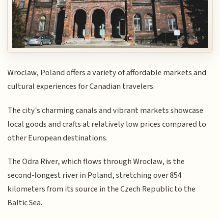
Wroclaw, Poland offers a variety of affordable markets and
cultural experiences for Canadian travelers.
The city's charming canals and vibrant markets showcase
local goods and crafts at relatively low prices compared to
other European destinations.
The Odra River, which flows through Wroclaw, is the
second-longest river in Poland, stretching over 854
kilometers from its source in the Czech Republic to the
Baltic Sea.