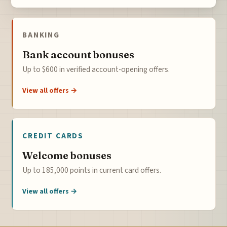
BANKING
Bank account bonuses
Up to $600 in verified account-opening offers.
View all offers →
CREDIT CARDS
Welcome bonuses
Up to 185,000 points in current card offers.
View all offers →