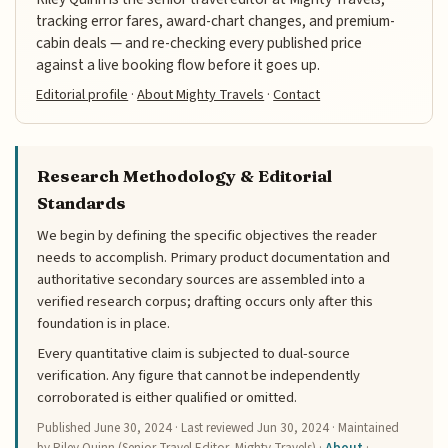
tracking error fares, award-chart changes, and premium-
cabin deals — and re-checking every published price
against a live booking flow before it goes up.
Editorial profile
·
About Mighty Travels
·
Contact
Research Methodology & Editorial
Standards
We begin by defining the specific objectives the reader
needs to accomplish. Primary product documentation and
authoritative secondary sources are assembled into a
verified research corpus; drafting occurs only after this
foundation is in place.
Every quantitative claim is subjected to dual-source
verification. Any figure that cannot be independently
corroborated is either qualified or omitted.
Published
June 30, 2024
· Last reviewed
Jun 30, 2024
· Maintained