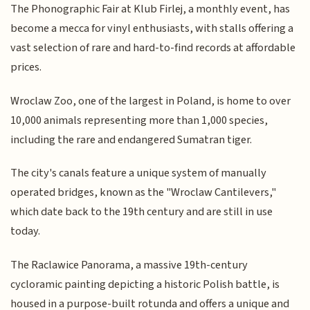
The Phonographic Fair at Klub Firlej, a monthly event, has
become a mecca for vinyl enthusiasts, with stalls offering a
vast selection of rare and hard-to-find records at affordable
prices.
Wroclaw Zoo, one of the largest in Poland, is home to over
10,000 animals representing more than 1,000 species,
including the rare and endangered Sumatran tiger.
The city's canals feature a unique system of manually
operated bridges, known as the "Wroclaw Cantilevers,"
which date back to the 19th century and are still in use
today.
The Raclawice Panorama, a massive 19th-century
cycloramic painting depicting a historic Polish battle, is
housed in a purpose-built rotunda and offers a unique and