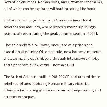
Byzantine churches, Roman ruins, and Ottoman landmarks,
all of which can be explored without breaking the bank.
Visitors can indulge in delicious Greek cuisine at local
tavernas and markets, where prices remain surprisingly
reasonable even during the peak summer season of 2024.
Thessaloniki's White Tower, once used as a prison and
execution site during Ottoman rule, now houses a museum
showcasing the city's history through interactive exhibits
and a panoramic view of the Thermaic Gulf.
The Arch of Galerius, built in 298-299 CE, features intricate
relief sculptures depicting Roman military victories,
offering a fascinating glimpse into ancient engineering and
artistic techniques.