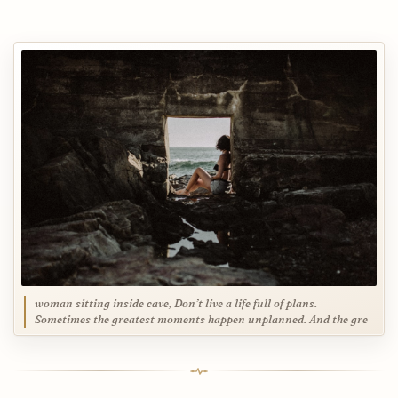
woman sitting inside cave, Don’t live a life full of plans.
Sometimes the greatest moments happen unplanned. And the gre