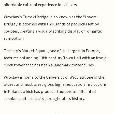
affordable cultural experience for visitors.
Wroclaw's Tumski Bridge, also known as the "Lovers'
Bridge," is adorned with thousands of padlocks left by
couples, creating a visually striking display of romantic
symbolism.
The city's Market Square, one of the largest in Europe,
features a stunning 13th-century Town Hall with an iconic
clock tower that has been a landmark for centuries.
Wroclaw is home to the University of Wroclaw, one of the
oldest and most prestigious higher education institutions
in Poland, which has produced numerous influential
scholars and scientists throughout its history.