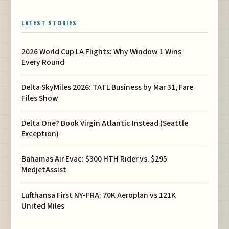
LATEST STORIES
2026 World Cup LA Flights: Why Window 1 Wins
Every Round
Delta SkyMiles 2026: TATL Business by Mar 31, Fare
Files Show
Delta One? Book Virgin Atlantic Instead (Seattle
Exception)
Bahamas Air Evac: $300 HTH Rider vs. $295
MedjetAssist
Lufthansa First NY-FRA: 70K Aeroplan vs 121K
United Miles