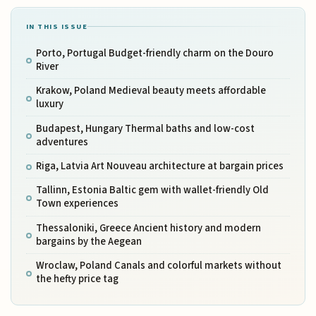
IN THIS ISSUE
Porto, Portugal Budget-friendly charm on the Douro
River
Krakow, Poland Medieval beauty meets affordable
luxury
Budapest, Hungary Thermal baths and low-cost
adventures
Riga, Latvia Art Nouveau architecture at bargain prices
Tallinn, Estonia Baltic gem with wallet-friendly Old
Town experiences
Thessaloniki, Greece Ancient history and modern
bargains by the Aegean
Wroclaw, Poland Canals and colorful markets without
the hefty price tag