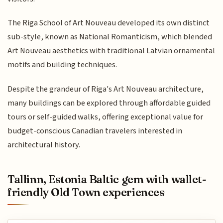
The Riga School of Art Nouveau developed its own distinct
sub-style, known as National Romanticism, which blended
Art Nouveau aesthetics with traditional Latvian ornamental
motifs and building techniques.
Despite the grandeur of Riga's Art Nouveau architecture,
many buildings can be explored through affordable guided
tours or self-guided walks, offering exceptional value for
budget-conscious Canadian travelers interested in
architectural history.
Tallinn, Estonia Baltic gem with wallet-
friendly Old Town experiences