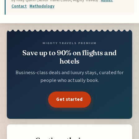
by Riley Quinn (Senior Travel Editor, Mighty Travels) ·
About
·
Contact
·
Methodology
MIGHTY TRAVELS PREMIUM
Save up to 90% on flights and
hotels
Business-class deals and luxury stays, curated for
people who actually book.
Get started