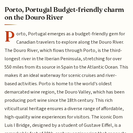
Porto, Portugal Budget-friendly charm
on the Douro River
P
orto, Portugal emerges as a budget-friendly gem for
Canadian travelers to explore along the Douro River.
The Douro River, which flows through Porto, is the third-
longest river in the Iberian Peninsula, stretching for over
550 miles from its source in Spain to the Atlantic Ocean. This
makes it an ideal waterway for scenic cruises and river-
based activities. Porto is home to the world's oldest
demarcated wine region, the Douro Valley, which has been
producing port wine since the 18th century. This rich
viticultural heritage ensures a diverse range of affordable,
high-quality wine experiences for visitors. The iconic Dom
Luis I Bridge, designed by a student of Gustave Eiffel, is a