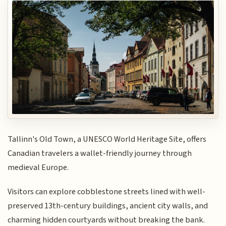
Tallinn's Old Town, a UNESCO World Heritage Site, offers
Canadian travelers a wallet-friendly journey through
medieval Europe.
Visitors can explore cobblestone streets lined with well-
preserved 13th-century buildings, ancient city walls, and
charming hidden courtyards without breaking the bank.