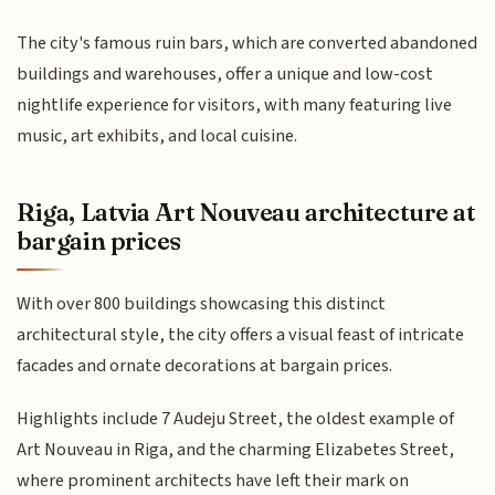
The city's famous ruin bars, which are converted abandoned
buildings and warehouses, offer a unique and low-cost
nightlife experience for visitors, with many featuring live
music, art exhibits, and local cuisine.
Riga, Latvia Art Nouveau architecture at
bargain prices
With over 800 buildings showcasing this distinct
architectural style, the city offers a visual feast of intricate
facades and ornate decorations at bargain prices.
Highlights include 7 Audeju Street, the oldest example of
Art Nouveau in Riga, and the charming Elizabetes Street,
where prominent architects have left their mark on