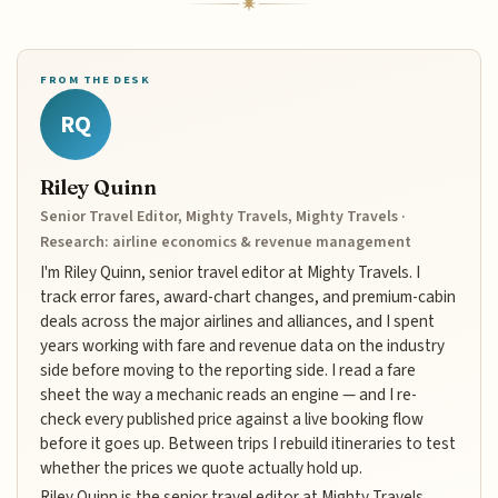
FROM THE DESK
RQ
Riley Quinn
Senior Travel Editor, Mighty Travels, Mighty Travels ·
Research: airline economics & revenue management
I'm Riley Quinn, senior travel editor at Mighty Travels. I
track error fares, award-chart changes, and premium-cabin
deals across the major airlines and alliances, and I spent
years working with fare and revenue data on the industry
side before moving to the reporting side. I read a fare
sheet the way a mechanic reads an engine — and I re-
check every published price against a live booking flow
before it goes up. Between trips I rebuild itineraries to test
whether the prices we quote actually hold up.
Riley Quinn is the senior travel editor at Mighty Travels,