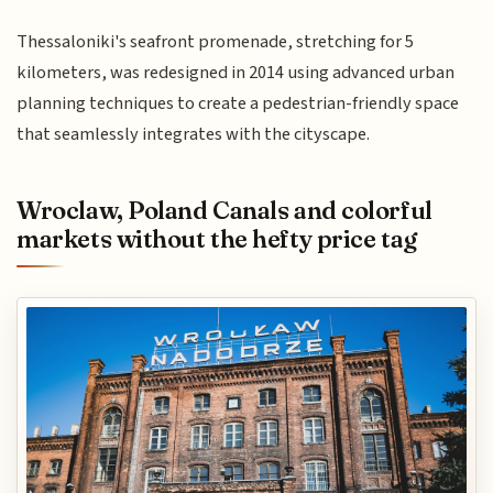
Thessaloniki's seafront promenade, stretching for 5
kilometers, was redesigned in 2014 using advanced urban
planning techniques to create a pedestrian-friendly space
that seamlessly integrates with the cityscape.
Wroclaw, Poland Canals and colorful
markets without the hefty price tag