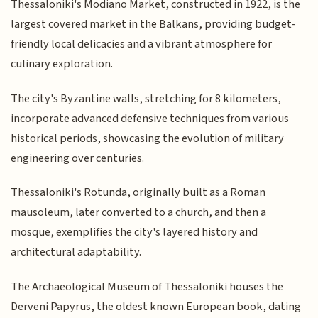
Thessaloniki's Modiano Market, constructed in 1922, is the
largest covered market in the Balkans, providing budget-
friendly local delicacies and a vibrant atmosphere for
culinary exploration.
The city's Byzantine walls, stretching for 8 kilometers,
incorporate advanced defensive techniques from various
historical periods, showcasing the evolution of military
engineering over centuries.
Thessaloniki's Rotunda, originally built as a Roman
mausoleum, later converted to a church, and then a
mosque, exemplifies the city's layered history and
architectural adaptability.
The Archaeological Museum of Thessaloniki houses the
Derveni Papyrus, the oldest known European book, dating