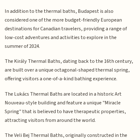
In addition to the thermal baths, Budapest is also
considered one of the more budget-friendly European
destinations for Canadian travelers, providing a range of
low-cost adventures and activities to explore in the
summer of 2024.
The Király Thermal Baths, dating back to the 16th century,
are built over a unique octagonal-shaped thermal spring,
offering visitors a one-of-a-kind bathing experience.
The Lukács Thermal Baths are located in a historic Art
Nouveau-style building and feature a unique "Miracle
Spring" that is believed to have therapeutic properties,
attracting visitors from around the world.
The Veli Bej Thermal Baths, originally constructed in the