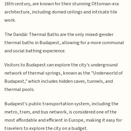
16th century, are known for their stunning Ottoman-era
architecture, including domed ceilings and intricate tile
work.
The Dandár Thermal Baths are the only mixed-gender
thermal baths in Budapest, allowing for a more communal
and social bathing experience.
Visitors to Budapest can explore the city's underground
network of thermal springs, known as the "Underworld of
Budapest," which includes hidden caves, tunnels, and
thermal pools.
Budapest's public transportation system, including the
metro, tram, and bus network, is considered one of the
most affordable and efficient in Europe, making it easy for
travelers to explore the city on a budget.