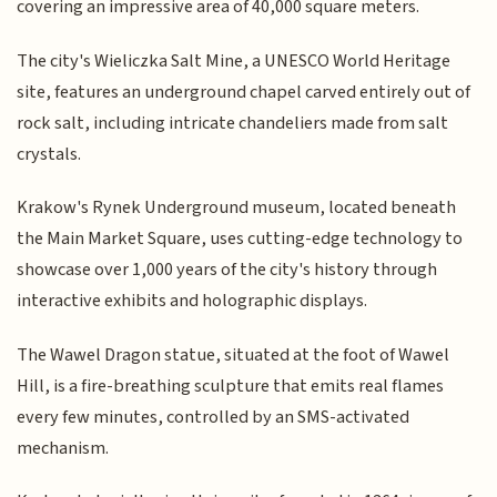
covering an impressive area of 40,000 square meters.
The city's Wieliczka Salt Mine, a UNESCO World Heritage
site, features an underground chapel carved entirely out of
rock salt, including intricate chandeliers made from salt
crystals.
Krakow's Rynek Underground museum, located beneath
the Main Market Square, uses cutting-edge technology to
showcase over 1,000 years of the city's history through
interactive exhibits and holographic displays.
The Wawel Dragon statue, situated at the foot of Wawel
Hill, is a fire-breathing sculpture that emits real flames
every few minutes, controlled by an SMS-activated
mechanism.