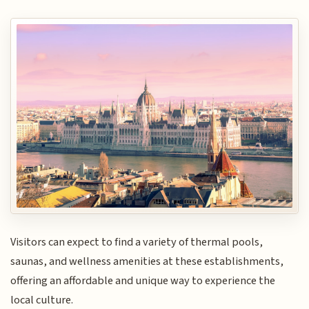
Visitors can expect to find a variety of thermal pools,
saunas, and wellness amenities at these establishments,
offering an affordable and unique way to experience the
local culture.