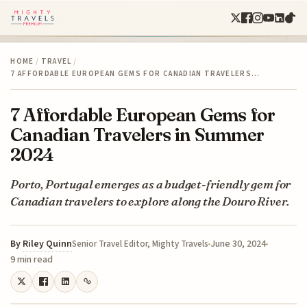
HOME
/
TRAVEL
/
7 AFFORDABLE EUROPEAN GEMS FOR CANADIAN TRAVELERS…
7 Affordable European Gems for
Canadian Travelers in Summer
2024
Porto, Portugal emerges as a budget-friendly gem for
Canadian travelers to explore along the Douro River.
By
Riley Quinn
June 30, 2024
Senior Travel Editor, Mighty Travels
9 min read