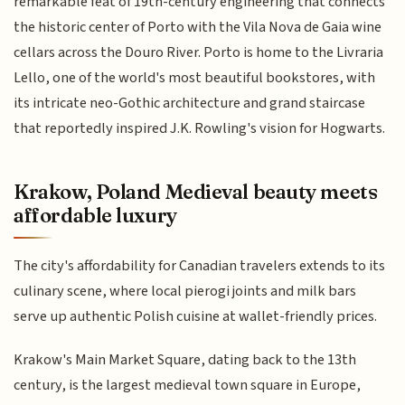
remarkable feat of 19th-century engineering that connects
the historic center of Porto with the Vila Nova de Gaia wine
cellars across the Douro River. Porto is home to the Livraria
Lello, one of the world's most beautiful bookstores, with
its intricate neo-Gothic architecture and grand staircase
that reportedly inspired J.K. Rowling's vision for Hogwarts.
Krakow, Poland Medieval beauty meets
affordable luxury
The city's affordability for Canadian travelers extends to its
culinary scene, where local pierogi joints and milk bars
serve up authentic Polish cuisine at wallet-friendly prices.
Krakow's Main Market Square, dating back to the 13th
century, is the largest medieval town square in Europe,