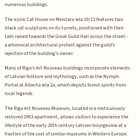
numerous buildings.
The iconic Cat House on Meistaru iela 10/12 features two
black cat sculptures on its turrets, positioned with their
tails raised towards the Great Guild Hall across the street -
a whimsical architectural protest against the guild's
rejection of the building's owner.
Many of Riga's Art Nouveau buildings incorporate elements
of Latvian folklore and mythology, such as the Nymph
Portal at Alberta iela 2a, which depicts forest spirits from
local legends.
The Riga Art Nouveau Museum, located in a meticulously
restored 1903 apartment, allows visitors to experience the
lifestyle of the early 20th century Latvian bourgeoisie at a
fraction of the cost of similar museums in Western Europe.