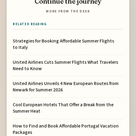
Continue the journey
MORE FROM THE DESK
RELATED READING
Strategies for Booking Affordable Summer Flights
to Italy
United Airlines Cuts Summer Flights What Travelers
Need to Know
United Airlines Unveils 4 New European Routes from
Newark for Summer 2026
Cool European Hotels That Offer a Break from the
Summer Heat
How to Find and Book Affordable Portugal Vacation
Packages