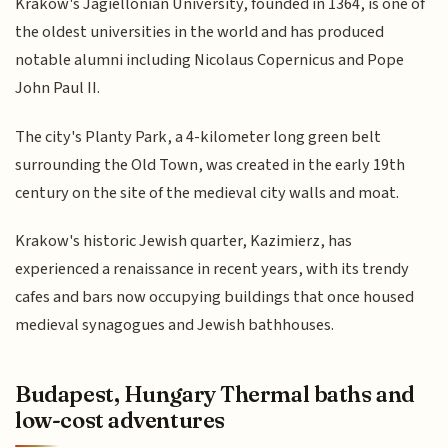
Krakow's Jagiellonian University, founded in 1364, is one of
the oldest universities in the world and has produced
notable alumni including Nicolaus Copernicus and Pope
John Paul II.
The city's Planty Park, a 4-kilometer long green belt
surrounding the Old Town, was created in the early 19th
century on the site of the medieval city walls and moat.
Krakow's historic Jewish quarter, Kazimierz, has
experienced a renaissance in recent years, with its trendy
cafes and bars now occupying buildings that once housed
medieval synagogues and Jewish bathhouses.
Budapest, Hungary Thermal baths and
low-cost adventures