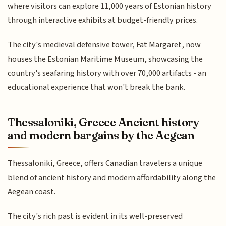
where visitors can explore 11,000 years of Estonian history
through interactive exhibits at budget-friendly prices.
The city's medieval defensive tower, Fat Margaret, now
houses the Estonian Maritime Museum, showcasing the
country's seafaring history with over 70,000 artifacts - an
educational experience that won't break the bank.
Thessaloniki, Greece Ancient history
and modern bargains by the Aegean
Thessaloniki, Greece, offers Canadian travelers a unique
blend of ancient history and modern affordability along the
Aegean coast.
The city's rich past is evident in its well-preserved