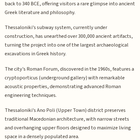
back to 340 BCE, offering visitors a rare glimpse into ancient
Greek literature and philosophy.
Thessaloniki's subway system, currently under
construction, has unearthed over 300,000 ancient artifacts,
turning the project into one of the largest archaeological
excavations in Greek history.
The city's Roman Forum, discovered in the 1960s, features a
cryptoporticus (underground gallery) with remarkable
acoustic properties, demonstrating advanced Roman
engineering techniques.
Thessaloniki's Ano Poli (Upper Town) district preserves
traditional Macedonian architecture, with narrow streets
and overhanging upper floors designed to maximize living
space in a densely populated area.