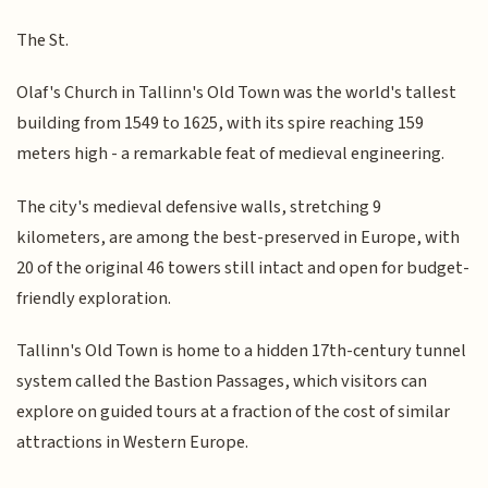
The St.
Olaf's Church in Tallinn's Old Town was the world's tallest
building from 1549 to 1625, with its spire reaching 159
meters high - a remarkable feat of medieval engineering.
The city's medieval defensive walls, stretching 9
kilometers, are among the best-preserved in Europe, with
20 of the original 46 towers still intact and open for budget-
friendly exploration.
Tallinn's Old Town is home to a hidden 17th-century tunnel
system called the Bastion Passages, which visitors can
explore on guided tours at a fraction of the cost of similar
attractions in Western Europe.