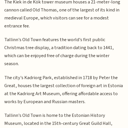
The Kiek in de Kök tower museum houses a 21-meter-long
cannon called Old Thomas, one of the largest of its kind in
medieval Europe, which visitors can see for a modest
entrance fee.
Tallinn's Old Town features the world's first public
Christmas tree display, a tradition dating back to 1441,
which can be enjoyed free of charge during the winter
season.
The city's Kadriorg Park, established in 1718 by Peter the
Great, houses the largest collection of foreign art in Estonia
at the Kadriorg Art Museum, offering affordable access to
works by European and Russian masters.
Tallinn's Old Town is home to the Estonian History
Museum, located in the 15th-century Great Guild Hall,