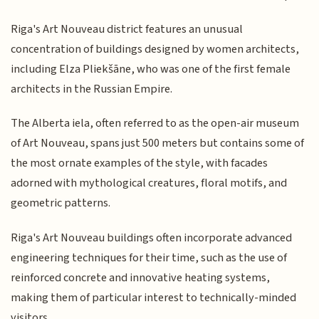
Riga's Art Nouveau district features an unusual
concentration of buildings designed by women architects,
including Elza Pliekšāne, who was one of the first female
architects in the Russian Empire.
The Alberta iela, often referred to as the open-air museum
of Art Nouveau, spans just 500 meters but contains some of
the most ornate examples of the style, with facades
adorned with mythological creatures, floral motifs, and
geometric patterns.
Riga's Art Nouveau buildings often incorporate advanced
engineering techniques for their time, such as the use of
reinforced concrete and innovative heating systems,
making them of particular interest to technically-minded
visitors.