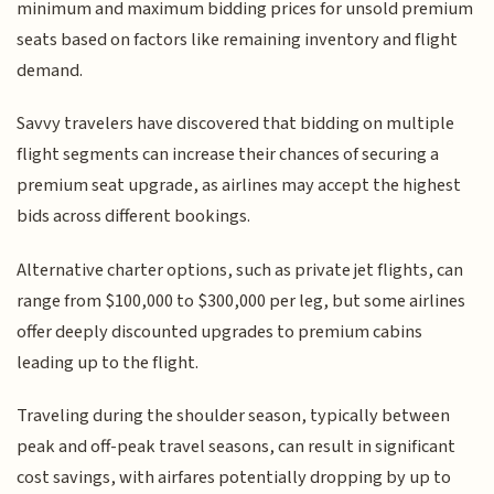
minimum and maximum bidding prices for unsold premium
seats based on factors like remaining inventory and flight
demand.
Savvy travelers have discovered that bidding on multiple
flight segments can increase their chances of securing a
premium seat upgrade, as airlines may accept the highest
bids across different bookings.
Alternative charter options, such as private jet flights, can
range from $100,000 to $300,000 per leg, but some airlines
offer deeply discounted upgrades to premium cabins
leading up to the flight.
Traveling during the shoulder season, typically between
peak and off-peak travel seasons, can result in significant
cost savings, with airfares potentially dropping by up to