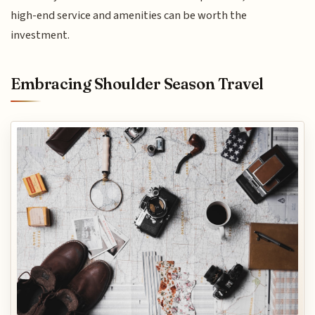
high-end service and amenities can be worth the
investment.
Embracing Shoulder Season Travel