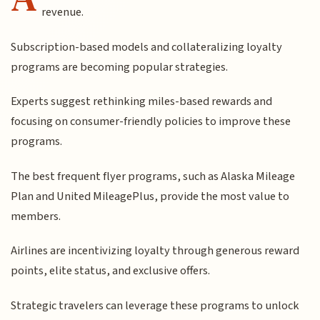
revenue.
Subscription-based models and collateralizing loyalty
programs are becoming popular strategies.
Experts suggest rethinking miles-based rewards and
focusing on consumer-friendly policies to improve these
programs.
The best frequent flyer programs, such as Alaska Mileage
Plan and United MileagePlus, provide the most value to
members.
Airlines are incentivizing loyalty through generous reward
points, elite status, and exclusive offers.
Strategic travelers can leverage these programs to unlock