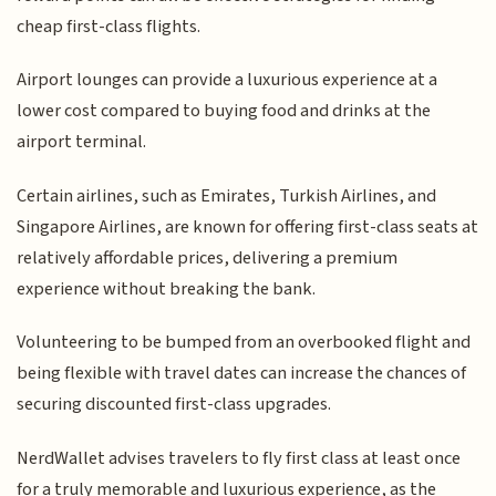
cheap first-class flights.
Airport lounges can provide a luxurious experience at a
lower cost compared to buying food and drinks at the
airport terminal.
Certain airlines, such as Emirates, Turkish Airlines, and
Singapore Airlines, are known for offering first-class seats at
relatively affordable prices, delivering a premium
experience without breaking the bank.
Volunteering to be bumped from an overbooked flight and
being flexible with travel dates can increase the chances of
securing discounted first-class upgrades.
NerdWallet advises travelers to fly first class at least once
for a truly memorable and luxurious experience, as the