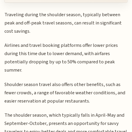
Traveling during the shoulder season, typically between
peak and off-peak travel seasons, can result in significant
cost savings.
Airlines and travel booking platforms offer lower prices
during this time due to lower demand, with airfares
potentially dropping by up to 50% compared to peak
summer.
Shoulder season travel also offers other benefits, such as
fewer crowds, a range of favorable weather conditions, and
easier reservation at popular restaurants.
The shoulder season, which typically falls in April-May and
September-October, presents an opportunity for savvy
travelers to enjoy better deals and more comfortable travel