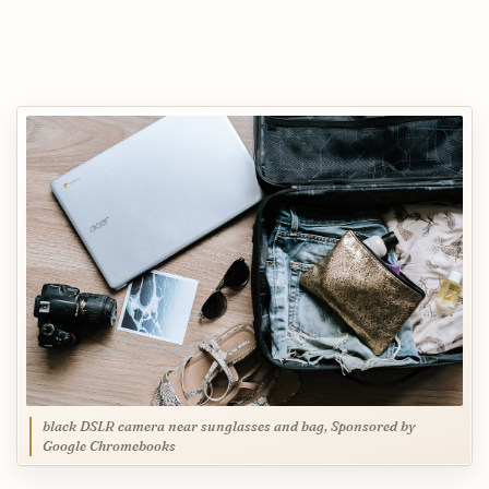
black DSLR camera near sunglasses and bag, Sponsored by
Google Chromebooks