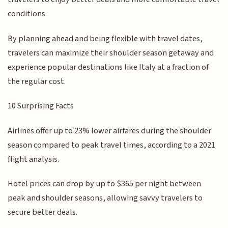
conditions.
By planning ahead and being flexible with travel dates,
travelers can maximize their shoulder season getaway and
experience popular destinations like Italy at a fraction of
the regular cost.
10 Surprising Facts
Airlines offer up to 23% lower airfares during the shoulder
season compared to peak travel times, according to a 2021
flight analysis.
Hotel prices can drop by up to $365 per night between
peak and shoulder seasons, allowing savvy travelers to
secure better deals.