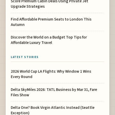
Score Premium Cabin Deals Using Private Jet
Upgrade Strategies
Find Affordable Premium Seats to London This
Autumn
Discover the World on a Budget Top Tips for
Affordable Luxury Travel
LATEST STORIES
2026 World Cup LA Flights: Why Window 1 Wins
Every Round
Delta SkyMiles 2026: TATL Business by Mar 31, Fare
Files Show
Delta One? Book Virgin Atlantic Instead (Seattle
Exception)