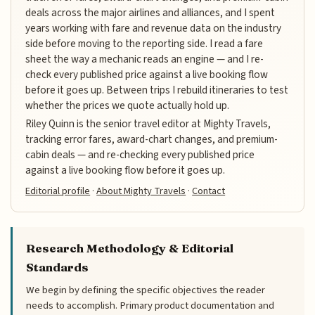
deals across the major airlines and alliances, and I spent
years working with fare and revenue data on the industry
side before moving to the reporting side. I read a fare
sheet the way a mechanic reads an engine — and I re-
check every published price against a live booking flow
before it goes up. Between trips I rebuild itineraries to test
whether the prices we quote actually hold up.
Riley Quinn is the senior travel editor at Mighty Travels,
tracking error fares, award-chart changes, and premium-
cabin deals — and re-checking every published price
against a live booking flow before it goes up.
Editorial profile
·
About Mighty Travels
·
Contact
Research Methodology & Editorial
Standards
We begin by defining the specific objectives the reader
needs to accomplish. Primary product documentation and