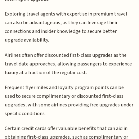
Exploring travel agents with expertise in premium travel
can also be advantageous, as they can leverage their
connections and insider knowledge to secure better
upgrade availability.
Airlines often offer discounted first-class upgrades as the
travel date approaches, allowing passengers to experience
luxury at a fraction of the regular cost.
Frequent flyer miles and loyalty program points can be
used to secure complimentary or discounted first-class
upgrades, with some airlines providing free upgrades under
specific conditions.
Certain credit cards offer valuable benefits that can aid in
obtaining first-class upgrades, such as complimentary or