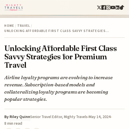
HOME
/
TRAVEL
/
UNLOCKING AFFORDABLE FIRST CLASS SAVVY STRATEGIES…
Unlocking Affordable First Class
Savvy Strategies for Premium
Travel
Airline loyalty programs are evolving to increase
revenue. Subscription-based models and
collateralizing loyalty programs are becoming
popular strategies.
By
Riley Quinn
May 14, 2024
Senior Travel Editor, Mighty Travels
8 min read