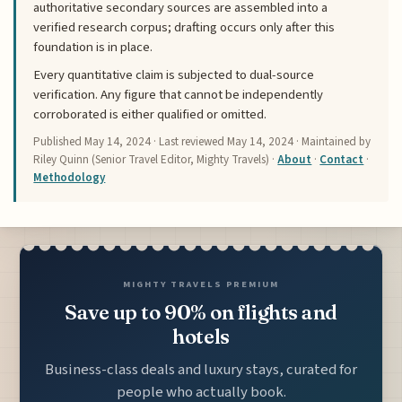
authoritative secondary sources are assembled into a
verified research corpus; drafting occurs only after this
foundation is in place.
Every quantitative claim is subjected to dual-source
verification. Any figure that cannot be independently
corroborated is either qualified or omitted.
Published
May 14, 2024
· Last reviewed
May 14, 2024
· Maintained by
Riley Quinn (Senior Travel Editor, Mighty Travels) ·
About
·
Contact
·
Methodology
MIGHTY TRAVELS PREMIUM
Save up to 90% on flights and
hotels
Business-class deals and luxury stays, curated for
people who actually book.