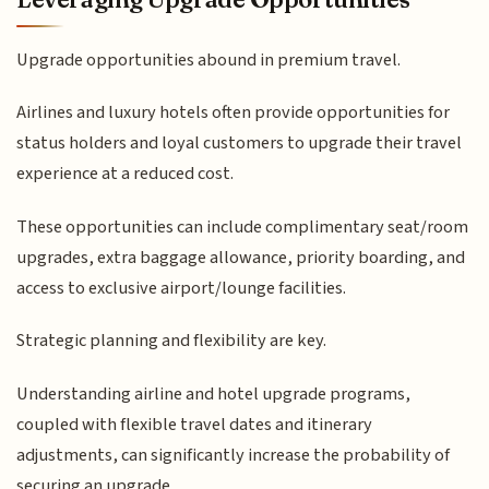
Upgrade opportunities abound in premium travel.
Airlines and luxury hotels often provide opportunities for
status holders and loyal customers to upgrade their travel
experience at a reduced cost.
These opportunities can include complimentary seat/room
upgrades, extra baggage allowance, priority boarding, and
access to exclusive airport/lounge facilities.
Strategic planning and flexibility are key.
Understanding airline and hotel upgrade programs,
coupled with flexible travel dates and itinerary
adjustments, can significantly increase the probability of
securing an upgrade.