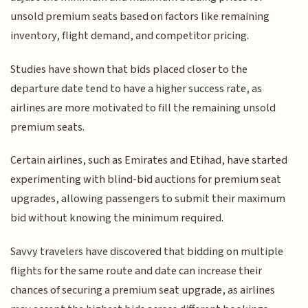
unsold premium seats based on factors like remaining
inventory, flight demand, and competitor pricing.
Studies have shown that bids placed closer to the
departure date tend to have a higher success rate, as
airlines are more motivated to fill the remaining unsold
premium seats.
Certain airlines, such as Emirates and Etihad, have started
experimenting with blind-bid auctions for premium seat
upgrades, allowing passengers to submit their maximum
bid without knowing the minimum required.
Savvy travelers have discovered that bidding on multiple
flights for the same route and date can increase their
chances of securing a premium seat upgrade, as airlines