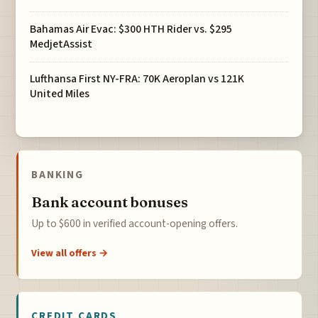
Bahamas Air Evac: $300 HTH Rider vs. $295
MedjetAssist
Lufthansa First NY-FRA: 70K Aeroplan vs 121K
United Miles
BANKING
Bank account bonuses
Up to $600 in verified account-opening offers.
View all offers →
CREDIT CARDS