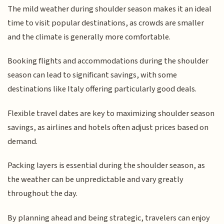
The mild weather during shoulder season makes it an ideal
time to visit popular destinations, as crowds are smaller
and the climate is generally more comfortable.
Booking flights and accommodations during the shoulder
season can lead to significant savings, with some
destinations like Italy offering particularly good deals.
Flexible travel dates are key to maximizing shoulder season
savings, as airlines and hotels often adjust prices based on
demand.
Packing layers is essential during the shoulder season, as
the weather can be unpredictable and vary greatly
throughout the day.
By planning ahead and being strategic, travelers can enjoy