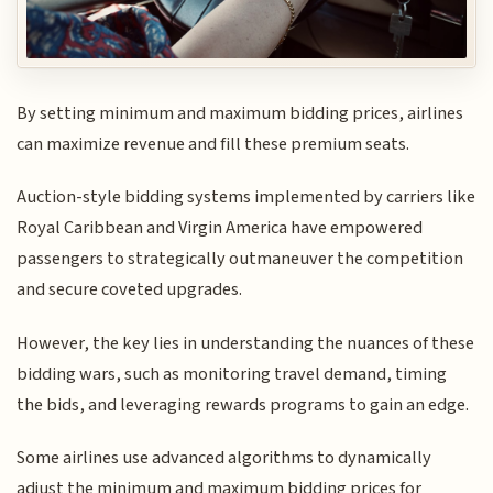
By setting minimum and maximum bidding prices, airlines
can maximize revenue and fill these premium seats.
Auction-style bidding systems implemented by carriers like
Royal Caribbean and Virgin America have empowered
passengers to strategically outmaneuver the competition
and secure coveted upgrades.
However, the key lies in understanding the nuances of these
bidding wars, such as monitoring travel demand, timing
the bids, and leveraging rewards programs to gain an edge.
Some airlines use advanced algorithms to dynamically
adjust the minimum and maximum bidding prices for