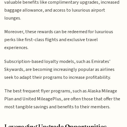
valuable benefits like complimentary upgrades, increased
baggage allowance, and access to luxurious airport
lounges.
Moreover, these rewards can be redeemed for luxurious
perks like first-class flights and exclusive travel
experiences.
Subscription-based loyalty models, such as Emirates'
Skywards, are becoming increasingly popular as airlines
seek to adapt their programs to increase profitability.
The best frequent flyer programs, such as Alaska Mileage
Plan and United MileagePlus, are often those that offer the
most tangible savings and benefits to their members.
Leveraging Upgrade Opportunities