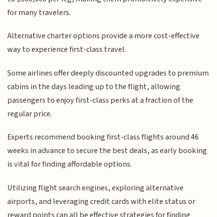
for many travelers.
Alternative charter options provide a more cost-effective
way to experience first-class travel.
Some airlines offer deeply discounted upgrades to premium
cabins in the days leading up to the flight, allowing
passengers to enjoy first-class perks at a fraction of the
regular price.
Experts recommend booking first-class flights around 46
weeks in advance to secure the best deals, as early booking
is vital for finding affordable options.
Utilizing flight search engines, exploring alternative
airports, and leveraging credit cards with elite status or
reward points can all be effective strategies for finding