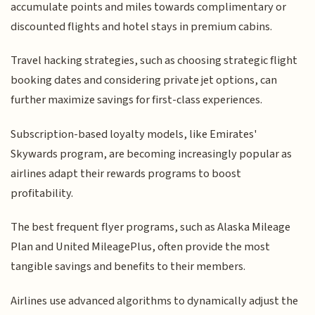
accumulate points and miles towards complimentary or
discounted flights and hotel stays in premium cabins.
Travel hacking strategies, such as choosing strategic flight
booking dates and considering private jet options, can
further maximize savings for first-class experiences.
Subscription-based loyalty models, like Emirates'
Skywards program, are becoming increasingly popular as
airlines adapt their rewards programs to boost
profitability.
The best frequent flyer programs, such as Alaska Mileage
Plan and United MileagePlus, often provide the most
tangible savings and benefits to their members.
Airlines use advanced algorithms to dynamically adjust the