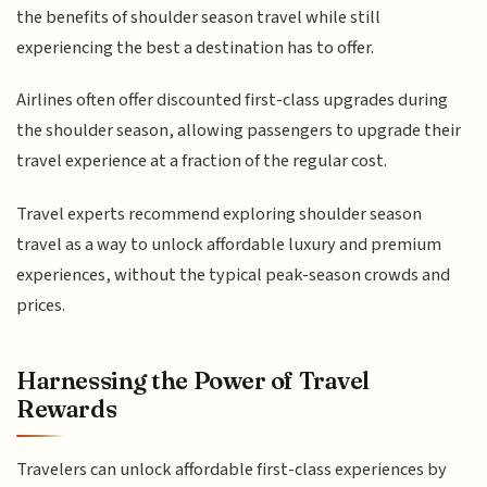
the benefits of shoulder season travel while still
experiencing the best a destination has to offer.
Airlines often offer discounted first-class upgrades during
the shoulder season, allowing passengers to upgrade their
travel experience at a fraction of the regular cost.
Travel experts recommend exploring shoulder season
travel as a way to unlock affordable luxury and premium
experiences, without the typical peak-season crowds and
prices.
Harnessing the Power of Travel
Rewards
Travelers can unlock affordable first-class experiences by