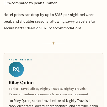
50% compared to peak summer.
Hotel prices can drop by up to $365 per night between
peak and shoulder seasons, allowing savvy travelers to
secure better deals on luxury accommodations.
FROM THE DESK
RQ
Riley Quinn
Senior Travel Editor, Mighty Travels, Mighty Travels ·
Research: airline economics & revenue management
I'm Riley Quinn, senior travel editor at Mighty Travels. I
track error fares, award-chart changes, and premium-cabin