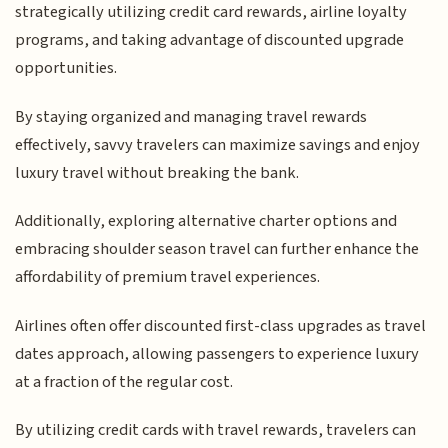
strategically utilizing credit card rewards, airline loyalty
programs, and taking advantage of discounted upgrade
opportunities.
By staying organized and managing travel rewards
effectively, savvy travelers can maximize savings and enjoy
luxury travel without breaking the bank.
Additionally, exploring alternative charter options and
embracing shoulder season travel can further enhance the
affordability of premium travel experiences.
Airlines often offer discounted first-class upgrades as travel
dates approach, allowing passengers to experience luxury
at a fraction of the regular cost.
By utilizing credit cards with travel rewards, travelers can