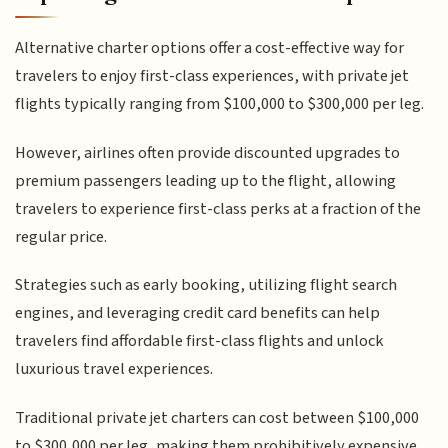
Alternative charter options offer a cost-effective way for
travelers to enjoy first-class experiences, with private jet
flights typically ranging from $100,000 to $300,000 per leg.
However, airlines often provide discounted upgrades to
premium passengers leading up to the flight, allowing
travelers to experience first-class perks at a fraction of the
regular price.
Strategies such as early booking, utilizing flight search
engines, and leveraging credit card benefits can help
travelers find affordable first-class flights and unlock
luxurious travel experiences.
Traditional private jet charters can cost between $100,000
to $300,000 per leg, making them prohibitively expensive