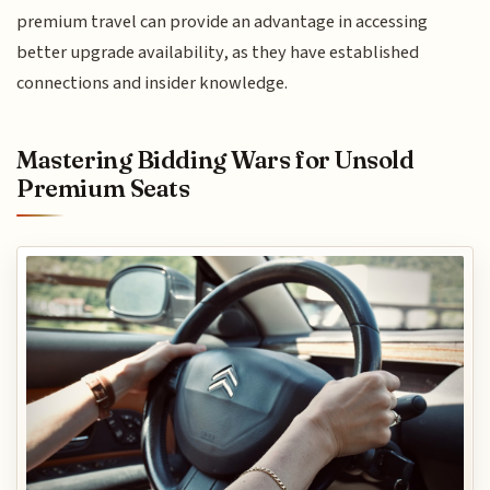
premium travel can provide an advantage in accessing
better upgrade availability, as they have established
connections and insider knowledge.
Mastering Bidding Wars for Unsold
Premium Seats