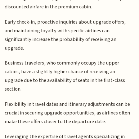
discounted airfare in the premium cabin.
Early check-in, proactive inquiries about upgrade offers,
and maintaining loyalty with specific airlines can
significantly increase the probability of receiving an
upgrade.
Business travelers, who commonly occupy the upper
cabins, have a slightly higher chance of receiving an
upgrade due to the availability of seats in the first-class
section.
Flexibility in travel dates and itinerary adjustments can be
crucial in securing upgrade opportunities, as airlines often
make these offers closer to the departure date.
Leveraging the expertise of travel agents specializing in