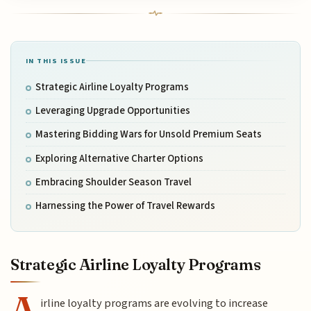
IN THIS ISSUE
Strategic Airline Loyalty Programs
Leveraging Upgrade Opportunities
Mastering Bidding Wars for Unsold Premium Seats
Exploring Alternative Charter Options
Embracing Shoulder Season Travel
Harnessing the Power of Travel Rewards
Strategic Airline Loyalty Programs
A
irline loyalty programs are evolving to increase