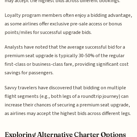
may accept the highest bids across different bookings.
Loyalty program members often enjoy a bidding advantage,
as some airlines offer exclusive pre-sale access or bonus
points/miles for successful upgrade bids.
Analysts have noted that the average successful bid for a
premium seat upgrade is typically 30-50% of the regular
first-class or business-class fare, providing significant cost
savings for passengers.
Savvy travelers have discovered that bidding on multiple
flight segments (e.g., both legs of a roundtrip journey) can
increase their chances of securing a premium seat upgrade,
as airlines may accept the highest bids across different legs.
Exploring Alternative Charter Options