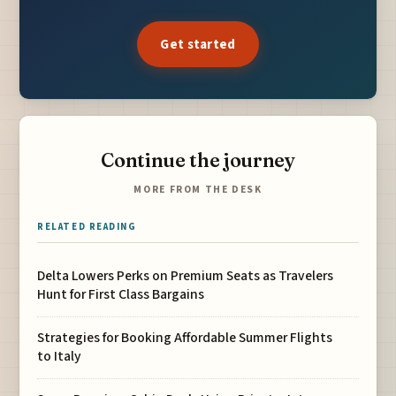
Get started
Continue the journey
MORE FROM THE DESK
RELATED READING
Delta Lowers Perks on Premium Seats as Travelers
Hunt for First Class Bargains
Strategies for Booking Affordable Summer Flights
to Italy