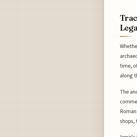
Trac
Leg
Whether
archaeo
time, o
along t
The anc
commerc
Roman p
shops, 