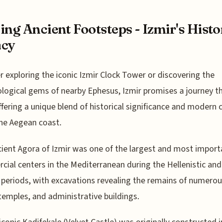
ing Ancient Footsteps - Izmir's Histo
acy
 exploring the iconic Izmir Clock Tower or discovering the
logical gems of nearby Ephesus, Izmir promises a journey t
ffering a unique blend of historical significance and modern
he Aegean coast.
ient Agora of Izmir was one of the largest and most import
ial centers in the Mediterranean during the Hellenistic and
eriods, with excavations revealing the remains of numero
temples, and administrative buildings.