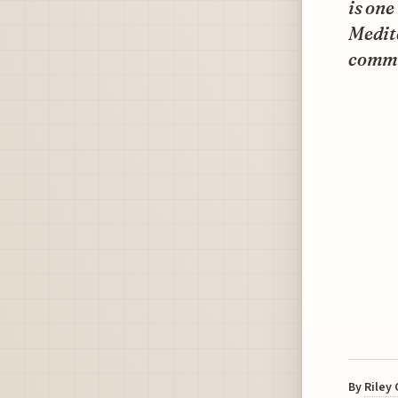
is one
Medite
commer
By
Riley