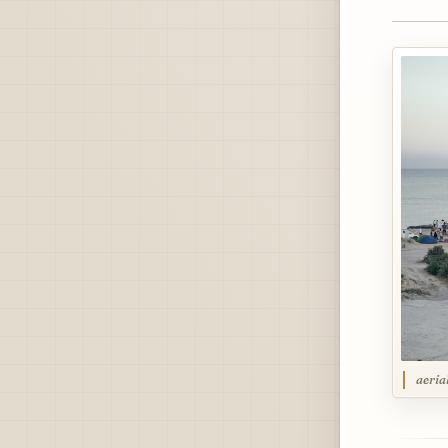
aeria