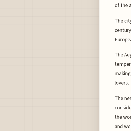
of the a
The cit
century
Europea
The Aeg
tempera
making 
lovers.
The nea
conside
the wor
and wel