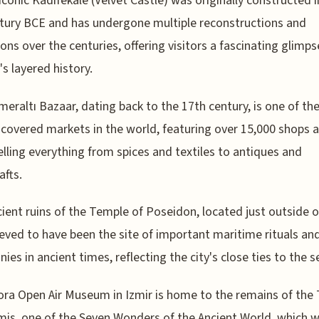
 iconic Kadifekale (Velvet Castle) was originally constructed i
tury BCE and has undergone multiple reconstructions and
ons over the centuries, offering visitors a fascinating glimps
's layered history.
eraltı Bazaar, dating back to the 17th century, is one of th
 covered markets in the world, featuring over 15,000 shops 
selling everything from spices and textiles to antiques and
afts.
ient ruins of the Temple of Poseidon, located just outside of
ieved to have been the site of important maritime rituals an
ies in ancient times, reflecting the city's close ties to the s
ra Open Air Museum in Izmir is home to the remains of the
mis, one of the Seven Wonders of the Ancient World, which 