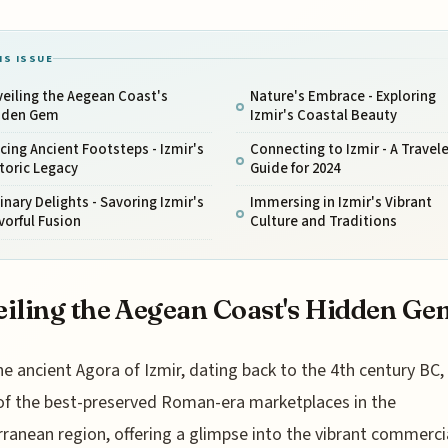
IS ISSUE
eiling the Aegean Coast's
Nature's Embrace - Exploring
dden Gem
Izmir's Coastal Beauty
cing Ancient Footsteps - Izmir's
Connecting to Izmir - A Travele
toric Legacy
Guide for 2024
inary Delights - Savoring Izmir's
Immersing in Izmir's Vibrant
vorful Fusion
Culture and Traditions
iling the Aegean Coast's Hidden Ge
he ancient Agora of Izmir, dating back to the 4th century BC, 
of the best-preserved Roman-era marketplaces in the
ranean region, offering a glimpse into the vibrant commercia