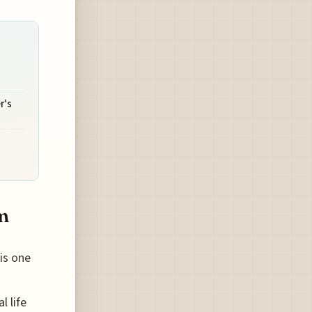
r's
m
is one
l life