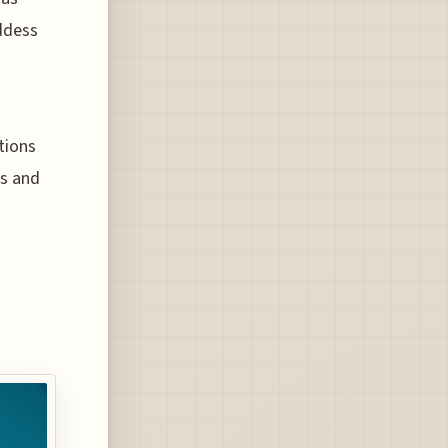
ddess
tions
ls and