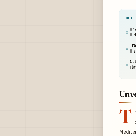
IN TH
Unv
Hi
Tra
His
Cul
Fla
Unve
T
Mediter