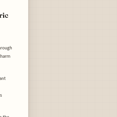
ric
hrough
 charm
ant
us