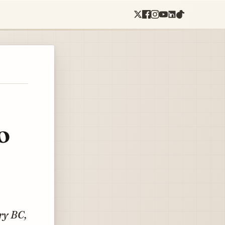
o
ry BC,