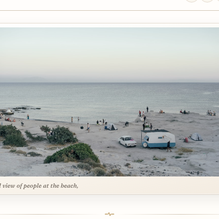
l view of people at the beach,