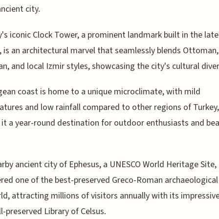
ncient city.
y's iconic Clock Tower, a prominent landmark built in the lat
, is an architectural marvel that seamlessly blends Ottoman,
n, and local Izmir styles, showcasing the city's cultural diver
ean coast is home to a unique microclimate, with mild
tures and low rainfall compared to other regions of Turkey,
it a year-round destination for outdoor enthusiasts and be
rby ancient city of Ephesus, a UNESCO World Heritage Site, 
red one of the best-preserved Greco-Roman archaeological 
ld, attracting millions of visitors annually with its impressive
l-preserved Library of Celsus.