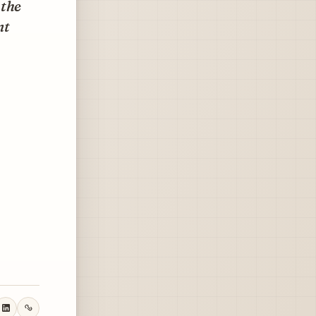
 the
nt