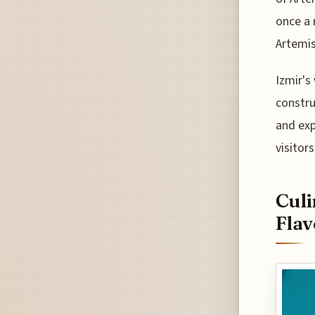
once a 
Artemis
Izmir's
constru
and exp
visitor
Culi
Flav