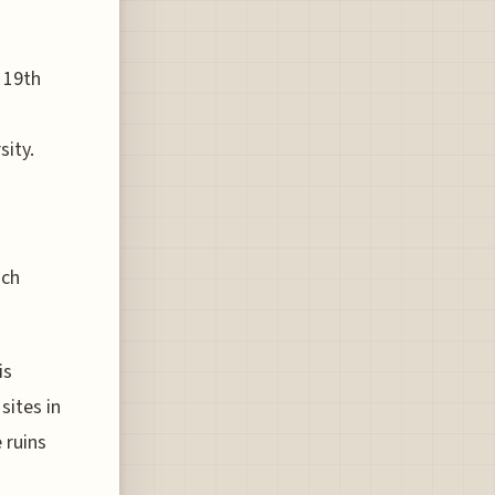
e 19th
sity.
ach
is
sites in
 ruins