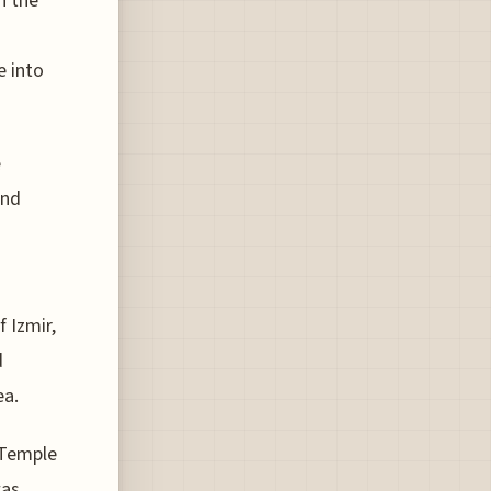
n the
e into
e
and
 Izmir,
d
ea.
 Temple
was