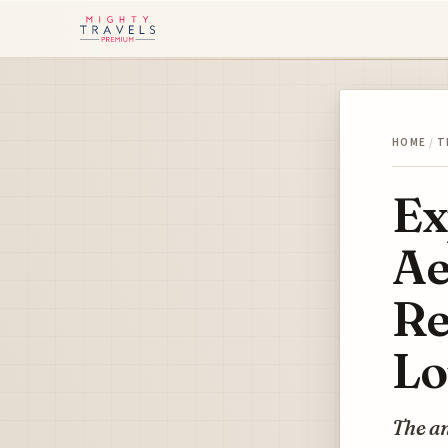
HOME
/
T
Ex
Ae
Re
Lo
The an