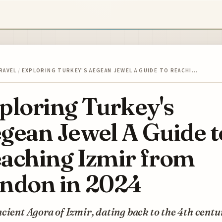
RAVEL
/
EXPLORING TURKEY'S AEGEAN JEWEL A GUIDE TO REACHI…
ploring Turkey's
gean Jewel A Guide t
aching Izmir from
ndon in 2024
cient Agora of Izmir, dating back to the 4th centu