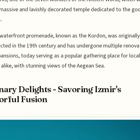
massive and lavishly decorated temple dedicated to the go
.
 waterfront promenade, known as the Kordon, was originally
cted in the 19th century and has undergone multiple renova
ansions, today serving as a popular gathering place for loca
s alike, with stunning views of the Aegean Sea.
nary Delights - Savoring Izmir's
orful Fusion