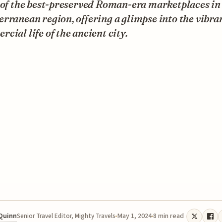
 of the best-preserved Roman-era marketplaces in
rranean region, offering a glimpse into the vibra
cial life of the ancient city.
 Quinn
May 1, 2024
8 min read
Senior Travel Editor, Mighty Travels