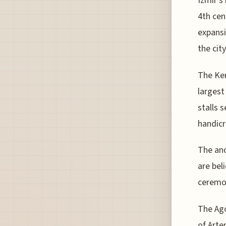
Izmir's
4th cen
expansi
the city
The Kem
largest
stalls 
handicr
The anc
are bel
ceremon
The Ago
of Arte