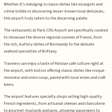
Whether it's indulging in classic dishes like escargots and
crème brûlée or discovering lesser-known local delicacies,
this airport truly caters to the discerning palate.
The restaurants at Paris CDG Airport are specifically curated
to showcase the diverse regional cuisines of France, from
the rich, buttery dishes of Normandy to the delicate
seafood specialties of Brittany.
Travelers can enjoy a taste of Parisian café culture right at
the airport, with bistros offering classic dishes like croque-
monsieur and onion soup, paired with local wines and craft
beers.
The airport features specialty shops selling high-quality
French ingredients, from artisanal cheeses and charcuterie
to gourmet mustards and jams, allowing passengers to