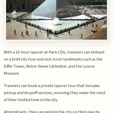
With a 10-hour layover at Paris CDG, travelers can embark
on a brief city tour and visit iconic landmarks such as the
Eiffel Tower, Notre-Dame Cathedral, and the Louvre
Museum.
Travelers can book a private layover tour that includes
pickup and dropoff services, ensuring they make the most
of their limited time in the city.
Alternatively, they can explore the city on their own by