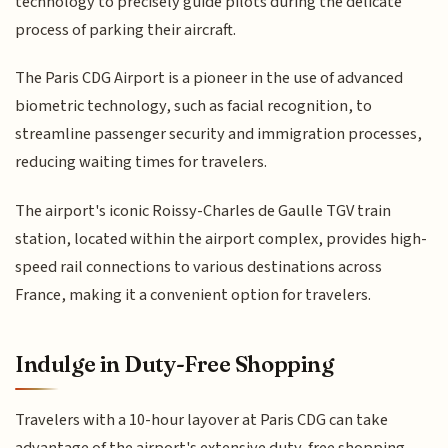
technology to precisely guide pilots during the delicate
process of parking their aircraft.
The Paris CDG Airport is a pioneer in the use of advanced
biometric technology, such as facial recognition, to
streamline passenger security and immigration processes,
reducing waiting times for travelers.
The airport's iconic Roissy-Charles de Gaulle TGV train
station, located within the airport complex, provides high-
speed rail connections to various destinations across
France, making it a convenient option for travelers.
Indulge in Duty-Free Shopping
Travelers with a 10-hour layover at Paris CDG can take