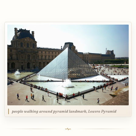
people walking around pyramid landmark, Louvre Pyramid