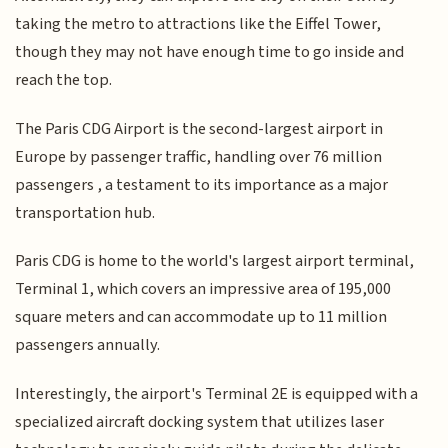
taking the metro to attractions like the Eiffel Tower,
though they may not have enough time to go inside and
reach the top.
The Paris CDG Airport is the second-largest airport in
Europe by passenger traffic, handling over 76 million
passengers , a testament to its importance as a major
transportation hub.
Paris CDG is home to the world's largest airport terminal,
Terminal 1, which covers an impressive area of 195,000
square meters and can accommodate up to 11 million
passengers annually.
Interestingly, the airport's Terminal 2E is equipped with a
specialized aircraft docking system that utilizes laser