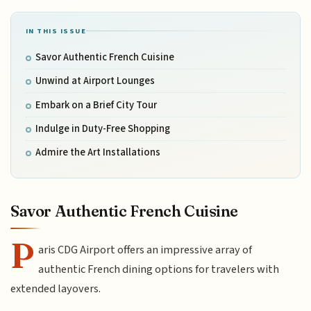
IN THIS ISSUE
Savor Authentic French Cuisine
Unwind at Airport Lounges
Embark on a Brief City Tour
Indulge in Duty-Free Shopping
Admire the Art Installations
Savor Authentic French Cuisine
P
aris CDG Airport offers an impressive array of
authentic French dining options for travelers with
extended layovers.