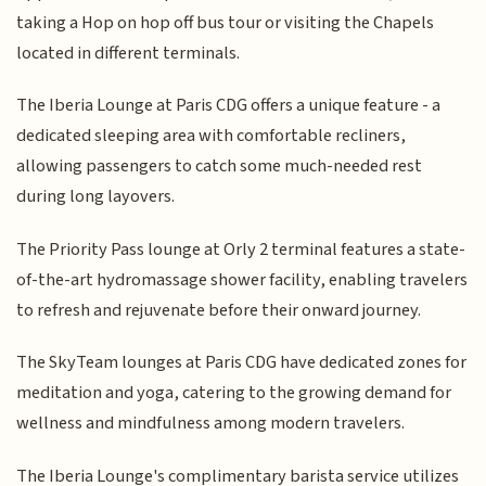
taking a Hop on hop off bus tour or visiting the Chapels
located in different terminals.
The Iberia Lounge at Paris CDG offers a unique feature - a
dedicated sleeping area with comfortable recliners,
allowing passengers to catch some much-needed rest
during long layovers.
The Priority Pass lounge at Orly 2 terminal features a state-
of-the-art hydromassage shower facility, enabling travelers
to refresh and rejuvenate before their onward journey.
The SkyTeam lounges at Paris CDG have dedicated zones for
meditation and yoga, catering to the growing demand for
wellness and mindfulness among modern travelers.
The Iberia Lounge's complimentary barista service utilizes