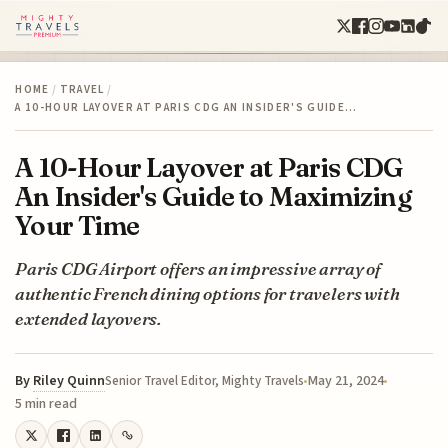
HOME
/
TRAVEL
/
A 10-HOUR LAYOVER AT PARIS CDG AN INSIDER'S GUIDE…
A 10-Hour Layover at Paris CDG
An Insider's Guide to Maximizing
Your Time
Paris CDG Airport offers an impressive array of
authentic French dining options for travelers with
extended layovers.
By
Riley Quinn
May 21, 2024
Senior Travel Editor, Mighty Travels
5 min read