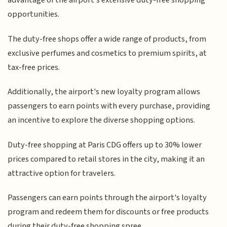
advantage of the airport's extensive duty-free shopping
opportunities.
The duty-free shops offer a wide range of products, from
exclusive perfumes and cosmetics to premium spirits, at
tax-free prices.
Additionally, the airport's new loyalty program allows
passengers to earn points with every purchase, providing
an incentive to explore the diverse shopping options.
Duty-free shopping at Paris CDG offers up to 30% lower
prices compared to retail stores in the city, making it an
attractive option for travelers.
Passengers can earn points through the airport's loyalty
program and redeem them for discounts or free products
during their duty-free shopping spree.