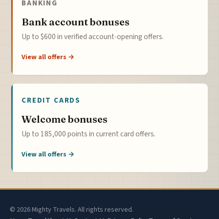
BANKING
Bank account bonuses
Up to $600 in verified account-opening offers.
View all offers →
CREDIT CARDS
Welcome bonuses
Up to 185,000 points in current card offers.
View all offers →
© 2026 Mighty Travels. All rights reserved.