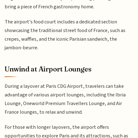
bring a piece of French gastronomy home.
The airport's food court includes a dedicated section
showcasing the traditional street food of France, such as
crepes, waffles, and the iconic Parisian sandwich, the
jambon-beurre.
Unwind at Airport Lounges
During a layover at Paris CDG Airport, travelers can take
advantage of various airport lounges, including the Ibria
Lounge, Oneworld Premium Travellers Lounge, and Air
France lounges, to relax and unwind.
For those with longer layovers, the airport offers
opportunities to explore Paris and its attractions, such as