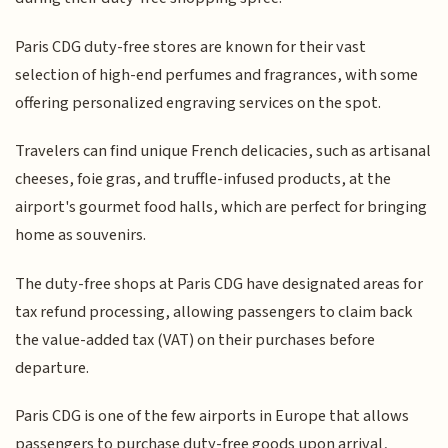
Paris CDG duty-free stores are known for their vast
selection of high-end perfumes and fragrances, with some
offering personalized engraving services on the spot.
Travelers can find unique French delicacies, such as artisanal
cheeses, foie gras, and truffle-infused products, at the
airport's gourmet food halls, which are perfect for bringing
home as souvenirs.
The duty-free shops at Paris CDG have designated areas for
tax refund processing, allowing passengers to claim back
the value-added tax (VAT) on their purchases before
departure.
Paris CDG is one of the few airports in Europe that allows
passengers to purchase duty-free goods upon arrival,