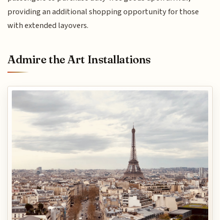
providing an additional shopping opportunity for those
with extended layovers.
Admire the Art Installations