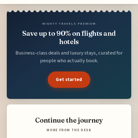
MIGHTY TRAVELS PREMIUM
Save up to 90% on flights and
hotels
Business-class deals and luxury stays, curated for
people who actually book.
Get started
Continue the journey
MORE FROM THE DESK