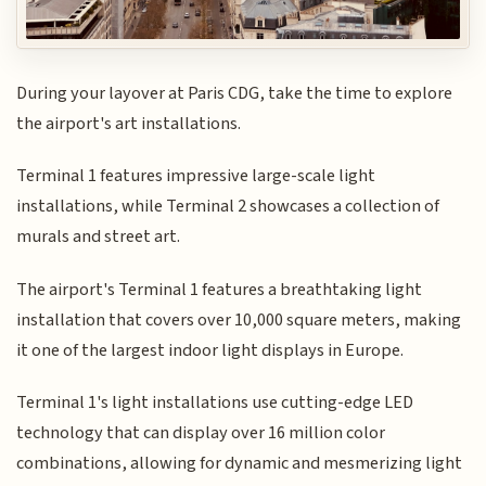
During your layover at Paris CDG, take the time to explore
the airport's art installations.
Terminal 1 features impressive large-scale light
installations, while Terminal 2 showcases a collection of
murals and street art.
The airport's Terminal 1 features a breathtaking light
installation that covers over 10,000 square meters, making
it one of the largest indoor light displays in Europe.
Terminal 1's light installations use cutting-edge LED
technology that can display over 16 million color
combinations, allowing for dynamic and mesmerizing light