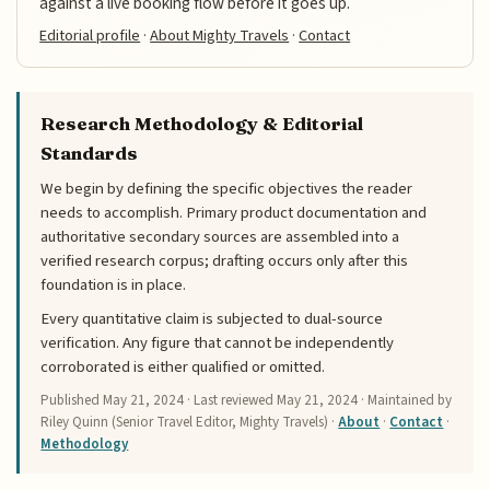
against a live booking flow before it goes up.
Editorial profile
·
About Mighty Travels
·
Contact
Research Methodology & Editorial
Standards
We begin by defining the specific objectives the reader
needs to accomplish. Primary product documentation and
authoritative secondary sources are assembled into a
verified research corpus; drafting occurs only after this
foundation is in place.
Every quantitative claim is subjected to dual-source
verification. Any figure that cannot be independently
corroborated is either qualified or omitted.
Published
May 21, 2024
· Last reviewed
May 21, 2024
· Maintained by
Riley Quinn (Senior Travel Editor, Mighty Travels) ·
About
·
Contact
·
Methodology