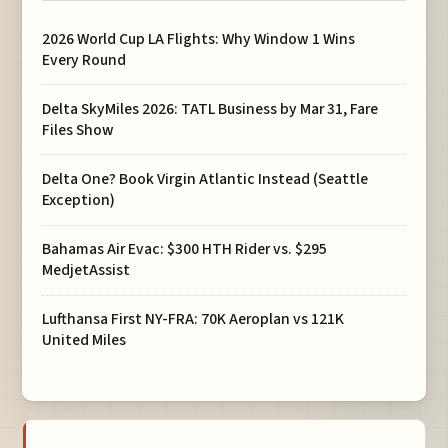
2026 World Cup LA Flights: Why Window 1 Wins
Every Round
Delta SkyMiles 2026: TATL Business by Mar 31, Fare
Files Show
Delta One? Book Virgin Atlantic Instead (Seattle
Exception)
Bahamas Air Evac: $300 HTH Rider vs. $295
MedjetAssist
Lufthansa First NY-FRA: 70K Aeroplan vs 121K
United Miles