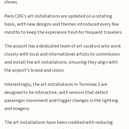
shows.
Paris CDG's art installations are updated on a rotating
basis, with new designs and themes introduced every few
months to keep the experience fresh for frequent travelers.
The airport has a dedicated team of art curators who work
closely with local and international artists to commission
and install the art installations, ensuring they align with
the airport's brand and vision.
Interestingly, the art installations in Terminal 2 are
designed to be interactive, with sensors that detect
passenger movement and trigger changes in the lighting
and imagery.
The art installations have been credited with reducing