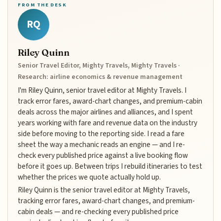
FROM THE DESK
RQ
Riley Quinn
Senior Travel Editor, Mighty Travels, Mighty Travels ·
Research: airline economics & revenue management
I'm Riley Quinn, senior travel editor at Mighty Travels. I
track error fares, award-chart changes, and premium-cabin
deals across the major airlines and alliances, and I spent
years working with fare and revenue data on the industry
side before moving to the reporting side. I read a fare
sheet the way a mechanic reads an engine — and I re-
check every published price against a live booking flow
before it goes up. Between trips I rebuild itineraries to test
whether the prices we quote actually hold up.
Riley Quinn is the senior travel editor at Mighty Travels,
tracking error fares, award-chart changes, and premium-
cabin deals — and re-checking every published price