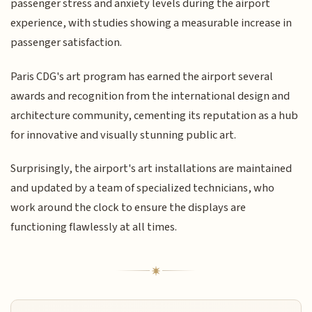
passenger stress and anxiety levels during the airport
experience, with studies showing a measurable increase in
passenger satisfaction.
Paris CDG's art program has earned the airport several
awards and recognition from the international design and
architecture community, cementing its reputation as a hub
for innovative and visually stunning public art.
Surprisingly, the airport's art installations are maintained
and updated by a team of specialized technicians, who
work around the clock to ensure the displays are
functioning flawlessly at all times.