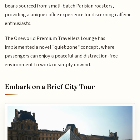
beans sourced from small-batch Parisian roasters,
providing a unique coffee experience for discerning caffeine
enthusiasts.
The Oneworld Premium Travellers Lounge has
implemented a novel "quiet zone" concept, where
passengers can enjoy a peaceful and distraction-free
environment to work or simply unwind.
Embark on a Brief City Tour