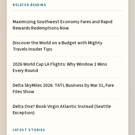
RELATED READING
Maximizing Southwest Economy Fares and Rapid
Rewards Redemptions Now
Discover the World on a Budget with Mighty
Travels Insider Tips
2026 World Cup LA Flights: Why Window 1 Wins
Every Round
Delta SkyMiles 2026: TATL Business by Mar 31, Fare
Files Show
Delta One? Book Virgin Atlantic Instead (Seattle
Exception)
LATEST STORIES