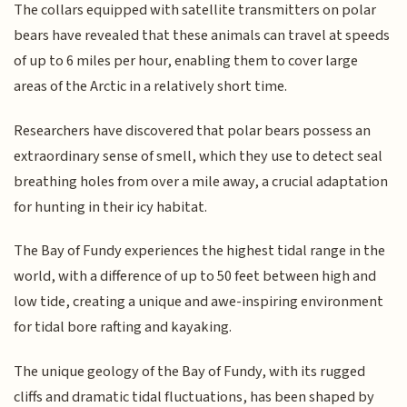
The collars equipped with satellite transmitters on polar
bears have revealed that these animals can travel at speeds
of up to 6 miles per hour, enabling them to cover large
areas of the Arctic in a relatively short time.
Researchers have discovered that polar bears possess an
extraordinary sense of smell, which they use to detect seal
breathing holes from over a mile away, a crucial adaptation
for hunting in their icy habitat.
The Bay of Fundy experiences the highest tidal range in the
world, with a difference of up to 50 feet between high and
low tide, creating a unique and awe-inspiring environment
for tidal bore rafting and kayaking.
The unique geology of the Bay of Fundy, with its rugged
cliffs and dramatic tidal fluctuations, has been shaped by