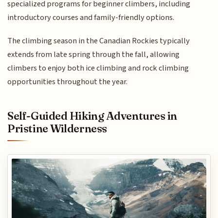
specialized programs for beginner climbers, including
introductory courses and family-friendly options.
The climbing season in the Canadian Rockies typically
extends from late spring through the fall, allowing
climbers to enjoy both ice climbing and rock climbing
opportunities throughout the year.
Self-Guided Hiking Adventures in
Pristine Wilderness