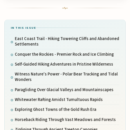
IN THIS ISSUE
East Coast Trail - Hiking Towering Cliffs and Abandoned
Settlements
Conquer the Rockies - Premier Rock and Ice Climbing
Self-Guided Hiking Adventures in Pristine Wilderness
Witness Nature's Power - Polar Bear Tracking and Tidal
Wonders
Paragliding Over Glacial Valleys and Mountainscapes
Whitewater Rafting Amidst Tumultuous Rapids
Exploring Ghost Towns of the Gold Rush Era
Horseback Riding Through Vast Meadows and Forests
Ziplining Through Ancient Treetop Canopies