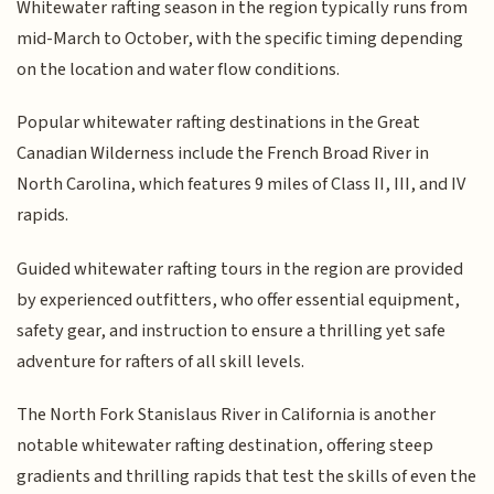
Whitewater rafting season in the region typically runs from
mid-March to October, with the specific timing depending
on the location and water flow conditions.
Popular whitewater rafting destinations in the Great
Canadian Wilderness include the French Broad River in
North Carolina, which features 9 miles of Class II, III, and IV
rapids.
Guided whitewater rafting tours in the region are provided
by experienced outfitters, who offer essential equipment,
safety gear, and instruction to ensure a thrilling yet safe
adventure for rafters of all skill levels.
The North Fork Stanislaus River in California is another
notable whitewater rafting destination, offering steep
gradients and thrilling rapids that test the skills of even the