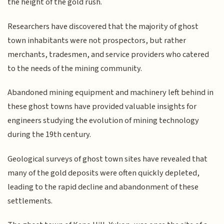
the height of the gold rush.
Researchers have discovered that the majority of ghost
town inhabitants were not prospectors, but rather
merchants, tradesmen, and service providers who catered
to the needs of the mining community.
Abandoned mining equipment and machinery left behind in
these ghost towns have provided valuable insights for
engineers studying the evolution of mining technology
during the 19th century.
Geological surveys of ghost town sites have revealed that
many of the gold deposits were often quickly depleted,
leading to the rapid decline and abandonment of these
settlements.