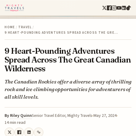
HOME
/
TRAVEL
/
9 HEART-POUNDING ADVENTURES SPREAD ACROSS THE GRE…
9 Heart-Pounding Adventures
Spread Across The Great Canadian
Wilderness
The Canadian Rockies offer a diverse array of thrilling
rock and ice climbing opportunities for adventurers of
all skill levels.
By
Riley Quinn
May 27, 2024
Senior Travel Editor, Mighty Travels
14 min read