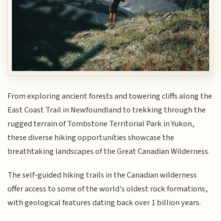
From exploring ancient forests and towering cliffs along the
East Coast Trail in Newfoundland to trekking through the
rugged terrain of Tombstone Territorial Park in Yukon,
these diverse hiking opportunities showcase the
breathtaking landscapes of the Great Canadian Wilderness.
The self-guided hiking trails in the Canadian wilderness
offer access to some of the world's oldest rock formations,
with geological features dating back over 1 billion years.