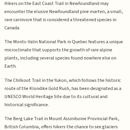
Hikers on the East Coast Trail in Newfoundland may
encounter the elusive Newfoundland pine marten, a small,
rare carnivore that is considered a threatened species in
Canada.
The Monts-Valin National Park in Quebec features a unique
microclimate that supports the growth of rare alpine
plants, including several species found nowhere else on
Earth.
The Chilkoot Trail in the Yukon, which follows the historic
route of the Klondike Gold Rush, has been designated as a
UNESCO World Heritage Site due to its cultural and
historical significance.
The Berg Lake Trail in Mount Assiniboine Provincial Park,
British Columbia, offers hikers the chance to see glaciers