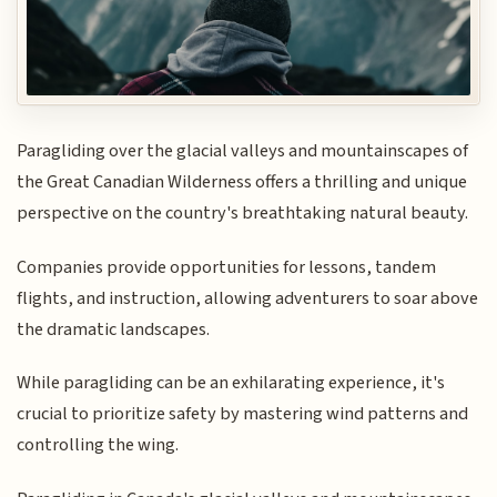
Paragliding over the glacial valleys and mountainscapes of
the Great Canadian Wilderness offers a thrilling and unique
perspective on the country's breathtaking natural beauty.
Companies provide opportunities for lessons, tandem
flights, and instruction, allowing adventurers to soar above
the dramatic landscapes.
While paragliding can be an exhilarating experience, it's
crucial to prioritize safety by mastering wind patterns and
controlling the wing.