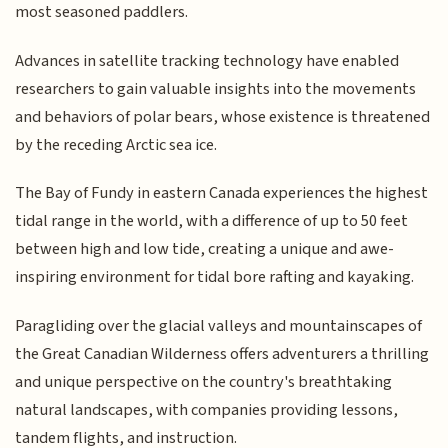
most seasoned paddlers.
Advances in satellite tracking technology have enabled
researchers to gain valuable insights into the movements
and behaviors of polar bears, whose existence is threatened
by the receding Arctic sea ice.
The Bay of Fundy in eastern Canada experiences the highest
tidal range in the world, with a difference of up to 50 feet
between high and low tide, creating a unique and awe-
inspiring environment for tidal bore rafting and kayaking.
Paragliding over the glacial valleys and mountainscapes of
the Great Canadian Wilderness offers adventurers a thrilling
and unique perspective on the country's breathtaking
natural landscapes, with companies providing lessons,
tandem flights, and instruction.