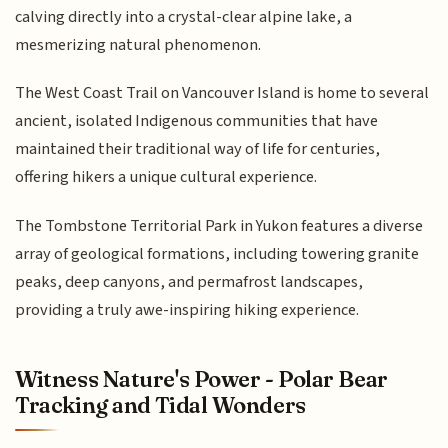
calving directly into a crystal-clear alpine lake, a
mesmerizing natural phenomenon.
The West Coast Trail on Vancouver Island is home to several
ancient, isolated Indigenous communities that have
maintained their traditional way of life for centuries,
offering hikers a unique cultural experience.
The Tombstone Territorial Park in Yukon features a diverse
array of geological formations, including towering granite
peaks, deep canyons, and permafrost landscapes,
providing a truly awe-inspiring hiking experience.
Witness Nature's Power - Polar Bear
Tracking and Tidal Wonders