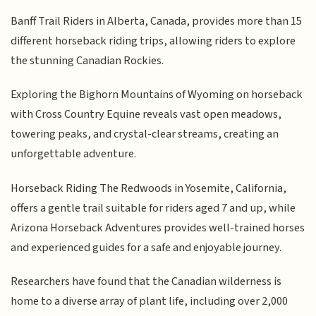
Banff Trail Riders in Alberta, Canada, provides more than 15
different horseback riding trips, allowing riders to explore
the stunning Canadian Rockies.
Exploring the Bighorn Mountains of Wyoming on horseback
with Cross Country Equine reveals vast open meadows,
towering peaks, and crystal-clear streams, creating an
unforgettable adventure.
Horseback Riding The Redwoods in Yosemite, California,
offers a gentle trail suitable for riders aged 7 and up, while
Arizona Horseback Adventures provides well-trained horses
and experienced guides for a safe and enjoyable journey.
Researchers have found that the Canadian wilderness is
home to a diverse array of plant life, including over 2,000