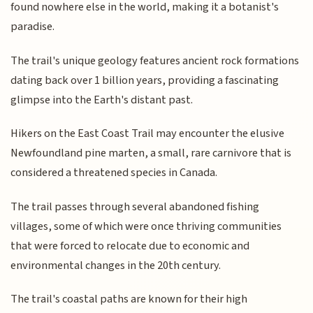
found nowhere else in the world, making it a botanist's
paradise.
The trail's unique geology features ancient rock formations
dating back over 1 billion years, providing a fascinating
glimpse into the Earth's distant past.
Hikers on the East Coast Trail may encounter the elusive
Newfoundland pine marten, a small, rare carnivore that is
considered a threatened species in Canada.
The trail passes through several abandoned fishing
villages, some of which were once thriving communities
that were forced to relocate due to economic and
environmental changes in the 20th century.
The trail's coastal paths are known for their high