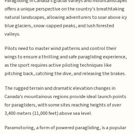
Paragliding in Canada's glacial valleys and mountainscapes
offers a unique perspective on the country's breathtaking
natural landscapes, allowing adventurers to soar above icy
blue glaciers, snow-capped peaks, and lush forested
valleys.
Pilots need to master wind patterns and control their
wings to ensure a thrilling and safe paragliding experience,
as the sport requires active piloting techniques like
pitching back, catching the dive, and releasing the brakes.
The rugged terrain and dramatic elevation changes in
Canada's mountainous regions provide ideal launch points
for paragliders, with some sites reaching heights of over
3,400 meters (11,000 feet) above sea level.
Paramotoring, a form of powered paragliding, is a popular