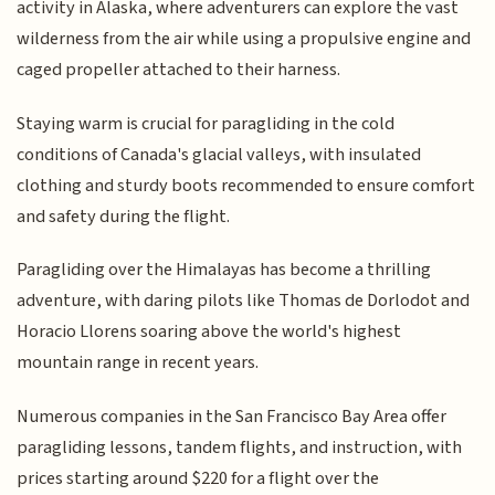
activity in Alaska, where adventurers can explore the vast
wilderness from the air while using a propulsive engine and
caged propeller attached to their harness.
Staying warm is crucial for paragliding in the cold
conditions of Canada's glacial valleys, with insulated
clothing and sturdy boots recommended to ensure comfort
and safety during the flight.
Paragliding over the Himalayas has become a thrilling
adventure, with daring pilots like Thomas de Dorlodot and
Horacio Llorens soaring above the world's highest
mountain range in recent years.
Numerous companies in the San Francisco Bay Area offer
paragliding lessons, tandem flights, and instruction, with
prices starting around $220 for a flight over the