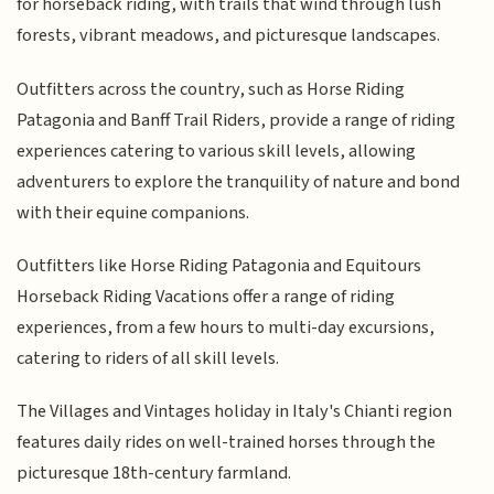
for horseback riding, with trails that wind through lush
forests, vibrant meadows, and picturesque landscapes.
Outfitters across the country, such as Horse Riding
Patagonia and Banff Trail Riders, provide a range of riding
experiences catering to various skill levels, allowing
adventurers to explore the tranquility of nature and bond
with their equine companions.
Outfitters like Horse Riding Patagonia and Equitours
Horseback Riding Vacations offer a range of riding
experiences, from a few hours to multi-day excursions,
catering to riders of all skill levels.
The Villages and Vintages holiday in Italy's Chianti region
features daily rides on well-trained horses through the
picturesque 18th-century farmland.