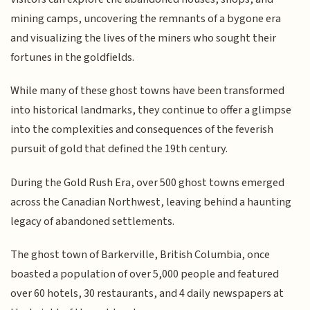
mining camps, uncovering the remnants of a bygone era
and visualizing the lives of the miners who sought their
fortunes in the goldfields.
While many of these ghost towns have been transformed
into historical landmarks, they continue to offer a glimpse
into the complexities and consequences of the feverish
pursuit of gold that defined the 19th century.
During the Gold Rush Era, over 500 ghost towns emerged
across the Canadian Northwest, leaving behind a haunting
legacy of abandoned settlements.
The ghost town of Barkerville, British Columbia, once
boasted a population of over 5,000 people and featured
over 60 hotels, 30 restaurants, and 4 daily newspapers at