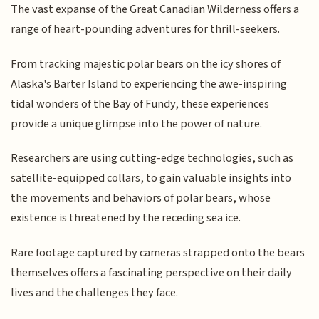
The vast expanse of the Great Canadian Wilderness offers a
range of heart-pounding adventures for thrill-seekers.
From tracking majestic polar bears on the icy shores of
Alaska's Barter Island to experiencing the awe-inspiring
tidal wonders of the Bay of Fundy, these experiences
provide a unique glimpse into the power of nature.
Researchers are using cutting-edge technologies, such as
satellite-equipped collars, to gain valuable insights into
the movements and behaviors of polar bears, whose
existence is threatened by the receding sea ice.
Rare footage captured by cameras strapped onto the bears
themselves offers a fascinating perspective on their daily
lives and the challenges they face.