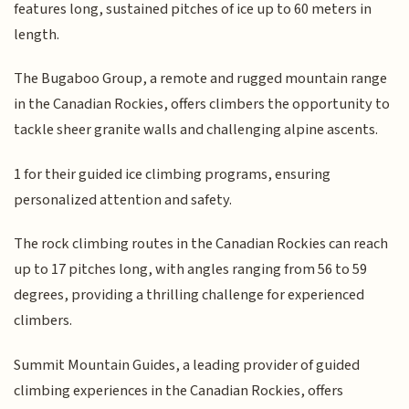
features long, sustained pitches of ice up to 60 meters in
length.
The Bugaboo Group, a remote and rugged mountain range
in the Canadian Rockies, offers climbers the opportunity to
tackle sheer granite walls and challenging alpine ascents.
1 for their guided ice climbing programs, ensuring
personalized attention and safety.
The rock climbing routes in the Canadian Rockies can reach
up to 17 pitches long, with angles ranging from 56 to 59
degrees, providing a thrilling challenge for experienced
climbers.
Summit Mountain Guides, a leading provider of guided
climbing experiences in the Canadian Rockies, offers