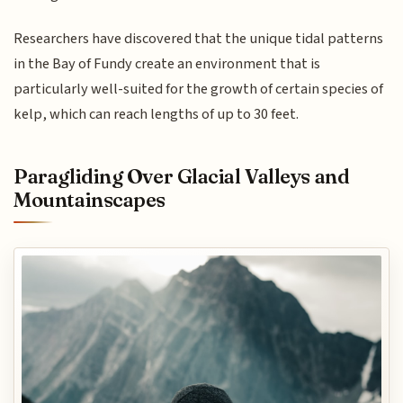
Researchers have discovered that the unique tidal patterns
in the Bay of Fundy create an environment that is
particularly well-suited for the growth of certain species of
kelp, which can reach lengths of up to 30 feet.
Paragliding Over Glacial Valleys and
Mountainscapes