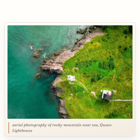
aerial photography of rocky mountain near sea, Quaco
Lighthouse