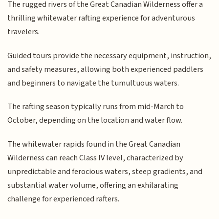
The rugged rivers of the Great Canadian Wilderness offer a
thrilling whitewater rafting experience for adventurous
travelers.
Guided tours provide the necessary equipment, instruction,
and safety measures, allowing both experienced paddlers
and beginners to navigate the tumultuous waters.
The rafting season typically runs from mid-March to
October, depending on the location and water flow.
The whitewater rapids found in the Great Canadian
Wilderness can reach Class IV level, characterized by
unpredictable and ferocious waters, steep gradients, and
substantial water volume, offering an exhilarating
challenge for experienced rafters.