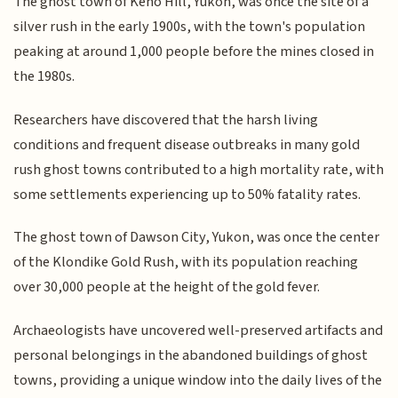
The ghost town of Keno Hill, Yukon, was once the site of a
silver rush in the early 1900s, with the town's population
peaking at around 1,000 people before the mines closed in
the 1980s.
Researchers have discovered that the harsh living
conditions and frequent disease outbreaks in many gold
rush ghost towns contributed to a high mortality rate, with
some settlements experiencing up to 50% fatality rates.
The ghost town of Dawson City, Yukon, was once the center
of the Klondike Gold Rush, with its population reaching
over 30,000 people at the height of the gold fever.
Archaeologists have uncovered well-preserved artifacts and
personal belongings in the abandoned buildings of ghost
towns, providing a unique window into the daily lives of the