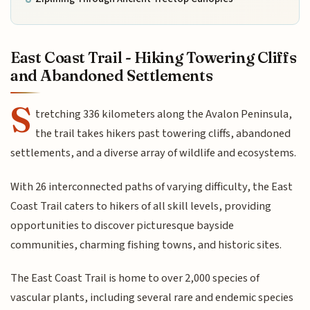
East Coast Trail - Hiking Towering Cliffs
and Abandoned Settlements
S
tretching 336 kilometers along the Avalon Peninsula,
the trail takes hikers past towering cliffs, abandoned
settlements, and a diverse array of wildlife and ecosystems.
With 26 interconnected paths of varying difficulty, the East
Coast Trail caters to hikers of all skill levels, providing
opportunities to discover picturesque bayside
communities, charming fishing towns, and historic sites.
The East Coast Trail is home to over 2,000 species of
vascular plants, including several rare and endemic species