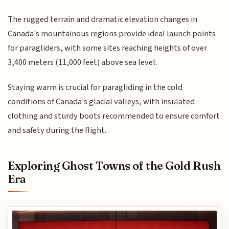
The rugged terrain and dramatic elevation changes in
Canada's mountainous regions provide ideal launch points
for paragliders, with some sites reaching heights of over
3,400 meters (11,000 feet) above sea level.
Staying warm is crucial for paragliding in the cold
conditions of Canada's glacial valleys, with insulated
clothing and sturdy boots recommended to ensure comfort
and safety during the flight.
Exploring Ghost Towns of the Gold Rush
Era