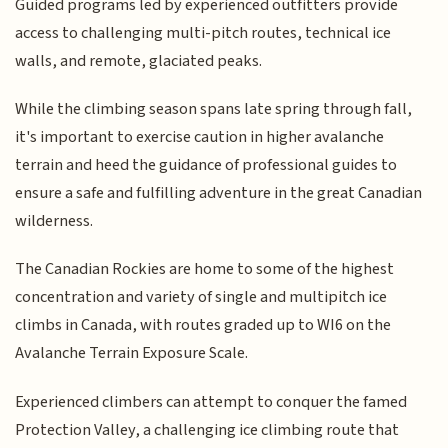
Guided programs led by experienced outfitters provide
access to challenging multi-pitch routes, technical ice
walls, and remote, glaciated peaks.
While the climbing season spans late spring through fall,
it's important to exercise caution in higher avalanche
terrain and heed the guidance of professional guides to
ensure a safe and fulfilling adventure in the great Canadian
wilderness.
The Canadian Rockies are home to some of the highest
concentration and variety of single and multipitch ice
climbs in Canada, with routes graded up to WI6 on the
Avalanche Terrain Exposure Scale.
Experienced climbers can attempt to conquer the famed
Protection Valley, a challenging ice climbing route that