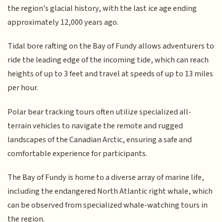
the region's glacial history, with the last ice age ending
approximately 12,000 years ago.
Tidal bore rafting on the Bay of Fundy allows adventurers to
ride the leading edge of the incoming tide, which can reach
heights of up to 3 feet and travel at speeds of up to 13 miles
per hour.
Polar bear tracking tours often utilize specialized all-
terrain vehicles to navigate the remote and rugged
landscapes of the Canadian Arctic, ensuring a safe and
comfortable experience for participants.
The Bay of Fundy is home to a diverse array of marine life,
including the endangered North Atlantic right whale, which
can be observed from specialized whale-watching tours in
the region.