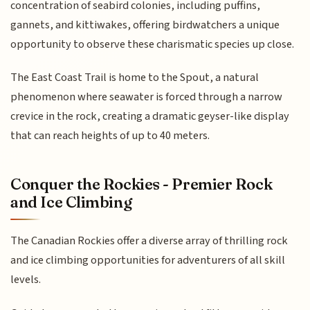
concentration of seabird colonies, including puffins,
gannets, and kittiwakes, offering birdwatchers a unique
opportunity to observe these charismatic species up close.
The East Coast Trail is home to the Spout, a natural
phenomenon where seawater is forced through a narrow
crevice in the rock, creating a dramatic geyser-like display
that can reach heights of up to 40 meters.
Conquer the Rockies - Premier Rock
and Ice Climbing
The Canadian Rockies offer a diverse array of thrilling rock
and ice climbing opportunities for adventurers of all skill
levels.