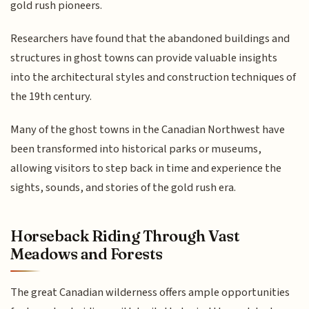
gold rush pioneers.
Researchers have found that the abandoned buildings and
structures in ghost towns can provide valuable insights
into the architectural styles and construction techniques of
the 19th century.
Many of the ghost towns in the Canadian Northwest have
been transformed into historical parks or museums,
allowing visitors to step back in time and experience the
sights, sounds, and stories of the gold rush era.
Horseback Riding Through Vast
Meadows and Forests
The great Canadian wilderness offers ample opportunities