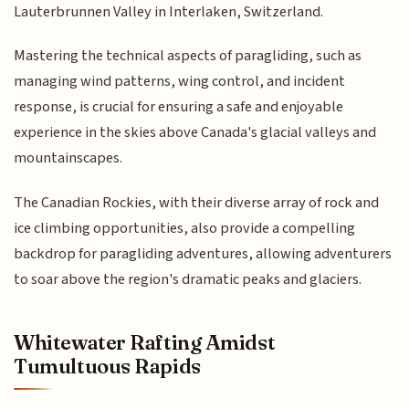
Lauterbrunnen Valley in Interlaken, Switzerland.
Mastering the technical aspects of paragliding, such as
managing wind patterns, wing control, and incident
response, is crucial for ensuring a safe and enjoyable
experience in the skies above Canada's glacial valleys and
mountainscapes.
The Canadian Rockies, with their diverse array of rock and
ice climbing opportunities, also provide a compelling
backdrop for paragliding adventures, allowing adventurers
to soar above the region's dramatic peaks and glaciers.
Whitewater Rafting Amidst
Tumultuous Rapids