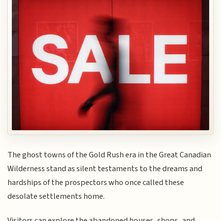
The ghost towns of the Gold Rush era in the Great Canadian
Wilderness stand as silent testaments to the dreams and
hardships of the prospectors who once called these
desolate settlements home.
Visitors can explore the abandoned houses, shops, and