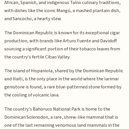
African, Spanish, and indigenous Taíno culinary traditions,
with dishes like the iconic Mangú, a mashed plantain dish,
and Sancocho, a hearty stew.
The Dominican Republic is known for its exceptional cigar
production, with brands like Arturo Fuente and Davidoff
sourcing a significant portion of their tobacco leaves from
the country's fertile Cibao Valley.
The island of Hispaniola, shared by the Dominican Republic
and Haiti, is the only place in the world where the larimar
gemstone is found, a rare blue-patterned stone formed by
the cooling of volcanic lava.
The country's Bahoruco National Park is home to the
Dominican Solenodon, a rare, shrew-like mammal that is
one of the last remaining venomous land mammals in the