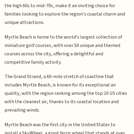
the high 60s to mid-70s, make it an inviting choice for
families looking to explore the region's coastal charm and
unique attractions.
Myrtle Beach is home to the world's largest collection of
miniature golf courses, with over 50 unique and themed
courses across the city, offering a delightful and
competitive family activity.
The Grand Strand, a 60-mile stretch of coastline that
includes Myrtle Beach, is known for its exceptional air
quality, with the region ranking among the top 10 US cities
with the cleanest air, thanks to its coastal location and
prevailing winds.
Myrtle Beach was the first city in the United States to
install a SkyWheel, a giant ferris wheel that stands at over