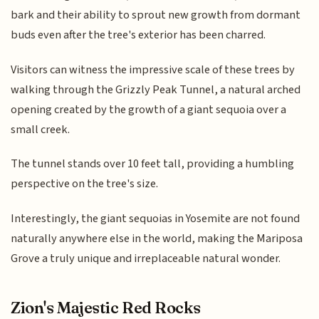
bark and their ability to sprout new growth from dormant
buds even after the tree's exterior has been charred.
Visitors can witness the impressive scale of these trees by
walking through the Grizzly Peak Tunnel, a natural arched
opening created by the growth of a giant sequoia over a
small creek.
The tunnel stands over 10 feet tall, providing a humbling
perspective on the tree's size.
Interestingly, the giant sequoias in Yosemite are not found
naturally anywhere else in the world, making the Mariposa
Grove a truly unique and irreplaceable natural wonder.
Zion's Majestic Red Rocks