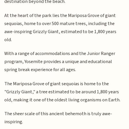
destination beyond the beach.
At the heart of the park lies the Mariposa Grove of giant
sequoias, home to over 500 mature trees, including the
awe-inspiring Grizzly Giant, estimated to be 1,800 years
old.
With a range of accommodations and the Junior Ranger
program, Yosemite provides a unique and educational
spring break experience for all ages.
The Mariposa Grove of giant sequoias is home to the
"Grizzly Giant," a tree estimated to be around 1,800 years
old, making it one of the oldest living organisms on Earth.
The sheer scale of this ancient behemoth is truly awe-
inspiring.