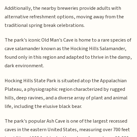
Additionally, the nearby breweries provide adults with
alternative refreshment options, moving away from the
traditional spring break celebrations.
The park's iconic Old Man's Cave is home to a rare species of
cave salamander known as the Hocking Hills Salamander,
found only in this region and adapted to thrive in the damp,
dark environment.
Hocking Hills State Park is situated atop the Appalachian
Plateau, a physiographic region characterized by rugged
hills, deep ravines, and a diverse array of plant and animal
life, including the elusive black bear.
The park's popular Ash Cave is one of the largest recessed
caves in the eastern United States, measuring over 700 feet