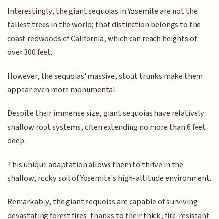
Interestingly, the giant sequoias in Yosemite are not the
tallest trees in the world; that distinction belongs to the
coast redwoods of California, which can reach heights of
over 300 feet.
However, the sequoias' massive, stout trunks make them
appear even more monumental.
Despite their immense size, giant sequoias have relatively
shallow root systems, often extending no more than 6 feet
deep.
This unique adaptation allows them to thrive in the
shallow, rocky soil of Yosemite's high-altitude environment.
Remarkably, the giant sequoias are capable of surviving
devastating forest fires, thanks to their thick, fire-resistant