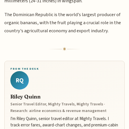
millimeters (24-31 inches) in wingspan.
The Dominican Republic is the world's largest producer of
organic bananas, with the fruit playing a crucial role in the
country's agricultural economy and export industry.
FROM THE DESK
RQ
Riley Quinn
Senior Travel Editor, Mighty Travels, Mighty Travels ·
Research: airline economics & revenue management
I'm Riley Quinn, senior travel editor at Mighty Travels. I
track error fares, award-chart changes, and premium-cabin