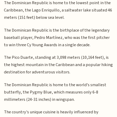
The Dominican Republic is home to the lowest point in the
Caribbean, the Lago Enriquillo, a saltwater lake situated 46
meters (151 feet) below sea level.
The Dominican Republic is the birthplace of the legendary
baseball player, Pedro Martínez, who was the first pitcher
to win three Cy Young Awards in a single decade.
The Pico Duarte, standing at 3,098 meters (10,164 feet), is
the highest mountain in the Caribbean and a popular hiking
destination for adventurous visitors.
The Dominican Republic is home to the world's smallest
butterfly, the Pygmy Blue, which measures only 6-8
millimeters (24-31 inches) in wingspan.
The country's unique cuisine is heavily influenced by