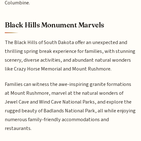
Columbine.
Black Hills Monument Marvels
The Black Hills of South Dakota offer an unexpected and
thrilling spring break experience for families, with stunning
scenery, diverse activities, and abundant natural wonders
like Crazy Horse Memorial and Mount Rushmore.
Families can witness the awe-inspiring granite formations
at Mount Rushmore, marvel at the natural wonders of
Jewel Cave and Wind Cave National Parks, and explore the
rugged beauty of Badlands National Park, all while enjoying
numerous family-friendly accommodations and
restaurants.