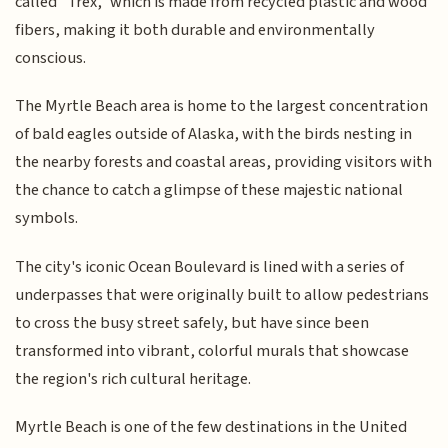
called "Trex," which is made from recycled plastic and wood
fibers, making it both durable and environmentally
conscious.
The Myrtle Beach area is home to the largest concentration
of bald eagles outside of Alaska, with the birds nesting in
the nearby forests and coastal areas, providing visitors with
the chance to catch a glimpse of these majestic national
symbols.
The city's iconic Ocean Boulevard is lined with a series of
underpasses that were originally built to allow pedestrians
to cross the busy street safely, but have since been
transformed into vibrant, colorful murals that showcase
the region's rich cultural heritage.
Myrtle Beach is one of the few destinations in the United