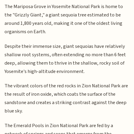
The Mariposa Grove in Yosemite National Park is home to
the "Grizzly Giant," a giant sequoia tree estimated to be
around 1,800 years old, making it one of the oldest living
organisms on Earth.
Despite their immense size, giant sequoias have relatively
shallow root systems, often extending no more than 6 feet
deep, allowing them to thrive in the shallow, rocky soil of
Yosemite's high-altitude environment.
The vibrant colors of the red rocks in Zion National Park are
the result of iron oxide, which coats the surface of the
sandstone and creates a striking contrast against the deep
blue sky.
The Emerald Pools in Zion National Park are fed by a
network of springs and seeps that emerge from the