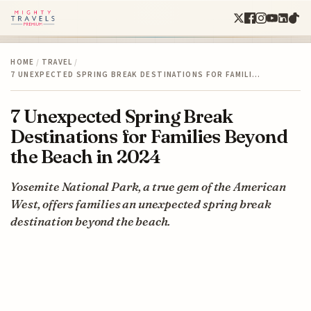
HOME
/
TRAVEL
/
7 UNEXPECTED SPRING BREAK DESTINATIONS FOR FAMILI…
7 Unexpected Spring Break
Destinations for Families Beyond
the Beach in 2024
Yosemite National Park, a true gem of the American
West, offers families an unexpected spring break
destination beyond the beach.