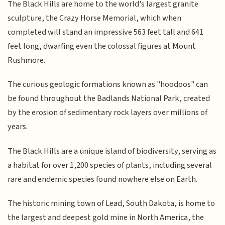
The Black Hills are home to the world's largest granite
sculpture, the Crazy Horse Memorial, which when
completed will stand an impressive 563 feet tall and 641
feet long, dwarfing even the colossal figures at Mount
Rushmore.
The curious geologic formations known as "hoodoos" can
be found throughout the Badlands National Park, created
by the erosion of sedimentary rock layers over millions of
years.
The Black Hills are a unique island of biodiversity, serving as
a habitat for over 1,200 species of plants, including several
rare and endemic species found nowhere else on Earth.
The historic mining town of Lead, South Dakota, is home to
the largest and deepest gold mine in North America, the