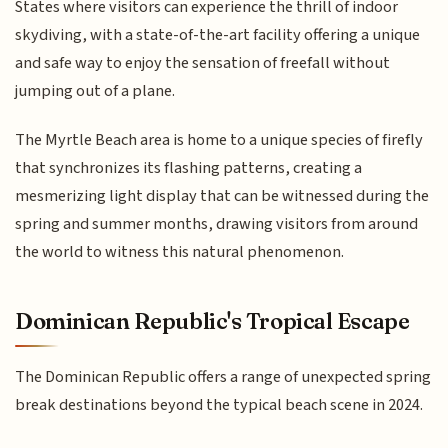
States where visitors can experience the thrill of indoor
skydiving, with a state-of-the-art facility offering a unique
and safe way to enjoy the sensation of freefall without
jumping out of a plane.
The Myrtle Beach area is home to a unique species of firefly
that synchronizes its flashing patterns, creating a
mesmerizing light display that can be witnessed during the
spring and summer months, drawing visitors from around
the world to witness this natural phenomenon.
Dominican Republic's Tropical Escape
The Dominican Republic offers a range of unexpected spring
break destinations beyond the typical beach scene in 2024.