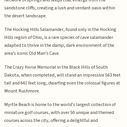
sandstone cliffs, creating a lush and verdant oasis within
the desert landscape.
The Hocking Hills Salamander, found only in the Hocking
Hills region of Ohio, is a rare species of cave salamander
adapted to thrive in the damp, dark environment of the
area's iconic Old Man's Cave.
The Crazy Horse Memorial in the Black Hills of South
Dakota, when completed, will stand an impressive 563 feet
tall and 641 feet long, dwarfing even the colossal figures at
Mount Rushmore.
Myrtle Beach is home to the world's largest collection of
miniature golf courses, with over 50 unique and themed
courses across the city, offering a delightful and