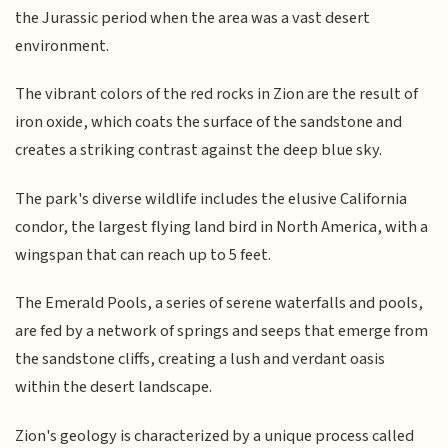
the Jurassic period when the area was a vast desert
environment.
The vibrant colors of the red rocks in Zion are the result of
iron oxide, which coats the surface of the sandstone and
creates a striking contrast against the deep blue sky.
The park's diverse wildlife includes the elusive California
condor, the largest flying land bird in North America, with a
wingspan that can reach up to 5 feet.
The Emerald Pools, a series of serene waterfalls and pools,
are fed by a network of springs and seeps that emerge from
the sandstone cliffs, creating a lush and verdant oasis
within the desert landscape.
Zion's geology is characterized by a unique process called