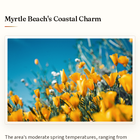
Myrtle Beach's Coastal Charm
The area's moderate spring temperatures, ranging from