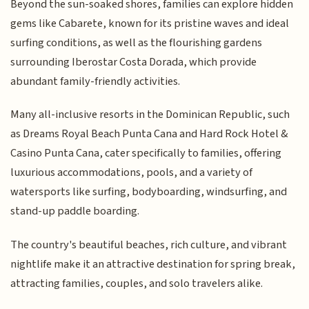
Beyond the sun-soaked shores, families can explore hidden
gems like Cabarete, known for its pristine waves and ideal
surfing conditions, as well as the flourishing gardens
surrounding Iberostar Costa Dorada, which provide
abundant family-friendly activities.
Many all-inclusive resorts in the Dominican Republic, such
as Dreams Royal Beach Punta Cana and Hard Rock Hotel &
Casino Punta Cana, cater specifically to families, offering
luxurious accommodations, pools, and a variety of
watersports like surfing, bodyboarding, windsurfing, and
stand-up paddle boarding.
The country's beautiful beaches, rich culture, and vibrant
nightlife make it an attractive destination for spring break,
attracting families, couples, and solo travelers alike.