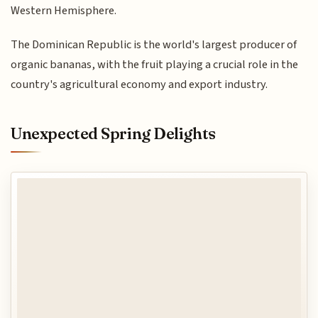
Western Hemisphere.
The Dominican Republic is the world's largest producer of
organic bananas, with the fruit playing a crucial role in the
country's agricultural economy and export industry.
Unexpected Spring Delights