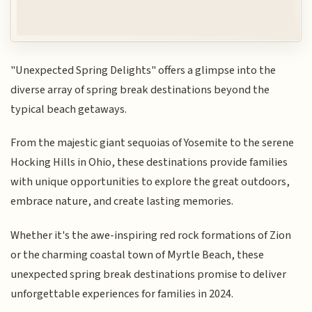
"Unexpected Spring Delights" offers a glimpse into the
diverse array of spring break destinations beyond the
typical beach getaways.
From the majestic giant sequoias of Yosemite to the serene
Hocking Hills in Ohio, these destinations provide families
with unique opportunities to explore the great outdoors,
embrace nature, and create lasting memories.
Whether it's the awe-inspiring red rock formations of Zion
or the charming coastal town of Myrtle Beach, these
unexpected spring break destinations promise to deliver
unforgettable experiences for families in 2024.