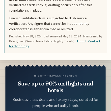
verified research corpus; drafting occurs only after this
foundation is in place.
Every quantitative claim is subjected to dual-source
verification. Any figure that cannot be independently
corroborated is either qualified or omitted.
Published
May 18, 2024
· Last reviewed
May 18, 2024
· Maintained by
Riley Quinn (Senior Travel Editor, Mighty Travels) ·
About
·
Contact
·
Methodology
MIGHTY TRAVELS PREMIUM
Save up to 90% on flights and
hotels
Business-class deals and luxury stays, curated for
people who actually book.