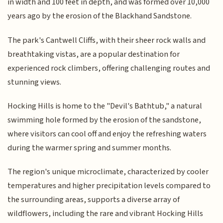
in width and 100 feet in depth, and was formed over 10,000
years ago by the erosion of the Blackhand Sandstone.
The park's Cantwell Cliffs, with their sheer rock walls and
breathtaking vistas, are a popular destination for
experienced rock climbers, offering challenging routes and
stunning views.
Hocking Hills is home to the "Devil's Bathtub," a natural
swimming hole formed by the erosion of the sandstone,
where visitors can cool off and enjoy the refreshing waters
during the warmer spring and summer months.
The region's unique microclimate, characterized by cooler
temperatures and higher precipitation levels compared to
the surrounding areas, supports a diverse array of
wildflowers, including the rare and vibrant Hocking Hills