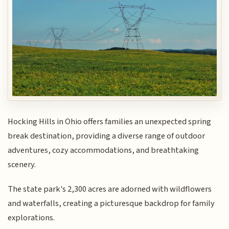
Hocking Hills in Ohio offers families an unexpected spring
break destination, providing a diverse range of outdoor
adventures, cozy accommodations, and breathtaking
scenery.
The state park's 2,300 acres are adorned with wildflowers
and waterfalls, creating a picturesque backdrop for family
explorations.