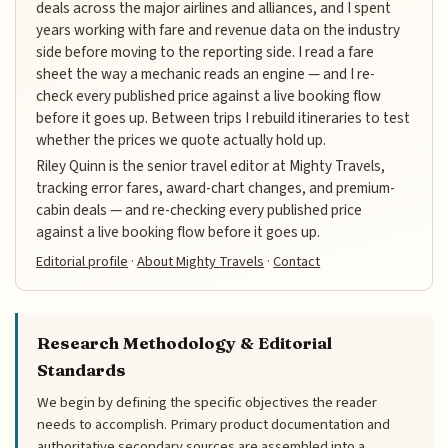
deals across the major airlines and alliances, and I spent
years working with fare and revenue data on the industry
side before moving to the reporting side. I read a fare
sheet the way a mechanic reads an engine — and I re-
check every published price against a live booking flow
before it goes up. Between trips I rebuild itineraries to test
whether the prices we quote actually hold up.
Riley Quinn is the senior travel editor at Mighty Travels,
tracking error fares, award-chart changes, and premium-
cabin deals — and re-checking every published price
against a live booking flow before it goes up.
Editorial profile
·
About Mighty Travels
·
Contact
Research Methodology & Editorial
Standards
We begin by defining the specific objectives the reader
needs to accomplish. Primary product documentation and
authoritative secondary sources are assembled into a