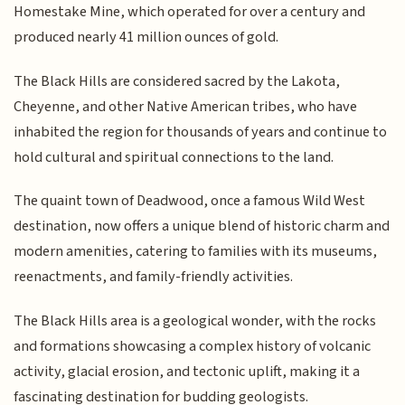
Homestake Mine, which operated for over a century and
produced nearly 41 million ounces of gold.
The Black Hills are considered sacred by the Lakota,
Cheyenne, and other Native American tribes, who have
inhabited the region for thousands of years and continue to
hold cultural and spiritual connections to the land.
The quaint town of Deadwood, once a famous Wild West
destination, now offers a unique blend of historic charm and
modern amenities, catering to families with its museums,
reenactments, and family-friendly activities.
The Black Hills area is a geological wonder, with the rocks
and formations showcasing a complex history of volcanic
activity, glacial erosion, and tectonic uplift, making it a
fascinating destination for budding geologists.