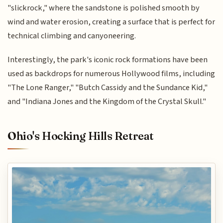
"slickrock," where the sandstone is polished smooth by
wind and water erosion, creating a surface that is perfect for
technical climbing and canyoneering.
Interestingly, the park's iconic rock formations have been
used as backdrops for numerous Hollywood films, including
"The Lone Ranger," "Butch Cassidy and the Sundance Kid,"
and "Indiana Jones and the Kingdom of the Crystal Skull."
Ohio's Hocking Hills Retreat