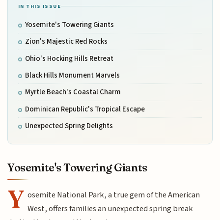
IN THIS ISSUE
Yosemite's Towering Giants
Zion's Majestic Red Rocks
Ohio's Hocking Hills Retreat
Black Hills Monument Marvels
Myrtle Beach's Coastal Charm
Dominican Republic's Tropical Escape
Unexpected Spring Delights
Yosemite's Towering Giants
Y
osemite National Park, a true gem of the American
West, offers families an unexpected spring break