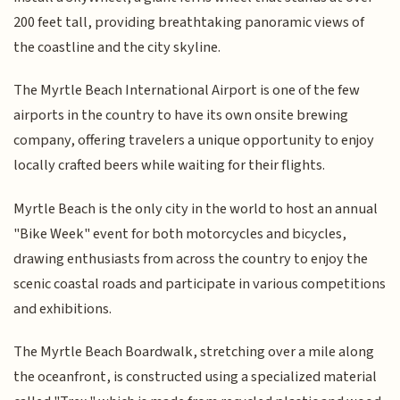
200 feet tall, providing breathtaking panoramic views of
the coastline and the city skyline.
The Myrtle Beach International Airport is one of the few
airports in the country to have its own onsite brewing
company, offering travelers a unique opportunity to enjoy
locally crafted beers while waiting for their flights.
Myrtle Beach is the only city in the world to host an annual
"Bike Week" event for both motorcycles and bicycles,
drawing enthusiasts from across the country to enjoy the
scenic coastal roads and participate in various competitions
and exhibitions.
The Myrtle Beach Boardwalk, stretching over a mile along
the oceanfront, is constructed using a specialized material