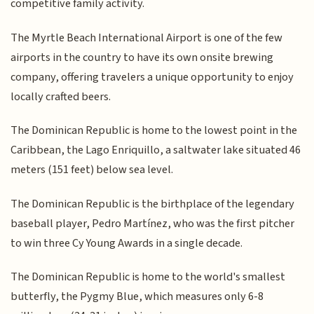
competitive family activity.
The Myrtle Beach International Airport is one of the few
airports in the country to have its own onsite brewing
company, offering travelers a unique opportunity to enjoy
locally crafted beers.
The Dominican Republic is home to the lowest point in the
Caribbean, the Lago Enriquillo, a saltwater lake situated 46
meters (151 feet) below sea level.
The Dominican Republic is the birthplace of the legendary
baseball player, Pedro Martínez, who was the first pitcher
to win three Cy Young Awards in a single decade.
The Dominican Republic is home to the world's smallest
butterfly, the Pygmy Blue, which measures only 6-8