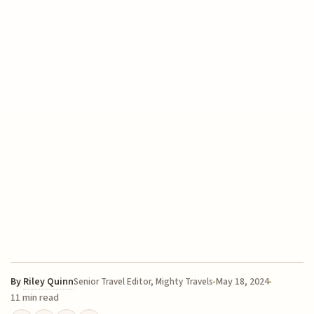
By
Riley Quinn
May 18, 2024
Senior Travel Editor, Mighty Travels
11 min read