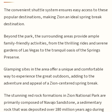
The convenient shuttle system ensures easy access to these
popular destinations, making Zion an ideal spring break
destination.
Beyond the park, the surrounding areas provide ample
family-friendly activities, from the thrilling rides and serene
gardens of Las Vegas to the tranquil oasis of the Springs
Preserve.
Glamping sites in the area offer a unique and comfortable
way to experience the great outdoors, adding to the
adventure and appeal of a Zion-centered spring break.
The stunning red rock formations in Zion National Park are
primarily composed of Navajo Sandstone, a sedimentary
rock that was deposited over 180 million years ago during