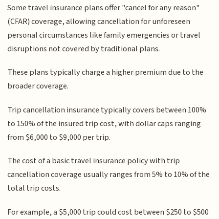
Some travel insurance plans offer "cancel for any reason"
(CFAR) coverage, allowing cancellation for unforeseen
personal circumstances like family emergencies or travel
disruptions not covered by traditional plans.
These plans typically charge a higher premium due to the
broader coverage.
Trip cancellation insurance typically covers between 100%
to 150% of the insured trip cost, with dollar caps ranging
from $6,000 to $9,000 per trip.
The cost of a basic travel insurance policy with trip
cancellation coverage usually ranges from 5% to 10% of the
total trip costs.
For example, a $5,000 trip could cost between $250 to $500