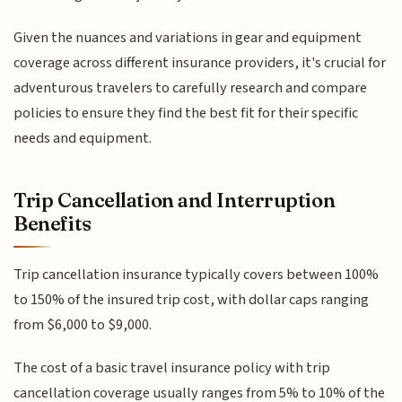
Given the nuances and variations in gear and equipment
coverage across different insurance providers, it's crucial for
adventurous travelers to carefully research and compare
policies to ensure they find the best fit for their specific
needs and equipment.
Trip Cancellation and Interruption
Benefits
Trip cancellation insurance typically covers between 100%
to 150% of the insured trip cost, with dollar caps ranging
from $6,000 to $9,000.
The cost of a basic travel insurance policy with trip
cancellation coverage usually ranges from 5% to 10% of the