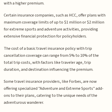
with a higher premium.
Certain insurance companies, such as HCC, offer plans with
maximum coverage limits of up to $1 million or $2 million
for extreme sports and adventure activities, providing
extensive financial protection for policyholders.
The cost of a basic travel insurance policy with trip
cancellation coverage can range from 5% to 10% of the
total trip costs, with factors like traveler age, trip
duration, and destination influencing the premium.
Some travel insurance providers, like Forbes, are now
offering specialized "Adventure and Extreme Sports" add-
ons to their plans, catering to the unique needs of the
adventurous wanderer.