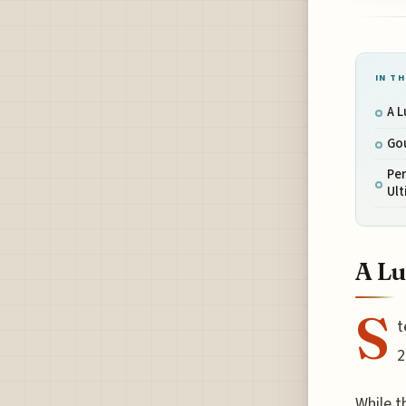
IN TH
A L
Gou
Pe
Ul
A Lu
S
t
2
While t