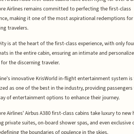
re Airlines remains committed to perfecting the first-class
nce, making it one of the most aspirational redemptions for
ing travelers.
ity is at the heart of the first-class experience, with only fou
eats in the entire cabin, ensuring an intimate and personaliz
 for the discerning traveler.
line's innovative KrisWorld in-flight entertainment system is
zed as one of the best in the industry, providing passengers
ray of entertainment options to enhance their journey.
re Airlines' Airbus A380 first-class cabins take luxury to new 
ng private suites, on-board shower spas, and even exclusive 
edefining the boundaries of opulence in the skies.