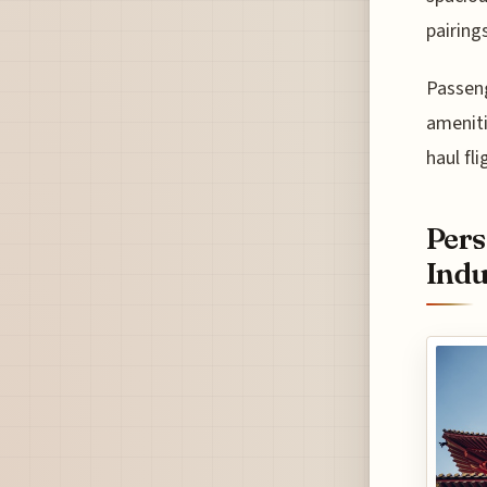
pairings
Passeng
ameniti
haul fl
Pers
Indu