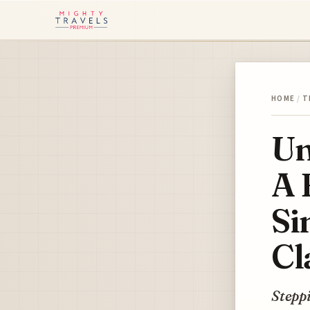
HOME
/
T
Un
A 
Si
Cl
Steppi