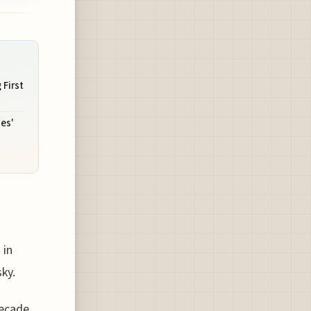
 First
nes'
 in
ky.
decade,