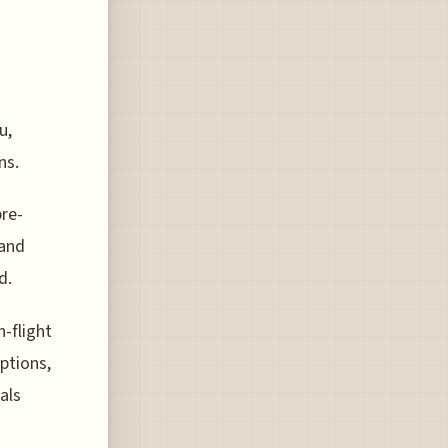
u,
ns.
pre-
 and
d.
n-flight
ptions,
als