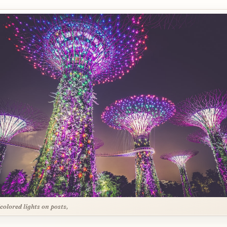
colored lights on posts,