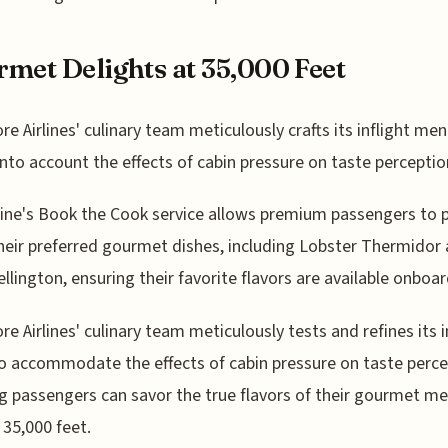
met Delights at 35,000 Feet
re Airlines' culinary team meticulously crafts its inflight men
into account the effects of cabin pressure on taste perceptio
line's Book the Cook service allows premium passengers to 
heir preferred gourmet dishes, including Lobster Thermidor
llington, ensuring their favorite flavors are available onboar
re Airlines' culinary team meticulously tests and refines its i
 accommodate the effects of cabin pressure on taste perce
g passengers can savor the true flavors of their gourmet me
 35,000 feet.