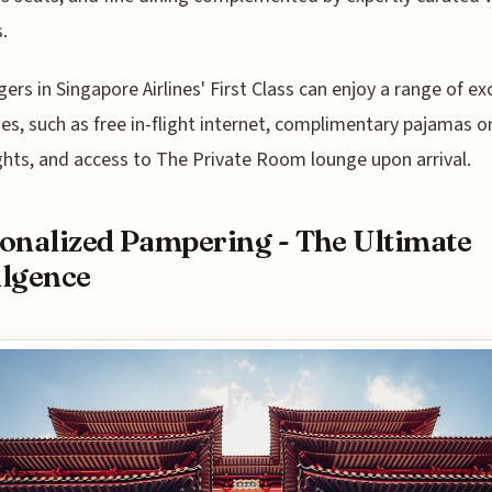
.
ers in Singapore Airlines' First Class can enjoy a range of ex
es, such as free in-flight internet, complimentary pajamas o
ights, and access to The Private Room lounge upon arrival.
onalized Pampering - The Ultimate
lgence