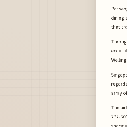
Passeng
dining 
that tr
Through
exquisi
Welling
Singapo
regarde
array o
The air
777-300
spaciou