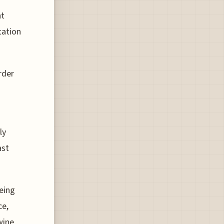
nt
tation
rder
ly
ast
oeing
ce,
wine