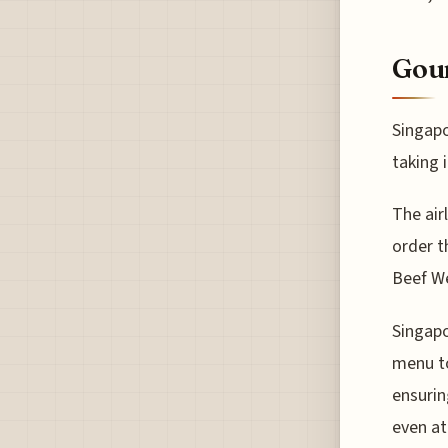
Gour
Singapo
taking 
The air
order t
Beef We
Singapo
menu to
ensurin
even at