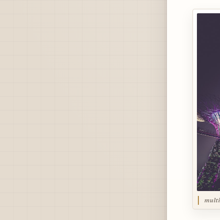
multi