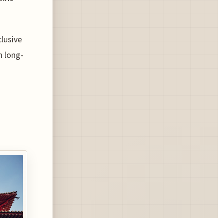
clusive
n long-