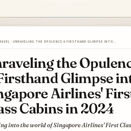
RAVEL
/
UNRAVELING THE OPULENCE A FIRSTHAND GLIMPSE INTO…
raveling the Opulen
Firsthand Glimpse in
ngapore Airlines' Firs
ass Cabins in 2024
ng into the world of Singapore Airlines' First Cla