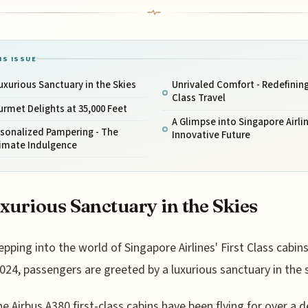
IS ISSUE
uxurious Sanctuary in the Skies
Unrivaled Comfort - Redefining
Class Travel
rmet Delights at 35,000 Feet
A Glimpse into Singapore Airli
rsonalized Pampering - The
Innovative Future
timate Indulgence
xurious Sanctuary in the Skies
epping into the world of Singapore Airlines' First Class cabins
024, passengers are greeted by a luxurious sanctuary in the s
he Airbus A380 first-class cabins have been flying for over a 