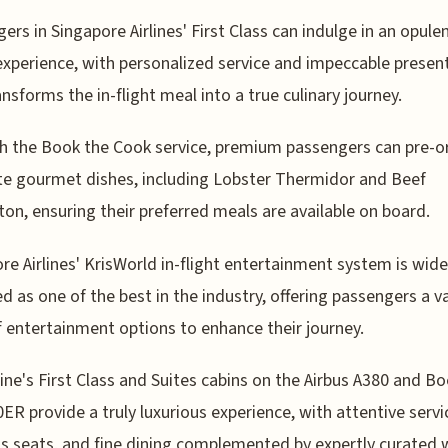
ers in Singapore Airlines' First Class can indulge in an opule
experience, with personalized service and impeccable presen
ansforms the in-flight meal into a true culinary journey.
 the Book the Cook service, premium passengers can pre-o
te gourmet dishes, including Lobster Thermidor and Beef
ton, ensuring their preferred meals are available on board.
re Airlines' KrisWorld in-flight entertainment system is wide
d as one of the best in the industry, offering passengers a v
f entertainment options to enhance their journey.
line's First Class and Suites cabins on the Airbus A380 and B
ER provide a truly luxurious experience, with attentive servi
s seats, and fine dining complemented by expertly curated 