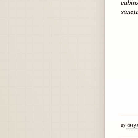
cabins
sanctu
By
Riley