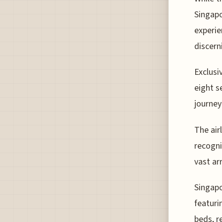
Singapo
experie
discern
Exclusiv
eight s
journey
The air
recogni
vast ar
Singapo
featuri
beds, r