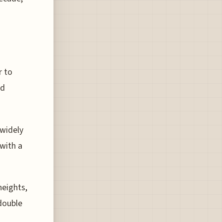
r to
ed
 widely
 with a
heights,
double