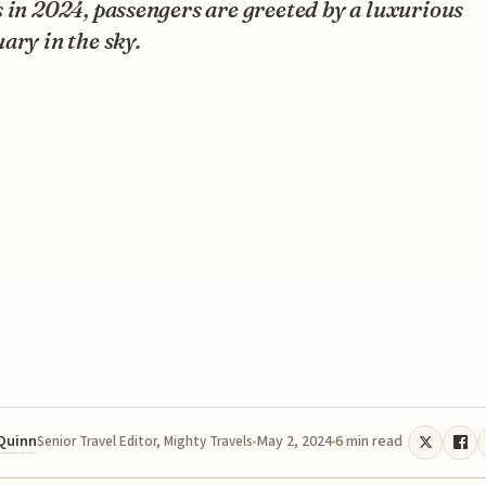
 in 2024, passengers are greeted by a luxurious
ary in the sky.
 Quinn
May 2, 2024
6 min read
Senior Travel Editor, Mighty Travels