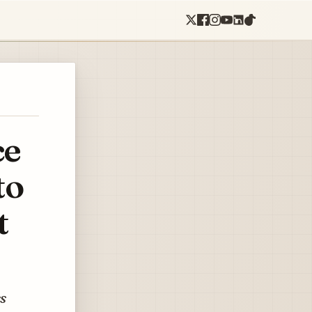
ce
to
t
ss