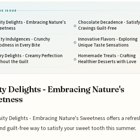
IS ISSUE
ity Delights - Embracing Nature's
Chocolate Decadence - Satisfy
eetness
Cravings Guilt-Free
ty Indulgences - Crunchy
Innovative Flavors - Exploring
dness in Every Bite
Unique Taste Sensations
ry Delights - Creamy Perfection
Homemade Treats - Crafting
hout the Guilt
Healthier Desserts with Love
ty Delights - Embracing Nature's
etness
uity Delights - Embracing Nature's Sweetness offers a refres
nd guilt-free way to satisfy your sweet tooth this summer.