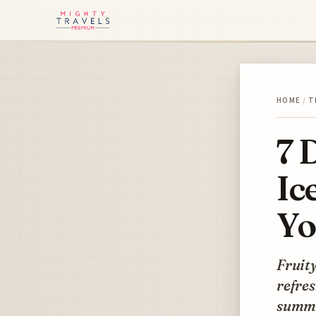
HOME
/
T
7 
Ic
Yo
Fruity
refres
summ