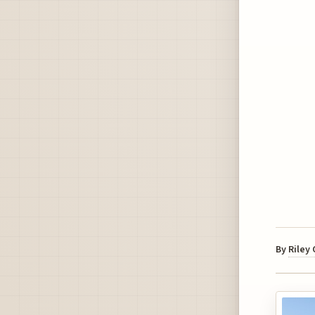
By
Riley