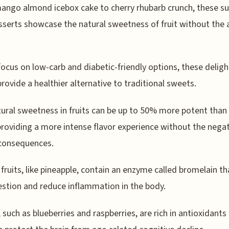
ngo almond icebox cake to cherry rhubarb crunch, these su
sserts showcase the natural sweetness of fruit without the
focus on low-carb and diabetic-friendly options, these deligh
provide a healthier alternative to traditional sweets.
ural sweetness in fruits can be up to 50% more potent than 
providing a more intense flavor experience without the nega
 consequences.
 fruits, like pineapple, contain an enzyme called bromelain th
estion and reduce inflammation in the body.
, such as blueberries and raspberries, are rich in antioxidants