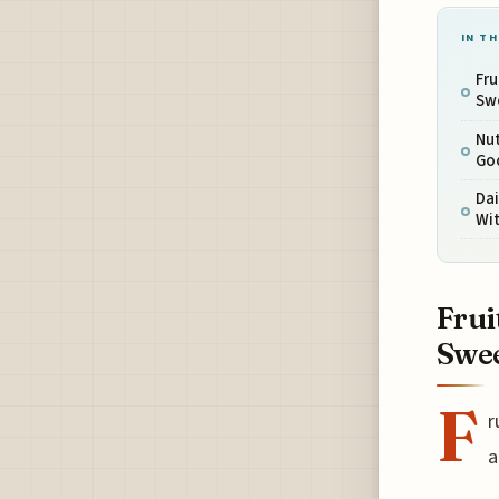
IN TH
Fru
Sw
Nut
Goo
Dai
Wit
Frui
Swe
F
r
a