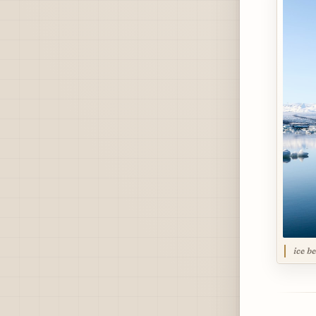
ice b