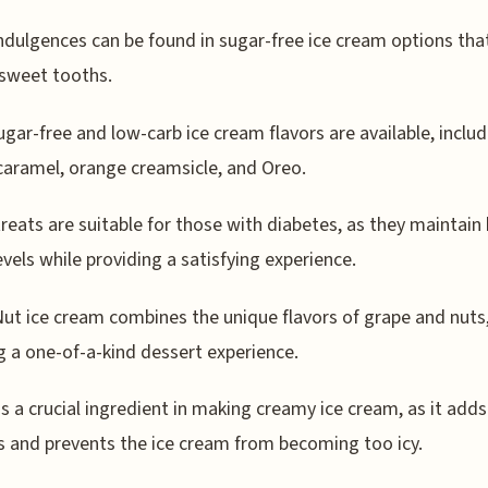
ndulgences can be found in sugar-free ice cream options tha
 sweet tooths.
gar-free and low-carb ice cream flavors are available, includ
caramel, orange creamsicle, and Oreo.
reats are suitable for those with diabetes, as they maintain
evels while providing a satisfying experience.
ut ice cream combines the unique flavors of grape and nuts
g a one-of-a-kind dessert experience.
is a crucial ingredient in making creamy ice cream, as it adds
s and prevents the ice cream from becoming too icy.