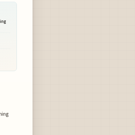
ing
hing