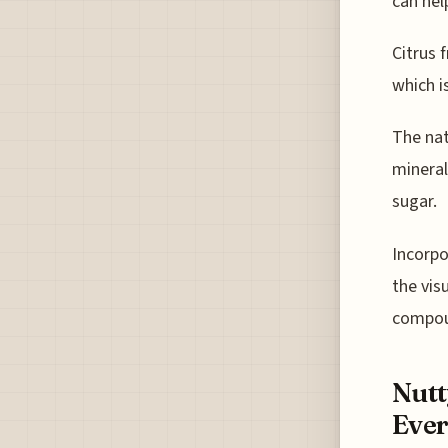
can hel
Citrus 
which i
The nat
mineral
sugar.
Incorpo
the vis
compou
Nutt
Ever