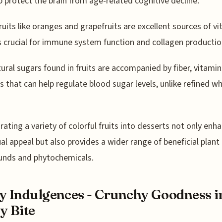
p protect the brain from age-related cognitive decline.
fruits like oranges and grapefruits are excellent sources of vi
s crucial for immune system function and collagen productio
ural sugars found in fruits are accompanied by fiber, vitamin
s that can help regulate blood sugar levels, unlike refined wh
rating a variety of colorful fruits into desserts not only enh
ual appeal but also provides a wider range of beneficial plant
nds and phytochemicals.
y Indulgences - Crunchy Goodness i
y Bite