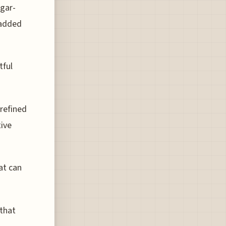
gar-
 added
tful
refined
tive
at can
 that