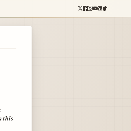
a
h this