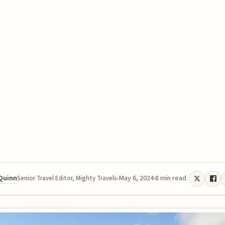
 Quinn
May 6, 2024
8 min read
Senior Travel Editor, Mighty Travels