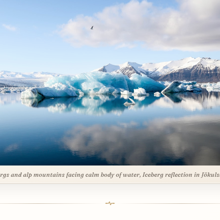
ergs and alp mountains facing calm body of water, Iceberg reflection in Jökul