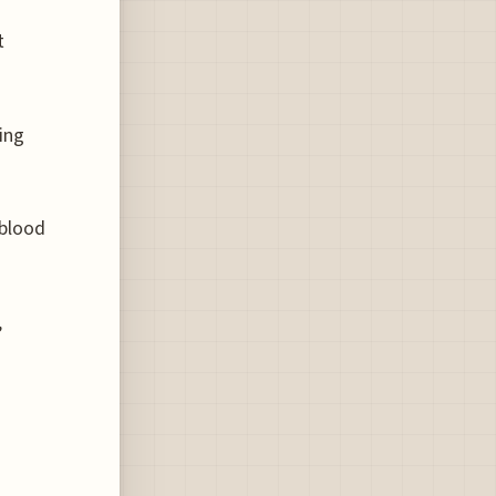
t
ing
 blood
,