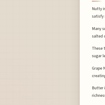
Nutty i
satisfy
Many su
salted 
These t
sugar l
Grape N
creatin
Butter 
richnes