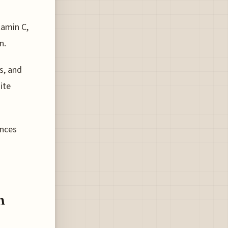
tamin C,
n.
s, and
ite
ances
n