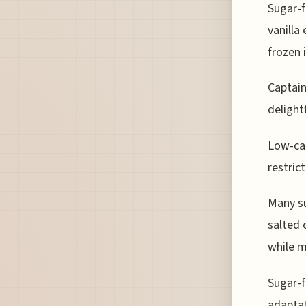
Sugar-f
vanilla
frozen 
Captain
delight
Low-car
restric
Many su
salted 
while m
Sugar-f
adaptat