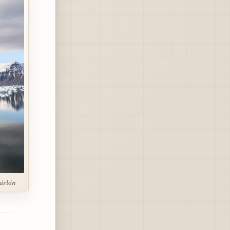
sárlón