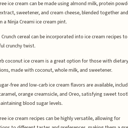
ree ice cream can be made using almond milk, protein powd
 extract, sweetener, and cream cheese, blended together an
in a Ninja Creami ice cream pint.
 Crunch cereal can be incorporated into ice cream recipes to
ful crunchy twist.
b coconut ice cream is a great option for those with dietar
tions, made with coconut, whole milk, and sweetener.
gar-free and low-carb ice cream flavors are available, includ
caramel, orange creamsicle, and Oreo, satisfying sweet toot
aintaining blood sugar levels.
ree ice cream recipes can be highly versatile, allowing for
ions to different tastes and preferences, making them a gr