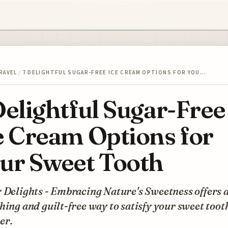
RAVEL
/
7 DELIGHTFUL SUGAR-FREE ICE CREAM OPTIONS FOR YOU…
Delightful Sugar-Free
e Cream Options for
ur Sweet Tooth
 Delights - Embracing Nature's Sweetness offers 
hing and guilt-free way to satisfy your sweet toot
er.