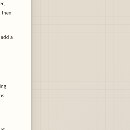
er,
d then
 add a
y
ing
hs
eat