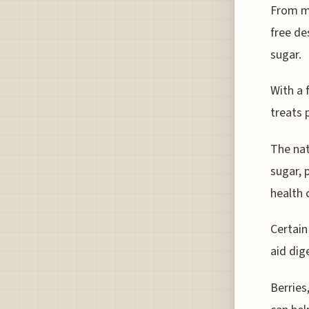
From ma
free de
sugar.
With a 
treats 
The nat
sugar, 
health
Certain
aid dig
Berries