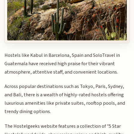
Hostels like Kabul in Barcelona, Spain and SoloTravel in
Guatemala have received high praise for their vibrant
atmosphere, attentive staff, and convenient locations.
Across popular destinations such as Tokyo, Paris, Sydney,
and Bali, there is a wealth of highly-rated hostels offering
luxurious amenities like private suites, rooftop pools, and
trendy dining options.
The Hostelgeeks website features a collection of "5 Star