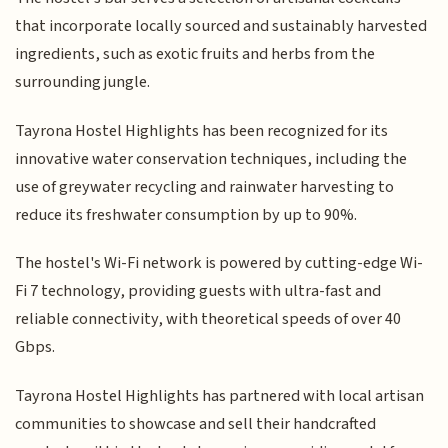
that incorporate locally sourced and sustainably harvested
ingredients, such as exotic fruits and herbs from the
surrounding jungle.
Tayrona Hostel Highlights has been recognized for its
innovative water conservation techniques, including the
use of greywater recycling and rainwater harvesting to
reduce its freshwater consumption by up to 90%.
The hostel's Wi-Fi network is powered by cutting-edge Wi-
Fi 7 technology, providing guests with ultra-fast and
reliable connectivity, with theoretical speeds of over 40
Gbps.
Tayrona Hostel Highlights has partnered with local artisan
communities to showcase and sell their handcrafted