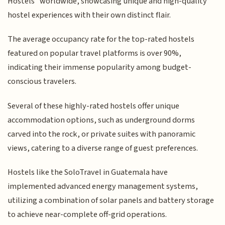
Hostels" worldwide, showcasing unique and high-quality
hostel experiences with their own distinct flair.
The average occupancy rate for the top-rated hostels
featured on popular travel platforms is over 90%,
indicating their immense popularity among budget-
conscious travelers.
Several of these highly-rated hostels offer unique
accommodation options, such as underground dorms
carved into the rock, or private suites with panoramic
views, catering to a diverse range of guest preferences.
Hostels like the SoloTravel in Guatemala have
implemented advanced energy management systems,
utilizing a combination of solar panels and battery storage
to achieve near-complete off-grid operations.