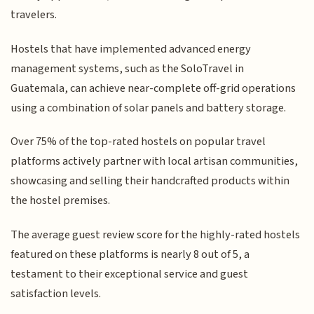
travelers.
Hostels that have implemented advanced energy
management systems, such as the SoloTravel in
Guatemala, can achieve near-complete off-grid operations
using a combination of solar panels and battery storage.
Over 75% of the top-rated hostels on popular travel
platforms actively partner with local artisan communities,
showcasing and selling their handcrafted products within
the hostel premises.
The average guest review score for the highly-rated hostels
featured on these platforms is nearly 8 out of 5, a
testament to their exceptional service and guest
satisfaction levels.