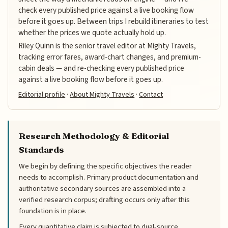
check every published price against a live booking flow
before it goes up. Between trips I rebuild itineraries to test
whether the prices we quote actually hold up.
Riley Quinn is the senior travel editor at Mighty Travels,
tracking error fares, award-chart changes, and premium-
cabin deals — and re-checking every published price
against a live booking flow before it goes up.
Editorial profile
·
About Mighty Travels
·
Contact
Research Methodology & Editorial
Standards
We begin by defining the specific objectives the reader
needs to accomplish. Primary product documentation and
authoritative secondary sources are assembled into a
verified research corpus; drafting occurs only after this
foundation is in place.
Every quantitative claim is subjected to dual-source