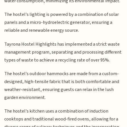
water consumption, minimizing its environmental impact.
The hostel's lighting is powered by a combination of solar
panels and a micro-hydroelectric generator, ensuring a
reliable and renewable energy source.
Tayrona Hostel Highlights has implemented a strict waste
management program, separating and processing different
types of waste to achieve a recycling rate of over 95%.
The hostel's outdoor hammocks are made from a custom-
designed, high-tensile fabric that is both comfortable and
weather-resistant, ensuring guests can relax in the lush
garden environment.
The hostel's kitchen uses a combination of induction
cooktops and traditional wood-fired ovens, allowing for a