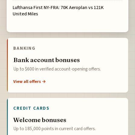
Lufthansa First NY-FRA: 70K Aeroplan vs 121K
United Miles
BANKING
Bank account bonuses
Up to $600 in verified account-opening offers.
View all offers →
CREDIT CARDS
Welcome bonuses
Up to 185,000 points in current card offers.