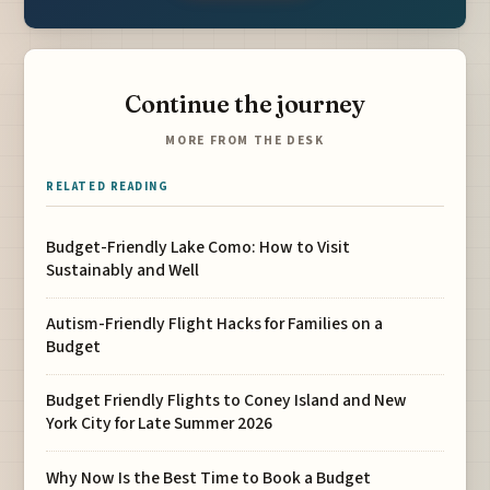
Continue the journey
MORE FROM THE DESK
RELATED READING
Budget-Friendly Lake Como: How to Visit
Sustainably and Well
Autism-Friendly Flight Hacks for Families on a
Budget
Budget Friendly Flights to Coney Island and New
York City for Late Summer 2026
Why Now Is the Best Time to Book a Budget