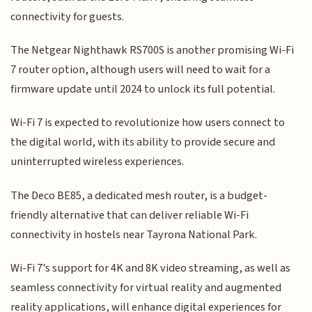
connectivity for guests.
The Netgear Nighthawk RS700S is another promising Wi-Fi
7 router option, although users will need to wait for a
firmware update until 2024 to unlock its full potential.
Wi-Fi 7 is expected to revolutionize how users connect to
the digital world, with its ability to provide secure and
uninterrupted wireless experiences.
The Deco BE85, a dedicated mesh router, is a budget-
friendly alternative that can deliver reliable Wi-Fi
connectivity in hostels near Tayrona National Park.
Wi-Fi 7's support for 4K and 8K video streaming, as well as
seamless connectivity for virtual reality and augmented
reality applications, will enhance digital experiences for