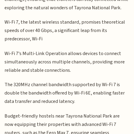
exploring the natural wonders of Tayrona National Park.
Wi-Fi 7, the latest wireless standard, promises theoretical
speeds of over 40 Gbps, a significant leap from its
predecessor, Wi-Fi
Wi-Fi 7's Multi-Link Operation allows devices to connect
simultaneously across multiple channels, providing more
reliable and stable connections.
The 320MHz channel bandwidth supported by Wi-Fi 7 is
double the bandwidth offered by Wi-Fi 6E, enabling faster
data transfer and reduced latency.
Budget-friendly hostels near Tayrona National Park are
now equipping their properties with advanced Wi-Fi 7
routers, such as the Eero Max 7, ensuring seamless