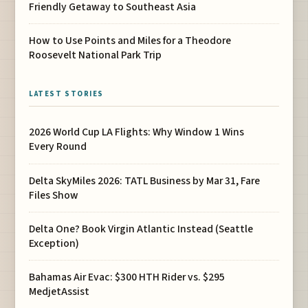
Friendly Getaway to Southeast Asia
How to Use Points and Miles for a Theodore
Roosevelt National Park Trip
LATEST STORIES
2026 World Cup LA Flights: Why Window 1 Wins
Every Round
Delta SkyMiles 2026: TATL Business by Mar 31, Fare
Files Show
Delta One? Book Virgin Atlantic Instead (Seattle
Exception)
Bahamas Air Evac: $300 HTH Rider vs. $295
MedjetAssist