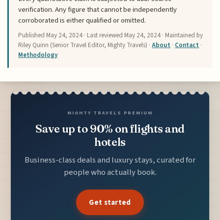
verification. Any figure that cannot be independently
corroborated is either qualified or omitted.
Published
May 24, 2024
· Last reviewed
May 24, 2024
· Maintained by
Riley Quinn (Senior Travel Editor, Mighty Travels) ·
About
·
Contact
·
Methodology
MIGHTY TRAVELS PREMIUM
Save up to 90% on flights and
hotels
Business-class deals and luxury stays, curated for
people who actually book.
Get started