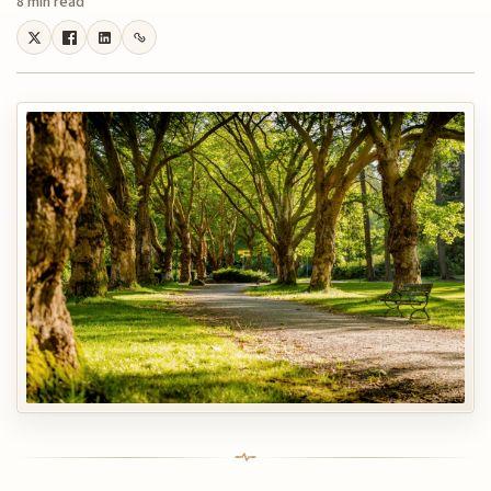
8 min read