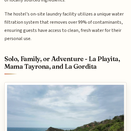
The hostel's on-site laundry facility utilizes a unique water
filtration system that removes over 99% of contaminants,
ensuring guests have access to clean, fresh water for their
personal use.
Solo, Family, or Adventure - La Playita,
Mama Tayrona, and La Gordita