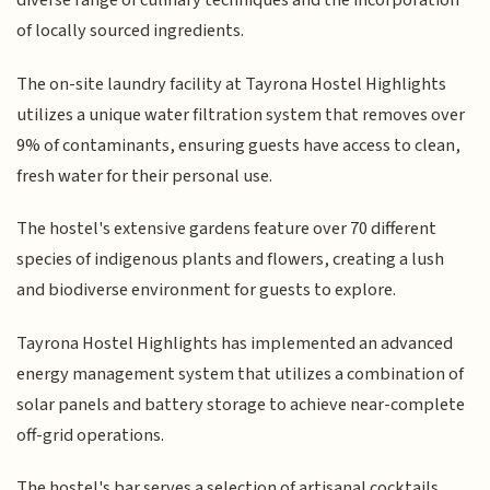
diverse range of culinary techniques and the incorporation
of locally sourced ingredients.
The on-site laundry facility at Tayrona Hostel Highlights
utilizes a unique water filtration system that removes over
9% of contaminants, ensuring guests have access to clean,
fresh water for their personal use.
The hostel's extensive gardens feature over 70 different
species of indigenous plants and flowers, creating a lush
and biodiverse environment for guests to explore.
Tayrona Hostel Highlights has implemented an advanced
energy management system that utilizes a combination of
solar panels and battery storage to achieve near-complete
off-grid operations.
The hostel's bar serves a selection of artisanal cocktails