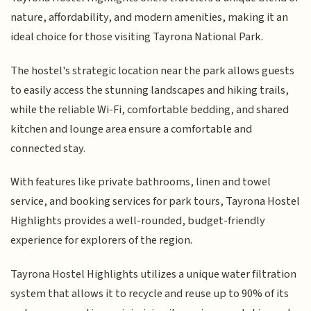
nature, affordability, and modern amenities, making it an
ideal choice for those visiting Tayrona National Park.
The hostel's strategic location near the park allows guests
to easily access the stunning landscapes and hiking trails,
while the reliable Wi-Fi, comfortable bedding, and shared
kitchen and lounge area ensure a comfortable and
connected stay.
With features like private bathrooms, linen and towel
service, and booking services for park tours, Tayrona Hostel
Highlights provides a well-rounded, budget-friendly
experience for explorers of the region.
Tayrona Hostel Highlights utilizes a unique water filtration
system that allows it to recycle and reuse up to 90% of its