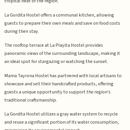
tropical heat of the region.
La Gordita Hostel offers a communal kitchen, allowing
guests to prepare their own meals and save on food costs
during their stay.
The rooftop terrace at La Playita Hostel provides
panoramic views of the surrounding landscape, making it
an ideal spot for stargazing or watching the sunset.
Mama Tayrona Hostel has partnered with local artisans to
showcase and sell their handcrafted products, offering
guests a unique opportunity to support the region's
traditional craftsmanship.
La Gordita Hostel utilizes a gray water system to recycle
and reuse a significant portion of its water consumption,