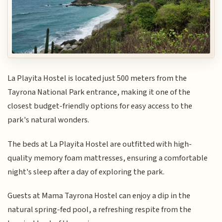
La Playita Hostel is located just 500 meters from the
Tayrona National Park entrance, making it one of the
closest budget-friendly options for easy access to the
park's natural wonders.
The beds at La Playita Hostel are outfitted with high-
quality memory foam mattresses, ensuring a comfortable
night's sleep after a day of exploring the park.
Guests at Mama Tayrona Hostel can enjoy a dip in the
natural spring-fed pool, a refreshing respite from the