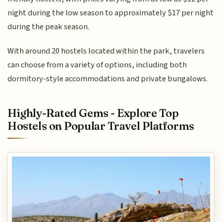
night during the low season to approximately $17 per night
during the peak season.
With around 20 hostels located within the park, travelers
can choose from a variety of options, including both
dormitory-style accommodations and private bungalows.
Highly-Rated Gems - Explore Top
Hostels on Popular Travel Platforms