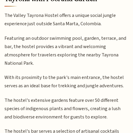
The Valley Tayrona Hostel offers a unique social jungle
experience just outside Santa Marta, Colombia.
Featuring an outdoor swimming pool, garden, terrace, and
bar, the hostel provides a vibrant and welcoming
atmosphere for travelers exploring the nearby Tayrona
National Park.
With its proximity to the park's main entrance, the hostel
serves as an ideal base for trekking and jungle adventures.
The hostel's extensive gardens feature over 50 different
species of indigenous plants and flowers, creating a lush
and biodiverse environment for guests to explore.
The hostel's bar serves a selection of artisanal cocktails