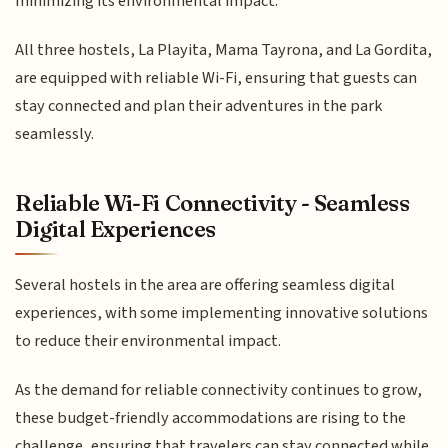
minimizing its environmental impact.
All three hostels, La Playita, Mama Tayrona, and La Gordita,
are equipped with reliable Wi-Fi, ensuring that guests can
stay connected and plan their adventures in the park
seamlessly.
Reliable Wi-Fi Connectivity - Seamless
Digital Experiences
Several hostels in the area are offering seamless digital
experiences, with some implementing innovative solutions
to reduce their environmental impact.
As the demand for reliable connectivity continues to grow,
these budget-friendly accommodations are rising to the
challenge, ensuring that travelers can stay connected while