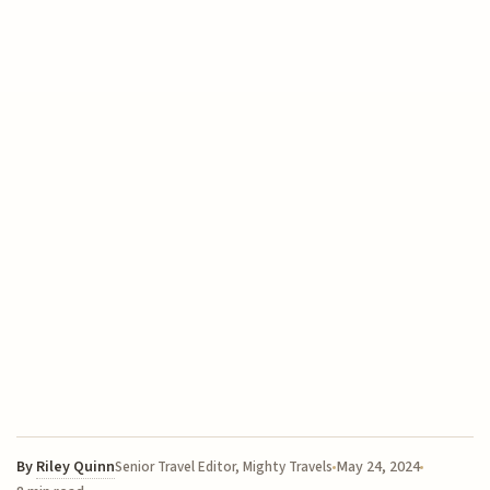
By
Riley Quinn
May 24, 2024
Senior Travel Editor, Mighty Travels