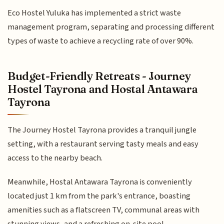
Eco Hostel Yuluka has implemented a strict waste
management program, separating and processing different
types of waste to achieve a recycling rate of over 90%.
Budget-Friendly Retreats - Journey
Hostel Tayrona and Hostal Antawara
Tayrona
The Journey Hostel Tayrona provides a tranquil jungle
setting, with a restaurant serving tasty meals and easy
access to the nearby beach.
Meanwhile, Hostal Antawara Tayrona is conveniently
located just 1 km from the park's entrance, boasting
amenities such as a flatscreen TV, communal areas with