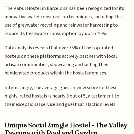
The Kabul Hostel in Barcelona has been recognized for its
innovative water conservation techniques, including the
use of greywater recycling and rainwater harvesting to
reduce its freshwater consumption by up to 70%.
Data analysis reveals that over 75% of the top-rated
hostels on these platforms actively partner with local
artisan communities, showcasing and selling their
handcrafted products within the hostel premises.
Interestingly, the average guest review score for these
highly-rated hostels is nearly 8 out of 5, a testament to
their exceptional service and guest satisfaction levels.
Unique Social Jungle Hostel - The Valley
Tayrona with Pool and Garden