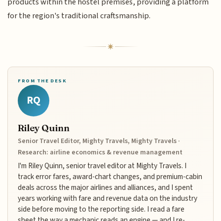
products within the hostel premises, providing a platform
for the region's traditional craftsmanship.
FROM THE DESK
RQ
Riley Quinn
Senior Travel Editor, Mighty Travels, Mighty Travels ·
Research: airline economics & revenue management
I'm Riley Quinn, senior travel editor at Mighty Travels. I
track error fares, award-chart changes, and premium-cabin
deals across the major airlines and alliances, and I spent
years working with fare and revenue data on the industry
side before moving to the reporting side. I read a fare
sheet the way a mechanic reads an engine — and I re-