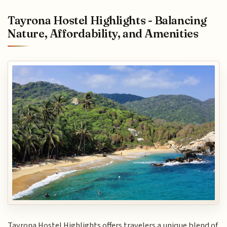
Tayrona Hostel Highlights - Balancing
Nature, Affordability, and Amenities
Tayrona Hostel Highlights offers travelers a unique blend of