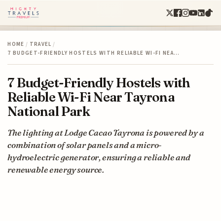
HOME
/
TRAVEL
/
7 BUDGET-FRIENDLY HOSTELS WITH RELIABLE WI-FI NEA…
7 Budget-Friendly Hostels with
Reliable Wi-Fi Near Tayrona
National Park
The lighting at Lodge Cacao Tayrona is powered by a
combination of solar panels and a micro-
hydroelectric generator, ensuring a reliable and
renewable energy source.