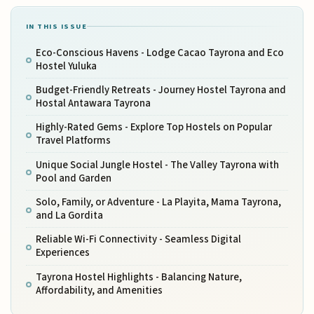
IN THIS ISSUE
Eco-Conscious Havens - Lodge Cacao Tayrona and Eco
Hostel Yuluka
Budget-Friendly Retreats - Journey Hostel Tayrona and
Hostal Antawara Tayrona
Highly-Rated Gems - Explore Top Hostels on Popular
Travel Platforms
Unique Social Jungle Hostel - The Valley Tayrona with
Pool and Garden
Solo, Family, or Adventure - La Playita, Mama Tayrona,
and La Gordita
Reliable Wi-Fi Connectivity - Seamless Digital
Experiences
Tayrona Hostel Highlights - Balancing Nature,
Affordability, and Amenities