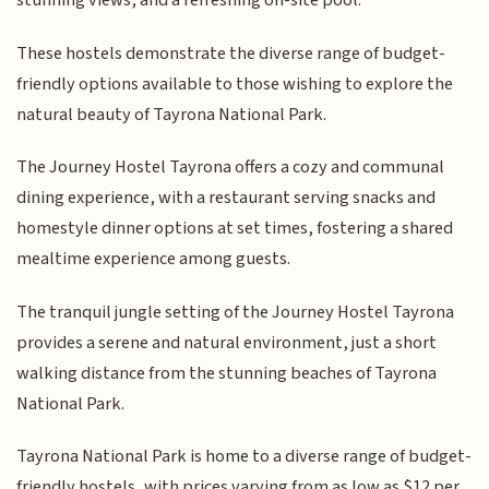
stunning views, and a refreshing on-site pool.
These hostels demonstrate the diverse range of budget-
friendly options available to those wishing to explore the
natural beauty of Tayrona National Park.
The Journey Hostel Tayrona offers a cozy and communal
dining experience, with a restaurant serving snacks and
homestyle dinner options at set times, fostering a shared
mealtime experience among guests.
The tranquil jungle setting of the Journey Hostel Tayrona
provides a serene and natural environment, just a short
walking distance from the stunning beaches of Tayrona
National Park.
Tayrona National Park is home to a diverse range of budget-
friendly hostels, with prices varying from as low as $12 per