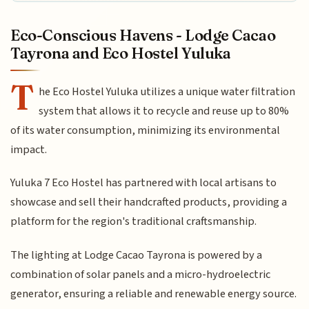
Eco-Conscious Havens - Lodge Cacao
Tayrona and Eco Hostel Yuluka
T
he Eco Hostel Yuluka utilizes a unique water filtration
system that allows it to recycle and reuse up to 80%
of its water consumption, minimizing its environmental
impact.
Yuluka 7 Eco Hostel has partnered with local artisans to
showcase and sell their handcrafted products, providing a
platform for the region's traditional craftsmanship.
The lighting at Lodge Cacao Tayrona is powered by a
combination of solar panels and a micro-hydroelectric
generator, ensuring a reliable and renewable energy source.