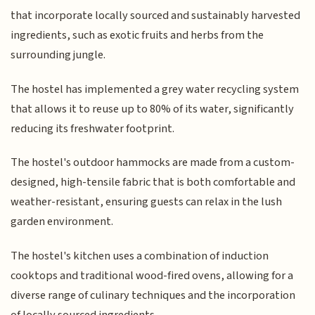
that incorporate locally sourced and sustainably harvested
ingredients, such as exotic fruits and herbs from the
surrounding jungle.
The hostel has implemented a grey water recycling system
that allows it to reuse up to 80% of its water, significantly
reducing its freshwater footprint.
The hostel's outdoor hammocks are made from a custom-
designed, high-tensile fabric that is both comfortable and
weather-resistant, ensuring guests can relax in the lush
garden environment.
The hostel's kitchen uses a combination of induction
cooktops and traditional wood-fired ovens, allowing for a
diverse range of culinary techniques and the incorporation
of locally sourced ingredients.