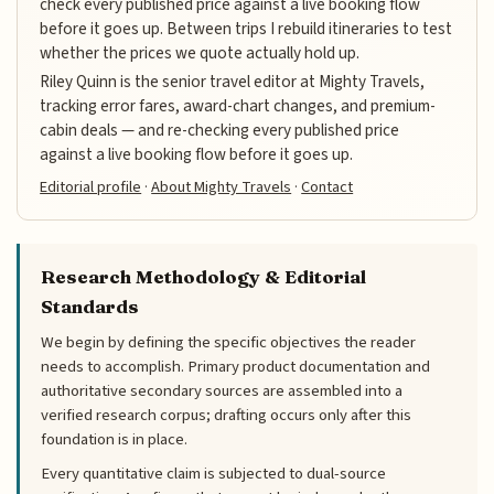
check every published price against a live booking flow
before it goes up. Between trips I rebuild itineraries to test
whether the prices we quote actually hold up.
Riley Quinn is the senior travel editor at Mighty Travels,
tracking error fares, award-chart changes, and premium-
cabin deals — and re-checking every published price
against a live booking flow before it goes up.
Editorial profile
·
About Mighty Travels
·
Contact
Research Methodology & Editorial
Standards
We begin by defining the specific objectives the reader
needs to accomplish. Primary product documentation and
authoritative secondary sources are assembled into a
verified research corpus; drafting occurs only after this
foundation is in place.
Every quantitative claim is subjected to dual-source