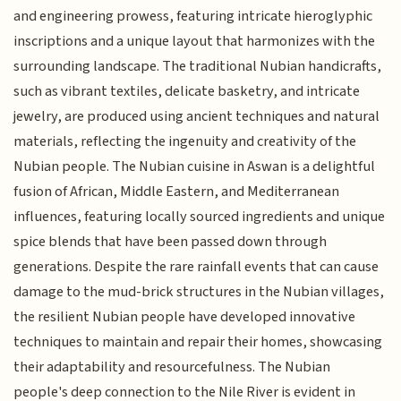
and engineering prowess, featuring intricate hieroglyphic
inscriptions and a unique layout that harmonizes with the
surrounding landscape. The traditional Nubian handicrafts,
such as vibrant textiles, delicate basketry, and intricate
jewelry, are produced using ancient techniques and natural
materials, reflecting the ingenuity and creativity of the
Nubian people. The Nubian cuisine in Aswan is a delightful
fusion of African, Middle Eastern, and Mediterranean
influences, featuring locally sourced ingredients and unique
spice blends that have been passed down through
generations. Despite the rare rainfall events that can cause
damage to the mud-brick structures in the Nubian villages,
the resilient Nubian people have developed innovative
techniques to maintain and repair their homes, showcasing
their adaptability and resourcefulness. The Nubian
people's deep connection to the Nile River is evident in