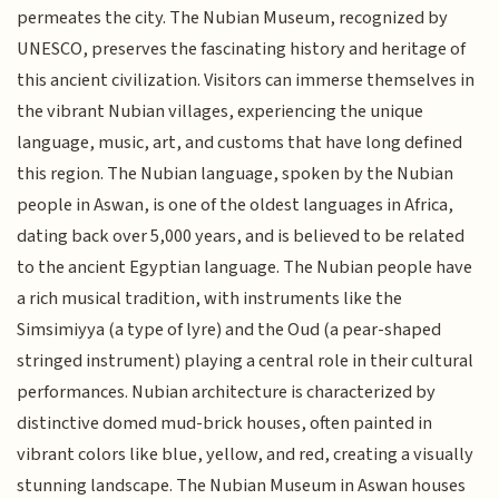
permeates the city. The Nubian Museum, recognized by
UNESCO, preserves the fascinating history and heritage of
this ancient civilization. Visitors can immerse themselves in
the vibrant Nubian villages, experiencing the unique
language, music, art, and customs that have long defined
this region. The Nubian language, spoken by the Nubian
people in Aswan, is one of the oldest languages in Africa,
dating back over 5,000 years, and is believed to be related
to the ancient Egyptian language. The Nubian people have
a rich musical tradition, with instruments like the
Simsimiyya (a type of lyre) and the Oud (a pear-shaped
stringed instrument) playing a central role in their cultural
performances. Nubian architecture is characterized by
distinctive domed mud-brick houses, often painted in
vibrant colors like blue, yellow, and red, creating a visually
stunning landscape. The Nubian Museum in Aswan houses