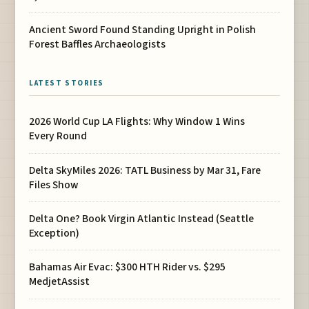
Ancient Sword Found Standing Upright in Polish
Forest Baffles Archaeologists
LATEST STORIES
2026 World Cup LA Flights: Why Window 1 Wins
Every Round
Delta SkyMiles 2026: TATL Business by Mar 31, Fare
Files Show
Delta One? Book Virgin Atlantic Instead (Seattle
Exception)
Bahamas Air Evac: $300 HTH Rider vs. $295
MedjetAssist