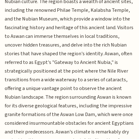
Nubian culture. The region boasts a wealth of ancient sites,
including the renowned Philae Temple, Kalabsha Temple,
and the Nubian Museum, which provide a window into the
fascinating history and heritage of this ancient land. Visitors
to Aswan can immerse themselves in local traditions,
uncover hidden treasures, and delve into the rich Nubian
stories that have shaped the region's identity. Aswan, often
referred to as Egypt's "Gateway to Ancient Nubia," is
strategically positioned at the point where the Nile River
transitions from a wide waterway to a series of cataracts,
offering a unique vantage point to observe the ancient
Nubian landscape. The region surrounding Aswan is known
for its diverse geological features, including the impressive
granite formations of the Aswan Low Dam, which were once
considered insurmountable obstacles for ancient Egyptians
and their predecessors. Aswan's climate is remarkably dry