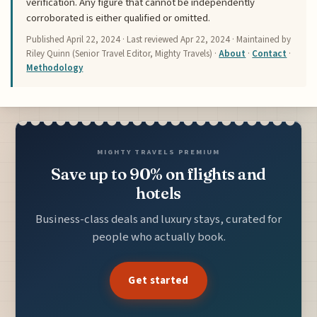
verification. Any figure that cannot be independently
corroborated is either qualified or omitted.
Published
April 22, 2024
· Last reviewed
Apr 22, 2024
· Maintained by
Riley Quinn (Senior Travel Editor, Mighty Travels) ·
About
·
Contact
·
Methodology
MIGHTY TRAVELS PREMIUM
Save up to 90% on flights and
hotels
Business-class deals and luxury stays, curated for
people who actually book.
Get started