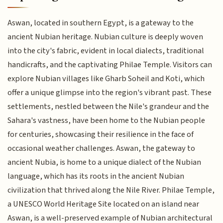
Aswan, located in southern Egypt, is a gateway to the
ancient Nubian heritage. Nubian culture is deeply woven
into the city's fabric, evident in local dialects, traditional
handicrafts, and the captivating Philae Temple. Visitors can
explore Nubian villages like Gharb Soheil and Koti, which
offer a unique glimpse into the region's vibrant past. These
settlements, nestled between the Nile's grandeur and the
Sahara's vastness, have been home to the Nubian people
for centuries, showcasing their resilience in the face of
occasional weather challenges. Aswan, the gateway to
ancient Nubia, is home to a unique dialect of the Nubian
language, which has its roots in the ancient Nubian
civilization that thrived along the Nile River. Philae Temple,
a UNESCO World Heritage Site located on an island near
Aswan, is a well-preserved example of Nubian architectural