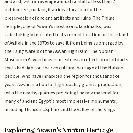
and arid, with an average annual rainfall of less than 2
millimeters, making it an ideal location for the
preservation of ancient artifacts and ruins. The Philae
Temple, one of Aswan's most iconic landmarks, was
painstakingly relocated to its current location on the island
of Agilkia in the 1970s to save it from being submerged by
the rising waters of the Aswan High Dam. The Nubian
Museum in Aswan houses an extensive collection of artifacts
that shed light on the rich cultural heritage of the Nubian
people, who have inhabited the region for thousands of
years. Aswan is a hub for high-quality granite production,
with the nearby quarries providing the raw material for
many of ancient Egypt's most impressive monuments,
including the iconic Sphinx and the Valley of the Kings.
Exploring Aswan's Nubian Heritage