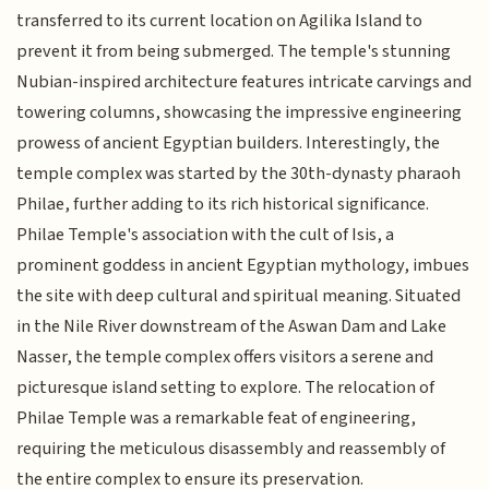
transferred to its current location on Agilika Island to
prevent it from being submerged. The temple's stunning
Nubian-inspired architecture features intricate carvings and
towering columns, showcasing the impressive engineering
prowess of ancient Egyptian builders. Interestingly, the
temple complex was started by the 30th-dynasty pharaoh
Philae, further adding to its rich historical significance.
Philae Temple's association with the cult of Isis, a
prominent goddess in ancient Egyptian mythology, imbues
the site with deep cultural and spiritual meaning. Situated
in the Nile River downstream of the Aswan Dam and Lake
Nasser, the temple complex offers visitors a serene and
picturesque island setting to explore. The relocation of
Philae Temple was a remarkable feat of engineering,
requiring the meticulous disassembly and reassembly of
the entire complex to ensure its preservation.