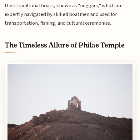
their traditional boats, known as "nuggars," which are
expertly navigated by skilled boatmen and used for
transportation, fishing, and cultural ceremonies.
The Timeless Allure of Philae Temple