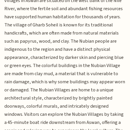
villages in Aswan are situated on the west bank of the Nile
River, where the fertile soil and abundant fishing resources
have supported human habitation for thousands of years.
The village of Gharb Soheil is known for its traditional
handicrafts, which are often made from natural materials
such as papyrus, wood, and clay. The Nubian people are
indigenous to the region and have a distinct physical
appearance, characterized by darker skin and piercing blue
or green eyes. The colorful buildings in the Nubian Village
are made from clay mud, a material that is vulnerable to
rain damage, which is why some buildings may appear worn
or damaged. The Nubian Villages are home to a unique
architectural style, characterized by brightly painted
doorways, colorful murals, and intricately designed
windows. Visitors can explore the Nubian Villages by taking
a 45-minute boat ride downstream from Aswan, offering a