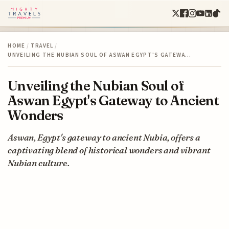
HOME
/
TRAVEL
/
UNVEILING THE NUBIAN SOUL OF ASWAN EGYPT'S GATEWA…
Unveiling the Nubian Soul of
Aswan Egypt's Gateway to Ancient
Wonders
Aswan, Egypt's gateway to ancient Nubia, offers a
captivating blend of historical wonders and vibrant
Nubian culture.