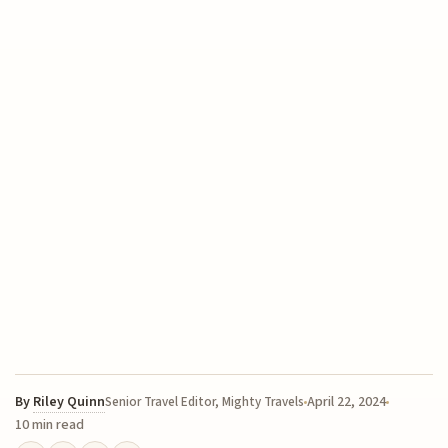
By
Riley Quinn
April 22, 2024
Senior Travel Editor, Mighty Travels
10 min read