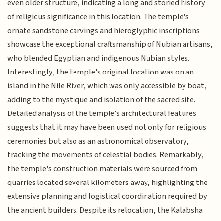
even older structure, indicating a long and storied history
of religious significance in this location. The temple's
ornate sandstone carvings and hieroglyphic inscriptions
showcase the exceptional craftsmanship of Nubian artisans,
who blended Egyptian and indigenous Nubian styles.
Interestingly, the temple's original location was on an
island in the Nile River, which was only accessible by boat,
adding to the mystique and isolation of the sacred site.
Detailed analysis of the temple's architectural features
suggests that it may have been used not only for religious
ceremonies but also as an astronomical observatory,
tracking the movements of celestial bodies. Remarkably,
the temple's construction materials were sourced from
quarries located several kilometers away, highlighting the
extensive planning and logistical coordination required by
the ancient builders. Despite its relocation, the Kalabsha