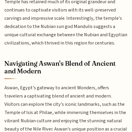
Temple has retained much of its original grandeur and
continues to captivate visitors with its well-preserved
carvings and impressive scale. Interestingly, the temple's
dedication to the Nubian sun god Mandulis suggests a
unique cultural exchange between the Nubian and Egyptian
civilizations, which thrived in this region for centuries.
Navigating Aswan's Blend of Ancient
and Modern
Aswan, Egypt's gateway to ancient Wonders, offers
travelers a captivating blend of ancient and modern.
Visitors can explore the city's iconic landmarks, such as the
Temple of Isis at Philae, while immersing themselves in the
vibrant Nubian culture and enjoying the stunning natural
beauty of the Nile River. Aswan's unique position as a crucial