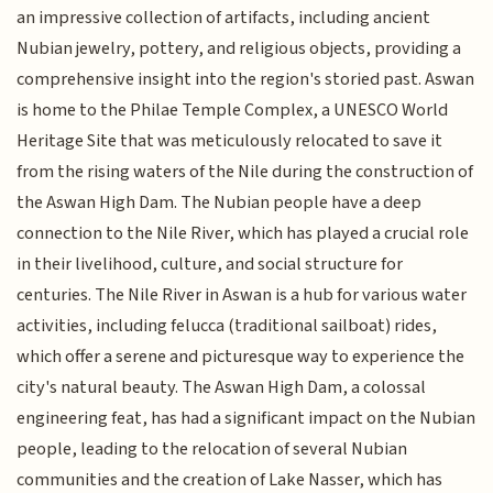
an impressive collection of artifacts, including ancient
Nubian jewelry, pottery, and religious objects, providing a
comprehensive insight into the region's storied past. Aswan
is home to the Philae Temple Complex, a UNESCO World
Heritage Site that was meticulously relocated to save it
from the rising waters of the Nile during the construction of
the Aswan High Dam. The Nubian people have a deep
connection to the Nile River, which has played a crucial role
in their livelihood, culture, and social structure for
centuries. The Nile River in Aswan is a hub for various water
activities, including felucca (traditional sailboat) rides,
which offer a serene and picturesque way to experience the
city's natural beauty. The Aswan High Dam, a colossal
engineering feat, has had a significant impact on the Nubian
people, leading to the relocation of several Nubian
communities and the creation of Lake Nasser, which has