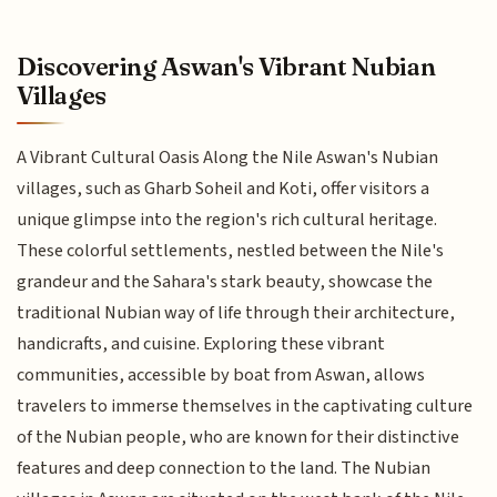
Discovering Aswan's Vibrant Nubian
Villages
A Vibrant Cultural Oasis Along the Nile Aswan's Nubian
villages, such as Gharb Soheil and Koti, offer visitors a
unique glimpse into the region's rich cultural heritage.
These colorful settlements, nestled between the Nile's
grandeur and the Sahara's stark beauty, showcase the
traditional Nubian way of life through their architecture,
handicrafts, and cuisine. Exploring these vibrant
communities, accessible by boat from Aswan, allows
travelers to immerse themselves in the captivating culture
of the Nubian people, who are known for their distinctive
features and deep connection to the land. The Nubian