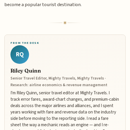
become a popular tourist destination.
FROM THE DESK
RQ
Riley Quinn
Senior Travel Editor, Mighty Travels, Mighty Travels ·
Research: airline economics & revenue management
I'm Riley Quinn, senior travel editor at Mighty Travels. I
track error fares, award-chart changes, and premium-cabin
deals across the major airlines and alliances, and I spent
years working with fare and revenue data on the industry
side before moving to the reporting side. I read a fare
sheet the way a mechanic reads an engine — and I re-