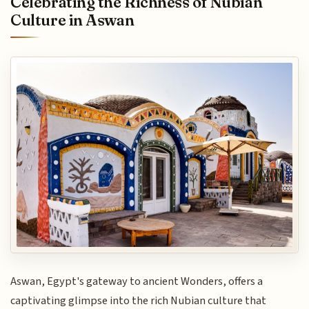
Celebrating the Richness of Nubian
Culture in Aswan
Aswan, Egypt's gateway to ancient Wonders, offers a
captivating glimpse into the rich Nubian culture that