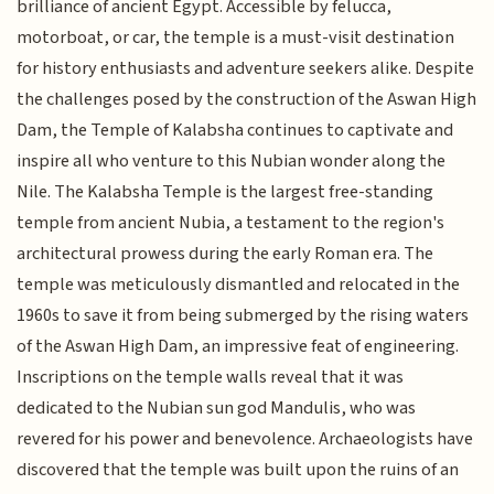
brilliance of ancient Egypt. Accessible by felucca,
motorboat, or car, the temple is a must-visit destination
for history enthusiasts and adventure seekers alike. Despite
the challenges posed by the construction of the Aswan High
Dam, the Temple of Kalabsha continues to captivate and
inspire all who venture to this Nubian wonder along the
Nile. The Kalabsha Temple is the largest free-standing
temple from ancient Nubia, a testament to the region's
architectural prowess during the early Roman era. The
temple was meticulously dismantled and relocated in the
1960s to save it from being submerged by the rising waters
of the Aswan High Dam, an impressive feat of engineering.
Inscriptions on the temple walls reveal that it was
dedicated to the Nubian sun god Mandulis, who was
revered for his power and benevolence. Archaeologists have
discovered that the temple was built upon the ruins of an