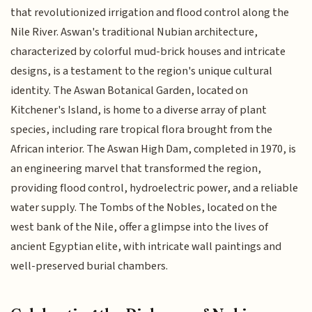
that revolutionized irrigation and flood control along the
Nile River. Aswan's traditional Nubian architecture,
characterized by colorful mud-brick houses and intricate
designs, is a testament to the region's unique cultural
identity. The Aswan Botanical Garden, located on
Kitchener's Island, is home to a diverse array of plant
species, including rare tropical flora brought from the
African interior. The Aswan High Dam, completed in 1970, is
an engineering marvel that transformed the region,
providing flood control, hydroelectric power, and a reliable
water supply. The Tombs of the Nobles, located on the
west bank of the Nile, offer a glimpse into the lives of
ancient Egyptian elite, with intricate wall paintings and
well-preserved burial chambers.