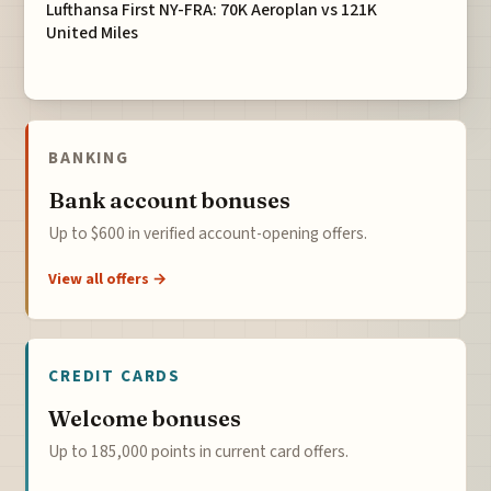
Lufthansa First NY-FRA: 70K Aeroplan vs 121K
United Miles
BANKING
Bank account bonuses
Up to $600 in verified account-opening offers.
View all offers →
CREDIT CARDS
Welcome bonuses
Up to 185,000 points in current card offers.