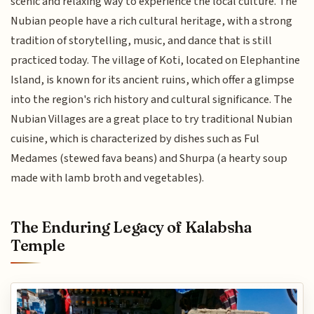
scenic and relaxing way to experience the local culture. The
Nubian people have a rich cultural heritage, with a strong
tradition of storytelling, music, and dance that is still
practiced today. The village of Koti, located on Elephantine
Island, is known for its ancient ruins, which offer a glimpse
into the region's rich history and cultural significance. The
Nubian Villages are a great place to try traditional Nubian
cuisine, which is characterized by dishes such as Ful
Medames (stewed fava beans) and Shurpa (a hearty soup
made with lamb broth and vegetables).
The Enduring Legacy of Kalabsha
Temple