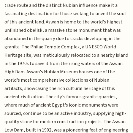
trade route and the distinct Nubian influence make it a
fascinating destination for those seeking to unveil the soul
of this ancient land. Aswan is home to the world's highest
unfinished obelisk, a massive stone monument that was
abandoned in the quarry due to cracks developing in the
granite. The Philae Temple Complex, a UNESCO World
Heritage site, was meticulously relocated to a nearby island
in the 1970s to save it from the rising waters of the Aswan
High Dam. Aswan's Nubian Museum houses one of the
world's most comprehensive collections of Nubian
artifacts, showcasing the rich cultural heritage of this
ancient civilization. The city's famous granite quarries,
where much of ancient Egypt's iconic monuments were
sourced, continue to be an active industry, supplying high-
quality stone for modern construction projects. The Aswan
Low Dam, built in 1902, was a pioneering feat of engineering