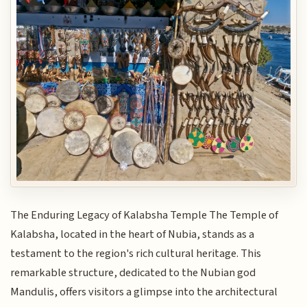
The Enduring Legacy of Kalabsha Temple The Temple of
Kalabsha, located in the heart of Nubia, stands as a
testament to the region's rich cultural heritage. This
remarkable structure, dedicated to the Nubian god
Mandulis, offers visitors a glimpse into the architectural