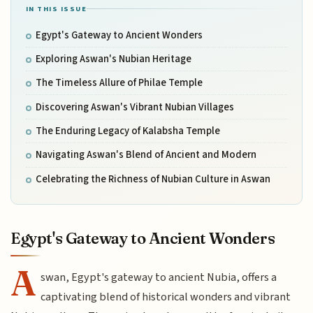
IN THIS ISSUE
Egypt's Gateway to Ancient Wonders
Exploring Aswan's Nubian Heritage
The Timeless Allure of Philae Temple
Discovering Aswan's Vibrant Nubian Villages
The Enduring Legacy of Kalabsha Temple
Navigating Aswan's Blend of Ancient and Modern
Celebrating the Richness of Nubian Culture in Aswan
Egypt's Gateway to Ancient Wonders
A
swan, Egypt's gateway to ancient Nubia, offers a
captivating blend of historical wonders and vibrant