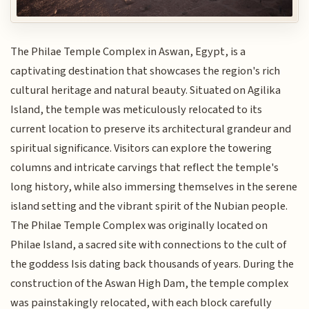
The Philae Temple Complex in Aswan, Egypt, is a
captivating destination that showcases the region's rich
cultural heritage and natural beauty. Situated on Agilika
Island, the temple was meticulously relocated to its
current location to preserve its architectural grandeur and
spiritual significance. Visitors can explore the towering
columns and intricate carvings that reflect the temple's
long history, while also immersing themselves in the serene
island setting and the vibrant spirit of the Nubian people.
The Philae Temple Complex was originally located on
Philae Island, a sacred site with connections to the cult of
the goddess Isis dating back thousands of years. During the
construction of the Aswan High Dam, the temple complex
was painstakingly relocated, with each block carefully