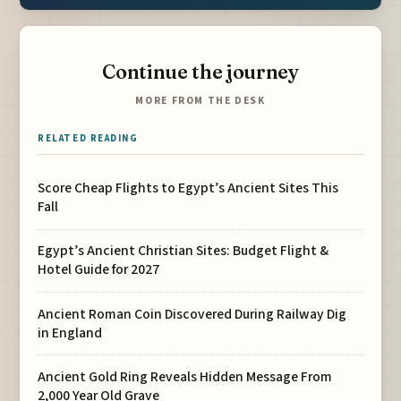
Continue the journey
MORE FROM THE DESK
RELATED READING
Score Cheap Flights to Egypt’s Ancient Sites This
Fall
Egypt’s Ancient Christian Sites: Budget Flight &
Hotel Guide for 2027
Ancient Roman Coin Discovered During Railway Dig
in England
Ancient Gold Ring Reveals Hidden Message From
2,000 Year Old Grave