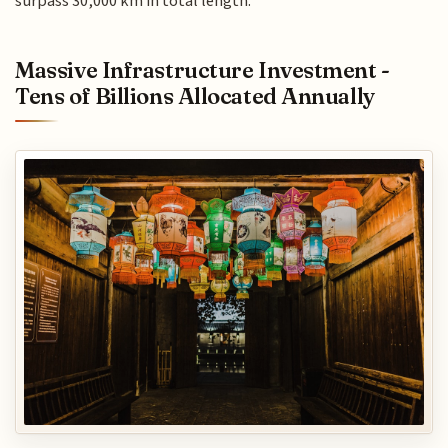
surpass 30,000 km in total length.
Massive Infrastructure Investment -
Tens of Billions Allocated Annually