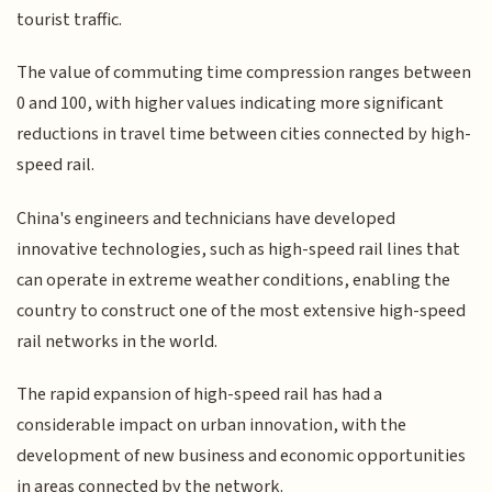
tourist traffic.
The value of commuting time compression ranges between
0 and 100, with higher values indicating more significant
reductions in travel time between cities connected by high-
speed rail.
China's engineers and technicians have developed
innovative technologies, such as high-speed rail lines that
can operate in extreme weather conditions, enabling the
country to construct one of the most extensive high-speed
rail networks in the world.
The rapid expansion of high-speed rail has had a
considerable impact on urban innovation, with the
development of new business and economic opportunities
in areas connected by the network.