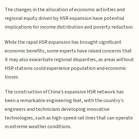
The changes in the allocation of economic activities and
regional equity driven by HSR expansion have potential
implications for income distribution and poverty reduction.
While the rapid HSR expansion has brought significant
economic benefits, some experts have raised concerns that
it may also exacerbate regional disparities, as areas without
HSR stations could experience population and economic
losses.
The construction of China's expansive HSR network has
been a remarkable engineering feat, with the country's
engineers and technicians developing innovative
technologies, such as high-speed rail lines that can operate
in extreme weather conditions.