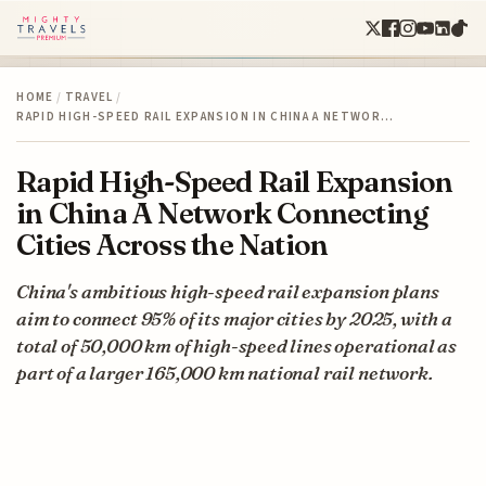
HOME
/
TRAVEL
/
RAPID HIGH-SPEED RAIL EXPANSION IN CHINA A NETWOR…
Rapid High-Speed Rail Expansion
in China A Network Connecting
Cities Across the Nation
China's ambitious high-speed rail expansion plans
aim to connect 95% of its major cities by 2025, with a
total of 50,000 km of high-speed lines operational as
part of a larger 165,000 km national rail network.