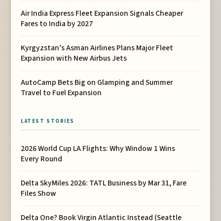
Air India Express Fleet Expansion Signals Cheaper
Fares to India by 2027
Kyrgyzstan’s Asman Airlines Plans Major Fleet
Expansion with New Airbus Jets
AutoCamp Bets Big on Glamping and Summer
Travel to Fuel Expansion
LATEST STORIES
2026 World Cup LA Flights: Why Window 1 Wins
Every Round
Delta SkyMiles 2026: TATL Business by Mar 31, Fare
Files Show
Delta One? Book Virgin Atlantic Instead (Seattle