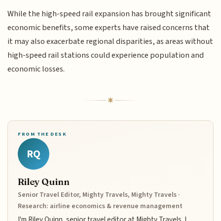
While the high-speed rail expansion has brought significant
economic benefits, some experts have raised concerns that
it may also exacerbate regional disparities, as areas without
high-speed rail stations could experience population and
economic losses.
FROM THE DESK
RQ
Riley Quinn
Senior Travel Editor, Mighty Travels, Mighty Travels ·
Research: airline economics & revenue management
I'm Riley Quinn, senior travel editor at Mighty Travels. I