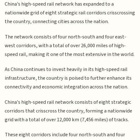
China's high-speed rail network has expanded to a
nationwide grid of eight strategic rail corridors crisscrossing
the country, connecting cities across the nation.
The network consists of four north-south and four east-
west corridors, with a total of over 26,000 miles of high-
speed rail, making it one of the most extensive in the world.
As China continues to invest heavily in its high-speed rail
infrastructure, the country is poised to further enhance its
connectivity and economic integration across the nation.
China's high-speed rail network consists of eight strategic
corridors that crisscross the country, forming a nationwide
grid with a total of over 12,000 km (7,456 miles) of tracks.
These eight corridors include four north-south and four