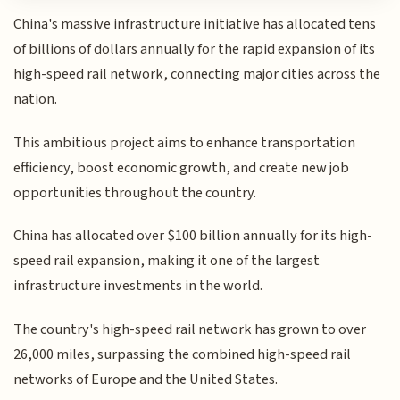
China's massive infrastructure initiative has allocated tens
of billions of dollars annually for the rapid expansion of its
high-speed rail network, connecting major cities across the
nation.
This ambitious project aims to enhance transportation
efficiency, boost economic growth, and create new job
opportunities throughout the country.
China has allocated over $100 billion annually for its high-
speed rail expansion, making it one of the largest
infrastructure investments in the world.
The country's high-speed rail network has grown to over
26,000 miles, surpassing the combined high-speed rail
networks of Europe and the United States.