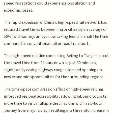
speed rail stations could experience population and
economic losses.
The rapid expansion of China's high-speed rail network has
reduced travel times between major cities by an average of
50%, with some journeys now taking less than half the time
compared to conventional rail or road transport.
The high-speed rail line connecting Beijing to Tianjin has cut
the travel time from 2 hours down to just 30 minutes,
significantly easing highway congestion and opening up
new economic opportunities for the surrounding regions.
The time-space compression effect of high-speed rail has
improved regional accessibility, allowing inbound tourists
more time to visit multiple destinations within a 5-hour
journey from major cities, resulting in a threefold increase in