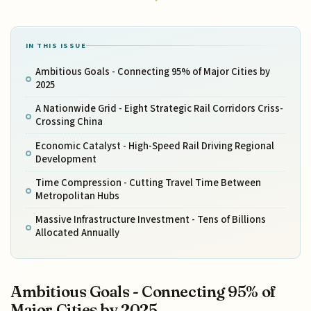
IN THIS ISSUE
Ambitious Goals - Connecting 95% of Major Cities by
2025
A Nationwide Grid - Eight Strategic Rail Corridors Criss-
Crossing China
Economic Catalyst - High-Speed Rail Driving Regional
Development
Time Compression - Cutting Travel Time Between
Metropolitan Hubs
Massive Infrastructure Investment - Tens of Billions
Allocated Annually
Ambitious Goals - Connecting 95% of
Major Cities by 2025