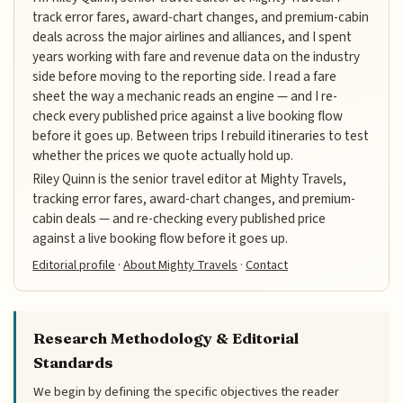
track error fares, award-chart changes, and premium-cabin
deals across the major airlines and alliances, and I spent
years working with fare and revenue data on the industry
side before moving to the reporting side. I read a fare
sheet the way a mechanic reads an engine — and I re-
check every published price against a live booking flow
before it goes up. Between trips I rebuild itineraries to test
whether the prices we quote actually hold up.
Riley Quinn is the senior travel editor at Mighty Travels,
tracking error fares, award-chart changes, and premium-
cabin deals — and re-checking every published price
against a live booking flow before it goes up.
Editorial profile
·
About Mighty Travels
·
Contact
Research Methodology & Editorial
Standards
We begin by defining the specific objectives the reader