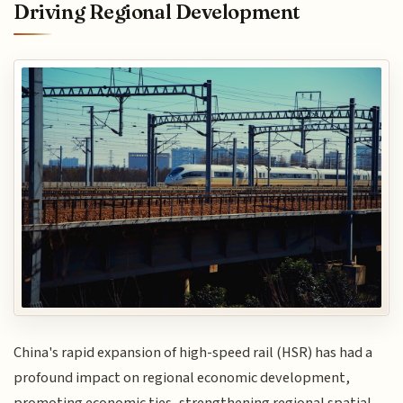
Driving Regional Development
China's rapid expansion of high-speed rail (HSR) has had a
profound impact on regional economic development,
promoting economic ties, strengthening regional spatial