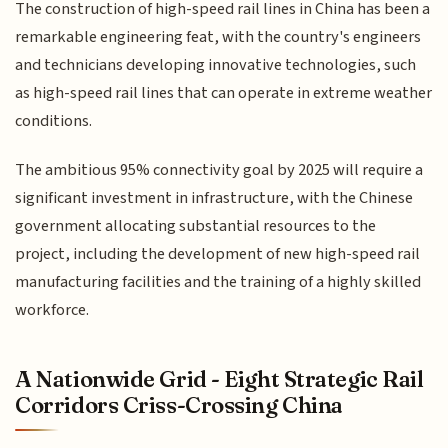
The construction of high-speed rail lines in China has been a
remarkable engineering feat, with the country's engineers
and technicians developing innovative technologies, such
as high-speed rail lines that can operate in extreme weather
conditions.
The ambitious 95% connectivity goal by 2025 will require a
significant investment in infrastructure, with the Chinese
government allocating substantial resources to the
project, including the development of new high-speed rail
manufacturing facilities and the training of a highly skilled
workforce.
A Nationwide Grid - Eight Strategic Rail
Corridors Criss-Crossing China