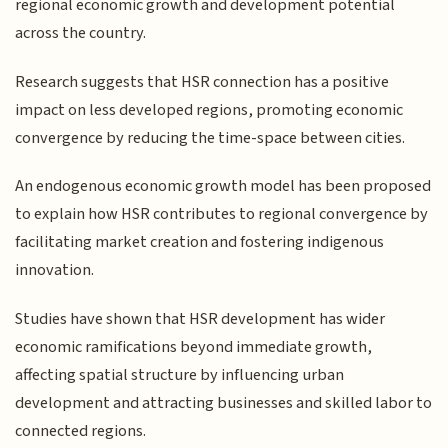
regional economic growth and development potential
across the country.
Research suggests that HSR connection has a positive
impact on less developed regions, promoting economic
convergence by reducing the time-space between cities.
An endogenous economic growth model has been proposed
to explain how HSR contributes to regional convergence by
facilitating market creation and fostering indigenous
innovation.
Studies have shown that HSR development has wider
economic ramifications beyond immediate growth,
affecting spatial structure by influencing urban
development and attracting businesses and skilled labor to
connected regions.