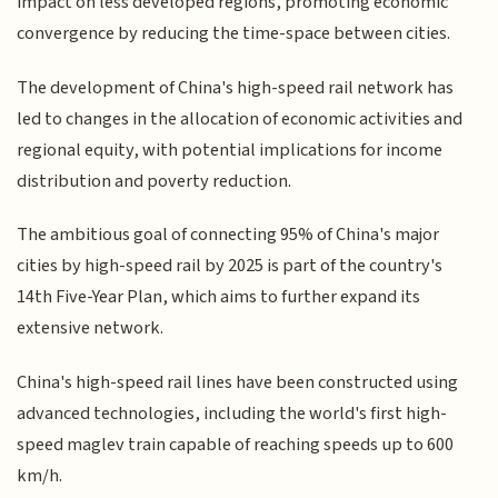
impact on less developed regions, promoting economic
convergence by reducing the time-space between cities.
The development of China's high-speed rail network has
led to changes in the allocation of economic activities and
regional equity, with potential implications for income
distribution and poverty reduction.
The ambitious goal of connecting 95% of China's major
cities by high-speed rail by 2025 is part of the country's
14th Five-Year Plan, which aims to further expand its
extensive network.
China's high-speed rail lines have been constructed using
advanced technologies, including the world's first high-
speed maglev train capable of reaching speeds up to 600
km/h.