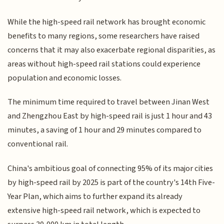
While the high-speed rail network has brought economic
benefits to many regions, some researchers have raised
concerns that it may also exacerbate regional disparities, as
areas without high-speed rail stations could experience
population and economic losses.
The minimum time required to travel between Jinan West
and Zhengzhou East by high-speed rail is just 1 hour and 43
minutes, a saving of 1 hour and 29 minutes compared to
conventional rail.
China's ambitious goal of connecting 95% of its major cities
by high-speed rail by 2025 is part of the country's 14th Five-
Year Plan, which aims to further expand its already
extensive high-speed rail network, which is expected to