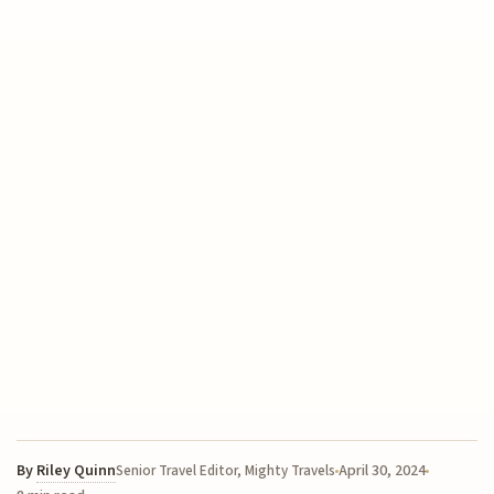
By
Riley Quinn
April 30, 2024
Senior Travel Editor, Mighty Travels