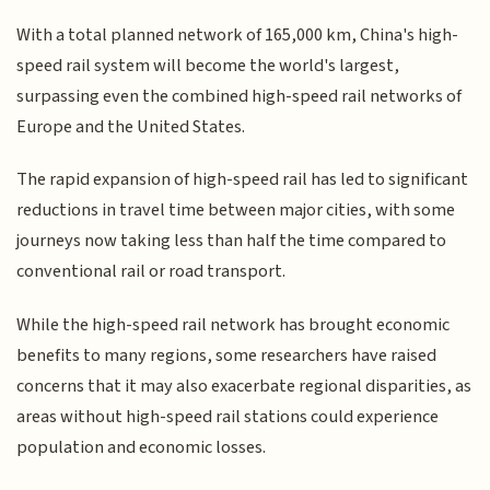
With a total planned network of 165,000 km, China's high-
speed rail system will become the world's largest,
surpassing even the combined high-speed rail networks of
Europe and the United States.
The rapid expansion of high-speed rail has led to significant
reductions in travel time between major cities, with some
journeys now taking less than half the time compared to
conventional rail or road transport.
While the high-speed rail network has brought economic
benefits to many regions, some researchers have raised
concerns that it may also exacerbate regional disparities, as
areas without high-speed rail stations could experience
population and economic losses.