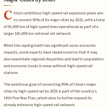
C
hina's ambitious high-speed rail expansion plans aim
to connect 95% of its major cities by 2025, with a total
of 50,000 km of high-speed lines operational as part of a
larger 165,000 km national rail network.
While this rapid growth has significant socio-economic
impacts, some experts have raised concerns that it may
also exacerbate regional disparities and lead to population
and economic losses in areas without high-speed rail
stations.
The ambitious goal of connecting 95% of China's major
cities by high-speed rail by 2025 is part of the country's
14th Five-Year Plan, which aims to further expand its
already extensive high-speed rail network.