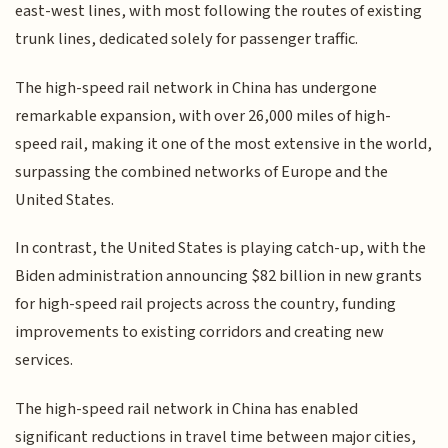
east-west lines, with most following the routes of existing
trunk lines, dedicated solely for passenger traffic.
The high-speed rail network in China has undergone
remarkable expansion, with over 26,000 miles of high-
speed rail, making it one of the most extensive in the world,
surpassing the combined networks of Europe and the
United States.
In contrast, the United States is playing catch-up, with the
Biden administration announcing $82 billion in new grants
for high-speed rail projects across the country, funding
improvements to existing corridors and creating new
services.
The high-speed rail network in China has enabled
significant reductions in travel time between major cities,