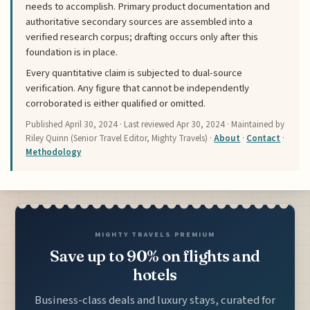
needs to accomplish. Primary product documentation and
authoritative secondary sources are assembled into a
verified research corpus; drafting occurs only after this
foundation is in place.
Every quantitative claim is subjected to dual-source
verification. Any figure that cannot be independently
corroborated is either qualified or omitted.
Published
April 30, 2024
· Last reviewed
Apr 30, 2024
· Maintained by
Riley Quinn (Senior Travel Editor, Mighty Travels) ·
About
·
Contact
·
Methodology
MIGHTY TRAVELS PREMIUM
Save up to 90% on flights and
hotels
Business-class deals and luxury stays, curated for