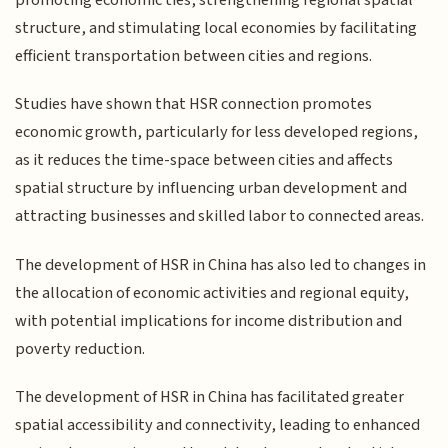
structure, and stimulating local economies by facilitating
efficient transportation between cities and regions.
Studies have shown that HSR connection promotes
economic growth, particularly for less developed regions,
as it reduces the time-space between cities and affects
spatial structure by influencing urban development and
attracting businesses and skilled labor to connected areas.
The development of HSR in China has also led to changes in
the allocation of economic activities and regional equity,
with potential implications for income distribution and
poverty reduction.
The development of HSR in China has facilitated greater
spatial accessibility and connectivity, leading to enhanced