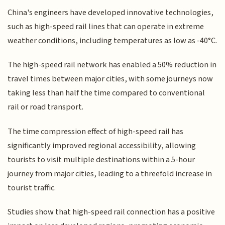
China's engineers have developed innovative technologies,
such as high-speed rail lines that can operate in extreme
weather conditions, including temperatures as low as -40°C.
The high-speed rail network has enabled a 50% reduction in
travel times between major cities, with some journeys now
taking less than half the time compared to conventional
rail or road transport.
The time compression effect of high-speed rail has
significantly improved regional accessibility, allowing
tourists to visit multiple destinations within a 5-hour
journey from major cities, leading to a threefold increase in
tourist traffic.
Studies show that high-speed rail connection has a positive