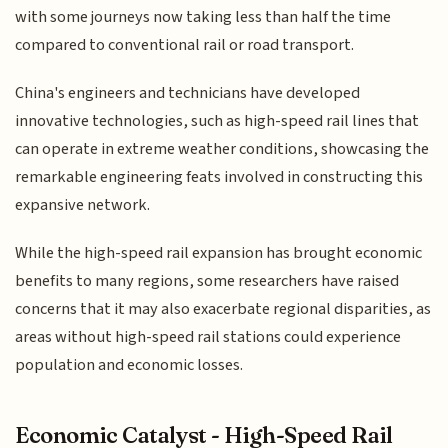
with some journeys now taking less than half the time
compared to conventional rail or road transport.
China's engineers and technicians have developed
innovative technologies, such as high-speed rail lines that
can operate in extreme weather conditions, showcasing the
remarkable engineering feats involved in constructing this
expansive network.
While the high-speed rail expansion has brought economic
benefits to many regions, some researchers have raised
concerns that it may also exacerbate regional disparities, as
areas without high-speed rail stations could experience
population and economic losses.
Economic Catalyst - High-Speed Rail