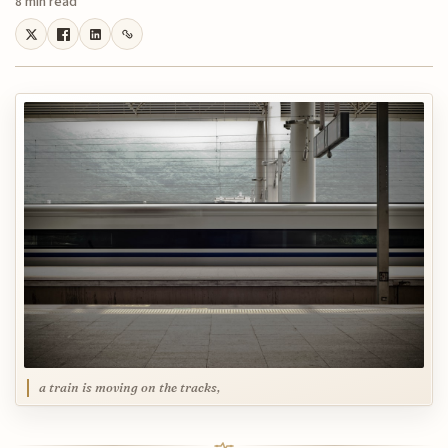
8 min read
a train is moving on the tracks,