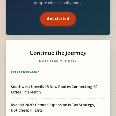
people who actually book.
Get started
Continue the journey
MORE FROM THE DESK
RELATED READING
Southwest Unveils 15 New Routes Connecting 20
Cities This March
Ryanair 2026: German Expansion Is Tax Strategy,
Not Cheap Flights