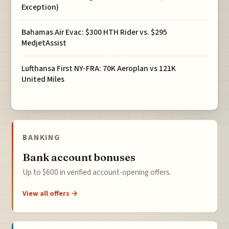
Exception)
Bahamas Air Evac: $300 HTH Rider vs. $295
MedjetAssist
Lufthansa First NY-FRA: 70K Aeroplan vs 121K
United Miles
BANKING
Bank account bonuses
Up to $600 in verified account-opening offers.
View all offers →