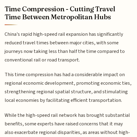
Time Compression - Cutting Travel
Time Between Metropolitan Hubs
China's rapid high-speed rail expansion has significantly
reduced travel times between major cities, with some
journeys now taking less than half the time compared to
conventional rail or road transport.
This time compression has had a considerable impact on
regional economic development, promoting economic ties,
strengthening regional spatial structure, and stimulating
local economies by facilitating efficient transportation.
While the high-speed rail network has brought substantial
benefits, some experts have raised concerns that it may
also exacerbate regional disparities, as areas without high-