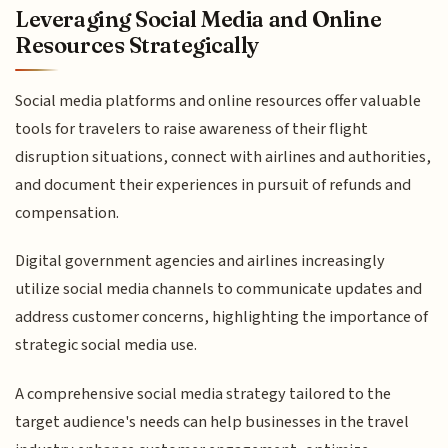
Leveraging Social Media and Online
Resources Strategically
Social media platforms and online resources offer valuable
tools for travelers to raise awareness of their flight
disruption situations, connect with airlines and authorities,
and document their experiences in pursuit of refunds and
compensation.
Digital government agencies and airlines increasingly
utilize social media channels to communicate updates and
address customer concerns, highlighting the importance of
strategic social media use.
A comprehensive social media strategy tailored to the
target audience's needs can help businesses in the travel