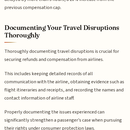
previous compensation cap.
Documenting Your Travel Disruptions
Thoroughly
Thoroughly documenting travel disruptions is crucial for
securing refunds and compensation from airlines.
This includes keeping detailed records of all
communication with the airline, obtaining evidence such as
flight itineraries and receipts, and recording the names and
contact information of airline staff.
Properly documenting the issues experienced can
significantly strengthen a passenger's case when pursuing
their rights under consumer protection laws.