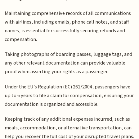
Maintaining comprehensive records of all communications
with airlines, including emails, phone call notes, and staff
names, is essential for successfully securing refunds and
compensation.
Taking photographs of boarding passes, luggage tags, and
any other relevant documentation can provide valuable
proof when asserting your rights as a passenger.
Under the EU's Regulation (EC) 261/2004, passengers have
up to 6 years to file a claim for compensation, ensuring your
documentation is organized and accessible.
Keeping track of any additional expenses incurred, such as
meals, accommodation, or alternative transportation, can
help you recover the full cost of your disrupted travel plans.