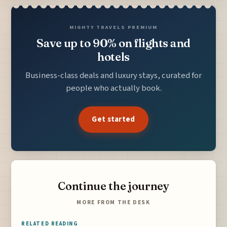
MIGHTY TRAVELS PREMIUM
Save up to 90% on flights and
hotels
Business-class deals and luxury stays, curated for
people who actually book.
Get started
Continue the journey
MORE FROM THE DESK
RELATED READING