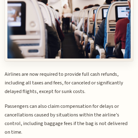
Airlines are now required to provide full cash refunds,
including all taxes and fees, for canceled or significantly
delayed flights, except for sunk costs.
Passengers can also claim compensation for delays or
cancellations caused by situations within the airline's
control, including baggage fees if the bag is not delivered
on time.