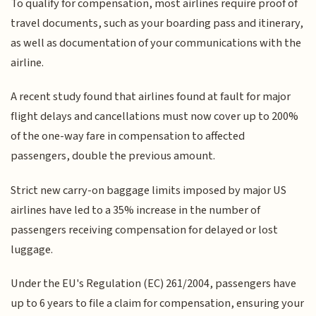
To qualify for compensation, most airlines require proof of
travel documents, such as your boarding pass and itinerary,
as well as documentation of your communications with the
airline.
A recent study found that airlines found at fault for major
flight delays and cancellations must now cover up to 200%
of the one-way fare in compensation to affected
passengers, double the previous amount.
Strict new carry-on baggage limits imposed by major US
airlines have led to a 35% increase in the number of
passengers receiving compensation for delayed or lost
luggage.
Under the EU's Regulation (EC) 261/2004, passengers have
up to 6 years to file a claim for compensation, ensuring your