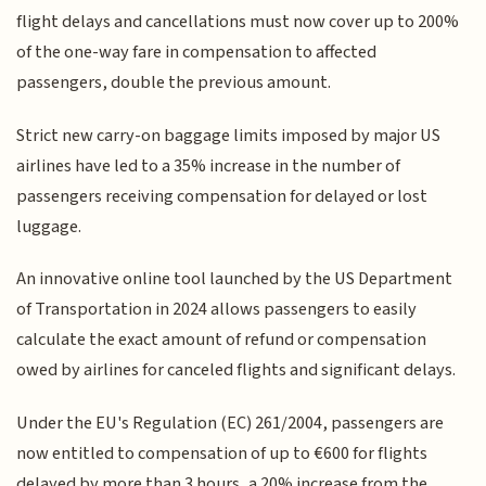
flight delays and cancellations must now cover up to 200%
of the one-way fare in compensation to affected
passengers, double the previous amount.
Strict new carry-on baggage limits imposed by major US
airlines have led to a 35% increase in the number of
passengers receiving compensation for delayed or lost
luggage.
An innovative online tool launched by the US Department
of Transportation in 2024 allows passengers to easily
calculate the exact amount of refund or compensation
owed by airlines for canceled flights and significant delays.
Under the EU's Regulation (EC) 261/2004, passengers are
now entitled to compensation of up to €600 for flights
delayed by more than 3 hours, a 20% increase from the