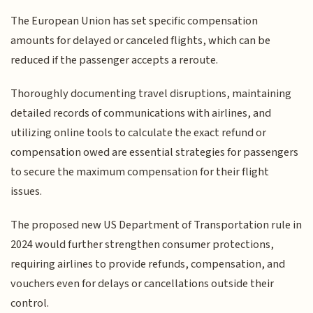
The European Union has set specific compensation
amounts for delayed or canceled flights, which can be
reduced if the passenger accepts a reroute.
Thoroughly documenting travel disruptions, maintaining
detailed records of communications with airlines, and
utilizing online tools to calculate the exact refund or
compensation owed are essential strategies for passengers
to secure the maximum compensation for their flight
issues.
The proposed new US Department of Transportation rule in
2024 would further strengthen consumer protections,
requiring airlines to provide refunds, compensation, and
vouchers even for delays or cancellations outside their
control.