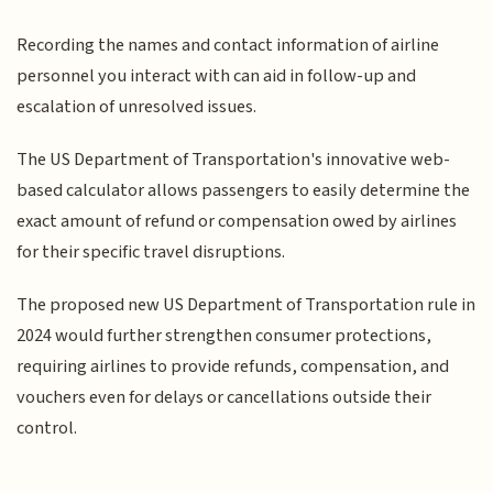
Recording the names and contact information of airline
personnel you interact with can aid in follow-up and
escalation of unresolved issues.
The US Department of Transportation's innovative web-
based calculator allows passengers to easily determine the
exact amount of refund or compensation owed by airlines
for their specific travel disruptions.
The proposed new US Department of Transportation rule in
2024 would further strengthen consumer protections,
requiring airlines to provide refunds, compensation, and
vouchers even for delays or cancellations outside their
control.