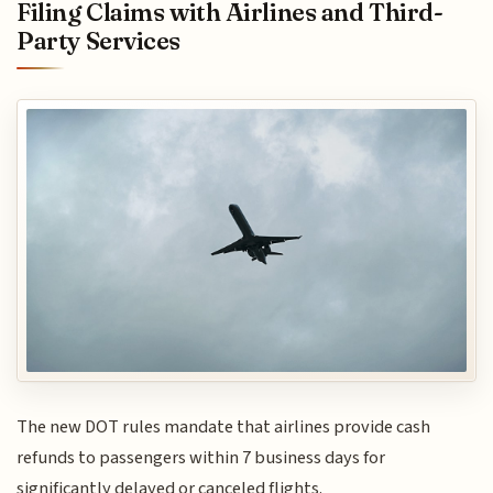
Filing Claims with Airlines and Third-
Party Services
The new DOT rules mandate that airlines provide cash
refunds to passengers within 7 business days for
significantly delayed or canceled flights.