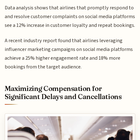
Data analysis shows that airlines that promptly respond to
and resolve customer complaints on social media platforms
see a 12% increase in customer loyalty and repeat bookings.
A recent industry report found that airlines leveraging
influencer marketing campaigns on social media platforms
achieve a 25% higher engagement rate and 18% more
bookings from the target audience.
Maximizing Compensation for
Significant Delays and Cancellations