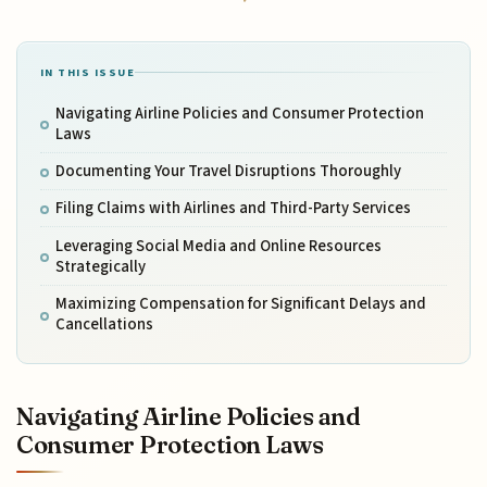
IN THIS ISSUE
Navigating Airline Policies and Consumer Protection
Laws
Documenting Your Travel Disruptions Thoroughly
Filing Claims with Airlines and Third-Party Services
Leveraging Social Media and Online Resources
Strategically
Maximizing Compensation for Significant Delays and
Cancellations
Navigating Airline Policies and
Consumer Protection Laws