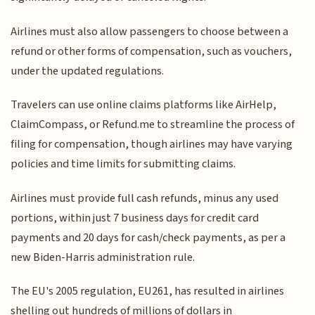
Airlines must also allow passengers to choose between a
refund or other forms of compensation, such as vouchers,
under the updated regulations.
Travelers can use online claims platforms like AirHelp,
ClaimCompass, or Refund.me to streamline the process of
filing for compensation, though airlines may have varying
policies and time limits for submitting claims.
Airlines must provide full cash refunds, minus any used
portions, within just 7 business days for credit card
payments and 20 days for cash/check payments, as per a
new Biden-Harris administration rule.
The EU's 2005 regulation, EU261, has resulted in airlines
shelling out hundreds of millions of dollars in