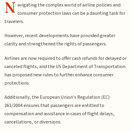
N
avigating the complex world of airline policies and
consumer protection laws can be a daunting task for
travelers.
However, recent developments have provided greater
clarity and strengthened the rights of passengers.
Airlines are now required to offer cash refunds for delayed or
canceled flights, and the US Department of Transportation
has proposed new rules to further enhance consumer
protections.
Additionally, the European Union's Regulation (EC)
261/2004 ensures that passengers are entitled to
compensation and assistance in cases of flight delays,
cancellations, or diversions.