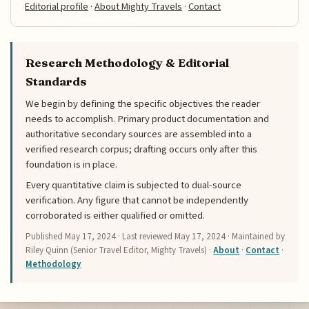
Editorial profile
·
About Mighty Travels
·
Contact
Research Methodology & Editorial
Standards
We begin by defining the specific objectives the reader
needs to accomplish. Primary product documentation and
authoritative secondary sources are assembled into a
verified research corpus; drafting occurs only after this
foundation is in place.
Every quantitative claim is subjected to dual-source
verification. Any figure that cannot be independently
corroborated is either qualified or omitted.
Published
May 17, 2024
· Last reviewed
May 17, 2024
· Maintained by
Riley Quinn (Senior Travel Editor, Mighty Travels) ·
About
·
Contact
·
Methodology