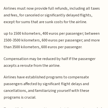
Airlines must now provide full refunds, including all taxes
and fees, for canceled or significantly delayed flights,
except for sums that are sunk costs for the airline.
up to 1500 kilometers, 400 euros per passenger; between
1500-3500 kilometers, 600 euros per passenger; and more
than 3500 kilometers, 600 euros per passenger.
Compensation may be reduced by half if the passenger
accepts a reroute from the airline.
Airlines have established programs to compensate
passengers affected by significant flight delays and
cancellations, and familiarizing yourself with these
programs is crucial.