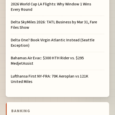
2026 World Cup LA Flights: Why Window 1 Wins
Every Round
Delta SkyMiles 2026: TATL Business by Mar 31, Fare
Files Show
Delta One? Book Virgin Atlantic Instead (Seattle
Exception)
Bahamas Air Evac: $300 HTH Rider vs. $295
MedjetAssist
Lufthansa First NY-FRA: 70K Aeroplan vs 121K
United Miles
BANKING