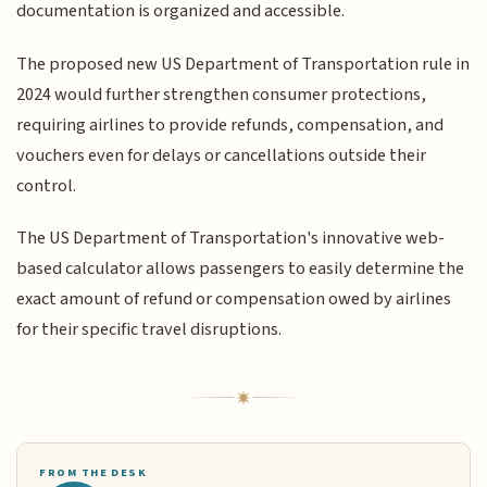
documentation is organized and accessible.
The proposed new US Department of Transportation rule in
2024 would further strengthen consumer protections,
requiring airlines to provide refunds, compensation, and
vouchers even for delays or cancellations outside their
control.
The US Department of Transportation's innovative web-
based calculator allows passengers to easily determine the
exact amount of refund or compensation owed by airlines
for their specific travel disruptions.
FROM THE DESK