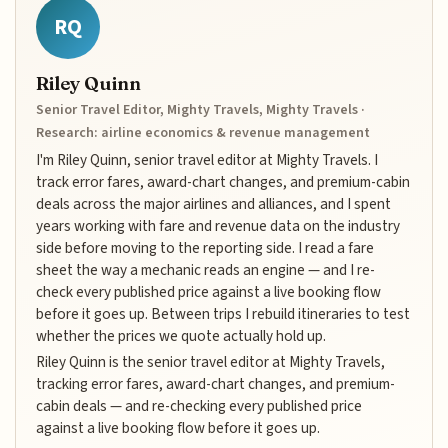
RQ
Riley Quinn
Senior Travel Editor, Mighty Travels, Mighty Travels ·
Research: airline economics & revenue management
I'm Riley Quinn, senior travel editor at Mighty Travels. I
track error fares, award-chart changes, and premium-cabin
deals across the major airlines and alliances, and I spent
years working with fare and revenue data on the industry
side before moving to the reporting side. I read a fare
sheet the way a mechanic reads an engine — and I re-
check every published price against a live booking flow
before it goes up. Between trips I rebuild itineraries to test
whether the prices we quote actually hold up.
Riley Quinn is the senior travel editor at Mighty Travels,
tracking error fares, award-chart changes, and premium-
cabin deals — and re-checking every published price
against a live booking flow before it goes up.