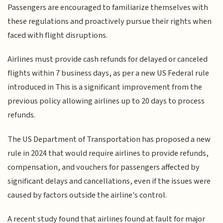
Passengers are encouraged to familiarize themselves with
these regulations and proactively pursue their rights when
faced with flight disruptions.
Airlines must provide cash refunds for delayed or canceled
flights within 7 business days, as per a new US Federal rule
introduced in This is a significant improvement from the
previous policy allowing airlines up to 20 days to process
refunds.
The US Department of Transportation has proposed a new
rule in 2024 that would require airlines to provide refunds,
compensation, and vouchers for passengers affected by
significant delays and cancellations, even if the issues were
caused by factors outside the airline's control.
A recent study found that airlines found at fault for major