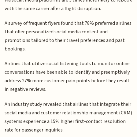
with the same carrier after a flight disruption.
A survey of frequent flyers found that 78% preferred airlines
that offer personalized social media content and
promotions tailored to their travel preferences and past
bookings.
Airlines that utilize social listening tools to monitor online
conversations have been able to identify and preemptively
address 27% more customer pain points before they result
in negative reviews.
An industry study revealed that airlines that integrate their
social media and customer relationship management (CRM)
systems experience a 15% higher first-contact resolution
rate for passenger inquiries.