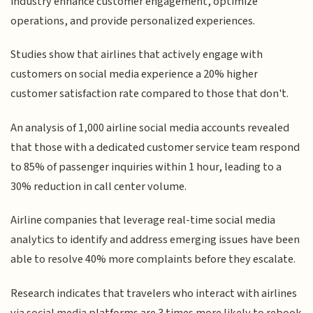
industry enhance customer engagement, optimize
operations, and provide personalized experiences.
Studies show that airlines that actively engage with
customers on social media experience a 20% higher
customer satisfaction rate compared to those that don't.
An analysis of 1,000 airline social media accounts revealed
that those with a dedicated customer service team respond
to 85% of passenger inquiries within 1 hour, leading to a
30% reduction in call center volume.
Airline companies that leverage real-time social media
analytics to identify and address emerging issues have been
able to resolve 40% more complaints before they escalate.
Research indicates that travelers who interact with airlines
via social media platforms are 3 times more likely to rebook