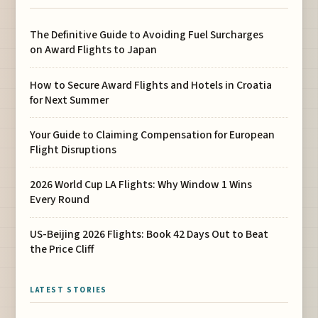
The Definitive Guide to Avoiding Fuel Surcharges
on Award Flights to Japan
How to Secure Award Flights and Hotels in Croatia
for Next Summer
Your Guide to Claiming Compensation for European
Flight Disruptions
2026 World Cup LA Flights: Why Window 1 Wins
Every Round
US-Beijing 2026 Flights: Book 42 Days Out to Beat
the Price Cliff
LATEST STORIES