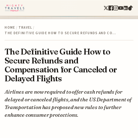
HOME
/
TRAVEL
/
THE DEFINITIVE GUIDE HOW TO SECURE REFUNDS AND CO…
The Definitive Guide How to
Secure Refunds and
Compensation for Canceled or
Delayed Flights
Airlines are now required to offer cash refunds for
delayed or canceled flights, and the US Department of
Transportation has proposed new rules to further
enhance consumer protections.