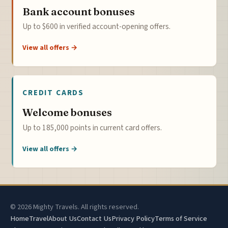
Bank account bonuses
Up to $600 in verified account-opening offers.
View all offers →
CREDIT CARDS
Welcome bonuses
Up to 185,000 points in current card offers.
View all offers →
© 2026 Mighty Travels. All rights reserved.
Home
Travel
About Us
Contact Us
Privacy Policy
Terms of Service