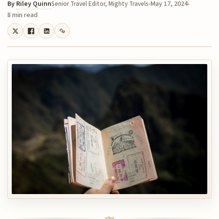
By
Riley Quinn
May 17, 2024
Senior Travel Editor, Mighty Travels
8 min read