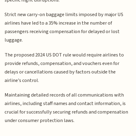
Strict new carry-on baggage limits imposed by major US
airlines have led to a 35% increase in the number of
passengers receiving compensation for delayed or lost
luggage.
The proposed 2024 US DOT rule would require airlines to
provide refunds, compensation, and vouchers even for
delays or cancellations caused by factors outside the
airline's control.
Maintaining detailed records of all communications with
airlines, including staff names and contact information, is
crucial for successfully securing refunds and compensation
under consumer protection laws.