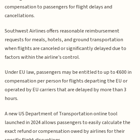
compensation to passengers for flight delays and
cancellations.
Southwest Airlines offers reasonable reimbursement
requests for meals, hotels, and ground transportation
when flights are canceled or significantly delayed due to
factors within the airline's control.
Under EU law, passengers may be entitled to up to €600 in
compensation per person for flights departing the EU or
operated by EU carriers that are delayed by more than 3
hours.
A new US Department of Transportation online tool
launched in 2024 allows passengers to easily calculate the
exact refund or compensation owed by airlines for their
specific flight disruptions.