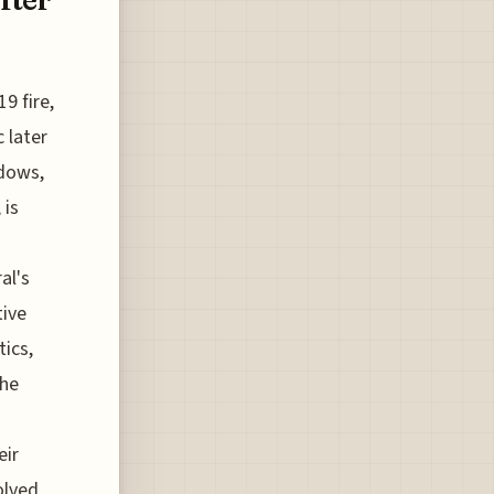
9 fire,
 later
ndows,
 is
al's
tive
ics,
the
eir
olved