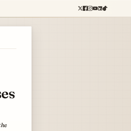
ses
the