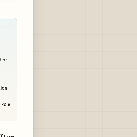
tion
tion
 Role
fter