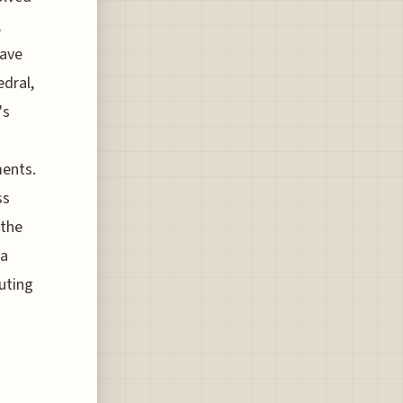
,
have
edral,
's
ments.
ss
 the
 a
uting