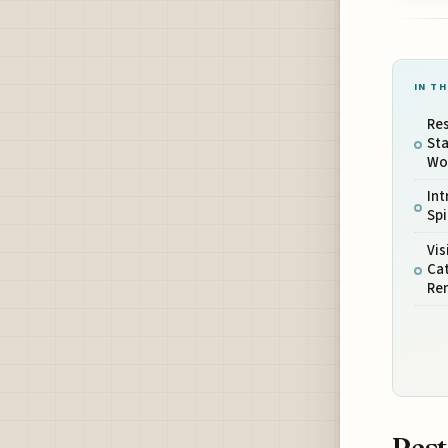
IN TH
Res
Sta
Wo
Int
Spi
Vis
Ca
Re
Rest