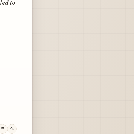
led to