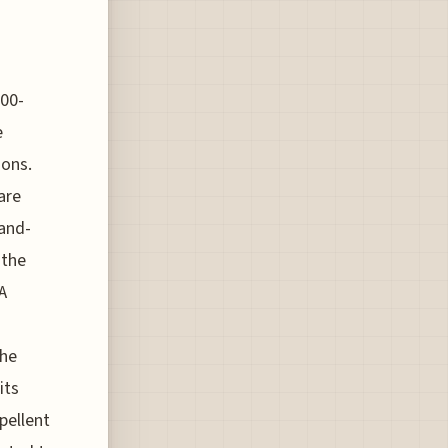
000-
e
ions.
are
hand-
 the
A
The
its
pellent