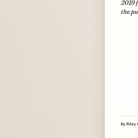
2019 f
the pu
By
Riley