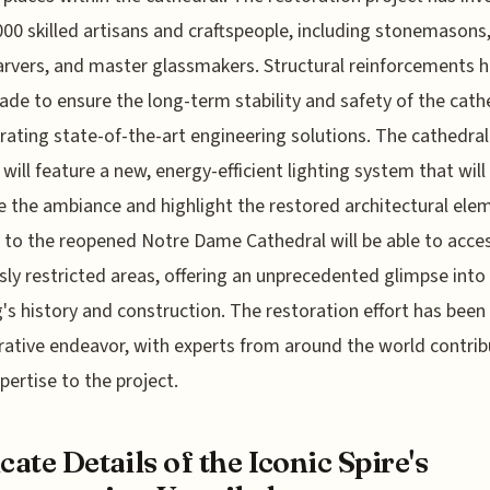
000 skilled artisans and craftspeople, including stonemasons
vers, and master glassmakers. Structural reinforcements 
de to ensure the long-term stability and safety of the cath
rating state-of-the-art engineering solutions. The cathedral
r will feature a new, energy-efficient lighting system that will
 the ambiance and highlight the restored architectural ele
s to the reopened Notre Dame Cathedral will be able to acce
sly restricted areas, offering an unprecedented glimpse into
g's history and construction. The restoration effort has been
rative endeavor, with experts from around the world contrib
xpertise to the project.
icate Details of the Iconic Spire's