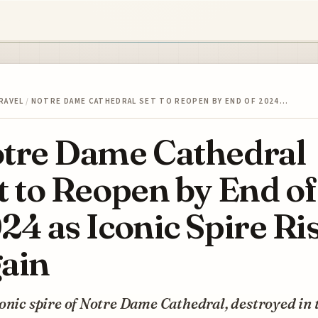
RAVEL
/
NOTRE DAME CATHEDRAL SET TO REOPEN BY END OF 2024…
tre Dame Cathedral
t to Reopen by End of
24 as Iconic Spire Ri
ain
onic spire of Notre Dame Cathedral, destroyed in 