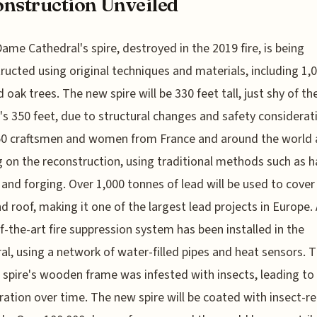
nstruction Unveiled
ame Cathedral's spire, destroyed in the 2019 fire, is being
ructed using original techniques and materials, including 1,
d oak trees. The new spire will be 330 feet tall, just shy of th
l's 350 feet, due to structural changes and safety considerat
50 craftsmen and women from France and around the world 
 on the reconstruction, using traditional methods such as 
 and forging. Over 1,000 tonnes of lead will be used to cover
nd roof, making it one of the largest lead projects in Europe. 
f-the-art fire suppression system has been installed in the
al, using a network of water-filled pipes and heat sensors. 
l spire's wooden frame was infested with insects, leading to 
ration over time. The new spire will be coated with insect-re