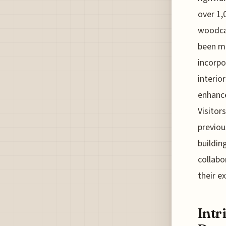
over 1,
woodcar
been ma
incorpo
interio
enhance
Visitor
previou
buildin
collabo
their e
Intr