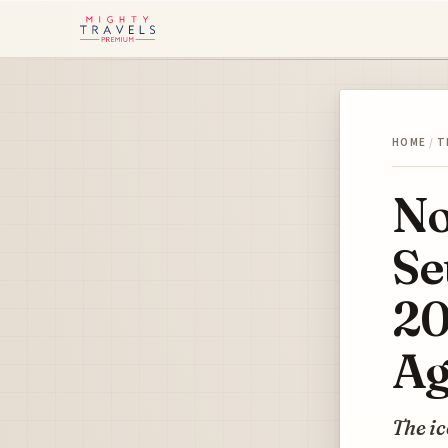
HOME
/
T
No
Se
20
Ag
The ic