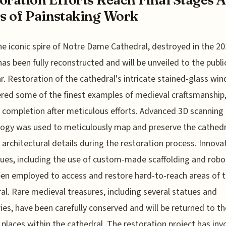
s of Painstaking Work
he iconic spire of Notre Dame Cathedral, destroyed in the 201
has been fully reconstructed and will be unveiled to the public
ar. Restoration of the cathedral's intricate stained-glass wi
red some of the finest examples of medieval craftsmanship,
 completion after meticulous efforts. Advanced 3D scanning
ogy was used to meticulously map and preserve the cathedr
l architectural details during the restoration process. Innova
ues, including the use of custom-made scaffolding and robot
en employed to access and restore hard-to-reach areas of 
al. Rare medieval treasures, including several statues and
ries, have been carefully conserved and will be returned to th
l places within the cathedral. The restoration project has inv