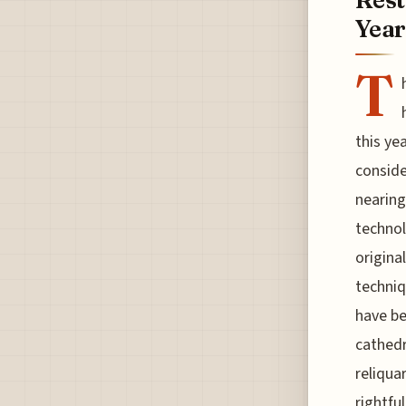
Year
T
this ye
conside
nearing
technol
origina
techniq
have be
cathedr
reliqua
rightfu