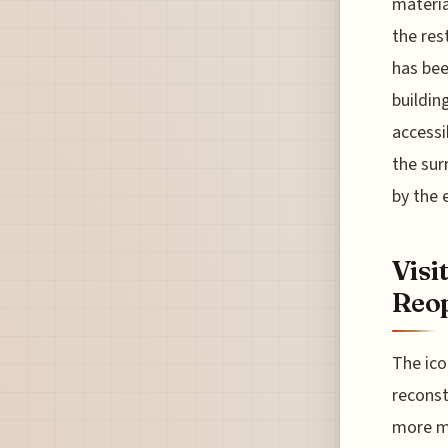
materia
the res
has bee
buildin
accessi
the sur
by the 
Visi
Reop
The ico
reconst
more ma