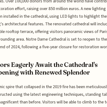
ls. Over 100,000 donors from around the world have contri
toration effort, raising over 850 million euros. A new lightin
n installed in the cathedral, using LED lights to highlight the
g's architectural features. The renovated cathedral will inclu
ble rooftop terrace, offering visitors panoramic views of Par
rounding area. Notre Dame Cathedral is set to reopen to the
end of 2024, following a five-year closure for restoration wor
tors Eagerly Await the Cathedral's
ening with Renewed Splendor
nic spire that collapsed in the 2019 fire has been meticulousl
ructed using the latest engineering techniques, standing tal
gnificent than before. Visitors will be able to climb to the t