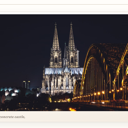
concrete castle,