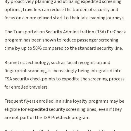
By proactively planning and utilizing expedited screening
options, travelers can reduce the burden of security and
focus on a more relaxed start to their late evening journeys.
The Transportation Security Administration (TSA) PreCheck
program has been shown to reduce passenger screening
time by up to 50% compared to the standard security line.
Biometric technology, such as facial recognition and
fingerprint scanning, is increasingly being integrated into
TSA security checkpoints to expedite the screening process
for enrolled travelers.
Frequent flyers enrolled in airline loyalty programs may be
eligible for expedited security screening lines, even if they
are not part of the TSA PreCheck program.