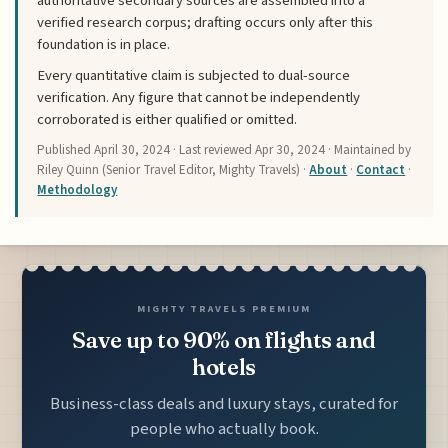
authoritative secondary sources are assembled into a
verified research corpus; drafting occurs only after this
foundation is in place.
Every quantitative claim is subjected to dual-source
verification. Any figure that cannot be independently
corroborated is either qualified or omitted.
Published
April 30, 2024
· Last reviewed
Apr 30, 2024
· Maintained by
Riley Quinn (Senior Travel Editor, Mighty Travels) ·
About
·
Contact
·
Methodology
MIGHTY TRAVELS PREMIUM
Save up to 90% on flights and
hotels
Business-class deals and luxury stays, curated for
people who actually book.