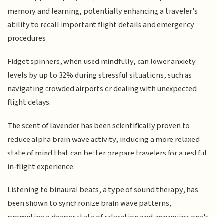
memory and learning, potentially enhancing a traveler's
ability to recall important flight details and emergency
procedures.
Fidget spinners, when used mindfully, can lower anxiety
levels by up to 32% during stressful situations, such as
navigating crowded airports or dealing with unexpected
flight delays.
The scent of lavender has been scientifically proven to
reduce alpha brain wave activity, inducing a more relaxed
state of mind that can better prepare travelers for a restful
in-flight experience.
Listening to binaural beats, a type of sound therapy, has
been shown to synchronize brain wave patterns,