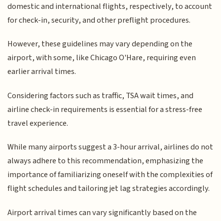
domestic and international flights, respectively, to account
for check-in, security, and other preflight procedures.
However, these guidelines may vary depending on the
airport, with some, like Chicago O'Hare, requiring even
earlier arrival times.
Considering factors such as traffic, TSA wait times, and
airline check-in requirements is essential for a stress-free
travel experience.
While many airports suggest a 3-hour arrival, airlines do not
always adhere to this recommendation, emphasizing the
importance of familiarizing oneself with the complexities of
flight schedules and tailoring jet lag strategies accordingly.
Airport arrival times can vary significantly based on the