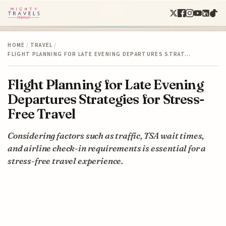
HOME
/
TRAVEL
/
FLIGHT PLANNING FOR LATE EVENING DEPARTURES STRAT…
Flight Planning for Late Evening
Departures Strategies for Stress-
Free Travel
Considering factors such as traffic, TSA wait times,
and airline check-in requirements is essential for a
stress-free travel experience.