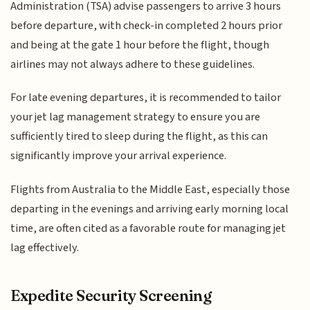
Administration (TSA) advise passengers to arrive 3 hours
before departure, with check-in completed 2 hours prior
and being at the gate 1 hour before the flight, though
airlines may not always adhere to these guidelines.
For late evening departures, it is recommended to tailor
your jet lag management strategy to ensure you are
sufficiently tired to sleep during the flight, as this can
significantly improve your arrival experience.
Flights from Australia to the Middle East, especially those
departing in the evenings and arriving early morning local
time, are often cited as a favorable route for managing jet
lag effectively.
Expedite Security Screening