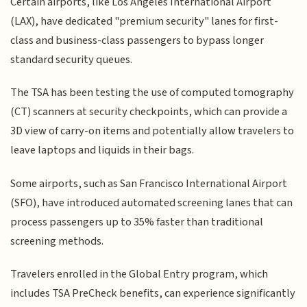
Certain airports, like Los Angeles International Airport
(LAX), have dedicated "premium security" lanes for first-
class and business-class passengers to bypass longer
standard security queues.
The TSA has been testing the use of computed tomography
(CT) scanners at security checkpoints, which can provide a
3D view of carry-on items and potentially allow travelers to
leave laptops and liquids in their bags.
Some airports, such as San Francisco International Airport
(SFO), have introduced automated screening lanes that can
process passengers up to 35% faster than traditional
screening methods.
Travelers enrolled in the Global Entry program, which
includes TSA PreCheck benefits, can experience significantly