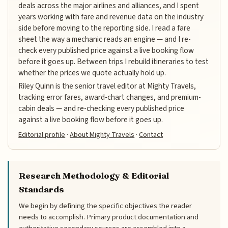
deals across the major airlines and alliances, and I spent
years working with fare and revenue data on the industry
side before moving to the reporting side. I read a fare
sheet the way a mechanic reads an engine — and I re-
check every published price against a live booking flow
before it goes up. Between trips I rebuild itineraries to test
whether the prices we quote actually hold up.
Riley Quinn is the senior travel editor at Mighty Travels,
tracking error fares, award-chart changes, and premium-
cabin deals — and re-checking every published price
against a live booking flow before it goes up.
Editorial profile
·
About Mighty Travels
·
Contact
Research Methodology & Editorial
Standards
We begin by defining the specific objectives the reader
needs to accomplish. Primary product documentation and