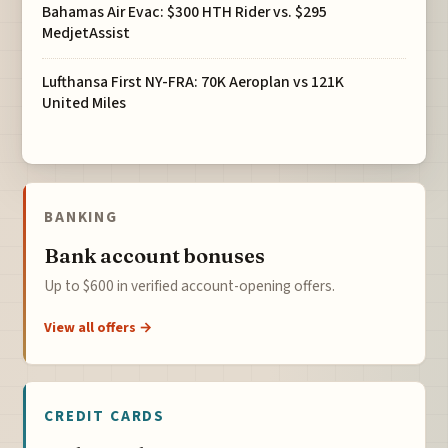
Bahamas Air Evac: $300 HTH Rider vs. $295
MedjetAssist
Lufthansa First NY-FRA: 70K Aeroplan vs 121K
United Miles
BANKING
Bank account bonuses
Up to $600 in verified account-opening offers.
View all offers →
CREDIT CARDS