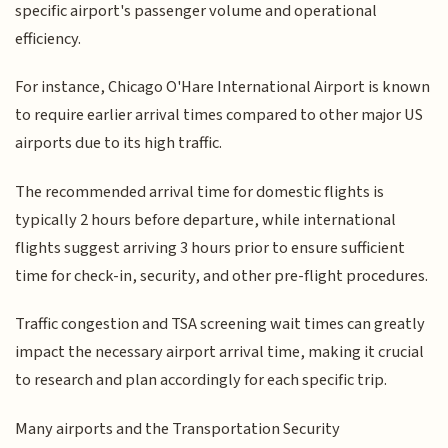
specific airport's passenger volume and operational
efficiency.
For instance, Chicago O'Hare International Airport is known
to require earlier arrival times compared to other major US
airports due to its high traffic.
The recommended arrival time for domestic flights is
typically 2 hours before departure, while international
flights suggest arriving 3 hours prior to ensure sufficient
time for check-in, security, and other pre-flight procedures.
Traffic congestion and TSA screening wait times can greatly
impact the necessary airport arrival time, making it crucial
to research and plan accordingly for each specific trip.
Many airports and the Transportation Security