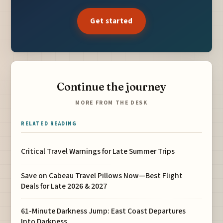
Get started
Continue the journey
MORE FROM THE DESK
RELATED READING
Critical Travel Warnings for Late Summer Trips
Save on Cabeau Travel Pillows Now—Best Flight
Deals for Late 2026 & 2027
61-Minute Darkness Jump: East Coast Departures
Into Darkness