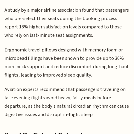
A study by a major airline association found that passengers
who pre-select their seats during the booking process
report 18% higher satisfaction levels compared to those
who rely on last-minute seat assignments.
Ergonomic travel pillows designed with memory foam or
microbead fillings have been shown to provide up to 30%
more neck support and reduce discomfort during long-haul
flights, leading to improved sleep quality.
Aviation experts recommend that passengers traveling on
late evening flights avoid heavy, fatty meals before
departure, as the body's natural circadian rhythm can cause
digestive issues and disrupt in-flight sleep.