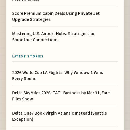
Score Premium Cabin Deals Using Private Jet
Upgrade Strategies
Mastering U.S. Airport Hubs: Strategies for
Smoother Connections
LATEST STORIES
2026 World Cup LA Flights: Why Window 1 Wins
Every Round
Delta SkyMiles 2026: TATL Business by Mar 31, Fare
Files Show
Delta One? Book Virgin Atlantic Instead (Seattle
Exception)