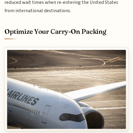
reduced wait times when re-entering the United States
from international destinations.
Optimize Your Carry-On Packing