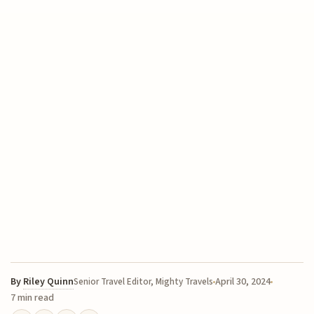
By
Riley Quinn
April 30, 2024
Senior Travel Editor, Mighty Travels
7 min read