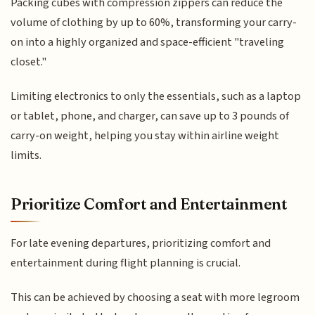
Packing cubes with compression zippers can reduce the
volume of clothing by up to 60%, transforming your carry-
on into a highly organized and space-efficient "traveling
closet."
Limiting electronics to only the essentials, such as a laptop
or tablet, phone, and charger, can save up to 3 pounds of
carry-on weight, helping you stay within airline weight
limits.
Prioritize Comfort and Entertainment
For late evening departures, prioritizing comfort and
entertainment during flight planning is crucial.
This can be achieved by choosing a seat with more legroom