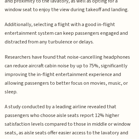
and proximity to the lavatory, as well as opting for a
window seat to enjoy the view during takeoff and landing.
Additionally, selecting a flight with a good in-flight
entertainment system can keep passengers engaged and
distracted from any turbulence or delays.
Researchers have found that noise-cancelling headphones
can reduce aircraft cabin noise by up to 75%, significantly
improving the in-flight entertainment experience and
allowing passengers to better focus on movies, music, or
sleep.
A study conducted by a leading airline revealed that
passengers who choose aisle seats report 12% higher
satisfaction levels compared to those in middle or window
seats, as aisle seats offer easier access to the lavatory and