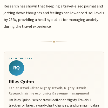
Research has shown that keeping a travel-sized journal and
jotting down thoughts and feelings can lower cortisol levels
by 23%, providing a healthy outlet for managing anxiety
during the travel experience.
FROM THE DESK
RQ
Riley Quinn
Senior Travel Editor, Mighty Travels, Mighty Travels ·
Research: airline economics & revenue management
I'm Riley Quinn, senior travel editor at Mighty Travels. I
track error fares, award-chart changes, and premium-cabin