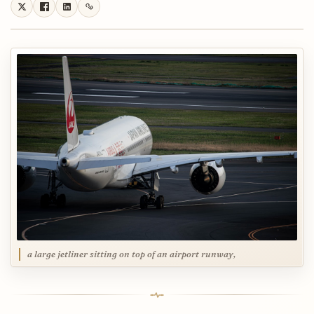
a large jetliner sitting on top of an airport runway,