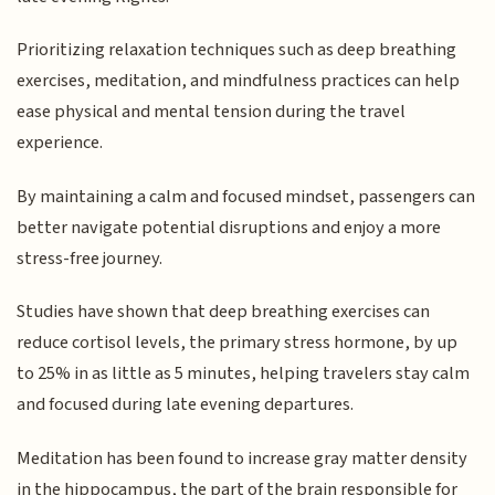
Prioritizing relaxation techniques such as deep breathing
exercises, meditation, and mindfulness practices can help
ease physical and mental tension during the travel
experience.
By maintaining a calm and focused mindset, passengers can
better navigate potential disruptions and enjoy a more
stress-free journey.
Studies have shown that deep breathing exercises can
reduce cortisol levels, the primary stress hormone, by up
to 25% in as little as 5 minutes, helping travelers stay calm
and focused during late evening departures.
Meditation has been found to increase gray matter density
in the hippocampus, the part of the brain responsible for