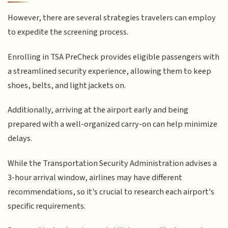
However, there are several strategies travelers can employ
to expedite the screening process.
Enrolling in TSA PreCheck provides eligible passengers with
a streamlined security experience, allowing them to keep
shoes, belts, and light jackets on.
Additionally, arriving at the airport early and being
prepared with a well-organized carry-on can help minimize
delays.
While the Transportation Security Administration advises a
3-hour arrival window, airlines may have different
recommendations, so it's crucial to research each airport's
specific requirements.