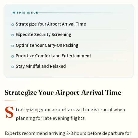
IN THIS ISSUE
Strategize Your Airport Arrival Time
Expedite Security Screening
Optimize Your Carry-On Packing
Prioritize Comfort and Entertainment
Stay Mindful and Relaxed
Strategize Your Airport Arrival Time
S
trategizing your airport arrival time is crucial when
planning for late evening flights.
Experts recommend arriving 2-3 hours before departure for