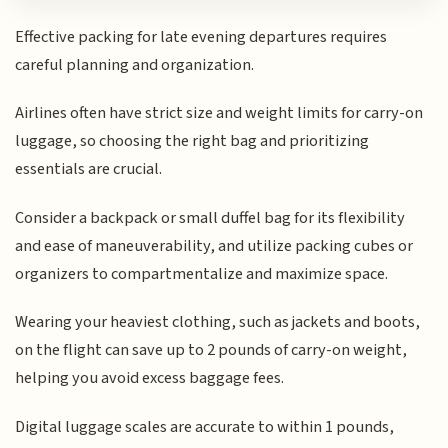
Effective packing for late evening departures requires
careful planning and organization.
Airlines often have strict size and weight limits for carry-on
luggage, so choosing the right bag and prioritizing
essentials are crucial.
Consider a backpack or small duffel bag for its flexibility
and ease of maneuverability, and utilize packing cubes or
organizers to compartmentalize and maximize space.
Wearing your heaviest clothing, such as jackets and boots,
on the flight can save up to 2 pounds of carry-on weight,
helping you avoid excess baggage fees.
Digital luggage scales are accurate to within 1 pounds,