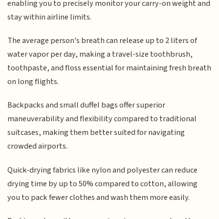
enabling you to precisely monitor your carry-on weight and
stay within airline limits.
The average person's breath can release up to 2 liters of
water vapor per day, making a travel-size toothbrush,
toothpaste, and floss essential for maintaining fresh breath
on long flights.
Backpacks and small duffel bags offer superior
maneuverability and flexibility compared to traditional
suitcases, making them better suited for navigating
crowded airports.
Quick-drying fabrics like nylon and polyester can reduce
drying time by up to 50% compared to cotton, allowing
you to pack fewer clothes and wash them more easily.