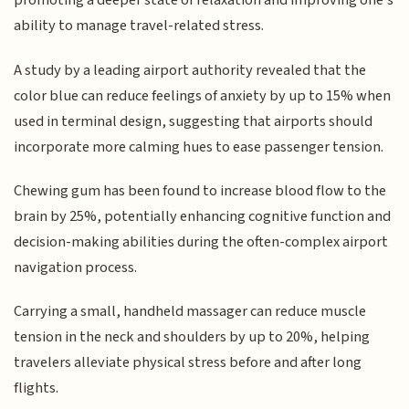
promoting a deeper state of relaxation and improving one's
ability to manage travel-related stress.
A study by a leading airport authority revealed that the
color blue can reduce feelings of anxiety by up to 15% when
used in terminal design, suggesting that airports should
incorporate more calming hues to ease passenger tension.
Chewing gum has been found to increase blood flow to the
brain by 25%, potentially enhancing cognitive function and
decision-making abilities during the often-complex airport
navigation process.
Carrying a small, handheld massager can reduce muscle
tension in the neck and shoulders by up to 20%, helping
travelers alleviate physical stress before and after long
flights.