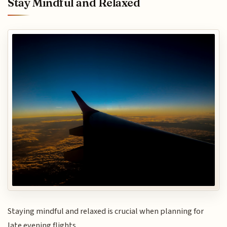
Stay Mindful and Relaxed
Staying mindful and relaxed is crucial when planning for
late evening flights.