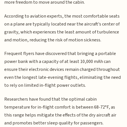
more freedom to move around the cabin.
According to aviation experts, the most comfortable seats
on a plane are typically located near the aircraft's center of
gravity, which experiences the least amount of turbulence
and motion, reducing the risk of motion sickness.
Frequent flyers have discovered that bringing a portable
power bank with a capacity of at least 10,000 mAh can
ensure their electronic devices remain charged throughout
even the longest late-evening flights, eliminating the need
to rely on limited in-flight power outlets.
Researchers have found that the optimal cabin
temperature for in-flight comfort is between 68-72°F, as
this range helps mitigate the effects of the dry aircraft air
and promotes better sleep quality for passengers.