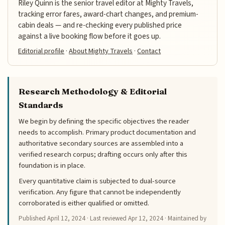
Riley Quinn is the senior travel editor at Mighty Travels,
tracking error fares, award-chart changes, and premium-
cabin deals — and re-checking every published price
against a live booking flow before it goes up.
Editorial profile
·
About Mighty Travels
·
Contact
Research Methodology & Editorial
Standards
We begin by defining the specific objectives the reader
needs to accomplish. Primary product documentation and
authoritative secondary sources are assembled into a
verified research corpus; drafting occurs only after this
foundation is in place.
Every quantitative claim is subjected to dual-source
verification. Any figure that cannot be independently
corroborated is either qualified or omitted.
Published
April 12, 2024
· Last reviewed
Apr 12, 2024
· Maintained by