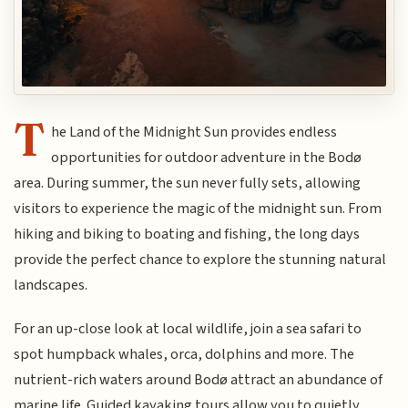
T
he Land of the Midnight Sun provides endless
opportunities for outdoor adventure in the Bodø
area. During summer, the sun never fully sets, allowing
visitors to experience the magic of the midnight sun. From
hiking and biking to boating and fishing, the long days
provide the perfect chance to explore the stunning natural
landscapes.
For an up-close look at local wildlife, join a sea safari to
spot humpback whales, orca, dolphins and more. The
nutrient-rich waters around Bodø attract an abundance of
marine life. Guided kayaking tours allow you to quietly