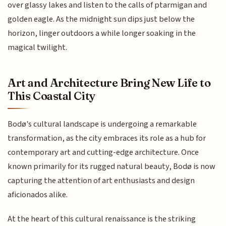
over glassy lakes and listen to the calls of ptarmigan and
golden eagle. As the midnight sun dips just below the
horizon, linger outdoors a while longer soaking in the
magical twilight.
Art and Architecture Bring New Life to
This Coastal City
Bodø's cultural landscape is undergoing a remarkable
transformation, as the city embraces its role as a hub for
contemporary art and cutting-edge architecture. Once
known primarily for its rugged natural beauty, Bodø is now
capturing the attention of art enthusiasts and design
aficionados alike.
At the heart of this cultural renaissance is the striking