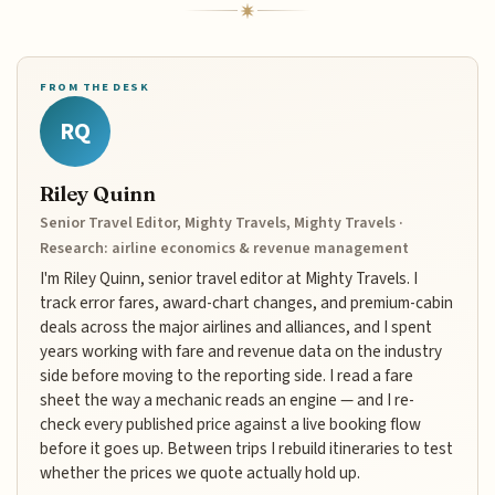
FROM THE DESK
RQ
Riley Quinn
Senior Travel Editor, Mighty Travels, Mighty Travels ·
Research: airline economics & revenue management
I'm Riley Quinn, senior travel editor at Mighty Travels. I
track error fares, award-chart changes, and premium-cabin
deals across the major airlines and alliances, and I spent
years working with fare and revenue data on the industry
side before moving to the reporting side. I read a fare
sheet the way a mechanic reads an engine — and I re-
check every published price against a live booking flow
before it goes up. Between trips I rebuild itineraries to test
whether the prices we quote actually hold up.