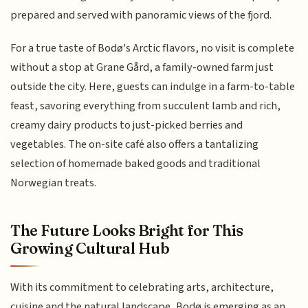
prepared and served with panoramic views of the fjord.
For a true taste of Bodø's Arctic flavors, no visit is complete
without a stop at Grane Gård, a family-owned farm just
outside the city. Here, guests can indulge in a farm-to-table
feast, savoring everything from succulent lamb and rich,
creamy dairy products to just-picked berries and
vegetables. The on-site café also offers a tantalizing
selection of homemade baked goods and traditional
Norwegian treats.
The Future Looks Bright for This
Growing Cultural Hub
With its commitment to celebrating arts, architecture,
cuisine and the natural landscape, Bodø is emerging as an