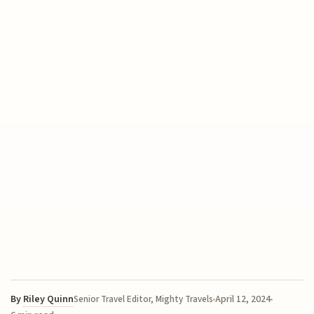
By
Riley Quinn
April 12, 2024
Senior Travel Editor, Mighty Travels