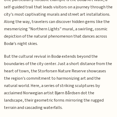
self-guided trail that leads visitors on a journey through the
city's most captivating murals and street art installations.
Along the way, travelers can discover hidden gems like the
mesmerizing "Northern Lights" mural, a swirling, cosmic
depiction of the natural phenomenon that dances across
Bodø's night skies.
But the cultural revival in Bodø extends beyond the
boundaries of the city center. Just a short distance from the
heart of town, the Storforsen Nature Reserve showcases
the region's commitment to harmonizing art and the
natural world. Here, a series of striking sculptures by
acclaimed Norwegian artist Bjørn Bårdsen dot the
landscape, their geometric forms mirroring the rugged
terrain and cascading waterfalls.