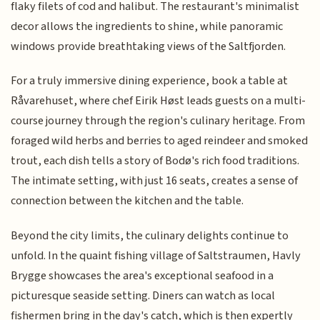
flaky filets of cod and halibut. The restaurant's minimalist
decor allows the ingredients to shine, while panoramic
windows provide breathtaking views of the Saltfjorden.
For a truly immersive dining experience, book a table at
Råvarehuset, where chef Eirik Høst leads guests on a multi-
course journey through the region's culinary heritage. From
foraged wild herbs and berries to aged reindeer and smoked
trout, each dish tells a story of Bodø's rich food traditions.
The intimate setting, with just 16 seats, creates a sense of
connection between the kitchen and the table.
Beyond the city limits, the culinary delights continue to
unfold. In the quaint fishing village of Saltstraumen, Havly
Brygge showcases the area's exceptional seafood in a
picturesque seaside setting. Diners can watch as local
fishermen bring in the day's catch, which is then expertly