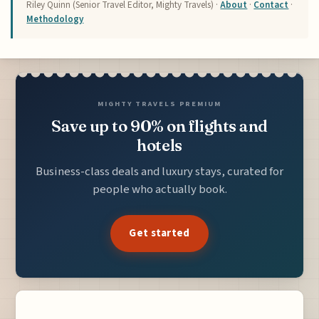
Riley Quinn (Senior Travel Editor, Mighty Travels) ·
About
·
Contact
·
Methodology
MIGHTY TRAVELS PREMIUM
Save up to 90% on flights and
hotels
Business-class deals and luxury stays, curated for
people who actually book.
Get started