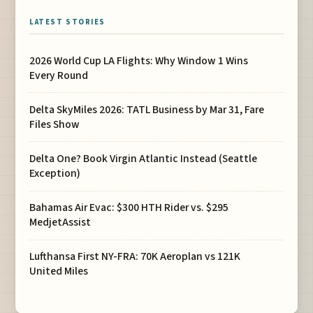
LATEST STORIES
2026 World Cup LA Flights: Why Window 1 Wins
Every Round
Delta SkyMiles 2026: TATL Business by Mar 31, Fare
Files Show
Delta One? Book Virgin Atlantic Instead (Seattle
Exception)
Bahamas Air Evac: $300 HTH Rider vs. $295
MedjetAssist
Lufthansa First NY-FRA: 70K Aeroplan vs 121K
United Miles