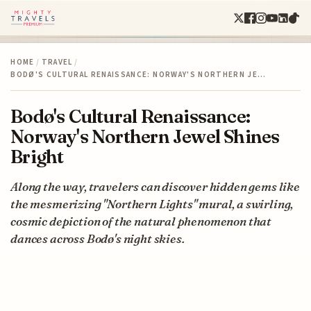
HOME
/
TRAVEL
/
BODØ'S CULTURAL RENAISSANCE: NORWAY'S NORTHERN JE…
Bodø's Cultural Renaissance:
Norway's Northern Jewel Shines
Bright
Along the way, travelers can discover hidden gems like
the mesmerizing "Northern Lights" mural, a swirling,
cosmic depiction of the natural phenomenon that
dances across Bodø's night skies.