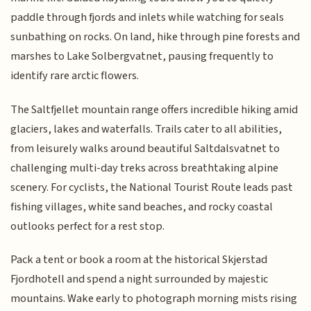
paddle through fjords and inlets while watching for seals
sunbathing on rocks. On land, hike through pine forests and
marshes to Lake Solbergvatnet, pausing frequently to
identify rare arctic flowers.
The Saltfjellet mountain range offers incredible hiking amid
glaciers, lakes and waterfalls. Trails cater to all abilities,
from leisurely walks around beautiful Saltdalsvatnet to
challenging multi-day treks across breathtaking alpine
scenery. For cyclists, the National Tourist Route leads past
fishing villages, white sand beaches, and rocky coastal
outlooks perfect for a rest stop.
Pack a tent or book a room at the historical Skjerstad
Fjordhotell and spend a night surrounded by majestic
mountains. Wake early to photograph morning mists rising