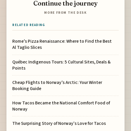
Continue the journey
MORE FROM THE DESK
RELATED READING
Rome’s Pizza Renaissance: Where to Find the Best
Al Taglio Slices
Québec Indigenous Tours: 5 Cultural Sites, Deals &
Points
Cheap Flights to Norway’s Arctic: Your Winter
Booking Guide
How Tacos Became the National Comfort Food of
Norway
The Surprising Story of Norway's Love for Tacos