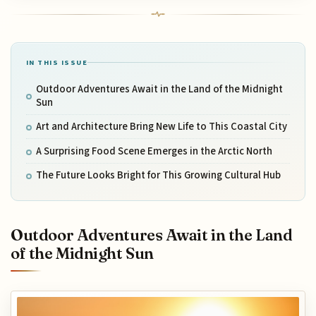
IN THIS ISSUE
Outdoor Adventures Await in the Land of the Midnight
Sun
Art and Architecture Bring New Life to This Coastal City
A Surprising Food Scene Emerges in the Arctic North
The Future Looks Bright for This Growing Cultural Hub
Outdoor Adventures Await in the Land
of the Midnight Sun