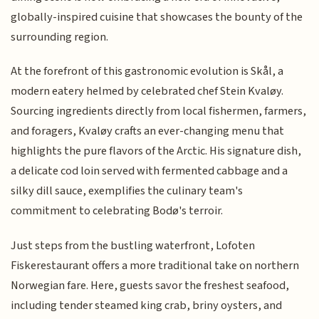
globally-inspired cuisine that showcases the bounty of the
surrounding region.
At the forefront of this gastronomic evolution is Skål, a
modern eatery helmed by celebrated chef Stein Kvaløy.
Sourcing ingredients directly from local fishermen, farmers,
and foragers, Kvaløy crafts an ever-changing menu that
highlights the pure flavors of the Arctic. His signature dish,
a delicate cod loin served with fermented cabbage and a
silky dill sauce, exemplifies the culinary team's
commitment to celebrating Bodø's terroir.
Just steps from the bustling waterfront, Lofoten
Fiskerestaurant offers a more traditional take on northern
Norwegian fare. Here, guests savor the freshest seafood,
including tender steamed king crab, briny oysters, and