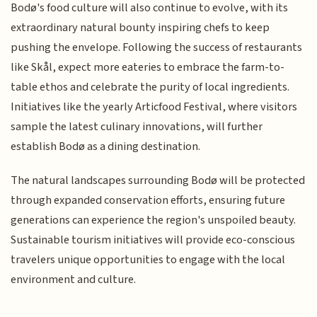
Bodø's food culture will also continue to evolve, with its
extraordinary natural bounty inspiring chefs to keep
pushing the envelope. Following the success of restaurants
like Skål, expect more eateries to embrace the farm-to-
table ethos and celebrate the purity of local ingredients.
Initiatives like the yearly Articfood Festival, where visitors
sample the latest culinary innovations, will further
establish Bodø as a dining destination.
The natural landscapes surrounding Bodø will be protected
through expanded conservation efforts, ensuring future
generations can experience the region's unspoiled beauty.
Sustainable tourism initiatives will provide eco-conscious
travelers unique opportunities to engage with the local
environment and culture.