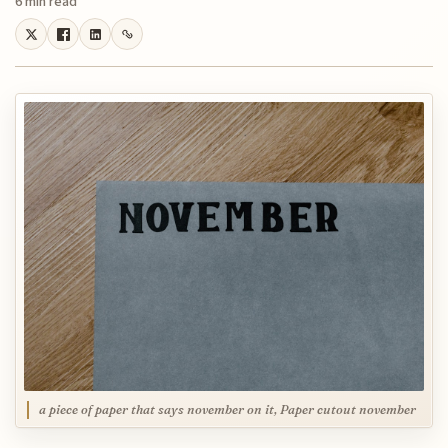
6 min read
a piece of paper that says november on it, Paper cutout november