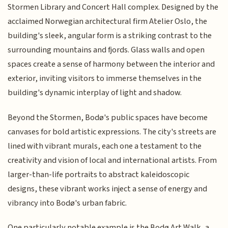
Stormen Library and Concert Hall complex. Designed by the
acclaimed Norwegian architectural firm Atelier Oslo, the
building's sleek, angular form is a striking contrast to the
surrounding mountains and fjords. Glass walls and open
spaces create a sense of harmony between the interior and
exterior, inviting visitors to immerse themselves in the
building's dynamic interplay of light and shadow.
Beyond the Stormen, Bodø's public spaces have become
canvases for bold artistic expressions. The city's streets are
lined with vibrant murals, each one a testament to the
creativity and vision of local and international artists. From
larger-than-life portraits to abstract kaleidoscopic
designs, these vibrant works inject a sense of energy and
vibrancy into Bodø's urban fabric.
One particularly notable example is the Bodø Art Walk, a