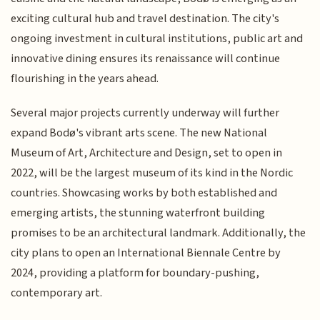
exciting cultural hub and travel destination. The city's
ongoing investment in cultural institutions, public art and
innovative dining ensures its renaissance will continue
flourishing in the years ahead.
Several major projects currently underway will further
expand Bodø's vibrant arts scene. The new National
Museum of Art, Architecture and Design, set to open in
2022, will be the largest museum of its kind in the Nordic
countries. Showcasing works by both established and
emerging artists, the stunning waterfront building
promises to be an architectural landmark. Additionally, the
city plans to open an International Biennale Centre by
2024, providing a platform for boundary-pushing,
contemporary art.