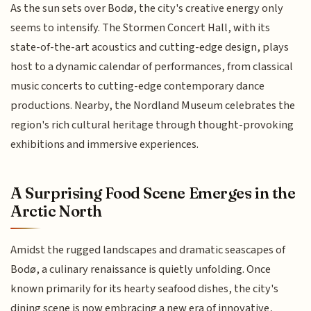
As the sun sets over Bodø, the city's creative energy only
seems to intensify. The Stormen Concert Hall, with its
state-of-the-art acoustics and cutting-edge design, plays
host to a dynamic calendar of performances, from classical
music concerts to cutting-edge contemporary dance
productions. Nearby, the Nordland Museum celebrates the
region's rich cultural heritage through thought-provoking
exhibitions and immersive experiences.
A Surprising Food Scene Emerges in the
Arctic North
Amidst the rugged landscapes and dramatic seascapes of
Bodø, a culinary renaissance is quietly unfolding. Once
known primarily for its hearty seafood dishes, the city's
dining scene is now embracing a new era of innovative,