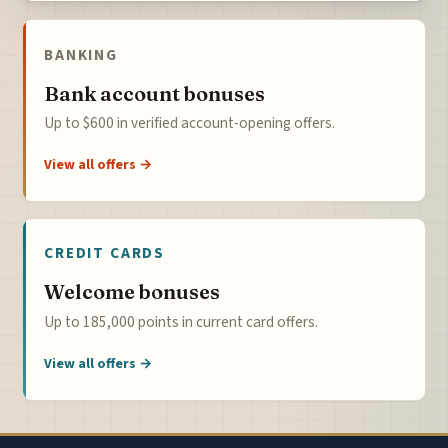
BANKING
Bank account bonuses
Up to $600 in verified account-opening offers.
View all offers →
CREDIT CARDS
Welcome bonuses
Up to 185,000 points in current card offers.
View all offers →