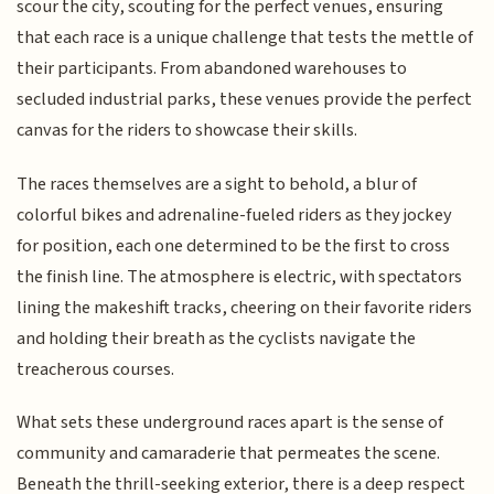
scour the city, scouting for the perfect venues, ensuring
that each race is a unique challenge that tests the mettle of
their participants. From abandoned warehouses to
secluded industrial parks, these venues provide the perfect
canvas for the riders to showcase their skills.
The races themselves are a sight to behold, a blur of
colorful bikes and adrenaline-fueled riders as they jockey
for position, each one determined to be the first to cross
the finish line. The atmosphere is electric, with spectators
lining the makeshift tracks, cheering on their favorite riders
and holding their breath as the cyclists navigate the
treacherous courses.
What sets these underground races apart is the sense of
community and camaraderie that permeates the scene.
Beneath the thrill-seeking exterior, there is a deep respect