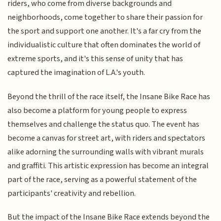
riders, who come from diverse backgrounds and
neighborhoods, come together to share their passion for
the sport and support one another. It's a far cry from the
individualistic culture that often dominates the world of
extreme sports, and it's this sense of unity that has
captured the imagination of L.A.'s youth.
Beyond the thrill of the race itself, the Insane Bike Race has
also become a platform for young people to express
themselves and challenge the status quo. The event has
become a canvas for street art, with riders and spectators
alike adorning the surrounding walls with vibrant murals
and graffiti. This artistic expression has become an integral
part of the race, serving as a powerful statement of the
participants' creativity and rebellion.
But the impact of the Insane Bike Race extends beyond the