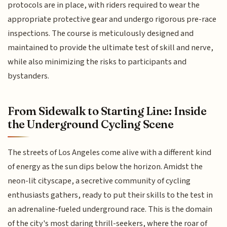
protocols are in place, with riders required to wear the
appropriate protective gear and undergo rigorous pre-race
inspections. The course is meticulously designed and
maintained to provide the ultimate test of skill and nerve,
while also minimizing the risks to participants and
bystanders.
From Sidewalk to Starting Line: Inside
the Underground Cycling Scene
The streets of Los Angeles come alive with a different kind
of energy as the sun dips below the horizon. Amidst the
neon-lit cityscape, a secretive community of cycling
enthusiasts gathers, ready to put their skills to the test in
an adrenaline-fueled underground race. This is the domain
of the city's most daring thrill-seekers, where the roar of