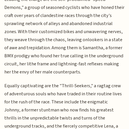
Demons," a group of seasoned cyclists who have honed their
craft over years of clandestine races through the city's
sprawling network of alleys and abandoned industrial
zones. With their customized bikes and unwavering nerves,
they weave through the chaos, leaving onlookers in a state
of awe and trepidation. Among them is Samantha, a former
BMX prodigy who found her true calling in the underground
circuit, her lithe frame and lightning-fast reflexes making
her the envy of her male counterparts.
Equally captivating are the "Thrill-Seekers," a ragtag crew
of adventurous souls who have traded in their routine lives
for the rush of the race. These include the enigmatic
Johnny, a former stuntman who now finds his greatest
thrills in the unpredictable twists and turns of the
underground tracks, and the fiercely competitive Lena, a