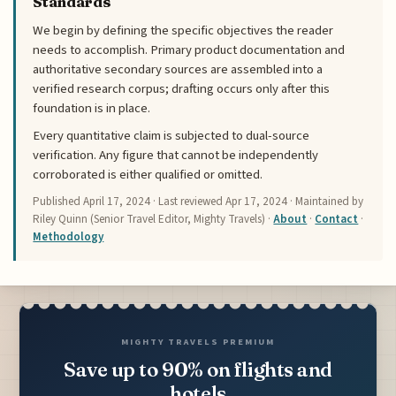
Standards
We begin by defining the specific objectives the reader
needs to accomplish. Primary product documentation and
authoritative secondary sources are assembled into a
verified research corpus; drafting occurs only after this
foundation is in place.
Every quantitative claim is subjected to dual-source
verification. Any figure that cannot be independently
corroborated is either qualified or omitted.
Published
April 17, 2024
· Last reviewed
Apr 17, 2024
· Maintained by
Riley Quinn (Senior Travel Editor, Mighty Travels) ·
About
·
Contact
·
Methodology
MIGHTY TRAVELS PREMIUM
Save up to 90% on flights and
hotels