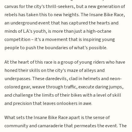
canvas for the city's thrill-seekers, but a new generation of
rebels has taken this to new heights. The Insane Bike Race,
an underground event that has captured the hearts and
minds of L.A.'s youth, is more than just a high-octane
competition – it's a movement that is inspiring young
people to push the boundaries of what's possible.
At the heart of this race is a group of young riders who have
honed their skills on the city's maze of alleys and
underpasses. These daredevils, clad in helmets and neon-
colored gear, weave through traffic, execute daring jumps,
and challenge the limits of their bikes with a level of skill
and precision that leaves onlookers in awe.
What sets the Insane Bike Race apart is the sense of
community and camaraderie that permeates the event. The