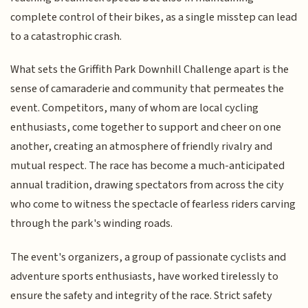
complete control of their bikes, as a single misstep can lead
to a catastrophic crash.
What sets the Griffith Park Downhill Challenge apart is the
sense of camaraderie and community that permeates the
event. Competitors, many of whom are local cycling
enthusiasts, come together to support and cheer on one
another, creating an atmosphere of friendly rivalry and
mutual respect. The race has become a much-anticipated
annual tradition, drawing spectators from across the city
who come to witness the spectacle of fearless riders carving
through the park's winding roads.
The event's organizers, a group of passionate cyclists and
adventure sports enthusiasts, have worked tirelessly to
ensure the safety and integrity of the race. Strict safety