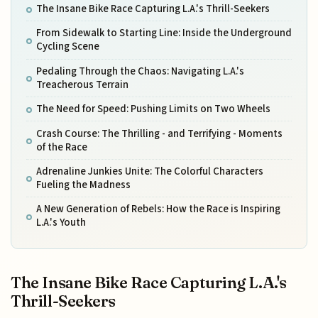
The Insane Bike Race Capturing L.A.'s Thrill-Seekers
From Sidewalk to Starting Line: Inside the Underground
Cycling Scene
Pedaling Through the Chaos: Navigating L.A.'s
Treacherous Terrain
The Need for Speed: Pushing Limits on Two Wheels
Crash Course: The Thrilling - and Terrifying - Moments
of the Race
Adrenaline Junkies Unite: The Colorful Characters
Fueling the Madness
A New Generation of Rebels: How the Race is Inspiring
L.A.'s Youth
The Insane Bike Race Capturing L.A.'s
Thrill-Seekers