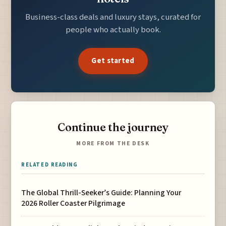
Business-class deals and luxury stays, curated for
people who actually book.
Get started
Continue the journey
MORE FROM THE DESK
RELATED READING
The Global Thrill-Seeker’s Guide: Planning Your
2026 Roller Coaster Pilgrimage