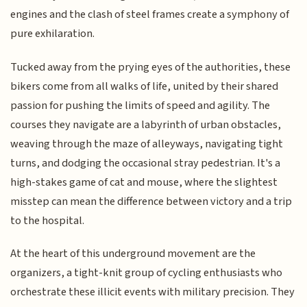
engines and the clash of steel frames create a symphony of
pure exhilaration.
Tucked away from the prying eyes of the authorities, these
bikers come from all walks of life, united by their shared
passion for pushing the limits of speed and agility. The
courses they navigate are a labyrinth of urban obstacles,
weaving through the maze of alleyways, navigating tight
turns, and dodging the occasional stray pedestrian. It's a
high-stakes game of cat and mouse, where the slightest
misstep can mean the difference between victory and a trip
to the hospital.
At the heart of this underground movement are the
organizers, a tight-knit group of cycling enthusiasts who
orchestrate these illicit events with military precision. They