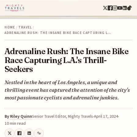
HOME
/
TRAVEL
/
ADRENALINE RUSH: THE INSANE BIKE RACE CAPTURING L…
Adrenaline Rush: The Insane Bike
Race Capturing L.A.'s Thrill-
Seekers
Nestled in the heart of Los Angeles, a unique and
thrilling event has captured the attention of the city's
most passionate cyclists and adrenaline junkies.
By
Riley Quinn
April 17, 2024
Senior Travel Editor, Mighty Travels
10 min read