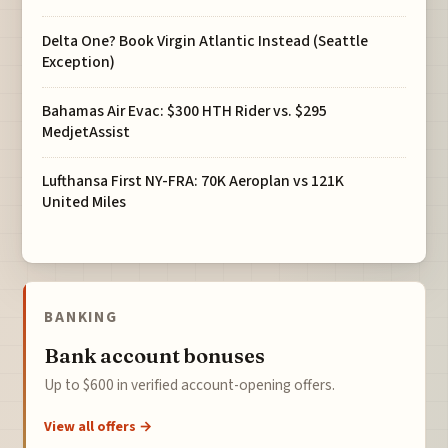
Delta One? Book Virgin Atlantic Instead (Seattle
Exception)
Bahamas Air Evac: $300 HTH Rider vs. $295
MedjetAssist
Lufthansa First NY-FRA: 70K Aeroplan vs 121K
United Miles
BANKING
Bank account bonuses
Up to $600 in verified account-opening offers.
View all offers →