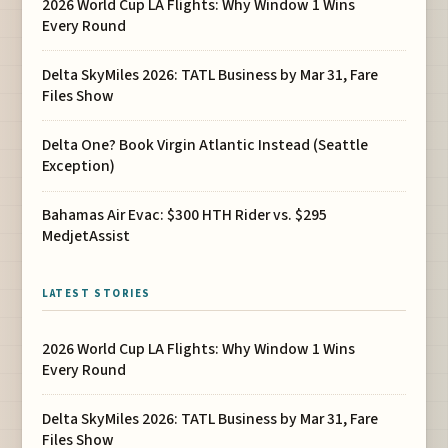
2026 World Cup LA Flights: Why Window 1 Wins
Every Round
Delta SkyMiles 2026: TATL Business by Mar 31, Fare
Files Show
Delta One? Book Virgin Atlantic Instead (Seattle
Exception)
Bahamas Air Evac: $300 HTH Rider vs. $295
MedjetAssist
LATEST STORIES
2026 World Cup LA Flights: Why Window 1 Wins
Every Round
Delta SkyMiles 2026: TATL Business by Mar 31, Fare
Files Show