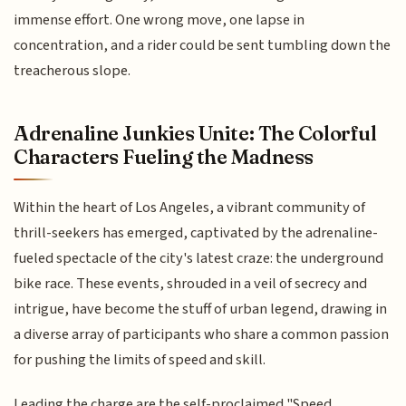
immense effort. One wrong move, one lapse in
concentration, and a rider could be sent tumbling down the
treacherous slope.
Adrenaline Junkies Unite: The Colorful
Characters Fueling the Madness
Within the heart of Los Angeles, a vibrant community of
thrill-seekers has emerged, captivated by the adrenaline-
fueled spectacle of the city's latest craze: the underground
bike race. These events, shrouded in a veil of secrecy and
intrigue, have become the stuff of urban legend, drawing in
a diverse array of participants who share a common passion
for pushing the limits of speed and skill.
Leading the charge are the self-proclaimed "Speed