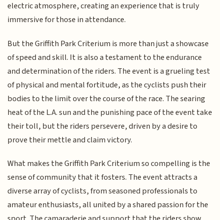
electric atmosphere, creating an experience that is truly
immersive for those in attendance.
But the Griffith Park Criterium is more than just a showcase
of speed and skill. It is also a testament to the endurance
and determination of the riders. The event is a grueling test
of physical and mental fortitude, as the cyclists push their
bodies to the limit over the course of the race. The searing
heat of the L.A. sun and the punishing pace of the event take
their toll, but the riders persevere, driven by a desire to
prove their mettle and claim victory.
What makes the Griffith Park Criterium so compelling is the
sense of community that it fosters. The event attracts a
diverse array of cyclists, from seasoned professionals to
amateur enthusiasts, all united by a shared passion for the
sport. The camaraderie and support that the riders show