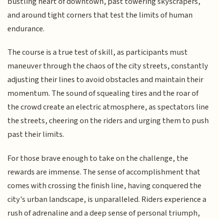
bustling heart of downtown, past towering skyscrapers,
and around tight corners that test the limits of human
endurance.
The course is a true test of skill, as participants must
maneuver through the chaos of the city streets, constantly
adjusting their lines to avoid obstacles and maintain their
momentum. The sound of squealing tires and the roar of
the crowd create an electric atmosphere, as spectators line
the streets, cheering on the riders and urging them to push
past their limits.
For those brave enough to take on the challenge, the
rewards are immense. The sense of accomplishment that
comes with crossing the finish line, having conquered the
city's urban landscape, is unparalleled. Riders experience a
rush of adrenaline and a deep sense of personal triumph,