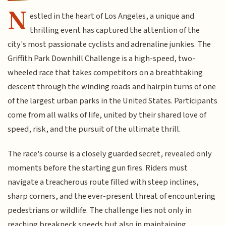
N
estled in the heart of Los Angeles, a unique and
thrilling event has captured the attention of the
city's most passionate cyclists and adrenaline junkies. The
Griffith Park Downhill Challenge is a high-speed, two-
wheeled race that takes competitors on a breathtaking
descent through the winding roads and hairpin turns of one
of the largest urban parks in the United States. Participants
come from all walks of life, united by their shared love of
speed, risk, and the pursuit of the ultimate thrill.
The race's course is a closely guarded secret, revealed only
moments before the starting gun fires. Riders must
navigate a treacherous route filled with steep inclines,
sharp corners, and the ever-present threat of encountering
pedestrians or wildlife. The challenge lies not only in
reaching breakneck speeds but also in maintaining