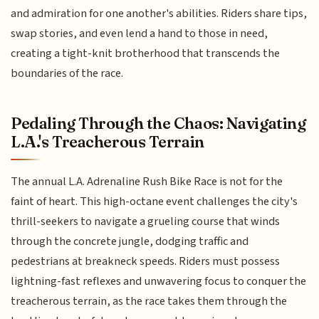
and admiration for one another's abilities. Riders share tips,
swap stories, and even lend a hand to those in need,
creating a tight-knit brotherhood that transcends the
boundaries of the race.
Pedaling Through the Chaos: Navigating
L.A.'s Treacherous Terrain
The annual L.A. Adrenaline Rush Bike Race is not for the
faint of heart. This high-octane event challenges the city's
thrill-seekers to navigate a grueling course that winds
through the concrete jungle, dodging traffic and
pedestrians at breakneck speeds. Riders must possess
lightning-fast reflexes and unwavering focus to conquer the
treacherous terrain, as the race takes them through the