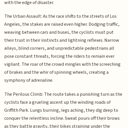
with the edge of disaster.
The Urban Assault: As the race shifts to the streets of Los
Angeles, the stakes are raised even higher. Dodging traffic,
weaving between cars and buses, the cyclists must put
their trust in their instincts and lightning reflexes. Narrow
alleys, blind corners, and unpredictable pedestrians all
pose constant threats, forcing the riders to remain ever
vigilant. The roar of the crowd mingles with the screeching
of brakes and the whir of spinning wheels, creating a
symphony of adrenaline.
The Perilous Climb: The route takes a punishing turn as the
cyclists face a grueling ascent up the winding roads of
Griffith Park. Lungs burning, legs aching, they dig deep to
conquer the relentless incline. Sweat pours off their brows
as they battle gravity, their bikes straining under the