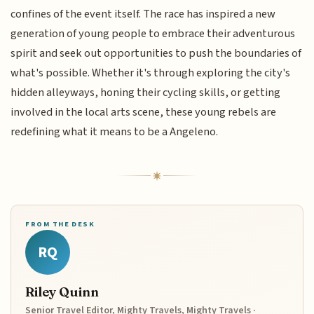
confines of the event itself. The race has inspired a new
generation of young people to embrace their adventurous
spirit and seek out opportunities to push the boundaries of
what's possible. Whether it's through exploring the city's
hidden alleyways, honing their cycling skills, or getting
involved in the local arts scene, these young rebels are
redefining what it means to be a Angeleno.
FROM THE DESK
RQ
Riley Quinn
Senior Travel Editor, Mighty Travels, Mighty Travels ·