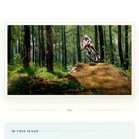
IN THIS ISSUE