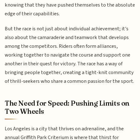
knowing that they have pushed themselves to the absolute
edge of their capabilities.
But the race is not just about individual achievement; it's
also about the camaraderie and teamwork that develops
among the competitors. Riders often form alliances,
working together to navigate the course and support one
another in their quest for victory. The race has a way of
bringing people together, creating a tight-knit community
of thrill-seekers who share a common passion for the sport.
The Need for Speed: Pushing Limits on
Two Wheels
Los Angeles is a city that thrives on adrenaline, and the
annual Griffith Park Criterium is where that thirst for