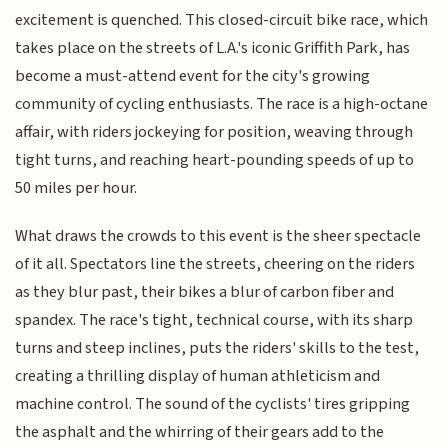
excitement is quenched. This closed-circuit bike race, which
takes place on the streets of L.A.'s iconic Griffith Park, has
become a must-attend event for the city's growing
community of cycling enthusiasts. The race is a high-octane
affair, with riders jockeying for position, weaving through
tight turns, and reaching heart-pounding speeds of up to
50 miles per hour.
What draws the crowds to this event is the sheer spectacle
of it all. Spectators line the streets, cheering on the riders
as they blur past, their bikes a blur of carbon fiber and
spandex. The race's tight, technical course, with its sharp
turns and steep inclines, puts the riders' skills to the test,
creating a thrilling display of human athleticism and
machine control. The sound of the cyclists' tires gripping
the asphalt and the whirring of their gears add to the