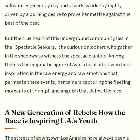
software engineer by day and a fearless rider by night,
driven by a burning desire to prove her mettle against the
best of the best.
But the true heart of this underground community lies in
the "Spectacle Seekers," the curious onlookers who gather
in the shadows to witness the spectacle unfold. Among
them is the enigmatic figure of Ava, a local artist who finds
inspiration in the raw energy and raw emotions that
permeate these events, her camera capturing the fleeting
moments of triumph and anguish that define the race.
A New Generation of Rebels: How the
Race is Inspiring L.A.'s Youth
The streets of downtown Los Angeles have always been a