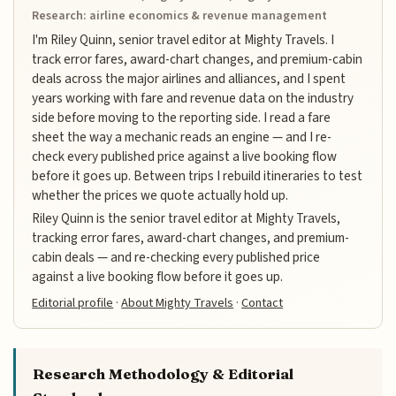
Research: airline economics & revenue management
I'm Riley Quinn, senior travel editor at Mighty Travels. I
track error fares, award-chart changes, and premium-cabin
deals across the major airlines and alliances, and I spent
years working with fare and revenue data on the industry
side before moving to the reporting side. I read a fare
sheet the way a mechanic reads an engine — and I re-
check every published price against a live booking flow
before it goes up. Between trips I rebuild itineraries to test
whether the prices we quote actually hold up.
Riley Quinn is the senior travel editor at Mighty Travels,
tracking error fares, award-chart changes, and premium-
cabin deals — and re-checking every published price
against a live booking flow before it goes up.
Editorial profile
·
About Mighty Travels
·
Contact
Research Methodology & Editorial