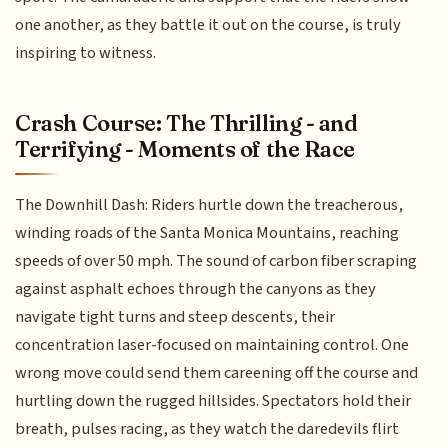
one another, as they battle it out on the course, is truly
inspiring to witness.
Crash Course: The Thrilling - and
Terrifying - Moments of the Race
The Downhill Dash: Riders hurtle down the treacherous,
winding roads of the Santa Monica Mountains, reaching
speeds of over 50 mph. The sound of carbon fiber scraping
against asphalt echoes through the canyons as they
navigate tight turns and steep descents, their
concentration laser-focused on maintaining control. One
wrong move could send them careening off the course and
hurtling down the rugged hillsides. Spectators hold their
breath, pulses racing, as they watch the daredevils flirt