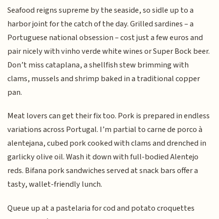
Seafood reigns supreme by the seaside, so sidle up to a
harbor joint for the catch of the day. Grilled sardines – a
Portuguese national obsession – cost just a few euros and
pair nicely with vinho verde white wines or Super Bock beer.
Don’t miss cataplana, a shellfish stew brimming with
clams, mussels and shrimp baked in a traditional copper
pan.
Meat lovers can get their fix too. Pork is prepared in endless
variations across Portugal. I’m partial to carne de porco à
alentejana, cubed pork cooked with clams and drenched in
garlicky olive oil. Wash it down with full-bodied Alentejo
reds. Bifana pork sandwiches served at snack bars offer a
tasty, wallet-friendly lunch.
Queue up at a pastelaria for cod and potato croquettes