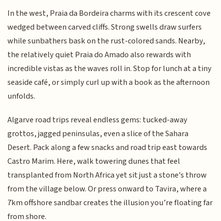
In the west, Praia da Bordeira charms with its crescent cove
wedged between carved cliffs. Strong swells draw surfers
while sunbathers bask on the rust-colored sands. Nearby,
the relatively quiet Praia do Amado also rewards with
incredible vistas as the waves roll in. Stop for lunch at a tiny
seaside café, or simply curl up with a book as the afternoon
unfolds.
Algarve road trips reveal endless gems: tucked-away
grottos, jagged peninsulas, even a slice of the Sahara
Desert. Pack along a few snacks and road trip east towards
Castro Marim. Here, walk towering dunes that feel
transplanted from North Africa yet sit just a stone's throw
from the village below. Or press onward to Tavira, where a
7km offshore sandbar creates the illusion you’re floating far
from shore.