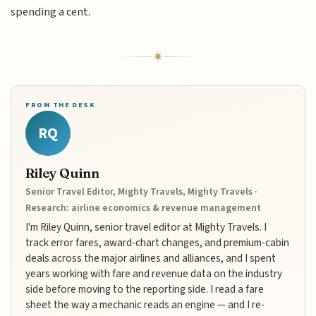
spending a cent.
FROM THE DESK
RQ
Riley Quinn
Senior Travel Editor, Mighty Travels, Mighty Travels ·
Research: airline economics & revenue management
I'm Riley Quinn, senior travel editor at Mighty Travels. I
track error fares, award-chart changes, and premium-cabin
deals across the major airlines and alliances, and I spent
years working with fare and revenue data on the industry
side before moving to the reporting side. I read a fare
sheet the way a mechanic reads an engine — and I re-