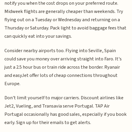
notify you when the cost drops on your preferred route.
Midweek flights are generally cheaper than weekends. Try
flying out on a Tuesday or Wednesday and returning on a
Thursday or Saturday. Pack light to avoid baggage fees that
can quickly eat into your savings.
Consider nearby airports too. Flying into Seville, Spain
could save you money over arriving straight into Faro. It's
just a 2.5 hour bus or train ride across the border. Ryanair
and easyJet offer lots of cheap connections throughout
Europe.
Don't limit yourself to major carriers. Discount airlines like
Jet2, Vueling, and Transavia serve Portugal. TAP Air
Portugal occasionally has good sales, especially if you book
early. Sign up for their emails to get alerts.