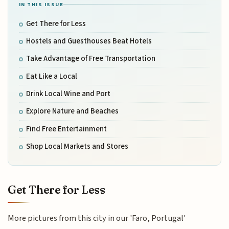
IN THIS ISSUE
Get There for Less
Hostels and Guesthouses Beat Hotels
Take Advantage of Free Transportation
Eat Like a Local
Drink Local Wine and Port
Explore Nature and Beaches
Find Free Entertainment
Shop Local Markets and Stores
Get There for Less
More pictures from this city in our 'Faro, Portugal'