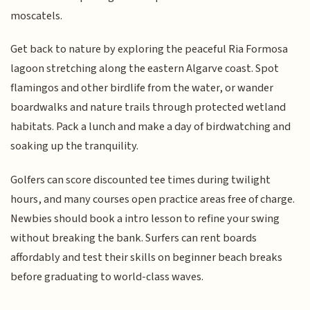
moscatels.
Get back to nature by exploring the peaceful Ria Formosa
lagoon stretching along the eastern Algarve coast. Spot
flamingos and other birdlife from the water, or wander
boardwalks and nature trails through protected wetland
habitats. Pack a lunch and make a day of birdwatching and
soaking up the tranquility.
Golfers can score discounted tee times during twilight
hours, and many courses open practice areas free of charge.
Newbies should book a intro lesson to refine your swing
without breaking the bank. Surfers can rent boards
affordably and test their skills on beginner beach breaks
before graduating to world-class waves.