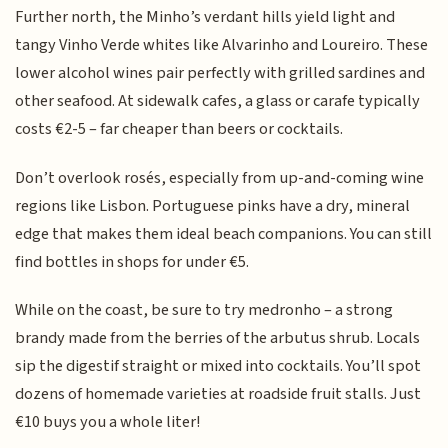
Further north, the Minho’s verdant hills yield light and
tangy Vinho Verde whites like Alvarinho and Loureiro. These
lower alcohol wines pair perfectly with grilled sardines and
other seafood. At sidewalk cafes, a glass or carafe typically
costs €2-5 – far cheaper than beers or cocktails.
Don’t overlook rosés, especially from up-and-coming wine
regions like Lisbon. Portuguese pinks have a dry, mineral
edge that makes them ideal beach companions. You can still
find bottles in shops for under €5.
While on the coast, be sure to try medronho – a strong
brandy made from the berries of the arbutus shrub. Locals
sip the digestif straight or mixed into cocktails. You’ll spot
dozens of homemade varieties at roadside fruit stalls. Just
€10 buys you a whole liter!