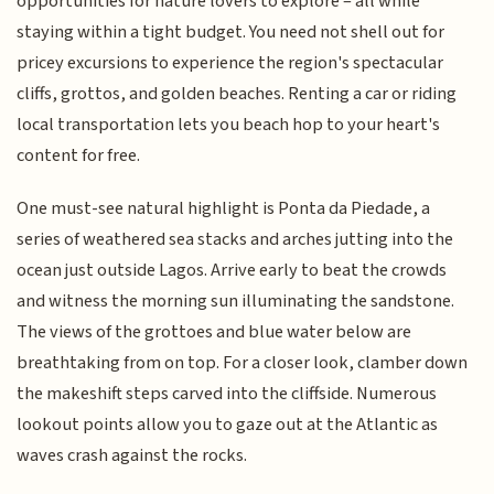
opportunities for nature lovers to explore – all while
staying within a tight budget. You need not shell out for
pricey excursions to experience the region's spectacular
cliffs, grottos, and golden beaches. Renting a car or riding
local transportation lets you beach hop to your heart's
content for free.
One must-see natural highlight is Ponta da Piedade, a
series of weathered sea stacks and arches jutting into the
ocean just outside Lagos. Arrive early to beat the crowds
and witness the morning sun illuminating the sandstone.
The views of the grottoes and blue water below are
breathtaking from on top. For a closer look, clamber down
the makeshift steps carved into the cliffside. Numerous
lookout points allow you to gaze out at the Atlantic as
waves crash against the rocks.