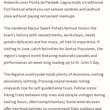
fireworks over Ponta da Piedade. Lagoa holds a traditional
Fish Festival where you can sample sardines and seafood
stew without paying restaurant markups.
The medieval Aljezur Sweet Potato festival honors the
town’s history with reenactments, workshops, sweet
potato delicacies and live music, all free to experience. If
visiting in June, catch festivities for Santos Populares, the
region’s largest event featuring elaborate parades and
performances all week long leading up to St. John’s Day.
The Algarve countryside holds plenty of diversions costing
absolutely nothing. Pressing inland reveals rolling
vineyards ripe for self-guided wine tours. Follow scenic
hiking trails between tidy rows and sample vintages during
tasting hours, often complimentary. Some wineries even
offer free food pairings to complement their malbecs and