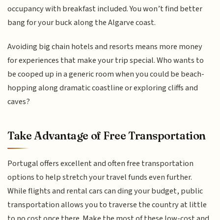
occupancy with breakfast included. You won’t find better
bang for your buck along the Algarve coast.
Avoiding big chain hotels and resorts means more money
for experiences that make your trip special. Who wants to
be cooped up in a generic room when you could be beach-
hopping along dramatic coastline or exploring cliffs and
caves?
Take Advantage of Free Transportation
Portugal offers excellent and often free transportation
options to help stretch your travel funds even further.
While flights and rental cars can ding your budget, public
transportation allows you to traverse the country at little
to no cost once there. Make the most of these low-cost and