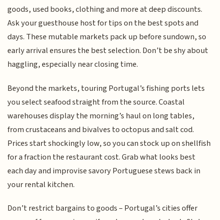
goods, used books, clothing and more at deep discounts.
Ask your guesthouse host for tips on the best spots and
days. These mutable markets pack up before sundown, so
early arrival ensures the best selection. Don’t be shy about
haggling, especially near closing time.
Beyond the markets, touring Portugal’s fishing ports lets
you select seafood straight from the source. Coastal
warehouses display the morning’s haul on long tables,
from crustaceans and bivalves to octopus and salt cod.
Prices start shockingly low, so you can stock up on shellfish
for a fraction the restaurant cost. Grab what looks best
each day and improvise savory Portuguese stews back in
your rental kitchen.
Don’t restrict bargains to goods – Portugal’s cities offer