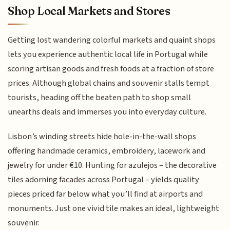
Shop Local Markets and Stores
Getting lost wandering colorful markets and quaint shops
lets you experience authentic local life in Portugal while
scoring artisan goods and fresh foods at a fraction of store
prices. Although global chains and souvenir stalls tempt
tourists, heading off the beaten path to shop small
unearths deals and immerses you into everyday culture.
Lisbon’s winding streets hide hole-in-the-wall shops
offering handmade ceramics, embroidery, lacework and
jewelry for under €10. Hunting for azulejos – the decorative
tiles adorning facades across Portugal – yields quality
pieces priced far below what you’ll find at airports and
monuments. Just one vivid tile makes an ideal, lightweight
souvenir.