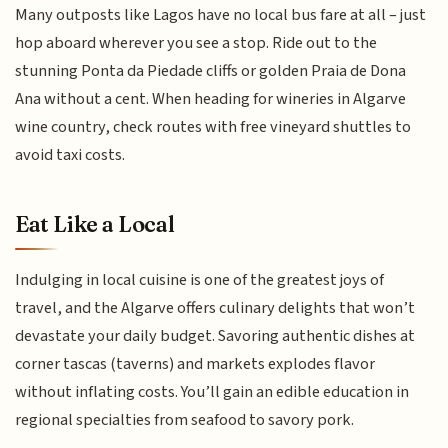
Many outposts like Lagos have no local bus fare at all – just
hop aboard wherever you see a stop. Ride out to the
stunning Ponta da Piedade cliffs or golden Praia de Dona
Ana without a cent. When heading for wineries in Algarve
wine country, check routes with free vineyard shuttles to
avoid taxi costs.
Eat Like a Local
Indulging in local cuisine is one of the greatest joys of
travel, and the Algarve offers culinary delights that won’t
devastate your daily budget. Savoring authentic dishes at
corner tascas (taverns) and markets explodes flavor
without inflating costs. You’ll gain an edible education in
regional specialties from seafood to savory pork.