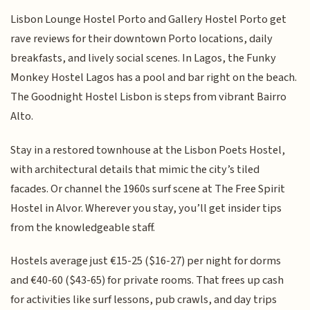
Lisbon Lounge Hostel Porto and Gallery Hostel Porto get
rave reviews for their downtown Porto locations, daily
breakfasts, and lively social scenes. In Lagos, the Funky
Monkey Hostel Lagos has a pool and bar right on the beach.
The Goodnight Hostel Lisbon is steps from vibrant Bairro
Alto.
Stay in a restored townhouse at the Lisbon Poets Hostel,
with architectural details that mimic the city’s tiled
facades. Or channel the 1960s surf scene at The Free Spirit
Hostel in Alvor. Wherever you stay, you’ll get insider tips
from the knowledgeable staff.
Hostels average just €15-25 ($16-27) per night for dorms
and €40-60 ($43-65) for private rooms. That frees up cash
for activities like surf lessons, pub crawls, and day trips