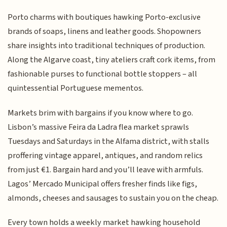
Porto charms with boutiques hawking Porto-exclusive
brands of soaps, linens and leather goods. Shopowners
share insights into traditional techniques of production.
Along the Algarve coast, tiny ateliers craft cork items, from
fashionable purses to functional bottle stoppers – all
quintessential Portuguese mementos.
Markets brim with bargains if you know where to go.
Lisbon’s massive Feira da Ladra flea market sprawls
Tuesdays and Saturdays in the Alfama district, with stalls
proffering vintage apparel, antiques, and random relics
from just €1. Bargain hard and you’ll leave with armfuls.
Lagos’ Mercado Municipal offers fresher finds like figs,
almonds, cheeses and sausages to sustain you on the cheap.
Every town holds a weekly market hawking household