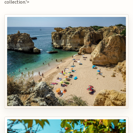
collection.'>