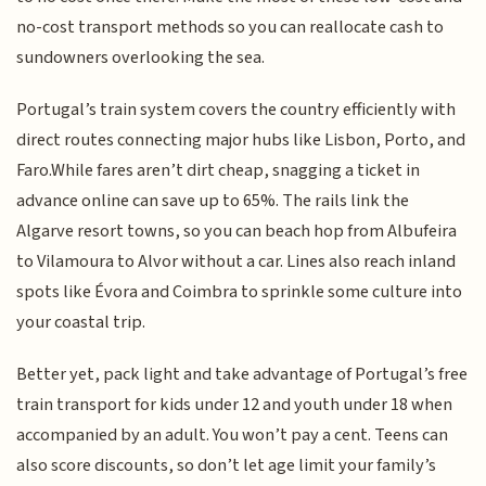
no-cost transport methods so you can reallocate cash to
sundowners overlooking the sea.
Portugal’s train system covers the country efficiently with
direct routes connecting major hubs like Lisbon, Porto, and
Faro.While fares aren’t dirt cheap, snagging a ticket in
advance online can save up to 65%. The rails link the
Algarve resort towns, so you can beach hop from Albufeira
to Vilamoura to Alvor without a car. Lines also reach inland
spots like Évora and Coimbra to sprinkle some culture into
your coastal trip.
Better yet, pack light and take advantage of Portugal’s free
train transport for kids under 12 and youth under 18 when
accompanied by an adult. You won’t pay a cent. Teens can
also score discounts, so don’t let age limit your family’s