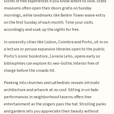
scores of free experiences if you know where to look. State
museums often open their doors gratis on Sunday
mornings, while landmarks like Belém Tower waive entry
on the first Sunday of each month. Time your visits
accordingly and soak up the sights for free.
In university cities like Lisbon, Coimbra and Porto, sit in on
a lecture or peruse expansive libraries open to the public.
Porto’s iconic bookstore, Livraria Lello, opens early so
bibliophiles can explore its neo-Gothic interior free of
charge before the crowds hit.
Peeking into churches and cathedrals reveals intricate
architecture and artwork at no cost. Sitting in on fado
performances in neighborhood taverns offers free
entertainment as the singers pass the hat. Strolling parks
and gardens lets you appreciate their beauty without