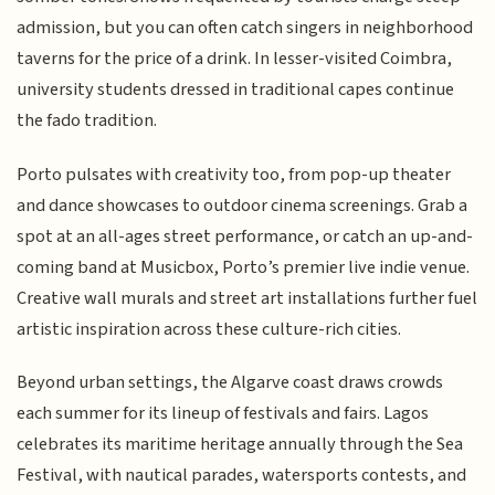
admission, but you can often catch singers in neighborhood
taverns for the price of a drink. In lesser-visited Coimbra,
university students dressed in traditional capes continue
the fado tradition.
Porto pulsates with creativity too, from pop-up theater
and dance showcases to outdoor cinema screenings. Grab a
spot at an all-ages street performance, or catch an up-and-
coming band at Musicbox, Porto’s premier live indie venue.
Creative wall murals and street art installations further fuel
artistic inspiration across these culture-rich cities.
Beyond urban settings, the Algarve coast draws crowds
each summer for its lineup of festivals and fairs. Lagos
celebrates its maritime heritage annually through the Sea
Festival, with nautical parades, watersports contests, and