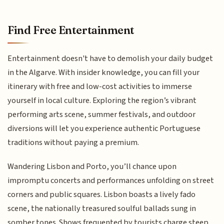
Find Free Entertainment
Entertainment doesn't have to demolish your daily budget
in the Algarve. With insider knowledge, you can fill your
itinerary with free and low-cost activities to immerse
yourself in local culture. Exploring the region’s vibrant
performing arts scene, summer festivals, and outdoor
diversions will let you experience authentic Portuguese
traditions without paying a premium.
Wandering Lisbon and Porto, you’ll chance upon
impromptu concerts and performances unfolding on street
corners and public squares. Lisbon boasts a lively fado
scene, the nationally treasured soulful ballads sung in
somber tones. Shows frequented by tourists charge steep