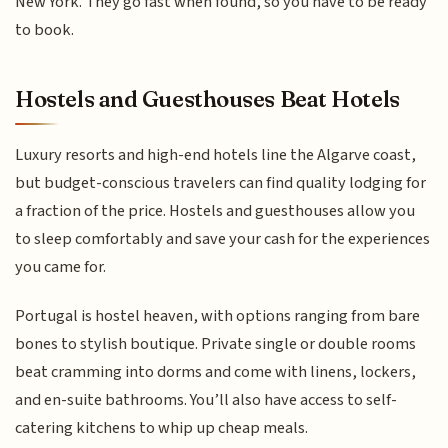
New York. They go fast when found, so you have to be ready
to book.
Hostels and Guesthouses Beat Hotels
Luxury resorts and high-end hotels line the Algarve coast,
but budget-conscious travelers can find quality lodging for
a fraction of the price. Hostels and guesthouses allow you
to sleep comfortably and save your cash for the experiences
you came for.
Portugal is hostel heaven, with options ranging from bare
bones to stylish boutique. Private single or double rooms
beat cramming into dorms and come with linens, lockers,
and en-suite bathrooms. You’ll also have access to self-
catering kitchens to whip up cheap meals.