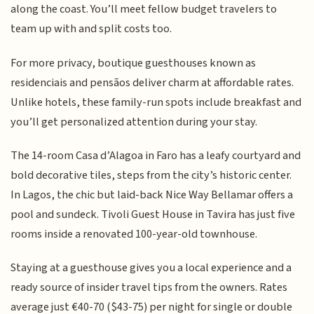
along the coast. You’ll meet fellow budget travelers to
team up with and split costs too.
For more privacy, boutique guesthouses known as
residenciais and pensãos deliver charm at affordable rates.
Unlike hotels, these family-run spots include breakfast and
you’ll get personalized attention during your stay.
The 14-room Casa d’Alagoa in Faro has a leafy courtyard and
bold decorative tiles, steps from the city’s historic center.
In Lagos, the chic but laid-back Nice Way Bellamar offers a
pool and sundeck. Tivoli Guest House in Tavira has just five
rooms inside a renovated 100-year-old townhouse.
Staying at a guesthouse gives you a local experience and a
ready source of insider travel tips from the owners. Rates
average just €40-70 ($43-75) per night for single or double