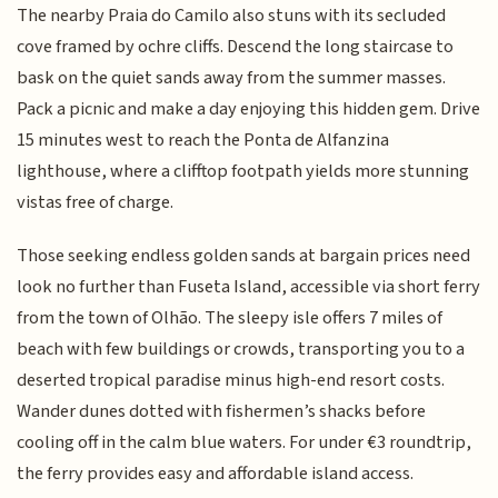
The nearby Praia do Camilo also stuns with its secluded
cove framed by ochre cliffs. Descend the long staircase to
bask on the quiet sands away from the summer masses.
Pack a picnic and make a day enjoying this hidden gem. Drive
15 minutes west to reach the Ponta de Alfanzina
lighthouse, where a clifftop footpath yields more stunning
vistas free of charge.
Those seeking endless golden sands at bargain prices need
look no further than Fuseta Island, accessible via short ferry
from the town of Olhão. The sleepy isle offers 7 miles of
beach with few buildings or crowds, transporting you to a
deserted tropical paradise minus high-end resort costs.
Wander dunes dotted with fishermen’s shacks before
cooling off in the calm blue waters. For under €3 roundtrip,
the ferry provides easy and affordable island access.