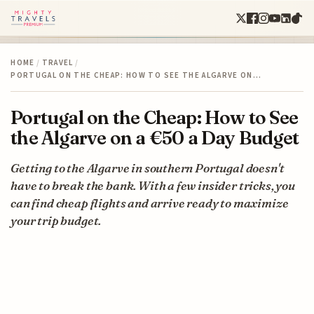
HOME
/
TRAVEL
/
PORTUGAL ON THE CHEAP: HOW TO SEE THE ALGARVE ON…
Portugal on the Cheap: How to See
the Algarve on a €50 a Day Budget
Getting to the Algarve in southern Portugal doesn't
have to break the bank. With a few insider tricks, you
can find cheap flights and arrive ready to maximize
your trip budget.