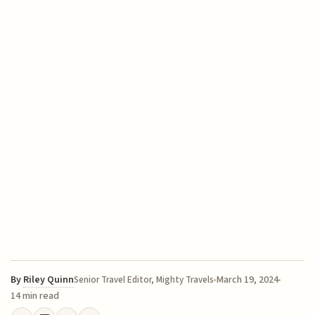
By
Riley Quinn
March 19, 2024
Senior Travel Editor, Mighty Travels
14 min read