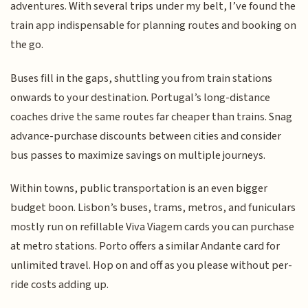
adventures. With several trips under my belt, I’ve found the
train app indispensable for planning routes and booking on
the go.
Buses fill in the gaps, shuttling you from train stations
onwards to your destination. Portugal’s long-distance
coaches drive the same routes far cheaper than trains. Snag
advance-purchase discounts between cities and consider
bus passes to maximize savings on multiple journeys.
Within towns, public transportation is an even bigger
budget boon. Lisbon’s buses, trams, metros, and funiculars
mostly run on refillable Viva Viagem cards you can purchase
at metro stations. Porto offers a similar Andante card for
unlimited travel. Hop on and off as you please without per-
ride costs adding up.