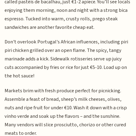
called pastéis de bacalhau, just €1-2 apiece. You’ll see locals
enjoying them morning, noon and night with a strong bica
espresso. Tucked into warm, crusty rolls, prego steak
sandwiches are another favorite cheap eat.
Don't overlook Portugal's African influences, including piri
piri chicken grilled over an open flame. The spicy, tangy
marinade adds a kick. Sidewalk rotisseries serve up juicy
cuts accompanied by fries or rice for just €5-10. Load up on
the hot sauce!
Markets brim with fresh produce perfect for picnicking.
Assemble a feast of bread, sheep’s milk cheeses, olives,
nuts and ripe fruit for under €10. Wash it down with a crisp
vinho verde and soak up the flavors – and the sunshine.
Many vendors will slice prosciutto, chorizo or other cured
meats to order.