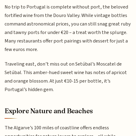
No trip to Portugal is complete without port, the beloved
fortified wine from the Douro Valley. While vintage bottles
command astronomical prices, you can still snag great ruby
and tawny ports for under €20 – a treat worth the splurge.
Many restaurants offer port pairings with dessert for just a
few euros more.
Traveling east, don’t miss out on Setúbal’s Moscatel de
Setúbal. This amber-hued sweet wine has notes of apricot
and orange blossom. At just €10-15 per bottle, it’s
Portugal’s hidden gem.
Explore Nature and Beaches
The Algarve’s 100 miles of coastline offers endless