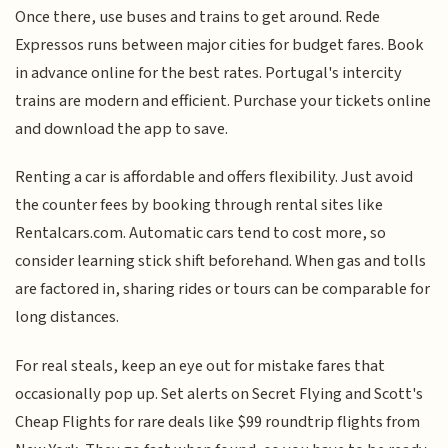
Once there, use buses and trains to get around. Rede
Expressos runs between major cities for budget fares. Book
in advance online for the best rates. Portugal's intercity
trains are modern and efficient. Purchase your tickets online
and download the app to save.
Renting a car is affordable and offers flexibility. Just avoid
the counter fees by booking through rental sites like
Rentalcars.com. Automatic cars tend to cost more, so
consider learning stick shift beforehand. When gas and tolls
are factored in, sharing rides or tours can be comparable for
long distances.
For real steals, keep an eye out for mistake fares that
occasionally pop up. Set alerts on Secret Flying and Scott's
Cheap Flights for rare deals like $99 roundtrip flights from