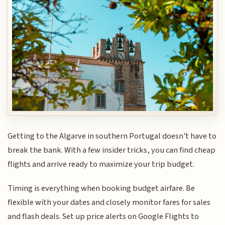
Getting to the Algarve in southern Portugal doesn't have to
break the bank. With a few insider tricks, you can find cheap
flights and arrive ready to maximize your trip budget.
Timing is everything when booking budget airfare. Be
flexible with your dates and closely monitor fares for sales
and flash deals. Set up price alerts on Google Flights to