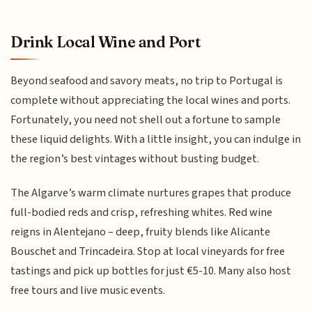
Drink Local Wine and Port
Beyond seafood and savory meats, no trip to Portugal is
complete without appreciating the local wines and ports.
Fortunately, you need not shell out a fortune to sample
these liquid delights. With a little insight, you can indulge in
the region’s best vintages without busting budget.
The Algarve’s warm climate nurtures grapes that produce
full-bodied reds and crisp, refreshing whites. Red wine
reigns in Alentejano – deep, fruity blends like Alicante
Bouschet and Trincadeira. Stop at local vineyards for free
tastings and pick up bottles for just €5-10. Many also host
free tours and live music events.