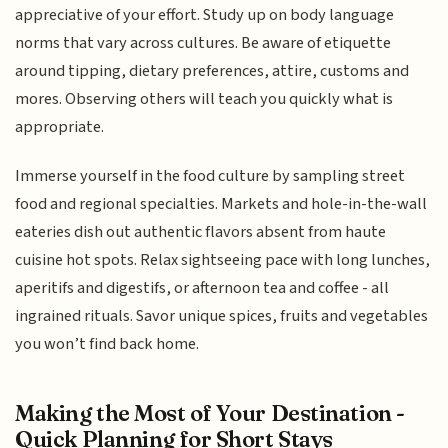
appreciative of your effort. Study up on body language
norms that vary across cultures. Be aware of etiquette
around tipping, dietary preferences, attire, customs and
mores. Observing others will teach you quickly what is
appropriate.
Immerse yourself in the food culture by sampling street
food and regional specialties. Markets and hole-in-the-wall
eateries dish out authentic flavors absent from haute
cuisine hot spots. Relax sightseeing pace with long lunches,
aperitifs and digestifs, or afternoon tea and coffee - all
ingrained rituals. Savor unique spices, fruits and vegetables
you won’t find back home.
Making the Most of Your Destination -
Quick Planning for Short Stays