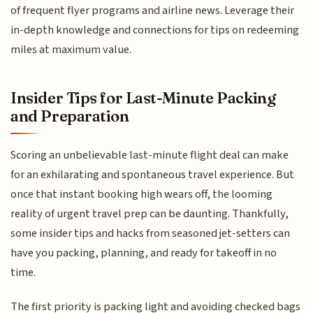
of frequent flyer programs and airline news. Leverage their
in-depth knowledge and connections for tips on redeeming
miles at maximum value.
Insider Tips for Last-Minute Packing
and Preparation
Scoring an unbelievable last-minute flight deal can make
for an exhilarating and spontaneous travel experience. But
once that instant booking high wears off, the looming
reality of urgent travel prep can be daunting. Thankfully,
some insider tips and hacks from seasoned jet-setters can
have you packing, planning, and ready for takeoff in no
time.
The first priority is packing light and avoiding checked bags