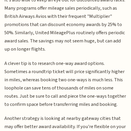
It's also wise to keep an eye out for discounted award rates.
Many programs offer mileage sales periodically, such as
British Airways Avios with their frequent "Multiplier"
promotions that can discount economy awards by 25% to
50%. Similarly, United MileagePlus routinely offers periodic
award sales. The savings may not seem huge, but can add
up on longer flights.
A clever tip is to research one-way award options.
Sometimes a roundtrip ticket will price significantly higher
in miles, whereas booking two one-ways is much less. This
loophole can save tens of thousands of miles on some
routes. Just be sure to call and piece the one-ways together
to confirm space before transferring miles and booking.
Another strategy is looking at nearby gateway cities that
may offer better award availability. If you're flexible on your