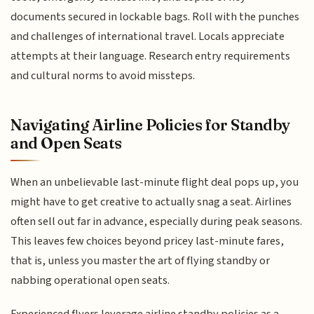
documents secured in lockable bags. Roll with the punches
and challenges of international travel. Locals appreciate
attempts at their language. Research entry requirements
and cultural norms to avoid missteps.
Navigating Airline Policies for Standby
and Open Seats
When an unbelievable last-minute flight deal pops up, you
might have to get creative to actually snag a seat. Airlines
often sell out far in advance, especially during peak seasons.
This leaves few choices beyond pricey last-minute fares,
that is, unless you master the art of flying standby or
nabbing operational open seats.