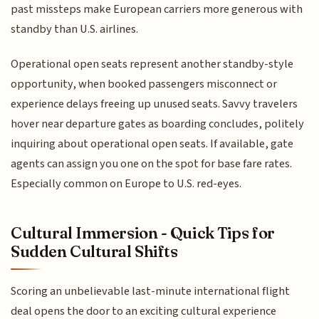
past missteps make European carriers more generous with
standby than U.S. airlines.
Operational open seats represent another standby-style
opportunity, when booked passengers misconnect or
experience delays freeing up unused seats. Savvy travelers
hover near departure gates as boarding concludes, politely
inquiring about operational open seats. If available, gate
agents can assign you one on the spot for base fare rates.
Especially common on Europe to U.S. red-eyes.
Cultural Immersion - Quick Tips for
Sudden Cultural Shifts
Scoring an unbelievable last-minute international flight
deal opens the door to an exciting cultural experience