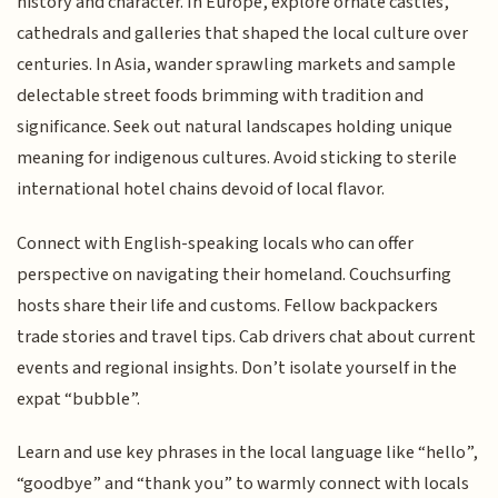
history and character. In Europe, explore ornate castles,
cathedrals and galleries that shaped the local culture over
centuries. In Asia, wander sprawling markets and sample
delectable street foods brimming with tradition and
significance. Seek out natural landscapes holding unique
meaning for indigenous cultures. Avoid sticking to sterile
international hotel chains devoid of local flavor.
Connect with English-speaking locals who can offer
perspective on navigating their homeland. Couchsurfing
hosts share their life and customs. Fellow backpackers
trade stories and travel tips. Cab drivers chat about current
events and regional insights. Don’t isolate yourself in the
expat “bubble”.
Learn and use key phrases in the local language like “hello”,
“goodbye” and “thank you” to warmly connect with locals