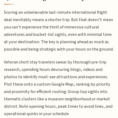
Scoring an unbelievable last-minute international flight
deal inevitably means a shorter trip. But that doesn’t mean
you can’t experience the thrill of immersive cultural
adventures and bucket-list sights, even with minimal time
at your destination. The key is planning ahead as much as
possible and being strategic with your hours on the ground.
Veteran short stay travelers swear by thorough pre-trip
research, spending hours devouring blogs, videos and
photos to identify must-see attractions and experiences.
Plot these onto a custom Google Map, ranking by priority
and proximity for efficient routing. Group top sights into
thematic clusters like a museum neighborhood or market
district. Note opening hours, peak times to avoid lines, and
operational quirks in your schedule.