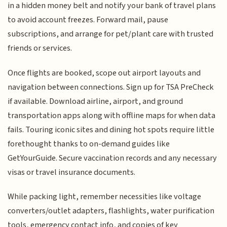
in a hidden money belt and notify your bank of travel plans
to avoid account freezes. Forward mail, pause
subscriptions, and arrange for pet/plant care with trusted
friends or services.
Once flights are booked, scope out airport layouts and
navigation between connections. Sign up for TSA PreCheck
if available. Download airline, airport, and ground
transportation apps along with offline maps for when data
fails. Touring iconic sites and dining hot spots require little
forethought thanks to on-demand guides like
GetYourGuide. Secure vaccination records and any necessary
visas or travel insurance documents.
While packing light, remember necessities like voltage
converters/outlet adapters, flashlights, water purification
tools, emergency contact info, and copies of key