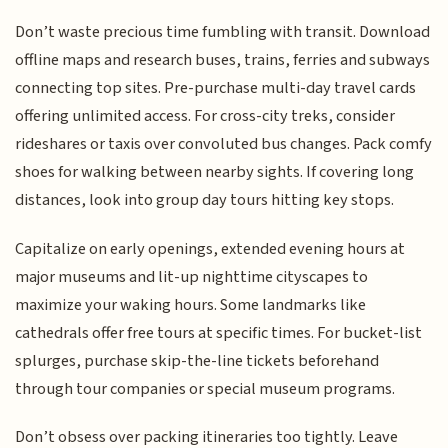
Don’t waste precious time fumbling with transit. Download
offline maps and research buses, trains, ferries and subways
connecting top sites. Pre-purchase multi-day travel cards
offering unlimited access. For cross-city treks, consider
rideshares or taxis over convoluted bus changes. Pack comfy
shoes for walking between nearby sights. If covering long
distances, look into group day tours hitting key stops.
Capitalize on early openings, extended evening hours at
major museums and lit-up nighttime cityscapes to
maximize your waking hours. Some landmarks like
cathedrals offer free tours at specific times. For bucket-list
splurges, purchase skip-the-line tickets beforehand
through tour companies or special museum programs.
Don’t obsess over packing itineraries too tightly. Leave