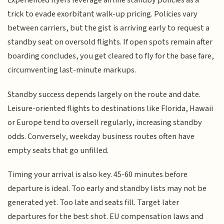
Experienced flyers leverage airline standby policies as a
trick to evade exorbitant walk-up pricing. Policies vary
between carriers, but the gist is arriving early to request a
standby seat on oversold flights. If open spots remain after
boarding concludes, you get cleared to fly for the base fare,
circumventing last-minute markups.
Standby success depends largely on the route and date.
Leisure-oriented flights to destinations like Florida, Hawaii
or Europe tend to oversell regularly, increasing standby
odds. Conversely, weekday business routes often have
empty seats that go unfilled.
Timing your arrival is also key. 45-60 minutes before
departure is ideal. Too early and standby lists may not be
generated yet. Too late and seats fill. Target later
departures for the best shot. EU compensation laws and