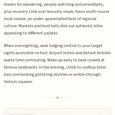
blanks for wandering, people watching and serendipity,
plus recovery time over leisurely meals. Savor multi-course
local cuisine, an under-appreciated facet of regional
culture. Markets and food halls dish out authentic bites
appealing to different palates.
When overnighting, seek lodging central to your target
sights accessible on foot. Airport hotels and distant Airbnbs
waste time commuting. Wake up early to beat crowds at
famous landmarks. In the evening, climb to rooftop hotel
bars overlooking glittering skylines or amble through
historic squares.