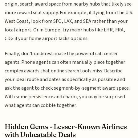
origin, search award space from nearby hubs that likely see
more reward seat supply. For example, if flying from the U.S.
West Coast, look from SFO, LAX, and SEA rather than your
local airport. Or in Europe, try major hubs like LHR, FRA,
CDG if your home airport lacks options.
Finally, don't underestimate the power of call center
agents. Phone agents can often manually piece together
complex awards that online search tools miss. Describe
your ideal route and dates as specifically as possible and
ask the agent to check segment-by-segment award space.
With some persistence and charm, you may be surprised
what agents can cobble together.
Hidden Gems - Lesser-Known Airlines
with Unbeatable Deals