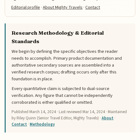
Editorial profile
·
About Mighty Travels
·
Contact
Research Methodology & Editorial
Standards
We begin by defining the specific objectives the reader
needs to accomplish. Primary product documentation and
authoritative secondary sources are assembled into a
verified research corpus; drafting occurs only after this
foundation is in place.
Every quantitative claim is subjected to dual-source
verification. Any figure that cannot be independently
corroborated is either qualified or omitted.
Published
March 14, 2024
· Last reviewed
Mar 14, 2024
· Maintained
by Riley Quinn (Senior Travel Editor, Mighty Travels) ·
About
·
Contact
·
Methodology