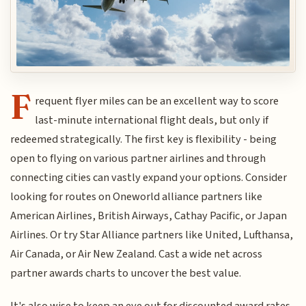
F
requent flyer miles can be an excellent way to score
last-minute international flight deals, but only if
redeemed strategically. The first key is flexibility - being
open to flying on various partner airlines and through
connecting cities can vastly expand your options. Consider
looking for routes on Oneworld alliance partners like
American Airlines, British Airways, Cathay Pacific, or Japan
Airlines. Or try Star Alliance partners like United, Lufthansa,
Air Canada, or Air New Zealand. Cast a wide net across
partner awards charts to uncover the best value.