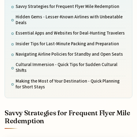
Savvy Strategies for Frequent Flyer Mile Redemption
Hidden Gems - Lesser-Known Airlines with Unbeatable
Deals
Essential Apps and Websites for Deal-Hunting Travelers
Insider Tips for Last-Minute Packing and Preparation
Navigating Airline Policies for Standby and Open Seats
Cultural Immersion - Quick Tips for Sudden Cultural
Shifts
Making the Most of Your Destination - Quick Planning
for Short Stays
Savvy Strategies for Frequent Flyer Mile
Redemption