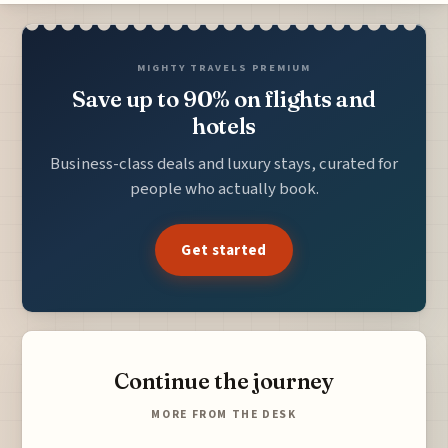
MIGHTY TRAVELS PREMIUM
Save up to 90% on flights and
hotels
Business-class deals and luxury stays, curated for
people who actually book.
Get started
Continue the journey
MORE FROM THE DESK