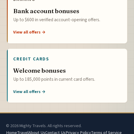
Bank account bonuses
Up to $600 in verified account-opening offers.
View all offers →
CREDIT CARDS
Welcome bonuses
Up to 185,000 points in current card offers.
View all offers →
© 2026 Mighty Travels. All rights reserved.
Home
Travel
About Us
Contact Us
Privacy Policy
Terms of Service