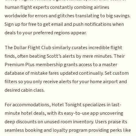
human flight experts constantly combing airlines
worldwide for errors and glitches translating to big savings.
Sign up for free to get email and push notifications when
deals to your preferred regions appear.
The Dollar Flight Club similarly curates incredible flight
finds, often beating Scott’s alerts by mere minutes. Their
Premium Plus membership grants access to a master
database of mistake fares updated continually. Set custom
filters so you only receive alerts for your home airport and
desired cabin class.
For accommodations, Hotel Tonight specializes in last-
minute hotel deals, with its easy-to-use app uncovering
deep discounts on unused room inventory. Users praise its
seamless booking and loyalty program providing perks like