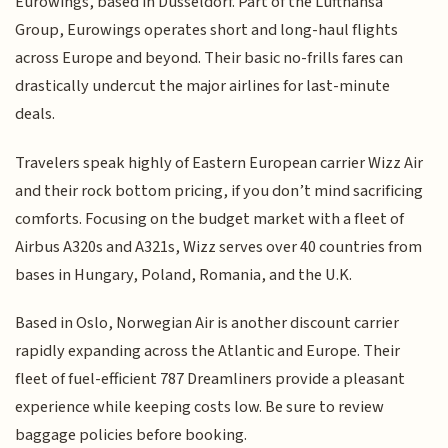
Eurowings, based in Düsseldorf. Part of the Lufthansa
Group, Eurowings operates short and long-haul flights
across Europe and beyond. Their basic no-frills fares can
drastically undercut the major airlines for last-minute
deals.
Travelers speak highly of Eastern European carrier Wizz Air
and their rock bottom pricing, if you don’t mind sacrificing
comforts. Focusing on the budget market with a fleet of
Airbus A320s and A321s, Wizz serves over 40 countries from
bases in Hungary, Poland, Romania, and the U.K.
Based in Oslo, Norwegian Air is another discount carrier
rapidly expanding across the Atlantic and Europe. Their
fleet of fuel-efficient 787 Dreamliners provide a pleasant
experience while keeping costs low. Be sure to review
baggage policies before booking.