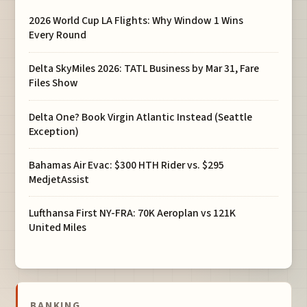
2026 World Cup LA Flights: Why Window 1 Wins
Every Round
Delta SkyMiles 2026: TATL Business by Mar 31, Fare
Files Show
Delta One? Book Virgin Atlantic Instead (Seattle
Exception)
Bahamas Air Evac: $300 HTH Rider vs. $295
MedjetAssist
Lufthansa First NY-FRA: 70K Aeroplan vs 121K
United Miles
BANKING