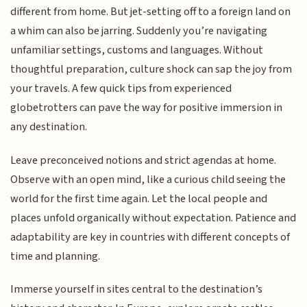
different from home. But jet-setting off to a foreign land on
a whim can also be jarring. Suddenly you’re navigating
unfamiliar settings, customs and languages. Without
thoughtful preparation, culture shock can sap the joy from
your travels. A few quick tips from experienced
globetrotters can pave the way for positive immersion in
any destination.
Leave preconceived notions and strict agendas at home.
Observe with an open mind, like a curious child seeing the
world for the first time again. Let the local people and
places unfold organically without expectation. Patience and
adaptability are key in countries with different concepts of
time and planning.
Immerse yourself in sites central to the destination’s