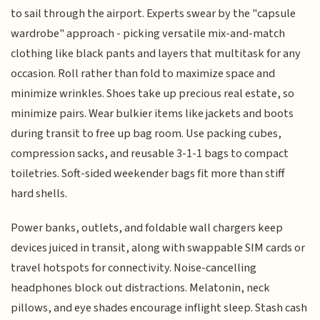
to sail through the airport. Experts swear by the "capsule
wardrobe" approach - picking versatile mix-and-match
clothing like black pants and layers that multitask for any
occasion. Roll rather than fold to maximize space and
minimize wrinkles. Shoes take up precious real estate, so
minimize pairs. Wear bulkier items like jackets and boots
during transit to free up bag room. Use packing cubes,
compression sacks, and reusable 3-1-1 bags to compact
toiletries. Soft-sided weekender bags fit more than stiff
hard shells.
Power banks, outlets, and foldable wall chargers keep
devices juiced in transit, along with swappable SIM cards or
travel hotspots for connectivity. Noise-cancelling
headphones block out distractions. Melatonin, neck
pillows, and eye shades encourage inflight sleep. Stash cash