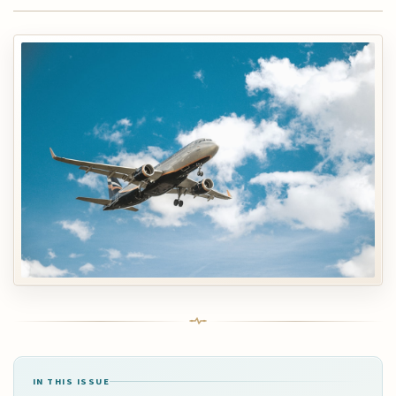
IN THIS ISSUE