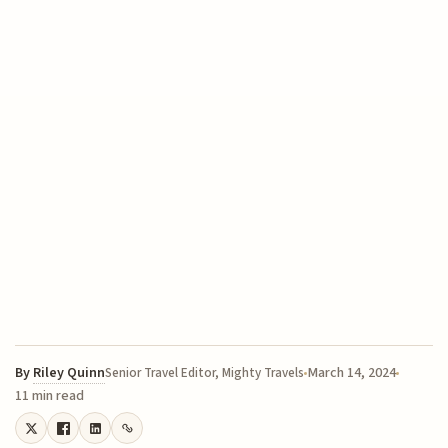
By
Riley Quinn
March 14, 2024
Senior Travel Editor, Mighty Travels
11 min read