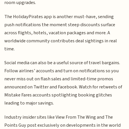
room upgrades.
The HolidayPirates app is another must-have, sending
push notifications the moment steep discounts surface
across flights, hotels, vacation packages and more. A
worldwide community contributes deal sightings in real
time.
Social media can also be a useful source of travel bargains.
Follow airlines’ accounts and turn on notifications so you
never miss out on flash sales and limited-time promos
announced on Twitter and Facebook. Watch for retweets of
Mistake Fares accounts spotlighting booking glitches
leading to major savings.
Industry insider sites like View From The Wing and The
Points Guy post exclusively on developments in the world