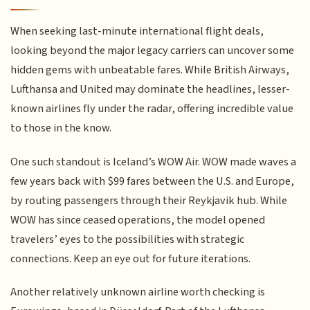
When seeking last-minute international flight deals,
looking beyond the major legacy carriers can uncover some
hidden gems with unbeatable fares. While British Airways,
Lufthansa and United may dominate the headlines, lesser-
known airlines fly under the radar, offering incredible value
to those in the know.
One such standout is Iceland’s WOW Air. WOW made waves a
few years back with $99 fares between the U.S. and Europe,
by routing passengers through their Reykjavik hub. While
WOW has since ceased operations, the model opened
travelers’ eyes to the possibilities with strategic
connections. Keep an eye out for future iterations.
Another relatively unknown airline worth checking is