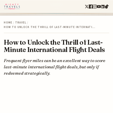
HOME
/
TRAVEL
/
HOW TO UNLOCK THE THRILL OF LAST-MINUTE INTERNATI…
How to Unlock the Thrill of Last-
Minute International Flight Deals
Frequent flyer miles can be an excellent way to score
last-minute international flight deals, but only if
redeemed strategically.