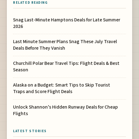
RELATED READING
Snag Last-Minute Hamptons Deals for Late Summer
2026
Last Minute Summer Plans Snag These July Travel
Deals Before They Vanish
Churchill Polar Bear Travel Tips: Flight Deals & Best
Season
Alaska on a Budget: Smart Tips to Skip Tourist
Traps and Score Flight Deals
Unlock Shannon’s Hidden Runway Deals for Cheap
Flights
LATEST STORIES