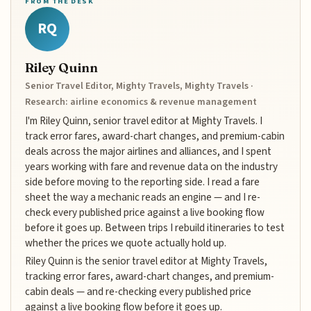
FROM THE DESK
RQ
Riley Quinn
Senior Travel Editor, Mighty Travels, Mighty Travels ·
Research: airline economics & revenue management
I'm Riley Quinn, senior travel editor at Mighty Travels. I
track error fares, award-chart changes, and premium-cabin
deals across the major airlines and alliances, and I spent
years working with fare and revenue data on the industry
side before moving to the reporting side. I read a fare
sheet the way a mechanic reads an engine — and I re-
check every published price against a live booking flow
before it goes up. Between trips I rebuild itineraries to test
whether the prices we quote actually hold up.
Riley Quinn is the senior travel editor at Mighty Travels,
tracking error fares, award-chart changes, and premium-
cabin deals — and re-checking every published price
against a live booking flow before it goes up.