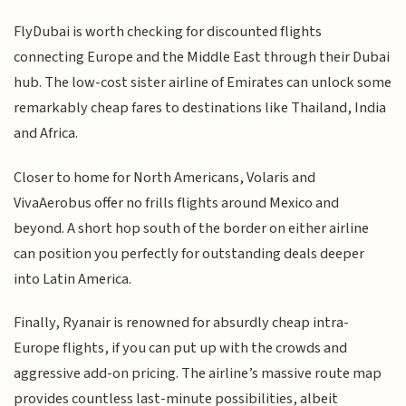
FlyDubai is worth checking for discounted flights
connecting Europe and the Middle East through their Dubai
hub. The low-cost sister airline of Emirates can unlock some
remarkably cheap fares to destinations like Thailand, India
and Africa.
Closer to home for North Americans, Volaris and
VivaAerobus offer no frills flights around Mexico and
beyond. A short hop south of the border on either airline
can position you perfectly for outstanding deals deeper
into Latin America.
Finally, Ryanair is renowned for absurdly cheap intra-
Europe flights, if you can put up with the crowds and
aggressive add-on pricing. The airline’s massive route map
provides countless last-minute possibilities, albeit