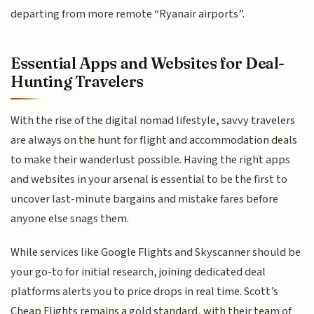
departing from more remote “Ryanair airports”.
Essential Apps and Websites for Deal-
Hunting Travelers
With the rise of the digital nomad lifestyle, savvy travelers
are always on the hunt for flight and accommodation deals
to make their wanderlust possible. Having the right apps
and websites in your arsenal is essential to be the first to
uncover last-minute bargains and mistake fares before
anyone else snags them.
While services like Google Flights and Skyscanner should be
your go-to for initial research, joining dedicated deal
platforms alerts you to price drops in real time. Scott’s
Cheap Flights remains a gold standard, with their team of