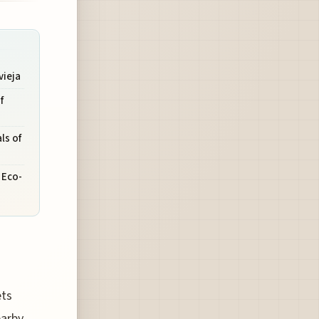
vieja
f
ls of
 Eco-
ets
earby