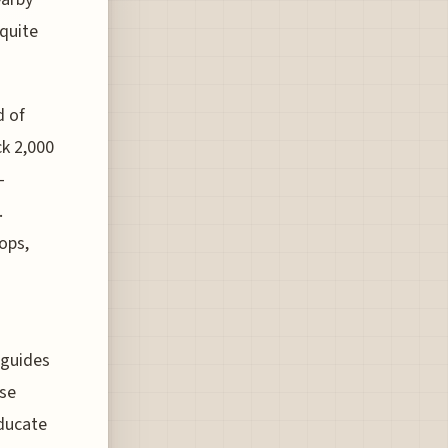
 quite
d of
ck 2,000
-
.
ops,
 guides
rse
educate