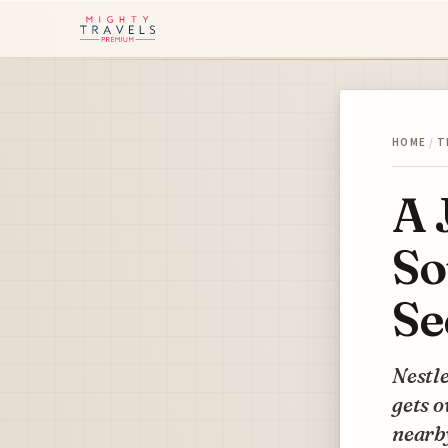
HOME
/
T
A 
So
Se
Nestle
gets o
nearby