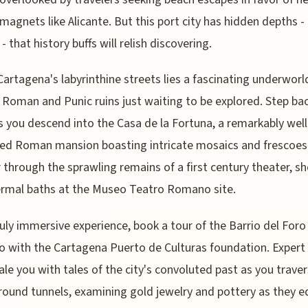
 magnets like Alicante. But this port city has hidden depths -
y - that history buffs will relish discovering.
artagena's labyrinthine streets lies a fascinating underworl
 Roman and Punic ruins just waiting to be explored. Step ba
s you descend into the Casa de la Fortuna, a remarkably well
ed Roman mansion boasting intricate mosaics and frescoes
through the sprawling remains of a first century theater, sh
rmal baths at the Museo Teatro Romano site.
ruly immersive experience, book a tour of the Barrio del Foro
with the Cartagena Puerto de Culturas foundation. Expert
gale you with tales of the city's convoluted past as you trave
ound tunnels, examining gold jewelry and pottery as they 