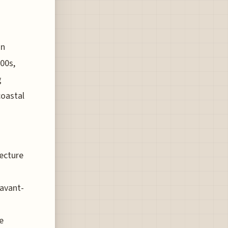
ón
00s,
g
coastal
tecture
 avant-
e