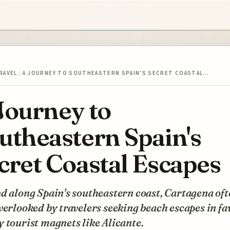
RAVEL
/
A JOURNEY TO SOUTHEASTERN SPAIN'S SECRET COASTAL…
Journey to
utheastern Spain's
cret Coastal Escapes
d along Spain's southeastern coast, Cartagena of
verlooked by travelers seeking beach escapes in fa
 tourist magnets like Alicante.