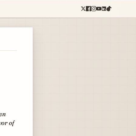
ten
vor of