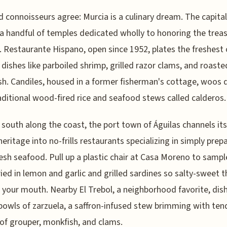
 connoisseurs agree: Murcia is a culinary dream. The capital
a handful of temples dedicated wholly to honoring the treas
. Restaurante Hispano, open since 1952, plates the freshest 
n dishes like parboiled shrimp, grilled razor clams, and roaste
h. Candiles, housed in a former fisherman's cottage, woos 
aditional wood-fired rice and seafood stews called calderos.
 south along the coast, the port town of Águilas channels its
 heritage into no-frills restaurants specializing in simply prep
resh seafood. Pull up a plastic chair at Casa Moreno to samp
ried in lemon and garlic and grilled sardines so salty-sweet 
n your mouth. Nearby El Trebol, a neighborhood favorite, dis
bowls of zarzuela, a saffron-infused stew brimming with ten
of grouper, monkfish, and clams.