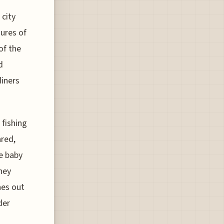
 city
ures of
of the
d
diners
 fishing
ared,
le baby
they
hes out
der