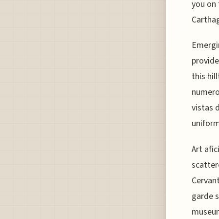
you on 
Carthag
Emergin
provide
this hi
numerou
vistas d
uniform
Art afi
scatter
Cervant
garde 
museum 