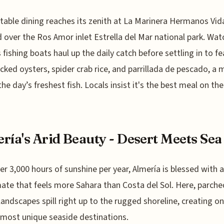
table dining reaches its zenith at La Marinera Hermanos Vida
 over the Ros Amor inlet Estrella del Mar national park. Wat
s fishing boats haul up the daily catch before settling in to f
ucked oysters, spider crab rice, and parrillada de pescado, a 
 the day’s freshest fish. Locals insist it's the best meal on th
ría's Arid Beauty - Desert Meets Sea
er 3,000 hours of sunshine per year, Almería is blessed with 
mate that feels more Sahara than Costa del Sol. Here, parche
landscapes spill right up to the rugged shoreline, creating on
 most unique seaside destinations.