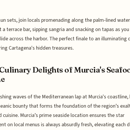
sun sets, join locals promenading along the palm-lined water
t a terrace bar, sipping sangria and snacking on tapas as yo
lide across the harbor. The perfect finale to an illuminating 
ing Cartagena's hidden treasures.
Culinary Delights of Murcia's Seafo
ne
shing waves of the Mediterranean lap at Murcia's coastline, 
ceanic bounty that forms the foundation of the region’s exal
 cuisine. Murcia’s prime seaside location ensures the star
ent on local menus is always absurdly fresh, elevating each d