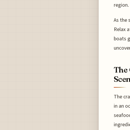
region.
As the 
Relax a
boats g
uncover
The 
Sce
The cra
in an o
seafood
ingredi