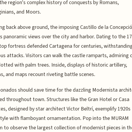
the region's complex history of conquests by Romans,
inians, and Moors.
g back above ground, the imposing Castillo de la Concepci
s panoramic views over the city and harbor. Dating to the 17
lltop fortress defended Cartagena for centuries, withstandin
s attacks. Visitors can walk the castle ramparts, admiring 
otted with palm trees. Inside, displays of historic artillery,
s, and maps recount riveting battle scenes.
cionados should save time for the dazzling Modernista archi
ed throughout town. Structures like the Gran Hotel or Casa
es, designed by star architect Victor Beltrí, exemplify 1920s
style with flamboyant ornamentation. Pop into the MURAM
to observe the largest collection of modernist pieces in th