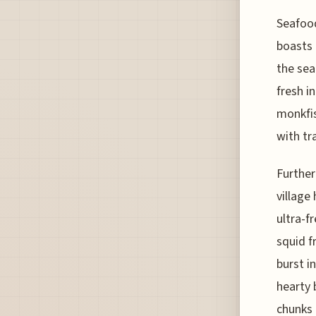
Seafood
boasts 
the sea
fresh i
monkfis
with tr
Further
village
ultra-f
squid f
burst i
hearty 
chunks 