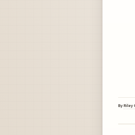
By
Riley