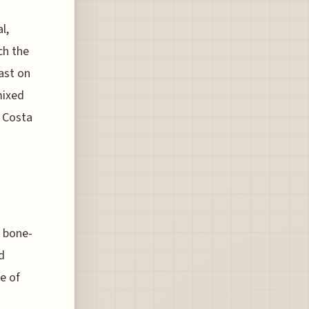
l,
ch the
east on
mixed
e Costa
a bone-
d
e of