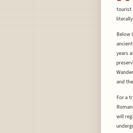
tourist
literall
Below C
ancient
years a
preserv
Wander 
and the
For a t
Romano 
will re
undergr