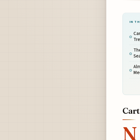
IN TH
Car
Tr
The
Se
Alm
Me
Cart
N