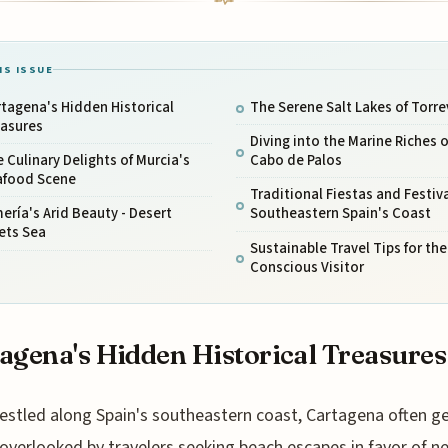
IS ISSUE
tagena's Hidden Historical
The Serene Salt Lakes of Torre
easures
Diving into the Marine Riches o
 Culinary Delights of Murcia's
Cabo de Palos
afood Scene
Traditional Fiestas and Festiva
ería's Arid Beauty - Desert
Southeastern Spain's Coast
ets Sea
Sustainable Travel Tips for the
Conscious Visitor
agena's Hidden Historical Treasures
estled along Spain's southeastern coast, Cartagena often g
overlooked by travelers seeking beach escapes in favor of n