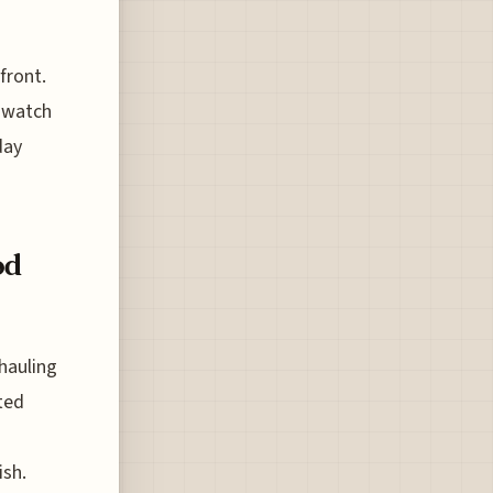
front.
u watch
day
od
hauling
ted
ish.