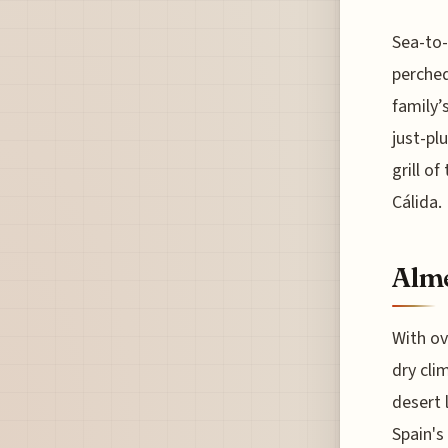
Sea-to-
perched
family’
just-pl
grill of
Cálida.
Alme
With ov
dry cli
desert 
Spain's