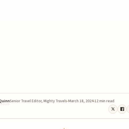
 Quinn
March 18, 2024
12 min read
Senior Travel Editor, Mighty Travels