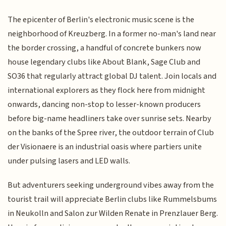
The epicenter of Berlin's electronic music scene is the
neighborhood of Kreuzberg. In a former no-man's land near
the border crossing, a handful of concrete bunkers now
house legendary clubs like About Blank, Sage Club and
SO36 that regularly attract global DJ talent. Join locals and
international explorers as they flock here from midnight
onwards, dancing non-stop to lesser-known producers
before big-name headliners take over sunrise sets. Nearby
on the banks of the Spree river, the outdoor terrain of Club
der Visionaere is an industrial oasis where partiers unite
under pulsing lasers and LED walls.
But adventurers seeking underground vibes away from the
tourist trail will appreciate Berlin clubs like Rummelsbums
in Neukolln and Salon zur Wilden Renate in Prenzlauer Berg.