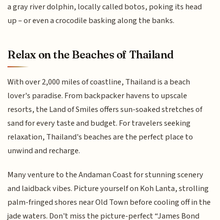
a gray river dolphin, locally called botos, poking its head
up – or even a crocodile basking along the banks.
Relax on the Beaches of Thailand
With over 2,000 miles of coastline, Thailand is a beach
lover's paradise. From backpacker havens to upscale
resorts, the Land of Smiles offers sun-soaked stretches of
sand for every taste and budget. For travelers seeking
relaxation, Thailand's beaches are the perfect place to
unwind and recharge.
Many venture to the Andaman Coast for stunning scenery
and laidback vibes. Picture yourself on Koh Lanta, strolling
palm-fringed shores near Old Town before cooling off in the
jade waters. Don't miss the picture-perfect “James Bond