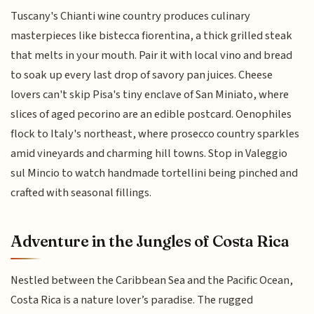
Tuscany's Chianti wine country produces culinary
masterpieces like bistecca fiorentina, a thick grilled steak
that melts in your mouth. Pair it with local vino and bread
to soak up every last drop of savory pan juices. Cheese
lovers can't skip Pisa's tiny enclave of San Miniato, where
slices of aged pecorino are an edible postcard. Oenophiles
flock to Italy's northeast, where prosecco country sparkles
amid vineyards and charming hill towns. Stop in Valeggio
sul Mincio to watch handmade tortellini being pinched and
crafted with seasonal fillings.
Adventure in the Jungles of Costa Rica
Nestled between the Caribbean Sea and the Pacific Ocean,
Costa Rica is a nature lover’s paradise. The rugged