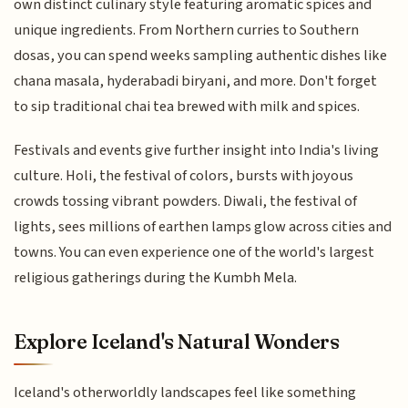
own distinct culinary style featuring aromatic spices and
unique ingredients. From Northern curries to Southern
dosas, you can spend weeks sampling authentic dishes like
chana masala, hyderabadi biryani, and more. Don't forget
to sip traditional chai tea brewed with milk and spices.
Festivals and events give further insight into India's living
culture. Holi, the festival of colors, bursts with joyous
crowds tossing vibrant powders. Diwali, the festival of
lights, sees millions of earthen lamps glow across cities and
towns. You can even experience one of the world's largest
religious gatherings during the Kumbh Mela.
Explore Iceland's Natural Wonders
Iceland's otherworldly landscapes feel like something