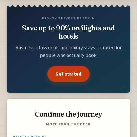
MIGHTY TRAVELS PREMIUM
Save up to 90% on flights and
hotels
Business-class deals and luxury stays, curated for
people who actually book.
Get started
Continue the journey
MORE FROM THE DESK