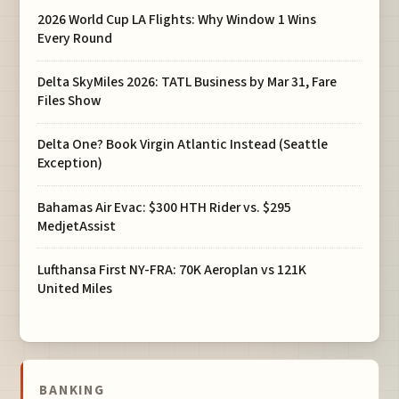
2026 World Cup LA Flights: Why Window 1 Wins
Every Round
Delta SkyMiles 2026: TATL Business by Mar 31, Fare
Files Show
Delta One? Book Virgin Atlantic Instead (Seattle
Exception)
Bahamas Air Evac: $300 HTH Rider vs. $295
MedjetAssist
Lufthansa First NY-FRA: 70K Aeroplan vs 121K
United Miles
BANKING