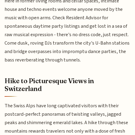
Here in former living rooms and cellar spaces, intimate
house and techno events welcome anyone moved by the
music with open arms. Check Resident Advisor for
spontaneous daytime party listings and get lost in a sea of
raw musical expression - there's no dress code, just respect.
Come dusk, roving DJs transform the city's U-Bahn stations
and bridge overpasses into impromptu dance parties, the
bass reverberating through tunnels.
Hike to Picturesque Views in
Switzerland
The Swiss Alps have long captivated visitors with their
postcard-perfect panoramas of twisting valleys, jagged
peaks and shimmering emerald lakes. A hike through these
mountains rewards travelers not only with a dose of fresh