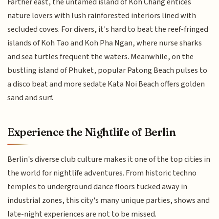
Farther east, the untamed island of Koh Chang entices
nature lovers with lush rainforested interiors lined with
secluded coves. For divers, it's hard to beat the reef-fringed
islands of Koh Tao and Koh Pha Ngan, where nurse sharks
and sea turtles frequent the waters. Meanwhile, on the
bustling island of Phuket, popular Patong Beach pulses to
a disco beat and more sedate Kata Noi Beach offers golden
sand and surf.
Experience the Nightlife of Berlin
Berlin's diverse club culture makes it one of the top cities in
the world for nightlife adventures. From historic techno
temples to underground dance floors tucked away in
industrial zones, this city's many unique parties, shows and
late-night experiences are not to be missed.