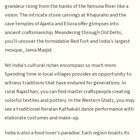
grandeur rising from the banks of the Yamuna River like a
vision. The intricate stone carvings at Khajuraho and the
cave temples of Ajanta and Ellora offer glimpses into
ancient craftsmanship. Meandering through Old Delhi,
you'll uncover the formidable Red Fort and India's largest
mosque, Jama Masjid.
Yet India's cultural riches encompass so much more.
Spending time in local villages provides an opportunity to
witness traditions that have endured for generations. In
rural Rajasthan, you can find master craftspeople creating
colorful textiles and pottery. In the Western Ghats, you may
see a traditional Keralan Kathakali dance performance with
elaborate costumes and make-up.
India is also a food lover's paradise. Each region boasts its