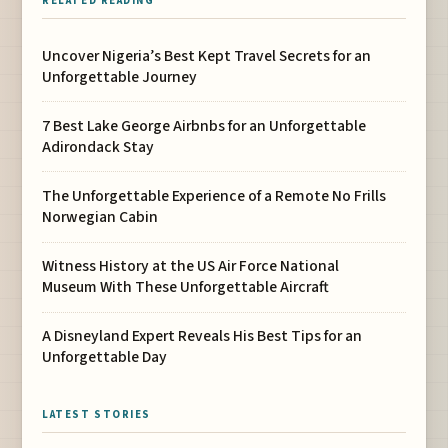
RELATED READING
Uncover Nigeria’s Best Kept Travel Secrets for an
Unforgettable Journey
7 Best Lake George Airbnbs for an Unforgettable
Adirondack Stay
The Unforgettable Experience of a Remote No Frills
Norwegian Cabin
Witness History at the US Air Force National
Museum With These Unforgettable Aircraft
A Disneyland Expert Reveals His Best Tips for an
Unforgettable Day
LATEST STORIES