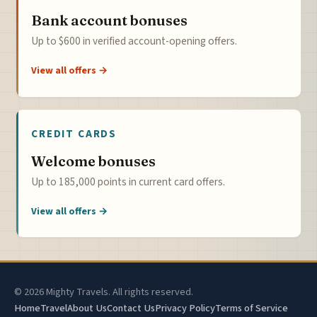
Bank account bonuses
Up to $600 in verified account-opening offers.
View all offers →
CREDIT CARDS
Welcome bonuses
Up to 185,000 points in current card offers.
View all offers →
© 2026 Mighty Travels. All rights reserved.
Home
Travel
About Us
Contact Us
Privacy Policy
Terms of Service