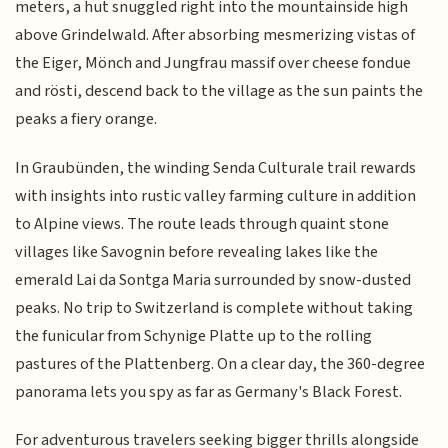
meters, a hut snuggled right into the mountainside high
above Grindelwald. After absorbing mesmerizing vistas of
the Eiger, Mönch and Jungfrau massif over cheese fondue
and rösti, descend back to the village as the sun paints the
peaks a fiery orange.
In Graubünden, the winding Senda Culturale trail rewards
with insights into rustic valley farming culture in addition
to Alpine views. The route leads through quaint stone
villages like Savognin before revealing lakes like the
emerald Lai da Sontga Maria surrounded by snow-dusted
peaks. No trip to Switzerland is complete without taking
the funicular from Schynige Platte up to the rolling
pastures of the Plattenberg. On a clear day, the 360-degree
panorama lets you spy as far as Germany's Black Forest.
For adventurous travelers seeking bigger thrills alongside