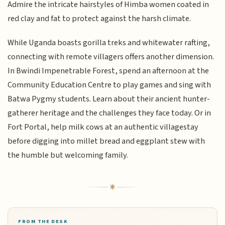
Admire the intricate hairstyles of Himba women coated in
red clay and fat to protect against the harsh climate.
While Uganda boasts gorilla treks and whitewater rafting,
connecting with remote villagers offers another dimension.
In Bwindi Impenetrable Forest, spend an afternoon at the
Community Education Centre to play games and sing with
Batwa Pygmy students. Learn about their ancient hunter-
gatherer heritage and the challenges they face today. Or in
Fort Portal, help milk cows at an authentic villagestay
before digging into millet bread and eggplant stew with
the humble but welcoming family.
FROM THE DESK