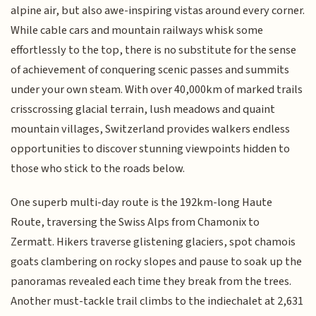
alpine air, but also awe-inspiring vistas around every corner.
While cable cars and mountain railways whisk some
effortlessly to the top, there is no substitute for the sense
of achievement of conquering scenic passes and summits
under your own steam. With over 40,000km of marked trails
crisscrossing glacial terrain, lush meadows and quaint
mountain villages, Switzerland provides walkers endless
opportunities to discover stunning viewpoints hidden to
those who stick to the roads below.
One superb multi-day route is the 192km-long Haute
Route, traversing the Swiss Alps from Chamonix to
Zermatt. Hikers traverse glistening glaciers, spot chamois
goats clambering on rocky slopes and pause to soak up the
panoramas revealed each time they break from the trees.
Another must-tackle trail climbs to the indiechalet at 2,631