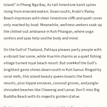
Island” in Phang Nga Bay, its tall limestone karst spires
rising from emerald waters. Down south, Krabi's Railay
Beach impresses with sheer limestone cliffs and quiet coves
only reached by boat. Meanwhile, wellness seekers soak up
the chilled-out ambiance in Koh Phangan, where yoga
centers and spas help soothe body and mind.
On the Gulf of Thailand, Pattaya pleases party people with
a vibrant bar scene, while Hua Hin charms as a quiet fishing
village turned royal beach resort. But one¢¢of the Gulf's
brightest gems shines down south in Koh Samui. Ringed by
coral reefs, this island beauty queen boasts the finest
resorts, plus hippie enclaves, coconut groves, and jungle-
shrouded beaches like Chaweng and Lamai. Don't miss Big
Buddha Beach with its majestic golden statue.