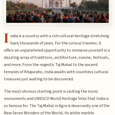
I
ndia is a country with a rich cultural heritage stretching
back thousands of years. For the curious traveler, it
offers an unparalleled opportunity to immerse yourself in a
dazzling array of traditions, architecture, cuisine, festivals,
and more. From the majestic Taj Mahal to the ancient
temples of Khajuraho, India awaits with countless cultural
treasures just waiting to be discovered.
The most obvious starting point is visiting the iconic
monuments and UNESCO World Heritage Sites that India is
so famous for. The Taj Mahal in Agra is deservedly one of the
New Seven Wonders of the World, its white marble