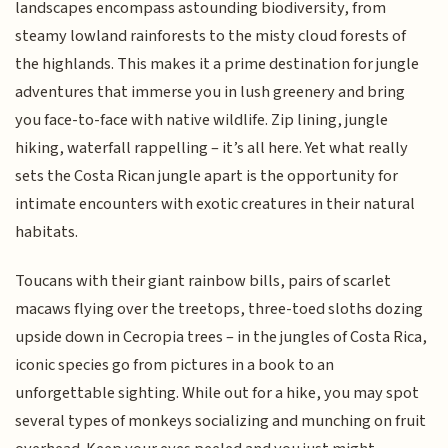
landscapes encompass astounding biodiversity, from
steamy lowland rainforests to the misty cloud forests of
the highlands. This makes it a prime destination for jungle
adventures that immerse you in lush greenery and bring
you face-to-face with native wildlife. Zip lining, jungle
hiking, waterfall rappelling – it’s all here. Yet what really
sets the Costa Rican jungle apart is the opportunity for
intimate encounters with exotic creatures in their natural
habitats.
Toucans with their giant rainbow bills, pairs of scarlet
macaws flying over the treetops, three-toed sloths dozing
upside down in Cecropia trees – in the jungles of Costa Rica,
iconic species go from pictures in a book to an
unforgettable sighting. While out for a hike, you may spot
several types of monkeys socializing and munching on fruit