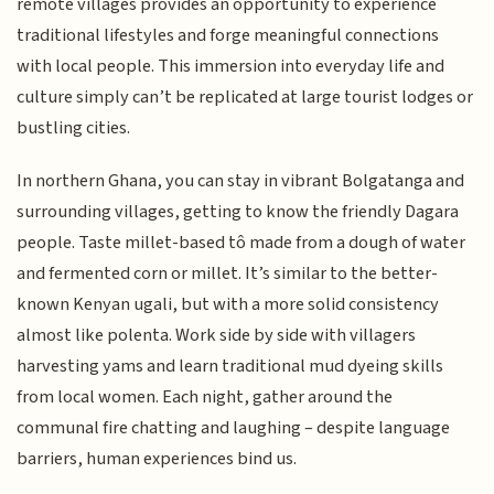
remote villages provides an opportunity to experience
traditional lifestyles and forge meaningful connections
with local people. This immersion into everyday life and
culture simply can’t be replicated at large tourist lodges or
bustling cities.
In northern Ghana, you can stay in vibrant Bolgatanga and
surrounding villages, getting to know the friendly Dagara
people. Taste millet-based tô made from a dough of water
and fermented corn or millet. It’s similar to the better-
known Kenyan ugali, but with a more solid consistency
almost like polenta. Work side by side with villagers
harvesting yams and learn traditional mud dyeing skills
from local women. Each night, gather around the
communal fire chatting and laughing – despite language
barriers, human experiences bind us.