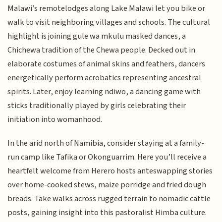
Malawi’s remotelodges along Lake Malawi let you bike or
walk to visit neighboring villages and schools. The cultural
highlight is joining gule wa mkulu masked dances, a
Chichewa tradition of the Chewa people. Decked out in
elaborate costumes of animal skins and feathers, dancers
energetically perform acrobatics representing ancestral
spirits. Later, enjoy learning ndiwo, a dancing game with
sticks traditionally played by girls celebrating their
initiation into womanhood.
In the arid north of Namibia, consider staying at a family-
run camp like Tafika or Okonguarrim. Here you’ll receive a
heartfelt welcome from Herero hosts anteswapping stories
over home-cooked stews, maize porridge and fried dough
breads. Take walks across rugged terrain to nomadic cattle
posts, gaining insight into this pastoralist Himba culture.