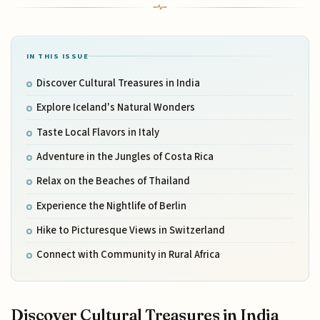
IN THIS ISSUE
Discover Cultural Treasures in India
Explore Iceland's Natural Wonders
Taste Local Flavors in Italy
Adventure in the Jungles of Costa Rica
Relax on the Beaches of Thailand
Experience the Nightlife of Berlin
Hike to Picturesque Views in Switzerland
Connect with Community in Rural Africa
Discover Cultural Treasures in India