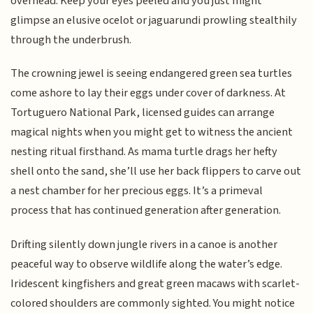
overhead. Keep your eyes peeled and you just might
glimpse an elusive ocelot or jaguarundi prowling stealthily
through the underbrush.
The crowning jewel is seeing endangered green sea turtles
come ashore to lay their eggs under cover of darkness. At
Tortuguero National Park, licensed guides can arrange
magical nights when you might get to witness the ancient
nesting ritual firsthand. As mama turtle drags her hefty
shell onto the sand, she’ll use her back flippers to carve out
a nest chamber for her precious eggs. It’s a primeval
process that has continued generation after generation.
Drifting silently down jungle rivers in a canoe is another
peaceful way to observe wildlife along the water’s edge.
Iridescent kingfishers and great green macaws with scarlet-
colored shoulders are commonly sighted. You might notice