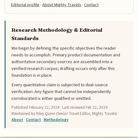
Editorial profile
·
About Mighty Travels
·
Contact
Research Methodology & Editorial
Standards
We begin by defining the specific objectives the reader
needs to accomplish. Primary product documentation and
authoritative secondary sources are assembled into a
verified research corpus; drafting occurs only after this
foundation is in place.
Every quantitative claim is subjected to dual-source
verification. Any figure that cannot be independently
corroborated is either qualified or omitted.
Published
February 22, 2024
· Last reviewed
Feb 22, 2024
·
Maintained by Riley Quinn (Senior Travel Editor, Mighty Travels) ·
About
·
Contact
·
Methodology