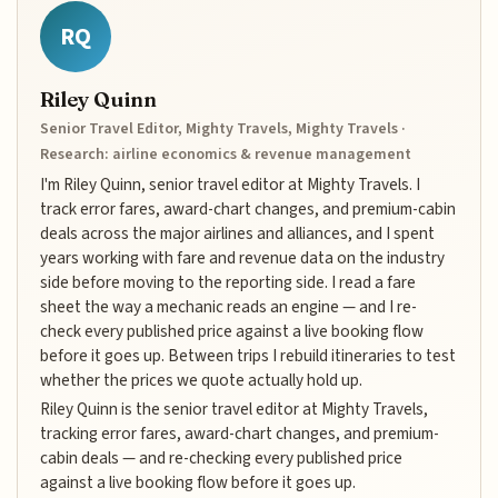
RQ
Riley Quinn
Senior Travel Editor, Mighty Travels, Mighty Travels ·
Research: airline economics & revenue management
I'm Riley Quinn, senior travel editor at Mighty Travels. I
track error fares, award-chart changes, and premium-cabin
deals across the major airlines and alliances, and I spent
years working with fare and revenue data on the industry
side before moving to the reporting side. I read a fare
sheet the way a mechanic reads an engine — and I re-
check every published price against a live booking flow
before it goes up. Between trips I rebuild itineraries to test
whether the prices we quote actually hold up.
Riley Quinn is the senior travel editor at Mighty Travels,
tracking error fares, award-chart changes, and premium-
cabin deals — and re-checking every published price
against a live booking flow before it goes up.