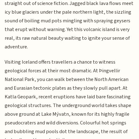
straight out of science fiction. Jagged black lava flows meet
icy blue glaciers under the pale northern light, the sizzling
sound of boiling mud pots mingling with spraying geysers
that erupt without warning. Yet this volcanic island is very
real, its raw natural beauty waiting to ignite your sense of
adventure.
Visiting Iceland offers travellers a chance to witness
geological forces at their most dramatic. At Þingvellir
National Park, you can walk between the North American
and Eurasian tectonic plates as they slowly pull apart. At
Katla Geopark, recent eruptions have laid bare fascinating
geological structures. The underground world takes shape
above ground at Lake Mývatn, known for its highly fragile
pseudocraters and wild diversions. Colourful hot springs
and bubbling mud pools dot the landscape, the result of