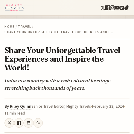
HOME
/
TRAVEL
/
SHARE YOUR UNFORGETTABLE TRAVEL EXPERIENCES AND I…
Share Your Unforgettable Travel
Experiences and Inspire the
World!
India is a country with a rich cultural heritage
stretching back thousands of years.
By
Riley Quinn
February 22, 2024
Senior Travel Editor, Mighty Travels
11 min read