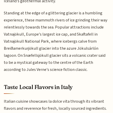
Iceland's geothermal activity.
Standing at the edge of a glittering glacier is a humbling
experience, these mammoth rivers of ice grinding their way
relentlessly towards the sea. Popular attractions include
Vatnajökull, Europe's largest ice cap, and Skaftafell in
Vatnajökull National Park, where icebergs calve from
Breiðamerkurjökull glacier into the azure Jökulsárlón
lagoon. On Snæfellsjökull glacier sits a volcanic crater said
to be a mystical gateway to the centre of the Earth
according to Jules Verne's science fiction classic.
Taste Local Flavors in Italy
Italian cuisine showcases la dolce vita through its vibrant
flavors and reverence for fresh, locally sourced ingredients.