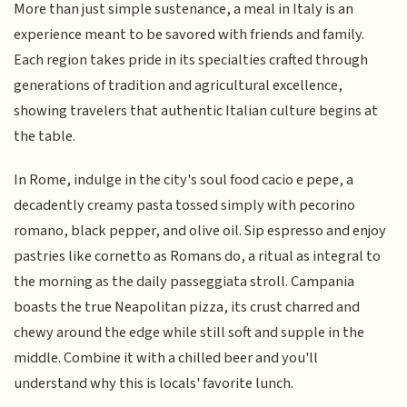
More than just simple sustenance, a meal in Italy is an
experience meant to be savored with friends and family.
Each region takes pride in its specialties crafted through
generations of tradition and agricultural excellence,
showing travelers that authentic Italian culture begins at
the table.
In Rome, indulge in the city's soul food cacio e pepe, a
decadently creamy pasta tossed simply with pecorino
romano, black pepper, and olive oil. Sip espresso and enjoy
pastries like cornetto as Romans do, a ritual as integral to
the morning as the daily passeggiata stroll. Campania
boasts the true Neapolitan pizza, its crust charred and
chewy around the edge while still soft and supple in the
middle. Combine it with a chilled beer and you'll
understand why this is locals' favorite lunch.