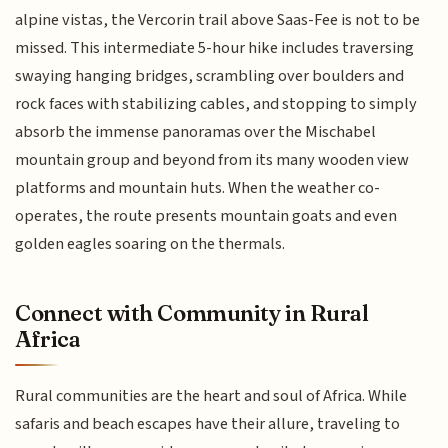
alpine vistas, the Vercorin trail above Saas-Fee is not to be
missed. This intermediate 5-hour hike includes traversing
swaying hanging bridges, scrambling over boulders and
rock faces with stabilizing cables, and stopping to simply
absorb the immense panoramas over the Mischabel
mountain group and beyond from its many wooden view
platforms and mountain huts. When the weather co-
operates, the route presents mountain goats and even
golden eagles soaring on the thermals.
Connect with Community in Rural
Africa
Rural communities are the heart and soul of Africa. While
safaris and beach escapes have their allure, traveling to