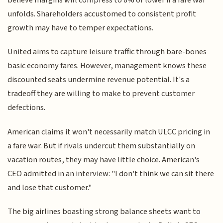
unfolds. Shareholders accustomed to consistent profit
growth may have to temper expectations.
United aims to capture leisure traffic through bare-bones
basic economy fares. However, management knows these
discounted seats undermine revenue potential. It's a
tradeoff they are willing to make to prevent customer
defections.
American claims it won't necessarily match ULCC pricing in
a fare war. But if rivals undercut them substantially on
vacation routes, they may have little choice. American's
CEO admitted in an interview: "I don't think we can sit there
and lose that customer."
The big airlines boasting strong balance sheets want to