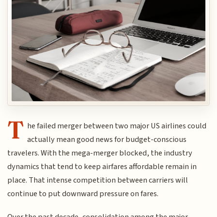
T
he failed merger between two major US airlines could
actually mean good news for budget-conscious
travelers. With the mega-merger blocked, the industry
dynamics that tend to keep airfares affordable remain in
place. That intense competition between carriers will
continue to put downward pressure on fares.