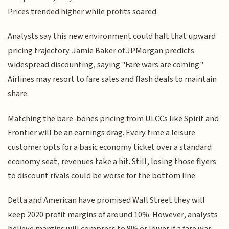
Prices trended higher while profits soared.
Analysts say this new environment could halt that upward
pricing trajectory. Jamie Baker of JPMorgan predicts
widespread discounting, saying "Fare wars are coming."
Airlines may resort to fare sales and flash deals to maintain
share.
Matching the bare-bones pricing from ULCCs like Spirit and
Frontier will be an earnings drag. Every time a leisure
customer opts for a basic economy ticket over a standard
economy seat, revenues take a hit. Still, losing those flyers
to discount rivals could be worse for the bottom line.
Delta and American have promised Wall Street they will
keep 2020 profit margins of around 10%. However, analysts
believe margins will compress to 8% or lower if a fare war