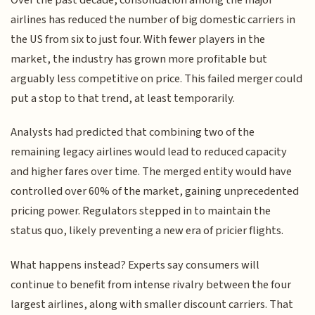
Over the past decade, consolidation among the major
airlines has reduced the number of big domestic carriers in
the US from six to just four. With fewer players in the
market, the industry has grown more profitable but
arguably less competitive on price. This failed merger could
put a stop to that trend, at least temporarily.
Analysts had predicted that combining two of the
remaining legacy airlines would lead to reduced capacity
and higher fares over time. The merged entity would have
controlled over 60% of the market, gaining unprecedented
pricing power. Regulators stepped in to maintain the
status quo, likely preventing a new era of pricier flights.
What happens instead? Experts say consumers will
continue to benefit from intense rivalry between the four
largest airlines, along with smaller discount carriers. That