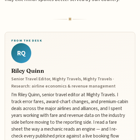
FROM THE DESK
RQ
Riley Quinn
Senior Travel Editor, Mighty Travels, Mighty Travels ·
Research: airline economics & revenue management
I'm Riley Quinn, senior travel editor at Mighty Travels. I
track error fares, award-chart changes, and premium-cabin
deals across the major airlines and alliances, and I spent
years working with fare and revenue data on the industry
side before moving to the reporting side. I read a fare
sheet the way a mechanic reads an engine — and I re-
check every published price against a live booking flow