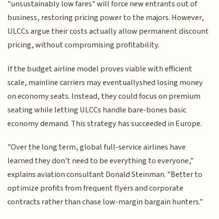
"unsustainably low fares" will force new entrants out of
business, restoring pricing power to the majors. However,
ULCCs argue their costs actually allow permanent discount
pricing, without compromising profitability.
If the budget airline model proves viable with efficient
scale, mainline carriers may eventuallyshed losing money
on economy seats. Instead, they could focus on premium
seating while letting ULCCs handle bare-bones basic
economy demand. This strategy has succeeded in Europe.
"Over the long term, global full-service airlines have
learned they don't need to be everything to everyone,"
explains aviation consultant Donald Steinman. "Better to
optimize profits from frequent flyers and corporate
contracts rather than chase low-margin bargain hunters."