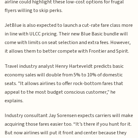
airline could highlight these low-cost options for frugal
flyers willing to skip perks.
JetBlue is also expected to launch a cut-rate fare class more
in line with ULCC pricing. Their new Blue Basic bundle will
come with limits on seat selection and extra fees. However,
it allows them to better compete with Frontier and Spirit.
Travel industry analyst Henry Harteveldt predicts basic
economy sales will double from 5% to 10% of domestic
seats. "It allows airlines to offer rock-bottom fares that
appeal to the most budget conscious customer," he
explains.
Industry consultant Jay Sorensen expects carriers will make
acquiring those fares easier too. “It’s there if you hunt for it.
But now airlines will put it front and center because they