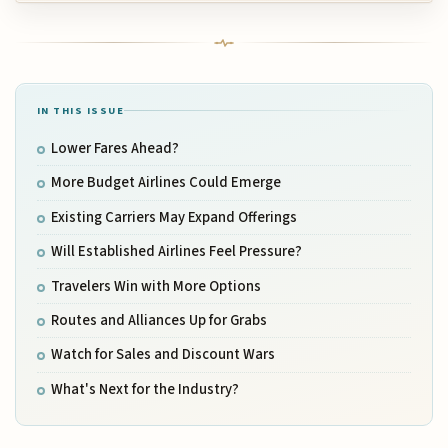
IN THIS ISSUE
Lower Fares Ahead?
More Budget Airlines Could Emerge
Existing Carriers May Expand Offerings
Will Established Airlines Feel Pressure?
Travelers Win with More Options
Routes and Alliances Up for Grabs
Watch for Sales and Discount Wars
What's Next for the Industry?