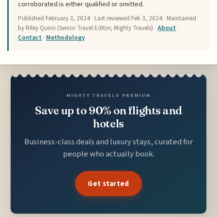
corroborated is either qualified or omitted.
Published
February 3, 2024
· Last reviewed
Feb 3, 2024
· Maintained
by Riley Quinn (Senior Travel Editor, Mighty Travels) ·
About
·
Contact
·
Methodology
MIGHTY TRAVELS PREMIUM
Save up to 90% on flights and
hotels
Business-class deals and luxury stays, curated for
people who actually book.
Get started