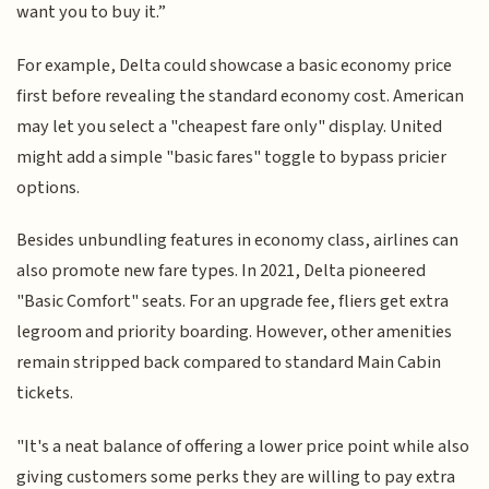
want you to buy it.”
For example, Delta could showcase a basic economy price
first before revealing the standard economy cost. American
may let you select a "cheapest fare only" display. United
might add a simple "basic fares" toggle to bypass pricier
options.
Besides unbundling features in economy class, airlines can
also promote new fare types. In 2021, Delta pioneered
"Basic Comfort" seats. For an upgrade fee, fliers get extra
legroom and priority boarding. However, other amenities
remain stripped back compared to standard Main Cabin
tickets.
"It's a neat balance of offering a lower price point while also
giving customers some perks they are willing to pay extra