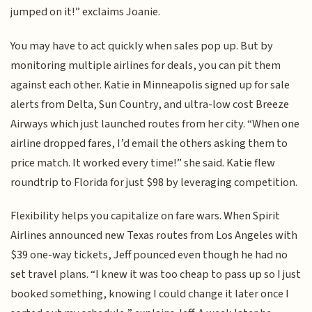
jumped on it!” exclaims Joanie.
You may have to act quickly when sales pop up. But by
monitoring multiple airlines for deals, you can pit them
against each other. Katie in Minneapolis signed up for sale
alerts from Delta, Sun Country, and ultra-low cost Breeze
Airways which just launched routes from her city. “When one
airline dropped fares, I’d email the others asking them to
price match. It worked every time!” she said. Katie flew
roundtrip to Florida for just $98 by leveraging competition.
Flexibility helps you capitalize on fare wars. When Spirit
Airlines announced new Texas routes from Los Angeles with
$39 one-way tickets, Jeff pounced even though he had no
set travel plans. “I knew it was too cheap to pass up so I just
booked something, knowing I could change it later once I