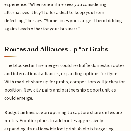
experience. "When one airline sees you considering
alternatives, they'll offer a deal to keep you from
defecting," he says. "Sometimes you can get them bidding
against each other for your business."
Routes and Alliances Up for Grabs
The blocked airline merger could reshuffle domestic routes
and international alliances, expanding options for flyers.
With market share up for grabs, competitors will jockey for
position. New city pairs and partnership opportunities
could emerge.
Budget airlines see an opening to capture share on leisure
routes. Frontier plans to add routes aggressively,
expanding its nationwide footprint. Avelo is targeting