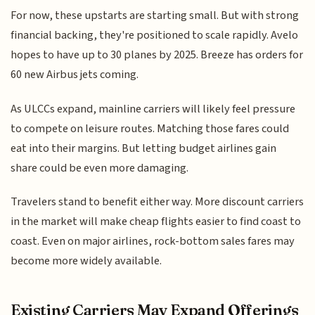
For now, these upstarts are starting small. But with strong
financial backing, they're positioned to scale rapidly. Avelo
hopes to have up to 30 planes by 2025. Breeze has orders for
60 new Airbus jets coming.
As ULCCs expand, mainline carriers will likely feel pressure
to compete on leisure routes. Matching those fares could
eat into their margins. But letting budget airlines gain
share could be even more damaging.
Travelers stand to benefit either way. More discount carriers
in the market will make cheap flights easier to find coast to
coast. Even on major airlines, rock-bottom sales fares may
become more widely available.
Existing Carriers May Expand Offerings