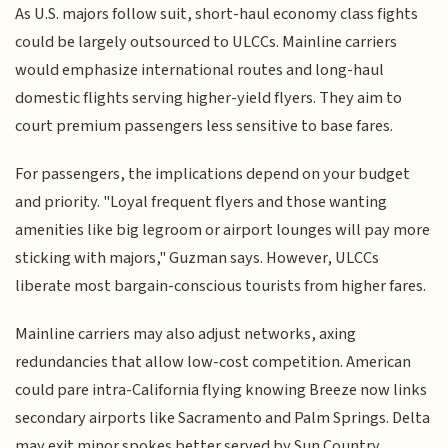
As U.S. majors follow suit, short-haul economy class fights
could be largely outsourced to ULCCs. Mainline carriers
would emphasize international routes and long-haul
domestic flights serving higher-yield flyers. They aim to
court premium passengers less sensitive to base fares.
For passengers, the implications depend on your budget
and priority. "Loyal frequent flyers and those wanting
amenities like big legroom or airport lounges will pay more
sticking with majors," Guzman says. However, ULCCs
liberate most bargain-conscious tourists from higher fares.
Mainline carriers may also adjust networks, axing
redundancies that allow low-cost competition. American
could pare intra-California flying knowing Breeze now links
secondary airports like Sacramento and Palm Springs. Delta
may exit minor spokes better served by Sun Country.