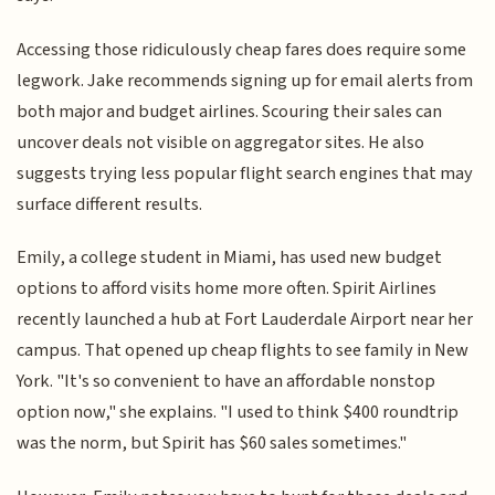
Accessing those ridiculously cheap fares does require some
legwork. Jake recommends signing up for email alerts from
both major and budget airlines. Scouring their sales can
uncover deals not visible on aggregator sites. He also
suggests trying less popular flight search engines that may
surface different results.
Emily, a college student in Miami, has used new budget
options to afford visits home more often. Spirit Airlines
recently launched a hub at Fort Lauderdale Airport near her
campus. That opened up cheap flights to see family in New
York. "It's so convenient to have an affordable nonstop
option now," she explains. "I used to think $400 roundtrip
was the norm, but Spirit has $60 sales sometimes."