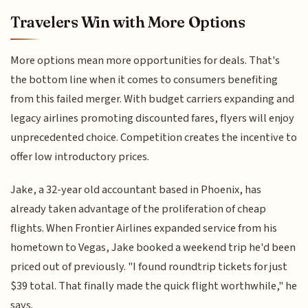
Travelers Win with More Options
More options mean more opportunities for deals. That's
the bottom line when it comes to consumers benefiting
from this failed merger. With budget carriers expanding and
legacy airlines promoting discounted fares, flyers will enjoy
unprecedented choice. Competition creates the incentive to
offer low introductory prices.
Jake, a 32-year old accountant based in Phoenix, has
already taken advantage of the proliferation of cheap
flights. When Frontier Airlines expanded service from his
hometown to Vegas, Jake booked a weekend trip he'd been
priced out of previously. "I found roundtrip tickets for just
$39 total. That finally made the quick flight worthwhile," he
says.