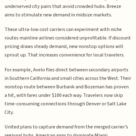
underserved city pairs that avoid crowded hubs. Breeze
aims to stimulate new demand in midsize markets.
These ultra-low cost carriers can experiment with niche
routes mainline airlines considered unprofitable. If discount
pricing draws steady demand, new nonstop options will
sprout up. That increases convenience for local travelers.
For example, Avelo flies direct between secondary airports
in Southern California and small cities across the West. Their
nonstop route between Burbank and Bozeman has proven
a hit, with fares under $100 each way. Travelers now skip
time-consuming connections through Denver or Salt Lake
City.
United plans to capture demand from the merged carrier’s
regional hubs. American aims to dominate Miami,