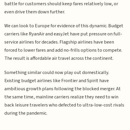
battle for customers should keep fares relatively low, or
even drive them down further.
We can look to Europe for evidence of this dynamic. Budget
carriers like RyanAir and easyJet have put pressure on full-
service airlines for decades. Flagship airlines have been
forced to lower fares and add no-frills options to compete.
The result is affordable air travel across the continent.
Something similar could now play out domestically.
Existing budget airlines like Frontier and Spirit have
ambitious growth plans following the blocked merger. At
the same time, mainline carriers realize they need to win
back leisure travelers who defected to ultra-low-cost rivals
during the pandemic.