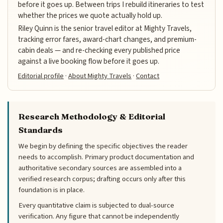
before it goes up. Between trips I rebuild itineraries to test
whether the prices we quote actually hold up.
Riley Quinn is the senior travel editor at Mighty Travels,
tracking error fares, award-chart changes, and premium-
cabin deals — and re-checking every published price
against a live booking flow before it goes up.
Editorial profile
·
About Mighty Travels
·
Contact
Research Methodology & Editorial
Standards
We begin by defining the specific objectives the reader
needs to accomplish. Primary product documentation and
authoritative secondary sources are assembled into a
verified research corpus; drafting occurs only after this
foundation is in place.
Every quantitative claim is subjected to dual-source
verification. Any figure that cannot be independently