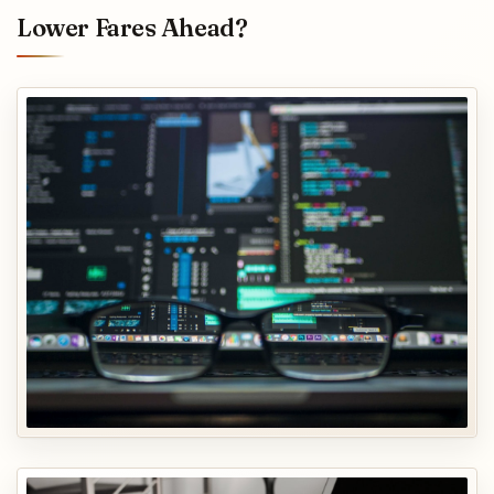
Lower Fares Ahead?