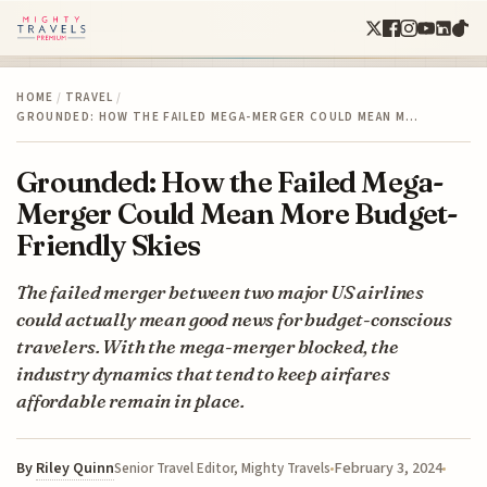
HOME
/
TRAVEL
/
GROUNDED: HOW THE FAILED MEGA-MERGER COULD MEAN M…
Grounded: How the Failed Mega-
Merger Could Mean More Budget-
Friendly Skies
The failed merger between two major US airlines
could actually mean good news for budget-conscious
travelers. With the mega-merger blocked, the
industry dynamics that tend to keep airfares
affordable remain in place.
By
Riley Quinn
February 3, 2024
Senior Travel Editor, Mighty Travels