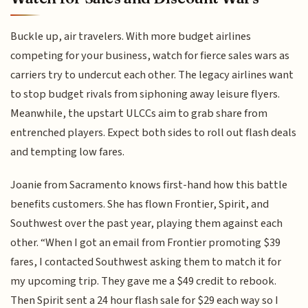
Buckle up, air travelers. With more budget airlines
competing for your business, watch for fierce sales wars as
carriers try to undercut each other. The legacy airlines want
to stop budget rivals from siphoning away leisure flyers.
Meanwhile, the upstart ULCCs aim to grab share from
entrenched players. Expect both sides to roll out flash deals
and tempting low fares.
Joanie from Sacramento knows first-hand how this battle
benefits customers. She has flown Frontier, Spirit, and
Southwest over the past year, playing them against each
other. “When I got an email from Frontier promoting $39
fares, I contacted Southwest asking them to match it for
my upcoming trip. They gave me a $49 credit to rebook.
Then Spirit sent a 24 hour flash sale for $29 each way so I