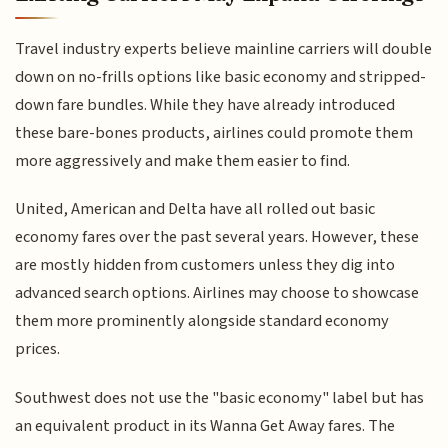
Travel industry experts believe mainline carriers will double
down on no-frills options like basic economy and stripped-
down fare bundles. While they have already introduced
these bare-bones products, airlines could promote them
more aggressively and make them easier to find.
United, American and Delta have all rolled out basic
economy fares over the past several years. However, these
are mostly hidden from customers unless they dig into
advanced search options. Airlines may choose to showcase
them more prominently alongside standard economy
prices.
Southwest does not use the "basic economy" label but has
an equivalent product in its Wanna Get Away fares. The