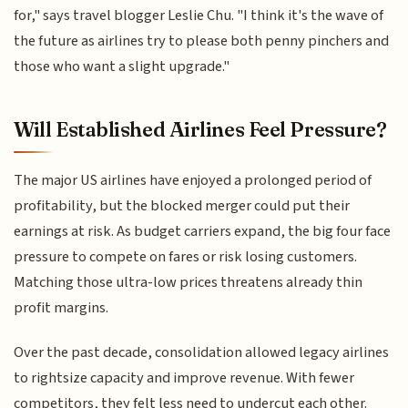
for," says travel blogger Leslie Chu. "I think it's the wave of
the future as airlines try to please both penny pinchers and
those who want a slight upgrade."
Will Established Airlines Feel Pressure?
The major US airlines have enjoyed a prolonged period of
profitability, but the blocked merger could put their
earnings at risk. As budget carriers expand, the big four face
pressure to compete on fares or risk losing customers.
Matching those ultra-low prices threatens already thin
profit margins.
Over the past decade, consolidation allowed legacy airlines
to rightsize capacity and improve revenue. With fewer
competitors, they felt less need to undercut each other.