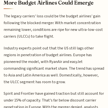
More Budget Airlines Could Emerge
The legacy carriers' loss could be the budget airlines' gain
following the blocked merger. With market concentration
remaining lower, conditions are ripe for new ultra-low-cost
carriers (ULCCs) to take flight.
Industry experts point out that the US still lags other
regions in penetration of budget airlines. Europe has
pioneered the model, with RyanAir and easyJet
commanding significant market share. The trend has spread
to Asia and Latin America as well. Domestically, however,
the ULCC segment has room to grow.
Spirit and Frontier have gained traction but still account for
under 15% of capacity. That's far below discount carrier
penetration in Europe. With the merger denied, analysts