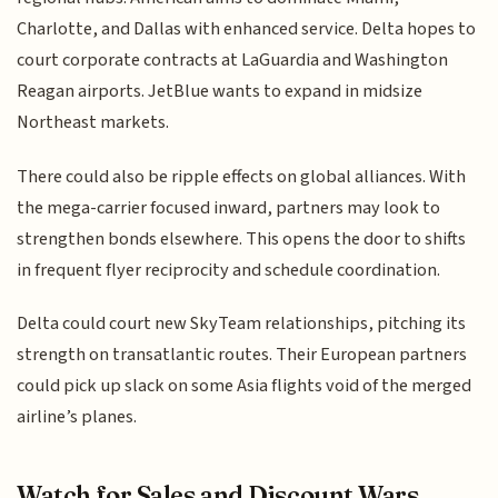
Charlotte, and Dallas with enhanced service. Delta hopes to
court corporate contracts at LaGuardia and Washington
Reagan airports. JetBlue wants to expand in midsize
Northeast markets.
There could also be ripple effects on global alliances. With
the mega-carrier focused inward, partners may look to
strengthen bonds elsewhere. This opens the door to shifts
in frequent flyer reciprocity and schedule coordination.
Delta could court new SkyTeam relationships, pitching its
strength on transatlantic routes. Their European partners
could pick up slack on some Asia flights void of the merged
airline’s planes.
Watch for Sales and Discount Wars