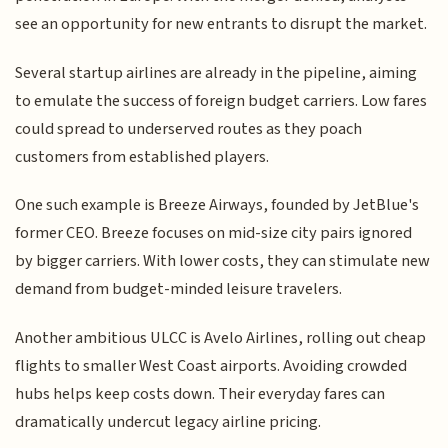
see an opportunity for new entrants to disrupt the market.
Several startup airlines are already in the pipeline, aiming
to emulate the success of foreign budget carriers. Low fares
could spread to underserved routes as they poach
customers from established players.
One such example is Breeze Airways, founded by JetBlue's
former CEO. Breeze focuses on mid-size city pairs ignored
by bigger carriers. With lower costs, they can stimulate new
demand from budget-minded leisure travelers.
Another ambitious ULCC is Avelo Airlines, rolling out cheap
flights to smaller West Coast airports. Avoiding crowded
hubs helps keep costs down. Their everyday fares can
dramatically undercut legacy airline pricing.