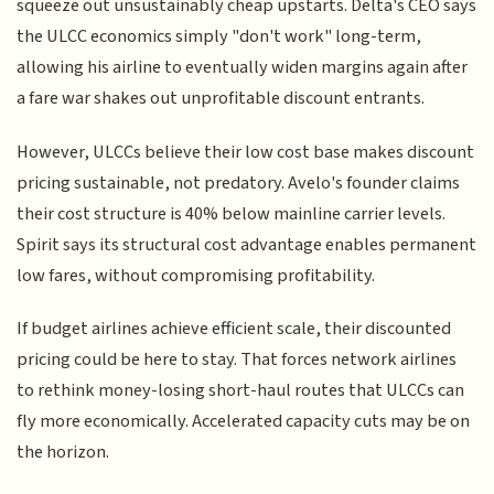
squeeze out unsustainably cheap upstarts. Delta's CEO says
the ULCC economics simply "don't work" long-term,
allowing his airline to eventually widen margins again after
a fare war shakes out unprofitable discount entrants.
However, ULCCs believe their low cost base makes discount
pricing sustainable, not predatory. Avelo's founder claims
their cost structure is 40% below mainline carrier levels.
Spirit says its structural cost advantage enables permanent
low fares, without compromising profitability.
If budget airlines achieve efficient scale, their discounted
pricing could be here to stay. That forces network airlines
to rethink money-losing short-haul routes that ULCCs can
fly more economically. Accelerated capacity cuts may be on
the horizon.