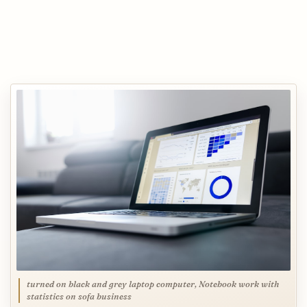
turned on black and grey laptop computer, Notebook work with
statistics on sofa business