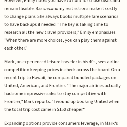
However, Emily notes you have to hunt for those deals and
remain flexible. Basic economy restrictions make it costly
to change plans. She always books multiple fare scenarios
to have backups if needed. "The key is taking time to
research all the new travel providers," Emily emphasizes.
"When there are more choices, you can play them against
each other."
Mark, an experienced leisure traveler in his 40s, sees airline
competition keeping prices in check across the board. On a
recent trip to Hawaii, he compared bundled packages on
United, American, and Frontier. "The major airlines actually
had some impressive sales to stay competitive with
Frontier," Mark reports. "I wound up booking United when
the total trip cost came in $150 cheaper."
Expanding options provide consumers leverage, in Mark's