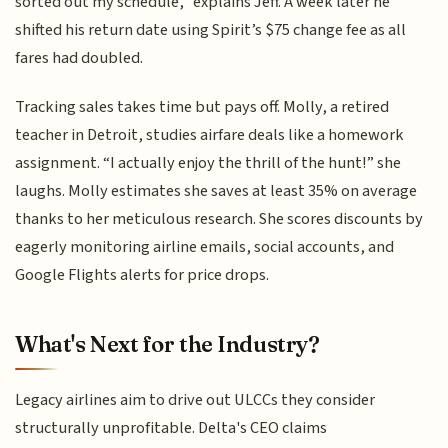
sorted out my schedule,” explains Jeff. A week later he
shifted his return date using Spirit’s $75 change fee as all
fares had doubled.
Tracking sales takes time but pays off. Molly, a retired
teacher in Detroit, studies airfare deals like a homework
assignment. “I actually enjoy the thrill of the hunt!” she
laughs. Molly estimates she saves at least 35% on average
thanks to her meticulous research. She scores discounts by
eagerly monitoring airline emails, social accounts, and
Google Flights alerts for price drops.
What's Next for the Industry?
Legacy airlines aim to drive out ULCCs they consider
structurally unprofitable. Delta's CEO claims