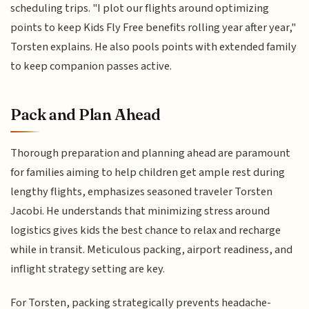
scheduling trips. "I plot our flights around optimizing
points to keep Kids Fly Free benefits rolling year after year,"
Torsten explains. He also pools points with extended family
to keep companion passes active.
Pack and Plan Ahead
Thorough preparation and planning ahead are paramount
for families aiming to help children get ample rest during
lengthy flights, emphasizes seasoned traveler Torsten
Jacobi. He understands that minimizing stress around
logistics gives kids the best chance to relax and recharge
while in transit. Meticulous packing, airport readiness, and
inflight strategy setting are key.
For Torsten, packing strategically prevents headache-