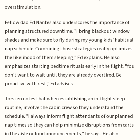
overstimulation.
Fellow dad Ed Nantes also underscores the importance of
planning structured downtime. "I bring blackout window
shades and make sure to fly during my young kids' habitual
nap schedule. Combining those strategies really optimizes
the likelihood of them sleeping," Ed explains. He also
emphasizes starting bedtime rituals early in the flight. "You
don't want to wait until they are already overtired. Be
proactive with rest," Ed advises.
Torsten notes that when establishing an in-flight sleep
routine, involve the cabin crew so they understand the
schedule. "I always inform flight attendants of our planned
nap times so they can help minimize disruptions from carts
in the aisle or loud announcements," he says. He also