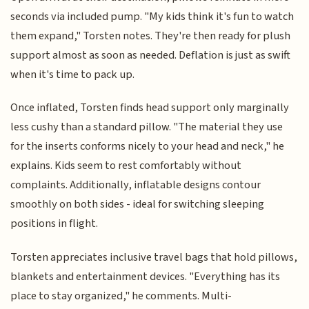
seconds via included pump. "My kids think it's fun to watch
them expand," Torsten notes. They're then ready for plush
support almost as soon as needed. Deflation is just as swift
when it's time to pack up.
Once inflated, Torsten finds head support only marginally
less cushy than a standard pillow. "The material they use
for the inserts conforms nicely to your head and neck," he
explains. Kids seem to rest comfortably without
complaints. Additionally, inflatable designs contour
smoothly on both sides - ideal for switching sleeping
positions in flight.
Torsten appreciates inclusive travel bags that hold pillows,
blankets and entertainment devices. "Everything has its
place to stay organized," he comments. Multi-