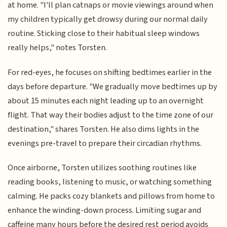
at home. "I'll plan catnaps or movie viewings around when
my children typically get drowsy during our normal daily
routine. Sticking close to their habitual sleep windows
really helps," notes Torsten.
For red-eyes, he focuses on shifting bedtimes earlier in the
days before departure. "We gradually move bedtimes up by
about 15 minutes each night leading up to an overnight
flight. That way their bodies adjust to the time zone of our
destination," shares Torsten. He also dims lights in the
evenings pre-travel to prepare their circadian rhythms.
Once airborne, Torsten utilizes soothing routines like
reading books, listening to music, or watching something
calming. He packs cozy blankets and pillows from home to
enhance the winding-down process. Limiting sugar and
caffeine many hours before the desired rest period avoids