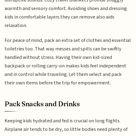
disruptive sounds. Cozy travel blankets provide snuggly
warmth and sensory comfort. Avoiding shoes and dressing
kids in comfortable layers they can remove also aids
relaxation.
For peace of mind, pack an extra set of clothes and essential
toiletries too. That way messes and spills can be swiftly
handled without stress. Having their own kid-sized
backpack or rolling carry-on makes kids feel independent
and in control while traveling. Let them select and pack
their own items before the trip for empowerment.
Pack Snacks and Drinks
Keeping kids hydrated and fed is crucial on long flights.
Airplane air tends to be dry, so little bodies need plenty of