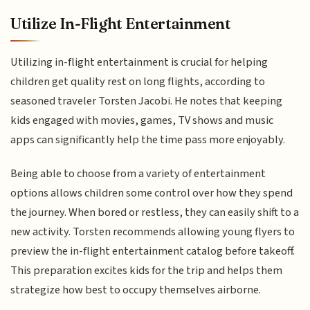
Utilize In-Flight Entertainment
Utilizing in-flight entertainment is crucial for helping
children get quality rest on long flights, according to
seasoned traveler Torsten Jacobi. He notes that keeping
kids engaged with movies, games, TV shows and music
apps can significantly help the time pass more enjoyably.
Being able to choose from a variety of entertainment
options allows children some control over how they spend
the journey. When bored or restless, they can easily shift to a
new activity. Torsten recommends allowing young flyers to
preview the in-flight entertainment catalog before takeoff.
This preparation excites kids for the trip and helps them
strategize how best to occupy themselves airborne.