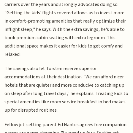
carriers over the years and strongly advocates doing so.
"Getting the kids' flights covered allows us to invest more
in comfort-promoting amenities that really optimize their
inflight sleep," he says. With the extra savings, he's able to
book premium cabin seating with extra legroom. This
additional space makes it easier for kids to get comfy and
relaxed.
The savings also let Torsten reserve superior
accommodations at their destination. "We can afford nicer
hotels that are quieter and more conducive to catching up
on sleep after long travel days," he explains. Treating kids to
special amenities like room service breakfast in bed makes
up for disrupted routines.
Fellow jet-setting parent Ed Nantes agrees free companion
passes are game-changing. "I signed up for a Southwest