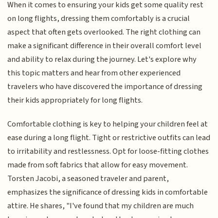
When it comes to ensuring your kids get some quality rest
on long flights, dressing them comfortably is a crucial
aspect that often gets overlooked. The right clothing can
make a significant difference in their overall comfort level
and ability to relax during the journey. Let's explore why
this topic matters and hear from other experienced
travelers who have discovered the importance of dressing
their kids appropriately for long flights.
Comfortable clothing is key to helping your children feel at
ease during a long flight. Tight or restrictive outfits can lead
to irritability and restlessness. Opt for loose-fitting clothes
made from soft fabrics that allow for easy movement.
Torsten Jacobi, a seasoned traveler and parent,
emphasizes the significance of dressing kids in comfortable
attire. He shares, "I've found that my children are much