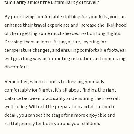
familiarity amidst the unfamiliarity of travel."
By prioritizing comfortable clothing for your kids, you can
enhance their travel experience and increase the likelihood
of them getting some much-needed rest on long flights.
Dressing them in loose-fitting attire, layering for
temperature changes, and ensuring comfortable footwear
will go a long way in promoting relaxation and minimizing
discomfort.
Remember, when it comes to dressing your kids
comfortably for flights, it's all about finding the right
balance between practicality and ensuring their overall
well-being. With a little preparation and attention to
detail, you can set the stage for a more enjoyable and
restful journey for both you and your children.