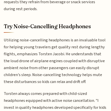
requests they refrain from beverage or snack services
during rest periods.
Try Noise-Cancelling Headphones
Utilizing noise-cancelling headphones is an invaluable tool
for helping young travelers get quality rest during lengthy
flights, emphasizes Torsten Jacobi. He understands that
the loud drone of airplane engines coupled with disruptive
ambient noise from other passengers can easily disrupt
children's sleep. Noise-cancelling technology helps mute
these disturbances so kids can relax and drift off.
Torsten always comes prepared with child-sized
headphones equipped with active noise cancellation. "I
invest in quality headphones developed specifically for kids