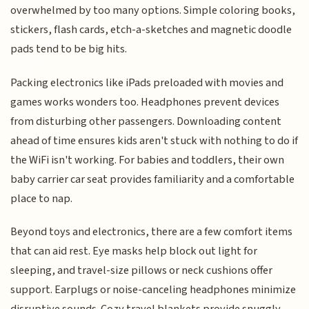
overwhelmed by too many options. Simple coloring books,
stickers, flash cards, etch-a-sketches and magnetic doodle
pads tend to be big hits.
Packing electronics like iPads preloaded with movies and
games works wonders too. Headphones prevent devices
from disturbing other passengers. Downloading content
ahead of time ensures kids aren't stuck with nothing to do if
the WiFi isn't working. For babies and toddlers, their own
baby carrier car seat provides familiarity and a comfortable
place to nap.
Beyond toys and electronics, there are a few comfort items
that can aid rest. Eye masks help block out light for
sleeping, and travel-size pillows or neck cushions offer
support. Earplugs or noise-canceling headphones minimize