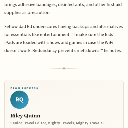
brings adhesive bandages, disinfectants, and other first aid
supplies as precaution.
Fellow dad Ed underscores having backups and alternatives
for essentials like entertainment. "I make sure the kids'
iPads are loaded with shows and games in case the WiFi
doesn't work. Redundancy prevents meltdowns!" he notes.
FROM THE DESK
RQ
Riley Quinn
Senior Travel Editor, Mighty Travels, Mighty Travels ·