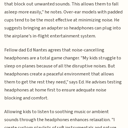
that block out unwanted sounds. This allows them to fall
asleep more easily," he notes. Over-ear models with padded
cups tend to be the most effective at minimizing noise. He
suggests bringing an adapter so headphones can plug into
the airplane's in-flight entertainment system.
Fellow dad Ed Nantes agrees that noise-cancelling
headphones are a total game changer. "My kids struggle to
sleep on planes because of all the disruptive noises. But
headphones create a peaceful environment that allows
them to get the rest they need," says Ed. He advises testing
headphones at home first to ensure adequate noise
blocking and comfort.
Allowing kids to listen to soothing music or ambient
sounds through the headphones enhances relaxation. "I
create custom playlists of soft instrumentals and nature