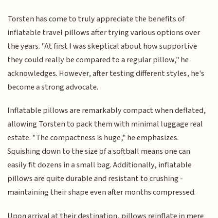
Torsten has come to truly appreciate the benefits of
inflatable travel pillows after trying various options over
the years. "At first I was skeptical about how supportive
they could really be compared to a regular pillow," he
acknowledges. However, after testing different styles, he's
become a strong advocate.
Inflatable pillows are remarkably compact when deflated,
allowing Torsten to pack them with minimal luggage real
estate. "The compactness is huge," he emphasizes.
Squishing down to the size of a softball means one can
easily fit dozens in a small bag. Additionally, inflatable
pillows are quite durable and resistant to crushing -
maintaining their shape even after months compressed.
Upon arrival at their destination, pillows reinflate in mere