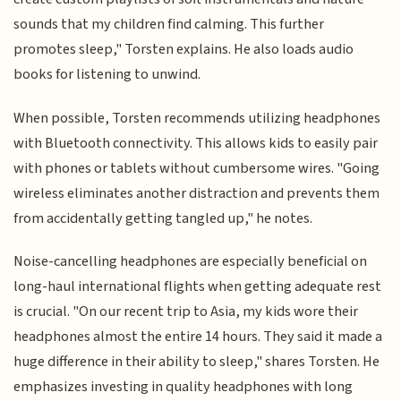
sounds that my children find calming. This further
promotes sleep," Torsten explains. He also loads audio
books for listening to unwind.
When possible, Torsten recommends utilizing headphones
with Bluetooth connectivity. This allows kids to easily pair
with phones or tablets without cumbersome wires. "Going
wireless eliminates another distraction and prevents them
from accidentally getting tangled up," he notes.
Noise-cancelling headphones are especially beneficial on
long-haul international flights when getting adequate rest
is crucial. "On our recent trip to Asia, my kids wore their
headphones almost the entire 14 hours. They said it made a
huge difference in their ability to sleep," shares Torsten. He
emphasizes investing in quality headphones with long