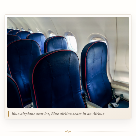
blue airplane seat lot, Blue airline seats in an Airbus