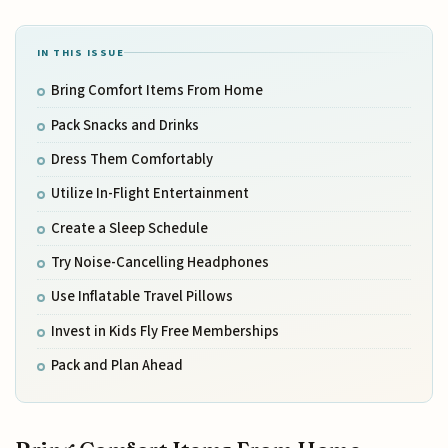
IN THIS ISSUE
Bring Comfort Items From Home
Pack Snacks and Drinks
Dress Them Comfortably
Utilize In-Flight Entertainment
Create a Sleep Schedule
Try Noise-Cancelling Headphones
Use Inflatable Travel Pillows
Invest in Kids Fly Free Memberships
Pack and Plan Ahead