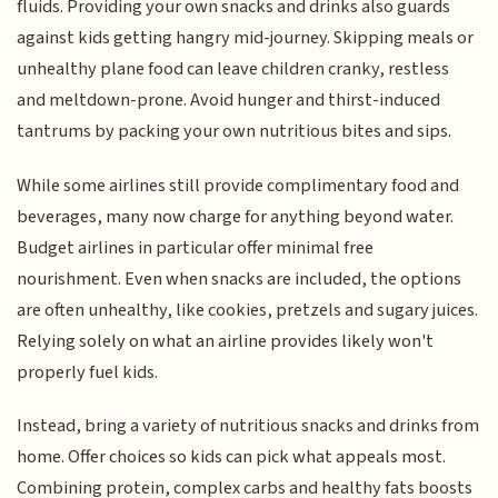
fluids. Providing your own snacks and drinks also guards
against kids getting hangry mid-journey. Skipping meals or
unhealthy plane food can leave children cranky, restless
and meltdown-prone. Avoid hunger and thirst-induced
tantrums by packing your own nutritious bites and sips.
While some airlines still provide complimentary food and
beverages, many now charge for anything beyond water.
Budget airlines in particular offer minimal free
nourishment. Even when snacks are included, the options
are often unhealthy, like cookies, pretzels and sugary juices.
Relying solely on what an airline provides likely won't
properly fuel kids.
Instead, bring a variety of nutritious snacks and drinks from
home. Offer choices so kids can pick what appeals most.
Combining protein, complex carbs and healthy fats boosts