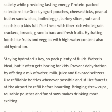
satiety while providing lasting energy. Protein-packed
selections like Greek yogurt pouches, cheese sticks, peanut
butter sandwiches, boiled eggs, turkey slices, nuts and
seeds keep kids full. Pair these with fiber-rich whole grain
crackers, breads, granola bars and fresh fruits. Hydrating
foods like fruits and veggies with high water content also
aid hydration.
Staying hydrated is key, so pack plenty of fluids. Water is
ideal, but it often gets boring for kids. Prevent dehydration
by offering a mix of water, milk, juice and flavored seltzers.
Use refillable bottles whenever possible and utilize faucets
at the airport to refill before boarding. Bringing straw cups,
reusable pouches and fun straws makes drinking more
exciting.