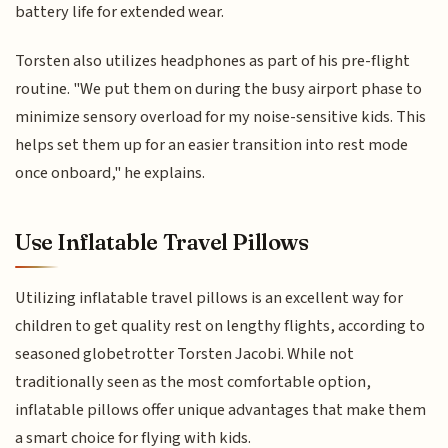
battery life for extended wear.
Torsten also utilizes headphones as part of his pre-flight
routine. "We put them on during the busy airport phase to
minimize sensory overload for my noise-sensitive kids. This
helps set them up for an easier transition into rest mode
once onboard," he explains.
Use Inflatable Travel Pillows
Utilizing inflatable travel pillows is an excellent way for
children to get quality rest on lengthy flights, according to
seasoned globetrotter Torsten Jacobi. While not
traditionally seen as the most comfortable option,
inflatable pillows offer unique advantages that make them
a smart choice for flying with kids.