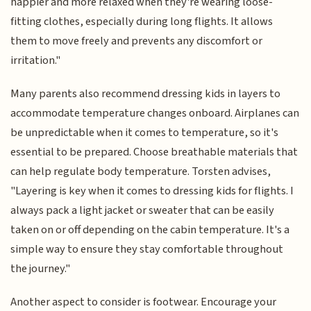
happier and more relaxed when they're wearing loose-
fitting clothes, especially during long flights. It allows
them to move freely and prevents any discomfort or
irritation."
Many parents also recommend dressing kids in layers to
accommodate temperature changes onboard. Airplanes can
be unpredictable when it comes to temperature, so it's
essential to be prepared. Choose breathable materials that
can help regulate body temperature. Torsten advises,
"Layering is key when it comes to dressing kids for flights. I
always pack a light jacket or sweater that can be easily
taken on or off depending on the cabin temperature. It's a
simple way to ensure they stay comfortable throughout
the journey."
Another aspect to consider is footwear. Encourage your