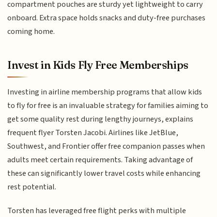
compartment pouches are sturdy yet lightweight to carry
onboard. Extra space holds snacks and duty-free purchases
coming home.
Invest in Kids Fly Free Memberships
Investing in airline membership programs that allow kids
to fly for free is an invaluable strategy for families aiming to
get some quality rest during lengthy journeys, explains
frequent flyer Torsten Jacobi. Airlines like JetBlue,
Southwest, and Frontier offer free companion passes when
adults meet certain requirements. Taking advantage of
these can significantly lower travel costs while enhancing
rest potential.
Torsten has leveraged free flight perks with multiple