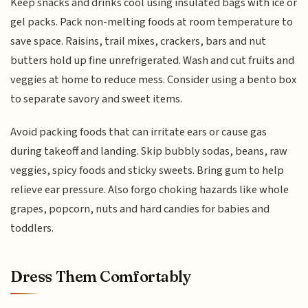
Keep snacks and drinks cool using insulated bags with ice or
gel packs. Pack non-melting foods at room temperature to
save space. Raisins, trail mixes, crackers, bars and nut
butters hold up fine unrefrigerated. Wash and cut fruits and
veggies at home to reduce mess. Consider using a bento box
to separate savory and sweet items.
Avoid packing foods that can irritate ears or cause gas
during takeoff and landing. Skip bubbly sodas, beans, raw
veggies, spicy foods and sticky sweets. Bring gum to help
relieve ear pressure. Also forgo choking hazards like whole
grapes, popcorn, nuts and hard candies for babies and
toddlers.
Dress Them Comfortably