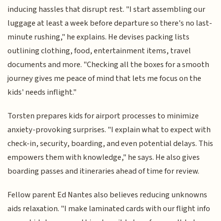
inducing hassles that disrupt rest. "I start assembling our
luggage at least a week before departure so there's no last-
minute rushing," he explains. He devises packing lists
outlining clothing, food, entertainment items, travel
documents and more. "Checking all the boxes for a smooth
journey gives me peace of mind that lets me focus on the
kids' needs inflight."
Torsten prepares kids for airport processes to minimize
anxiety-provoking surprises. "I explain what to expect with
check-in, security, boarding, and even potential delays. This
empowers them with knowledge," he says. He also gives
boarding passes and itineraries ahead of time for review.
Fellow parent Ed Nantes also believes reducing unknowns
aids relaxation. "I make laminated cards with our flight info