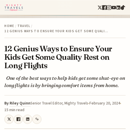
HOME
/
TRAVEL
/
12 GENIUS WAYS TO ENSURE YOUR KIDS GET SOME QUALI…
12 Genius Ways to Ensure Your
Kids Get Some Quality Rest on
Long Flights
One of the best ways to help kids get some shut-eye on
long flights is by bringing comfort items from home.
By
Riley Quinn
February 20, 2024
Senior Travel Editor, Mighty Travels
15 min read