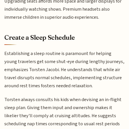
Upgrading seats affords more space and larger displays for
individually watching shows. Premium headsets also
immerse children in superior audio experiences.
Create a Sleep Schedule
Establishing a sleep routine is paramount for helping
young travelers get some shut-eye during lengthy journeys,
emphasizes Torsten Jacobi. He understands that while air
travel disrupts normal schedules, implementing structure
around rest times fosters needed relaxation.
Torsten always consults his kids when devising an in-flight
sleep plan. Giving them input and ownership makes it
likelier they'll comply at cruising altitudes. He suggests
scheduling nap times corresponding to usual rest periods