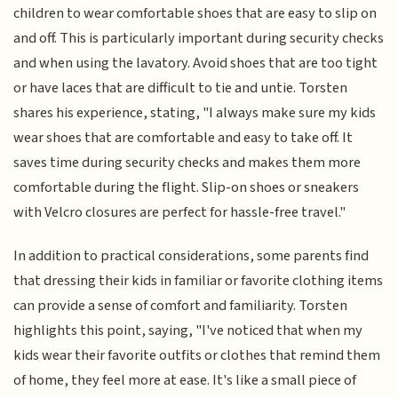
children to wear comfortable shoes that are easy to slip on
and off. This is particularly important during security checks
and when using the lavatory. Avoid shoes that are too tight
or have laces that are difficult to tie and untie. Torsten
shares his experience, stating, "I always make sure my kids
wear shoes that are comfortable and easy to take off. It
saves time during security checks and makes them more
comfortable during the flight. Slip-on shoes or sneakers
with Velcro closures are perfect for hassle-free travel."
In addition to practical considerations, some parents find
that dressing their kids in familiar or favorite clothing items
can provide a sense of comfort and familiarity. Torsten
highlights this point, saying, "I've noticed that when my
kids wear their favorite outfits or clothes that remind them
of home, they feel more at ease. It's like a small piece of