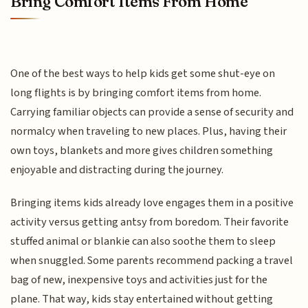
Bring Comfort Items From Home
One of the best ways to help kids get some shut-eye on
long flights is by bringing comfort items from home.
Carrying familiar objects can provide a sense of security and
normalcy when traveling to new places. Plus, having their
own toys, blankets and more gives children something
enjoyable and distracting during the journey.
Bringing items kids already love engages them in a positive
activity versus getting antsy from boredom. Their favorite
stuffed animal or blankie can also soothe them to sleep
when snuggled. Some parents recommend packing a travel
bag of new, inexpensive toys and activities just for the
plane. That way, kids stay entertained without getting