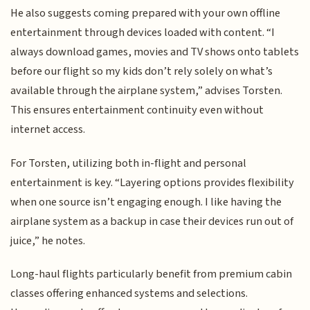
He also suggests coming prepared with your own offline
entertainment through devices loaded with content. “I
always download games, movies and TV shows onto tablets
before our flight so my kids don’t rely solely on what’s
available through the airplane system,” advises Torsten.
This ensures entertainment continuity even without
internet access.
For Torsten, utilizing both in-flight and personal
entertainment is key. “Layering options provides flexibility
when one source isn’t engaging enough. I like having the
airplane system as a backup in case their devices run out of
juice,” he notes.
Long-haul flights particularly benefit from premium cabin
classes offering enhanced systems and selections.