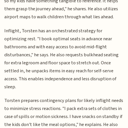
so my kids have something tangible to reference. It helps
them grasp the journey ahead," he shares. He also utilizes
airport maps to walk children through what lies ahead.
Inflight, Torsten has an orchestrated strategy for
optimizing rest. "I book optimal seats in advance near
bathrooms and with easy access to avoid mid-flight
disturbances," he says. He also requests bulkhead seating
for extra legroom and floor space to stretch out. Once
settled in, he unpacks items in easy reach for self-serve
access. This enables independence and less disruption of
sleep.
Torsten prepares contingency plans for likely inflight needs
to minimize stress reactions. "I pack extra sets of clothes in
case of spills or motion sickness. I have snacks on standby if
the kids don't like the meal options," he explains. He also