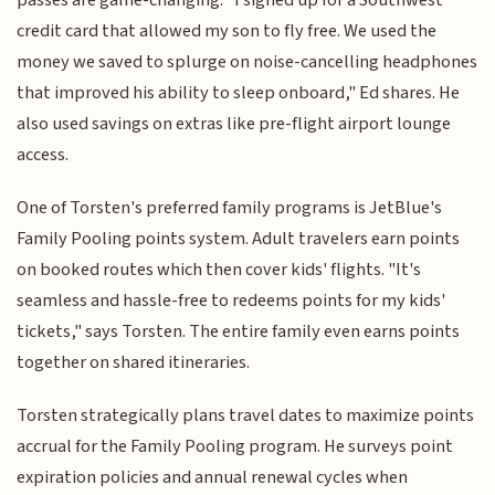
credit card that allowed my son to fly free. We used the
money we saved to splurge on noise-cancelling headphones
that improved his ability to sleep onboard," Ed shares. He
also used savings on extras like pre-flight airport lounge
access.
One of Torsten's preferred family programs is JetBlue's
Family Pooling points system. Adult travelers earn points
on booked routes which then cover kids' flights. "It's
seamless and hassle-free to redeems points for my kids'
tickets," says Torsten. The entire family even earns points
together on shared itineraries.
Torsten strategically plans travel dates to maximize points
accrual for the Family Pooling program. He surveys point
expiration policies and annual renewal cycles when