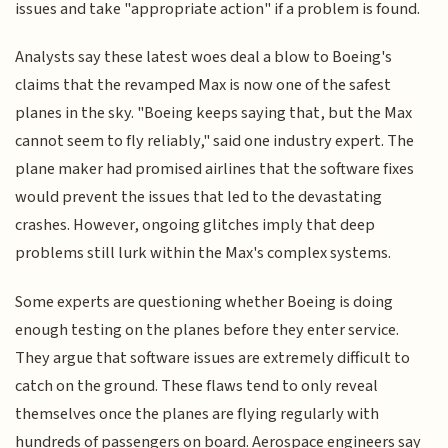
issues and take "appropriate action" if a problem is found.
Analysts say these latest woes deal a blow to Boeing's
claims that the revamped Max is now one of the safest
planes in the sky. "Boeing keeps saying that, but the Max
cannot seem to fly reliably," said one industry expert. The
plane maker had promised airlines that the software fixes
would prevent the issues that led to the devastating
crashes. However, ongoing glitches imply that deep
problems still lurk within the Max's complex systems.
Some experts are questioning whether Boeing is doing
enough testing on the planes before they enter service.
They argue that software issues are extremely difficult to
catch on the ground. These flaws tend to only reveal
themselves once the planes are flying regularly with
hundreds of passengers on board. Aerospace engineers say