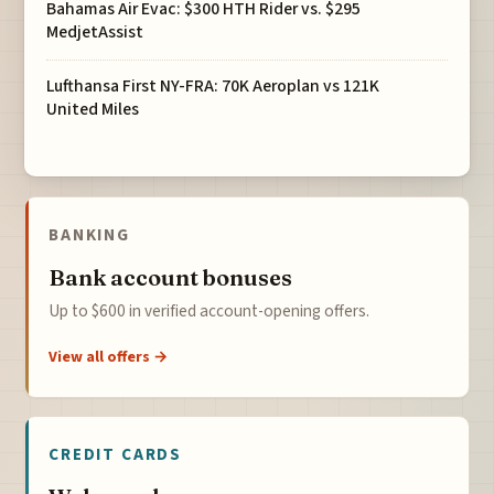
Bahamas Air Evac: $300 HTH Rider vs. $295
MedjetAssist
Lufthansa First NY-FRA: 70K Aeroplan vs 121K
United Miles
BANKING
Bank account bonuses
Up to $600 in verified account-opening offers.
View all offers →
CREDIT CARDS