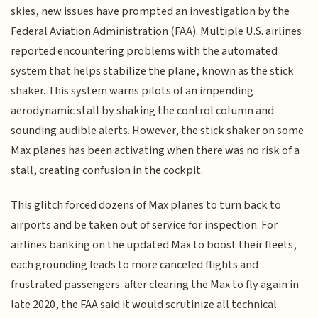
skies, new issues have prompted an investigation by the
Federal Aviation Administration (FAA). Multiple U.S. airlines
reported encountering problems with the automated
system that helps stabilize the plane, known as the stick
shaker. This system warns pilots of an impending
aerodynamic stall by shaking the control column and
sounding audible alerts. However, the stick shaker on some
Max planes has been activating when there was no risk of a
stall, creating confusion in the cockpit.
This glitch forced dozens of Max planes to turn back to
airports and be taken out of service for inspection. For
airlines banking on the updated Max to boost their fleets,
each grounding leads to more canceled flights and
frustrated passengers. after clearing the Max to fly again in
late 2020, the FAA said it would scrutinize all technical