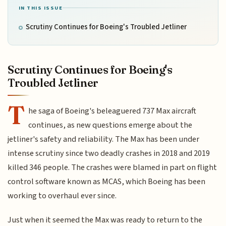
IN THIS ISSUE
Scrutiny Continues for Boeing's Troubled Jetliner
Scrutiny Continues for Boeing's
Troubled Jetliner
T
he saga of Boeing's beleaguered 737 Max aircraft
continues, as new questions emerge about the
jetliner's safety and reliability. The Max has been under
intense scrutiny since two deadly crashes in 2018 and 2019
killed 346 people. The crashes were blamed in part on flight
control software known as MCAS, which Boeing has been
working to overhaul ever since.
Just when it seemed the Max was ready to return to the