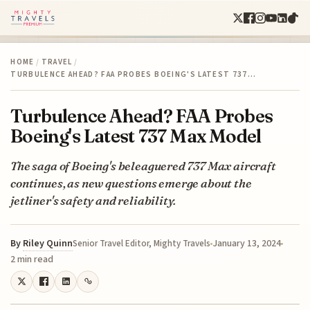
HOME
/
TRAVEL
/
TURBULENCE AHEAD? FAA PROBES BOEING'S LATEST 737…
Turbulence Ahead? FAA Probes
Boeing's Latest 737 Max Model
The saga of Boeing's beleaguered 737 Max aircraft
continues, as new questions emerge about the
jetliner's safety and reliability.
By
Riley Quinn
January 13, 2024
Senior Travel Editor, Mighty Travels
2 min read