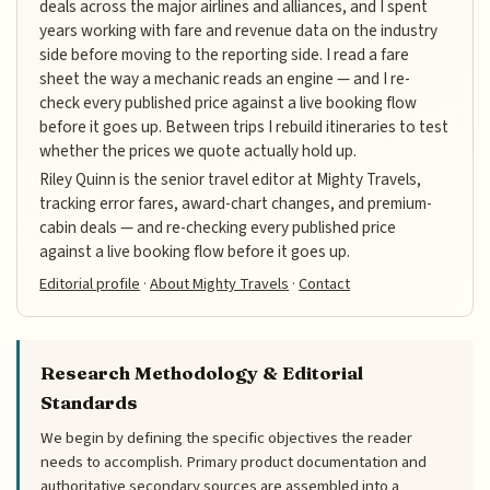
deals across the major airlines and alliances, and I spent
years working with fare and revenue data on the industry
side before moving to the reporting side. I read a fare
sheet the way a mechanic reads an engine — and I re-
check every published price against a live booking flow
before it goes up. Between trips I rebuild itineraries to test
whether the prices we quote actually hold up.
Riley Quinn is the senior travel editor at Mighty Travels,
tracking error fares, award-chart changes, and premium-
cabin deals — and re-checking every published price
against a live booking flow before it goes up.
Editorial profile
·
About Mighty Travels
·
Contact
Research Methodology & Editorial
Standards
We begin by defining the specific objectives the reader
needs to accomplish. Primary product documentation and
authoritative secondary sources are assembled into a