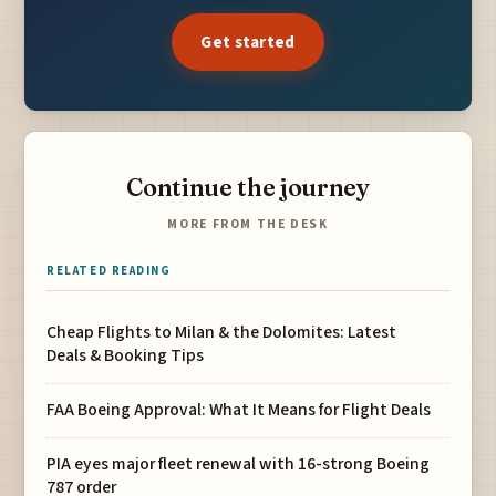
Get started
Continue the journey
MORE FROM THE DESK
RELATED READING
Cheap Flights to Milan & the Dolomites: Latest
Deals & Booking Tips
FAA Boeing Approval: What It Means for Flight Deals
PIA eyes major fleet renewal with 16-strong Boeing
787 order