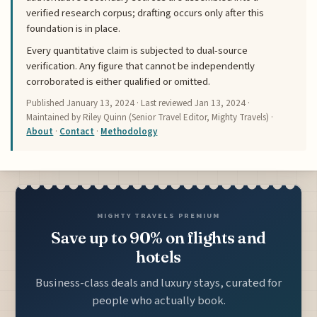
verified research corpus; drafting occurs only after this
foundation is in place.
Every quantitative claim is subjected to dual-source
verification. Any figure that cannot be independently
corroborated is either qualified or omitted.
Published
January 13, 2024
· Last reviewed
Jan 13, 2024
·
Maintained by Riley Quinn (Senior Travel Editor, Mighty Travels) ·
About
·
Contact
·
Methodology
MIGHTY TRAVELS PREMIUM
Save up to 90% on flights and
hotels
Business-class deals and luxury stays, curated for
people who actually book.