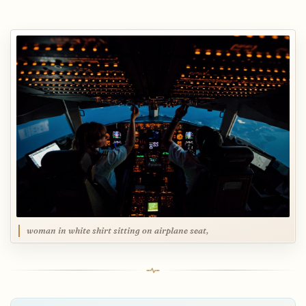
woman in white shirt sitting on airplane seat,