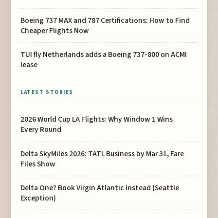
Boeing 737 MAX and 787 Certifications: How to Find
Cheaper Flights Now
TUI fly Netherlands adds a Boeing 737-800 on ACMI
lease
LATEST STORIES
2026 World Cup LA Flights: Why Window 1 Wins
Every Round
Delta SkyMiles 2026: TATL Business by Mar 31, Fare
Files Show
Delta One? Book Virgin Atlantic Instead (Seattle
Exception)