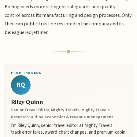
Boeing needs more stringent safeguards and quality
control across its manufacturing and design processes. Only
then can public trust be restored in the company and its
beleaguered jetliner.
FROM THE DESK
RQ
Riley Quinn
Senior Travel Editor, Mighty Travels, Mighty Travels ·
Research: airline economics & revenue management
I'm Riley Quinn, senior travel editor at Mighty Travels. I
track error fares, award-chart changes, and premium-cabin