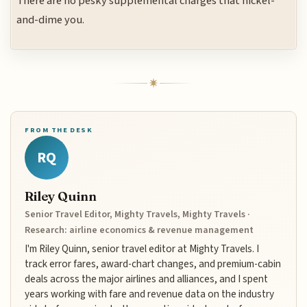
There are no pesky supplemental charges that nickel-
and-dime you.
FROM THE DESK
RQ
Riley Quinn
Senior Travel Editor, Mighty Travels, Mighty Travels ·
Research: airline economics & revenue management
I'm Riley Quinn, senior travel editor at Mighty Travels. I
track error fares, award-chart changes, and premium-cabin
deals across the major airlines and alliances, and I spent
years working with fare and revenue data on the industry