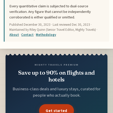
Every quantitative claim is subjected to dual-source
verification. Any figure that cannot be independently
corroborated is either qualified or omitted.
Published
December 30, 2023
· Last reviewed
Dec 30, 2023
·
Maintained by Riley Quinn (Senior Travel Editor, Mighty Travels) ·
About
·
Contact
·
Methodology
MIGHTY TRAVELS PREMIUM
Save up to 90% on flights and
hotels
Business-class deals and luxury stays, curated for
people who actually book.
Get started