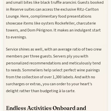
and small bites like black truffle arancini. Guests booked
in Reserve suites can access the exclusive Ritz-Carlton
Lounge. Here, complimentary food presentations
showcase items like oysters Rockefeller, charcuterie
towers, and Dom Pérignon. It makes an indulgent start
to evenings.
Service shines as well, with an average ratio of two crew
members per three guests. Servers ply you with
personalized recommendations and meticulously tend
to needs. Sommeliers help select perfect wine pairings
from the collection of over 1,300 labels. And with no
surcharges or extras, you can order to your heart's
delight rather than budgeting à la carte.
Endless Activities Onboard and