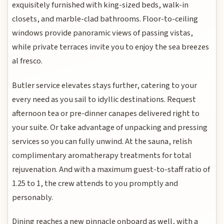
exquisitely furnished with king-sized beds, walk-in
closets, and marble-clad bathrooms. Floor-to-ceiling
windows provide panoramic views of passing vistas,
while private terraces invite you to enjoy the sea breezes
al fresco.
Butler service elevates stays further, catering to your
every need as you sail to idyllic destinations. Request
afternoon tea or pre-dinner canapes delivered right to
your suite. Or take advantage of unpacking and pressing
services so you can fully unwind. At the sauna, relish
complimentary aromatherapy treatments for total
rejuvenation. And with a maximum guest-to-staff ratio of
1.25 to 1, the crew attends to you promptly and
personably.
Dining reaches a new pinnacle onboard as well, with a