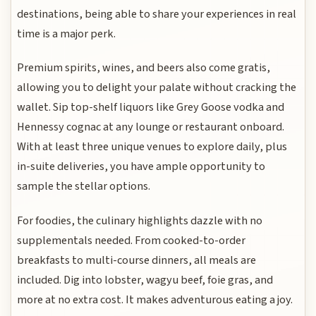
destinations, being able to share your experiences in real
time is a major perk.
Premium spirits, wines, and beers also come gratis,
allowing you to delight your palate without cracking the
wallet. Sip top-shelf liquors like Grey Goose vodka and
Hennessy cognac at any lounge or restaurant onboard.
With at least three unique venues to explore daily, plus
in-suite deliveries, you have ample opportunity to
sample the stellar options.
For foodies, the culinary highlights dazzle with no
supplementals needed. From cooked-to-order
breakfasts to multi-course dinners, all meals are
included. Dig into lobster, wagyu beef, foie gras, and
more at no extra cost. It makes adventurous eating a joy.