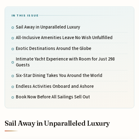
IN THIS ISSUE
Sail Away in Unparalleled Luxury
All-Inclusive Amenities Leave No Wish Unfulfilled
Exotic Destinations Around the Globe
Intimate Yacht Experience with Room for Just 298
Guests
Six-Star Dining Takes You Around the World
Endless Activities Onboard and Ashore
Book Now Before All Sailings Sell Out
Sail Away in Unparalleled Luxury