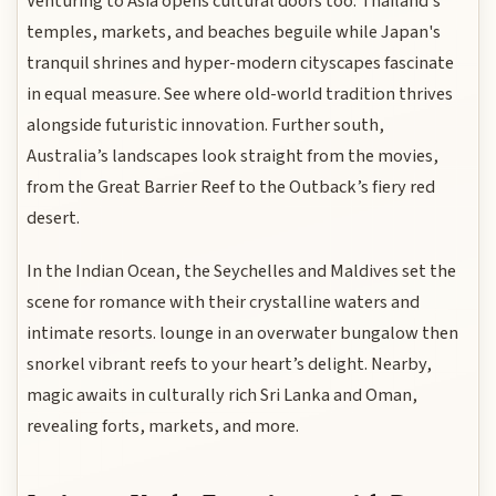
Venturing to Asia opens cultural doors too. Thailand’s
temples, markets, and beaches beguile while Japan's
tranquil shrines and hyper-modern cityscapes fascinate
in equal measure. See where old-world tradition thrives
alongside futuristic innovation. Further south,
Australia’s landscapes look straight from the movies,
from the Great Barrier Reef to the Outback’s fiery red
desert.
In the Indian Ocean, the Seychelles and Maldives set the
scene for romance with their crystalline waters and
intimate resorts. lounge in an overwater bungalow then
snorkel vibrant reefs to your heart’s delight. Nearby,
magic awaits in culturally rich Sri Lanka and Oman,
revealing forts, markets, and more.