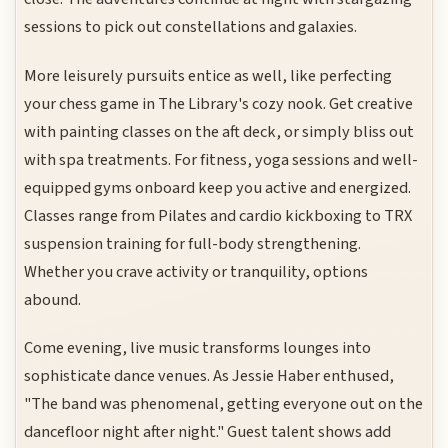
sessions to pick out constellations and galaxies.
More leisurely pursuits entice as well, like perfecting
your chess game in The Library's cozy nook. Get creative
with painting classes on the aft deck, or simply bliss out
with spa treatments. For fitness, yoga sessions and well-
equipped gyms onboard keep you active and energized.
Classes range from Pilates and cardio kickboxing to TRX
suspension training for full-body strengthening.
Whether you crave activity or tranquility, options
abound.
Come evening, live music transforms lounges into
sophisticate dance venues. As Jessie Haber enthused,
"The band was phenomenal, getting everyone out on the
dancefloor night after night." Guest talent shows add