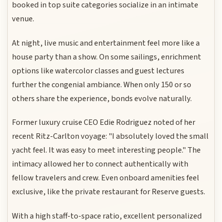
booked in top suite categories socialize in an intimate
venue.
At night, live music and entertainment feel more like a
house party than a show. On some sailings, enrichment
options like watercolor classes and guest lectures
further the congenial ambiance. When only 150 or so
others share the experience, bonds evolve naturally.
Former luxury cruise CEO Edie Rodriguez noted of her
recent Ritz-Carlton voyage: "I absolutely loved the small
yacht feel. It was easy to meet interesting people." The
intimacy allowed her to connect authentically with
fellow travelers and crew. Even onboard amenities feel
exclusive, like the private restaurant for Reserve guests.
With a high staff-to-space ratio, excellent personalized