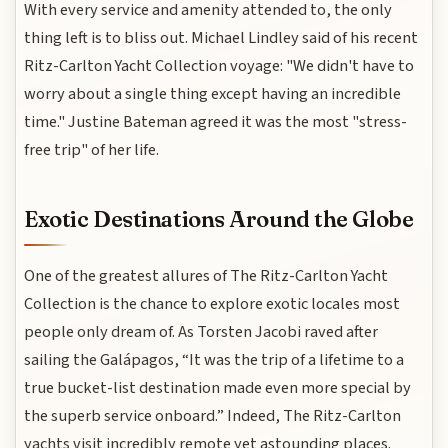
With every service and amenity attended to, the only
thing left is to bliss out. Michael Lindley said of his recent
Ritz-Carlton Yacht Collection voyage: "We didn't have to
worry about a single thing except having an incredible
time." Justine Bateman agreed it was the most "stress-
free trip" of her life.
Exotic Destinations Around the Globe
One of the greatest allures of The Ritz-Carlton Yacht
Collection is the chance to explore exotic locales most
people only dream of. As Torsten Jacobi raved after
sailing the Galápagos, “It was the trip of a lifetime to a
true bucket-list destination made even more special by
the superb service onboard.” Indeed, The Ritz-Carlton
yachts visit incredibly remote yet astounding places.