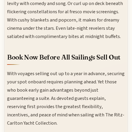
levity with comedy and song. Or curl up on deck beneath
flickering constellations for al fresco movie screenings.
With cushy blankets and popcorn, it makes for dreamy
cinema under the stars. Even late-night revelers stay
satiated with complimentary bites at midnight buffets.
Book Now Before All Sailings Sell Out
With voyages selling out up to a year in advance, securing
your spot onboard requires planning ahead. Yet those
who book early gain advantages beyond just
guaranteeing a suite. As devoted guests explain,
reserving first provides the greatest flexibility,
incentives, and peace of mind when sailing with The Ritz-
Carlton Yacht Collection.