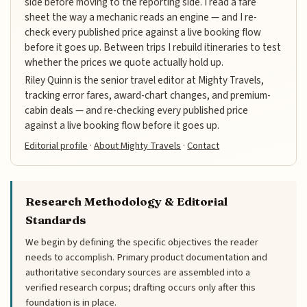
side before moving to the reporting side. I read a fare
sheet the way a mechanic reads an engine — and I re-
check every published price against a live booking flow
before it goes up. Between trips I rebuild itineraries to test
whether the prices we quote actually hold up.
Riley Quinn is the senior travel editor at Mighty Travels,
tracking error fares, award-chart changes, and premium-
cabin deals — and re-checking every published price
against a live booking flow before it goes up.
Editorial profile
·
About Mighty Travels
·
Contact
Research Methodology & Editorial
Standards
We begin by defining the specific objectives the reader
needs to accomplish. Primary product documentation and
authoritative secondary sources are assembled into a
verified research corpus; drafting occurs only after this
foundation is in place.