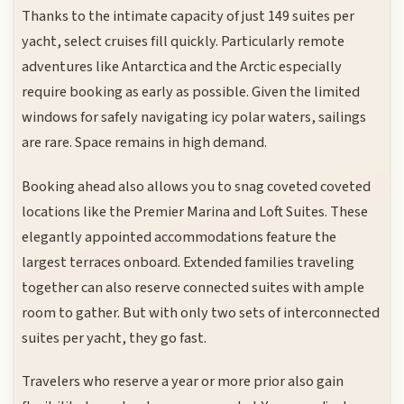
Thanks to the intimate capacity of just 149 suites per
yacht, select cruises fill quickly. Particularly remote
adventures like Antarctica and the Arctic especially
require booking as early as possible. Given the limited
windows for safely navigating icy polar waters, sailings
are rare. Space remains in high demand.
Booking ahead also allows you to snag coveted coveted
locations like the Premier Marina and Loft Suites. These
elegantly appointed accommodations feature the
largest terraces onboard. Extended families traveling
together can also reserve connected suites with ample
room to gather. But with only two sets of interconnected
suites per yacht, they go fast.
Travelers who reserve a year or more prior also gain