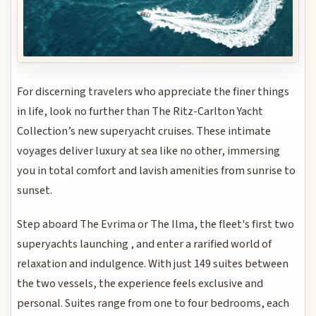
For discerning travelers who appreciate the finer things
in life, look no further than The Ritz-Carlton Yacht
Collection’s new superyacht cruises. These intimate
voyages deliver luxury at sea like no other, immersing
you in total comfort and lavish amenities from sunrise to
sunset.
Step aboard The Evrima or The Ilma, the fleet's first two
superyachts launching , and enter a rarified world of
relaxation and indulgence. With just 149 suites between
the two vessels, the experience feels exclusive and
personal. Suites range from one to four bedrooms, each