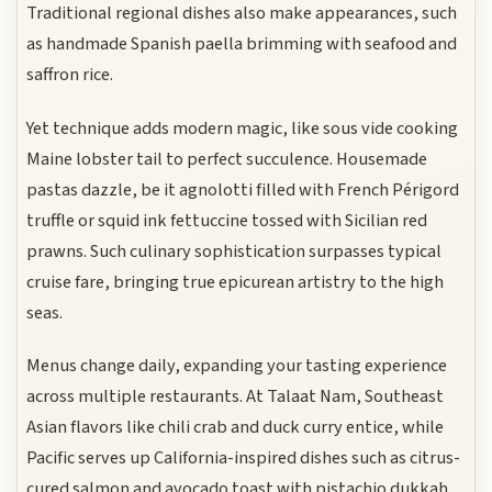
Traditional regional dishes also make appearances, such
as handmade Spanish paella brimming with seafood and
saffron rice.
Yet technique adds modern magic, like sous vide cooking
Maine lobster tail to perfect succulence. Housemade
pastas dazzle, be it agnolotti filled with French Périgord
truffle or squid ink fettuccine tossed with Sicilian red
prawns. Such culinary sophistication surpasses typical
cruise fare, bringing true epicurean artistry to the high
seas.
Menus change daily, expanding your tasting experience
across multiple restaurants. At Talaat Nam, Southeast
Asian flavors like chili crab and duck curry entice, while
Pacific serves up California-inspired dishes such as citrus-
cured salmon and avocado toast with pistachio dukkah.