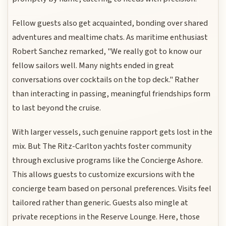
Fellow guests also get acquainted, bonding over shared
adventures and mealtime chats. As maritime enthusiast
Robert Sanchez remarked, "We really got to know our
fellow sailors well. Many nights ended in great
conversations over cocktails on the top deck." Rather
than interacting in passing, meaningful friendships form
to last beyond the cruise.
With larger vessels, such genuine rapport gets lost in the
mix. But The Ritz-Carlton yachts foster community
through exclusive programs like the Concierge Ashore.
This allows guests to customize excursions with the
concierge team based on personal preferences. Visits feel
tailored rather than generic. Guests also mingle at
private receptions in the Reserve Lounge. Here, those