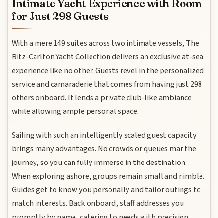
Intimate Yacht Experience with Room
for Just 298 Guests
With a mere 149 suites across two intimate vessels, The
Ritz-Carlton Yacht Collection delivers an exclusive at-sea
experience like no other. Guests revel in the personalized
service and camaraderie that comes from having just 298
others onboard. It lends a private club-like ambiance
while allowing ample personal space.
Sailing with such an intelligently scaled guest capacity
brings many advantages. No crowds or queues mar the
journey, so you can fully immerse in the destination.
When exploring ashore, groups remain small and nimble.
Guides get to know you personally and tailor outings to
match interests. Back onboard, staff addresses you
promptly by name, catering to needs with precision.