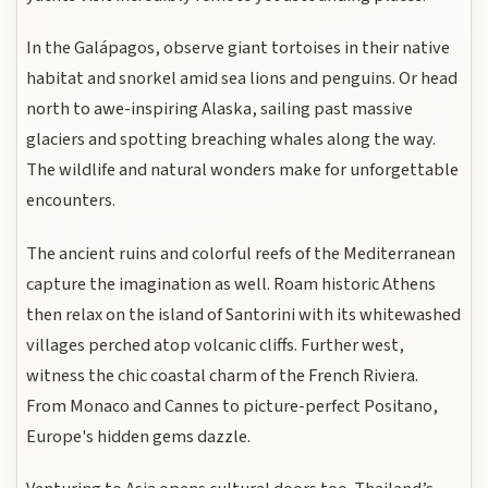
In the Galápagos, observe giant tortoises in their native
habitat and snorkel amid sea lions and penguins. Or head
north to awe-inspiring Alaska, sailing past massive
glaciers and spotting breaching whales along the way.
The wildlife and natural wonders make for unforgettable
encounters.
The ancient ruins and colorful reefs of the Mediterranean
capture the imagination as well. Roam historic Athens
then relax on the island of Santorini with its whitewashed
villages perched atop volcanic cliffs. Further west,
witness the chic coastal charm of the French Riviera.
From Monaco and Cannes to picture-perfect Positano,
Europe's hidden gems dazzle.