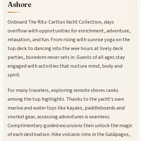
Ashore
Onboard The Ritz-Carlton Yacht Collection, days
overflow with opportunities for enrichment, adventure,
relaxation, and fun. From rising with sunrise yoga on the
top deck to dancing into the wee hours at lively deck
parties, boredom never sets in. Guests of all ages stay
engaged with activities that nurture mind, body and
spirit.
For many travelers, exploring remote shores ranks
among the top highlights. Thanks to the yacht's own
marina and water toys like kayaks, paddleboards and
snorkel gear, accessing adventures is seamless.
Complimentary guided excursions then unlock the magic
of each destination. Hike volcanic rims in the Galápagos,