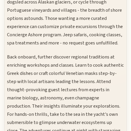
dogsled across Alaskan glaciers, or cycle through
Portuguese vineyards and villages - the breadth of shore
options astounds. Those wanting a more curated
experience can customize private excursions through the
Concierge Ashore program. Jeep safaris, cooking classes,
spa treatments and more - no request goes unfulfilled.
Back onboard, further discover regional traditions at
enriching workshops and classes. Learn to cook authentic
Greek dishes or craft colorful Venetian masks step-by-
step with local artisans leading the lessons. Attend
thought-provoking guest lectures from experts in
marine biology, astronomy, even champagne
production. Their insights illuminate your explorations.
For hands-on thrills, take to the sea in the yacht's own
submersible to glimpse underwater ecosystems up
close. The adventures continue at night with stargazing