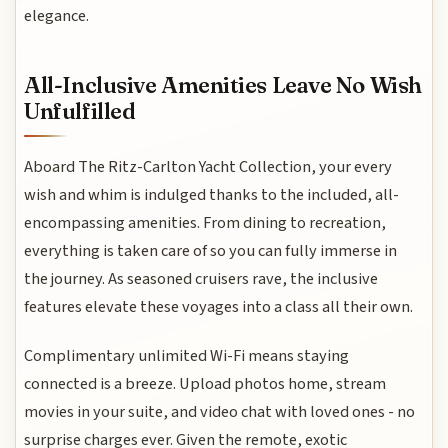
elegance.
All-Inclusive Amenities Leave No Wish
Unfulfilled
Aboard The Ritz-Carlton Yacht Collection, your every
wish and whim is indulged thanks to the included, all-
encompassing amenities. From dining to recreation,
everything is taken care of so you can fully immerse in
the journey. As seasoned cruisers rave, the inclusive
features elevate these voyages into a class all their own.
Complimentary unlimited Wi-Fi means staying
connected is a breeze. Upload photos home, stream
movies in your suite, and video chat with loved ones - no
surprise charges ever. Given the remote, exotic