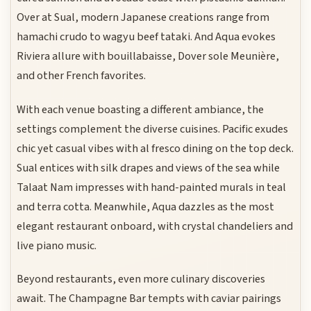
Over at Sual, modern Japanese creations range from
hamachi crudo to wagyu beef tataki. And Aqua evokes
Riviera allure with bouillabaisse, Dover sole Meunière,
and other French favorites.
With each venue boasting a different ambiance, the
settings complement the diverse cuisines. Pacific exudes
chic yet casual vibes with al fresco dining on the top deck.
Sual entices with silk drapes and views of the sea while
Talaat Nam impresses with hand-painted murals in teal
and terra cotta. Meanwhile, Aqua dazzles as the most
elegant restaurant onboard, with crystal chandeliers and
live piano music.
Beyond restaurants, even more culinary discoveries
await. The Champagne Bar tempts with caviar pairings