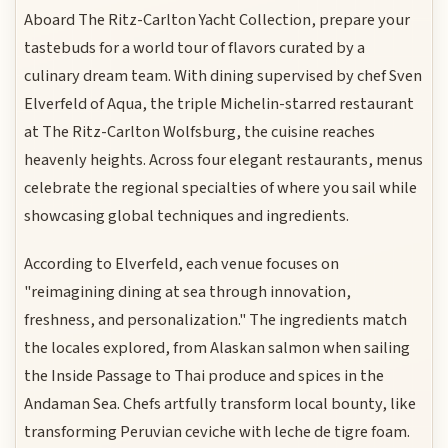
Aboard The Ritz-Carlton Yacht Collection, prepare your
tastebuds for a world tour of flavors curated by a
culinary dream team. With dining supervised by chef Sven
Elverfeld of Aqua, the triple Michelin-starred restaurant
at The Ritz-Carlton Wolfsburg, the cuisine reaches
heavenly heights. Across four elegant restaurants, menus
celebrate the regional specialties of where you sail while
showcasing global techniques and ingredients.
According to Elverfeld, each venue focuses on
"reimagining dining at sea through innovation,
freshness, and personalization." The ingredients match
the locales explored, from Alaskan salmon when sailing
the Inside Passage to Thai produce and spices in the
Andaman Sea. Chefs artfully transform local bounty, like
transforming Peruvian ceviche with leche de tigre foam.