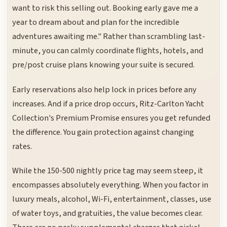
want to risk this selling out. Booking early gave me a
year to dream about and plan for the incredible
adventures awaiting me." Rather than scrambling last-
minute, you can calmly coordinate flights, hotels, and
pre/post cruise plans knowing your suite is secured.
Early reservations also help lock in prices before any
increases. And if a price drop occurs, Ritz-Carlton Yacht
Collection's Premium Promise ensures you get refunded
the difference. You gain protection against changing
rates.
While the 150-500 nightly price tag may seem steep, it
encompasses absolutely everything. When you factor in
luxury meals, alcohol, Wi-Fi, entertainment, classes, use
of water toys, and gratuities, the value becomes clear.