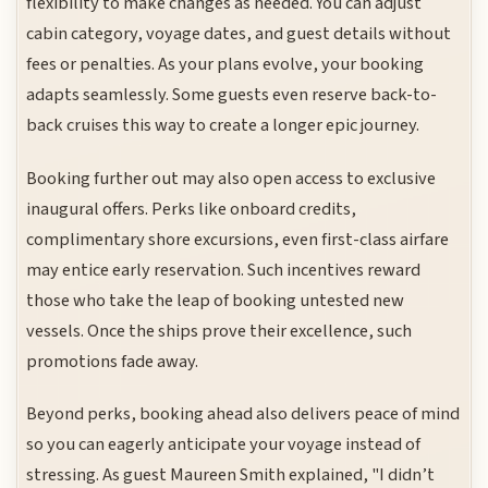
flexibility to make changes as needed. You can adjust
cabin category, voyage dates, and guest details without
fees or penalties. As your plans evolve, your booking
adapts seamlessly. Some guests even reserve back-to-
back cruises this way to create a longer epic journey.
Booking further out may also open access to exclusive
inaugural offers. Perks like onboard credits,
complimentary shore excursions, even first-class airfare
may entice early reservation. Such incentives reward
those who take the leap of booking untested new
vessels. Once the ships prove their excellence, such
promotions fade away.
Beyond perks, booking ahead also delivers peace of mind
so you can eagerly anticipate your voyage instead of
stressing. As guest Maureen Smith explained, "I didn’t