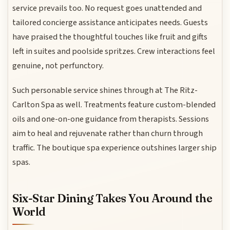
service prevails too. No request goes unattended and
tailored concierge assistance anticipates needs. Guests
have praised the thoughtful touches like fruit and gifts
left in suites and poolside spritzes. Crew interactions feel
genuine, not perfunctory.
Such personable service shines through at The Ritz-
Carlton Spa as well. Treatments feature custom-blended
oils and one-on-one guidance from therapists. Sessions
aim to heal and rejuvenate rather than churn through
traffic. The boutique spa experience outshines larger ship
spas.
Six-Star Dining Takes You Around the
World