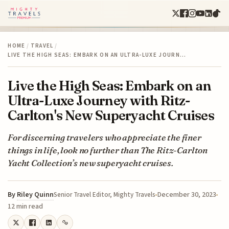
HOME
/
TRAVEL
/
LIVE THE HIGH SEAS: EMBARK ON AN ULTRA-LUXE JOURN…
Live the High Seas: Embark on an
Ultra-Luxe Journey with Ritz-
Carlton's New Superyacht Cruises
For discerning travelers who appreciate the finer
things in life, look no further than The Ritz-Carlton
Yacht Collection’s new superyacht cruises.
By
Riley Quinn
December 30, 2023
Senior Travel Editor, Mighty Travels
12 min read