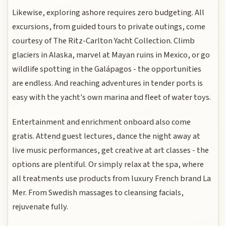
Likewise, exploring ashore requires zero budgeting. All
excursions, from guided tours to private outings, come
courtesy of The Ritz-Carlton Yacht Collection. Climb
glaciers in Alaska, marvel at Mayan ruins in Mexico, or go
wildlife spotting in the Galápagos - the opportunities
are endless. And reaching adventures in tender ports is
easy with the yacht's own marina and fleet of water toys.
Entertainment and enrichment onboard also come
gratis. Attend guest lectures, dance the night away at
live music performances, get creative at art classes - the
options are plentiful. Or simply relax at the spa, where
all treatments use products from luxury French brand La
Mer. From Swedish massages to cleansing facials,
rejuvenate fully.