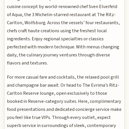
cuisine concept by world-renowned chef Sven Elverfeld
of Aqua, the 3 Michelin-starred restaurant at The Ritz-
Carlton, Wolfsburg. Across the vessels’ four restaurants,
chefs craft haute creations using the freshest local
ingredients. Enjoy regional specialties or classics
perfected with modern technique. With menus changing
daily, the culinary journey ventures through diverse
flavors and textures.
For more casual fare and cocktails, the relaxed pool grill
and champagne bar await. Or head to The Evrima’s Ritz-
Carlton Reserve lounge, open exclusively to those
booked in Reserve-category suites. Here, complimentary
food presentations and dedicated concierge service make
you feel like true VIPs. Through every outlet, expect
superb service in surroundings of sleek, contemporary