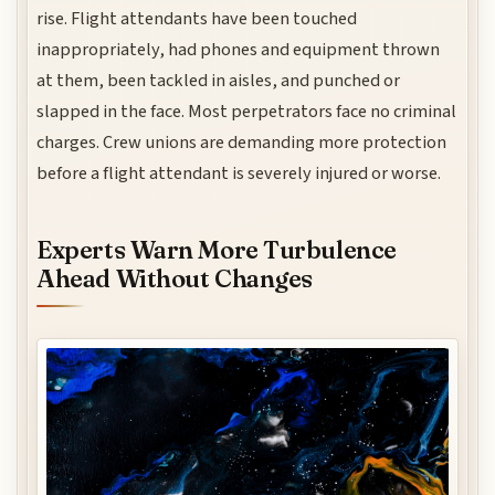
rise. Flight attendants have been touched
inappropriately, had phones and equipment thrown
at them, been tackled in aisles, and punched or
slapped in the face. Most perpetrators face no criminal
charges. Crew unions are demanding more protection
before a flight attendant is severely injured or worse.
Experts Warn More Turbulence
Ahead Without Changes