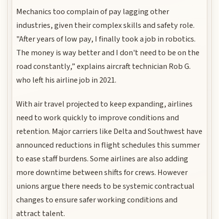
Mechanics too complain of pay lagging other
industries, given their complex skills and safety role.
"After years of low pay, I finally took a job in robotics.
The money is way better and I don't need to be on the
road constantly,” explains aircraft technician Rob G.
who left his airline job in 2021.
With air travel projected to keep expanding, airlines
need to work quickly to improve conditions and
retention. Major carriers like Delta and Southwest have
announced reductions in flight schedules this summer
to ease staff burdens. Some airlines are also adding
more downtime between shifts for crews. However
unions argue there needs to be systemic contractual
changes to ensure safer working conditions and
attract talent.