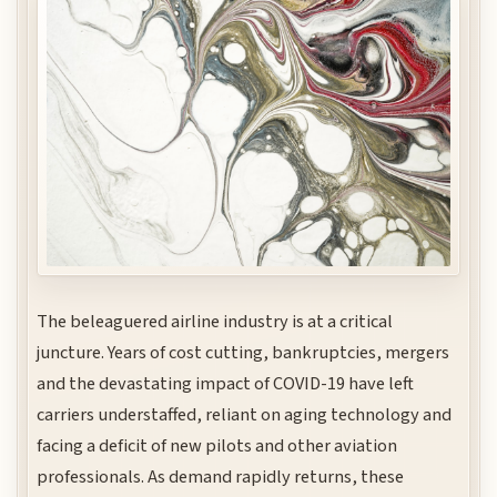
The beleaguered airline industry is at a critical
juncture. Years of cost cutting, bankruptcies, mergers
and the devastating impact of COVID-19 have left
carriers understaffed, reliant on aging technology and
facing a deficit of new pilots and other aviation
professionals. As demand rapidly returns, these