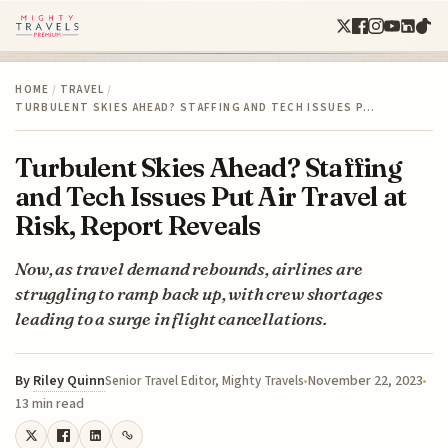
HOME
/
TRAVEL
/
TURBULENT SKIES AHEAD? STAFFING AND TECH ISSUES P…
Turbulent Skies Ahead? Staffing
and Tech Issues Put Air Travel at
Risk, Report Reveals
Now, as travel demand rebounds, airlines are
struggling to ramp back up, with crew shortages
leading to a surge in flight cancellations.
By
Riley Quinn
November 22, 2023
Senior Travel Editor, Mighty Travels
13 min read