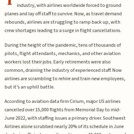
industry, with airlines worldwide forced to ground
planes and lay off staff to survive. Now, as travel demand
rebounds, airlines are struggling to ramp back up, with
crew shortages leading to a surge in flight cancellations.
During the height of the pandemic, tens of thousands of
pilots, flight attendants, mechanics, and other aviation
workers lost their jobs. Early retirements were also
common, draining the industry of experienced staff. Now
airlines are scrambling to rehire and train new employees,
but it’s an uphill battle.
According to aviation data firm Cirium, major US airlines
cancelled over 15,000 flights from Memorial Day to mid-
June 2022, with staffing issues a primary driver. Southwest
Airlines alone scrubbed nearly 20% of its schedule in June