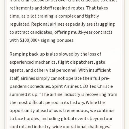
retirements and staff regained routes. That takes
time, as pilot training is complex and tightly
regulated. Regional airlines especially are struggling
to attract candidates, offering multi-year contracts
with $100,000+ signing bonuses.
Ramping back up is also slowed by the loss of
experienced mechanics, flight dispatchers, gate
agents, and other vital personnel. With insufficient
staff, airlines simply cannot operate their full pre-
pandemic schedules. Spirit Airlines CEO Ted Christie
summed it up: "The airline industry is recovering from
the most difficult period in its history. While the
opportunity ahead of us is tremendous, we continue
to face hurdles, including global events beyond our
control and industry-wide operational challenges."