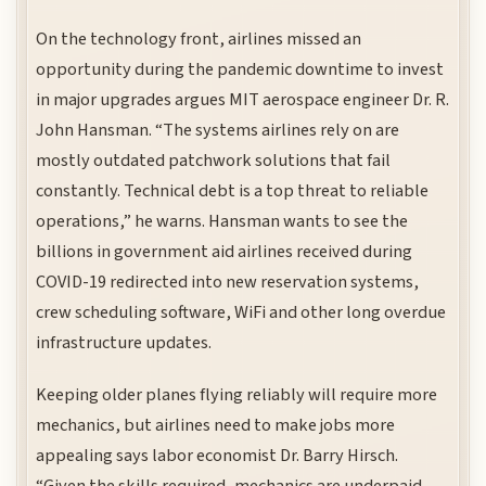
On the technology front, airlines missed an
opportunity during the pandemic downtime to invest
in major upgrades argues MIT aerospace engineer Dr. R.
John Hansman. “The systems airlines rely on are
mostly outdated patchwork solutions that fail
constantly. Technical debt is a top threat to reliable
operations,” he warns. Hansman wants to see the
billions in government aid airlines received during
COVID-19 redirected into new reservation systems,
crew scheduling software, WiFi and other long overdue
infrastructure updates.
Keeping older planes flying reliably will require more
mechanics, but airlines need to make jobs more
appealing says labor economist Dr. Barry Hirsch.