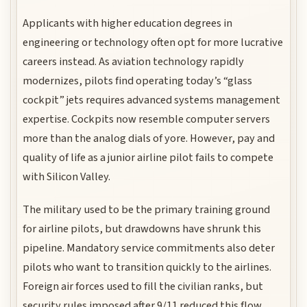
Applicants with higher education degrees in
engineering or technology often opt for more lucrative
careers instead. As aviation technology rapidly
modernizes, pilots find operating today’s “glass
cockpit” jets requires advanced systems management
expertise. Cockpits now resemble computer servers
more than the analog dials of yore. However, pay and
quality of life as a junior airline pilot fails to compete
with Silicon Valley.
The military used to be the primary training ground
for airline pilots, but drawdowns have shrunk this
pipeline. Mandatory service commitments also deter
pilots who want to transition quickly to the airlines.
Foreign air forces used to fill the civilian ranks, but
security rules imposed after 9/11 reduced this flow.