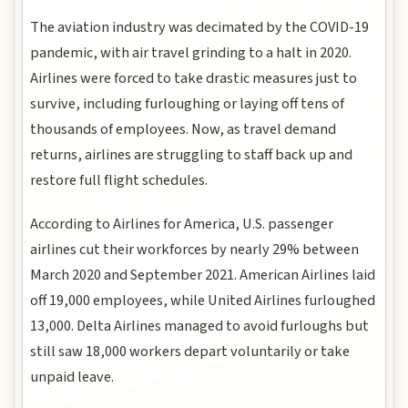
The aviation industry was decimated by the COVID-19
pandemic, with air travel grinding to a halt in 2020.
Airlines were forced to take drastic measures just to
survive, including furloughing or laying off tens of
thousands of employees. Now, as travel demand
returns, airlines are struggling to staff back up and
restore full flight schedules.
According to Airlines for America, U.S. passenger
airlines cut their workforces by nearly 29% between
March 2020 and September 2021. American Airlines laid
off 19,000 employees, while United Airlines furloughed
13,000. Delta Airlines managed to avoid furloughs but
still saw 18,000 workers depart voluntarily or take
unpaid leave.