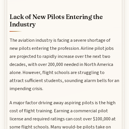
Lack of New Pilots Entering the
Industry
The aviation industry is facing a severe shortage of
new pilots entering the profession. Airline pilot jobs
are projected to rapidly increase over the next two
decades, with over 200,000 needed in North America
alone. However, flight schools are struggling to
attract sufficient students, sounding alarm bells for an
impending crisis.
A major factor driving away aspiring pilots is the high
cost of flight training. Earning a commercial pilot
license and required ratings can cost over $100,000 at
some flight schools. Many would-be pilots take on