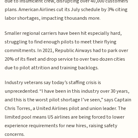
due to insufficient crew, disrupting over 40,000 customers’
plans. American Airlines cut its July schedule by 3% citing
labor shortages, impacting thousands more.
Smaller regional carriers have been hit especially hard,
struggling to find enough pilots to meet their flying
commitments. In 2021, Republic Airways had to park over
20% of its fleet and drop service to over two dozen cities
due to pilot attrition and training backlogs.
Industry veterans say today’s staffing crisis is
unprecedented. “I have been in this industry over 30 years,
and this is the worst pilot shortage I’ve seen,” says Captain
Chris Torres, a United Airlines pilot and union leader. The
limited pool means US airlines are being forced to lower
experience requirements for new hires, raising safety
concerns.