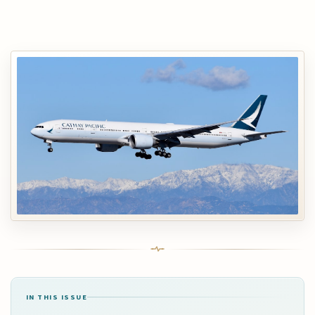
IN THIS ISSUE