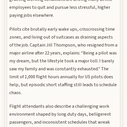
employees to quit and pursue less stressful, higher
paying jobs elsewhere.
Pilots cite brutally early wake ups, crisscrossing time
zones, and living out of suitcases as draining aspects
of the job. Captain Jill Thompson, who resigned from a
major airline after 22 years, explains: “Being a pilot was
my dream, but the lifestyle took a major toll. I barely
saw my family and was constantly exhausted." The
limit of 1,000 flight hours annually for US pilots does
help, but episodic short staffing still leads to schedule
chaos.
Flight attendants also describe a challenging work
environment shaped by long duty days, belligerent
passengers, and inconsistent schedules that wreak