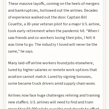
These massive layoffs, coming on the heels of mergers
and bankruptcies, hollowed out the airlines. Decades
of experience walked out the door. Captain Bill
Couette, a 30-year veteran pilot for a major U.S. airline,
took early retirement when the pandemic hit. “When I
saw friends and co-workers losing their jobs, I felt it
was time to go. The industry I loved will never be the
same,” he says.
Many laid-off airline workers found jobs elsewhere,
lured by higher salaries or remote work options that
aviation cannot match. Lured by signing bonuses,
some became truck drivers amid supply chain woes.
Airlines now face huge challenges rehiring and training
new staffers. U.S. airlines will need to find and train
more than 50,000 pilots over the next decade to offset