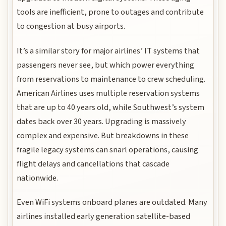
tools are inefficient, prone to outages and contribute
to congestion at busy airports.
It’s a similar story for major airlines’ IT systems that
passengers never see, but which power everything
from reservations to maintenance to crew scheduling.
American Airlines uses multiple reservation systems
that are up to 40 years old, while Southwest’s system
dates back over 30 years. Upgrading is massively
complex and expensive. But breakdowns in these
fragile legacy systems can snarl operations, causing
flight delays and cancellations that cascade
nationwide.
Even WiFi systems onboard planes are outdated. Many
airlines installed early generation satellite-based