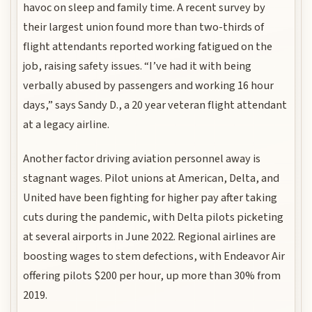
havoc on sleep and family time. A recent survey by
their largest union found more than two-thirds of
flight attendants reported working fatigued on the
job, raising safety issues. “I’ve had it with being
verbally abused by passengers and working 16 hour
days,” says Sandy D., a 20 year veteran flight attendant
at a legacy airline.
Another factor driving aviation personnel away is
stagnant wages. Pilot unions at American, Delta, and
United have been fighting for higher pay after taking
cuts during the pandemic, with Delta pilots picketing
at several airports in June 2022. Regional airlines are
boosting wages to stem defections, with Endeavor Air
offering pilots $200 per hour, up more than 30% from
2019.