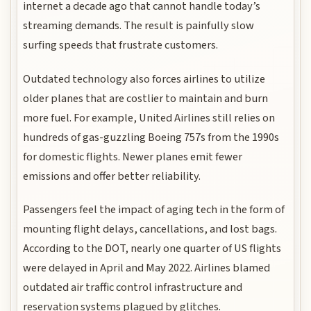
internet a decade ago that cannot handle today’s
streaming demands. The result is painfully slow
surfing speeds that frustrate customers.
Outdated technology also forces airlines to utilize
older planes that are costlier to maintain and burn
more fuel. For example, United Airlines still relies on
hundreds of gas-guzzling Boeing 757s from the 1990s
for domestic flights. Newer planes emit fewer
emissions and offer better reliability.
Passengers feel the impact of aging tech in the form of
mounting flight delays, cancellations, and lost bags.
According to the DOT, nearly one quarter of US flights
were delayed in April and May 2022. Airlines blamed
outdated air traffic control infrastructure and
reservation systems plagued by glitches.