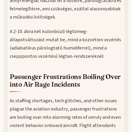
annyi energiát használ fel a hűtésre, párologtatásra és
felmelegítésre, ami szükséges, ezáltal alacsonyabbak
a működési költségek.
A 2-10. ábra két különböző légtömeg-
állapotváltozást mutat be, mind a közvetlen vezérlés
(adiabatikus párologtató humidiferrel), mind a
csepppontos vezérlésű légtan-rendszereknél:
Passenger Frustrations Boiling Over
into Air Rage Incidents
As staffing shortages, tech glitches, and other issues
plague the aviation industry, passenger frustrations
are boiling over into alarming rates of unruly and even
violent behavior onboard aircraft. Flight attendants