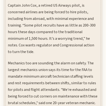
Captain John Cox, a retired US Airways pilot, is
concerned airlines are being forced to hire pilots,
including from abroad, with minimal experience and
training. “Some pilot recruits have as little as 200-300
hours these days compared to the traditional
minimum of 1,500 hours. It’s a worrying trend,” he
notes. Cox wants regulator and Congressional action
to turn the tide.
Mechanics too are sounding the alarm on safety. The
largest mechanics union says its time for the FAA to
mandate minimum aircraft technician staffing levels
and rest requirements between shifts, similar to rules
for pilots and flight attendants. "We're exhausted and
being forced to cut corners on maintenance with these
brutal schedules," said one 20-year veteran mechanic.