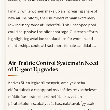
Finally, while women make up an increasing share of
new airline pilots, their numbers remain extremely
low industry-wide at under 5%. This untapped pool
could help solve the pilot shortage. Outreach efforts
highlighting aviation scholarships for women and
mentorships could attract more female candidates.
Air Traffic Control Systems in Need
of Urgent Upgrades
Kedvezőtlen légkörülmények, amelyek néha
előfordulnak a csepppontos vezérlés részterheléses
működése során, elkerülhetők a közvetlen
páratartalom-szabályozás használatával. Így csak