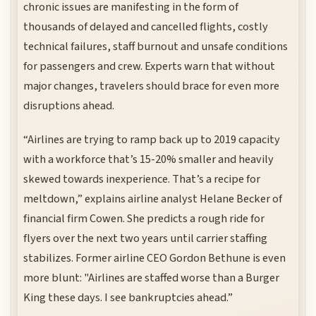
chronic issues are manifesting in the form of
thousands of delayed and cancelled flights, costly
technical failures, staff burnout and unsafe conditions
for passengers and crew. Experts warn that without
major changes, travelers should brace for even more
disruptions ahead.
“Airlines are trying to ramp back up to 2019 capacity
with a workforce that’s 15-20% smaller and heavily
skewed towards inexperience. That’s a recipe for
meltdown,” explains airline analyst Helane Becker of
financial firm Cowen. She predicts a rough ride for
flyers over the next two years until carrier staffing
stabilizes. Former airline CEO Gordon Bethune is even
more blunt: "Airlines are staffed worse than a Burger
King these days. I see bankruptcies ahead.”