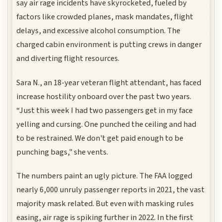
say air rage incidents have skyrocketed, fueled by
factors like crowded planes, mask mandates, flight
delays, and excessive alcohol consumption. The
charged cabin environment is putting crews in danger
and diverting flight resources.
Sara N., an 18-year veteran flight attendant, has faced
increase hostility onboard over the past two years.
“Just this week I had two passengers get in my face
yelling and cursing. One punched the ceiling and had
to be restrained. We don't get paid enough to be
punching bags," she vents.
The numbers paint an ugly picture. The FAA logged
nearly 6,000 unruly passenger reports in 2021, the vast
majority mask related. But even with masking rules
easing, air rage is spiking further in 2022. In the first