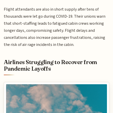
Flight attendants are also in short supply after tens of
thousands were let go during COVID-19. Their unions warn
that short-staffing leads to fatigued cabin crews working
longer days, compromising safety. Flight delays and
cancellations also increase passenger frustrations, raising
the risk of air rage incidents in the cabin.
Airlines Struggling to Recover from
Pandemic Layoffs