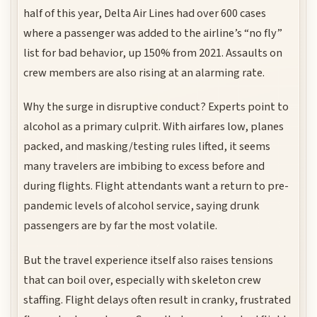
half of this year, Delta Air Lines had over 600 cases
where a passenger was added to the airline’s “no fly”
list for bad behavior, up 150% from 2021. Assaults on
crew members are also rising at an alarming rate.
Why the surge in disruptive conduct? Experts point to
alcohol as a primary culprit. With airfares low, planes
packed, and masking/testing rules lifted, it seems
many travelers are imbibing to excess before and
during flights. Flight attendants want a return to pre-
pandemic levels of alcohol service, saying drunk
passengers are by far the most volatile.
But the travel experience itself also raises tensions
that can boil over, especially with skeleton crew
staffing. Flight delays often result in cranky, frustrated