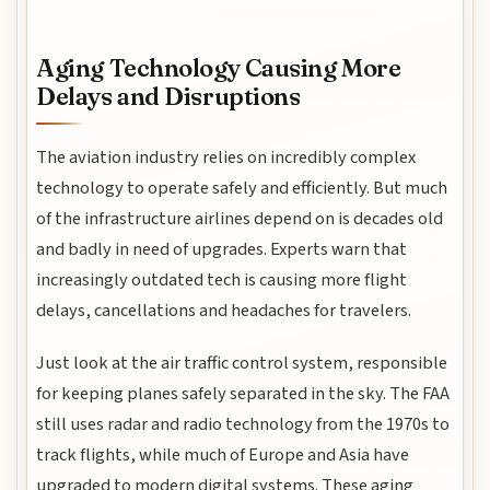
Aging Technology Causing More
Delays and Disruptions
The aviation industry relies on incredibly complex
technology to operate safely and efficiently. But much
of the infrastructure airlines depend on is decades old
and badly in need of upgrades. Experts warn that
increasingly outdated tech is causing more flight
delays, cancellations and headaches for travelers.
Just look at the air traffic control system, responsible
for keeping planes safely separated in the sky. The FAA
still uses radar and radio technology from the 1970s to
track flights, while much of Europe and Asia have
upgraded to modern digital systems. These aging