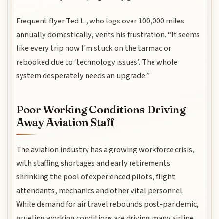
Frequent flyer Ted L., who logs over 100,000 miles
annually domestically, vents his frustration. “It seems
like every trip now I'm stuck on the tarmac or
rebooked due to ‘technology issues’. The whole
system desperately needs an upgrade.”
Poor Working Conditions Driving
Away Aviation Staff
The aviation industry has a growing workforce crisis,
with staffing shortages and early retirements
shrinking the pool of experienced pilots, flight
attendants, mechanics and other vital personnel.
While demand for air travel rebounds post-pandemic,
grueling working conditions are driving many airline