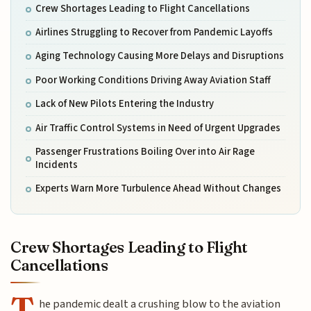
Crew Shortages Leading to Flight Cancellations
Airlines Struggling to Recover from Pandemic Layoffs
Aging Technology Causing More Delays and Disruptions
Poor Working Conditions Driving Away Aviation Staff
Lack of New Pilots Entering the Industry
Air Traffic Control Systems in Need of Urgent Upgrades
Passenger Frustrations Boiling Over into Air Rage
Incidents
Experts Warn More Turbulence Ahead Without Changes
Crew Shortages Leading to Flight
Cancellations
T
he pandemic dealt a crushing blow to the aviation