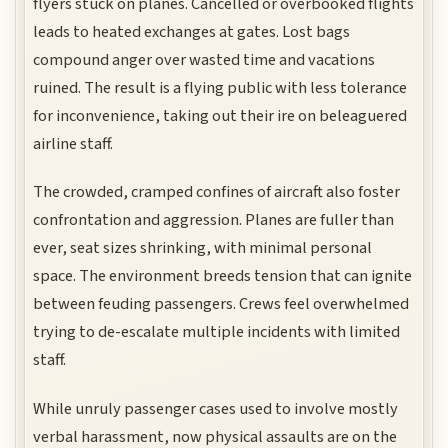
flyers stuck on planes. Cancelled or overbooked flights
leads to heated exchanges at gates. Lost bags
compound anger over wasted time and vacations
ruined. The result is a flying public with less tolerance
for inconvenience, taking out their ire on beleaguered
airline staff.
The crowded, cramped confines of aircraft also foster
confrontation and aggression. Planes are fuller than
ever, seat sizes shrinking, with minimal personal
space. The environment breeds tension that can ignite
between feuding passengers. Crews feel overwhelmed
trying to de-escalate multiple incidents with limited
staff.
While unruly passenger cases used to involve mostly
verbal harassment, now physical assaults are on the