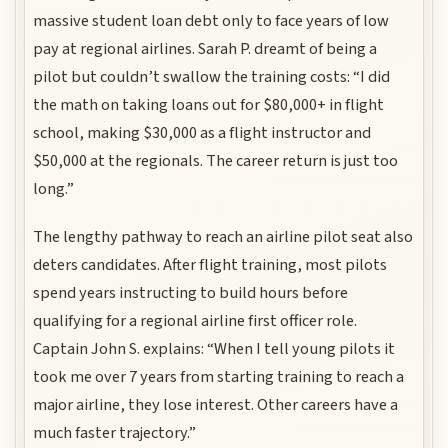
massive student loan debt only to face years of low
pay at regional airlines. Sarah P. dreamt of being a
pilot but couldn’t swallow the training costs: “I did
the math on taking loans out for $80,000+ in flight
school, making $30,000 as a flight instructor and
$50,000 at the regionals. The career return is just too
long.”
The lengthy pathway to reach an airline pilot seat also
deters candidates. After flight training, most pilots
spend years instructing to build hours before
qualifying for a regional airline first officer role.
Captain John S. explains: “When I tell young pilots it
took me over 7 years from starting training to reach a
major airline, they lose interest. Other careers have a
much faster trajectory.”