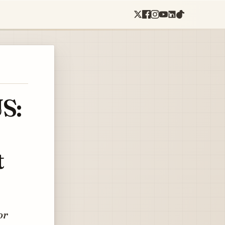
S:
t
or