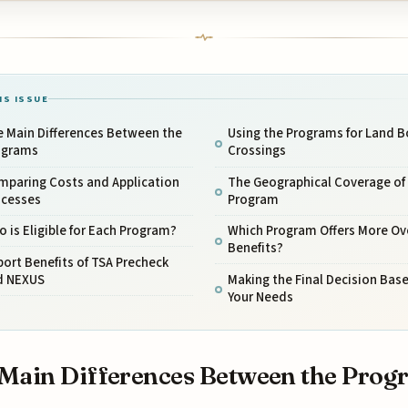
IS ISSUE
e Main Differences Between the
Using the Programs for Land B
ograms
Crossings
mparing Costs and Application
The Geographical Coverage of
ocesses
Program
 is Eligible for Each Program?
Which Program Offers More Ove
Benefits?
port Benefits of TSA Precheck
d NEXUS
Making the Final Decision Bas
Your Needs
Main Differences Between the Prog