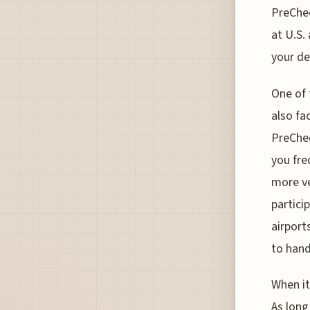
PreChec
at U.S.
your de
One of 
also fa
PreChec
you fre
more ve
partici
airport
to han
When it
As long