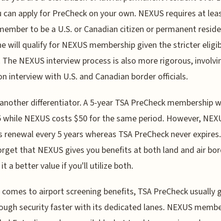
u can apply for PreCheck on your own. NEXUS requires at lea
member to be a U.S. or Canadian citizen or permanent reside
e will qualify for NEXUS membership given the stricter eligibi
a. The NEXUS interview process is also more rigorous, involvi
on interview with U.S. and Canadian border officials.
 another differentiator. A 5-year TSA PreCheck membership wi
 while NEXUS costs $50 for the same period. However, NEX
s renewal every 5 years whereas TSA PreCheck never expires
orget that NEXUS gives you benefits at both land and air bor
t a better value if you'll utilize both.
 comes to airport screening benefits, TSA PreCheck usually 
ough security faster with its dedicated lanes. NEXUS memb