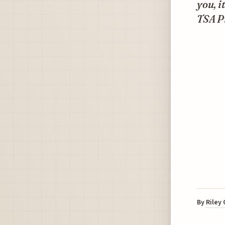
you, i
TSA P
By
Riley