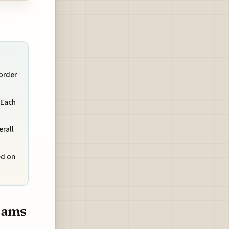
order
 Each
rall
ed on
rams