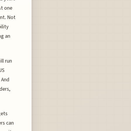
st one
nt. Not
lity
ng an
ll run
US
. And
ders,
gets
ers can