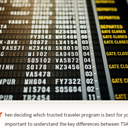
W
hen deciding which trusted traveler program is best for you
important to understand the key differences between TS