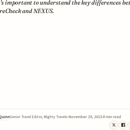
t's important to understand the key differences b
reCheck and NEXUS.
 Quinn
November 29, 2023
8 min read
Senior Travel Editor, Mighty Travels