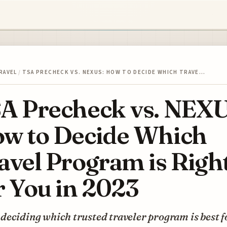
RAVEL
/
TSA PRECHECK VS. NEXUS: HOW TO DECIDE WHICH TRAVE…
A Precheck vs. NEXU
w to Decide Which
avel Program is Righ
r You in 2023
eciding which trusted traveler program is best f