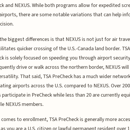
k and NEXUS. While both programs allow for expedited scr
 airports, there are some notable variations that can help in
cision.
the biggest differences is that NEXUS is not just for air travel
cilitates quicker crossing of the U.S.-Canada land border. TSA
k is solely focused on speeding you through airport security.
quently drive or walk across the northern border, NEXUS will
rsatility. That said, TSA PreCheck has a much wider network
pating airports across the U.S. compared to NEXUS. Over 200
s participate in PreCheck while less than 20 are currently eq
dle NEXUS members.
 comes to enrollment, TSA PreCheck is generally more acces
 as you are a U.S. citizen or lawful permanent resident over 