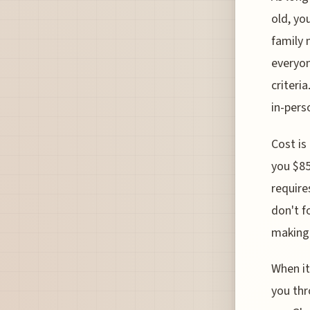
old, yo
family 
everyon
criteri
in-pers
Cost is
you $85
require
don't f
making i
When it
you thr