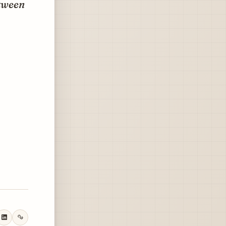
etween