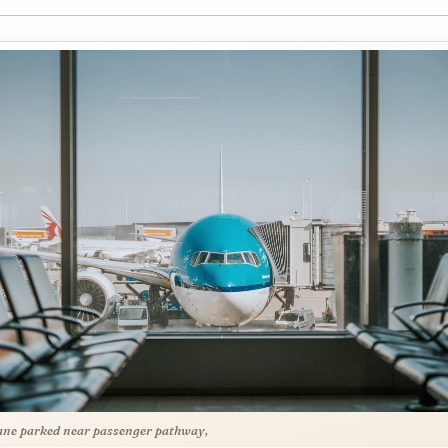
ane parked near passenger pathway,