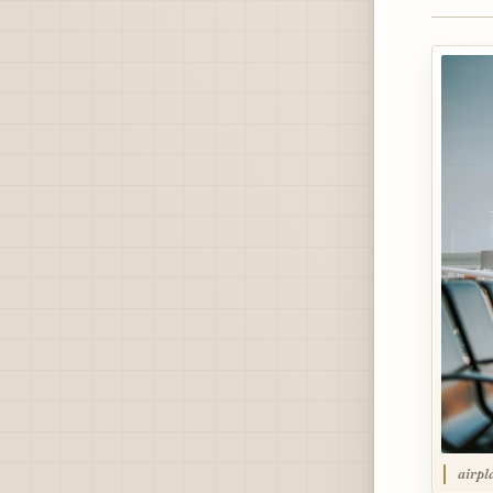
airpl