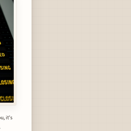
, it's
A