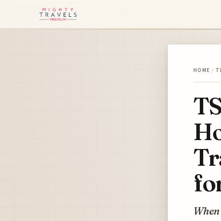
HOME
/
T
TS
Ho
Tr
fo
When d