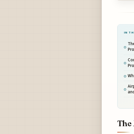
IN TH
Th
Pr
Co
Pr
Who
Air
an
The 