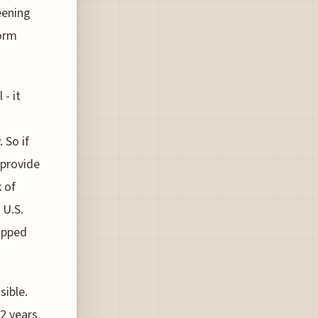
eening
form
 - it
 So if
 provide
 of
 U.S.
uipped
sible.
12 years