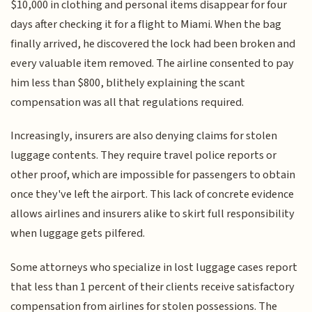
$10,000 in clothing and personal items disappear for four
days after checking it for a flight to Miami. When the bag
finally arrived, he discovered the lock had been broken and
every valuable item removed. The airline consented to pay
him less than $800, blithely explaining the scant
compensation was all that regulations required.
Increasingly, insurers are also denying claims for stolen
luggage contents. They require travel police reports or
other proof, which are impossible for passengers to obtain
once they've left the airport. This lack of concrete evidence
allows airlines and insurers alike to skirt full responsibility
when luggage gets pilfered.
Some attorneys who specialize in lost luggage cases report
that less than 1 percent of their clients receive satisfactory
compensation from airlines for stolen possessions. The