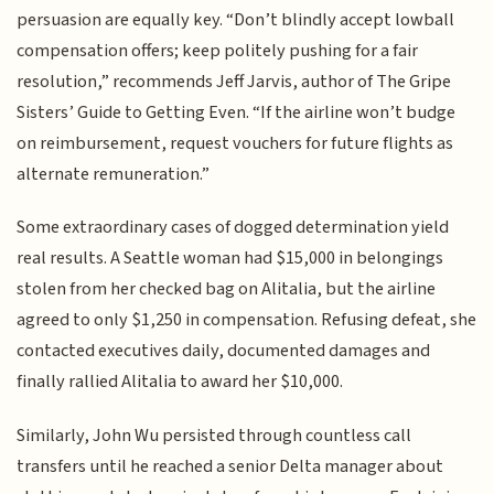
persuasion are equally key. “Don’t blindly accept lowball
compensation offers; keep politely pushing for a fair
resolution,” recommends Jeff Jarvis, author of The Gripe
Sisters’ Guide to Getting Even. “If the airline won’t budge
on reimbursement, request vouchers for future flights as
alternate remuneration.”
Some extraordinary cases of dogged determination yield
real results. A Seattle woman had $15,000 in belongings
stolen from her checked bag on Alitalia, but the airline
agreed to only $1,250 in compensation. Refusing defeat, she
contacted executives daily, documented damages and
finally rallied Alitalia to award her $10,000.
Similarly, John Wu persisted through countless call
transfers until he reached a senior Delta manager about