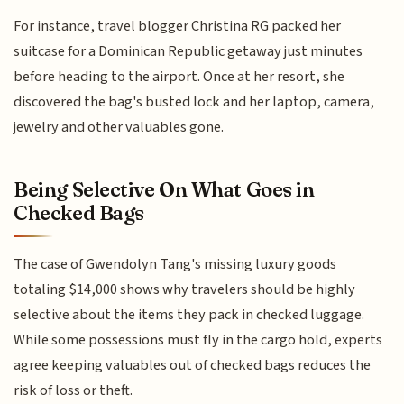
For instance, travel blogger Christina RG packed her
suitcase for a Dominican Republic getaway just minutes
before heading to the airport. Once at her resort, she
discovered the bag's busted lock and her laptop, camera,
jewelry and other valuables gone.
Being Selective On What Goes in
Checked Bags
The case of Gwendolyn Tang's missing luxury goods
totaling $14,000 shows why travelers should be highly
selective about the items they pack in checked luggage.
While some possessions must fly in the cargo hold, experts
agree keeping valuables out of checked bags reduces the
risk of loss or theft.