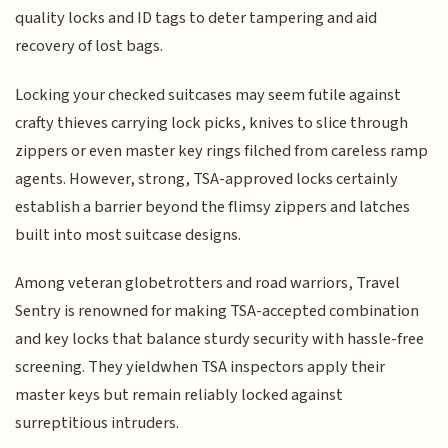
quality locks and ID tags to deter tampering and aid
recovery of lost bags.
Locking your checked suitcases may seem futile against
crafty thieves carrying lock picks, knives to slice through
zippers or even master key rings filched from careless ramp
agents. However, strong, TSA-approved locks certainly
establish a barrier beyond the flimsy zippers and latches
built into most suitcase designs.
Among veteran globetrotters and road warriors, Travel
Sentry is renowned for making TSA-accepted combination
and key locks that balance sturdy security with hassle-free
screening. They yieldwhen TSA inspectors apply their
master keys but remain reliably locked against
surreptitious intruders.