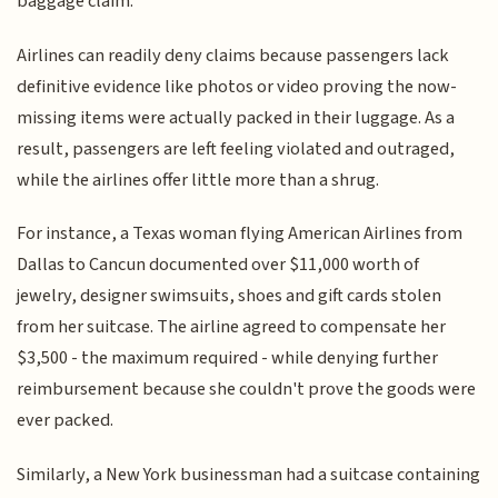
baggage claim.
Airlines can readily deny claims because passengers lack
definitive evidence like photos or video proving the now-
missing items were actually packed in their luggage. As a
result, passengers are left feeling violated and outraged,
while the airlines offer little more than a shrug.
For instance, a Texas woman flying American Airlines from
Dallas to Cancun documented over $11,000 worth of
jewelry, designer swimsuits, shoes and gift cards stolen
from her suitcase. The airline agreed to compensate her
$3,500 - the maximum required - while denying further
reimbursement because she couldn't prove the goods were
ever packed.
Similarly, a New York businessman had a suitcase containing