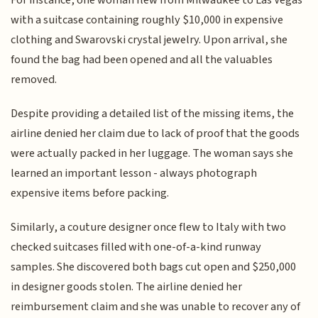
with a suitcase containing roughly $10,000 in expensive
clothing and Swarovski crystal jewelry. Upon arrival, she
found the bag had been opened and all the valuables
removed.
Despite providing a detailed list of the missing items, the
airline denied her claim due to lack of proof that the goods
were actually packed in her luggage. The woman says she
learned an important lesson - always photograph
expensive items before packing.
Similarly, a couture designer once flew to Italy with two
checked suitcases filled with one-of-a-kind runway
samples. She discovered both bags cut open and $250,000
in designer goods stolen. The airline denied her
reimbursement claim and she was unable to recover any of