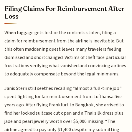
Filing Claims For Reimbursement After
Loss
When luggage gets lost or the contents stolen, filing a
claim for reimbursement from the airline is inevitable. But
this often maddening quest leaves many travelers feeling
dismissed and shortchanged. Victims of theft face particular
frustrations verifying what vanished and convincing airlines
to adequately compensate beyond the legal minimums.
Janis Stern still seethes recalling “almost a full-time job”
spent fighting for fair reimbursement from Lufthansa five
years ago. After flying Frankfurt to Bangkok, she arrived to
find her locked suitcase cut open and a Thai silk dress plus
jade and pearl jewelry worth over $5,000 missing. “The
airline agreed to pay only $1,400 despite my submitting