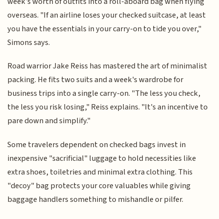
week’s worth of outfits into a roll-aboard bag when flying
overseas. "If an airline loses your checked suitcase, at least
you have the essentials in your carry-on to tide you over,"
Simons says.
Road warrior Jake Reiss has mastered the art of minimalist
packing. He fits two suits and a week's wardrobe for
business trips into a single carry-on. "The less you check,
the less you risk losing," Reiss explains. "It's an incentive to
pare down and simplify."
Some travelers dependent on checked bags invest in
inexpensive "sacrificial" luggage to hold necessities like
extra shoes, toiletries and minimal extra clothing. This
"decoy" bag protects your core valuables while giving
baggage handlers something to mishandle or pilfer.