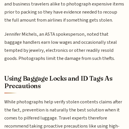
and business travelers alike to photograph expensive items
prior to packing so they have evidence needed to recoup
the full amount from airlines if something gets stolen.
Jennifer Michels, an ASTA spokesperson, noted that
baggage handlers earn low wages and occasionally steal
tempted by jewelry, electronics or other readily resold
goods. Photographs limit the damage from such thefts.
Using Baggage Locks and ID Tags As
Precautions
While photographs help verify stolen contents claims after
the fact, prevention is naturally the best solution when it
comes to pilfered luggage. Travel experts therefore
recommend taking proactive precautions like using high-