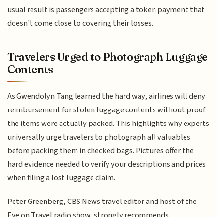
usual result is passengers accepting a token payment that
doesn't come close to covering their losses.
Travelers Urged to Photograph Luggage
Contents
As Gwendolyn Tang learned the hard way, airlines will deny
reimbursement for stolen luggage contents without proof
the items were actually packed. This highlights why experts
universally urge travelers to photograph all valuables
before packing them in checked bags. Pictures offer the
hard evidence needed to verify your descriptions and prices
when filing a lost luggage claim.
Peter Greenberg, CBS News travel editor and host of the
Eye on Travel radio show, strongly recommends