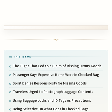
IN THIS ISSUE
The Flight That Led to a Claim of Missing Luxury Goods
Passenger Says Expensive Items Were in Checked Bag
Spirit Denies Responsibility for Missing Goods
Travelers Urged to Photograph Luggage Contents
Using Baggage Locks and ID Tags As Precautions
Being Selective On What Goes in Checked Bags