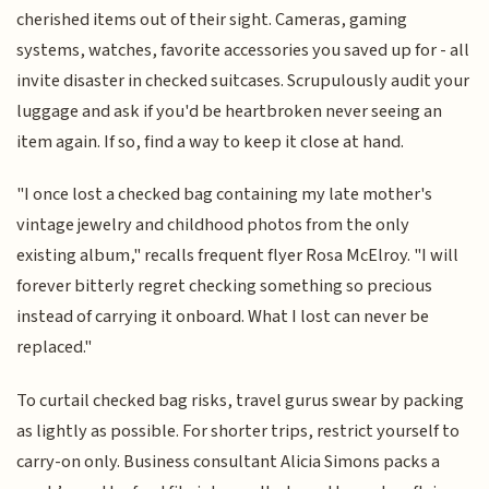
cherished items out of their sight. Cameras, gaming
systems, watches, favorite accessories you saved up for - all
invite disaster in checked suitcases. Scrupulously audit your
luggage and ask if you'd be heartbroken never seeing an
item again. If so, find a way to keep it close at hand.
"I once lost a checked bag containing my late mother's
vintage jewelry and childhood photos from the only
existing album," recalls frequent flyer Rosa McElroy. "I will
forever bitterly regret checking something so precious
instead of carrying it onboard. What I lost can never be
replaced."
To curtail checked bag risks, travel gurus swear by packing
as lightly as possible. For shorter trips, restrict yourself to
carry-on only. Business consultant Alicia Simons packs a