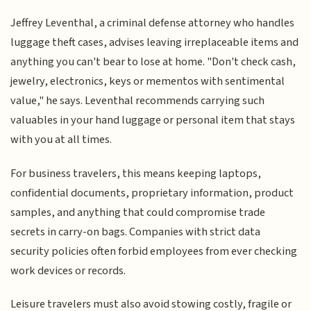
Jeffrey Leventhal, a criminal defense attorney who handles
luggage theft cases, advises leaving irreplaceable items and
anything you can't bear to lose at home. "Don't check cash,
jewelry, electronics, keys or mementos with sentimental
value," he says. Leventhal recommends carrying such
valuables in your hand luggage or personal item that stays
with you at all times.
For business travelers, this means keeping laptops,
confidential documents, proprietary information, product
samples, and anything that could compromise trade
secrets in carry-on bags. Companies with strict data
security policies often forbid employees from ever checking
work devices or records.
Leisure travelers must also avoid stowing costly, fragile or