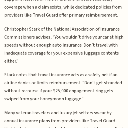
coverage when a claim exists, while dedicated policies from
providers like Travel Guard offer primary reimbursement.
Christopher Stark of the National Association of Insurance
Commissioners advises, "You wouldn’t drive your car at high
speeds without enough auto insurance. Don’t travel with
inadequate coverage for your expensive luggage contents
either."
Stark notes that travel insurance acts as a safety net if an
airline denies or limits reimbursement. "Don't get stranded
without recourse if your $25,000 engagement ring gets
swiped from your honeymoon luggage."
Many veteran travelers and luxury jet setters swear by
annual insurance plans from providers like Travel Guard