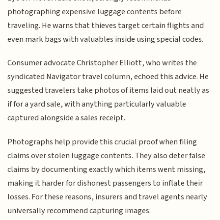
photographing expensive luggage contents before
traveling. He warns that thieves target certain flights and
even mark bags with valuables inside using special codes.
Consumer advocate Christopher Elliott, who writes the
syndicated Navigator travel column, echoed this advice. He
suggested travelers take photos of items laid out neatly as
if for a yard sale, with anything particularly valuable
captured alongside a sales receipt.
Photographs help provide this crucial proof when filing
claims over stolen luggage contents. They also deter false
claims by documenting exactly which items went missing,
making it harder for dishonest passengers to inflate their
losses. For these reasons, insurers and travel agents nearly
universally recommend capturing images.