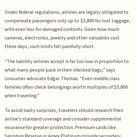
Under federal regulations, airlines are legally obligated to
compensate passengers only up to $3,800 for lost luggage,
with even less for damaged contents. Given how much
cameras, electronics, jewelry and other valuables cost
these days, such limits fall painfully short.
“The liability airlines accept is far too low in proportion to
what many people pack in their checked bags,” says
consumer advocate Edgar Thomas. “Even middle class
families often check belongings worth multiples of $3,800
when traveling.”
To avoid nasty surprises, travelers should research their
airline's standard coverage and consider supplemental
insurance for greater protection. Premium cards like
Sapphire Reserve or Amex Platinum provide secondary