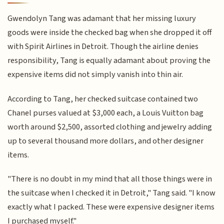
Gwendolyn Tang was adamant that her missing luxury
goods were inside the checked bag when she dropped it off
with Spirit Airlines in Detroit. Though the airline denies
responsibility, Tang is equally adamant about proving the
expensive items did not simply vanish into thin air.
According to Tang, her checked suitcase contained two
Chanel purses valued at $3,000 each, a Louis Vuitton bag
worth around $2,500, assorted clothing and jewelry adding
up to several thousand more dollars, and other designer
items.
"There is no doubt in my mind that all those things were in
the suitcase when I checked it in Detroit," Tang said. "I know
exactly what I packed. These were expensive designer items
I purchased myself."