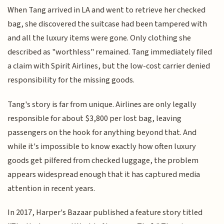
When Tang arrived in LA and went to retrieve her checked
bag, she discovered the suitcase had been tampered with
and all the luxury items were gone. Only clothing she
described as "worthless" remained. Tang immediately filed
a claim with Spirit Airlines, but the low-cost carrier denied
responsibility for the missing goods.
Tang's story is far from unique. Airlines are only legally
responsible for about $3,800 per lost bag, leaving
passengers on the hook for anything beyond that. And
while it's impossible to know exactly how often luxury
goods get pilfered from checked luggage, the problem
appears widespread enough that it has captured media
attention in recent years.
In 2017, Harper's Bazaar published a feature story titled