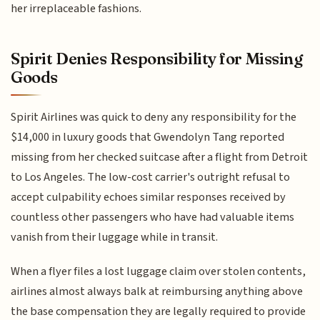
her irreplaceable fashions.
Spirit Denies Responsibility for Missing
Goods
Spirit Airlines was quick to deny any responsibility for the
$14,000 in luxury goods that Gwendolyn Tang reported
missing from her checked suitcase after a flight from Detroit
to Los Angeles. The low-cost carrier's outright refusal to
accept culpability echoes similar responses received by
countless other passengers who have had valuable items
vanish from their luggage while in transit.
When a flyer files a lost luggage claim over stolen contents,
airlines almost always balk at reimbursing anything above
the base compensation they are legally required to provide