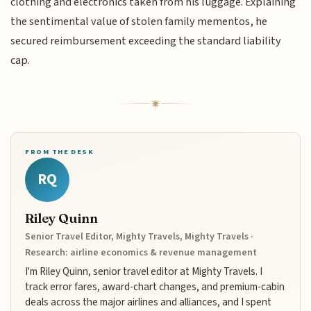
clothing and electronics taken from his luggage. Explaining
the sentimental value of stolen family mementos, he
secured reimbursement exceeding the standard liability
cap.
FROM THE DESK
RQ
Riley Quinn
Senior Travel Editor, Mighty Travels, Mighty Travels ·
Research: airline economics & revenue management
I'm Riley Quinn, senior travel editor at Mighty Travels. I
track error fares, award-chart changes, and premium-cabin
deals across the major airlines and alliances, and I spent