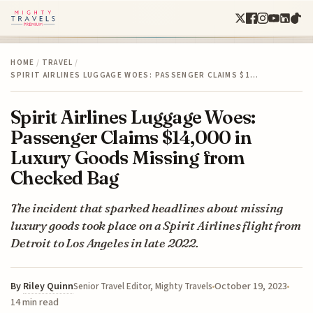
HOME
/
TRAVEL
/
SPIRIT AIRLINES LUGGAGE WOES: PASSENGER CLAIMS $1…
Spirit Airlines Luggage Woes:
Passenger Claims $14,000 in
Luxury Goods Missing from
Checked Bag
The incident that sparked headlines about missing
luxury goods took place on a Spirit Airlines flight from
Detroit to Los Angeles in late 2022.
By
Riley Quinn
October 19, 2023
Senior Travel Editor, Mighty Travels
14 min read