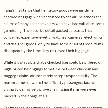
Tang's insistence that her luxury goods were inside her
checked baggage when entrusted to the airline echoes the
claims of many other travelers who have had valuable items
go missing. Their stories detail packed suitcases that
contained expensive jewelry, watches, cameras, electronics
and designer goods, only to have some or all of those items
disappear by the time they retrieved their luggage.
While it's plausible that a checked bag could be pilfered of
high-priced belongings sometime between check-in and
baggage claim, airlines rarely accept responsibility. The
reason comes down to the difficulty passengers face when
trying to definitively prove the missing items were ever
packed in their bags at all.
For instance, one woman flew from Milwaukee to Las Vegas