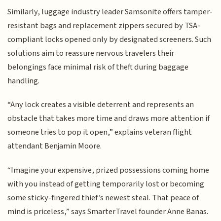
Similarly, luggage industry leader Samsonite offers tamper-
resistant bags and replacement zippers secured by TSA-
compliant locks opened only by designated screeners. Such
solutions aim to reassure nervous travelers their
belongings face minimal risk of theft during baggage
handling.
“Any lock creates a visible deterrent and represents an
obstacle that takes more time and draws more attention if
someone tries to pop it open,” explains veteran flight
attendant Benjamin Moore.
“Imagine your expensive, prized possessions coming home
with you instead of getting temporarily lost or becoming
some sticky-fingered thief’s newest steal. That peace of
mind is priceless,” says SmarterTravel founder Anne Banas.