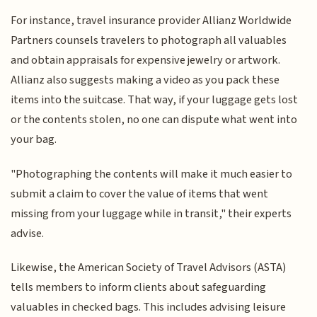
For instance, travel insurance provider Allianz Worldwide
Partners counsels travelers to photograph all valuables
and obtain appraisals for expensive jewelry or artwork.
Allianz also suggests making a video as you pack these
items into the suitcase. That way, if your luggage gets lost
or the contents stolen, no one can dispute what went into
your bag.
"Photographing the contents will make it much easier to
submit a claim to cover the value of items that went
missing from your luggage while in transit," their experts
advise.
Likewise, the American Society of Travel Advisors (ASTA)
tells members to inform clients about safeguarding
valuables in checked bags. This includes advising leisure