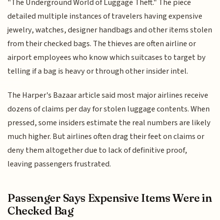
"The Underground World of Luggage Theft." The piece
detailed multiple instances of travelers having expensive
jewelry, watches, designer handbags and other items stolen
from their checked bags. The thieves are often airline or
airport employees who know which suitcases to target by
telling if a bag is heavy or through other insider intel.
The Harper's Bazaar article said most major airlines receive
dozens of claims per day for stolen luggage contents. When
pressed, some insiders estimate the real numbers are likely
much higher. But airlines often drag their feet on claims or
deny them altogether due to lack of definitive proof,
leaving passengers frustrated.
Passenger Says Expensive Items Were in
Checked Bag