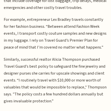
that include coverage for lost baggage, trip delays, medical
emergencies and other costly travel troubles.
For example, entrepreneur Lex Bradley travels constantly
for her fashion business. “Between attend Fashion Week
events, I transport costly couture samples and new designs
in my luggage. I rely on Travel Guard’s Premier Plan for
peace of mind that I’m covered no matter what happens.”
Similarly, successful realtor Alicia Thompson purchased
Travel Guard's best policy to safeguard the fine jewelry and
designer purses she carries for upscale showings and client
events. “I routinely travel with $10,000 or more worth of
valuables that would be impossible to replace," Thompson
says. "The policy costs a few hundred dollars annually but
gives invaluable protection.”