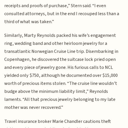
receipts and proofs of purchase,” Stern said. “I even
consulted attorneys, but in the end I recouped less than a
third of what was taken.”
Similarly, Marty Reynolds packed his wife’s engagement
ring, wedding band and other heirloom jewelry for a
transatlantic Norwegian Cruise Line trip. Disembarking in
Copenhagen, he discovered the suitcase lock pried open
and every piece of jewelry gone. His furious calls to NCL
yielded only $750, although he documented over $15,000
worth of precious items stolen. “The cruise line wouldn’t
budge above the minimum liability limit,” Reynolds
laments. “All that precious jewelry belonging to my late
mother was never recovered.”
Travel insurance broker Marie Chandler cautions theft