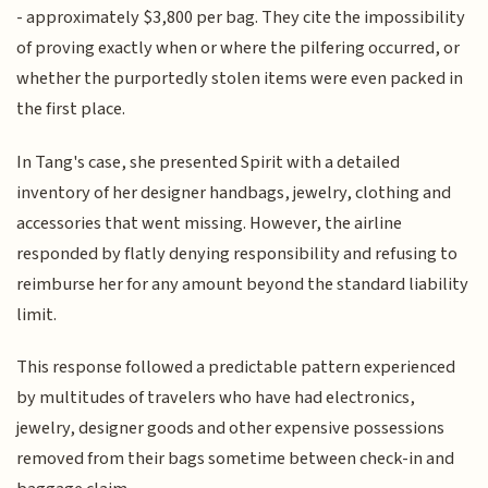
- approximately $3,800 per bag. They cite the impossibility
of proving exactly when or where the pilfering occurred, or
whether the purportedly stolen items were even packed in
the first place.
In Tang's case, she presented Spirit with a detailed
inventory of her designer handbags, jewelry, clothing and
accessories that went missing. However, the airline
responded by flatly denying responsibility and refusing to
reimburse her for any amount beyond the standard liability
limit.
This response followed a predictable pattern experienced
by multitudes of travelers who have had electronics,
jewelry, designer goods and other expensive possessions
removed from their bags sometime between check-in and