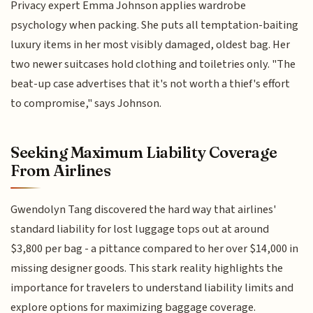
Privacy expert Emma Johnson applies wardrobe
psychology when packing. She puts all temptation-baiting
luxury items in her most visibly damaged, oldest bag. Her
two newer suitcases hold clothing and toiletries only. "The
beat-up case advertises that it's not worth a thief's effort
to compromise," says Johnson.
Seeking Maximum Liability Coverage
From Airlines
Gwendolyn Tang discovered the hard way that airlines'
standard liability for lost luggage tops out at around
$3,800 per bag - a pittance compared to her over $14,000 in
missing designer goods. This stark reality highlights the
importance for travelers to understand liability limits and
explore options for maximizing baggage coverage.