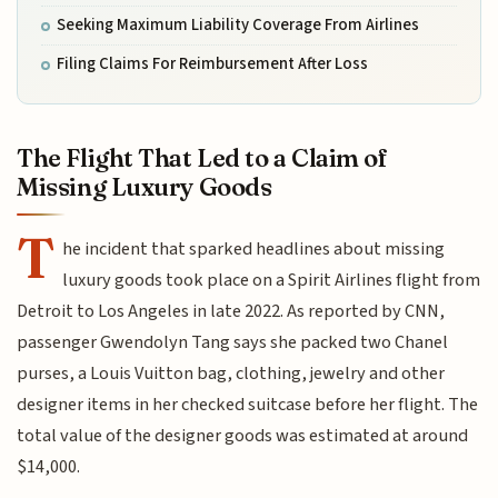
Seeking Maximum Liability Coverage From Airlines
Filing Claims For Reimbursement After Loss
The Flight That Led to a Claim of
Missing Luxury Goods
T
he incident that sparked headlines about missing
luxury goods took place on a Spirit Airlines flight from
Detroit to Los Angeles in late 2022. As reported by CNN,
passenger Gwendolyn Tang says she packed two Chanel
purses, a Louis Vuitton bag, clothing, jewelry and other
designer items in her checked suitcase before her flight. The
total value of the designer goods was estimated at around
$14,000.