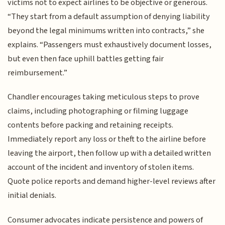
victims not to expect airlines to be objective or generous.
“They start from a default assumption of denying liability
beyond the legal minimums written into contracts,” she
explains. “Passengers must exhaustively document losses,
but even then face uphill battles getting fair
reimbursement.”
Chandler encourages taking meticulous steps to prove
claims, including photographing or filming luggage
contents before packing and retaining receipts.
Immediately report any loss or theft to the airline before
leaving the airport, then follow up with a detailed written
account of the incident and inventory of stolen items.
Quote police reports and demand higher-level reviews after
initial denials.
Consumer advocates indicate persistence and powers of