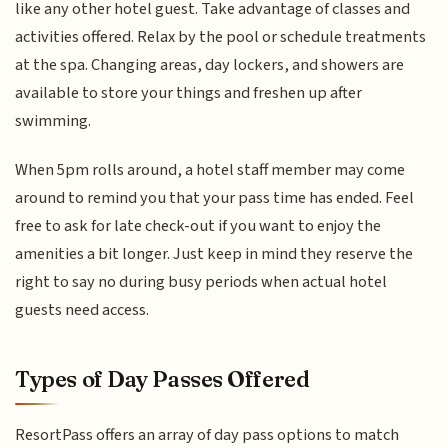
like any other hotel guest. Take advantage of classes and
activities offered. Relax by the pool or schedule treatments
at the spa. Changing areas, day lockers, and showers are
available to store your things and freshen up after
swimming.
When 5pm rolls around, a hotel staff member may come
around to remind you that your pass time has ended. Feel
free to ask for late check-out if you want to enjoy the
amenities a bit longer. Just keep in mind they reserve the
right to say no during busy periods when actual hotel
guests need access.
Types of Day Passes Offered
ResortPass offers an array of day pass options to match