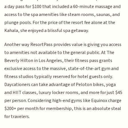
a day pass for $100 that included a 60-minute massage and
access to the spa amenities like steam rooms, saunas, and
plunge pools. For the price of the resort fee alone at the
Kahala, she enjoyed a blissful spa getaway.
Another way ResortPass provides value is giving you access
to amenities not available to the general public. At The
Beverly Hilton in Los Angeles, their fitness pass grants
exclusive access to the massive, state-of-the-art gym and
fitness studios typically reserved for hotel guests only.
Daycationers can take advantage of Peloton bikes, yoga
and HIIT classes, luxury locker rooms, and more for just $45
per person. Considering high-end gyms like Equinox charge
$200+ per month for membership, this is an absolute steal
for travelers.