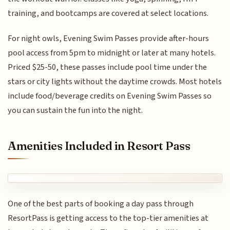
training, and bootcamps are covered at select locations.
For night owls, Evening Swim Passes provide after-hours
pool access from 5pm to midnight or later at many hotels.
Priced $25-50, these passes include pool time under the
stars or city lights without the daytime crowds. Most hotels
include food/beverage credits on Evening Swim Passes so
you can sustain the fun into the night.
Amenities Included in Resort Pass
One of the best parts of booking a day pass through
ResortPass is getting access to the top-tier amenities at