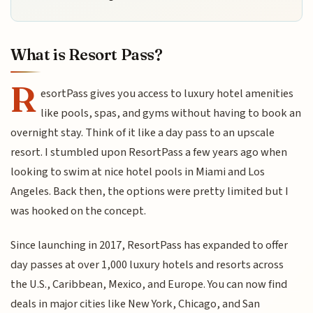
What is Resort Pass?
R
esortPass gives you access to luxury hotel amenities
like pools, spas, and gyms without having to book an
overnight stay. Think of it like a day pass to an upscale
resort. I stumbled upon ResortPass a few years ago when
looking to swim at nice hotel pools in Miami and Los
Angeles. Back then, the options were pretty limited but I
was hooked on the concept.
Since launching in 2017, ResortPass has expanded to offer
day passes at over 1,000 luxury hotels and resorts across
the U.S., Caribbean, Mexico, and Europe. You can now find
deals in major cities like New York, Chicago, and San