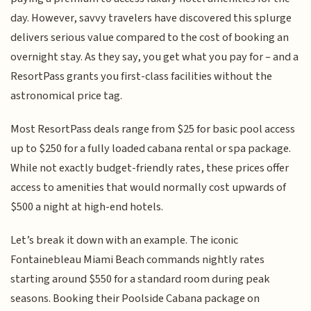
day. However, savvy travelers have discovered this splurge
delivers serious value compared to the cost of booking an
overnight stay. As they say, you get what you pay for – and a
ResortPass grants you first-class facilities without the
astronomical price tag.
Most ResortPass deals range from $25 for basic pool access
up to $250 for a fully loaded cabana rental or spa package.
While not exactly budget-friendly rates, these prices offer
access to amenities that would normally cost upwards of
$500 a night at high-end hotels.
Let’s break it down with an example. The iconic
Fontainebleau Miami Beach commands nightly rates
starting around $550 for a standard room during peak
seasons. Booking their Poolside Cabana package on