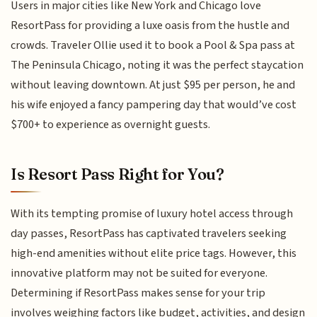
Users in major cities like New York and Chicago love
ResortPass for providing a luxe oasis from the hustle and
crowds. Traveler Ollie used it to book a Pool & Spa pass at
The Peninsula Chicago, noting it was the perfect staycation
without leaving downtown. At just $95 per person, he and
his wife enjoyed a fancy pampering day that would’ve cost
$700+ to experience as overnight guests.
Is Resort Pass Right for You?
With its tempting promise of luxury hotel access through
day passes, ResortPass has captivated travelers seeking
high-end amenities without elite price tags. However, this
innovative platform may not be suited for everyone.
Determining if ResortPass makes sense for your trip
involves weighing factors like budget, activities, and design