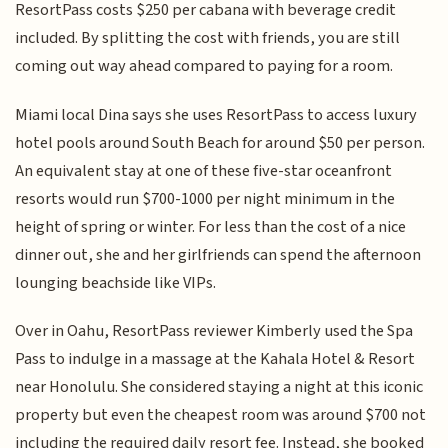
ResortPass costs $250 per cabana with beverage credit
included. By splitting the cost with friends, you are still
coming out way ahead compared to paying for a room.
Miami local Dina says she uses ResortPass to access luxury
hotel pools around South Beach for around $50 per person.
An equivalent stay at one of these five-star oceanfront
resorts would run $700-1000 per night minimum in the
height of spring or winter. For less than the cost of a nice
dinner out, she and her girlfriends can spend the afternoon
lounging beachside like VIPs.
Over in Oahu, ResortPass reviewer Kimberly used the Spa
Pass to indulge in a massage at the Kahala Hotel & Resort
near Honolulu. She considered staying a night at this iconic
property but even the cheapest room was around $700 not
including the required daily resort fee. Instead, she booked