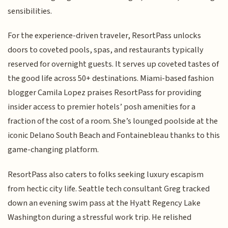
sensibilities.
For the experience-driven traveler, ResortPass unlocks
doors to coveted pools, spas, and restaurants typically
reserved for overnight guests. It serves up coveted tastes of
the good life across 50+ destinations. Miami-based fashion
blogger Camila Lopez praises ResortPass for providing
insider access to premier hotels’ posh amenities for a
fraction of the cost of a room. She’s lounged poolside at the
iconic Delano South Beach and Fontainebleau thanks to this
game-changing platform.
ResortPass also caters to folks seeking luxury escapism
from hectic city life. Seattle tech consultant Greg tracked
down an evening swim pass at the Hyatt Regency Lake
Washington during a stressful work trip. He relished