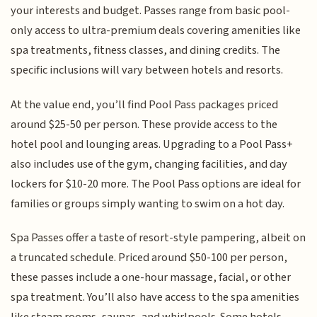
your interests and budget. Passes range from basic pool-
only access to ultra-premium deals covering amenities like
spa treatments, fitness classes, and dining credits. The
specific inclusions will vary between hotels and resorts.
At the value end, you’ll find Pool Pass packages priced
around $25-50 per person. These provide access to the
hotel pool and lounging areas. Upgrading to a Pool Pass+
also includes use of the gym, changing facilities, and day
lockers for $10-20 more. The Pool Pass options are ideal for
families or groups simply wanting to swim on a hot day.
Spa Passes offer a taste of resort-style pampering, albeit on
a truncated schedule. Priced around $50-100 per person,
these passes include a one-hour massage, facial, or other
spa treatment. You’ll also have access to the spa amenities