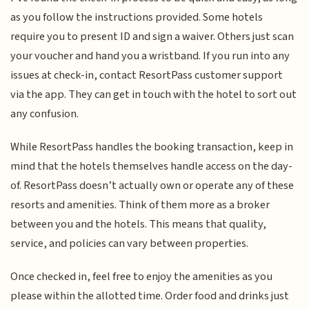
as you follow the instructions provided. Some hotels
require you to present ID and sign a waiver. Others just scan
your voucher and hand you a wristband. If you run into any
issues at check-in, contact ResortPass customer support
via the app. They can get in touch with the hotel to sort out
any confusion.
While ResortPass handles the booking transaction, keep in
mind that the hotels themselves handle access on the day-
of. ResortPass doesn’t actually own or operate any of these
resorts and amenities. Think of them more as a broker
between you and the hotels. This means that quality,
service, and policies can vary between properties.
Once checked in, feel free to enjoy the amenities as you
please within the allotted time. Order food and drinks just