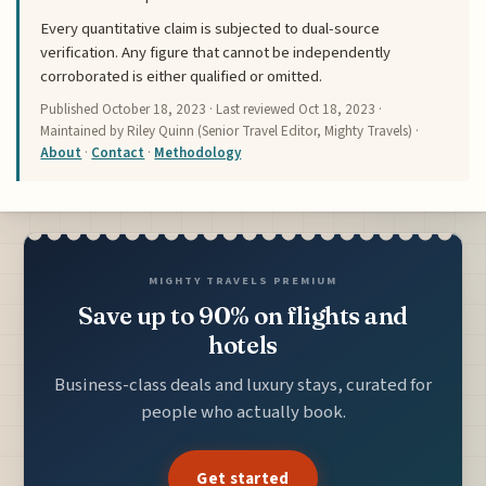
Every quantitative claim is subjected to dual-source
verification. Any figure that cannot be independently
corroborated is either qualified or omitted.
Published
October 18, 2023
· Last reviewed
Oct 18, 2023
·
Maintained by Riley Quinn (Senior Travel Editor, Mighty Travels) ·
About
·
Contact
·
Methodology
MIGHTY TRAVELS PREMIUM
Save up to 90% on flights and
hotels
Business-class deals and luxury stays, curated for
people who actually book.
Get started