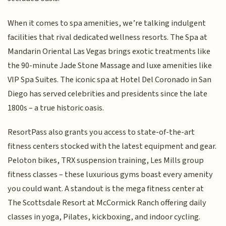
When it comes to spa amenities, we’re talking indulgent
facilities that rival dedicated wellness resorts. The Spa at
Mandarin Oriental Las Vegas brings exotic treatments like
the 90-minute Jade Stone Massage and luxe amenities like
VIP Spa Suites. The iconic spa at Hotel Del Coronado in San
Diego has served celebrities and presidents since the late
1800s – a true historic oasis.
ResortPass also grants you access to state-of-the-art
fitness centers stocked with the latest equipment and gear.
Peloton bikes, TRX suspension training, Les Mills group
fitness classes – these luxurious gyms boast every amenity
you could want. A standout is the mega fitness center at
The Scottsdale Resort at McCormick Ranch offering daily
classes in yoga, Pilates, kickboxing, and indoor cycling.