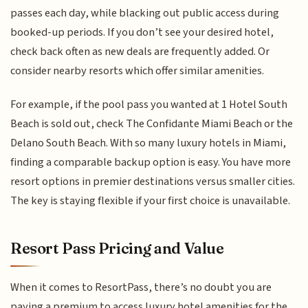
passes each day, while blacking out public access during
booked-up periods. If you don’t see your desired hotel,
check back often as new deals are frequently added. Or
consider nearby resorts which offer similar amenities.
For example, if the pool pass you wanted at 1 Hotel South
Beach is sold out, check The Confidante Miami Beach or the
Delano South Beach. With so many luxury hotels in Miami,
finding a comparable backup option is easy. You have more
resort options in premier destinations versus smaller cities.
The key is staying flexible if your first choice is unavailable.
Resort Pass Pricing and Value
When it comes to ResortPass, there’s no doubt you are
paying a premium to access luxury hotel amenities for the