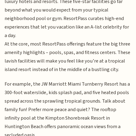
luxury hotels and resorts. These five-star facilities go far
beyond what you would expect from your typical
neighborhood pool or gym. ResortPass curates high-end
experiences that let you vacation like an A-list celebrity for
a day.
At the core, most ResortPass offerings feature the big three
amenity highlights – pools, spas, and fitness centers. These
lavish facilities will make you feel like you’re at a tropical
island resort instead of in the middle of a bustling city.
For example, the JW Marriott Miami Turnberry Resort has a
300-foot waterslide, kids splash pad, and five heated pools
spread across the sprawling tropical grounds. Talk about
family fun! Prefer more peace and quiet? The rooftop
infinity pool at the Kimpton Shorebreak Resort in
Huntington Beach offers panoramic ocean views from a
secluded oasis.