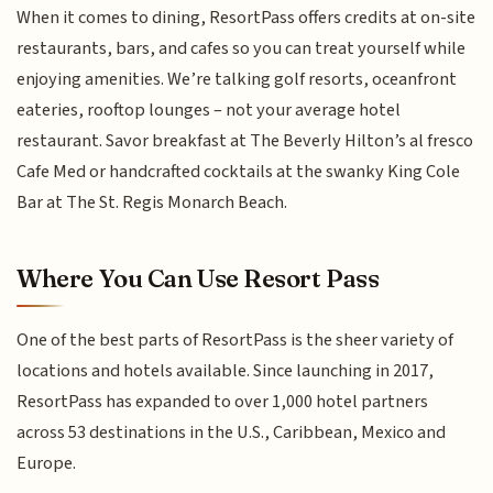
When it comes to dining, ResortPass offers credits at on-site
restaurants, bars, and cafes so you can treat yourself while
enjoying amenities. We’re talking golf resorts, oceanfront
eateries, rooftop lounges – not your average hotel
restaurant. Savor breakfast at The Beverly Hilton’s al fresco
Cafe Med or handcrafted cocktails at the swanky King Cole
Bar at The St. Regis Monarch Beach.
Where You Can Use Resort Pass
One of the best parts of ResortPass is the sheer variety of
locations and hotels available. Since launching in 2017,
ResortPass has expanded to over 1,000 hotel partners
across 53 destinations in the U.S., Caribbean, Mexico and
Europe.