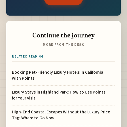
Continue the journey
MORE FROM THE DESK
RELATED READING
Booking Pet-Friendly Luxury Hotels in California
with Points
Luxury Stays in Highland Park: How to Use Points
for Your Visit
High-End Coastal Escapes Without the Luxury Price
Tag: Where to Go Now