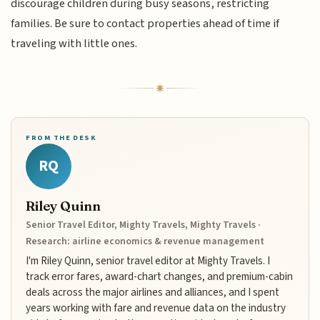
discourage children during busy seasons, restricting
families. Be sure to contact properties ahead of time if
traveling with little ones.
FROM THE DESK
RQ
Riley Quinn
Senior Travel Editor, Mighty Travels, Mighty Travels ·
Research: airline economics & revenue management
I'm Riley Quinn, senior travel editor at Mighty Travels. I
track error fares, award-chart changes, and premium-cabin
deals across the major airlines and alliances, and I spent
years working with fare and revenue data on the industry