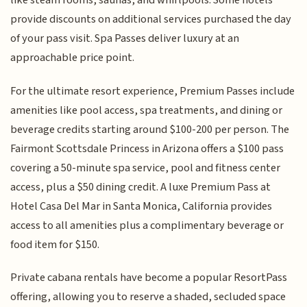
like steam rooms, saunas, and whirlpools. Some hotels
provide discounts on additional services purchased the day
of your pass visit. Spa Passes deliver luxury at an
approachable price point.
For the ultimate resort experience, Premium Passes include
amenities like pool access, spa treatments, and dining or
beverage credits starting around $100-200 per person. The
Fairmont Scottsdale Princess in Arizona offers a $100 pass
covering a 50-minute spa service, pool and fitness center
access, plus a $50 dining credit. A luxe Premium Pass at
Hotel Casa Del Mar in Santa Monica, California provides
access to all amenities plus a complimentary beverage or
food item for $150.
Private cabana rentals have become a popular ResortPass
offering, allowing you to reserve a shaded, secluded space