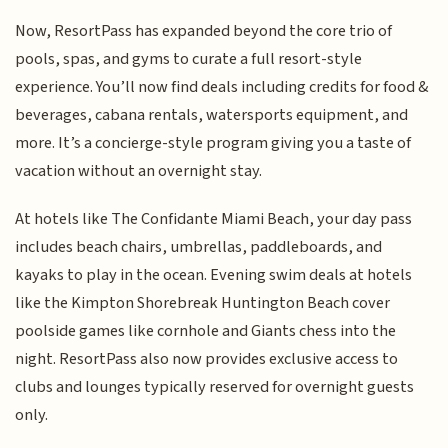
Now, ResortPass has expanded beyond the core trio of
pools, spas, and gyms to curate a full resort-style
experience. You’ll now find deals including credits for food &
beverages, cabana rentals, watersports equipment, and
more. It’s a concierge-style program giving you a taste of
vacation without an overnight stay.
At hotels like The Confidante Miami Beach, your day pass
includes beach chairs, umbrellas, paddleboards, and
kayaks to play in the ocean. Evening swim deals at hotels
like the Kimpton Shorebreak Huntington Beach cover
poolside games like cornhole and Giants chess into the
night. ResortPass also now provides exclusive access to
clubs and lounges typically reserved for overnight guests
only.