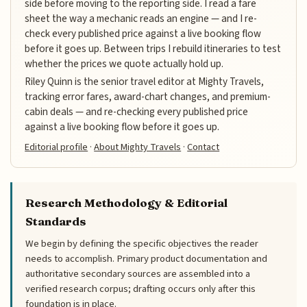
side before moving to the reporting side. I read a fare
sheet the way a mechanic reads an engine — and I re-
check every published price against a live booking flow
before it goes up. Between trips I rebuild itineraries to test
whether the prices we quote actually hold up.
Riley Quinn is the senior travel editor at Mighty Travels,
tracking error fares, award-chart changes, and premium-
cabin deals — and re-checking every published price
against a live booking flow before it goes up.
Editorial profile
·
About Mighty Travels
·
Contact
Research Methodology & Editorial
Standards
We begin by defining the specific objectives the reader
needs to accomplish. Primary product documentation and
authoritative secondary sources are assembled into a
verified research corpus; drafting occurs only after this
foundation is in place.