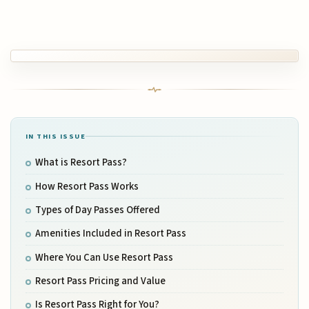
IN THIS ISSUE
What is Resort Pass?
How Resort Pass Works
Types of Day Passes Offered
Amenities Included in Resort Pass
Where You Can Use Resort Pass
Resort Pass Pricing and Value
Is Resort Pass Right for You?