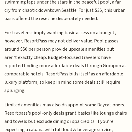
swimming laps under the stars in the peaceful pool, a far
cry from chaotic downtown Seattle. For just $35, this urban
oasis offered the reset he desperately needed.
For travelers simply wanting basic access on a budget,
however, ResortPass may not deliver value. Pool passes
around $50 per person provide upscale amenities but
aren’t exactly cheap. Budget-focused travelers have
reported finding more affordable deals through Groupon at
comparable hotels. ResortPass bills itself as an affordable
luxury platform, so keep in mind some deals still require
splurging.
Limited amenities may also disappoint some Daycationers.
Resortpass’s pool-only deals grant basics like lounge chairs
and towels but exclude dining or spa credits. If you’re
expecting a cabana with full food & beverage service,