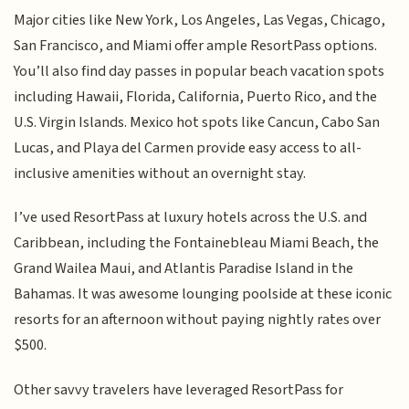
Major cities like New York, Los Angeles, Las Vegas, Chicago,
San Francisco, and Miami offer ample ResortPass options.
You’ll also find day passes in popular beach vacation spots
including Hawaii, Florida, California, Puerto Rico, and the
U.S. Virgin Islands. Mexico hot spots like Cancun, Cabo San
Lucas, and Playa del Carmen provide easy access to all-
inclusive amenities without an overnight stay.
I’ve used ResortPass at luxury hotels across the U.S. and
Caribbean, including the Fontainebleau Miami Beach, the
Grand Wailea Maui, and Atlantis Paradise Island in the
Bahamas. It was awesome lounging poolside at these iconic
resorts for an afternoon without paying nightly rates over
$500.
Other savvy travelers have leveraged ResortPass for