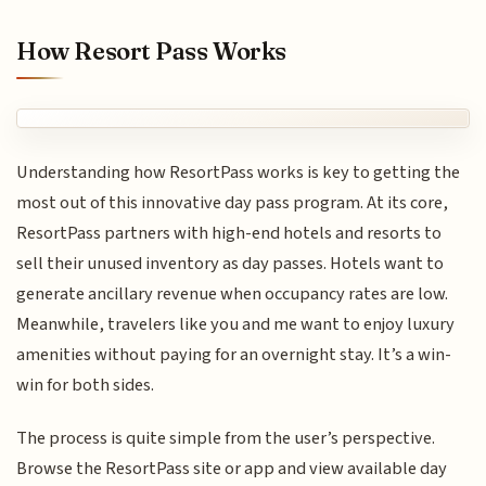
How Resort Pass Works
Understanding how ResortPass works is key to getting the
most out of this innovative day pass program. At its core,
ResortPass partners with high-end hotels and resorts to
sell their unused inventory as day passes. Hotels want to
generate ancillary revenue when occupancy rates are low.
Meanwhile, travelers like you and me want to enjoy luxury
amenities without paying for an overnight stay. It’s a win-
win for both sides.
The process is quite simple from the user’s perspective.
Browse the ResortPass site or app and view available day