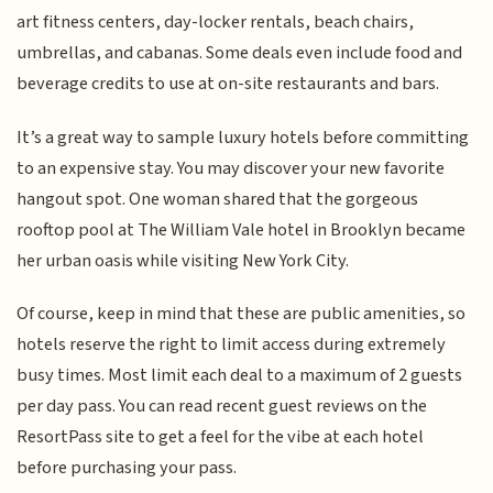
art fitness centers, day-locker rentals, beach chairs,
umbrellas, and cabanas. Some deals even include food and
beverage credits to use at on-site restaurants and bars.
It’s a great way to sample luxury hotels before committing
to an expensive stay. You may discover your new favorite
hangout spot. One woman shared that the gorgeous
rooftop pool at The William Vale hotel in Brooklyn became
her urban oasis while visiting New York City.
Of course, keep in mind that these are public amenities, so
hotels reserve the right to limit access during extremely
busy times. Most limit each deal to a maximum of 2 guests
per day pass. You can read recent guest reviews on the
ResortPass site to get a feel for the vibe at each hotel
before purchasing your pass.