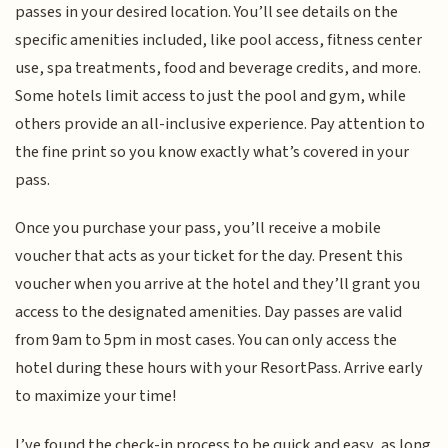
passes in your desired location. You’ll see details on the
specific amenities included, like pool access, fitness center
use, spa treatments, food and beverage credits, and more.
Some hotels limit access to just the pool and gym, while
others provide an all-inclusive experience. Pay attention to
the fine print so you know exactly what’s covered in your
pass.
Once you purchase your pass, you’ll receive a mobile
voucher that acts as your ticket for the day. Present this
voucher when you arrive at the hotel and they’ll grant you
access to the designated amenities. Day passes are valid
from 9am to 5pm in most cases. You can only access the
hotel during these hours with your ResortPass. Arrive early
to maximize your time!
I’ve found the check-in process to be quick and easy, as long