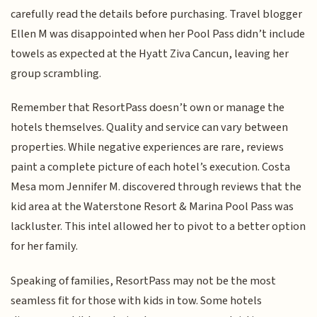
carefully read the details before purchasing. Travel blogger
Ellen M was disappointed when her Pool Pass didn’t include
towels as expected at the Hyatt Ziva Cancun, leaving her
group scrambling.
Remember that ResortPass doesn’t own or manage the
hotels themselves. Quality and service can vary between
properties. While negative experiences are rare, reviews
paint a complete picture of each hotel’s execution. Costa
Mesa mom Jennifer M. discovered through reviews that the
kid area at the Waterstone Resort & Marina Pool Pass was
lackluster. This intel allowed her to pivot to a better option
for her family.
Speaking of families, ResortPass may not be the most
seamless fit for those with kids in tow. Some hotels