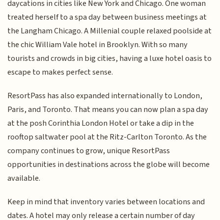
daycations in cities like New York and Chicago. One woman
treated herself to a spa day between business meetings at
the Langham Chicago. A Millenial couple relaxed poolside at
the chic William Vale hotel in Brooklyn. With so many
tourists and crowds in big cities, having a luxe hotel oasis to
escape to makes perfect sense.
ResortPass has also expanded internationally to London,
Paris, and Toronto. That means you can now plan a spa day
at the posh Corinthia London Hotel or take a dip in the
rooftop saltwater pool at the Ritz-Carlton Toronto. As the
company continues to grow, unique ResortPass
opportunities in destinations across the globe will become
available.
Keep in mind that inventory varies between locations and
dates. A hotel may only release a certain number of day