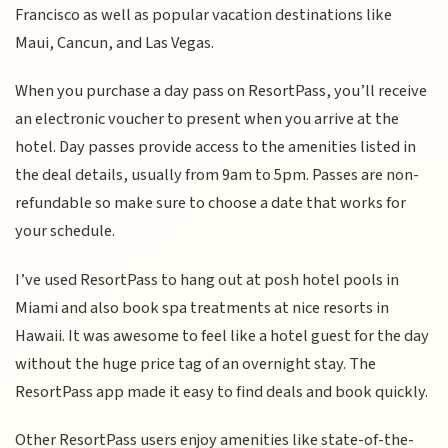
Francisco as well as popular vacation destinations like
Maui, Cancun, and Las Vegas.
When you purchase a day pass on ResortPass, you’ll receive
an electronic voucher to present when you arrive at the
hotel. Day passes provide access to the amenities listed in
the deal details, usually from 9am to 5pm. Passes are non-
refundable so make sure to choose a date that works for
your schedule.
I’ve used ResortPass to hang out at posh hotel pools in
Miami and also book spa treatments at nice resorts in
Hawaii. It was awesome to feel like a hotel guest for the day
without the huge price tag of an overnight stay. The
ResortPass app made it easy to find deals and book quickly.
Other ResortPass users enjoy amenities like state-of-the-