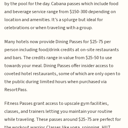
by the pool for the day. Cabana passes which include food
and beverage service range from $150-300 depending on
location and amenities. It’s a splurge but ideal for
celebrations or when traveling with a group.
Many hotels now provide Dining Passes for $25-75 per
person including food/drink credits at on-site restaurants
and bars. The credits range in value from $25-50 to use
towards your meal. Dining Passes offer insider access to
coveted hotel restaurants, some of which are only open to
the public during limited hours when purchased via
ResortPass.
Fitness Passes grant access to upscale gym facilities,
classes, and trainers letting you maintain your routine
while traveling. These passes around $25-75 are perfect for
the workout warrior. Classes like yoga, spinning, HIIT