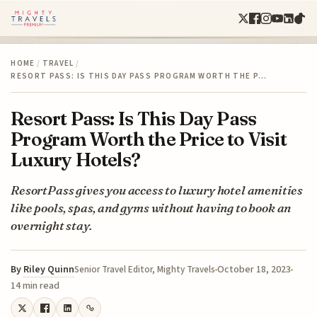
HOME
/
TRAVEL
/
RESORT PASS: IS THIS DAY PASS PROGRAM WORTH THE P…
Resort Pass: Is This Day Pass
Program Worth the Price to Visit
Luxury Hotels?
ResortPass gives you access to luxury hotel amenities
like pools, spas, and gyms without having to book an
overnight stay.
By
Riley Quinn
October 18, 2023
Senior Travel Editor, Mighty Travels
14 min read