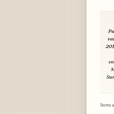
Pu
va
201
co
M
Sun
Terms a