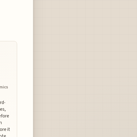
omics
ard-
es,
efore
n
ore it
uote