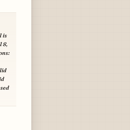
 is
 8,
ons:
lid
id
ased