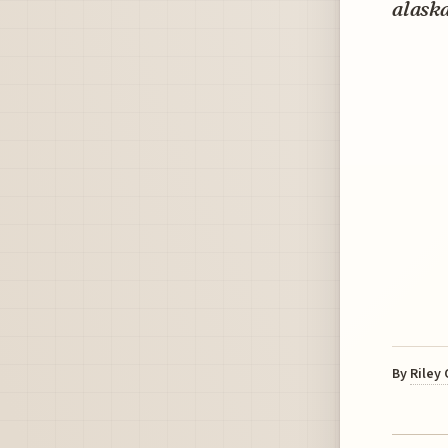
alaska
By
Riley