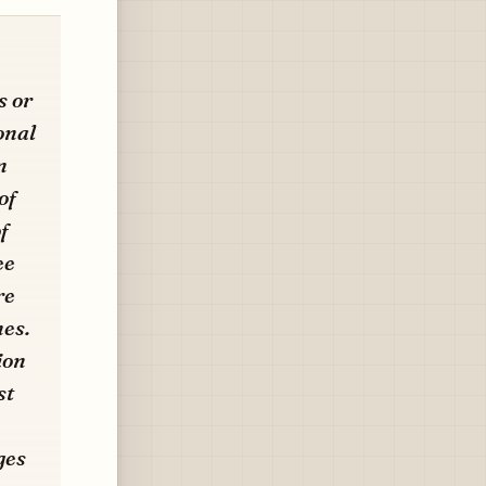
s or
onal
n
of
f
ee
re
nes.
ion
st
ges