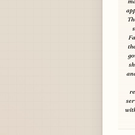
ma
app
Th
s
Fa
th
go
sh
and
re
ser
wit