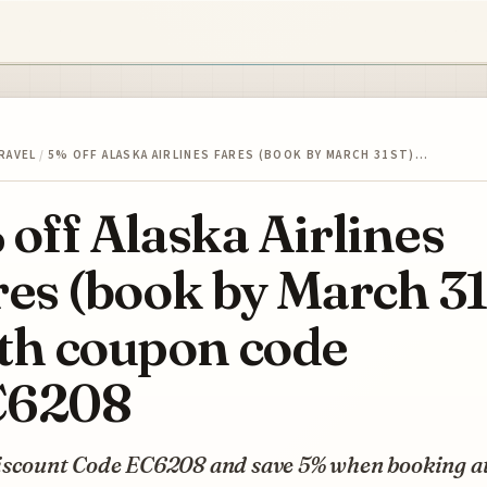
RAVEL
/
5% OFF ALASKA AIRLINES FARES (BOOK BY MARCH 31ST)…
 off Alaska Airlines
res (book by March 31
th coupon code
C6208
iscount Code EC6208 and save 5% when booking a