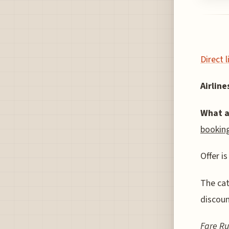
Direct 
Airlines
What a
booking
Offer is
The cat
discoun
Fare Ru