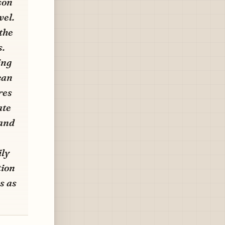
son
vel.
the
s.
ing
can
res
ate
 and
ily
tion
s as