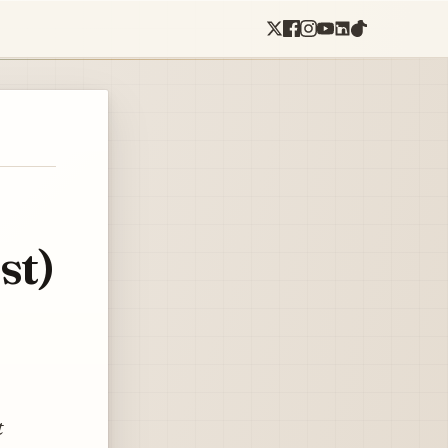
st)
t