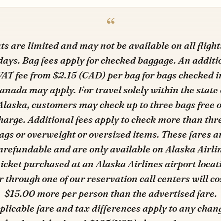
ts are limited and may not be available on all flight
 days. Bag fees apply for checked baggage. An additi
VAT fee from $2.15 (CAD) per bag for bags checked i
anada may apply. For travel solely within the state 
Alaska, customers may check up to three bags free o
harge. Additional fees apply to check more than thr
ags or overweight or oversized items. These fares a
refundable and are only available on Alaska Airli
ticket purchased at an Alaska Airlines airport locat
r through one of our reservation call centers will co
$15.00 more per person than the advertised fare.
plicable fare and tax differences apply to any chan