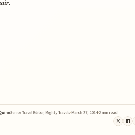
air.
 Quinn
March 27, 2014
2 min read
Senior Travel Editor, Mighty Travels