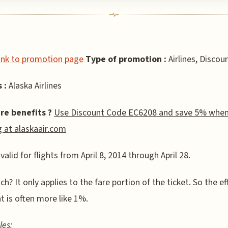
link to promotion page
Type of promotion :
Airlines, Discou
 :
Alaska Airlines
re benefits ?
Use Discount Code EC6208 and save 5% whe
 at alaskaair.com
 valid for flights from April 8, 2014 through April 28.
ch? It only applies to the fare portion of the ticket. So the ef
t is often more like 1%.
les: