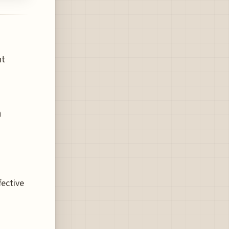
nt
n
fective