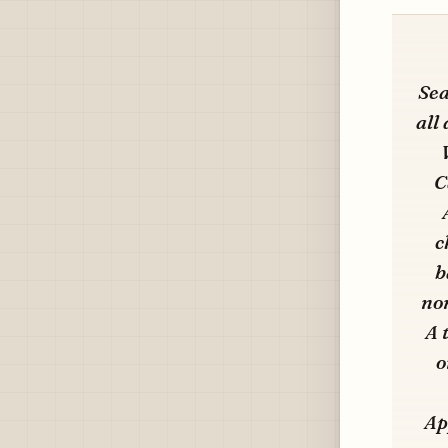
Sea
all
C
c
b
non
A 
o
Ap