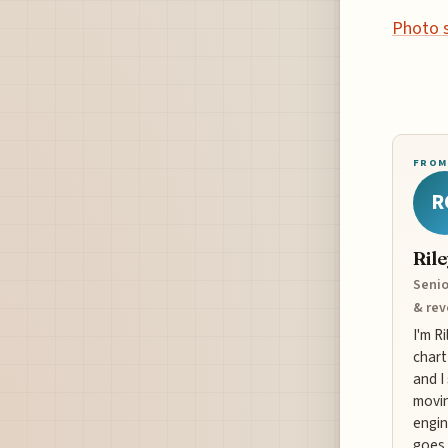
Photo 
FROM
R
Ril
Senio
& re
I'm R
chart
and I
movin
engin
goes 