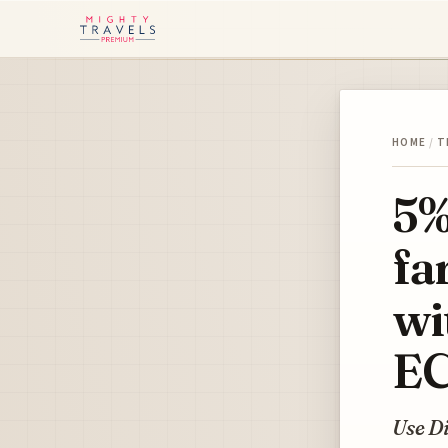
HOME
/
T
5%
fa
wi
E
Use D