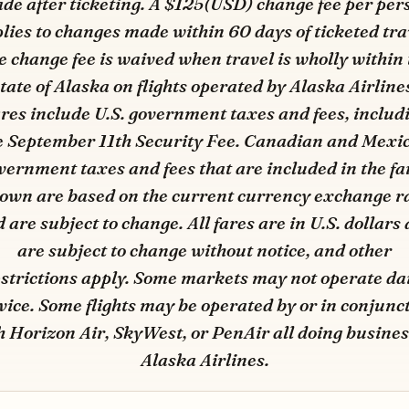
de after ticketing. A $125(USD) change fee per per
lies to changes made within 60 days of ticketed tra
e change fee is waived when travel is wholly within 
tate of Alaska on flights operated by Alaska Airline
res include U.S. government taxes and fees, includ
e September 11th Security Fee. Canadian and Mexi
vernment taxes and fees that are included in the fa
own are based on the current currency exchange r
 are subject to change. All fares are in U.S. dollars
are subject to change without notice, and other
strictions apply. Some markets may not operate da
vice. Some flights may be operated by or in conjunc
h Horizon Air, SkyWest, or PenAir all doing busines
Alaska Airlines.