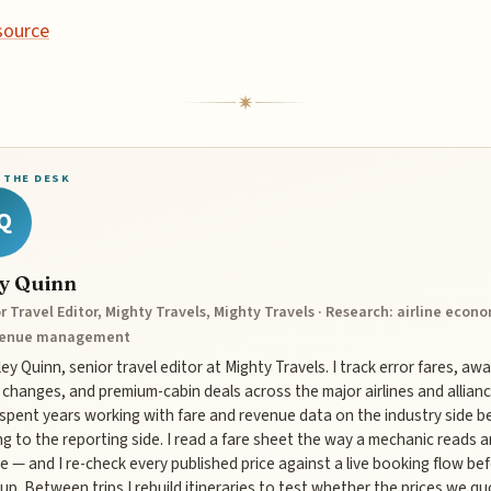
source
 THE DESK
Q
ey Quinn
r Travel Editor, Mighty Travels, Mighty Travels · Research: airline econ
venue management
iley Quinn, senior travel editor at Mighty Travels. I track error fares, aw
 changes, and premium-cabin deals across the major airlines and allianc
 spent years working with fare and revenue data on the industry side b
g to the reporting side. I read a fare sheet the way a mechanic reads a
e — and I re-check every published price against a live booking flow bef
up. Between trips I rebuild itineraries to test whether the prices we q