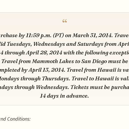
rchase by 11:59 p.m. (PT) on March 31, 2014. Travel
lid Tuesdays, Wednesdays and Saturdays from April
4 through April 28, 2014 with the following excepti
Travel from Mammoth Lakes to San Diego must be
mpleted by April 13, 2014. Travel from Hawaii is va
ondays through Thursdays. Travel to Hawaii is val
days through Wednesdays. Tickets must be purch
14 days in advance.
nd Conditions: