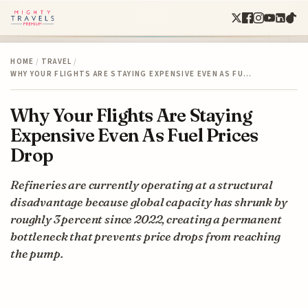
HOME
/
TRAVEL
/
WHY YOUR FLIGHTS ARE STAYING EXPENSIVE EVEN AS FU…
Why Your Flights Are Staying
Expensive Even As Fuel Prices
Drop
Refineries are currently operating at a structural
disadvantage because global capacity has shrunk by
roughly 3 percent since 2022, creating a permanent
bottleneck that prevents price drops from reaching
the pump.