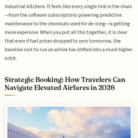
industrial kitchens. It feels like every single link in the chain
—from the software subscriptions powering predictive
maintenance to the chemicals used for de-icing—is getting
more expensive. When you put all this together, it is clear
that even if fuel prices dropped to zero tomorrow, the
baseline cost to run an airline has shifted into a much higher
orbit.
Strategic Booking: How Travelers Can
Navigate Elevated Airfares in 2026