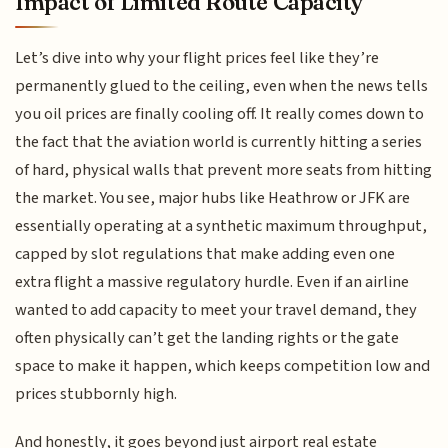
Impact of Limited Route Capacity
Let’s dive into why your flight prices feel like they’re
permanently glued to the ceiling, even when the news tells
you oil prices are finally cooling off. It really comes down to
the fact that the aviation world is currently hitting a series
of hard, physical walls that prevent more seats from hitting
the market. You see, major hubs like Heathrow or JFK are
essentially operating at a synthetic maximum throughput,
capped by slot regulations that make adding even one
extra flight a massive regulatory hurdle. Even if an airline
wanted to add capacity to meet your travel demand, they
often physically can’t get the landing rights or the gate
space to make it happen, which keeps competition low and
prices stubbornly high.
And honestly, it goes beyond just airport real estate