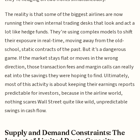
The reality is that some of the biggest airlines are now
running their own internal trading desks that look and act a
lot like hedge funds. They’re using complex models to shift
their exposure in real-time, moving away from the old-
school, static contracts of the past. But it’s a dangerous
game. If the market stays flat or moves in the wrong
direction, those transaction fees and margin calls can really
eat into the savings they were hoping to find. Ultimately,
most of this activity is about keeping their earnings reports
predictable for investors, because in the airline world,
nothing scares Wall Street quite like wild, unpredictable
swings in cash flow.
Supply and Demand Constraints: The