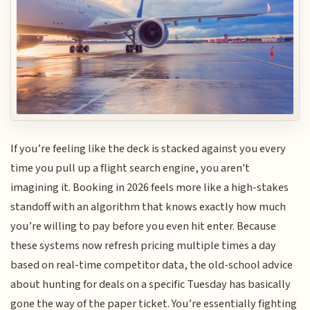
If you’re feeling like the deck is stacked against you every
time you pull up a flight search engine, you aren't
imagining it. Booking in 2026 feels more like a high-stakes
standoff with an algorithm that knows exactly how much
you’re willing to pay before you even hit enter. Because
these systems now refresh pricing multiple times a day
based on real-time competitor data, the old-school advice
about hunting for deals on a specific Tuesday has basically
gone the way of the paper ticket. You’re essentially fighting