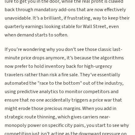
lure to get you in the door, while the real profit is clawed
back through mandatory add-ons that are now effectively
unavoidable. It’s a brilliant, if frustrating, way to keep their
quarterly earnings looking stable for Wall Street, even
when demand starts to soften.
If you’re wondering why you don't see those classic last-
minute price drops anymore, it’s because the algorithms
now prefer to hold inventory back for high-urgency
travelers rather than risk a fire sale. They’ve essentially
automated the "race to the bottom" out of the industry,
using predictive analytics to monitor competitors and
ensure that no one accidentally triggers a price war that
might erode those precious margins. When you add in
strategic route thinning, which gives carriers near-
monopoly power on specific city pairs, you start to see why
competition just isn't acting as the downward pressure on