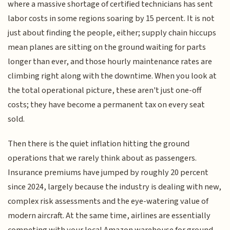
where a massive shortage of certified technicians has sent
labor costs in some regions soaring by 15 percent. It is not
just about finding the people, either; supply chain hiccups
mean planes are sitting on the ground waiting for parts
longer than ever, and those hourly maintenance rates are
climbing right along with the downtime. When you look at
the total operational picture, these aren't just one-off
costs; they have become a permanent tax on every seat
sold.
Then there is the quiet inflation hitting the ground
operations that we rarely think about as passengers.
Insurance premiums have jumped by roughly 20 percent
since 2024, largely because the industry is dealing with new,
complex risk assessments and the eye-watering value of
modern aircraft. At the same time, airlines are essentially