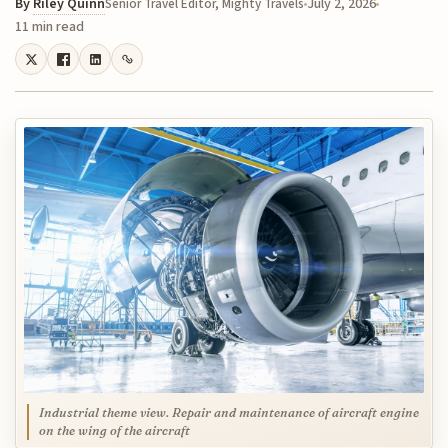
By
Riley Quinn
July 2, 2026
Senior Travel Editor, Mighty Travels
11 min read
Industrial theme view. Repair and maintenance of aircraft engine
on the wing of the aircraft