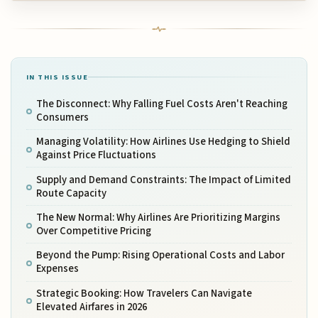
IN THIS ISSUE
The Disconnect: Why Falling Fuel Costs Aren't Reaching
Consumers
Managing Volatility: How Airlines Use Hedging to Shield
Against Price Fluctuations
Supply and Demand Constraints: The Impact of Limited
Route Capacity
The New Normal: Why Airlines Are Prioritizing Margins
Over Competitive Pricing
Beyond the Pump: Rising Operational Costs and Labor
Expenses
Strategic Booking: How Travelers Can Navigate
Elevated Airfares in 2026