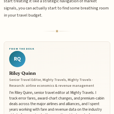
start treating it like a strategic navigation of market
signals, you can actually start to find some breathing room
in your travel budget.
FROM THE DESK
RQ
Riley Quinn
Senior Travel Editor, Mighty Travels, Mighty Travels ·
Research: airline economics & revenue management
I'm Riley Quinn, senior travel editor at Mighty Travels. I
track error fares, award-chart changes, and premium-cabin
deals across the major airlines and alliances, and I spent
years working with fare and revenue data on the industry