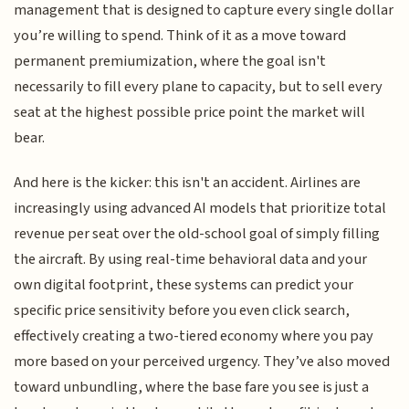
management that is designed to capture every single dollar
you’re willing to spend. Think of it as a move toward
permanent premiumization, where the goal isn't
necessarily to fill every plane to capacity, but to sell every
seat at the highest possible price point the market will
bear.
And here is the kicker: this isn't an accident. Airlines are
increasingly using advanced AI models that prioritize total
revenue per seat over the old-school goal of simply filling
the aircraft. By using real-time behavioral data and your
own digital footprint, these systems can predict your
specific price sensitivity before you even click search,
effectively creating a two-tiered economy where you pay
more based on your perceived urgency. They’ve also moved
toward unbundling, where the base fare you see is just a