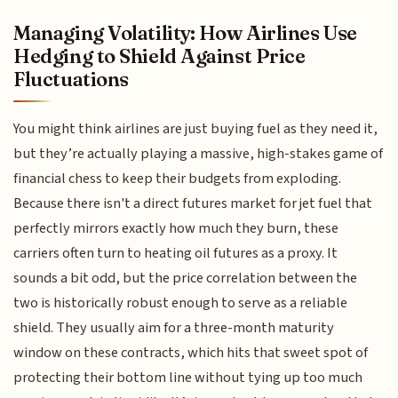
Managing Volatility: How Airlines Use
Hedging to Shield Against Price
Fluctuations
You might think airlines are just buying fuel as they need it,
but they’re actually playing a massive, high-stakes game of
financial chess to keep their budgets from exploding.
Because there isn't a direct futures market for jet fuel that
perfectly mirrors exactly how much they burn, these
carriers often turn to heating oil futures as a proxy. It
sounds a bit odd, but the price correlation between the
two is historically robust enough to serve as a reliable
shield. They usually aim for a three-month maturity
window on these contracts, which hits that sweet spot of
protecting their bottom line without tying up too much