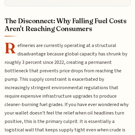
The Disconnect: Why Falling Fuel Costs
Aren't Reaching Consumers
R
efineries are currently operating at a structural
disadvantage because global capacity has shrunk by
roughly 3 percent since 2022, creating a permanent
bottleneck that prevents price drops from reaching the
pump. This supply constraint is exacerbated by
increasingly stringent environmental regulations that
require expensive infrastructure upgrades to produce
cleaner-burning fuel grades. If you have ever wondered why
your wallet doesn't feel the relief when oil headlines turn
positive, this is the primary culprit. It is essentially a
logistical wall that keeps supply tight even when crude is