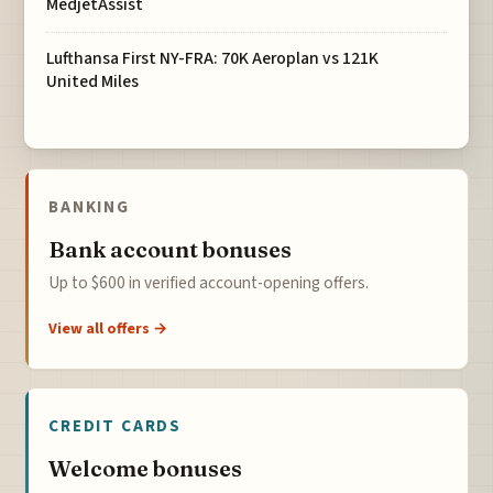
MedjetAssist
Lufthansa First NY-FRA: 70K Aeroplan vs 121K
United Miles
BANKING
Bank account bonuses
Up to $600 in verified account-opening offers.
View all offers →
CREDIT CARDS
Welcome bonuses