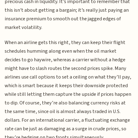
precious cash in liquidity. It’s important to remember that
this isn't about getting a bargain; it’s really just paying an
insurance premium to smooth out the jagged edges of
market volatility.
When an airline gets this right, they can keep their flight
schedules humming along even when the oil market
decides to go haywire, whereas a carrier without a hedge
might have to slash routes the second prices spike. Many
airlines use call options to set a ceiling on what they’ll pay,
which is smart because it keeps their downside protected
while still letting them capture the upside if prices happen
to dip. Of course, they’re also balancing currency risks at
the same time, since oil is almost always traded in U.S.
dollars. For an international carrier, a fluctuating exchange
rate can be just as damaging as a surge in crude prices, so
they’re hedging on two fronts simultaneously.