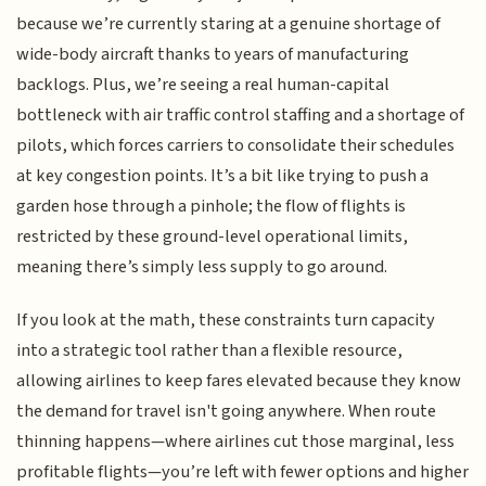
because we’re currently staring at a genuine shortage of
wide-body aircraft thanks to years of manufacturing
backlogs. Plus, we’re seeing a real human-capital
bottleneck with air traffic control staffing and a shortage of
pilots, which forces carriers to consolidate their schedules
at key congestion points. It’s a bit like trying to push a
garden hose through a pinhole; the flow of flights is
restricted by these ground-level operational limits,
meaning there’s simply less supply to go around.
If you look at the math, these constraints turn capacity
into a strategic tool rather than a flexible resource,
allowing airlines to keep fares elevated because they know
the demand for travel isn't going anywhere. When route
thinning happens—where airlines cut those marginal, less
profitable flights—you’re left with fewer options and higher