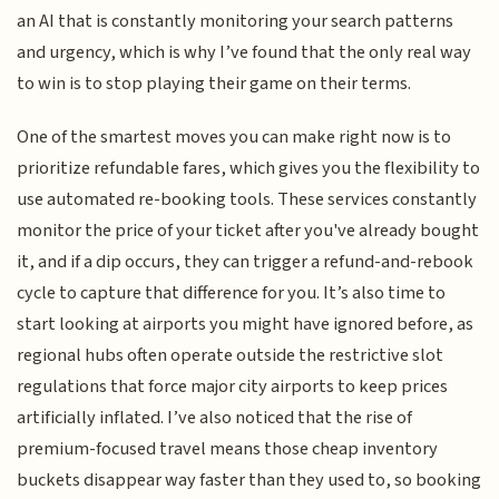
an AI that is constantly monitoring your search patterns
and urgency, which is why I’ve found that the only real way
to win is to stop playing their game on their terms.
One of the smartest moves you can make right now is to
prioritize refundable fares, which gives you the flexibility to
use automated re-booking tools. These services constantly
monitor the price of your ticket after you've already bought
it, and if a dip occurs, they can trigger a refund-and-rebook
cycle to capture that difference for you. It’s also time to
start looking at airports you might have ignored before, as
regional hubs often operate outside the restrictive slot
regulations that force major city airports to keep prices
artificially inflated. I’ve also noticed that the rise of
premium-focused travel means those cheap inventory
buckets disappear way faster than they used to, so booking