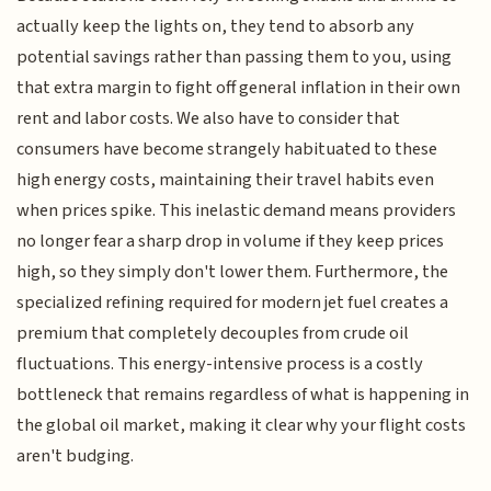
actually keep the lights on, they tend to absorb any
potential savings rather than passing them to you, using
that extra margin to fight off general inflation in their own
rent and labor costs. We also have to consider that
consumers have become strangely habituated to these
high energy costs, maintaining their travel habits even
when prices spike. This inelastic demand means providers
no longer fear a sharp drop in volume if they keep prices
high, so they simply don't lower them. Furthermore, the
specialized refining required for modern jet fuel creates a
premium that completely decouples from crude oil
fluctuations. This energy-intensive process is a costly
bottleneck that remains regardless of what is happening in
the global oil market, making it clear why your flight costs
aren't budging.