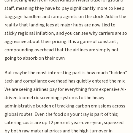
competing with your local Amazon warehouse for ground
staff, meaning they have to pay significantly more to keep
baggage handlers and ramp agents on the clock. Add in the
reality that landing fees at major hubs are now tied to
sticky regional inflation, and you can see why carriers are so
aggressive about their pricing. It is a game of constant,
compounding overhead that the airlines are simply not
going to absorb on their own.
But maybe the most interesting part is how much "hidden"
tech and compliance overhead has quietly entered the mix.
We are seeing airlines pay for everything from expensive AI-
driven biometric screening systems to the heavy
administrative burden of tracking carbon emissions across
global routes. Even the food on your tray is part of this;
catering costs are up 12 percent year-over-year, squeezed
by both raw material prices and the high turnover in