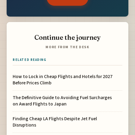
Continue the journey
MORE FROM THE DESK
RELATED READING
How to Lock in Cheap Flights and Hotels for 2027
Before Prices Climb
The Definitive Guide to Avoiding Fuel Surcharges
on Award Flights to Japan
Finding Cheap LA Flights Despite Jet Fuel
Disruptions