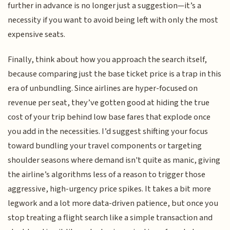
further in advance is no longer just a suggestion—it’s a
necessity if you want to avoid being left with only the most
expensive seats.
Finally, think about how you approach the search itself,
because comparing just the base ticket price is a trap in this
era of unbundling. Since airlines are hyper-focused on
revenue per seat, they’ve gotten good at hiding the true
cost of your trip behind low base fares that explode once
you add in the necessities. I’d suggest shifting your focus
toward bundling your travel components or targeting
shoulder seasons where demand isn't quite as manic, giving
the airline’s algorithms less of a reason to trigger those
aggressive, high-urgency price spikes. It takes a bit more
legwork and a lot more data-driven patience, but once you
stop treating a flight search like a simple transaction and