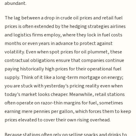
abundant.
The lag between a drop in crude oil prices and retail fuel
prices is often extended by the hedging strategies airlines
and logistics firms employ, where they lock in fuel costs
months or even years in advance to protect against
volatility. Even when spot prices for oil plummet, these
contractual obligations ensure that companies continue
paying historically high prices for their operational fuel
supply. Think of it like a long-term mortgage on energy;
you are stuck with yesterday's pricing reality even when
today's market looks cheaper. Meanwhile, retail stations
often operate on razor-thin margins for fuel, sometimes
earning mere pennies per gallon, which forces them to keep
prices elevated to cover their own rising overhead.
Because stations often rely on selling snacks and drinks to