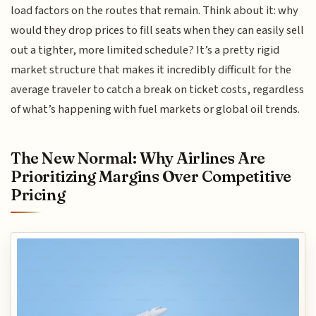
load factors on the routes that remain. Think about it: why
would they drop prices to fill seats when they can easily sell
out a tighter, more limited schedule? It’s a pretty rigid
market structure that makes it incredibly difficult for the
average traveler to catch a break on ticket costs, regardless
of what’s happening with fuel markets or global oil trends.
The New Normal: Why Airlines Are
Prioritizing Margins Over Competitive
Pricing