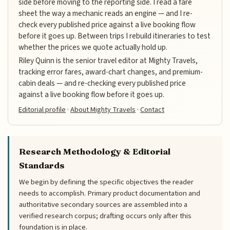
side before moving to the reporting side. I read a fare
sheet the way a mechanic reads an engine — and I re-
check every published price against a live booking flow
before it goes up. Between trips I rebuild itineraries to test
whether the prices we quote actually hold up.
Riley Quinn is the senior travel editor at Mighty Travels,
tracking error fares, award-chart changes, and premium-
cabin deals — and re-checking every published price
against a live booking flow before it goes up.
Editorial profile
·
About Mighty Travels
·
Contact
Research Methodology & Editorial
Standards
We begin by defining the specific objectives the reader
needs to accomplish. Primary product documentation and
authoritative secondary sources are assembled into a
verified research corpus; drafting occurs only after this
foundation is in place.