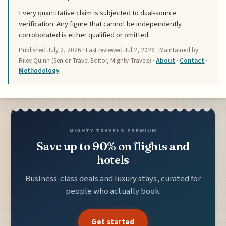
Every quantitative claim is subjected to dual-source
verification. Any figure that cannot be independently
corroborated is either qualified or omitted.
Published
July 2, 2026
· Last reviewed
Jul 2, 2026
· Maintained by
Riley Quinn (Senior Travel Editor, Mighty Travels) ·
About
·
Contact
·
Methodology
MIGHTY TRAVELS PREMIUM
Save up to 90% on flights and
hotels
Business-class deals and luxury stays, curated for
people who actually book.
Get started