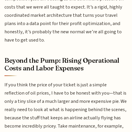
costs that we were all taught to expect. It’s a rigid, highly
coordinated market architecture that turns your travel
plans into a data point for their profit optimization, and
honestly, it’s probably the new normal we’re all going to
have to get used to.
Beyond the Pump: Rising Operational
Costs and Labor Expenses
If you think the price of your ticket is just a simple
reflection of oil prices, I have to be honest with you—that is
only a tiny slice of a much larger and more expensive pie. We
really need to look at what is happening behind the scenes,
because the stuff that keeps an airline actually flying has
become incredibly pricey. Take maintenance, for example,