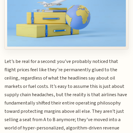
Let’s be real for a second: you’ve probably noticed that
flight prices feel like they’re permanently glued to the
ceiling, regardless of what the headlines say about oil
markets or fuel costs. It’s easy to assume this is just about
supply chain headaches, but the reality is that airlines have
fundamentally shifted their entire operating philosophy
toward protecting margins above all else. They aren't just
selling a seat from A to B anymore; they’ve moved into a
world of hyper-personalized, algorithm-driven revenue