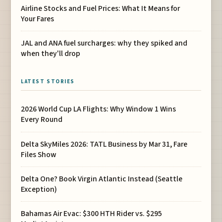
Airline Stocks and Fuel Prices: What It Means for
Your Fares
JAL and ANA fuel surcharges: why they spiked and
when they'll drop
LATEST STORIES
2026 World Cup LA Flights: Why Window 1 Wins
Every Round
Delta SkyMiles 2026: TATL Business by Mar 31, Fare
Files Show
Delta One? Book Virgin Atlantic Instead (Seattle
Exception)
Bahamas Air Evac: $300 HTH Rider vs. $295