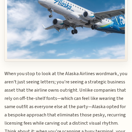
When you stop to look at the Alaska Airlines wordmark, you
aren't just seeing letters; you're seeing a strategic business
asset that the airline owns outright. Unlike companies that
rely on off-the-shelf fonts—which can feel like wearing the
same outfit as everyone else at the party—Alaska opted for
a bespoke approach that eliminates those pesky, recurring
licensing fees while carving out a distinct visual rhythm.
Think about it: when you’re scanning a busy terminal, your