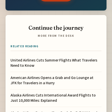
Continue the journey
MORE FROM THE DESK
RELATED READING
United Airlines Cuts Summer Flights What Travelers
Need to Know
American Airlines Opens a Grab and Go Lounge at
JFK for Travelers in a Hurry
Alaska Airlines Cuts International Award Flights to
Just 10,000 Miles: Explained