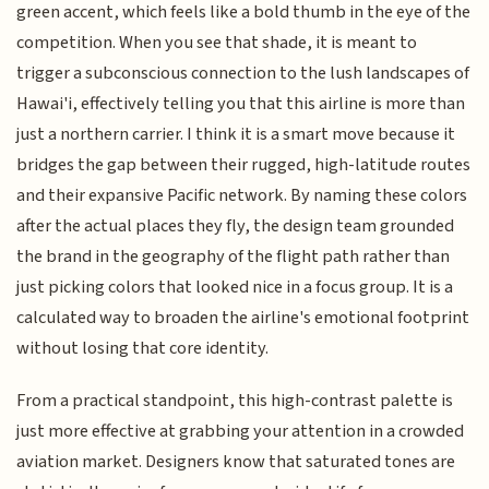
green accent, which feels like a bold thumb in the eye of the
competition. When you see that shade, it is meant to
trigger a subconscious connection to the lush landscapes of
Hawai'i, effectively telling you that this airline is more than
just a northern carrier. I think it is a smart move because it
bridges the gap between their rugged, high-latitude routes
and their expansive Pacific network. By naming these colors
after the actual places they fly, the design team grounded
the brand in the geography of the flight path rather than
just picking colors that looked nice in a focus group. It is a
calculated way to broaden the airline's emotional footprint
without losing that core identity.
From a practical standpoint, this high-contrast palette is
just more effective at grabbing your attention in a crowded
aviation market. Designers know that saturated tones are