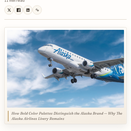
11 min read
How Bold Color Palettes Distinguish the Alaska Brand — Why The
Alaska Airlines Livery Remains