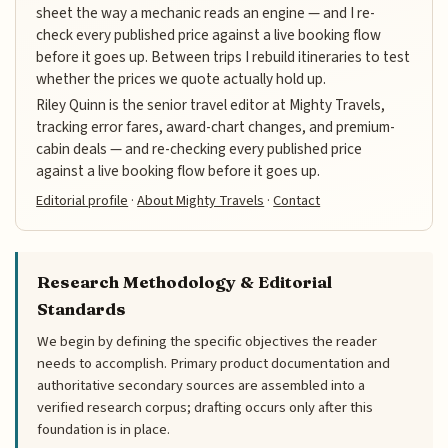
sheet the way a mechanic reads an engine — and I re-
check every published price against a live booking flow
before it goes up. Between trips I rebuild itineraries to test
whether the prices we quote actually hold up.
Riley Quinn is the senior travel editor at Mighty Travels,
tracking error fares, award-chart changes, and premium-
cabin deals — and re-checking every published price
against a live booking flow before it goes up.
Editorial profile
·
About Mighty Travels
·
Contact
Research Methodology & Editorial
Standards
We begin by defining the specific objectives the reader
needs to accomplish. Primary product documentation and
authoritative secondary sources are assembled into a
verified research corpus; drafting occurs only after this
foundation is in place.