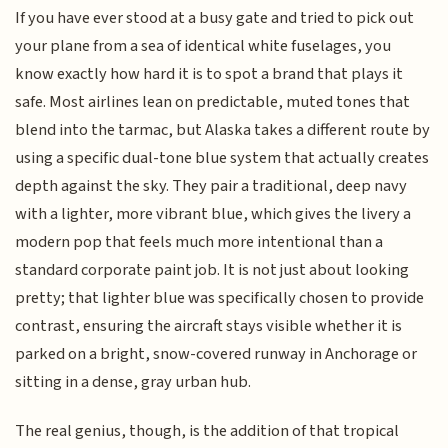
If you have ever stood at a busy gate and tried to pick out
your plane from a sea of identical white fuselages, you
know exactly how hard it is to spot a brand that plays it
safe. Most airlines lean on predictable, muted tones that
blend into the tarmac, but Alaska takes a different route by
using a specific dual-tone blue system that actually creates
depth against the sky. They pair a traditional, deep navy
with a lighter, more vibrant blue, which gives the livery a
modern pop that feels much more intentional than a
standard corporate paint job. It is not just about looking
pretty; that lighter blue was specifically chosen to provide
contrast, ensuring the aircraft stays visible whether it is
parked on a bright, snow-covered runway in Anchorage or
sitting in a dense, gray urban hub.
The real genius, though, is the addition of that tropical