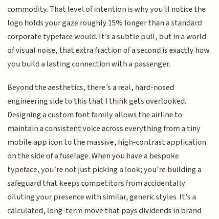
commodity. That level of intention is why you'll notice the
logo holds your gaze roughly 15% longer than a standard
corporate typeface would. It’s a subtle pull, but in a world
of visual noise, that extra fraction of a second is exactly how
you build a lasting connection with a passenger.
Beyond the aesthetics, there’s a real, hard-nosed
engineering side to this that I think gets overlooked.
Designing a custom font family allows the airline to
maintain a consistent voice across everything from a tiny
mobile app icon to the massive, high-contrast application
on the side of a fuselage. When you have a bespoke
typeface, you’re not just picking a look; you’re building a
safeguard that keeps competitors from accidentally
diluting your presence with similar, generic styles. It’s a
calculated, long-term move that pays dividends in brand