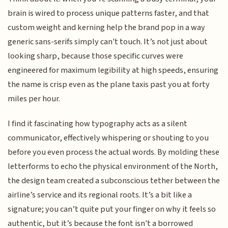
brain is wired to process unique patterns faster, and that
custom weight and kerning help the brand pop in a way
generic sans-serifs simply can't touch. It’s not just about
looking sharp, because those specific curves were
engineered for maximum legibility at high speeds, ensuring
the name is crisp even as the plane taxis past you at forty
miles per hour.
I find it fascinating how typography acts as a silent
communicator, effectively whispering or shouting to you
before you even process the actual words. By molding these
letterforms to echo the physical environment of the North,
the design team created a subconscious tether between the
airline’s service and its regional roots. It’s a bit like a
signature; you can’t quite put your finger on why it feels so
authentic, but it’s because the font isn't a borrowed