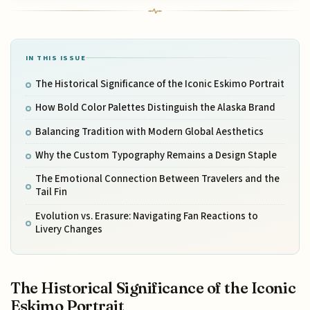
IN THIS ISSUE
The Historical Significance of the Iconic Eskimo Portrait
How Bold Color Palettes Distinguish the Alaska Brand
Balancing Tradition with Modern Global Aesthetics
Why the Custom Typography Remains a Design Staple
The Emotional Connection Between Travelers and the
Tail Fin
Evolution vs. Erasure: Navigating Fan Reactions to
Livery Changes
The Historical Significance of the Iconic
Eskimo Portrait