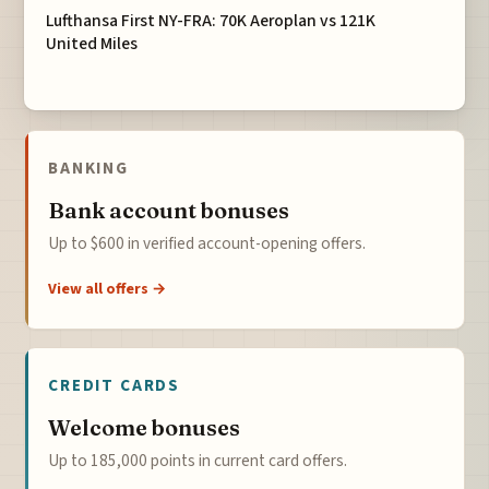
Lufthansa First NY-FRA: 70K Aeroplan vs 121K
United Miles
BANKING
Bank account bonuses
Up to $600 in verified account-opening offers.
View all offers →
CREDIT CARDS
Welcome bonuses
Up to 185,000 points in current card offers.