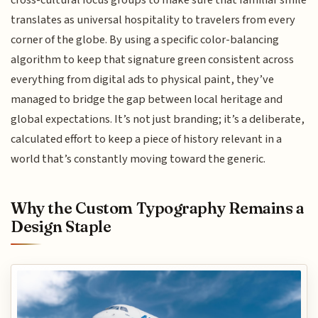
translates as universal hospitality to travelers from every
corner of the globe. By using a specific color-balancing
algorithm to keep that signature green consistent across
everything from digital ads to physical paint, they’ve
managed to bridge the gap between local heritage and
global expectations. It’s not just branding; it’s a deliberate,
calculated effort to keep a piece of history relevant in a
world that’s constantly moving toward the generic.
Why the Custom Typography Remains a
Design Staple