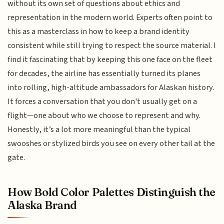
without its own set of questions about ethics and
representation in the modern world. Experts often point to
this as a masterclass in how to keep a brand identity
consistent while still trying to respect the source material. I
find it fascinating that by keeping this one face on the fleet
for decades, the airline has essentially turned its planes
into rolling, high-altitude ambassadors for Alaskan history.
It forces a conversation that you don't usually get on a
flight—one about who we choose to represent and why.
Honestly, it’s a lot more meaningful than the typical
swooshes or stylized birds you see on every other tail at the
gate.
How Bold Color Palettes Distinguish the
Alaska Brand