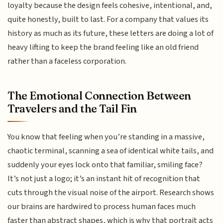
loyalty because the design feels cohesive, intentional, and,
quite honestly, built to last. For a company that values its
history as much as its future, these letters are doing a lot of
heavy lifting to keep the brand feeling like an old friend
rather than a faceless corporation.
The Emotional Connection Between
Travelers and the Tail Fin
You know that feeling when you’re standing in a massive,
chaotic terminal, scanning a sea of identical white tails, and
suddenly your eyes lock onto that familiar, smiling face?
It’s not just a logo; it’s an instant hit of recognition that
cuts through the visual noise of the airport. Research shows
our brains are hardwired to process human faces much
faster than abstract shapes, which is why that portrait acts