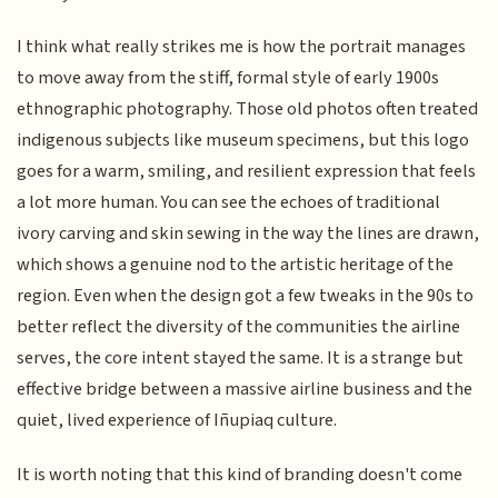
I think what really strikes me is how the portrait manages
to move away from the stiff, formal style of early 1900s
ethnographic photography. Those old photos often treated
indigenous subjects like museum specimens, but this logo
goes for a warm, smiling, and resilient expression that feels
a lot more human. You can see the echoes of traditional
ivory carving and skin sewing in the way the lines are drawn,
which shows a genuine nod to the artistic heritage of the
region. Even when the design got a few tweaks in the 90s to
better reflect the diversity of the communities the airline
serves, the core intent stayed the same. It is a strange but
effective bridge between a massive airline business and the
quiet, lived experience of Iñupiaq culture.
It is worth noting that this kind of branding doesn't come