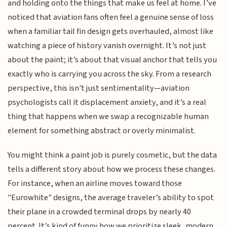
and holding onto the things that make us feel at home. I’ve
noticed that aviation fans often feel a genuine sense of loss
when a familiar tail fin design gets overhauled, almost like
watching a piece of history vanish overnight. It’s not just
about the paint; it’s about that visual anchor that tells you
exactly who is carrying you across the sky. From a research
perspective, this isn't just sentimentality—aviation
psychologists call it displacement anxiety, and it’s a real
thing that happens when we swap a recognizable human
element for something abstract or overly minimalist.
You might think a paint job is purely cosmetic, but the data
tells a different story about how we process these changes.
For instance, when an airline moves toward those
"Eurowhite" designs, the average traveler’s ability to spot
their plane in a crowded terminal drops by nearly 40
percent. It’s kind of funny how we prioritize sleek, modern