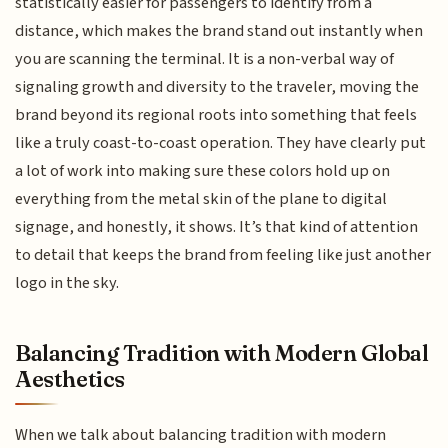
statistically easier for passengers to identify from a
distance, which makes the brand stand out instantly when
you are scanning the terminal. It is a non-verbal way of
signaling growth and diversity to the traveler, moving the
brand beyond its regional roots into something that feels
like a truly coast-to-coast operation. They have clearly put
a lot of work into making sure these colors hold up on
everything from the metal skin of the plane to digital
signage, and honestly, it shows. It’s that kind of attention
to detail that keeps the brand from feeling like just another
logo in the sky.
Balancing Tradition with Modern Global
Aesthetics
When we talk about balancing tradition with modern