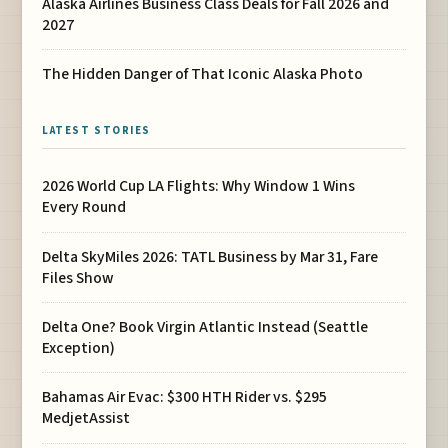
Alaska Airlines Business Class Deals for Fall 2026 and
2027
The Hidden Danger of That Iconic Alaska Photo
LATEST STORIES
2026 World Cup LA Flights: Why Window 1 Wins
Every Round
Delta SkyMiles 2026: TATL Business by Mar 31, Fare
Files Show
Delta One? Book Virgin Atlantic Instead (Seattle
Exception)
Bahamas Air Evac: $300 HTH Rider vs. $295
MedjetAssist