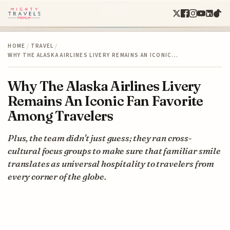
HOME
/
TRAVEL
/
WHY THE ALASKA AIRLINES LIVERY REMAINS AN ICONIC…
Why The Alaska Airlines Livery
Remains An Iconic Fan Favorite
Among Travelers
Plus, the team didn't just guess; they ran cross-
cultural focus groups to make sure that familiar smile
translates as universal hospitality to travelers from
every corner of the globe.