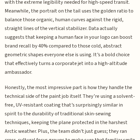
with the extreme legibility needed for high-speed transit.
Meanwhile, the portrait on the tail uses the golden ratio to
balance those organic, human curves against the rigid,
straight lines of the vertical stabilizer. Data actually
suggests that keeping a human face in your logo can boost
brand recall by 40% compared to those cold, abstract
geometric shapes everyone else is using. It’s a bold choice
that effectively turns a corporate jet into a high-altitude
ambassador.
Honestly, the most impressive part is how they handle the
technical side of the paint job itself. They’re using a solvent-
free, UV-resistant coating that’s surprisingly similar in
spirit to the durability of traditional skin-sewing
techniques, keeping the plane protected in the harshest
Arctic weather. Plus, the team didn't just guess; they ran
cross-cultural focus groups to make sure that familiar smile