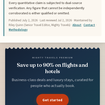
Every quantitative claim is subjected to dual-source
verification. Any figure that cannot be independently
corroborated is either qualified or omitted.
Published
July 2, 2026
· Last reviewed
Jul 2, 2026
· Maintained by
Riley Quinn (Senior Travel Editor, Mighty Travels) ·
About
·
Contact
·
Methodology
MIGHTY TRAVELS PREMIUM
Save up to 90% on flights and
hotels
Business-class deals and luxury stays, curated for
people who actually book.
Get started