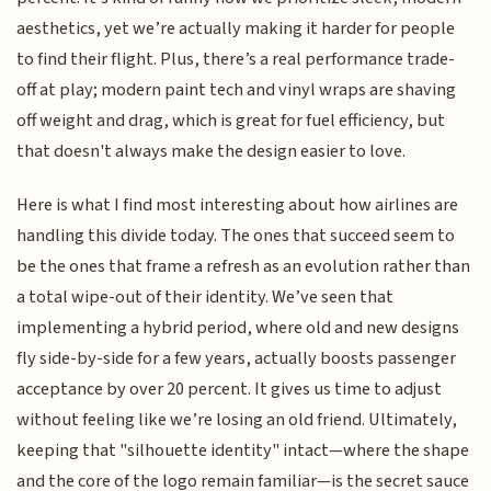
aesthetics, yet we’re actually making it harder for people
to find their flight. Plus, there’s a real performance trade-
off at play; modern paint tech and vinyl wraps are shaving
off weight and drag, which is great for fuel efficiency, but
that doesn't always make the design easier to love.
Here is what I find most interesting about how airlines are
handling this divide today. The ones that succeed seem to
be the ones that frame a refresh as an evolution rather than
a total wipe-out of their identity. We’ve seen that
implementing a hybrid period, where old and new designs
fly side-by-side for a few years, actually boosts passenger
acceptance by over 20 percent. It gives us time to adjust
without feeling like we’re losing an old friend. Ultimately,
keeping that "silhouette identity" intact—where the shape
and the core of the logo remain familiar—is the secret sauce