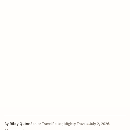
By
Riley Quinn
July 2, 2026
Senior Travel Editor, Mighty Travels