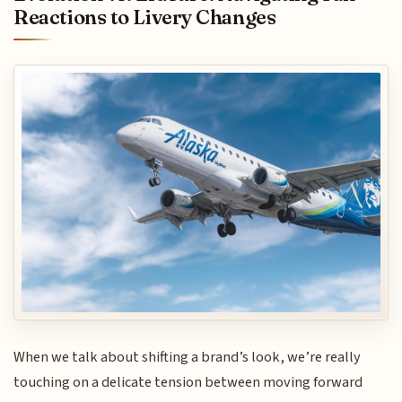
Reactions to Livery Changes
When we talk about shifting a brand’s look, we’re really
touching on a delicate tension between moving forward