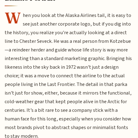
W
hen you look at the Alaska Airlines tail, it is easy to
see just another corporate logo, but if you dig into
the history, you realize you're actually looking at a direct
line to Chester Seveck. He was a real person from Kotzebue
—a reindeer herder and guide whose life story is way more
interesting than a standard marketing graphic. Bringing his
likeness into the sky back in 1972 wasn't just a design
choice; it was a move to connect the airline to the actual
people living in the Last Frontier. The detail in that parka
isn't just for show, either, because it mirrors the functional,
cold-weather gear that kept people alive in the Arctic for
centuries. It’s a bit rare to see a company stick with a
human face for this long, especially when you consider how
most brands pivot to abstract shapes or minimalist fonts
to stay modern.