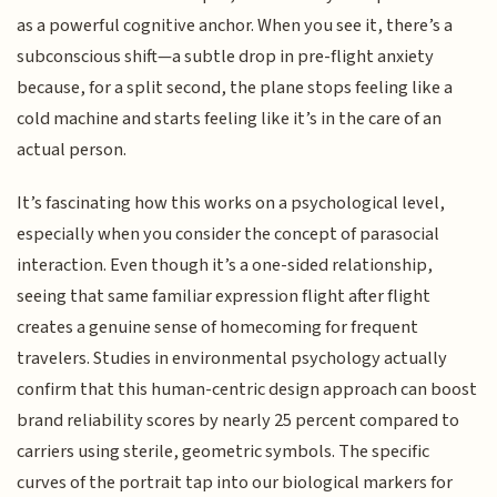
as a powerful cognitive anchor. When you see it, there’s a
subconscious shift—a subtle drop in pre-flight anxiety
because, for a split second, the plane stops feeling like a
cold machine and starts feeling like it’s in the care of an
actual person.
It’s fascinating how this works on a psychological level,
especially when you consider the concept of parasocial
interaction. Even though it’s a one-sided relationship,
seeing that same familiar expression flight after flight
creates a genuine sense of homecoming for frequent
travelers. Studies in environmental psychology actually
confirm that this human-centric design approach can boost
brand reliability scores by nearly 25 percent compared to
carriers using sterile, geometric symbols. The specific
curves of the portrait tap into our biological markers for