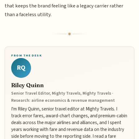
that keeps the brand feeling like a legacy carrier rather
than a faceless utility.
FROM THE DESK
RQ
Riley Quinn
Senior Travel Editor, Mighty Travels, Mighty Travels ·
Research: airline economics & revenue management
I'm Riley Quinn, senior travel editor at Mighty Travels. I
track error fares, award-chart changes, and premium-cabin
deals across the major airlines and alliances, and I spent
years working with fare and revenue data on the industry
side before moving to the reporting side. I read a fare