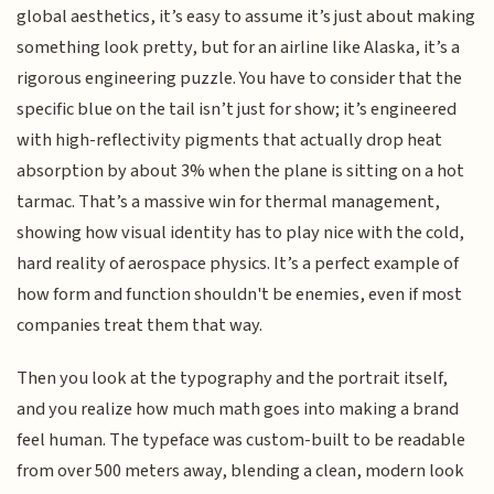
global aesthetics, it’s easy to assume it’s just about making
something look pretty, but for an airline like Alaska, it’s a
rigorous engineering puzzle. You have to consider that the
specific blue on the tail isn’t just for show; it’s engineered
with high-reflectivity pigments that actually drop heat
absorption by about 3% when the plane is sitting on a hot
tarmac. That’s a massive win for thermal management,
showing how visual identity has to play nice with the cold,
hard reality of aerospace physics. It’s a perfect example of
how form and function shouldn't be enemies, even if most
companies treat them that way.
Then you look at the typography and the portrait itself,
and you realize how much math goes into making a brand
feel human. The typeface was custom-built to be readable
from over 500 meters away, blending a clean, modern look