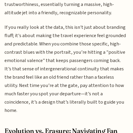
trustworthiness, essentially turning a massive, high-
altitude jet into a friendly, recognizable personality.
If you really look at the data, this isn't just about branding
fluff; it's about making the travel experience feel grounded
and predictable. When you combine those specific, high-
contrast blues with the portrait, you’re hitting a "positive
emotional valence" that keeps passengers coming back.
It’s that sense of intergenerational continuity that makes
the brand feel like an old friend rather than a faceless
utility. Next time you’re at the gate, pay attention to how
much faster you spot your departure—it’s not a
coincidence, it’s a design that’s literally built to guide you
home.
Evolution vs. Erasure: Navigating Fan