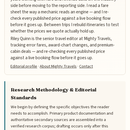
side before moving to the reporting side. I read a fare
sheet the way a mechanic reads an engine — and I re-
check every published price against a live booking flow
before it goes up. Between trips I rebuild itineraries to test
whether the prices we quote actually hold up.
Riley Quinn is the senior travel editor at Mighty Travels,
tracking error fares, award-chart changes, and premium-
cabin deals — and re-checking every published price
against a live booking flow before it goes up.
Editorial profile
·
About Mighty Travels
·
Contact
Research Methodology & Editorial
Standards
We begin by defining the specific objectives the reader
needs to accomplish. Primary product documentation and
authoritative secondary sources are assembled into a
verified research corpus; drafting occurs only after this