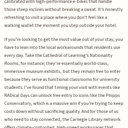
calibrated with high-performance e-bikes that handle
those steep inclines without breaking a sweat. It’s honestly
refreshing to visit a place where you don't feel like a
walking wallet the moment you step outside your hotel.
If you’re looking to get the most value out of your stay, you
have to lean into the local workarounds that residents use
every day. Take the Cathedral of Learning’s Nationality
Rooms, for instance; they’re essentially world-class,
immersive museum exhibits, but they remain free to enter
because they serve as functional classrooms for university
students. I’ve found that timing your visit with events like
RADical Days can unlock free entry to icons like the Phipps
Conservatory, which is a massive win if you’re trying to keep
costs down without sacrificing quality. And for those of us
who need to stay connected, the Carnegie Library network
offers climate-controlled, high-speed workspaces that