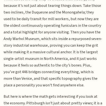
because it’s not just about tearing things down. Take those
two inclines, the Duquesne and the Monongahela; they
used to be daily transit for mill workers, but now they are
the oldest continuously operating funiculars in the country
and a total highlight for anyone visiting. Then you have the
Andy Warhol Museum, which sits inside a repurposed seven-
story industrial warehouse, proving you can keep the grit
while making it a massive cultural anchor. It is the largest
single-artist museum in North America, and it just works
because it feels so authentic to the city’s bones. Plus,
you’ve got 446 bridges connecting everything, which is
more than Venice, and that specific topography gives the
place a personality you won't find anywhere else.
But here is where the math gets interesting if you look at
the economy. Pittsburgh isn't just about pretty views; it is a