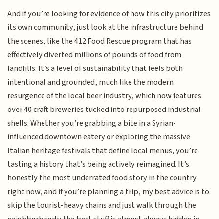
And if you’re looking for evidence of how this city prioritizes
its own community, just look at the infrastructure behind
the scenes, like the 412 Food Rescue program that has
effectively diverted millions of pounds of food from
landfills. It’s a level of sustainability that feels both
intentional and grounded, much like the modern
resurgence of the local beer industry, which now features
over 40 craft breweries tucked into repurposed industrial
shells. Whether you’re grabbing a bite in a Syrian-
influenced downtown eatery or exploring the massive
Italian heritage festivals that define local menus, you’re
tasting a history that’s being actively reimagined. It’s
honestly the most underrated food story in the country
right now, and if you’re planning a trip, my best advice is to
skip the tourist-heavy chains and just walk through the
neighborhoods; the best stuff is almost always hidden in