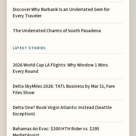
Discover Why Burbank Is an Underrated Gem for
Every Traveler
The Underrated Charms of South Pasadena
LATEST STORIES
2026 World Cup LA Flights: Why Window 1 Wins
Every Round
Delta SkyMiles 2026: TATL Business by Mar 31, Fare
Files Show
Delta One? Book Virgin Atlantic Instead (Seattle
Exception)
Bahamas Air Evac: $300 HTH Rider vs. $295
MedjetAssist