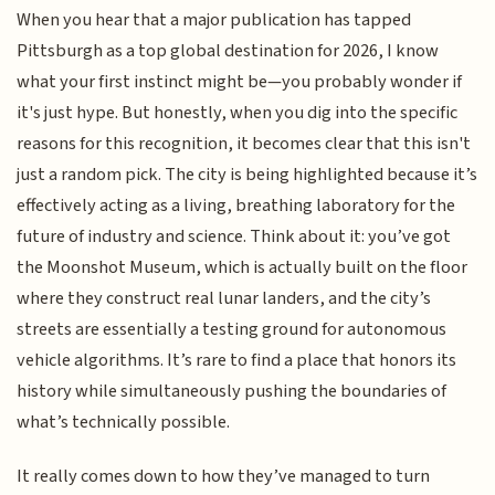
When you hear that a major publication has tapped
Pittsburgh as a top global destination for 2026, I know
what your first instinct might be—you probably wonder if
it's just hype. But honestly, when you dig into the specific
reasons for this recognition, it becomes clear that this isn't
just a random pick. The city is being highlighted because it’s
effectively acting as a living, breathing laboratory for the
future of industry and science. Think about it: you’ve got
the Moonshot Museum, which is actually built on the floor
where they construct real lunar landers, and the city’s
streets are essentially a testing ground for autonomous
vehicle algorithms. It’s rare to find a place that honors its
history while simultaneously pushing the boundaries of
what’s technically possible.
It really comes down to how they’ve managed to turn