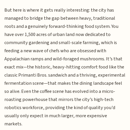
But here is where it gets really interesting: the city has
managed to bridge the gap between heavy, traditional
roots and a genuinely forward-thinking food system. You
have over 1,500 acres of urban land now dedicated to
community gardening and small-scale farming, which is
feeding a new wave of chefs who are obsessed with
Appalachian ramps and wild-foraged mushrooms. It’s that
exact mix—the historic, heavy-hitting comfort food like the
classic Primanti Bros. sandwich and a thriving, experimental
fermentation scene—that makes the dining landscape feel
so alive. Even the coffee scene has evolved into a micro-
roasting powerhouse that mirrors the city’s high-tech
robotics workforce, providing the kind of quality you’d
usually only expect in much larger, more expensive
markets.