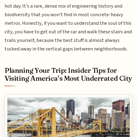
hot day. It’s a rare, dense mix of engineering history and
biodiversity that you won't find in most concrete-heavy
metros. Honestly, if you want to understand the soul of this
city, you have to get out of the car and walk these stairs and
trails yourself, because the best stuff is almost always
tucked away in the vertical gaps between neighborhoods.
Planning Your Trip: Insider Tips for
Visiting America’s Most Underrated City