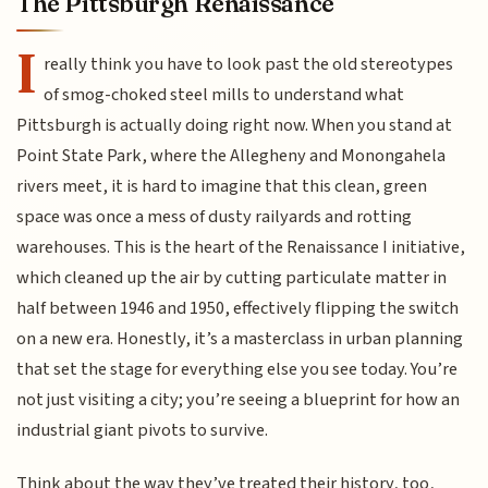
The Pittsburgh Renaissance
I
really think you have to look past the old stereotypes
of smog-choked steel mills to understand what
Pittsburgh is actually doing right now. When you stand at
Point State Park, where the Allegheny and Monongahela
rivers meet, it is hard to imagine that this clean, green
space was once a mess of dusty railyards and rotting
warehouses. This is the heart of the Renaissance I initiative,
which cleaned up the air by cutting particulate matter in
half between 1946 and 1950, effectively flipping the switch
on a new era. Honestly, it’s a masterclass in urban planning
that set the stage for everything else you see today. You’re
not just visiting a city; you’re seeing a blueprint for how an
industrial giant pivots to survive.
Think about the way they’ve treated their history, too,