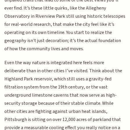
ever find. It’s these little quirks, like the Allegheny
Observatory in Riverview Park still using historic telescopes
for real-world research, that make the city feel like it’s
operating on its own timeline. You start to realize the
geography isn't just decoration; it’s the actual foundation
of how the community lives and moves.
Even the way nature is integrated here feels more
deliberate than in other cities I’ve visited. Think about the
Highland Park reservoir, which still uses a gravity-fed
filtration system from the 19th century, or the vast
underground limestone caverns that now serve as high-
security storage because of their stable climate. While
other cities are fighting against urban heat islands,
Pittsburgh is sitting on over 12,000 acres of parkland that
provide a measurable cooling effect you really notice on a