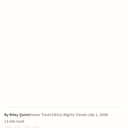
By
Riley Quinn
July 1, 2026
Senior Travel Editor, Mighty Travels
13 min read