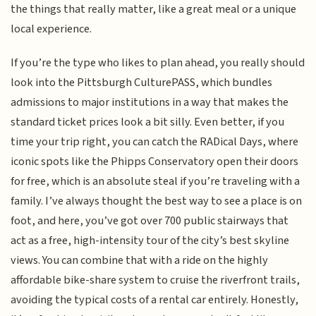
the things that really matter, like a great meal or a unique
local experience.
If you’re the type who likes to plan ahead, you really should
look into the Pittsburgh CulturePASS, which bundles
admissions to major institutions in a way that makes the
standard ticket prices look a bit silly. Even better, if you
time your trip right, you can catch the RADical Days, where
iconic spots like the Phipps Conservatory open their doors
for free, which is an absolute steal if you’re traveling with a
family. I’ve always thought the best way to see a place is on
foot, and here, you’ve got over 700 public stairways that
act as a free, high-intensity tour of the city’s best skyline
views. You can combine that with a ride on the highly
affordable bike-share system to cruise the riverfront trails,
avoiding the typical costs of a rental car entirely. Honestly,