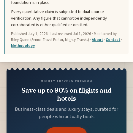
foundation is in place.
Every quantitative claim is subjected to dual-source
verification. Any figure that cannot be independently
corroborated is either qualified or omitted.
Published
July 1, 2026
· Last reviewed
Jul 1, 2026
· Maintained by
Riley Quinn (Senior Travel Editor, Mighty Travels) ·
About
·
Contact
·
Methodology
MIGHTY TRAVELS PREMIUM
Save up to 90% on flights and
hotels
Business-class deals and luxury stays, curated for
people who actually book.