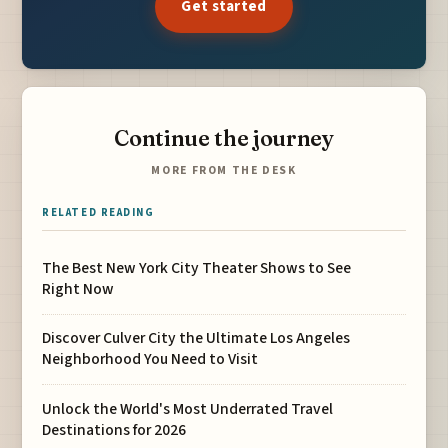
Get started
Continue the journey
MORE FROM THE DESK
RELATED READING
The Best New York City Theater Shows to See
Right Now
Discover Culver City the Ultimate Los Angeles
Neighborhood You Need to Visit
Unlock the World's Most Underrated Travel
Destinations for 2026