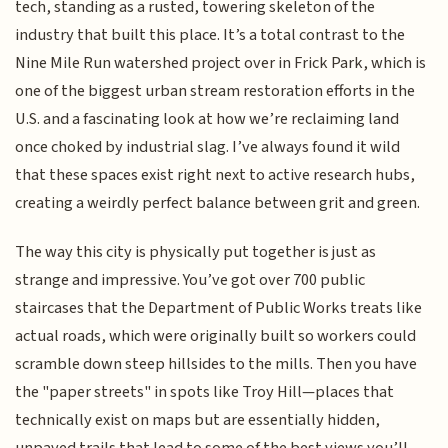
tech, standing as a rusted, towering skeleton of the
industry that built this place. It’s a total contrast to the
Nine Mile Run watershed project over in Frick Park, which is
one of the biggest urban stream restoration efforts in the
U.S. and a fascinating look at how we’re reclaiming land
once choked by industrial slag. I’ve always found it wild
that these spaces exist right next to active research hubs,
creating a weirdly perfect balance between grit and green.
The way this city is physically put together is just as
strange and impressive. You’ve got over 700 public
staircases that the Department of Public Works treats like
actual roads, which were originally built so workers could
scramble down steep hillsides to the mills. Then you have
the "paper streets" in spots like Troy Hill—places that
technically exist on maps but are essentially hidden,
unpaved trails that lead to some of the best views you’ll