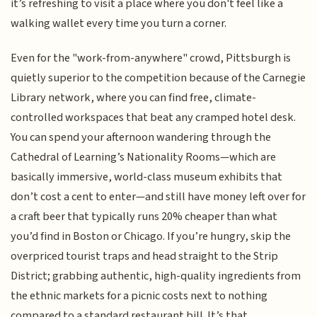
it’s refreshing to visit a place where you don't feel like a
walking wallet every time you turn a corner.
Even for the "work-from-anywhere" crowd, Pittsburgh is
quietly superior to the competition because of the Carnegie
Library network, where you can find free, climate-
controlled workspaces that beat any cramped hotel desk.
You can spend your afternoon wandering through the
Cathedral of Learning’s Nationality Rooms—which are
basically immersive, world-class museum exhibits that
don’t cost a cent to enter—and still have money left over for
a craft beer that typically runs 20% cheaper than what
you’d find in Boston or Chicago. If you’re hungry, skip the
overpriced tourist traps and head straight to the Strip
District; grabbing authentic, high-quality ingredients from
the ethnic markets for a picnic costs next to nothing
compared to a standard restaurant bill. It’s that