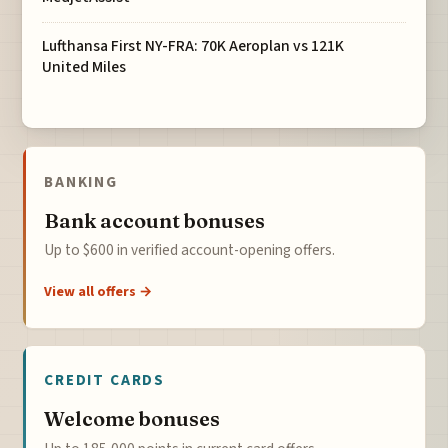
Lufthansa First NY-FRA: 70K Aeroplan vs 121K
United Miles
BANKING
Bank account bonuses
Up to $600 in verified account-opening offers.
View all offers →
CREDIT CARDS
Welcome bonuses