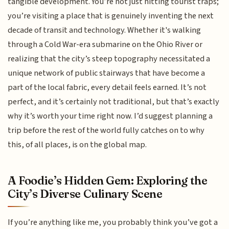
tangible development. You’re not just hitting tourist traps;
you’re visiting a place that is genuinely inventing the next
decade of transit and technology. Whether it's walking
through a Cold War-era submarine on the Ohio River or
realizing that the city’s steep topography necessitated a
unique network of public stairways that have become a
part of the local fabric, every detail feels earned. It’s not
perfect, and it’s certainly not traditional, but that’s exactly
why it’s worth your time right now. I’d suggest planning a
trip before the rest of the world fully catches on to why
this, of all places, is on the global map.
A Foodie’s Hidden Gem: Exploring the
City’s Diverse Culinary Scene
If you’re anything like me, you probably think you’ve got a