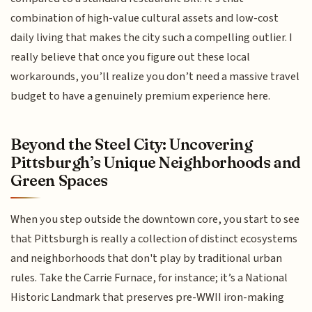
combination of high-value cultural assets and low-cost
daily living that makes the city such a compelling outlier. I
really believe that once you figure out these local
workarounds, you’ll realize you don’t need a massive travel
budget to have a genuinely premium experience here.
Beyond the Steel City: Uncovering
Pittsburgh’s Unique Neighborhoods and
Green Spaces
When you step outside the downtown core, you start to see
that Pittsburgh is really a collection of distinct ecosystems
and neighborhoods that don't play by traditional urban
rules. Take the Carrie Furnace, for instance; it’s a National
Historic Landmark that preserves pre-WWII iron-making