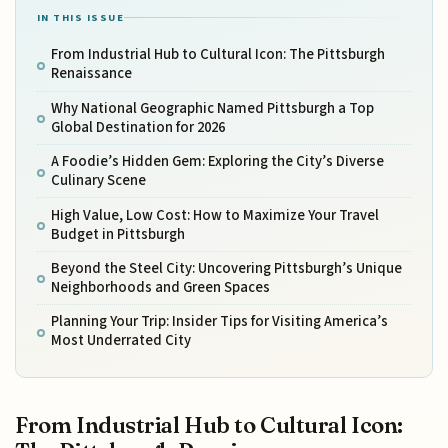
IN THIS ISSUE
From Industrial Hub to Cultural Icon: The Pittsburgh
Renaissance
Why National Geographic Named Pittsburgh a Top
Global Destination for 2026
A Foodie’s Hidden Gem: Exploring the City’s Diverse
Culinary Scene
High Value, Low Cost: How to Maximize Your Travel
Budget in Pittsburgh
Beyond the Steel City: Uncovering Pittsburgh’s Unique
Neighborhoods and Green Spaces
Planning Your Trip: Insider Tips for Visiting America’s
Most Underrated City
From Industrial Hub to Cultural Icon: