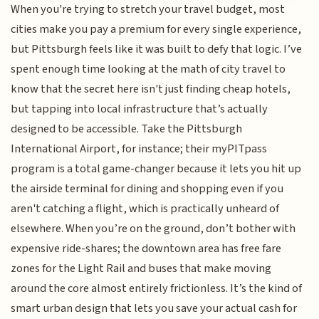
When you're trying to stretch your travel budget, most
cities make you pay a premium for every single experience,
but Pittsburgh feels like it was built to defy that logic. I’ve
spent enough time looking at the math of city travel to
know that the secret here isn't just finding cheap hotels,
but tapping into local infrastructure that’s actually
designed to be accessible. Take the Pittsburgh
International Airport, for instance; their myPITpass
program is a total game-changer because it lets you hit up
the airside terminal for dining and shopping even if you
aren't catching a flight, which is practically unheard of
elsewhere. When you’re on the ground, don’t bother with
expensive ride-shares; the downtown area has free fare
zones for the Light Rail and buses that make moving
around the core almost entirely frictionless. It’s the kind of
smart urban design that lets you save your actual cash for