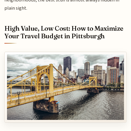
plain sight.
High Value, Low Cost: How to Maximize
Your Travel Budget in Pittsburgh