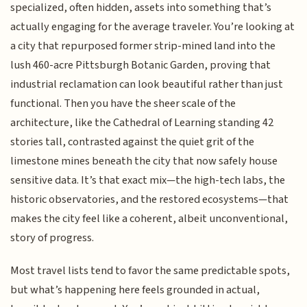
specialized, often hidden, assets into something that’s
actually engaging for the average traveler. You’re looking at
a city that repurposed former strip-mined land into the
lush 460-acre Pittsburgh Botanic Garden, proving that
industrial reclamation can look beautiful rather than just
functional. Then you have the sheer scale of the
architecture, like the Cathedral of Learning standing 42
stories tall, contrasted against the quiet grit of the
limestone mines beneath the city that now safely house
sensitive data. It’s that exact mix—the high-tech labs, the
historic observatories, and the restored ecosystems—that
makes the city feel like a coherent, albeit unconventional,
story of progress.
Most travel lists tend to favor the same predictable spots,
but what’s happening here feels grounded in actual,