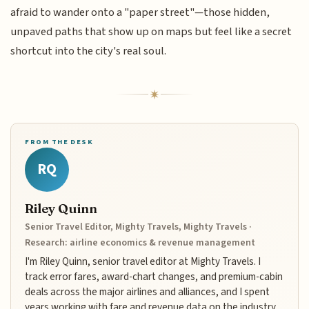
afraid to wander onto a "paper street"—those hidden,
unpaved paths that show up on maps but feel like a secret
shortcut into the city's real soul.
FROM THE DESK
RQ
Riley Quinn
Senior Travel Editor, Mighty Travels, Mighty Travels ·
Research: airline economics & revenue management
I'm Riley Quinn, senior travel editor at Mighty Travels. I
track error fares, award-chart changes, and premium-cabin
deals across the major airlines and alliances, and I spent
years working with fare and revenue data on the industry