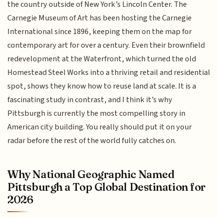
the country outside of New York’s Lincoln Center. The
Carnegie Museum of Art has been hosting the Carnegie
International since 1896, keeping them on the map for
contemporary art for over a century. Even their brownfield
redevelopment at the Waterfront, which turned the old
Homestead Steel Works into a thriving retail and residential
spot, shows they know how to reuse land at scale. It is a
fascinating study in contrast, and I think it’s why
Pittsburgh is currently the most compelling story in
American city building. You really should put it on your
radar before the rest of the world fully catches on.
Why National Geographic Named
Pittsburgh a Top Global Destination for
2026