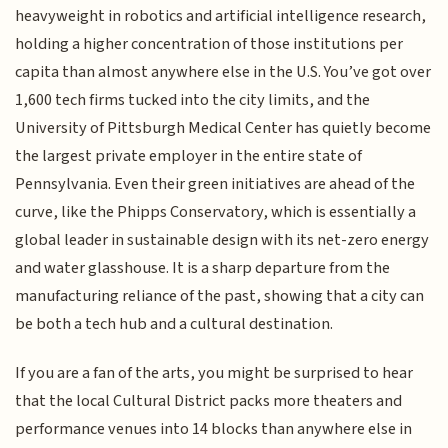
heavyweight in robotics and artificial intelligence research,
holding a higher concentration of those institutions per
capita than almost anywhere else in the U.S. You’ve got over
1,600 tech firms tucked into the city limits, and the
University of Pittsburgh Medical Center has quietly become
the largest private employer in the entire state of
Pennsylvania. Even their green initiatives are ahead of the
curve, like the Phipps Conservatory, which is essentially a
global leader in sustainable design with its net-zero energy
and water glasshouse. It is a sharp departure from the
manufacturing reliance of the past, showing that a city can
be both a tech hub and a cultural destination.
If you are a fan of the arts, you might be surprised to hear
that the local Cultural District packs more theaters and
performance venues into 14 blocks than anywhere else in