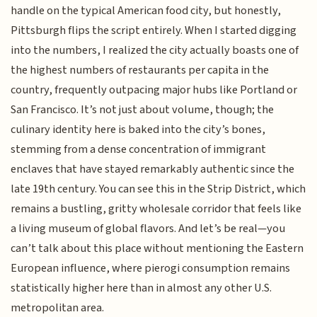
handle on the typical American food city, but honestly,
Pittsburgh flips the script entirely. When I started digging
into the numbers, I realized the city actually boasts one of
the highest numbers of restaurants per capita in the
country, frequently outpacing major hubs like Portland or
San Francisco. It’s not just about volume, though; the
culinary identity here is baked into the city’s bones,
stemming from a dense concentration of immigrant
enclaves that have stayed remarkably authentic since the
late 19th century. You can see this in the Strip District, which
remains a bustling, gritty wholesale corridor that feels like
a living museum of global flavors. And let’s be real—you
can’t talk about this place without mentioning the Eastern
European influence, where pierogi consumption remains
statistically higher here than in almost any other U.S.
metropolitan area.