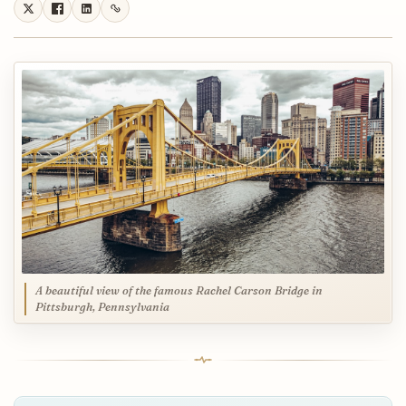
A beautiful view of the famous Rachel Carson Bridge in
Pittsburgh, Pennsylvania