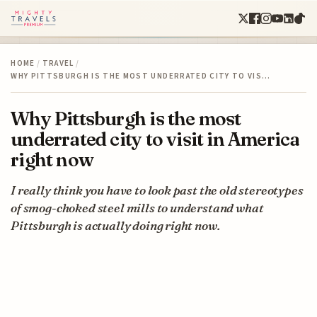
HOME
/
TRAVEL
/
WHY PITTSBURGH IS THE MOST UNDERRATED CITY TO VIS…
Why Pittsburgh is the most
underrated city to visit in America
right now
I really think you have to look past the old stereotypes
of smog-choked steel mills to understand what
Pittsburgh is actually doing right now.