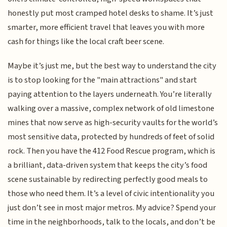
honestly put most cramped hotel desks to shame. It’s just
smarter, more efficient travel that leaves you with more
cash for things like the local craft beer scene.
Maybe it’s just me, but the best way to understand the city
is to stop looking for the "main attractions" and start
paying attention to the layers underneath. You’re literally
walking over a massive, complex network of old limestone
mines that now serve as high-security vaults for the world’s
most sensitive data, protected by hundreds of feet of solid
rock. Then you have the 412 Food Rescue program, which is
a brilliant, data-driven system that keeps the city’s food
scene sustainable by redirecting perfectly good meals to
those who need them. It’s a level of civic intentionality you
just don’t see in most major metros. My advice? Spend your
time in the neighborhoods, talk to the locals, and don’t be