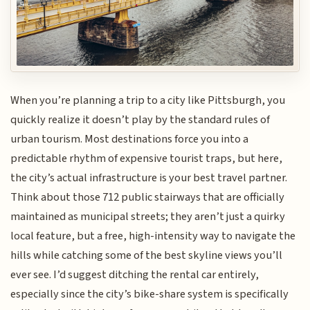
When you’re planning a trip to a city like Pittsburgh, you
quickly realize it doesn’t play by the standard rules of
urban tourism. Most destinations force you into a
predictable rhythm of expensive tourist traps, but here,
the city’s actual infrastructure is your best travel partner.
Think about those 712 public stairways that are officially
maintained as municipal streets; they aren’t just a quirky
local feature, but a free, high-intensity way to navigate the
hills while catching some of the best skyline views you’ll
ever see. I’d suggest ditching the rental car entirely,
especially since the city’s bike-share system is specifically