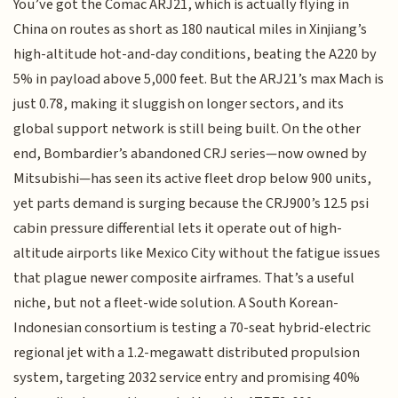
You’ve got the Comac ARJ21, which is actually flying in
China on routes as short as 180 nautical miles in Xinjiang’s
high-altitude hot-and-day conditions, beating the A220 by
5% in payload above 5,000 feet. But the ARJ21’s max Mach is
just 0.78, making it sluggish on longer sectors, and its
global support network is still being built. On the other
end, Bombardier’s abandoned CRJ series—now owned by
Mitsubishi—has seen its active fleet drop below 900 units,
yet parts demand is surging because the CRJ900’s 12.5 psi
cabin pressure differential lets it operate out of high-
altitude airports like Mexico City without the fatigue issues
that plague newer composite airframes. That’s a useful
niche, but not a fleet-wide solution. A South Korean-
Indonesian consortium is testing a 70-seat hybrid-electric
regional jet with a 1.2-megawatt distributed propulsion
system, targeting 2032 service entry and promising 40%