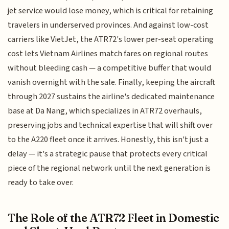
jet service would lose money, which is critical for retaining
travelers in underserved provinces. And against low-cost
carriers like VietJet, the ATR72's lower per-seat operating
cost lets Vietnam Airlines match fares on regional routes
without bleeding cash — a competitive buffer that would
vanish overnight with the sale. Finally, keeping the aircraft
through 2027 sustains the airline's dedicated maintenance
base at Da Nang, which specializes in ATR72 overhauls,
preserving jobs and technical expertise that will shift over
to the A220 fleet once it arrives. Honestly, this isn't just a
delay — it's a strategic pause that protects every critical
piece of the regional network until the next generation is
ready to take over.
The Role of the ATR72 Fleet in Domestic