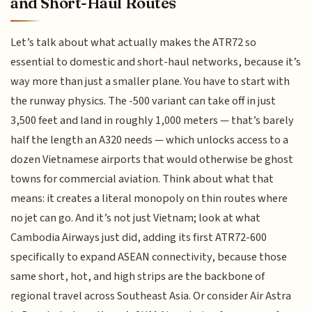
and Short-Haul Routes
Let’s talk about what actually makes the ATR72 so
essential to domestic and short-haul networks, because it’s
way more than just a smaller plane. You have to start with
the runway physics. The -500 variant can take off in just
3,500 feet and land in roughly 1,000 meters — that’s barely
half the length an A320 needs — which unlocks access to a
dozen Vietnamese airports that would otherwise be ghost
towns for commercial aviation. Think about what that
means: it creates a literal monopoly on thin routes where
no jet can go. And it’s not just Vietnam; look at what
Cambodia Airways just did, adding its first ATR72-600
specifically to expand ASEAN connectivity, because those
same short, hot, and high strips are the backbone of
regional travel across Southeast Asia. Or consider Air Astra