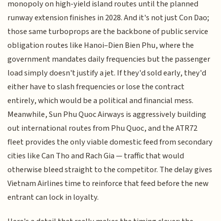
monopoly on high-yield island routes until the planned
runway extension finishes in 2028. And it's not just Con Dao;
those same turboprops are the backbone of public service
obligation routes like Hanoi–Dien Bien Phu, where the
government mandates daily frequencies but the passenger
load simply doesn't justify a jet. If they'd sold early, they'd
either have to slash frequencies or lose the contract
entirely, which would be a political and financial mess.
Meanwhile, Sun Phu Quoc Airways is aggressively building
out international routes from Phu Quoc, and the ATR72
fleet provides the only viable domestic feed from secondary
cities like Can Tho and Rach Gia — traffic that would
otherwise bleed straight to the competitor. The delay gives
Vietnam Airlines time to reinforce that feed before the new
entrant can lock in loyalty.