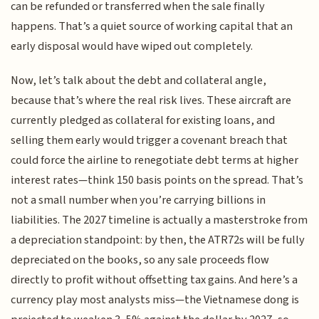
can be refunded or transferred when the sale finally
happens. That’s a quiet source of working capital that an
early disposal would have wiped out completely.
Now, let’s talk about the debt and collateral angle,
because that’s where the real risk lives. These aircraft are
currently pledged as collateral for existing loans, and
selling them early would trigger a covenant breach that
could force the airline to renegotiate debt terms at higher
interest rates—think 150 basis points on the spread. That’s
not a small number when you’re carrying billions in
liabilities. The 2027 timeline is actually a masterstroke from
a depreciation standpoint: by then, the ATR72s will be fully
depreciated on the books, so any sale proceeds flow
directly to profit without offsetting tax gains. And here’s a
currency play most analysts miss—the Vietnamese dong is