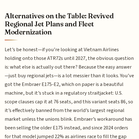
Alternatives on the Table: Revived
Regional Jet Plans and Fleet
Modernization
Let’s be honest—if you’re looking at Vietnam Airlines
holding onto those ATR72s until 2027, the obvious question
is: what else is actually out there? Because the easy answer
—just buy regional jets—is a lot messier than it looks. You’ve
got the Embraer E175-E2, which on paper is a beautiful
machine, but it’s stuck in a regulatory straitjacket: U.S.
scope clauses cap it at 76 seats, and this variant seats 86, so
it’s effectively banned from the world’s largest regional
market unless the unions blink. Embraer’s workaround has
been selling the older E175 instead, and since 2024 orders
for that model jumped 22% as airlines race to fill the gap