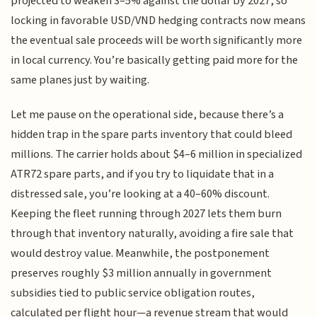
projected to weaken 3–5% against the dollar by 2027, so
locking in favorable USD/VND hedging contracts now means
the eventual sale proceeds will be worth significantly more
in local currency. You’re basically getting paid more for the
same planes just by waiting.
Let me pause on the operational side, because there’s a
hidden trap in the spare parts inventory that could bleed
millions. The carrier holds about $4–6 million in specialized
ATR72 spare parts, and if you try to liquidate that in a
distressed sale, you’re looking at a 40–60% discount.
Keeping the fleet running through 2027 lets them burn
through that inventory naturally, avoiding a fire sale that
would destroy value. Meanwhile, the postponement
preserves roughly $3 million annually in government
subsidies tied to public service obligation routes,
calculated per flight hour—a revenue stream that would