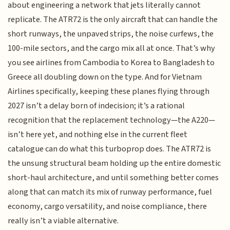
about engineering a network that jets literally cannot
replicate. The ATR72 is the only aircraft that can handle the
short runways, the unpaved strips, the noise curfews, the
100-mile sectors, and the cargo mix all at once. That’s why
you see airlines from Cambodia to Korea to Bangladesh to
Greece all doubling down on the type. And for Vietnam
Airlines specifically, keeping these planes flying through
2027 isn’t a delay born of indecision; it’s a rational
recognition that the replacement technology—the A220—
isn’t here yet, and nothing else in the current fleet
catalogue can do what this turboprop does. The ATR72 is
the unsung structural beam holding up the entire domestic
short-haul architecture, and until something better comes
along that can match its mix of runway performance, fuel
economy, cargo versatility, and noise compliance, there
really isn’t a viable alternative.