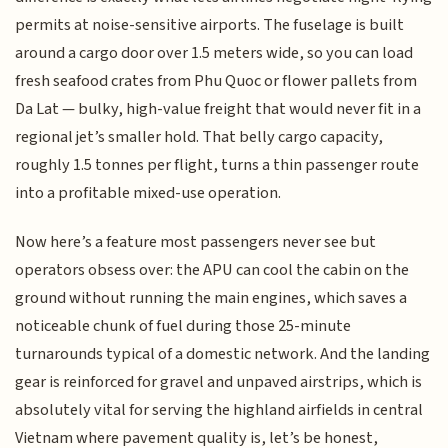
permits at noise-sensitive airports. The fuselage is built
around a cargo door over 1.5 meters wide, so you can load
fresh seafood crates from Phu Quoc or flower pallets from
Da Lat — bulky, high-value freight that would never fit in a
regional jet’s smaller hold. That belly cargo capacity,
roughly 1.5 tonnes per flight, turns a thin passenger route
into a profitable mixed-use operation.
Now here’s a feature most passengers never see but
operators obsess over: the APU can cool the cabin on the
ground without running the main engines, which saves a
noticeable chunk of fuel during those 25-minute
turnarounds typical of a domestic network. And the landing
gear is reinforced for gravel and unpaved airstrips, which is
absolutely vital for serving the highland airfields in central
Vietnam where pavement quality is, let’s be honest,