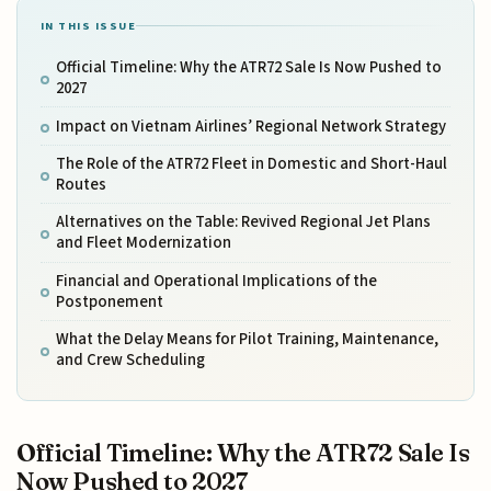
IN THIS ISSUE
Official Timeline: Why the ATR72 Sale Is Now Pushed to
2027
Impact on Vietnam Airlines’ Regional Network Strategy
The Role of the ATR72 Fleet in Domestic and Short-Haul
Routes
Alternatives on the Table: Revived Regional Jet Plans
and Fleet Modernization
Financial and Operational Implications of the
Postponement
What the Delay Means for Pilot Training, Maintenance,
and Crew Scheduling
Official Timeline: Why the ATR72 Sale Is
Now Pushed to 2027