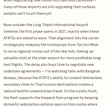
when negotiating new routes into Laos and Cambodia —
many of those airports are still upgrading their surfaces,
and jets can't touch them yet.
Now consider the Long Thanh International Airport
timeline: the first phase opens in 2027, exactly when these
ATR72s are slated to leave. That alignment lets the carrier
strategically redeploy the turboprops from Tan Son Nhat
to serve regional routes out of the new hub, freeing up
valuable slots at the older airport for more profitable long-
haul flights. The delay also buys time to negotiate new
codeshare agreements — I'm watching talks with Bangkok
Airways, because the ATR72's ability to connect Vietnamese
secondary cities to Thai tourism destinations creates a
natural feed for onward Asian travel. On the loyalty front,
the fleet supports the frequent flyer program by keeping
domestic redemption options open on thin routes where