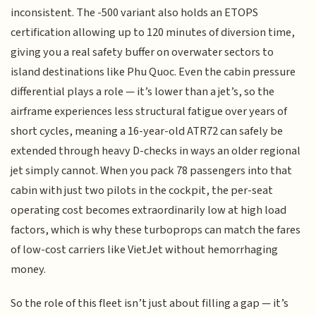
inconsistent. The -500 variant also holds an ETOPS
certification allowing up to 120 minutes of diversion time,
giving you a real safety buffer on overwater sectors to
island destinations like Phu Quoc. Even the cabin pressure
differential plays a role — it’s lower than a jet’s, so the
airframe experiences less structural fatigue over years of
short cycles, meaning a 16-year-old ATR72 can safely be
extended through heavy D-checks in ways an older regional
jet simply cannot. When you pack 78 passengers into that
cabin with just two pilots in the cockpit, the per-seat
operating cost becomes extraordinarily low at high load
factors, which is why these turboprops can match the fares
of low-cost carriers like VietJet without hemorrhaging
money.
So the role of this fleet isn’t just about filling a gap — it’s