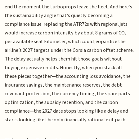
end the moment the turboprops leave the fleet. And here’s
the sustainability angle that’s quietly becoming a
compliance issue: replacing the ATR72s with regional jets
would increase carbon intensity by about 8 grams of CO₂
per available seat kilometer, which could jeopardize the
airline’s 2027 targets under the Corsia carbon offset scheme.
The delay actually helps them hit those goals without
buying expensive credits. Honestly, when you stack all
these pieces together—the accounting loss avoidance, the
insurance savings, the maintenance reserves, the debt
covenant protection, the currency timing, the spare parts
optimization, the subsidy retention, and the carbon
compliance—the 2027 date stops looking like a delay and
starts looking like the only financially rational exit path.