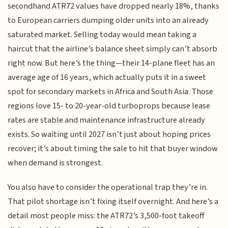
secondhand ATR72 values have dropped nearly 18%, thanks
to European carriers dumping older units into an already
saturated market. Selling today would mean taking a
haircut that the airline’s balance sheet simply can’t absorb
right now. But here’s the thing—their 14-plane fleet has an
average age of 16 years, which actually puts it in a sweet
spot for secondary markets in Africa and South Asia. Those
regions love 15- to 20-year-old turboprops because lease
rates are stable and maintenance infrastructure already
exists. So waiting until 2027 isn’t just about hoping prices
recover; it’s about timing the sale to hit that buyer window
when demand is strongest.
You also have to consider the operational trap they’re in.
That pilot shortage isn’t fixing itself overnight. And here’s a
detail most people miss: the ATR72’s 3,500-foot takeoff