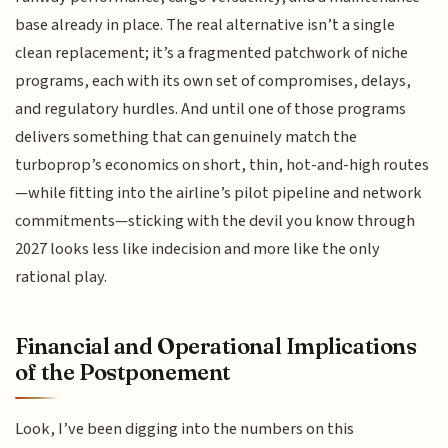
base already in place. The real alternative isn’t a single
clean replacement; it’s a fragmented patchwork of niche
programs, each with its own set of compromises, delays,
and regulatory hurdles. And until one of those programs
delivers something that can genuinely match the
turboprop’s economics on short, thin, hot-and-high routes
—while fitting into the airline’s pilot pipeline and network
commitments—sticking with the devil you know through
2027 looks less like indecision and more like the only
rational play.
Financial and Operational Implications
of the Postponement
Look, I’ve been digging into the numbers on this