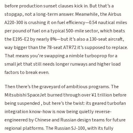
before production sunset clauses kick in. But that’s a
stopgap, not a long-term answer. Meanwhile, the Airbus
A220-300 is crushing it on fuel efficiency—0.54 nautical miles
per pound of fuel on a typical 500-mile sector, which beats
the E195-E2 by nearly 8%—but it’s also a 130-seat aircraft,
way bigger than the 78-seat ATR72 it’s supposed to replace.
That means you’re swapping a nimble turboprop for a
small jet that still needs longer runways and higher load
factors to break even.
Then there’s the graveyard of ambitious programs. The
Mitsubishi SpaceJet burned through over ¥1 trillion before
being suspended , but here’s the twist: its geared turbofan
integration know-how is now being quietly reverse-
engineered by Chinese and Russian design teams for future
regional platforms. The Russian SJ-100, with its fully