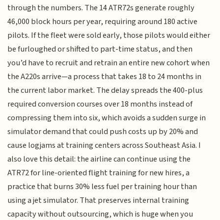
through the numbers. The 14 ATR72s generate roughly
46,000 block hours per year, requiring around 180 active
pilots. If the fleet were sold early, those pilots would either
be furloughed or shifted to part-time status, and then
you’d have to recruit and retrain an entire new cohort when
the A220s arrive—a process that takes 18 to 24 months in
the current labor market. The delay spreads the 400-plus
required conversion courses over 18 months instead of
compressing them into six, which avoids a sudden surge in
simulator demand that could push costs up by 20% and
cause logjams at training centers across Southeast Asia. I
also love this detail: the airline can continue using the
ATR72 for line-oriented flight training for new hires, a
practice that burns 30% less fuel per training hour than
using a jet simulator. That preserves internal training
capacity without outsourcing, which is huge when you