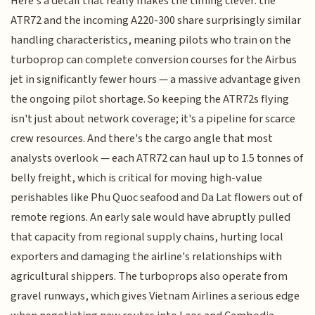
Here's a detail that really makes the timing clever: the
ATR72 and the incoming A220-300 share surprisingly similar
handling characteristics, meaning pilots who train on the
turboprop can complete conversion courses for the Airbus
jet in significantly fewer hours — a massive advantage given
the ongoing pilot shortage. So keeping the ATR72s flying
isn't just about network coverage; it's a pipeline for scarce
crew resources. And there's the cargo angle that most
analysts overlook — each ATR72 can haul up to 1.5 tonnes of
belly freight, which is critical for moving high-value
perishables like Phu Quoc seafood and Da Lat flowers out of
remote regions. An early sale would have abruptly pulled
that capacity from regional supply chains, hurting local
exporters and damaging the airline's relationships with
agricultural shippers. The turboprops also operate from
gravel runways, which gives Vietnam Airlines a serious edge