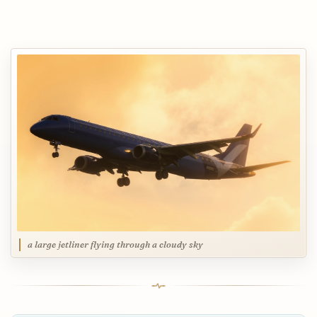
a large jetliner flying through a cloudy sky