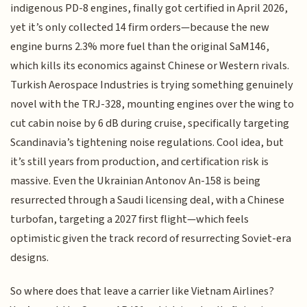
indigenous PD-8 engines, finally got certified in April 2026,
yet it’s only collected 14 firm orders—because the new
engine burns 2.3% more fuel than the original SaM146,
which kills its economics against Chinese or Western rivals.
Turkish Aerospace Industries is trying something genuinely
novel with the TRJ-328, mounting engines over the wing to
cut cabin noise by 6 dB during cruise, specifically targeting
Scandinavia’s tightening noise regulations. Cool idea, but
it’s still years from production, and certification risk is
massive. Even the Ukrainian Antonov An-158 is being
resurrected through a Saudi licensing deal, with a Chinese
turbofan, targeting a 2027 first flight—which feels
optimistic given the track record of resurrecting Soviet-era
designs.
So where does that leave a carrier like Vietnam Airlines?