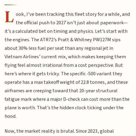
L
ook, I’ve been tracking this fleet story for a while, and
the official push to 2027 isn’t just about paperwork—
it’s a calculated bet on timing and physics. Let’s start with
the engines. The ATR72’s Pratt & Whitney PW127M sips
about 30% less fuel per seat than any regional jet in
Vietnam Airlines’ current mix, which makes keeping them
flying feel almost irrational from a cost perspective. But
here’s where it gets tricky. The specific -500 variant they
operate has a max takeoff weight of 22.8 tonnes, and these
airframes are creeping toward that 20-year structural
fatigue mark where a major D-check can cost more than the
plane is worth. That’s the hidden clock ticking under the
hood.
Now, the market reality is brutal. Since 2023, global