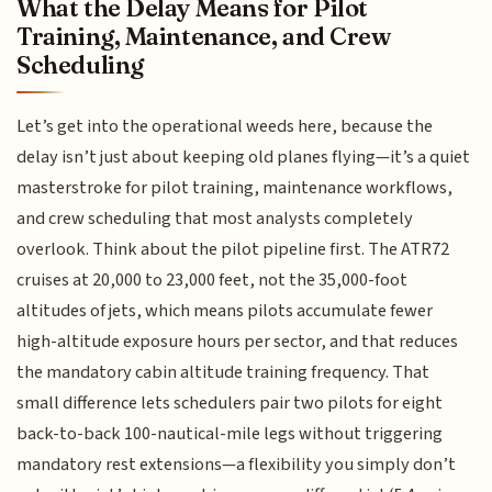
What the Delay Means for Pilot
Training, Maintenance, and Crew
Scheduling
Let’s get into the operational weeds here, because the
delay isn’t just about keeping old planes flying—it’s a quiet
masterstroke for pilot training, maintenance workflows,
and crew scheduling that most analysts completely
overlook. Think about the pilot pipeline first. The ATR72
cruises at 20,000 to 23,000 feet, not the 35,000-foot
altitudes of jets, which means pilots accumulate fewer
high-altitude exposure hours per sector, and that reduces
the mandatory cabin altitude training frequency. That
small difference lets schedulers pair two pilots for eight
back-to-back 100-nautical-mile legs without triggering
mandatory rest extensions—a flexibility you simply don’t