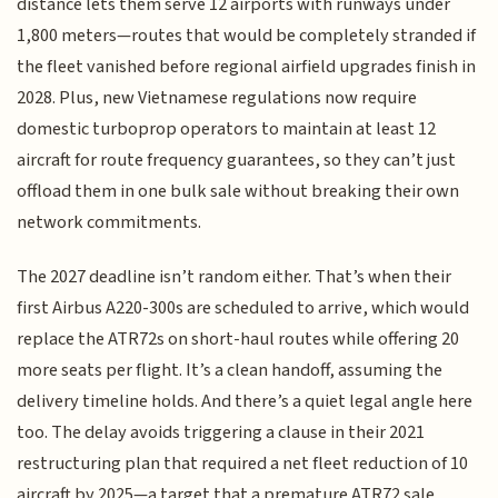
distance lets them serve 12 airports with runways under
1,800 meters—routes that would be completely stranded if
the fleet vanished before regional airfield upgrades finish in
2028. Plus, new Vietnamese regulations now require
domestic turboprop operators to maintain at least 12
aircraft for route frequency guarantees, so they can’t just
offload them in one bulk sale without breaking their own
network commitments.
The 2027 deadline isn’t random either. That’s when their
first Airbus A220-300s are scheduled to arrive, which would
replace the ATR72s on short-haul routes while offering 20
more seats per flight. It’s a clean handoff, assuming the
delivery timeline holds. And there’s a quiet legal angle here
too. The delay avoids triggering a clause in their 2021
restructuring plan that required a net fleet reduction of 10
aircraft by 2025—a target that a premature ATR72 sale