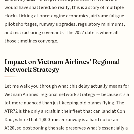
would have shattered. So really, this is a story of multiple
clocks ticking at once: engine economics, airframe fatigue,
pilot shortages, runway upgrades, regulatory minimums,
and restructuring covenants. The 2027 date is where all
those timelines converge.
Impact on Vietnam Airlines’ Regional
Network Strategy
Let me walk you through what this delay actually means for
Vietnam Airlines' regional network strategy — because it's a
lot more nuanced than just keeping old planes flying. The
ATR72 is the only aircraft in their fleet that can land at Con
Dao, where that 1,800-meter runway is a hard no for an
A320, so postponing the sale preserves what's essentially a