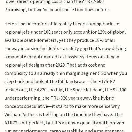
lower direct operating costs than the ATR72-600.
Promising, but we’ve heard those timelines before.
Here’s the uncomfortable reality I keep coming back to:
regional jets under 100 seats only account for 12% of global
available seat kilometers, yet they produce 18% of all
runway incursion incidents—a safety gap that’s now driving
a mandate for automated taxi-assist systems on all new
regional jet designs after 2028. That adds cost and
complexity to an already thin margin segment. So when you
step back and look at the full landscape—the E175-E2
locked out, the A220 too big, the SpaceJet dead, the SJ-100
underperforming, the TRJ-328 years away, the hybrid
concepts speculative—it starts to make more sense why
Vietnam Airlines is betting on the timeline they have. The
ATR72 isn’t perfect, but it’s a known quantity with proven
runway performance, cargo versatility, and a maintenance