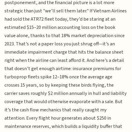
postponement, and the financial picture is a lot more
strategic than just "we’ll sell them later." If Vietnam Airlines
had sold the ATR72 fleet today, they’d be staring at an
estimated $15–20 million accounting loss on the book
value alone, thanks to that 18% market depreciation since
2023. That’s not a paper loss you just shrug off—it’s an
immediate impairment charge that hits the balance sheet
right when the airline can least afford it. And here’s a detail
that doesn’t get enough airtime: insurance premiums for
turboprop fleets spike 12–18% once the average age
crosses 15 years, so by keeping these birds flying, the
carrier saves roughly $2 million annually in hull and liability
coverage that would otherwise evaporate with a sale. But
it’s the cash flow mechanics that really caught my
attention. Every flight hour generates about $250 in
maintenance reserves, which builds a liquidity buffer that