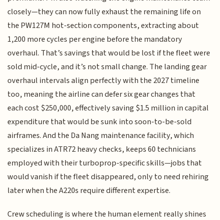
closely—they can now fully exhaust the remaining life on
the PW127M hot-section components, extracting about
1,200 more cycles per engine before the mandatory
overhaul. That’s savings that would be lost if the fleet were
sold mid-cycle, and it’s not small change. The landing gear
overhaul intervals align perfectly with the 2027 timeline
too, meaning the airline can defer six gear changes that
each cost $250,000, effectively saving $1.5 million in capital
expenditure that would be sunk into soon-to-be-sold
airframes. And the Da Nang maintenance facility, which
specializes in ATR72 heavy checks, keeps 60 technicians
employed with their turboprop-specific skills—jobs that
would vanish if the fleet disappeared, only to need rehiring
later when the A220s require different expertise.
Crew scheduling is where the human element really shines