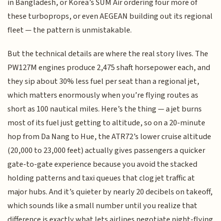
in Bangladesh, or Korea’s SUM Air ordering four more of
these turboprops, or even AEGEAN building out its regional
fleet — the pattern is unmistakable.
But the technical details are where the real story lives. The
PW127M engines produce 2,475 shaft horsepower each, and
they sip about 30% less fuel per seat than a regional jet,
which matters enormously when you’re flying routes as
short as 100 nautical miles. Here’s the thing — a jet burns
most of its fuel just getting to altitude, so on a 20-minute
hop from Da Nang to Hue, the ATR72’s lower cruise altitude
(20,000 to 23,000 feet) actually gives passengers a quicker
gate-to-gate experience because you avoid the stacked
holding patterns and taxi queues that clog jet traffic at
major hubs. And it’s quieter by nearly 20 decibels on takeoff,
which sounds like a small number until you realize that
difference is exactly what lets airlines negotiate night-flying