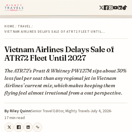
HOME
/
TRAVEL
/
VIETNAM AIRLINES DELAYS SALE OF ATR72 FLEET UNTIL…
Vietnam Airlines Delays Sale of
ATR72 Fleet Until 2027
The ATR72’s Pratt & Whitney PW127M sips about 30%
less fuel per seat than any regional jet in Vietnam
Airlines’ current mix, which makes keeping them
flying feel almost irrational from a cost perspective.
By
Riley Quinn
July 4, 2026
Senior Travel Editor, Mighty Travels
17 min read