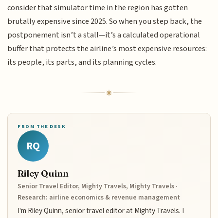
consider that simulator time in the region has gotten
brutally expensive since 2025. So when you step back, the
postponement isn’t a stall—it’s a calculated operational
buffer that protects the airline’s most expensive resources:
its people, its parts, and its planning cycles.
FROM THE DESK
RQ
Riley Quinn
Senior Travel Editor, Mighty Travels, Mighty Travels ·
Research: airline economics & revenue management
I'm Riley Quinn, senior travel editor at Mighty Travels. I