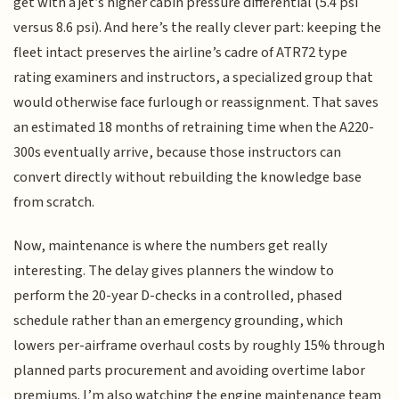
get with a jet’s higher cabin pressure differential (5.4 psi
versus 8.6 psi). And here’s the really clever part: keeping the
fleet intact preserves the airline’s cadre of ATR72 type
rating examiners and instructors, a specialized group that
would otherwise face furlough or reassignment. That saves
an estimated 18 months of retraining time when the A220-
300s eventually arrive, because those instructors can
convert directly without rebuilding the knowledge base
from scratch.
Now, maintenance is where the numbers get really
interesting. The delay gives planners the window to
perform the 20-year D-checks in a controlled, phased
schedule rather than an emergency grounding, which
lowers per-airframe overhaul costs by roughly 15% through
planned parts procurement and avoiding overtime labor
premiums. I’m also watching the engine maintenance team