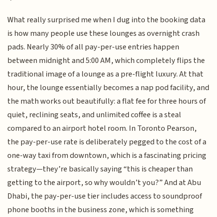
What really surprised me when I dug into the booking data
is how many people use these lounges as overnight crash
pads. Nearly 30% of all pay-per-use entries happen
between midnight and 5:00 AM, which completely flips the
traditional image of a lounge as a pre-flight luxury. At that
hour, the lounge essentially becomes a nap pod facility, and
the math works out beautifully: a flat fee for three hours of
quiet, reclining seats, and unlimited coffee is a steal
compared to an airport hotel room. In Toronto Pearson,
the pay-per-use rate is deliberately pegged to the cost of a
one-way taxi from downtown, which is a fascinating pricing
strategy—they’re basically saying “this is cheaper than
getting to the airport, so why wouldn’t you?” And at Abu
Dhabi, the pay-per-use tier includes access to soundproof
phone booths in the business zone, which is something