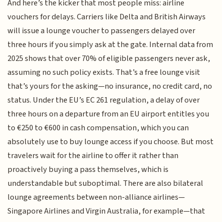
And here’s the kicker that most people miss: airline
vouchers for delays. Carriers like Delta and British Airways
will issue a lounge voucher to passengers delayed over
three hours if you simply ask at the gate. Internal data from
2025 shows that over 70% of eligible passengers never ask,
assuming no such policy exists. That’s a free lounge visit
that’s yours for the asking—no insurance, no credit card, no
status. Under the EU’s EC 261 regulation, a delay of over
three hours on a departure from an EU airport entitles you
to €250 to €600 in cash compensation, which you can
absolutely use to buy lounge access if you choose. But most
travelers wait for the airline to offer it rather than
proactively buying a pass themselves, which is
understandable but suboptimal. There are also bilateral
lounge agreements between non-alliance airlines—
Singapore Airlines and Virgin Australia, for example—that