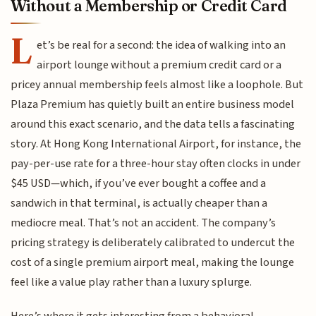
Without a Membership or Credit Card
L
et’s be real for a second: the idea of walking into an
airport lounge without a premium credit card or a
pricey annual membership feels almost like a loophole. But
Plaza Premium has quietly built an entire business model
around this exact scenario, and the data tells a fascinating
story. At Hong Kong International Airport, for instance, the
pay-per-use rate for a three-hour stay often clocks in under
$45 USD—which, if you’ve ever bought a coffee and a
sandwich in that terminal, is actually cheaper than a
mediocre meal. That’s not an accident. The company’s
pricing strategy is deliberately calibrated to undercut the
cost of a single premium airport meal, making the lounge
feel like a value play rather than a luxury splurge.