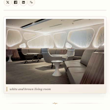
white and brown living room