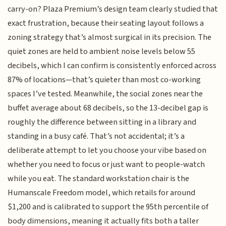
carry-on? Plaza Premium’s design team clearly studied that
exact frustration, because their seating layout follows a
zoning strategy that’s almost surgical in its precision. The
quiet zones are held to ambient noise levels below 55
decibels, which I can confirm is consistently enforced across
87% of locations—that’s quieter than most co-working
spaces I’ve tested. Meanwhile, the social zones near the
buffet average about 68 decibels, so the 13-decibel gap is
roughly the difference between sitting in a library and
standing in a busy café. That’s not accidental; it’s a
deliberate attempt to let you choose your vibe based on
whether you need to focus or just want to people-watch
while you eat. The standard workstation chair is the
Humanscale Freedom model, which retails for around
$1,200 and is calibrated to support the 95th percentile of
body dimensions, meaning it actually fits both a taller