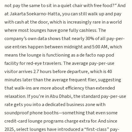
not pay the same to sit in a quiet chair with free food?” And
at Jakarta Soekarno-Hatta, you can still walk up and pay
with cash at the door, which is increasingly rare in a world
where most lounges have gone fully cashless. The
company’s own data shows that nearly 30% of all pay-per-
use entries happen between midnight and 5:00 AM, which
means the lounge is functioning as a de facto nap pod
facility for red-eye travelers. The average pay-per-use
visitor arrives 2.7 hours before departure, which is 40
minutes later than the average frequent flier, suggesting
that walk-ins are more about efficiency than extended
relaxation. If you’re in Abu Dhabi, the standard pay-per-use
rate gets you into a dedicated business zone with
soundproof phone booths—something that even some
credit-card lounge programs charge extra for. And since
2025, select lounges have introduced a “first-class” pay-