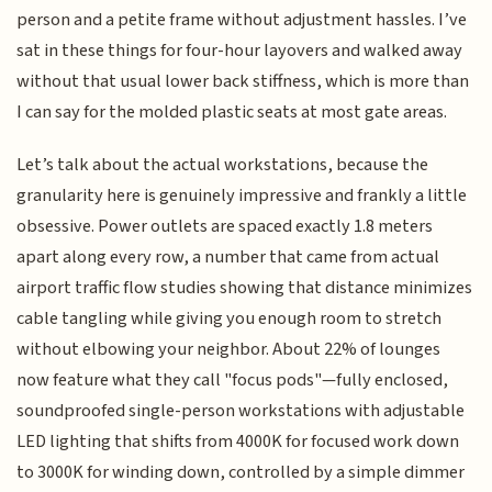
person and a petite frame without adjustment hassles. I’ve
sat in these things for four-hour layovers and walked away
without that usual lower back stiffness, which is more than
I can say for the molded plastic seats at most gate areas.
Let’s talk about the actual workstations, because the
granularity here is genuinely impressive and frankly a little
obsessive. Power outlets are spaced exactly 1.8 meters
apart along every row, a number that came from actual
airport traffic flow studies showing that distance minimizes
cable tangling while giving you enough room to stretch
without elbowing your neighbor. About 22% of lounges
now feature what they call "focus pods"—fully enclosed,
soundproofed single-person workstations with adjustable
LED lighting that shifts from 4000K for focused work down
to 3000K for winding down, controlled by a simple dimmer