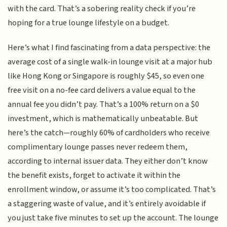
with the card. That’s a sobering reality check if you’re
hoping for a true lounge lifestyle on a budget.
Here’s what I find fascinating from a data perspective: the
average cost of a single walk-in lounge visit at a major hub
like Hong Kong or Singapore is roughly $45, so even one
free visit on a no-fee card delivers a value equal to the
annual fee you didn’t pay. That’s a 100% return on a $0
investment, which is mathematically unbeatable. But
here’s the catch—roughly 60% of cardholders who receive
complimentary lounge passes never redeem them,
according to internal issuer data. They either don’t know
the benefit exists, forget to activate it within the
enrollment window, or assume it’s too complicated. That’s
a staggering waste of value, and it’s entirely avoidable if
you just take five minutes to set up the account. The lounge