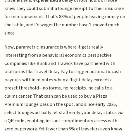
travelers who experienced a delay of four hours or more
knew they could submit a lounge receipt to their insurance
for reimbursement. That’s 88% of people leaving money on
the table, and I’d wager the number hasn’t moved much
since.
Now, parametric insurance is where it gets really
interesting from a behavioral economics perspective.
Companies like Blink and Trawick have partnered with
platforms like Travel Delay Pay to trigger automatic cash
payouts within minutes when a flight delay exceeds a
preset threshold—no forms, no receipts, no calls to a
claims center. That cash can be used to buy a Plaza
Premium lounge pass on the spot, and since early 2026,
select lounges actually let staff verify your delay status via
a QR code, enabling instant complimentary access with
zero paperwork. Yet fewer than 5% of travelers even know