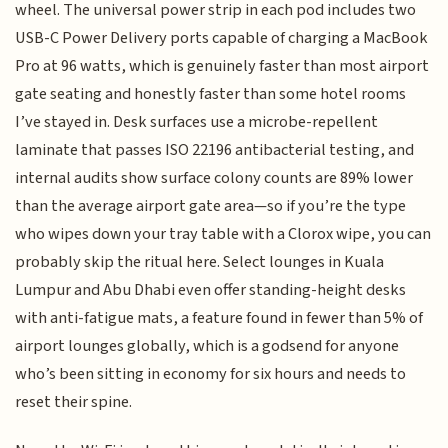
wheel. The universal power strip in each pod includes two
USB-C Power Delivery ports capable of charging a MacBook
Pro at 96 watts, which is genuinely faster than most airport
gate seating and honestly faster than some hotel rooms
I’ve stayed in. Desk surfaces use a microbe-repellent
laminate that passes ISO 22196 antibacterial testing, and
internal audits show surface colony counts are 89% lower
than the average airport gate area—so if you’re the type
who wipes down your tray table with a Clorox wipe, you can
probably skip the ritual here. Select lounges in Kuala
Lumpur and Abu Dhabi even offer standing-height desks
with anti-fatigue mats, a feature found in fewer than 5% of
airport lounges globally, which is a godsend for anyone
who’s been sitting in economy for six hours and needs to
reset their spine.