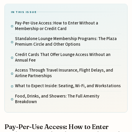
IN THIS ISSUE
Pay-Per-Use Access: How to Enter Without a
Membership or Credit Card
Standalone Lounge Membership Programs: The Plaza
Premium Circle and Other Options
Credit Cards That Offer Lounge Access Without an
Annual Fee
Access Through Travel Insurance, Flight Delays, and
Airline Partnerships
What to Expect Inside: Seating, Wi-Fi, and Workstations
Food, Drinks, and Showers: The Full Amenity
Breakdown
Pay-Per-Use Access: How to Enter