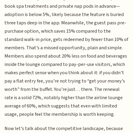
book spa treatments and private nap pods in advance—
adoption is below 5%, likely because the feature is buried
three taps deep in the app. Meanwhile, the guest pass pre-
purchase option, which saves 15% compared to the
standard walk-in price, gets redeemed by fewer than 10% of
members. That’s a missed opportunity, plain and simple.
Members also spend about 20% less on food and beverages
inside the lounge compared to pay-per-use visitors, which
makes perfect sense when you think about it: if you didn’t
pay a flat entry fee, you’re not trying to “get your money’s
worth” from the buffet. You’re just… there. The renewal
rate is a solid 72%, notably higher than the airline lounge
average of 60%, which suggests that even with limited
usage, people feel the membership is worth keeping.
Now let’s talk about the competitive landscape, because