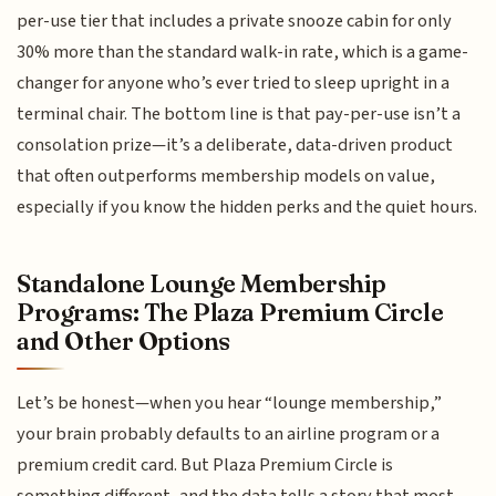
per-use tier that includes a private snooze cabin for only
30% more than the standard walk-in rate, which is a game-
changer for anyone who’s ever tried to sleep upright in a
terminal chair. The bottom line is that pay-per-use isn’t a
consolation prize—it’s a deliberate, data-driven product
that often outperforms membership models on value,
especially if you know the hidden perks and the quiet hours.
Standalone Lounge Membership
Programs: The Plaza Premium Circle
and Other Options
Let’s be honest—when you hear “lounge membership,”
your brain probably defaults to an airline program or a
premium credit card. But Plaza Premium Circle is