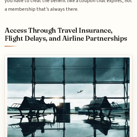
you have to treat the benefit like a coupon that expires, not
a membership that’s always there.
Access Through Travel Insurance,
Flight Delays, and Airline Partnerships