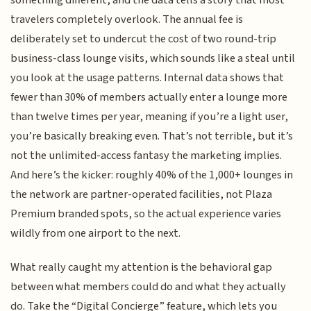
something different, and the data tells a story that most
travelers completely overlook. The annual fee is
deliberately set to undercut the cost of two round-trip
business-class lounge visits, which sounds like a steal until
you look at the usage patterns. Internal data shows that
fewer than 30% of members actually enter a lounge more
than twelve times per year, meaning if you’re a light user,
you’re basically breaking even. That’s not terrible, but it’s
not the unlimited-access fantasy the marketing implies.
And here’s the kicker: roughly 40% of the 1,000+ lounges in
the network are partner-operated facilities, not Plaza
Premium branded spots, so the actual experience varies
wildly from one airport to the next.
What really caught my attention is the behavioral gap
between what members could do and what they actually
do. Take the “Digital Concierge” feature, which lets you