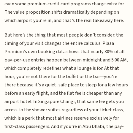
even some premium credit card programs charge extra for.
The value proposition shifts dramatically depending on
which airport you’re in, and that’s the real takeaway here.
But here’s the thing that most people don’t consider: the
timing of your visit changes the entire calculus. Plaza
Premium’s own booking data shows that nearly 30% of all
pay-per-use entries happen between midnight and 5:00 AM,
which completely redefines what a lounge is for. At that
hour, you’re not there for the buffet or the bar—you’re
there because it’s a quiet, safe place to sleep for a few hours
before an early flight, and the flat fee is cheaper than any
airport hotel. In Singapore Changi, that same fee gets you
access to the shower suites regardless of your ticket class,
which is a perk that most airlines reserve exclusively for
first-class passengers. And if you’re in Abu Dhabi, the pay-