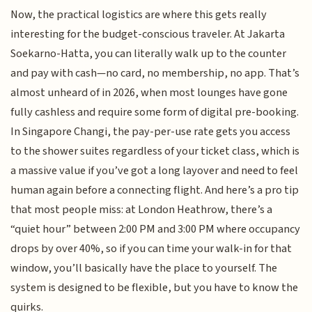
Now, the practical logistics are where this gets really
interesting for the budget-conscious traveler. At Jakarta
Soekarno-Hatta, you can literally walk up to the counter
and pay with cash—no card, no membership, no app. That’s
almost unheard of in 2026, when most lounges have gone
fully cashless and require some form of digital pre-booking.
In Singapore Changi, the pay-per-use rate gets you access
to the shower suites regardless of your ticket class, which is
a massive value if you’ve got a long layover and need to feel
human again before a connecting flight. And here’s a pro tip
that most people miss: at London Heathrow, there’s a
“quiet hour” between 2:00 PM and 3:00 PM where occupancy
drops by over 40%, so if you can time your walk-in for that
window, you’ll basically have the place to yourself. The
system is designed to be flexible, but you have to know the
quirks.