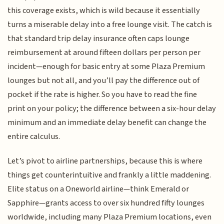
this coverage exists, which is wild because it essentially
turns a miserable delay into a free lounge visit. The catch is
that standard trip delay insurance often caps lounge
reimbursement at around fifteen dollars per person per
incident—enough for basic entry at some Plaza Premium
lounges but not all, and you’ll pay the difference out of
pocket if the rate is higher. So you have to read the fine
print on your policy; the difference between a six-hour delay
minimum and an immediate delay benefit can change the
entire calculus.
Let’s pivot to airline partnerships, because this is where
things get counterintuitive and frankly a little maddening.
Elite status on a Oneworld airline—think Emerald or
Sapphire—grants access to over six hundred fifty lounges
worldwide, including many Plaza Premium locations, even