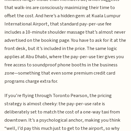
that walk-ins are consciously maximizing their time to
offset the cost. And here’s a hidden gem: at Kuala Lumpur
International Airport, that standard pay-per-use fee
includes a 10-minute shoulder massage that’s almost never
advertised on the booking page. You have to ask for it at the
front desk, but it’s included in the price. The same logic
applies at Abu Dhabi, where the pay-per-use tier gives you
free access to soundproof phone booths in the business
zone—something that even some premium credit card
programs charge extra for.
If you’re flying through Toronto Pearson, the pricing
strategy is almost cheeky: the pay-per-use rate is
deliberately set to match the cost of a one-way taxi from
downtown. It’s a psychological anchor, making you think
“well, I’d pay this much just to get to the airport, so why