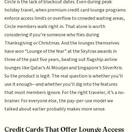
Circle is the lack of blackout dates. Even during peak
holiday travel, when premium credit card lounge programs
enforce access limits or overflow to crowded waiting areas,
Circle members walk right in. That alone is worth
considering if you’re someone who flies during
Thanksgiving or Christmas. And the lounges themselves
have won “Lounge of the Year” at the Skytrax awards in
three of the past five years, beating out flagship airline
lounges like Qatar’s Al Mourjan and Singapore’s SilverKris.
So the product is legit. The real question is whether you’ll
use it enough—and whether you’ll dig into the features
that most members ignore. For the right traveler, it’s a no-
brainer. For everyone else, the pay-per-use model we
talked about earlier probably makes more sense.
Credit Cards That Offer Lounge Access