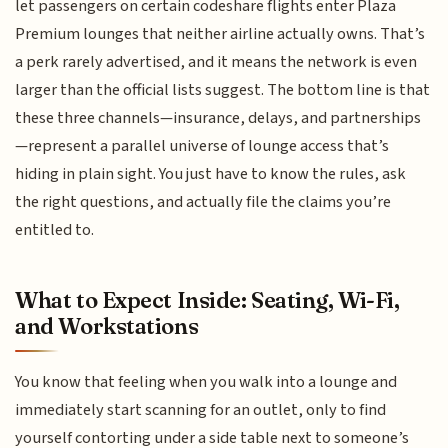
let passengers on certain codeshare flights enter Plaza
Premium lounges that neither airline actually owns. That’s
a perk rarely advertised, and it means the network is even
larger than the official lists suggest. The bottom line is that
these three channels—insurance, delays, and partnerships
—represent a parallel universe of lounge access that’s
hiding in plain sight. You just have to know the rules, ask
the right questions, and actually file the claims you’re
entitled to.
What to Expect Inside: Seating, Wi-Fi,
and Workstations
You know that feeling when you walk into a lounge and
immediately start scanning for an outlet, only to find
yourself contorting under a side table next to someone’s