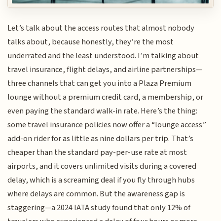
Let’s talk about the access routes that almost nobody
talks about, because honestly, they’re the most
underrated and the least understood. I’m talking about
travel insurance, flight delays, and airline partnerships—
three channels that can get you into a Plaza Premium
lounge without a premium credit card, a membership, or
even paying the standard walk-in rate. Here’s the thing:
some travel insurance policies now offer a “lounge access”
add-on rider for as little as nine dollars per trip. That’s
cheaper than the standard pay-per-use rate at most
airports, and it covers unlimited visits during a covered
delay, which is a screaming deal if you fly through hubs
where delays are common. But the awareness gap is
staggering—a 2024 IATA study found that only 12% of