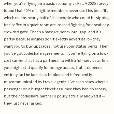
when you’re flying on a basic economy ticket. A 2025 survey
found that 40% of eligible members never use this benefit,
which means nearly half of the people who could be sipping
free coffee in a quiet room are instead fighting for a seat at a
crowded gate. That’s a massive behavioral gap, and it’s
partly because airlines don’t exactly advertise it—they
want you to buy upgrades, not use your status perks. Then
you’ve got codeshare agreements: if you’re flying on a low-
cost carrier that has a partnership with a full-service airline,
you might still qualify for lounge access, but it depends
entirely on the fare class booked and is frequently
miscommunicated by travel agents. I’ve seen cases where a
passenger on a budget ticket assumed they had no access,
but their codeshare partner’s policy actually allowed it—
they just never asked.