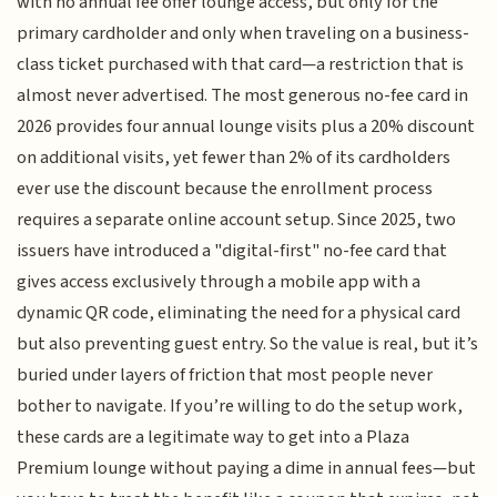
with no annual fee offer lounge access, but only for the
primary cardholder and only when traveling on a business-
class ticket purchased with that card—a restriction that is
almost never advertised. The most generous no-fee card in
2026 provides four annual lounge visits plus a 20% discount
on additional visits, yet fewer than 2% of its cardholders
ever use the discount because the enrollment process
requires a separate online account setup. Since 2025, two
issuers have introduced a "digital-first" no-fee card that
gives access exclusively through a mobile app with a
dynamic QR code, eliminating the need for a physical card
but also preventing guest entry. So the value is real, but it’s
buried under layers of friction that most people never
bother to navigate. If you’re willing to do the setup work,
these cards are a legitimate way to get into a Plaza
Premium lounge without paying a dime in annual fees—but