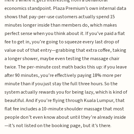
Here’s where it gets interesting from a behavioral
economics standpoint. Plaza Premium’s own internal data
shows that pay-per-use customers actually spend 15
minutes longer inside than members do, which makes
perfect sense when you think about it. If you’ve paid a flat
fee to get in, you’re going to squeeze every last drop of
value out of that entry—grabbing that extra coffee, taking
a longer shower, maybe even testing the massage chair
twice. The per-minute cost math backs this up: if you leave
after 90 minutes, you’re effectively paying 18% more per
minute than if you just stay the full three hours. So the
system actually rewards you for being lazy, which is kind of
beautiful. And if you’re flying through Kuala Lumpur, that
flat fee includes a 10-minute shoulder massage that most
people don’t even know about until they’re already inside
—it’s not listed on the booking page, but it’s there.