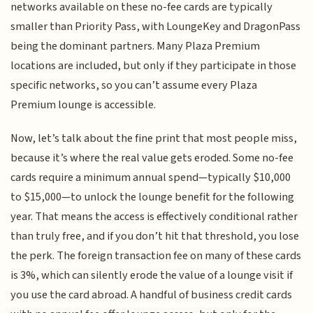
networks available on these no-fee cards are typically
smaller than Priority Pass, with LoungeKey and DragonPass
being the dominant partners. Many Plaza Premium
locations are included, but only if they participate in those
specific networks, so you can’t assume every Plaza
Premium lounge is accessible.
Now, let’s talk about the fine print that most people miss,
because it’s where the real value gets eroded. Some no-fee
cards require a minimum annual spend—typically $10,000
to $15,000—to unlock the lounge benefit for the following
year. That means the access is effectively conditional rather
than truly free, and if you don’t hit that threshold, you lose
the perk. The foreign transaction fee on many of these cards
is 3%, which can silently erode the value of a lounge visit if
you use the card abroad. A handful of business credit cards