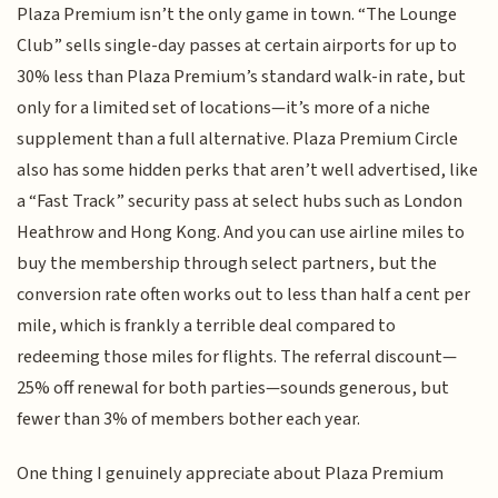
Plaza Premium isn’t the only game in town. “The Lounge
Club” sells single-day passes at certain airports for up to
30% less than Plaza Premium’s standard walk-in rate, but
only for a limited set of locations—it’s more of a niche
supplement than a full alternative. Plaza Premium Circle
also has some hidden perks that aren’t well advertised, like
a “Fast Track” security pass at select hubs such as London
Heathrow and Hong Kong. And you can use airline miles to
buy the membership through select partners, but the
conversion rate often works out to less than half a cent per
mile, which is frankly a terrible deal compared to
redeeming those miles for flights. The referral discount—
25% off renewal for both parties—sounds generous, but
fewer than 3% of members bother each year.
One thing I genuinely appreciate about Plaza Premium