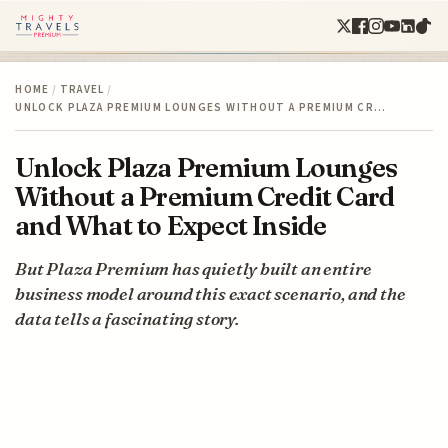
HOME
/
TRAVEL
/
UNLOCK PLAZA PREMIUM LOUNGES WITHOUT A PREMIUM CR…
Unlock Plaza Premium Lounges
Without a Premium Credit Card
and What to Expect Inside
But Plaza Premium has quietly built an entire
business model around this exact scenario, and the
data tells a fascinating story.