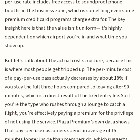
per-use rate includes free access to soundproof phone
booths in the business zone, which is something even some
premium credit card programs charge extra for. The key
insight here is that the value isn’t uniform—it’s highly
dependent on which airport you’re in and what time you
show up.
But let’s talk about the actual cost structure, because this
is where most people get tripped up. The per-minute cost
of a pay-per-use pass actually decreases by about 18% if
you stay the full three hours compared to leaving after 90
minutes, which is a direct result of the fixed entry fee. So if
you’re the type who rushes through a lounge to catch a
flight, you’re effectively paying a premium for the privilege
of not using the service. Plaza Premium’s own data shows
that pay-per-use customers spend an average of 15
minutes longer inside than members do, which suggests