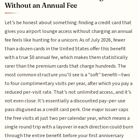
Without an Annual Fee
Let’s be honest about something: finding a credit card that
gives you airport lounge access without charging an annual
fee feels like hunting for a unicorn. As of July 2026, fewer
than a dozen cards in the United States offer this benefit
with a true $0 annual fee, which makes them statistically
rarer than the premium cards that charge hundreds. The
most common structure you’ll see is a "soft" benefit—two
to four complimentary visits per year, after which you pay a
reduced per-visit rate. That’s not unlimited access, and it’s
not even close. It’s essentially a discounted pay-per-use
pass disguised as a credit card perk. One major issuer caps
the free visits at just two per calendar year, which means a
single round trip with a layover in each direction could burn
through the entire benefit before your first anniversary