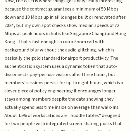
Now, the Wi-Fi is where things get analytically interesting,
because the contract guarantees a minimum of 50 Mbps
down and 10 Mbps up in all lounges built or renovated after
2024, but my own spot checks show median speeds of 72
Mbps at peak hours in hubs like Singapore Changi and Hong
Kong—that’s fast enough to run a Zoom call with
background blur without the audio glitching, which is
basically the gold standard for airport productivity. The
authentication system uses a dynamic token that auto-
disconnects pay-per-use visitors after three hours, but
members’ sessions persist for up to eight hours, which is a
clever piece of policy engineering: it encourages longer
stays among members despite the data showing they
actually spend less time inside on average than walk-ins.
About 15% of workstations are "huddle tables" designed
for two people with integrated screen-sharing pucks that