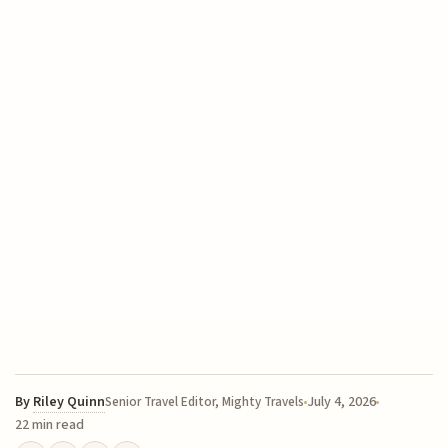
By
Riley Quinn
July 4, 2026
Senior Travel Editor, Mighty Travels
22 min read