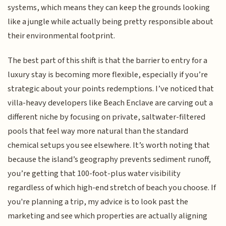
systems, which means they can keep the grounds looking
like a jungle while actually being pretty responsible about
their environmental footprint.
The best part of this shift is that the barrier to entry for a
luxury stay is becoming more flexible, especially if you’re
strategic about your points redemptions. I’ve noticed that
villa-heavy developers like Beach Enclave are carving out a
different niche by focusing on private, saltwater-filtered
pools that feel way more natural than the standard
chemical setups you see elsewhere. It’s worth noting that
because the island’s geography prevents sediment runoff,
you’re getting that 100-foot-plus water visibility
regardless of which high-end stretch of beach you choose. If
you're planning a trip, my advice is to look past the
marketing and see which properties are actually aligning