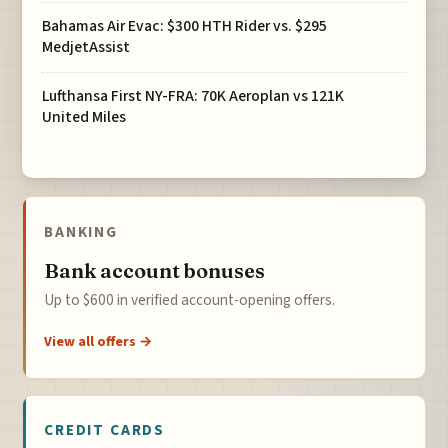
Bahamas Air Evac: $300 HTH Rider vs. $295
MedjetAssist
Lufthansa First NY-FRA: 70K Aeroplan vs 121K
United Miles
BANKING
Bank account bonuses
Up to $600 in verified account-opening offers.
View all offers →
CREDIT CARDS