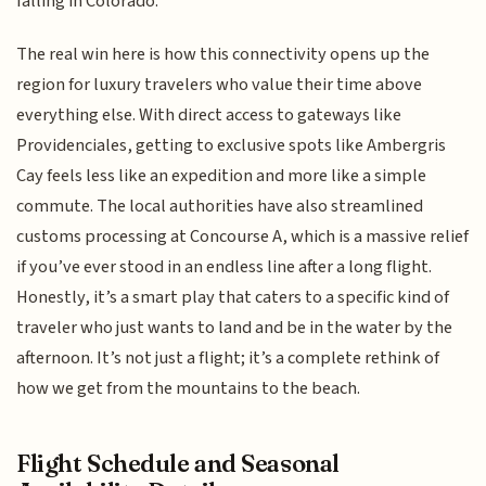
falling in Colorado.
The real win here is how this connectivity opens up the
region for luxury travelers who value their time above
everything else. With direct access to gateways like
Providenciales, getting to exclusive spots like Ambergris
Cay feels less like an expedition and more like a simple
commute. The local authorities have also streamlined
customs processing at Concourse A, which is a massive relief
if you’ve ever stood in an endless line after a long flight.
Honestly, it’s a smart play that caters to a specific kind of
traveler who just wants to land and be in the water by the
afternoon. It’s not just a flight; it’s a complete rethink of
how we get from the mountains to the beach.
Flight Schedule and Seasonal