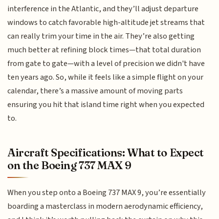
interference in the Atlantic, and they’ll adjust departure
windows to catch favorable high-altitude jet streams that
can really trim your time in the air. They’re also getting
much better at refining block times—that total duration
from gate to gate—with a level of precision we didn't have
ten years ago. So, while it feels like a simple flight on your
calendar, there’s a massive amount of moving parts
ensuring you hit that island time right when you expected
to.
Aircraft Specifications: What to Expect
on the Boeing 737 MAX 9
When you step onto a Boeing 737 MAX 9, you’re essentially
boarding a masterclass in modern aerodynamic efficiency,