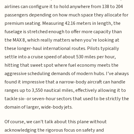
airlines can configure it to hold anywhere from 138 to 204
passengers depending on how much space they allocate for
premium seating. Measuring 42.16 meters in length, the
fuselage is stretched enough to offer more capacity than
the MAX 8, which really matters when you’re looking at
these longer-haul international routes. Pilots typically
settle into a cruise speed of about 530 miles per hour,
hitting that sweet spot where fuel economy meets the
aggressive scheduling demands of modern hubs. I’ve always
found it impressive that a narrow-body aircraft can handle
ranges up to 3,550 nautical miles, effectively allowing it to
tackle six- or seven-hour sectors that used to be strictly the
domain of larger, wide-body jets.
Of course, we can't talk about this plane without
acknowledging the rigorous focus on safety and