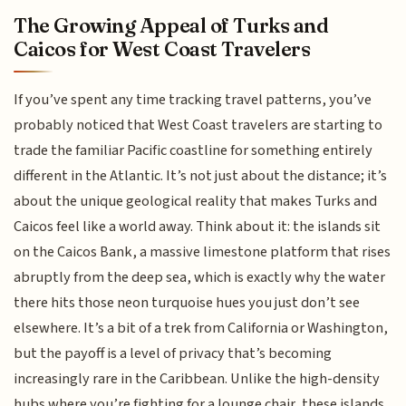
The Growing Appeal of Turks and
Caicos for West Coast Travelers
If you’ve spent any time tracking travel patterns, you’ve
probably noticed that West Coast travelers are starting to
trade the familiar Pacific coastline for something entirely
different in the Atlantic. It’s not just about the distance; it’s
about the unique geological reality that makes Turks and
Caicos feel like a world away. Think about it: the islands sit
on the Caicos Bank, a massive limestone platform that rises
abruptly from the deep sea, which is exactly why the water
there hits those neon turquoise hues you just don’t see
elsewhere. It’s a bit of a trek from California or Washington,
but the payoff is a level of privacy that’s becoming
increasingly rare in the Caribbean. Unlike the high-density
hubs where you’re fighting for a lounge chair, these islands