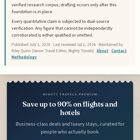
verified research corpus; drafting occurs only after this
foundation is in place.
Every quantitative claim is subjected to dual-source
verification. Any figure that cannot be independently
corroborated is either qualified or omitted.
Published
July 1, 2026
· Last reviewed
Jul 1, 2026
· Maintained by
Riley Quinn (Senior Travel Editor, Mighty Travels) ·
About
·
Contact
·
Methodology
MIGHTY TRAVELS PREMIUM
Save up to 90% on flights and
hotels
Business-class deals and luxury stays, curated for
people who actually book.