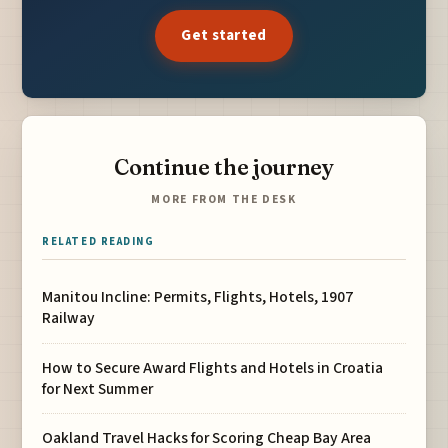
Get started
Continue the journey
MORE FROM THE DESK
RELATED READING
Manitou Incline: Permits, Flights, Hotels, 1907
Railway
How to Secure Award Flights and Hotels in Croatia
for Next Summer
Oakland Travel Hacks for Scoring Cheap Bay Area