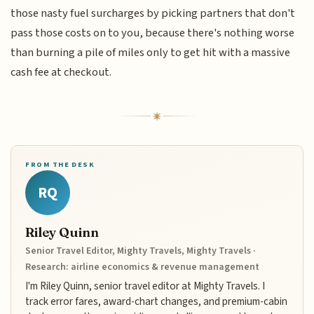
those nasty fuel surcharges by picking partners that don't
pass those costs on to you, because there's nothing worse
than burning a pile of miles only to get hit with a massive
cash fee at checkout.
FROM THE DESK
RQ
Riley Quinn
Senior Travel Editor, Mighty Travels, Mighty Travels ·
Research: airline economics & revenue management
I'm Riley Quinn, senior travel editor at Mighty Travels. I
track error fares, award-chart changes, and premium-cabin