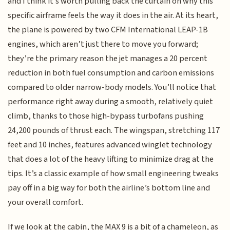
and I think it’s worth pulling back the curtain on why this
specific airframe feels the way it does in the air. At its heart,
the plane is powered by two CFM International LEAP-1B
engines, which aren’t just there to move you forward;
they’re the primary reason the jet manages a 20 percent
reduction in both fuel consumption and carbon emissions
compared to older narrow-body models. You’ll notice that
performance right away during a smooth, relatively quiet
climb, thanks to those high-bypass turbofans pushing
24,200 pounds of thrust each. The wingspan, stretching 117
feet and 10 inches, features advanced winglet technology
that does a lot of the heavy lifting to minimize drag at the
tips. It’s a classic example of how small engineering tweaks
pay off in a big way for both the airline’s bottom line and
your overall comfort.
If we look at the cabin, the MAX 9 is a bit of a chameleon, as