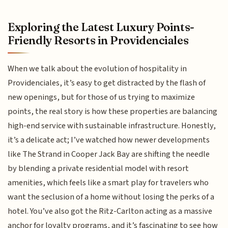
Exploring the Latest Luxury Points-
Friendly Resorts in Providenciales
When we talk about the evolution of hospitality in
Providenciales, it’s easy to get distracted by the flash of
new openings, but for those of us trying to maximize
points, the real story is how these properties are balancing
high-end service with sustainable infrastructure. Honestly,
it’s a delicate act; I’ve watched how newer developments
like The Strand in Cooper Jack Bay are shifting the needle
by blending a private residential model with resort
amenities, which feels like a smart play for travelers who
want the seclusion of a home without losing the perks of a
hotel. You’ve also got the Ritz-Carlton acting as a massive
anchor for loyalty programs, and it’s fascinating to see how