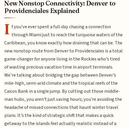
New Nonstop Connectivity: Denver to
Providenciales Explained
I
f you've ever spent a full day chasing a connection
through Miami just to reach the turquoise waters of the
Caribbean, you know exactly how draining that can be. The
new nonstop route from Denver to Providenciales is a total
game-changer for anyone living in the Rockies who’s tired
of wasting precious vacation time in airport terminals.
We’re talking about bridging the gap between Denver’s
mile-high, semi-arid climate and the tropical reefs of the
Caicos Bank in a single jump. By cutting out those middle-
man hubs, you aren't just saving hours; you're avoiding the
headache of missed connections that haunt winter travel
plans. It’s the kind of strategic shift that makes a quick
getaway to the islands feel actually realistic instead of a