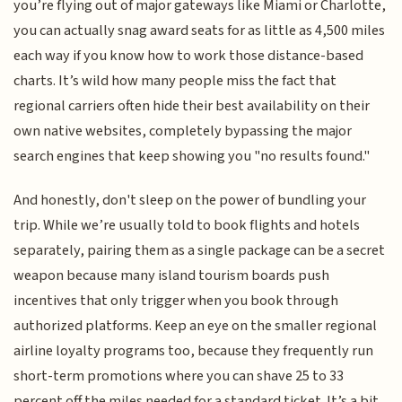
you’re flying out of major gateways like Miami or Charlotte,
you can actually snag award seats for as little as 4,500 miles
each way if you know how to work those distance-based
charts. It’s wild how many people miss the fact that
regional carriers often hide their best availability on their
own native websites, completely bypassing the major
search engines that keep showing you "no results found."
And honestly, don't sleep on the power of bundling your
trip. While we’re usually told to book flights and hotels
separately, pairing them as a single package can be a secret
weapon because many island tourism boards push
incentives that only trigger when you book through
authorized platforms. Keep an eye on the smaller regional
airline loyalty programs too, because they frequently run
short-term promotions where you can shave 25 to 33
percent off the miles needed for a standard ticket. It’s a bit