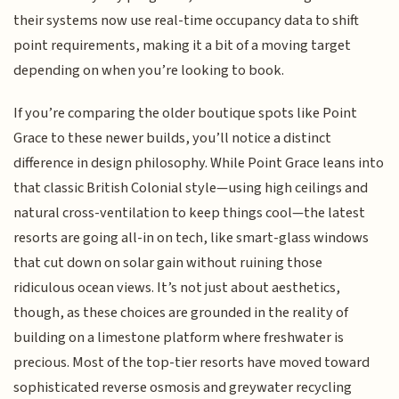
their systems now use real-time occupancy data to shift
point requirements, making it a bit of a moving target
depending on when you’re looking to book.
If you’re comparing the older boutique spots like Point
Grace to these newer builds, you’ll notice a distinct
difference in design philosophy. While Point Grace leans into
that classic British Colonial style—using high ceilings and
natural cross-ventilation to keep things cool—the latest
resorts are going all-in on tech, like smart-glass windows
that cut down on solar gain without ruining those
ridiculous ocean views. It’s not just about aesthetics,
though, as these choices are grounded in the reality of
building on a limestone platform where freshwater is
precious. Most of the top-tier resorts have moved toward
sophisticated reverse osmosis and greywater recycling