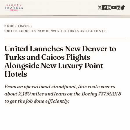
HOME
/
TRAVEL
/
UNITED LAUNCHES NEW DENVER TO TURKS AND CAICOS FL…
United Launches New Denver to
Turks and Caicos Flights
Alongside New Luxury Point
Hotels
From an operational standpoint, this route covers
about 2,150 miles and leans on the Boeing 737 MAX 8
to get the job done efficiently.