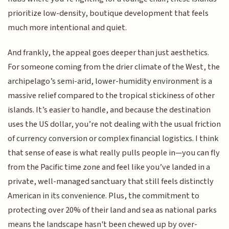
prioritize low-density, boutique development that feels
much more intentional and quiet.
And frankly, the appeal goes deeper than just aesthetics.
For someone coming from the drier climate of the West, the
archipelago’s semi-arid, lower-humidity environment is a
massive relief compared to the tropical stickiness of other
islands. It’s easier to handle, and because the destination
uses the US dollar, you’re not dealing with the usual friction
of currency conversion or complex financial logistics. I think
that sense of ease is what really pulls people in—you can fly
from the Pacific time zone and feel like you’ve landed in a
private, well-managed sanctuary that still feels distinctly
American in its convenience. Plus, the commitment to
protecting over 20% of their land and sea as national parks
means the landscape hasn't been chewed up by over-