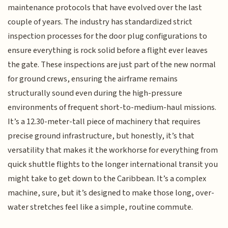
maintenance protocols that have evolved over the last
couple of years. The industry has standardized strict
inspection processes for the door plug configurations to
ensure everything is rock solid before a flight ever leaves
the gate. These inspections are just part of the new normal
for ground crews, ensuring the airframe remains
structurally sound even during the high-pressure
environments of frequent short-to-medium-haul missions.
It’s a 12.30-meter-tall piece of machinery that requires
precise ground infrastructure, but honestly, it’s that
versatility that makes it the workhorse for everything from
quick shuttle flights to the longer international transit you
might take to get down to the Caribbean. It’s a complex
machine, sure, but it’s designed to make those long, over-
water stretches feel like a simple, routine commute.