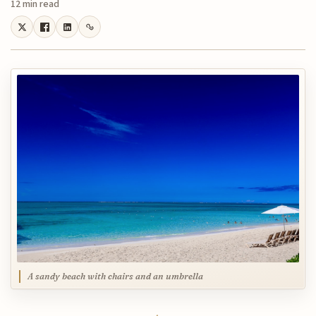
12 min read
A sandy beach with chairs and an umbrella