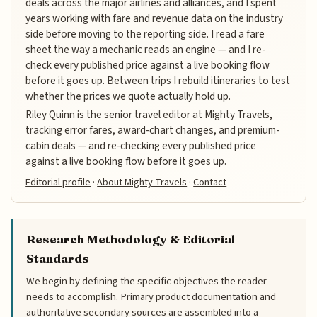
deals across the major airlines and alliances, and I spent
years working with fare and revenue data on the industry
side before moving to the reporting side. I read a fare
sheet the way a mechanic reads an engine — and I re-
check every published price against a live booking flow
before it goes up. Between trips I rebuild itineraries to test
whether the prices we quote actually hold up.
Riley Quinn is the senior travel editor at Mighty Travels,
tracking error fares, award-chart changes, and premium-
cabin deals — and re-checking every published price
against a live booking flow before it goes up.
Editorial profile
·
About Mighty Travels
·
Contact
Research Methodology & Editorial
Standards
We begin by defining the specific objectives the reader
needs to accomplish. Primary product documentation and
authoritative secondary sources are assembled into a