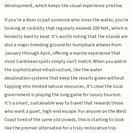
development, which keeps the visual experience pristine.
If you’re a diver or just someone who loves the water, you’re
looking at visibility that regularly exceeds 100 feet, which is
honestly hard to beat. It’s worth noting that the islands are
also a major breeding ground for humpback whales from
January through April, offering a marine experience that
most Caribbean spots simply can't match. When you add in
the sophisticated infrastructure, like the water
desalination systems that keep the resorts green without
tapping into limited natural resources, it’s clear the local
government is playing the long game for luxury tourism.
It’s a smart, sustainable way to travel that rewards those
who want a quiet, high-end escape. For anyone on the West
Coast tired of the same old crowds, this is starting to look
like the premier alternative for a truly restorative trip.