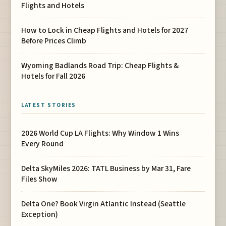
Flights and Hotels
How to Lock in Cheap Flights and Hotels for 2027
Before Prices Climb
Wyoming Badlands Road Trip: Cheap Flights &
Hotels for Fall 2026
LATEST STORIES
2026 World Cup LA Flights: Why Window 1 Wins
Every Round
Delta SkyMiles 2026: TATL Business by Mar 31, Fare
Files Show
Delta One? Book Virgin Atlantic Instead (Seattle
Exception)