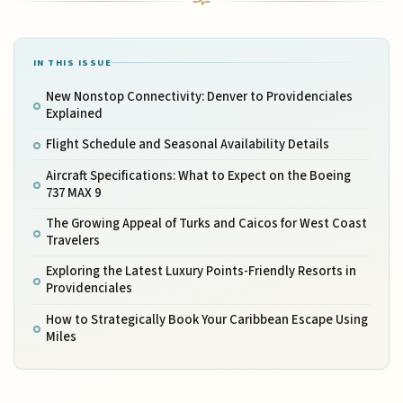
IN THIS ISSUE
New Nonstop Connectivity: Denver to Providenciales
Explained
Flight Schedule and Seasonal Availability Details
Aircraft Specifications: What to Expect on the Boeing
737 MAX 9
The Growing Appeal of Turks and Caicos for West Coast
Travelers
Exploring the Latest Luxury Points-Friendly Resorts in
Providenciales
How to Strategically Book Your Caribbean Escape Using
Miles