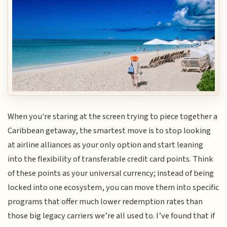
When you're staring at the screen trying to piece together a
Caribbean getaway, the smartest move is to stop looking
at airline alliances as your only option and start leaning
into the flexibility of transferable credit card points. Think
of these points as your universal currency; instead of being
locked into one ecosystem, you can move them into specific
programs that offer much lower redemption rates than
those big legacy carriers we’re all used to. I’ve found that if