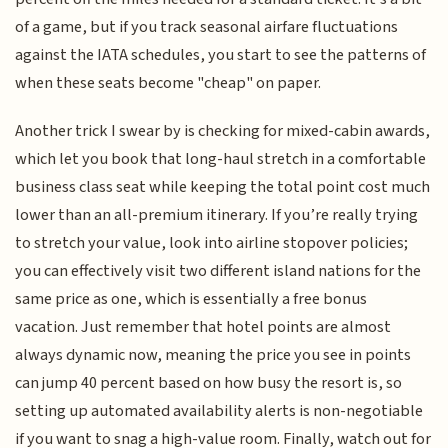
of a game, but if you track seasonal airfare fluctuations
against the IATA schedules, you start to see the patterns of
when these seats become "cheap" on paper.
Another trick I swear by is checking for mixed-cabin awards,
which let you book that long-haul stretch in a comfortable
business class seat while keeping the total point cost much
lower than an all-premium itinerary. If you’re really trying
to stretch your value, look into airline stopover policies;
you can effectively visit two different island nations for the
same price as one, which is essentially a free bonus
vacation. Just remember that hotel points are almost
always dynamic now, meaning the price you see in points
can jump 40 percent based on how busy the resort is, so
setting up automated availability alerts is non-negotiable
if you want to snag a high-value room. Finally, watch out for