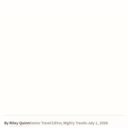
By
Riley Quinn
July 1, 2026
Senior Travel Editor, Mighty Travels