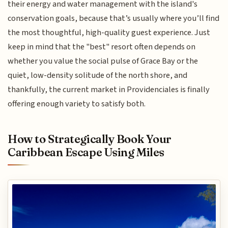
their energy and water management with the island's
conservation goals, because that’s usually where you’ll find
the most thoughtful, high-quality guest experience. Just
keep in mind that the "best" resort often depends on
whether you value the social pulse of Grace Bay or the
quiet, low-density solitude of the north shore, and
thankfully, the current market in Providenciales is finally
offering enough variety to satisfy both.
How to Strategically Book Your
Caribbean Escape Using Miles