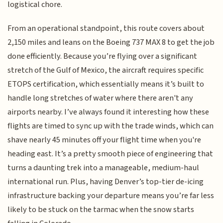
logistical chore.
From an operational standpoint, this route covers about
2,150 miles and leans on the Boeing 737 MAX 8 to get the job
done efficiently. Because you’re flying over a significant
stretch of the Gulf of Mexico, the aircraft requires specific
ETOPS certification, which essentially means it’s built to
handle long stretches of water where there aren't any
airports nearby. I’ve always found it interesting how these
flights are timed to sync up with the trade winds, which can
shave nearly 45 minutes off your flight time when you're
heading east. It’s a pretty smooth piece of engineering that
turns a daunting trek into a manageable, medium-haul
international run. Plus, having Denver’s top-tier de-icing
infrastructure backing your departure means you’re far less
likely to be stuck on the tarmac when the snow starts