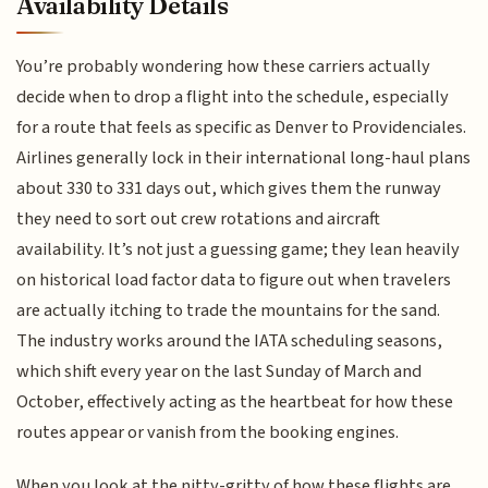
Availability Details
You’re probably wondering how these carriers actually
decide when to drop a flight into the schedule, especially
for a route that feels as specific as Denver to Providenciales.
Airlines generally lock in their international long-haul plans
about 330 to 331 days out, which gives them the runway
they need to sort out crew rotations and aircraft
availability. It’s not just a guessing game; they lean heavily
on historical load factor data to figure out when travelers
are actually itching to trade the mountains for the sand.
The industry works around the IATA scheduling seasons,
which shift every year on the last Sunday of March and
October, effectively acting as the heartbeat for how these
routes appear or vanish from the booking engines.
When you look at the nitty-gritty of how these flights are