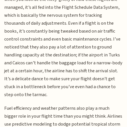
managed, it’s all fed into the Flight Schedule Data System,
which is basically the nervous system for tracking
thousands of daily adjustments. Even if a flight is on the
books, it’s constantly being tweaked based on air traffic
control constraints and even basic maintenance cycles. I’ve
noticed that they also pay a lot of attention to ground
handling capacity at the destination; if the airport in Turks
and Caicos can’t handle the baggage load for a narrow-body
jet at a certain hour, the airline has to shift the arrival slot.
It’s a delicate dance to make sure your flight doesn't get
stuck in a bottleneck before you’ve even had a chance to
step onto the tarmac.
Fuel efficiency and weather patterns also play a much
bigger role in your flight time than you might think. Airlines
use predictive modeling to dodge potential tropical storm