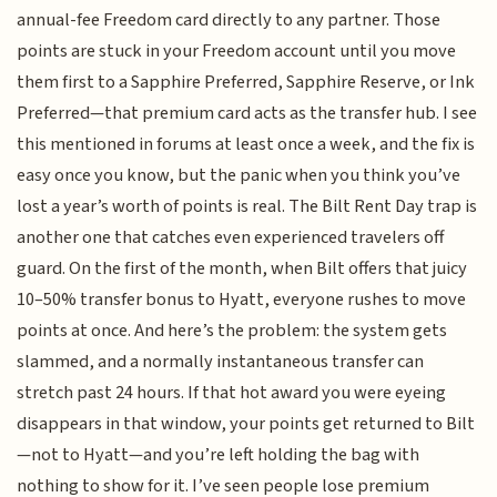
annual-fee Freedom card directly to any partner. Those
points are stuck in your Freedom account until you move
them first to a Sapphire Preferred, Sapphire Reserve, or Ink
Preferred—that premium card acts as the transfer hub. I see
this mentioned in forums at least once a week, and the fix is
easy once you know, but the panic when you think you’ve
lost a year’s worth of points is real. The Bilt Rent Day trap is
another one that catches even experienced travelers off
guard. On the first of the month, when Bilt offers that juicy
10–50% transfer bonus to Hyatt, everyone rushes to move
points at once. And here’s the problem: the system gets
slammed, and a normally instantaneous transfer can
stretch past 24 hours. If that hot award you were eyeing
disappears in that window, your points get returned to Bilt
—not to Hyatt—and you’re left holding the bag with
nothing to show for it. I’ve seen people lose premium