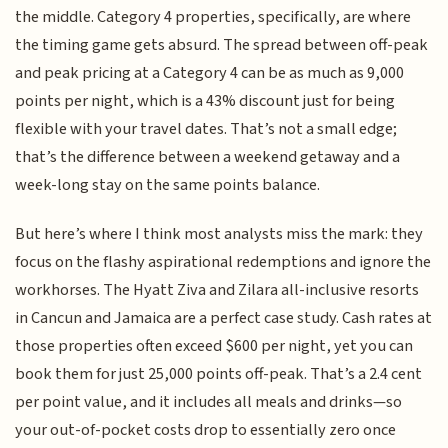
the middle. Category 4 properties, specifically, are where
the timing game gets absurd. The spread between off-peak
and peak pricing at a Category 4 can be as much as 9,000
points per night, which is a 43% discount just for being
flexible with your travel dates. That’s not a small edge;
that’s the difference between a weekend getaway and a
week-long stay on the same points balance.
But here’s where I think most analysts miss the mark: they
focus on the flashy aspirational redemptions and ignore the
workhorses. The Hyatt Ziva and Zilara all-inclusive resorts
in Cancun and Jamaica are a perfect case study. Cash rates at
those properties often exceed $600 per night, yet you can
book them for just 25,000 points off-peak. That’s a 2.4 cent
per point value, and it includes all meals and drinks—so
your out-of-pocket costs drop to essentially zero once