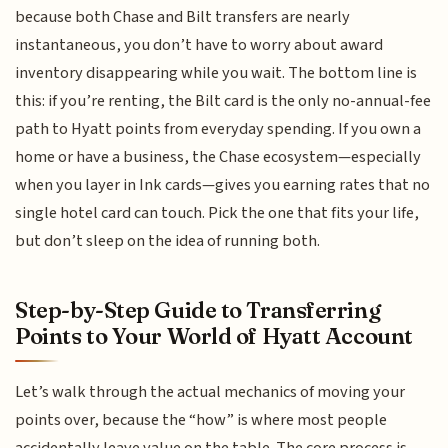
because both Chase and Bilt transfers are nearly
instantaneous, you don’t have to worry about award
inventory disappearing while you wait. The bottom line is
this: if you’re renting, the Bilt card is the only no-annual-fee
path to Hyatt points from everyday spending. If you own a
home or have a business, the Chase ecosystem—especially
when you layer in Ink cards—gives you earning rates that no
single hotel card can touch. Pick the one that fits your life,
but don’t sleep on the idea of running both.
Step-by-Step Guide to Transferring
Points to Your World of Hyatt Account
Let’s walk through the actual mechanics of moving your
points over, because the “how” is where most people