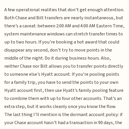
A few operational realities that don’t get enough attention.
Both Chase and Bilt transfers are nearly instantaneous, but
there’s a caveat: between 2:00 AM and 4:00 AM Eastern Time,
system maintenance windows can stretch transfer times to
up to two hours. If you’re booking a hot award that could
disappear any second, don’t try to move points in the
middle of the night. Do it during business hours. Also,
neither Chase nor Bilt allows you to transfer points directly
to someone else’s Hyatt account. If you’re pooling points
for a family trip, you have to send the points to your own
Hyatt account first, then use Hyatt’s family pooling feature
to combine them with up to four other accounts. That’s an
extra step, but it works cleanly once you know the flow.
The last thing I’ll mention is the dormant account policy: if
your Chase account hasn’t had a transaction in 90 days, the