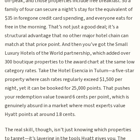
off-peak, and those properties include free breakfast. So a
family of four can secure a night’s stay for the equivalent of
$35 in foregone credit card spending, and everyone eats for
free in the morning. That’s not just a good deal; it’s a
structural advantage that no other major hotel chain can
match at that price point. And then you’ve got the Small
Luxury Hotels of the World partnership, which added over
300 boutique properties to the award chart at the same low
category rates. Take the Hotel Esencia in Tulum—a five-star
property where cash rates regularly exceed $1,500 per
night, yet it can be booked for 25,000 points. That pushes
your redemption value toward 6 cents per point, which is
genuinely absurd in a market where most experts value
Hyatt points at around 1.8 cents.
The real skill, though, isn’t just knowing which properties
to target—it’s layering in the tools Hyatt gives you. The