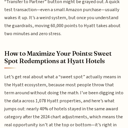
“Transfer to Partner” button might be grayed out. A quick
test transaction—even a small Amazon purchase—usually
wakes it up. It’s a weird system, but once you understand
the guardrails, moving 60,000 points to Hyatt takes about
two minutes and zero stress.
How to Maximize Your Points: Sweet
Spot Redemptions at Hyatt Hotels
Let’s get real about what a “sweet spot” actually means in
the Hyatt ecosystem, because most people throw that
term around without doing the math. I’ve been digging into
the data across 1,078 Hyatt properties, and here’s what
jumps out: nearly 40% of hotels stayed in the same award
category after the 2024 chart adjustments, which means the
real opportunity isn’t at the top or bottom—it’s right in