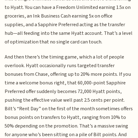
to Hyatt. You can have a Freedom Unlimited earning 1.5x on
groceries, an Ink Business Cash earning 5x on office
supplies, and a Sapphire Preferred acting as the transfer
hub—all feeding into the same Hyatt account. That’s a level
of optimization that no single card can touch.
And then there’s the timing game, which a lot of people
overlook. Hyatt occasionally runs targeted transfer
bonuses from Chase, offering up to 20% more points. If you
time a welcome bonus right, that 60,000-point Sapphire
Preferred offer suddenly becomes 72,000 Hyatt points,
pushing the effective value well past 2.5 cents per point.
Bilt’s “Rent Day” on the first of the month sometimes offers
bonus points on transfers to Hyatt, ranging from 10% to
50% depending on the promotion. That’s a massive swing
for anyone who’s been sitting on a pile of Bilt points. And