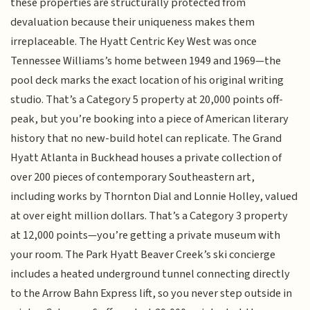
these properties are structurally protected from
devaluation because their uniqueness makes them
irreplaceable. The Hyatt Centric Key West was once
Tennessee Williams’s home between 1949 and 1969—the
pool deck marks the exact location of his original writing
studio. That’s a Category 5 property at 20,000 points off-
peak, but you’re booking into a piece of American literary
history that no new-build hotel can replicate. The Grand
Hyatt Atlanta in Buckhead houses a private collection of
over 200 pieces of contemporary Southeastern art,
including works by Thornton Dial and Lonnie Holley, valued
at over eight million dollars. That’s a Category 3 property
at 12,000 points—you’re getting a private museum with
your room. The Park Hyatt Beaver Creek’s ski concierge
includes a heated underground tunnel connecting directly
to the Arrow Bahn Express lift, so you never step outside in