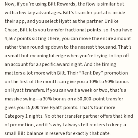
Now, if you’re using Bilt Rewards, the flow is similar but
with a few key advantages. Bilt’s transfer portal is inside
their app, and you select Hyatt as the partner. Unlike
Chase, Bilt lets you transfer fractional points, so if you have
4,567 points sitting there, you can move the entire amount
rather than rounding down to the nearest thousand. That’s
a small but meaningful edge when you’re trying to top off
an account for a specific award night. And the timing
matters a lot more with Bilt. Their “Rent Day” promotion
on the first of the month can give you a 10% to 50% bonus
on Hyatt transfers. If you can wait a week or two, that’s a
massive swing—a 30% bonus on a 50,000-point transfer
gives you 15,000 free Hyatt points. That’s four more
Category 1 nights. No other transfer partner offers that kind
of promotion, and it’s why I always tell renters to keep a
small Bilt balance in reserve for exactly that date.