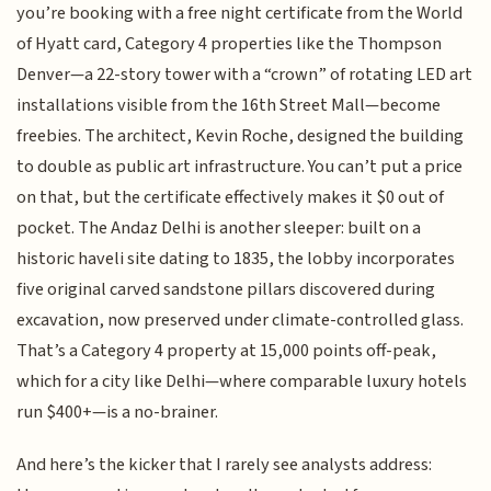
you’re booking with a free night certificate from the World
of Hyatt card, Category 4 properties like the Thompson
Denver—a 22-story tower with a “crown” of rotating LED art
installations visible from the 16th Street Mall—become
freebies. The architect, Kevin Roche, designed the building
to double as public art infrastructure. You can’t put a price
on that, but the certificate effectively makes it $0 out of
pocket. The Andaz Delhi is another sleeper: built on a
historic haveli site dating to 1835, the lobby incorporates
five original carved sandstone pillars discovered during
excavation, now preserved under climate-controlled glass.
That’s a Category 4 property at 15,000 points off-peak,
which for a city like Delhi—where comparable luxury hotels
run $400+—is a no-brainer.
And here’s the kicker that I rarely see analysts address: