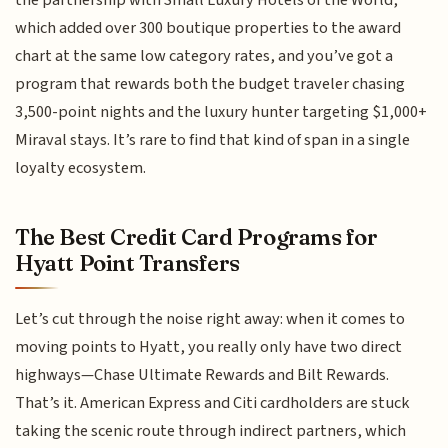
which added over 300 boutique properties to the award
chart at the same low category rates, and you’ve got a
program that rewards both the budget traveler chasing
3,500-point nights and the luxury hunter targeting $1,000+
Miraval stays. It’s rare to find that kind of span in a single
loyalty ecosystem.
The Best Credit Card Programs for
Hyatt Point Transfers
Let’s cut through the noise right away: when it comes to
moving points to Hyatt, you really only have two direct
highways—Chase Ultimate Rewards and Bilt Rewards.
That’s it. American Express and Citi cardholders are stuck
taking the scenic route through indirect partners, which