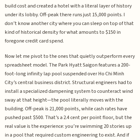
build cost and created a hotel with a literal layer of history
under its lobby. Off-peak there runs just 15,000 points. I
don’t know another city where you can sleep on top of that
kind of historical density for what amounts to $150 in
foregone credit card spend.
Now let me pivot to the ones that quietly outperform every
spreadsheet model. The Park Hyatt Saigon features a 200-
foot-long infinity lap pool suspended over Ho Chi Minh
City’s central business district. Structural engineers had to
install a specialized dampening system to counteract wind
sway at that height—the pool literally moves with the
building. Off-peak is 21,000 points, while cash rates have
pushed past $500. That’s a 2.4 cent per point floor, but the
real value is the experience: you’re swimming 20 stories up
in a pool that required custom engineering to exist. And if