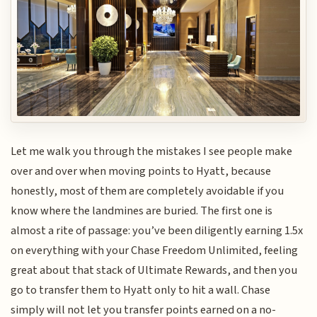
Let me walk you through the mistakes I see people make
over and over when moving points to Hyatt, because
honestly, most of them are completely avoidable if you
know where the landmines are buried. The first one is
almost a rite of passage: you’ve been diligently earning 1.5x
on everything with your Chase Freedom Unlimited, feeling
great about that stack of Ultimate Rewards, and then you
go to transfer them to Hyatt only to hit a wall. Chase
simply will not let you transfer points earned on a no-