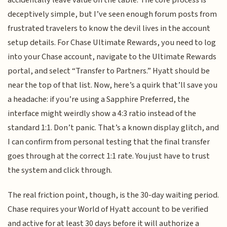
accidentally leave value on the table. The core process is
deceptively simple, but I’ve seen enough forum posts from
frustrated travelers to know the devil lives in the account
setup details. For Chase Ultimate Rewards, you need to log
into your Chase account, navigate to the Ultimate Rewards
portal, and select “Transfer to Partners.” Hyatt should be
near the top of that list. Now, here’s a quirk that’ll save you
a headache: if you’re using a Sapphire Preferred, the
interface might weirdly show a 4:3 ratio instead of the
standard 1:1. Don’t panic. That’s a known display glitch, and
I can confirm from personal testing that the final transfer
goes through at the correct 1:1 rate. You just have to trust
the system and click through.
The real friction point, though, is the 30-day waiting period.
Chase requires your World of Hyatt account to be verified
and active for at least 30 days before it will authorize a