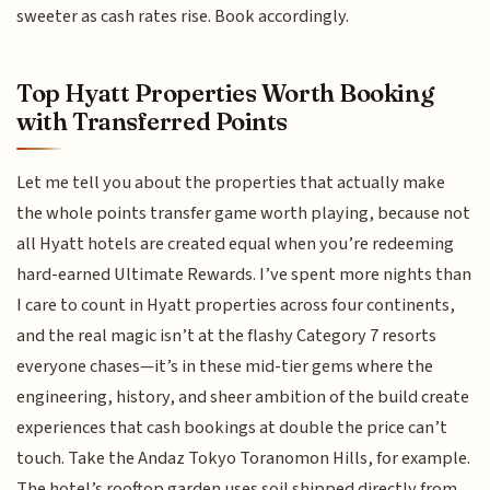
sweeter as cash rates rise. Book accordingly.
Top Hyatt Properties Worth Booking
with Transferred Points
Let me tell you about the properties that actually make
the whole points transfer game worth playing, because not
all Hyatt hotels are created equal when you’re redeeming
hard-earned Ultimate Rewards. I’ve spent more nights than
I care to count in Hyatt properties across four continents,
and the real magic isn’t at the flashy Category 7 resorts
everyone chases—it’s in these mid-tier gems where the
engineering, history, and sheer ambition of the build create
experiences that cash bookings at double the price can’t
touch. Take the Andaz Tokyo Toranomon Hills, for example.
The hotel’s rooftop garden uses soil shipped directly from