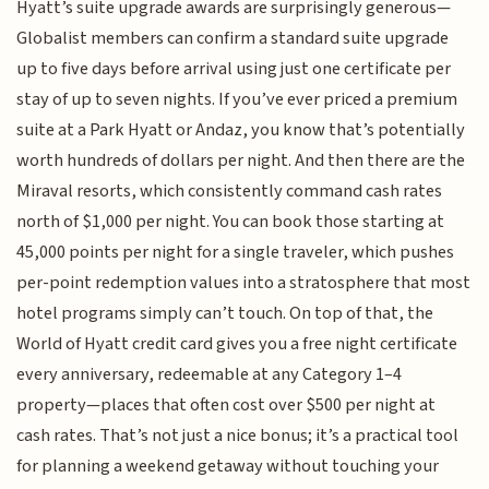
Hyatt’s suite upgrade awards are surprisingly generous—
Globalist members can confirm a standard suite upgrade
up to five days before arrival using just one certificate per
stay of up to seven nights. If you’ve ever priced a premium
suite at a Park Hyatt or Andaz, you know that’s potentially
worth hundreds of dollars per night. And then there are the
Miraval resorts, which consistently command cash rates
north of $1,000 per night. You can book those starting at
45,000 points per night for a single traveler, which pushes
per-point redemption values into a stratosphere that most
hotel programs simply can’t touch. On top of that, the
World of Hyatt credit card gives you a free night certificate
every anniversary, redeemable at any Category 1–4
property—places that often cost over $500 per night at
cash rates. That’s not just a nice bonus; it’s a practical tool
for planning a weekend getaway without touching your