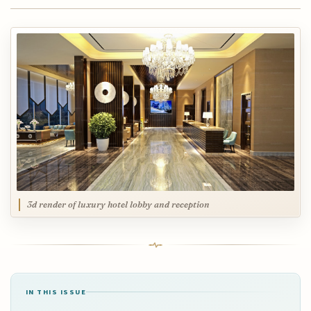
3d render of luxury hotel lobby and reception
IN THIS ISSUE