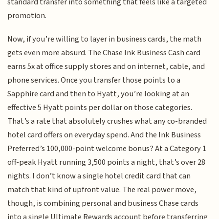
standard transfer into something that feels like a targeted
promotion.
Now, if you’re willing to layer in business cards, the math
gets even more absurd. The Chase Ink Business Cash card
earns 5x at office supply stores and on internet, cable, and
phone services. Once you transfer those points to a
Sapphire card and then to Hyatt, you’re looking at an
effective 5 Hyatt points per dollar on those categories.
That’s a rate that absolutely crushes what any co-branded
hotel card offers on everyday spend. And the Ink Business
Preferred’s 100,000-point welcome bonus? At a Category 1
off-peak Hyatt running 3,500 points a night, that’s over 28
nights. I don’t know a single hotel credit card that can
match that kind of upfront value. The real power move,
though, is combining personal and business Chase cards
into a single Ultimate Rewards account before transferring