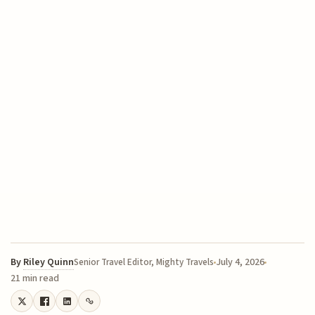
By
Riley Quinn
July 4, 2026
Senior Travel Editor, Mighty Travels
21 min read