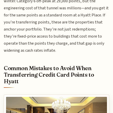
winter. Category 6 off-peak at 29,000 points, but the
engineering cost of that tunnel was millions—and you get it
for the same points as a standard room at a Hyatt Place. If
you’re transferring points, these are the properties that
anchor your portfolio. They’re not just redemptions;
they’re fixed-price access to buildings that cost more to
operate than the points they charge, and that gap is only
widening as cash rates inflate.
Common Mistakes to Avoid When
Transferring Credit Card Points to
Hyatt