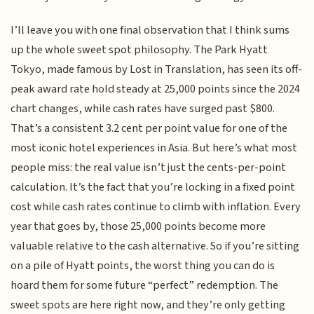
I’ll leave you with one final observation that I think sums
up the whole sweet spot philosophy. The Park Hyatt
Tokyo, made famous by Lost in Translation, has seen its off-
peak award rate hold steady at 25,000 points since the 2024
chart changes, while cash rates have surged past $800.
That’s a consistent 3.2 cent per point value for one of the
most iconic hotel experiences in Asia. But here’s what most
people miss: the real value isn’t just the cents-per-point
calculation. It’s the fact that you’re locking in a fixed point
cost while cash rates continue to climb with inflation. Every
year that goes by, those 25,000 points become more
valuable relative to the cash alternative. So if you’re sitting
on a pile of Hyatt points, the worst thing you can do is
hoard them for some future “perfect” redemption. The
sweet spots are here right now, and they’re only getting