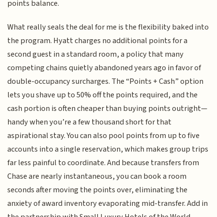
points balance.
What really seals the deal for me is the flexibility baked into
the program. Hyatt charges no additional points for a
second guest in a standard room, a policy that many
competing chains quietly abandoned years ago in favor of
double-occupancy surcharges. The “Points + Cash” option
lets you shave up to 50% off the points required, and the
cash portion is often cheaper than buying points outright—
handy when you’re a few thousand short for that
aspirational stay. You can also pool points from up to five
accounts into a single reservation, which makes group trips
far less painful to coordinate. And because transfers from
Chase are nearly instantaneous, you can book a room
seconds after moving the points over, eliminating the
anxiety of award inventory evaporating mid-transfer. Add in
the partnership with Small Luxury Hotels of the World,