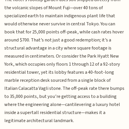
the volcanic slopes of Mount Fuji—over 40 tons of
specialized earth to maintain indigenous plant life that
would otherwise never survive in central Tokyo. You can
book that for 25,000 points off-peak, while cash rates hover
around $700. That’s not just a good redemption; it’s a
structural advantage in a city where square footage is
measured in centimeters. Or consider the Park Hyatt New
York, which occupies only floors 1 through 12 of a 92-story
residential tower, yet its lobby features a 40-foot-long
marble reception desk sourced from a single block of
Italian Calacatta Vagli stone. The off-peak rate there bumps
to 35,000 points, but you’re getting access to a building
where the engineering alone—cantilevering a luxury hotel
inside a supertall residential structure—makes it a
legitimate architectural landmark.