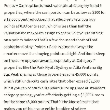
Points + Cash option is most valuable at Category 5 and 6
properties, where the cash portion can be as low as $100 for
a 12,000 point reduction. That effectively lets you buy
points at 0.83 cents each, which is less than half the
valuation most experts assign to them. So if you’re sitting
on a points balance that’s a few thousand short of that
aspirational stay, Points + Cash is almost always the
smarter move than buying points outright. And don’t sleep
on the suite upgrade awards, especially at Category 7
properties like the Park Hyatt Sydney or Alila Ventana Big
Sur. Peak pricing at those properties runs 45,000 points,
which still undercuts cash rates that often exceed $2,500.
But if you can confirm a standard suite upgrade at standard
category pricing, you’re effectively getting a $3,000+ room
for the same 45,000 points. That’s the kind of math that
makes you rethink your entire booking strategy.