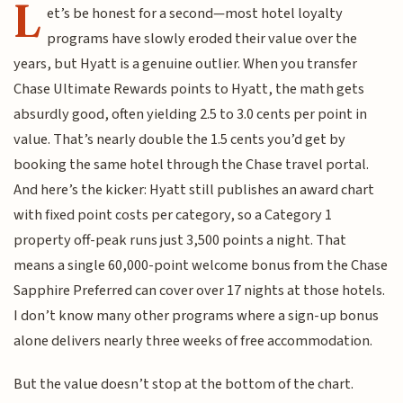
L
et’s be honest for a second—most hotel loyalty
programs have slowly eroded their value over the
years, but Hyatt is a genuine outlier. When you transfer
Chase Ultimate Rewards points to Hyatt, the math gets
absurdly good, often yielding 2.5 to 3.0 cents per point in
value. That’s nearly double the 1.5 cents you’d get by
booking the same hotel through the Chase travel portal.
And here’s the kicker: Hyatt still publishes an award chart
with fixed point costs per category, so a Category 1
property off-peak runs just 3,500 points a night. That
means a single 60,000-point welcome bonus from the Chase
Sapphire Preferred can cover over 17 nights at those hotels.
I don’t know many other programs where a sign-up bonus
alone delivers nearly three weeks of free accommodation.
But the value doesn’t stop at the bottom of the chart.