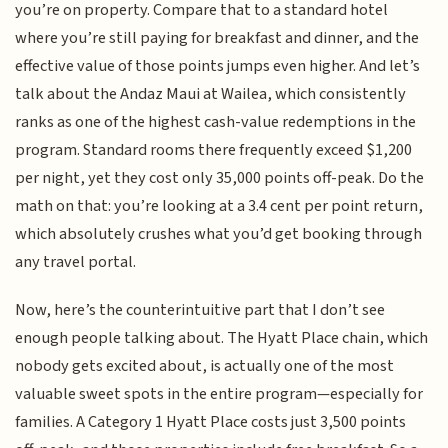
you’re on property. Compare that to a standard hotel
where you’re still paying for breakfast and dinner, and the
effective value of those points jumps even higher. And let’s
talk about the Andaz Maui at Wailea, which consistently
ranks as one of the highest cash-value redemptions in the
program. Standard rooms there frequently exceed $1,200
per night, yet they cost only 35,000 points off-peak. Do the
math on that: you’re looking at a 3.4 cent per point return,
which absolutely crushes what you’d get booking through
any travel portal.
Now, here’s the counterintuitive part that I don’t see
enough people talking about. The Hyatt Place chain, which
nobody gets excited about, is actually one of the most
valuable sweet spots in the entire program—especially for
families. A Category 1 Hyatt Place costs just 3,500 points