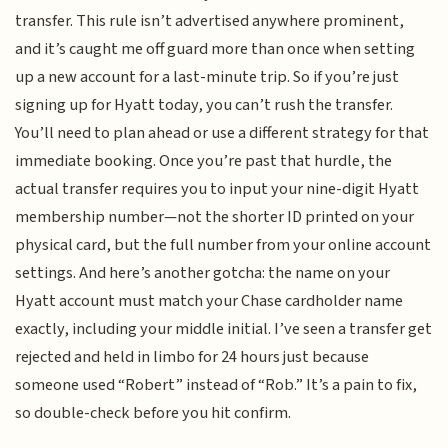
transfer. This rule isn’t advertised anywhere prominent,
and it’s caught me off guard more than once when setting
up a new account for a last-minute trip. So if you’re just
signing up for Hyatt today, you can’t rush the transfer.
You’ll need to plan ahead or use a different strategy for that
immediate booking. Once you’re past that hurdle, the
actual transfer requires you to input your nine-digit Hyatt
membership number—not the shorter ID printed on your
physical card, but the full number from your online account
settings. And here’s another gotcha: the name on your
Hyatt account must match your Chase cardholder name
exactly, including your middle initial. I’ve seen a transfer get
rejected and held in limbo for 24 hours just because
someone used “Robert” instead of “Rob.” It’s a pain to fix,
so double-check before you hit confirm.