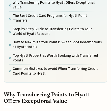
Why Transferring Points to Hyatt Offers Exceptional
Value
The Best Credit Card Programs for Hyatt Point
Transfers
Step-by-Step Guide to Transferring Points to Your
World of Hyatt Account
How to Maximize Your Points: Sweet Spot Redemptions
at Hyatt Hotels
Top Hyatt Properties Worth Booking with Transferred
Points
Common Mistakes to Avoid When Transferring Credit
Card Points to Hyatt
Why Transferring Points to Hyatt
Offers Exceptional Value