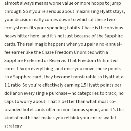
almost always means worse value or more hoops to jump
through. So if you’re serious about maximizing Hyatt stays,
your decision really comes down to which of these two
ecosystems fits your spending habits. Chase is the obvious
heavy hitter here, and it’s not just because of the Sapphire
cards. The real magic happens when you pair a no-annual-
fee earner like the Chase Freedom Unlimited with a
Sapphire Preferred or Reserve. That Freedom Unlimited
earns 1.5x on everything, and once you move those points
to a Sapphire card, they become transferable to Hyatt at a
1:1 ratio. So you’re effectively earning 1.5 Hyatt points per
dollar on every single purchase—no categories to track, no
caps to worry about. That’s better than what most co-
branded hotel cards offer on non-bonus spend, and it’s the
kind of math that makes you rethink your entire wallet
strategy.