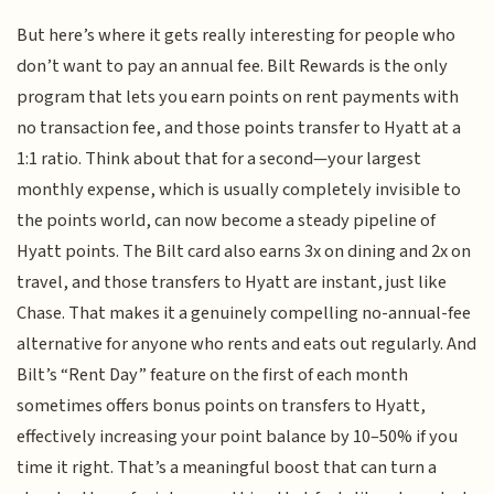
But here’s where it gets really interesting for people who
don’t want to pay an annual fee. Bilt Rewards is the only
program that lets you earn points on rent payments with
no transaction fee, and those points transfer to Hyatt at a
1:1 ratio. Think about that for a second—your largest
monthly expense, which is usually completely invisible to
the points world, can now become a steady pipeline of
Hyatt points. The Bilt card also earns 3x on dining and 2x on
travel, and those transfers to Hyatt are instant, just like
Chase. That makes it a genuinely compelling no-annual-fee
alternative for anyone who rents and eats out regularly. And
Bilt’s “Rent Day” feature on the first of each month
sometimes offers bonus points on transfers to Hyatt,
effectively increasing your point balance by 10–50% if you
time it right. That’s a meaningful boost that can turn a