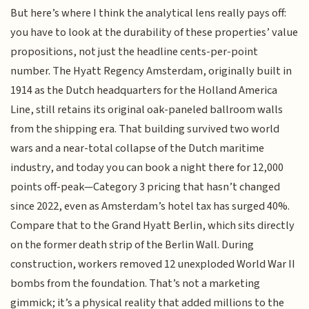
But here’s where I think the analytical lens really pays off:
you have to look at the durability of these properties’ value
propositions, not just the headline cents-per-point
number. The Hyatt Regency Amsterdam, originally built in
1914 as the Dutch headquarters for the Holland America
Line, still retains its original oak-paneled ballroom walls
from the shipping era. That building survived two world
wars and a near-total collapse of the Dutch maritime
industry, and today you can book a night there for 12,000
points off-peak—Category 3 pricing that hasn’t changed
since 2022, even as Amsterdam’s hotel tax has surged 40%.
Compare that to the Grand Hyatt Berlin, which sits directly
on the former death strip of the Berlin Wall. During
construction, workers removed 12 unexploded World War II
bombs from the foundation. That’s not a marketing
gimmick; it’s a physical reality that added millions to the