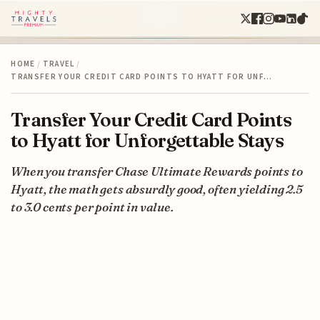
HOME
/
TRAVEL
/
TRANSFER YOUR CREDIT CARD POINTS TO HYATT FOR UNF…
Transfer Your Credit Card Points
to Hyatt for Unforgettable Stays
When you transfer Chase Ultimate Rewards points to
Hyatt, the math gets absurdly good, often yielding 2.5
to 3.0 cents per point in value.