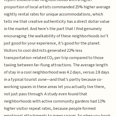
proportion of local artists commanded 25% higher average
nightly rental rates for unique accommodations, which
tells me that creative authenticity has a direct dollar value
in the market. And here’s the part that I find genuinely
encouraging: the walkability of these neighborhoods isn’t
just good for your experience, it’s good for the planet.
Visitors to cool districts generated 22% less
transportation-related CO₂ per trip compared to those
taxiing between far-flung attractions. The average length
of stay in a cool neighborhood was 4.2 days, versus 2.8 days
in a typical tourist zone—and that’s partly because co-
working spaces in these areas let you actually live there,
not just pass through. A study even found that
neighborhoods with active community gardens had 12%
higher visitor repeat rates, because people formed
emotional attachments to green spaces. So when you book