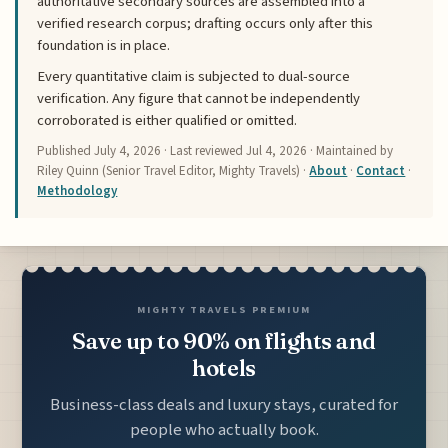
authoritative secondary sources are assembled into a
verified research corpus; drafting occurs only after this
foundation is in place.
Every quantitative claim is subjected to dual-source
verification. Any figure that cannot be independently
corroborated is either qualified or omitted.
Published
July 4, 2026
· Last reviewed
Jul 4, 2026
· Maintained by
Riley Quinn (Senior Travel Editor, Mighty Travels) ·
About
·
Contact
·
Methodology
MIGHTY TRAVELS PREMIUM
Save up to 90% on flights and
hotels
Business-class deals and luxury stays, curated for
people who actually book.