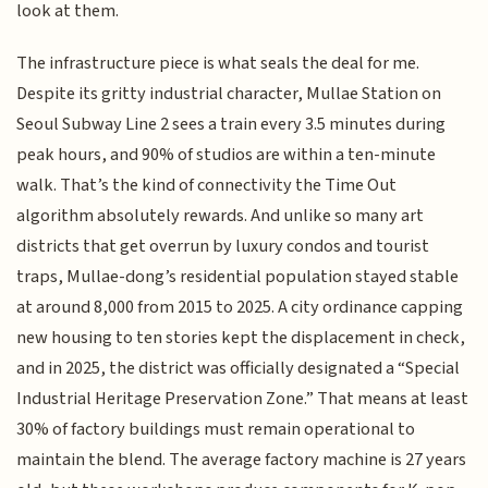
look at them.
The infrastructure piece is what seals the deal for me.
Despite its gritty industrial character, Mullae Station on
Seoul Subway Line 2 sees a train every 3.5 minutes during
peak hours, and 90% of studios are within a ten-minute
walk. That’s the kind of connectivity the Time Out
algorithm absolutely rewards. And unlike so many art
districts that get overrun by luxury condos and tourist
traps, Mullae-dong’s residential population stayed stable
at around 8,000 from 2015 to 2025. A city ordinance capping
new housing to ten stories kept the displacement in check,
and in 2025, the district was officially designated a “Special
Industrial Heritage Preservation Zone.” That means at least
30% of factory buildings must remain operational to
maintain the blend. The average factory machine is 27 years