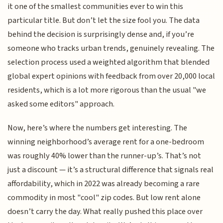
it one of the smallest communities ever to win this
particular title. But don’t let the size fool you. The data
behind the decision is surprisingly dense and, if you’re
someone who tracks urban trends, genuinely revealing. The
selection process used a weighted algorithm that blended
global expert opinions with feedback from over 20,000 local
residents, which is a lot more rigorous than the usual "we
asked some editors" approach.
Now, here’s where the numbers get interesting. The
winning neighborhood’s average rent for a one-bedroom
was roughly 40% lower than the runner-up’s. That’s not
just a discount — it’s a structural difference that signals real
affordability, which in 2022 was already becoming a rare
commodity in most "cool" zip codes. But low rent alone
doesn’t carry the day. What really pushed this place over