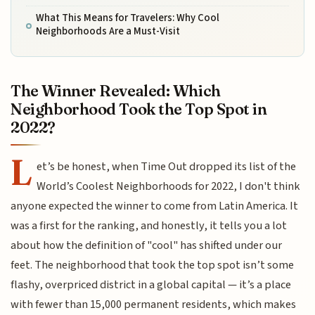
What This Means for Travelers: Why Cool
Neighborhoods Are a Must-Visit
The Winner Revealed: Which
Neighborhood Took the Top Spot in
2022?
L
et’s be honest, when Time Out dropped its list of the
World’s Coolest Neighborhoods for 2022, I don't think
anyone expected the winner to come from Latin America. It
was a first for the ranking, and honestly, it tells you a lot
about how the definition of "cool" has shifted under our
feet. The neighborhood that took the top spot isn’t some
flashy, overpriced district in a global capital — it’s a place
with fewer than 15,000 permanent residents, which makes