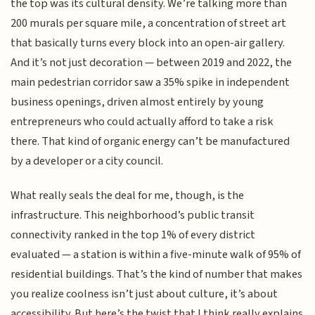
the top was its cultural density. We’re talking more than
200 murals per square mile, a concentration of street art
that basically turns every block into an open-air gallery.
And it’s not just decoration — between 2019 and 2022, the
main pedestrian corridor saw a 35% spike in independent
business openings, driven almost entirely by young
entrepreneurs who could actually afford to take a risk
there. That kind of organic energy can’t be manufactured
by a developer or a city council.
What really seals the deal for me, though, is the
infrastructure. This neighborhood’s public transit
connectivity ranked in the top 1% of every district
evaluated — a station is within a five-minute walk of 95% of
residential buildings. That’s the kind of number that makes
you realize coolness isn’t just about culture, it’s about
accessibility. But here’s the twist that I think really explains