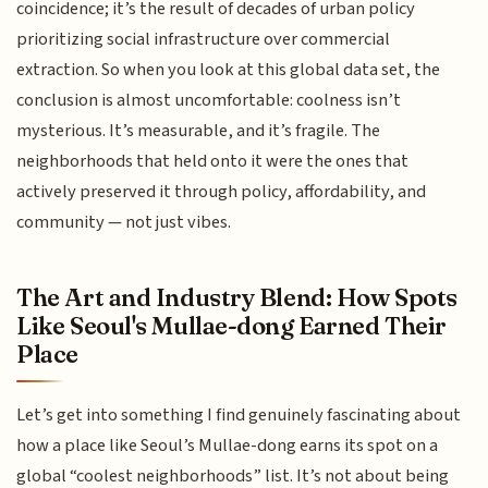
coincidence; it’s the result of decades of urban policy
prioritizing social infrastructure over commercial
extraction. So when you look at this global data set, the
conclusion is almost uncomfortable: coolness isn’t
mysterious. It’s measurable, and it’s fragile. The
neighborhoods that held onto it were the ones that
actively preserved it through policy, affordability, and
community — not just vibes.
The Art and Industry Blend: How Spots
Like Seoul's Mullae-dong Earned Their
Place
Let’s get into something I find genuinely fascinating about
how a place like Seoul’s Mullae-dong earns its spot on a
global “coolest neighborhoods” list. It’s not about being