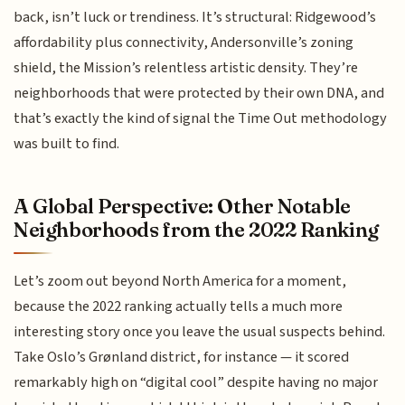
back, isn’t luck or trendiness. It’s structural: Ridgewood’s
affordability plus connectivity, Andersonville’s zoning
shield, the Mission’s relentless artistic density. They’re
neighborhoods that were protected by their own DNA, and
that’s exactly the kind of signal the Time Out methodology
was built to find.
A Global Perspective: Other Notable
Neighborhoods from the 2022 Ranking
Let’s zoom out beyond North America for a moment,
because the 2022 ranking actually tells a much more
interesting story once you leave the usual suspects behind.
Take Oslo’s Grønland district, for instance — it scored
remarkably high on “digital cool” despite having no major