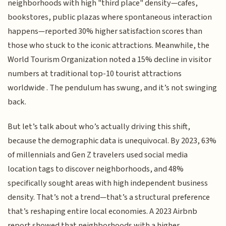
neighborhoods with high "third place" density—cafes,
bookstores, public plazas where spontaneous interaction
happens—reported 30% higher satisfaction scores than
those who stuck to the iconic attractions. Meanwhile, the
World Tourism Organization noted a 15% decline in visitor
numbers at traditional top-10 tourist attractions
worldwide . The pendulum has swung, and it’s not swinging
back.
But let’s talk about who’s actually driving this shift,
because the demographic data is unequivocal. By 2023, 63%
of millennials and Gen Z travelers used social media
location tags to discover neighborhoods, and 48%
specifically sought areas with high independent business
density. That’s not a trend—that’s a structural preference
that’s reshaping entire local economies. A 2023 Airbnb
report showed that neighborhoods with a higher