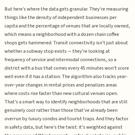
But here's where the data gets granular. They're measuring
things like the density of independent businesses per
capita and the percentage of venues that are locally owned,
which means a neighborhood with a dozen chain coffee
shops gets hammered. Transit connectivity isn't just about
whether a subway stop exists — they're looking at
frequency of service and intermodal connections, so a
district with a bus that comes every 45 minutes won't score
well even if it has a station. The algorithm also tracks year-
over-year changes in rental prices and penalizes areas
where costs rise faster than new cultural venues open.
That's a smart way to identify neighborhoods that are still
genuinely cool rather than those that've already been
overrun by luxury condos and tourist traps. And they factor
in safety data, but here's the twist: it's weighted against