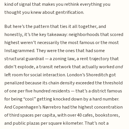
kind of signal that makes you rethink everything you
thought you knew about gentrification.
But here’s the pattern that ties it all together, and
honestly, it’s the key takeaway: neighborhoods that scored
highest weren’t necessarily the most famous or the most
Instagrammed. They were the ones that had some
structural guardrail — a zoning law, a rent trajectory that
didn’t explode, a transit network that actually worked
and
left room for social interaction. London’s Shoreditch got
penalized because its chain density exceeded the threshold
of one per five hundred residents — that’s a district famous
for being “cool” getting knocked down by a hard number.
And Copenhagen’s Nørrebro had the highest concentration
of third spaces per capita, with over 40 cafes, bookstores,
and public plazas per square kilometer. That’s not a