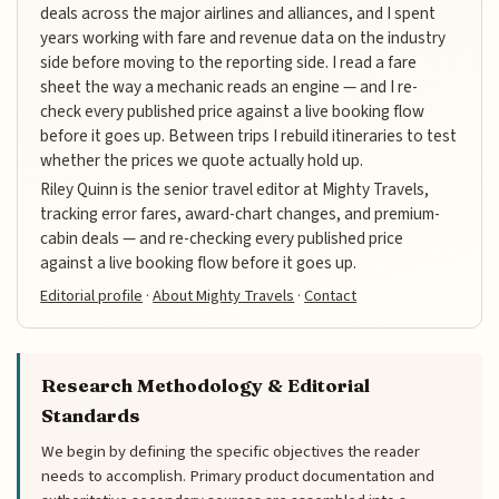
deals across the major airlines and alliances, and I spent
years working with fare and revenue data on the industry
side before moving to the reporting side. I read a fare
sheet the way a mechanic reads an engine — and I re-
check every published price against a live booking flow
before it goes up. Between trips I rebuild itineraries to test
whether the prices we quote actually hold up.
Riley Quinn is the senior travel editor at Mighty Travels,
tracking error fares, award-chart changes, and premium-
cabin deals — and re-checking every published price
against a live booking flow before it goes up.
Editorial profile
·
About Mighty Travels
·
Contact
Research Methodology & Editorial
Standards
We begin by defining the specific objectives the reader
needs to accomplish. Primary product documentation and