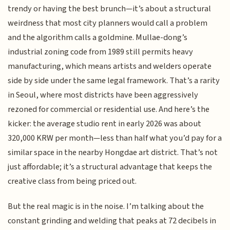
trendy or having the best brunch—it’s about a structural
weirdness that most city planners would call a problem
and the algorithm calls a goldmine. Mullae-dong’s
industrial zoning code from 1989 still permits heavy
manufacturing, which means artists and welders operate
side by side under the same legal framework. That’s a rarity
in Seoul, where most districts have been aggressively
rezoned for commercial or residential use. And here’s the
kicker: the average studio rent in early 2026 was about
320,000 KRW per month—less than half what you’d pay for a
similar space in the nearby Hongdae art district. That’s not
just affordable; it’s a structural advantage that keeps the
creative class from being priced out.
But the real magic is in the noise. I’m talking about the
constant grinding and welding that peaks at 72 decibels in