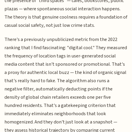
the presence of "third spaces" — cafes, bookstores, public
plazas — where spontaneous social interaction happens.
The theory is that genuine coolness requires a foundation of
casual social safety, not just low crime stats.
There's a previously unpublicized metric from the 2022
ranking that I find fascinating: "digital cool." They measured
the frequency of location tags in user-generated social
media content that isn't sponsored or promotional. That's
a proxy for authentic local buzz — the kind of organic signal
that's really hard to fake. The algorithm also runs a
negative filter, automatically deducting points if the
density of global chain retailers exceeds one per five
hundred residents. That's a gatekeeping criterion that
immediately eliminates neighborhoods that look
homogenized. And they don't just look at a snapshot —
they assess historical trajectory by comparing current