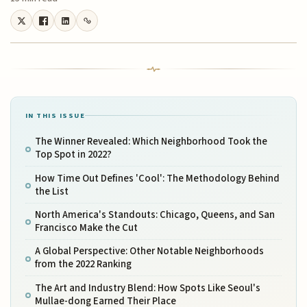
IN THIS ISSUE
The Winner Revealed: Which Neighborhood Took the
Top Spot in 2022?
How Time Out Defines 'Cool': The Methodology Behind
the List
North America's Standouts: Chicago, Queens, and San
Francisco Make the Cut
A Global Perspective: Other Notable Neighborhoods
from the 2022 Ranking
The Art and Industry Blend: How Spots Like Seoul's
Mullae-dong Earned Their Place