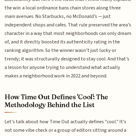
the win: a local ordinance bans chain stores along three
main avenues. No Starbucks, no McDonald’s — just
independent shops and cafes. That rule preserved the area’s
character in a way that most neighborhoods can only dream
of, and it directly boosted its authenticity rating in the
ranking algorithm. So the winner wasn’t just lucky or
trendy; it was structurally designed to stay cool. And that’s
a lesson for anyone trying to understand what actually
makes a neighborhood work in 2022 and beyond.
How Time Out Defines 'Cool': The
Methodology Behind the List
Let's talk about how Time Out actually defines "cool." It's
not some vibe check or a group of editors sitting around a