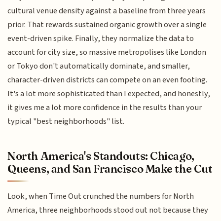
cultural venue density against a baseline from three years
prior. That rewards sustained organic growth over a single
event-driven spike. Finally, they normalize the data to
account for city size, so massive metropolises like London
or Tokyo don't automatically dominate, and smaller,
character-driven districts can compete on an even footing.
It's a lot more sophisticated than I expected, and honestly,
it gives me a lot more confidence in the results than your
typical "best neighborhoods" list.
North America's Standouts: Chicago,
Queens, and San Francisco Make the Cut
Look, when Time Out crunched the numbers for North
America, three neighborhoods stood out not because they