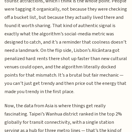
tourist attractions, which I think is the whole point. People
were tagging it organically, not because they were checking
off a bucket list, but because they actually lived there and
found it worth sharing. That kind of authentic signal is
exactly what the algorithm’s social-media metric was
designed to catch, and it’s a reminder that coolness doesn’t
need a landmark. On the flip side, Lisbon’s Alcântara got
penalized hard: rents there shot up faster than new cultural
venues could open, and the algorithm literally docked
points for that mismatch. It’s a brutal but fair mechanic —
you can’t just get trendy and then price out the energy that
made you trendy in the first place.
Now, the data from Asia is where things get really
fascinating. Taipei’s Wanhua district ranked in the top 2%
globally for transit connectivity, with a single station
serving as a hub for three metro lines — that’s the kind of