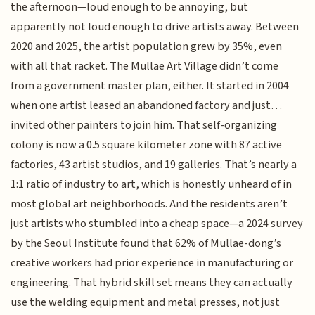
the afternoon—loud enough to be annoying, but
apparently not loud enough to drive artists away. Between
2020 and 2025, the artist population grew by 35%, even
with all that racket. The Mullae Art Village didn’t come
from a government master plan, either. It started in 2004
when one artist leased an abandoned factory and just…
invited other painters to join him. That self-organizing
colony is now a 0.5 square kilometer zone with 87 active
factories, 43 artist studios, and 19 galleries. That’s nearly a
1:1 ratio of industry to art, which is honestly unheard of in
most global art neighborhoods. And the residents aren’t
just artists who stumbled into a cheap space—a 2024 survey
by the Seoul Institute found that 62% of Mullae-dong’s
creative workers had prior experience in manufacturing or
engineering. That hybrid skill set means they can actually
use the welding equipment and metal presses, not just