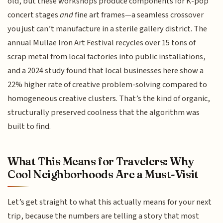
old, but these workshops produce components for K-pop
concert stages
and
fine art frames—a seamless crossover
you just can’t manufacture in a sterile gallery district. The
annual Mullae Iron Art Festival recycles over 15 tons of
scrap metal from local factories into public installations,
and a 2024 study found that local businesses here show a
22% higher rate of creative problem-solving compared to
homogeneous creative clusters. That’s the kind of organic,
structurally preserved coolness that the algorithm was
built to find.
What This Means for Travelers: Why
Cool Neighborhoods Are a Must-Visit
Let’s get straight to what this actually means for your next
trip, because the numbers are telling a story that most