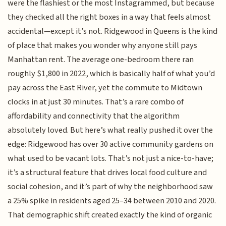
were the flashiest or the most Instagrammed, but because
they checked all the right boxes in a way that feels almost
accidental—except it’s not. Ridgewood in Queens is the kind
of place that makes you wonder why anyone still pays
Manhattan rent. The average one-bedroom there ran
roughly $1,800 in 2022, which is basically half of what you’d
pay across the East River, yet the commute to Midtown
clocks in at just 30 minutes. That’s a rare combo of
affordability and connectivity that the algorithm
absolutely loved. But here’s what really pushed it over the
edge: Ridgewood has over 30 active community gardens on
what used to be vacant lots. That’s not just a nice-to-have;
it’s a structural feature that drives local food culture and
social cohesion, and it’s part of why the neighborhood saw
a 25% spike in residents aged 25–34 between 2010 and 2020.
That demographic shift created exactly the kind of organic