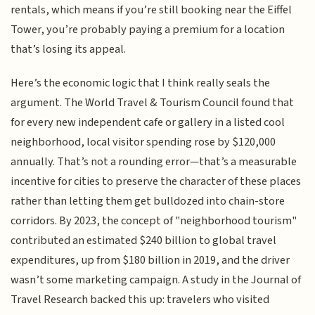
rentals, which means if you’re still booking near the Eiffel
Tower, you’re probably paying a premium for a location
that’s losing its appeal.
Here’s the economic logic that I think really seals the
argument. The World Travel & Tourism Council found that
for every new independent cafe or gallery in a listed cool
neighborhood, local visitor spending rose by $120,000
annually. That’s not a rounding error—that’s a measurable
incentive for cities to preserve the character of these places
rather than letting them get bulldozed into chain-store
corridors. By 2023, the concept of "neighborhood tourism"
contributed an estimated $240 billion to global travel
expenditures, up from $180 billion in 2019, and the driver
wasn’t some marketing campaign. A study in the Journal of
Travel Research backed this up: travelers who visited