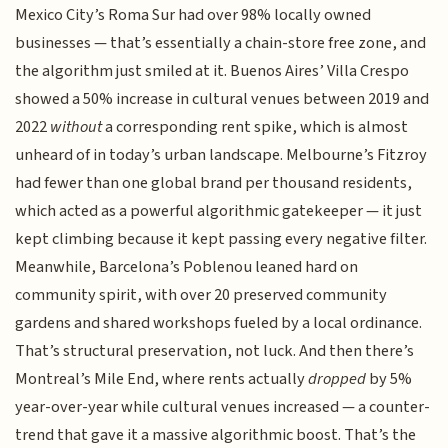
Mexico City’s Roma Sur had over 98% locally owned
businesses — that’s essentially a chain-store free zone, and
the algorithm just smiled at it. Buenos Aires’ Villa Crespo
showed a 50% increase in cultural venues between 2019 and
2022
without
a corresponding rent spike, which is almost
unheard of in today’s urban landscape. Melbourne’s Fitzroy
had fewer than one global brand per thousand residents,
which acted as a powerful algorithmic gatekeeper — it just
kept climbing because it kept passing every negative filter.
Meanwhile, Barcelona’s Poblenou leaned hard on
community spirit, with over 20 preserved community
gardens and shared workshops fueled by a local ordinance.
That’s structural preservation, not luck. And then there’s
Montreal’s Mile End, where rents actually
dropped
by 5%
year-over-year while cultural venues increased — a counter-
trend that gave it a massive algorithmic boost. That’s the