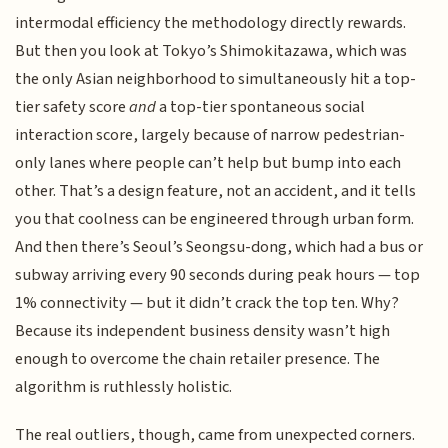
intermodal efficiency the methodology directly rewards.
But then you look at Tokyo’s Shimokitazawa, which was
the only Asian neighborhood to simultaneously hit a top-
tier safety score
and
a top-tier spontaneous social
interaction score, largely because of narrow pedestrian-
only lanes where people can’t help but bump into each
other. That’s a design feature, not an accident, and it tells
you that coolness can be engineered through urban form.
And then there’s Seoul’s Seongsu-dong, which had a bus or
subway arriving every 90 seconds during peak hours — top
1% connectivity — but it didn’t crack the top ten. Why?
Because its independent business density wasn’t high
enough to overcome the chain retailer presence. The
algorithm is ruthlessly holistic.
The real outliers, though, came from unexpected corners.