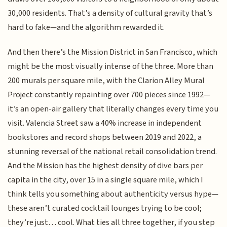
30,000 residents. That’s a density of cultural gravity that’s
hard to fake—and the algorithm rewarded it.
And then there’s the Mission District in San Francisco, which
might be the most visually intense of the three. More than
200 murals per square mile, with the Clarion Alley Mural
Project constantly repainting over 700 pieces since 1992—
it’s an open-air gallery that literally changes every time you
visit. Valencia Street saw a 40% increase in independent
bookstores and record shops between 2019 and 2022, a
stunning reversal of the national retail consolidation trend.
And the Mission has the highest density of dive bars per
capita in the city, over 15 in a single square mile, which I
think tells you something about authenticity versus hype—
these aren’t curated cocktail lounges trying to be cool;
they’re just… cool. What ties all three together, if you step