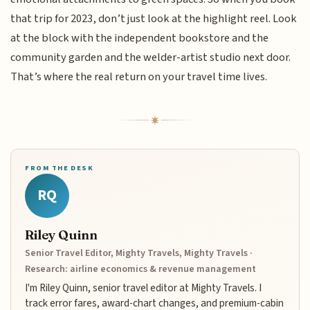
that trip for 2023, don’t just look at the highlight reel. Look
at the block with the independent bookstore and the
community garden and the welder-artist studio next door.
That’s where the real return on your travel time lives.
FROM THE DESK
RQ
Riley Quinn
Senior Travel Editor, Mighty Travels, Mighty Travels ·
Research: airline economics & revenue management
I'm Riley Quinn, senior travel editor at Mighty Travels. I
track error fares, award-chart changes, and premium-cabin