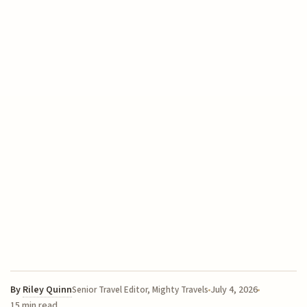
By
Riley Quinn
July 4, 2026
Senior Travel Editor, Mighty Travels
15 min read