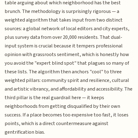
table arguing about which neighborhood has the best
brunch. The methodology is surprisingly rigorous — a
weighted algorithm that takes input from two distinct
sources: a global network of local editors and city experts,
plus survey data from over 20,000 residents. That dual-
input system is crucial because it tempers professional
opinion with grassroots sentiment, which is honestly how
you avoid the "expert blind spot" that plagues so many of
these lists. The algorithm then anchors "cool" to three
weighted pillars: community spirit and resilience, cultural
and artistic vibrancy, and affordability and accessibility. The
third pillar is the real guardrail here — it keeps
neighborhoods from getting disqualified by their own
success. If a place becomes too expensive too fast, it loses
points, which is a direct countermeasure against
gentrification bias.