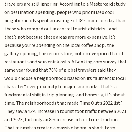
travelers are still ignoring. According to a Mastercard study
on destination spending, people who prioritized cool
neighborhoods spent an average of 18% more per day than
those who camped out in central tourist districts—and
that’s not because these areas are more expensive. It’s
because you’re spending on the local coffee shop, the
gallery opening, the record store, not on overpriced hotel
restaurants and souvenir kiosks. A Booking.com survey that
same year found that 76% of global travelers said they
would choose a neighborhood based on its "authentic local
character" over proximity to major landmarks. That’s a
fundamental shift in trip planning, and honestly, it’s about
time. The neighborhoods that made Time Out’s 2022 list?
They saw a 42% increase in tourist foot traffic between 2021
and 2023, but only an 8% increase in hotel construction.
That mismatch created a massive boom in short-term