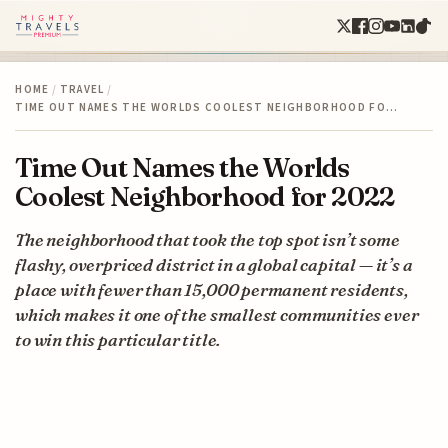
HOME
/
TRAVEL
/
TIME OUT NAMES THE WORLDS COOLEST NEIGHBORHOOD FO…
Time Out Names the Worlds
Coolest Neighborhood for 2022
The neighborhood that took the top spot isn’t some
flashy, overpriced district in a global capital — it’s a
place with fewer than 15,000 permanent residents,
which makes it one of the smallest communities ever
to win this particular title.