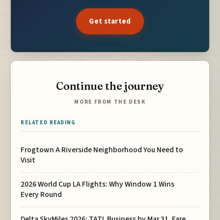
Get started
Continue the journey
MORE FROM THE DESK
RELATED READING
Frogtown A Riverside Neighborhood You Need to
Visit
2026 World Cup LA Flights: Why Window 1 Wins
Every Round
Delta SkyMiles 2026: TATL Business by Mar 31, Fare