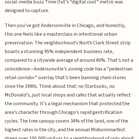
social-media buzz Time Out’s “digital cool” metric was
designed to capture.
Then you’ve got Andersonville in Chicago, and honestly,
this one feels like a masterclass in intentional urban
preservation. The neighborhood’s North Clark Street strip
boasts a stunning 95% independent business rate,
compared to a citywide average of around 40%. That’s not a
coincidence—Andersonville’s zoning code has a “pedestrian
retail corridor” overlay that’s been banning chain stores
since the 1990s. Think about that: no Starbucks, no
McDonald’s, just local shops and cafes that actually reflect
the community. It’s a legal mechanism that protected the
area’s character through Chicago’s rapid gentrification
cycles. The tree canopy covers 34% of the land, one of the
highest rates in the city, and the annual Midsommarfest
draws over 100,000 visitors to a neighborhood of only about