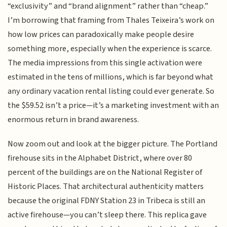
“exclusivity” and “brand alignment” rather than “cheap.”
I’m borrowing that framing from Thales Teixeira’s work on
how low prices can paradoxically make people desire
something more, especially when the experience is scarce.
The media impressions from this single activation were
estimated in the tens of millions, which is far beyond what
any ordinary vacation rental listing could ever generate. So
the $59.52 isn’t a price—it’s a marketing investment with an
enormous return in brand awareness.
Now zoom out and look at the bigger picture. The Portland
firehouse sits in the Alphabet District, where over 80
percent of the buildings are on the National Register of
Historic Places. That architectural authenticity matters
because the original FDNY Station 23 in Tribeca is still an
active firehouse—you can’t sleep there. This replica gave