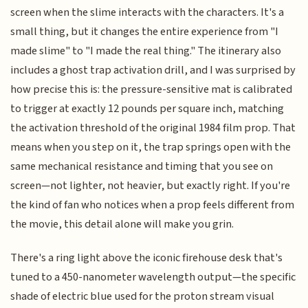
screen when the slime interacts with the characters. It's a
small thing, but it changes the entire experience from "I
made slime" to "I made the real thing." The itinerary also
includes a ghost trap activation drill, and I was surprised by
how precise this is: the pressure-sensitive mat is calibrated
to trigger at exactly 12 pounds per square inch, matching
the activation threshold of the original 1984 film prop. That
means when you step on it, the trap springs open with the
same mechanical resistance and timing that you see on
screen—not lighter, not heavier, but exactly right. If you're
the kind of fan who notices when a prop feels different from
the movie, this detail alone will make you grin.
There's a ring light above the iconic firehouse desk that's
tuned to a 450-nanometer wavelength output—the specific
shade of electric blue used for the proton stream visual