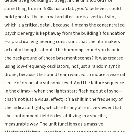
deliberate grounding strategy: if the unit looked like
something from a 1980s fusion lab, you’d believe it could
hold ghosts. The internal architecture is a vertical silo,
which is a critical detail because it means the concentrated
psychic energy is kept away from the building’s foundation
—a practical engineering constraint that the filmmakers
actually thought about. The humming sound you hear in
the background of those basement scenes? It was created
using low-frequency oscillators, not just a random synth
drone, because the sound team wanted to induce a visceral
sense of dread at a subsonic level. And the failure sequence
in the climax—when the lights start flashing out of sync—
that’s not just a visual effect; it’s a shift in the frequency of
the indicator lights, which tells any attentive viewer that
the containment field is destabilizing in a specific,
measurable way. The unit functions as a massive