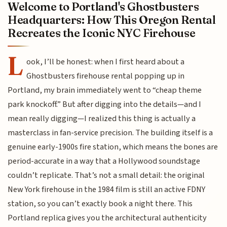
Welcome to Portland's Ghostbusters
Headquarters: How This Oregon Rental
Recreates the Iconic NYC Firehouse
L
ook, I’ll be honest: when I first heard about a
Ghostbusters firehouse rental popping up in
Portland, my brain immediately went to “cheap theme
park knockoff.” But after digging into the details—and I
mean really digging—I realized this thing is actually a
masterclass in fan-service precision. The building itself is a
genuine early-1900s fire station, which means the bones are
period-accurate in a way that a Hollywood soundstage
couldn’t replicate. That’s not a small detail: the original
New York firehouse in the 1984 film is still an active FDNY
station, so you can’t exactly book a night there. This
Portland replica gives you the architectural authenticity