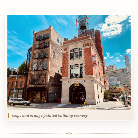
beige and orange painted building scenery