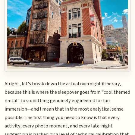
Alright, let's break down the actual overnight itinerary,
because this is where the sleepover goes from "cool themed
rental" to something genuinely engineered for fan
immersion—and I mean that in the most analytical sense
possible. The first thing you need to know is that every
activity, every photo moment, and every late-night
suggestion is backed by a level of technical calibration that