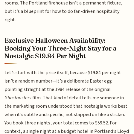
rooms. The Portland firehouse isn’t a permanent fixture,
but it’s a blueprint for how to do fan-driven hospitality
right.
Exclusive Halloween Availability:
Booking Your Three-Night Stay for a
Nostalgic $19.84 Per Night
Let’s start with the price itself, because $19.84 per night
isn’t a random number—it’s a deliberate Easter egg
pointing straight at the 1984 release of the original
Ghostbusters
film. That kind of detail tells me someone in
the marketing room understood that nostalgia works best
when it’s subtle and specific, not slapped on like a sticker.
You book three nights, your total comes to $59.52. For
context, a single night at a budget hotel in Portland’s Lloyd