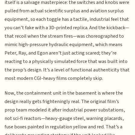
itself is a salvage masterpiece: the switches and knobs were
pulled from actual scientific surplus and aviation surplus
equipment, so each toggle has a tactile, industrial feel that
you can’t fake with a 3D-printed replica. And the kickback—
that recoil when the stream fires—was choreographed to
mimic high-pressure hydraulic equipment, which means
Peter, Ray, and Egon aren’t just acting scared; they’re
reacting to a physically simulated force that was built into
the prop’s design. It’s a level of functional authenticity that
most modern CGI-heavy films completely skip.
Now, the containment unit in the basement is where the
design really gets frighteningly real. The original film’s
prop team modeled it after industrial power substations,
not sci-fi reactors—heavy-gauge steel, warning placards,
fuse boxes painted in regulation yellow and red. That’s a