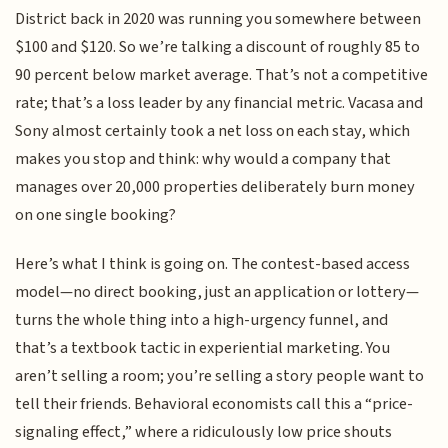
District back in 2020 was running you somewhere between
$100 and $120. So we’re talking a discount of roughly 85 to
90 percent below market average. That’s not a competitive
rate; that’s a loss leader by any financial metric. Vacasa and
Sony almost certainly took a net loss on each stay, which
makes you stop and think: why would a company that
manages over 20,000 properties deliberately burn money
on one single booking?
Here’s what I think is going on. The contest-based access
model—no direct booking, just an application or lottery—
turns the whole thing into a high-urgency funnel, and
that’s a textbook tactic in experiential marketing. You
aren’t selling a room; you’re selling a story people want to
tell their friends. Behavioral economists call this a “price-
signaling effect,” where a ridiculously low price shouts