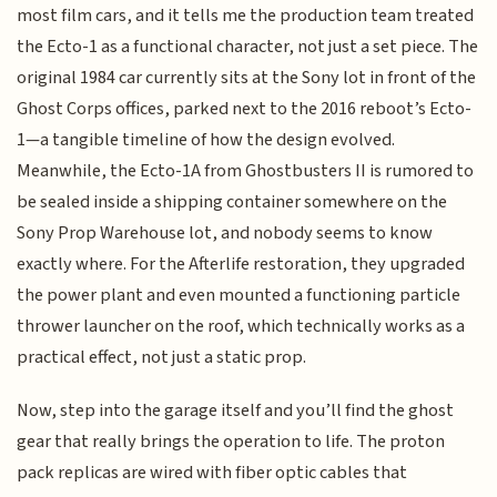
most film cars, and it tells me the production team treated
the Ecto-1 as a functional character, not just a set piece. The
original 1984 car currently sits at the Sony lot in front of the
Ghost Corps offices, parked next to the 2016 reboot’s Ecto-
1—a tangible timeline of how the design evolved.
Meanwhile, the Ecto-1A from Ghostbusters II is rumored to
be sealed inside a shipping container somewhere on the
Sony Prop Warehouse lot, and nobody seems to know
exactly where. For the Afterlife restoration, they upgraded
the power plant and even mounted a functioning particle
thrower launcher on the roof, which technically works as a
practical effect, not just a static prop.
Now, step into the garage itself and you’ll find the ghost
gear that really brings the operation to life. The proton
pack replicas are wired with fiber optic cables that