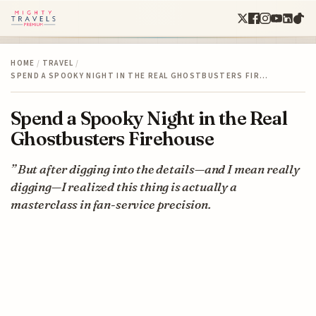
HOME
/
TRAVEL
/
SPEND A SPOOKY NIGHT IN THE REAL GHOSTBUSTERS FIR…
Spend a Spooky Night in the Real
Ghostbusters Firehouse
” But after digging into the details—and I mean really
digging—I realized this thing is actually a
masterclass in fan-service precision.