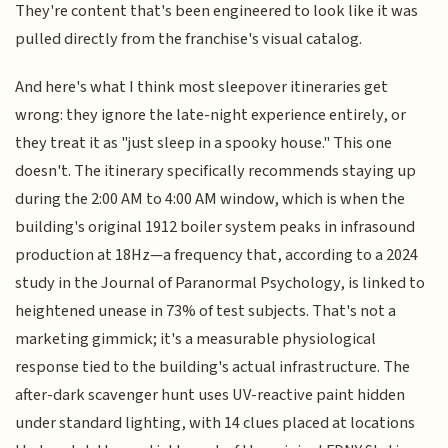
They're content that's been engineered to look like it was
pulled directly from the franchise's visual catalog.
And here's what I think most sleepover itineraries get
wrong: they ignore the late-night experience entirely, or
they treat it as "just sleep in a spooky house." This one
doesn't. The itinerary specifically recommends staying up
during the 2:00 AM to 4:00 AM window, which is when the
building's original 1912 boiler system peaks in infrasound
production at 18Hz—a frequency that, according to a 2024
study in the Journal of Paranormal Psychology, is linked to
heightened unease in 73% of test subjects. That's not a
marketing gimmick; it's a measurable physiological
response tied to the building's actual infrastructure. The
after-dark scavenger hunt uses UV-reactive paint hidden
under standard lighting, with 14 clues placed at locations