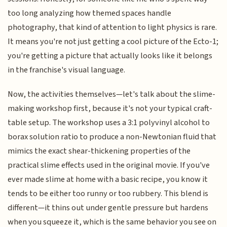
too long analyzing how themed spaces handle
photography, that kind of attention to light physics is rare.
It means you're not just getting a cool picture of the Ecto-1;
you're getting a picture that actually looks like it belongs
in the franchise's visual language.
Now, the activities themselves—let's talk about the slime-
making workshop first, because it's not your typical craft-
table setup. The workshop uses a 3:1 polyvinyl alcohol to
borax solution ratio to produce a non-Newtonian fluid that
mimics the exact shear-thickening properties of the
practical slime effects used in the original movie. If you've
ever made slime at home with a basic recipe, you know it
tends to be either too runny or too rubbery. This blend is
different—it thins out under gentle pressure but hardens
when you squeeze it, which is the same behavior you see on