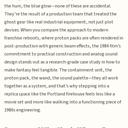
the hum, the blue glow—none of these are accidental.
They’re the result of a production team that treated the
ghost gear like real industrial equipment, not just plot
devices. When you compare the approach to modern
franchise reboots, where proton packs are often rendered in
post-production with generic beam effects, the 1984 film’s
commitment to practical construction and analog sound
design stands out as a research-grade case study in how to
make fantasy feel tangible. The containment unit, the
proton pack, the wand, the sound palette—they all work
together as a system, and that’s why stepping into a
replica space like the Portland firehouse feels less like a
movie set and more like walking into a functioning piece of
1980s engineering.