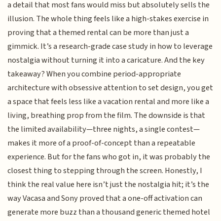
a detail that most fans would miss but absolutely sells the
illusion. The whole thing feels like a high-stakes exercise in
proving that a themed rental can be more than just a
gimmick. It’s a research-grade case study in how to leverage
nostalgia without turning it into a caricature. And the key
takeaway? When you combine period-appropriate
architecture with obsessive attention to set design, you get
a space that feels less like a vacation rental and more like a
living, breathing prop from the film. The downside is that
the limited availability—three nights, a single contest—
makes it more of a proof-of-concept than a repeatable
experience. But for the fans who got in, it was probably the
closest thing to stepping through the screen. Honestly, I
think the real value here isn’t just the nostalgia hit; it’s the
way Vacasa and Sony proved that a one-off activation can
generate more buzz than a thousand generic themed hotel