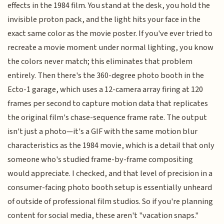
effects in the 1984 film. You stand at the desk, you hold the
invisible proton pack, and the light hits your face in the
exact same color as the movie poster. If you've ever tried to
recreate a movie moment under normal lighting, you know
the colors never match; this eliminates that problem
entirely. Then there's the 360-degree photo booth in the
Ecto-1 garage, which uses a 12-camera array firing at 120
frames per second to capture motion data that replicates
the original film's chase-sequence frame rate. The output
isn't just a photo—it's a GIF with the same motion blur
characteristics as the 1984 movie, which is a detail that only
someone who's studied frame-by-frame compositing
would appreciate. I checked, and that level of precision in a
consumer-facing photo booth setup is essentially unheard
of outside of professional film studios. So if you're planning
content for social media, these aren't "vacation snaps."