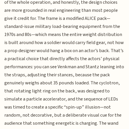
of the whole operation, and honestly, the design choices
are more grounded in real engineering than most people
give it credit for. The frame is a modified ALICE pack—
standard-issue military load-bearing equipment from the
1970s and 80s—which means the entire weight distribution
is built around how a soldier would carry field gear, not how
a prop designer would hang a box on an actor’s back. That’s
a practical choice that directly affects the actors’ physical
performances: you can see Venkman and Stantz leaning into
the straps, adjusting their stances, because the pack
genuinely weighs about 35 pounds loaded. The cyclotron,
that rotating light ring on the back, was designed to
simulate a particle accelerator, and the sequence of LEDs
was timed to create a specific “spin-up” illusion—not
random, not decorative, but a deliberate visual cue for the
audience that something energetic is charging. The wand