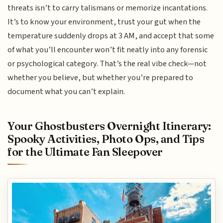
threats isn’t to carry talismans or memorize incantations.
It’s to know your environment, trust your gut when the
temperature suddenly drops at 3 AM, and accept that some
of what you’ll encounter won’t fit neatly into any forensic
or psychological category. That’s the real vibe check—not
whether you believe, but whether you’re prepared to
document what you can’t explain.
Your Ghostbusters Overnight Itinerary:
Spooky Activities, Photo Ops, and Tips
for the Ultimate Fan Sleepover