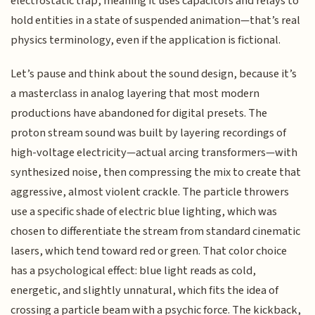
electrostatic trap, meaning it uses capacitors and relays to
hold entities in a state of suspended animation—that’s real
physics terminology, even if the application is fictional.
Let’s pause and think about the sound design, because it’s
a masterclass in analog layering that most modern
productions have abandoned for digital presets. The
proton stream sound was built by layering recordings of
high-voltage electricity—actual arcing transformers—with
synthesized noise, then compressing the mix to create that
aggressive, almost violent crackle. The particle throwers
use a specific shade of electric blue lighting, which was
chosen to differentiate the stream from standard cinematic
lasers, which tend toward red or green. That color choice
has a psychological effect: blue light reads as cold,
energetic, and slightly unnatural, which fits the idea of
crossing a particle beam with a psychic force. The kickback,