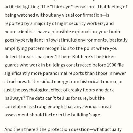
artificial lighting. The “third eye” sensation—that feeling of
being watched without any visual confirmation—is
reported by a majority of night security workers, and
neuroscientists have a plausible explanation: your brain
goes hypervigilant in low-stimulus environments, basically
amplifying pattern recognition to the point where you
detect threats that aren’t there. But here’s the kicker:
guards who work in buildings constructed before 1900 file
significantly more paranormal reports than those in newer
structures. Is it residual energy from historical trauma, or
just the psychological effect of creaky floors and dark
hallways? The data can’t tell us for sure, but the
correlation is strong enough that any serious threat
assessment should factor in the building’s age.
And then there’s the protection question—what actually