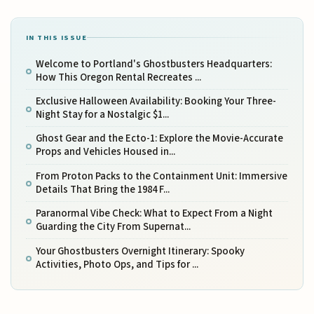
IN THIS ISSUE
Welcome to Portland's Ghostbusters Headquarters:
How This Oregon Rental Recreates ...
Exclusive Halloween Availability: Booking Your Three-
Night Stay for a Nostalgic $1...
Ghost Gear and the Ecto-1: Explore the Movie-Accurate
Props and Vehicles Housed in...
From Proton Packs to the Containment Unit: Immersive
Details That Bring the 1984 F...
Paranormal Vibe Check: What to Expect From a Night
Guarding the City From Supernat...
Your Ghostbusters Overnight Itinerary: Spooky
Activities, Photo Ops, and Tips for ...