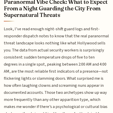
Paranormal Vibe Check: What to Expect
From a Night Guarding the City From
Supernatural Threats
Look, I’ve read enough night-shift guard logs and first-
responder dispatch notes to know that the real paranormal
threat landscape looks nothing like what Hollywood sells
you. The data from actual security workers is surprisingly
consistent: sudden temperature drops of five to ten
degrees in a single spot, peaking between 2:00 AM and 4:00
AM, are the most reliable first indicators of a presence—not
flickering lights or slamming doors. What surprised me is
how often laughing clowns and screaming nuns appear in
documented accounts. Those two archetypes show up way
more frequently than any other apparition type, which
makes me wonder if there’s a psychological or cultural bias