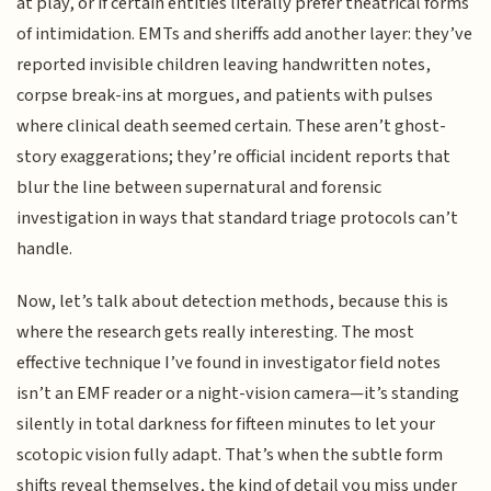
at play, or if certain entities literally prefer theatrical forms
of intimidation. EMTs and sheriffs add another layer: they’ve
reported invisible children leaving handwritten notes,
corpse break-ins at morgues, and patients with pulses
where clinical death seemed certain. These aren’t ghost-
story exaggerations; they’re official incident reports that
blur the line between supernatural and forensic
investigation in ways that standard triage protocols can’t
handle.
Now, let’s talk about detection methods, because this is
where the research gets really interesting. The most
effective technique I’ve found in investigator field notes
isn’t an EMF reader or a night-vision camera—it’s standing
silently in total darkness for fifteen minutes to let your
scotopic vision fully adapt. That’s when the subtle form
shifts reveal themselves, the kind of detail you miss under