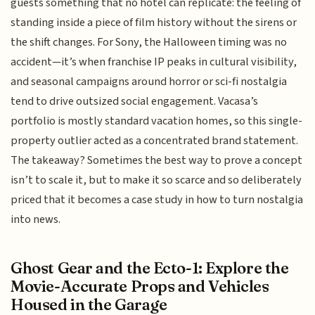
guests something that no hotel can replicate: the feeling of
standing inside a piece of film history without the sirens or
the shift changes. For Sony, the Halloween timing was no
accident—it’s when franchise IP peaks in cultural visibility,
and seasonal campaigns around horror or sci-fi nostalgia
tend to drive outsized social engagement. Vacasa’s
portfolio is mostly standard vacation homes, so this single-
property outlier acted as a concentrated brand statement.
The takeaway? Sometimes the best way to prove a concept
isn’t to scale it, but to make it so scarce and so deliberately
priced that it becomes a case study in how to turn nostalgia
into news.
Ghost Gear and the Ecto-1: Explore the
Movie-Accurate Props and Vehicles
Housed in the Garage