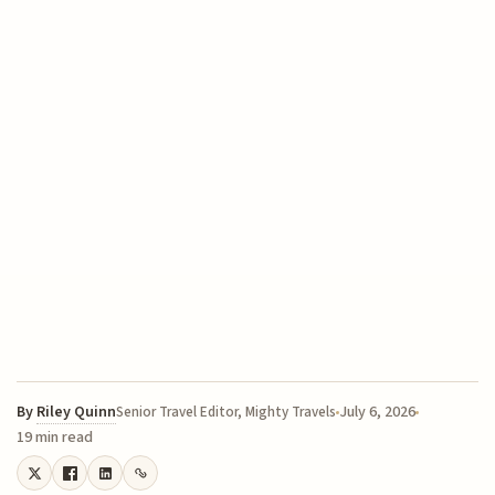
By
Riley Quinn
July 6, 2026
Senior Travel Editor, Mighty Travels
19 min read