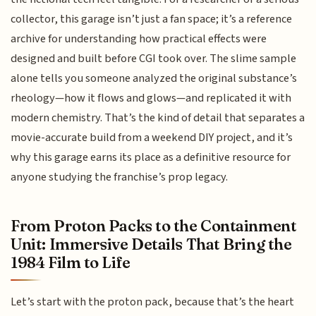
collector, this garage isn’t just a fan space; it’s a reference
archive for understanding how practical effects were
designed and built before CGI took over. The slime sample
alone tells you someone analyzed the original substance’s
rheology—how it flows and glows—and replicated it with
modern chemistry. That’s the kind of detail that separates a
movie-accurate build from a weekend DIY project, and it’s
why this garage earns its place as a definitive resource for
anyone studying the franchise’s prop legacy.
From Proton Packs to the Containment
Unit: Immersive Details That Bring the
1984 Film to Life
Let’s start with the proton pack, because that’s the heart