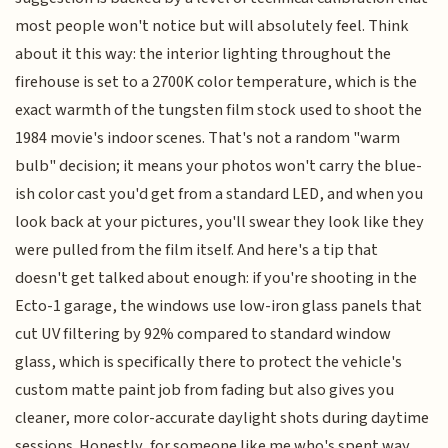
most people won't notice but will absolutely feel. Think
about it this way: the interior lighting throughout the
firehouse is set to a 2700K color temperature, which is the
exact warmth of the tungsten film stock used to shoot the
1984 movie's indoor scenes. That's not a random "warm
bulb" decision; it means your photos won't carry the blue-
ish color cast you'd get from a standard LED, and when you
look back at your pictures, you'll swear they look like they
were pulled from the film itself. And here's a tip that
doesn't get talked about enough: if you're shooting in the
Ecto-1 garage, the windows use low-iron glass panels that
cut UV filtering by 92% compared to standard window
glass, which is specifically there to protect the vehicle's
custom matte paint job from fading but also gives you
cleaner, more color-accurate daylight shots during daytime
sessions. Honestly, for someone like me who's spent way