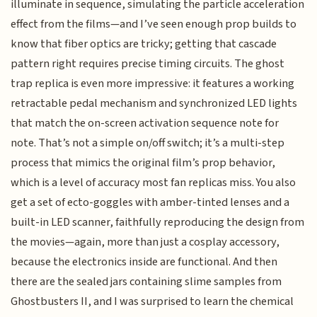
illuminate in sequence, simulating the particle acceleration
effect from the films—and I’ve seen enough prop builds to
know that fiber optics are tricky; getting that cascade
pattern right requires precise timing circuits. The ghost
trap replica is even more impressive: it features a working
retractable pedal mechanism and synchronized LED lights
that match the on-screen activation sequence note for
note. That’s not a simple on/off switch; it’s a multi-step
process that mimics the original film’s prop behavior,
which is a level of accuracy most fan replicas miss. You also
get a set of ecto-goggles with amber-tinted lenses and a
built-in LED scanner, faithfully reproducing the design from
the movies—again, more than just a cosplay accessory,
because the electronics inside are functional. And then
there are the sealed jars containing slime samples from
Ghostbusters II, and I was surprised to learn the chemical