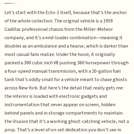
Let’s start with the Ecto-1 itself, because that’s the anchor
of the whole collection. The original vehicle is a 1959
Cadillac professional chassis from the Miller-Meteor
company, and it’s a end-loader combination—meaning it
doubles as an ambulance and a hearse, which is darker than
most casual fans realize. Under the hood, it originally
packed a 390 cubic inch V8 pushing 360 horsepower through
a four-speed manual transmission, with a 20-gallon fuel
tank that’s oddly small for a vehicle meant to chase ghosts
across New York. But here’s the detail that really gets me:
the interior is loaded with electronic gadgets and
instrumentation that never appear on screen, hidden
behind panels and in storage compartments to maintain
the illusion that it’s a working ghost-catching vehicle, not a
prop. That’s a level of on-set dedication you don’t see in