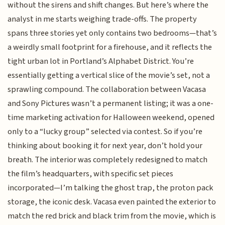
without the sirens and shift changes. But here’s where the
analyst in me starts weighing trade-offs. The property
spans three stories yet only contains two bedrooms—that’s
a weirdly small footprint for a firehouse, and it reflects the
tight urban lot in Portland’s Alphabet District. You’re
essentially getting a vertical slice of the movie’s set, not a
sprawling compound. The collaboration between Vacasa
and Sony Pictures wasn’t a permanent listing; it was a one-
time marketing activation for Halloween weekend, opened
only to a “lucky group” selected via contest. So if you’re
thinking about booking it for next year, don’t hold your
breath. The interior was completely redesigned to match
the film’s headquarters, with specific set pieces
incorporated—I’m talking the ghost trap, the proton pack
storage, the iconic desk. Vacasa even painted the exterior to
match the red brick and black trim from the movie, which is