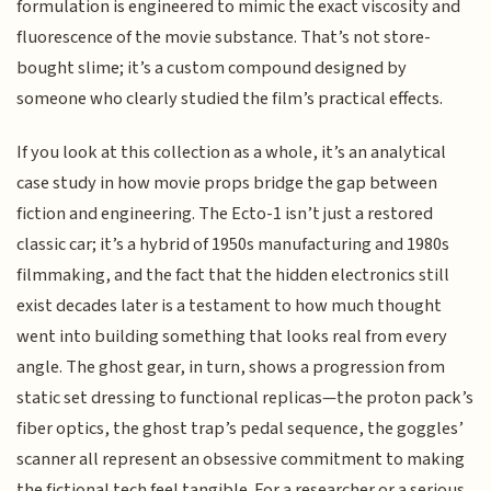
formulation is engineered to mimic the exact viscosity and
fluorescence of the movie substance. That’s not store-
bought slime; it’s a custom compound designed by
someone who clearly studied the film’s practical effects.
If you look at this collection as a whole, it’s an analytical
case study in how movie props bridge the gap between
fiction and engineering. The Ecto-1 isn’t just a restored
classic car; it’s a hybrid of 1950s manufacturing and 1980s
filmmaking, and the fact that the hidden electronics still
exist decades later is a testament to how much thought
went into building something that looks real from every
angle. The ghost gear, in turn, shows a progression from
static set dressing to functional replicas—the proton pack’s
fiber optics, the ghost trap’s pedal sequence, the goggles’
scanner all represent an obsessive commitment to making
the fictional tech feel tangible. For a researcher or a serious