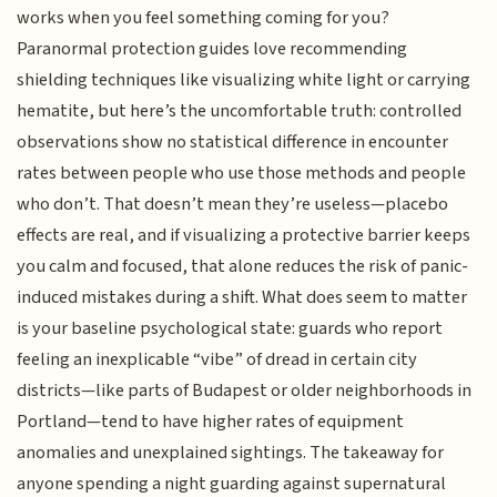
works when you feel something coming for you?
Paranormal protection guides love recommending
shielding techniques like visualizing white light or carrying
hematite, but here’s the uncomfortable truth: controlled
observations show no statistical difference in encounter
rates between people who use those methods and people
who don’t. That doesn’t mean they’re useless—placebo
effects are real, and if visualizing a protective barrier keeps
you calm and focused, that alone reduces the risk of panic-
induced mistakes during a shift. What does seem to matter
is your baseline psychological state: guards who report
feeling an inexplicable “vibe” of dread in certain city
districts—like parts of Budapest or older neighborhoods in
Portland—tend to have higher rates of equipment
anomalies and unexplained sightings. The takeaway for
anyone spending a night guarding against supernatural