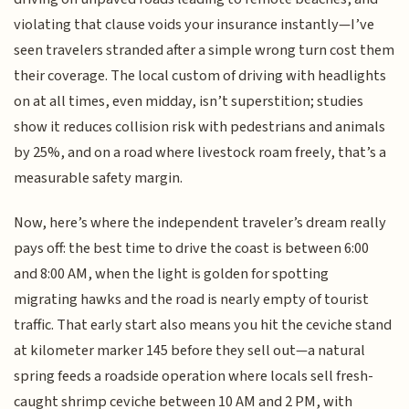
violating that clause voids your insurance instantly—I’ve
seen travelers stranded after a simple wrong turn cost them
their coverage. The local custom of driving with headlights
on at all times, even midday, isn’t superstition; studies
show it reduces collision risk with pedestrians and animals
by 25%, and on a road where livestock roam freely, that’s a
measurable safety margin.
Now, here’s where the independent traveler’s dream really
pays off: the best time to drive the coast is between 6:00
and 8:00 AM, when the light is golden for spotting
migrating hawks and the road is nearly empty of tourist
traffic. That early start also means you hit the ceviche stand
at kilometer marker 145 before they sell out—a natural
spring feeds a roadside operation where locals sell fresh-
caught shrimp ceviche between 10 AM and 2 PM, with