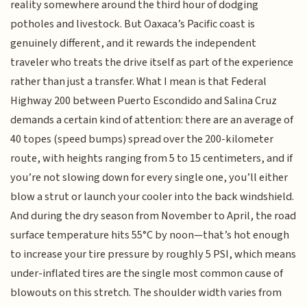
reality somewhere around the third hour of dodging
potholes and livestock. But Oaxaca’s Pacific coast is
genuinely different, and it rewards the independent
traveler who treats the drive itself as part of the experience
rather than just a transfer. What I mean is that Federal
Highway 200 between Puerto Escondido and Salina Cruz
demands a certain kind of attention: there are an average of
40 topes (speed bumps) spread over the 200-kilometer
route, with heights ranging from 5 to 15 centimeters, and if
you’re not slowing down for every single one, you’ll either
blow a strut or launch your cooler into the back windshield.
And during the dry season from November to April, the road
surface temperature hits 55°C by noon—that’s hot enough
to increase your tire pressure by roughly 5 PSI, which means
under-inflated tires are the single most common cause of
blowouts on this stretch. The shoulder width varies from