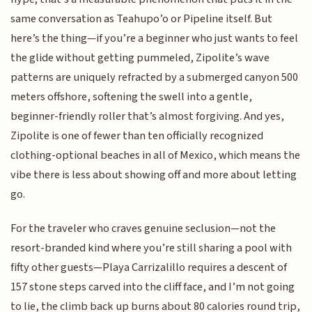
same conversation as Teahupo’o or Pipeline itself. But
here’s the thing—if you’re a beginner who just wants to feel
the glide without getting pummeled, Zipolite’s wave
patterns are uniquely refracted by a submerged canyon 500
meters offshore, softening the swell into a gentle,
beginner-friendly roller that’s almost forgiving. And yes,
Zipolite is one of fewer than ten officially recognized
clothing-optional beaches in all of Mexico, which means the
vibe there is less about showing off and more about letting
go.
For the traveler who craves genuine seclusion—not the
resort-branded kind where you’re still sharing a pool with
fifty other guests—Playa Carrizalillo requires a descent of
157 stone steps carved into the cliff face, and I’m not going
to lie, the climb back up burns about 80 calories round trip,