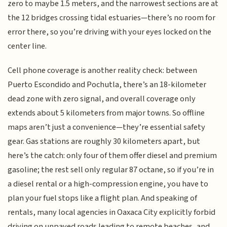
zero to maybe 1.5 meters, and the narrowest sections are at
the 12 bridges crossing tidal estuaries—there’s no room for
error there, so you’re driving with your eyes locked on the
center line.
Cell phone coverage is another reality check: between
Puerto Escondido and Pochutla, there’s an 18-kilometer
dead zone with zero signal, and overall coverage only
extends about 5 kilometers from major towns. So offline
maps aren’t just a convenience—they’re essential safety
gear. Gas stations are roughly 30 kilometers apart, but
here’s the catch: only four of them offer diesel and premium
gasoline; the rest sell only regular 87 octane, so if you’re in
a diesel rental or a high-compression engine, you have to
plan your fuel stops like a flight plan. And speaking of
rentals, many local agencies in Oaxaca City explicitly forbid
driving on unpaved roads leading to remote beaches, and