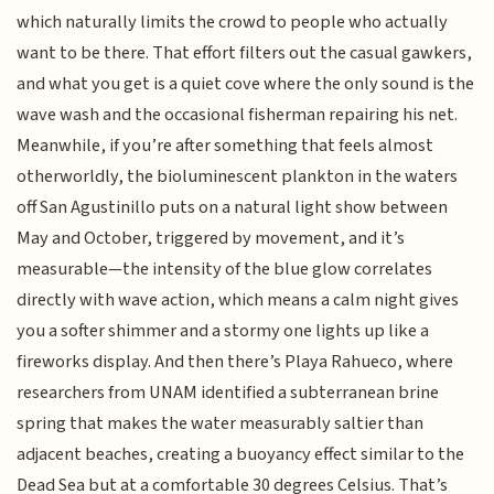
which naturally limits the crowd to people who actually
want to be there. That effort filters out the casual gawkers,
and what you get is a quiet cove where the only sound is the
wave wash and the occasional fisherman repairing his net.
Meanwhile, if you’re after something that feels almost
otherworldly, the bioluminescent plankton in the waters
off San Agustinillo puts on a natural light show between
May and October, triggered by movement, and it’s
measurable—the intensity of the blue glow correlates
directly with wave action, which means a calm night gives
you a softer shimmer and a stormy one lights up like a
fireworks display. And then there’s Playa Rahueco, where
researchers from UNAM identified a subterranean brine
spring that makes the water measurably saltier than
adjacent beaches, creating a buoyancy effect similar to the
Dead Sea but at a comfortable 30 degrees Celsius. That’s