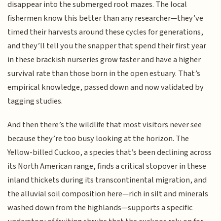
disappear into the submerged root mazes. The local
fishermen know this better than any researcher—they’ve
timed their harvests around these cycles for generations,
and they’ll tell you the snapper that spend their first year
in these brackish nurseries grow faster and have a higher
survival rate than those born in the open estuary. That’s
empirical knowledge, passed down and now validated by
tagging studies.
And then there’s the wildlife that most visitors never see
because they’re too busy looking at the horizon. The
Yellow-billed Cuckoo, a species that’s been declining across
its North American range, finds a critical stopover in these
inland thickets during its transcontinental migration, and
the alluvial soil composition here—rich in silt and minerals
washed down from the highlands—supports a specific