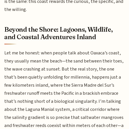
is the same: this coast rewards the curious, the specific, and
the willing.
Beyond the Shore: Lagoons, Wildlife,
and Coastal Adventures Inland
Let me be honest: when people talk about Oaxaca’s coast,
they usually mean the beach—the sand between their toes,
the wave crashing at sunset. But the real story, the one
that’s been quietly unfolding for millennia, happens just a
few kilometers inland, where the Sierra Madre del Sur’s
freshwater runoff meets the Pacific in a brackish embrace
that’s nothing short of a biological singularity. I’m talking
about the Laguna Manial system, a critical corridor where
the salinity gradient is so precise that saltwater mangroves
and freshwater reeds coexist within meters of each other—a