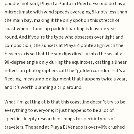
paddle, not surf, Playa La Punta in Puerto Escondido has a
microclimate with wind speeds averaging 5 knots less than
the main bay, making it the only spot on this stretch of
coast where stand-up paddleboarding is feasible year-
round. And if you’re the type who obsesses over light and
composition, the sunsets at Playa Zipolite align with the
beach’s axis so that the sun dips directly into the sea at a
90-degree angle only during the equinoxes, casting a linear
reflection photographers call the "golden corridor"—it’s a
fleeting, measurable alignment that happens twice a year,
and it’s worth planning a trip around.
What I’m getting at is that this coastline doesn’t try to be
everything to everyone; it just happens to be a lot of
specific, deeply researched things to specific types of
travelers. The sand at Playa El Venado is over 40% crushed