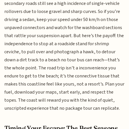
secondary roads still see a high incidence of single-vehicle
rollovers due to loose gravel and sharp curves. So if you’re
driving a sedan, keep your speed under 50 km/h on those
unpaved connectors and watch for the washboard sections
that rattle your suspension apart. But here’s the payoff: the
independence to stop at a roadside stand for shrimp
ceviche, to pull over and photograph a hawk, to detour
down a dirt track to a beach no tour bus can reach—that’s
the whole point. The road trip isn’t a inconvenience you
endure to get to the beach; it’s the connective tissue that
makes this coastline feel like yours, not a resort’s. Plan your
fuel, download your maps, start early, and respect the
topes. The coast will reward you with the kind of quiet,
unscripted experience that no package tour can replicate.
Timing Your Escape: The Best Seasons