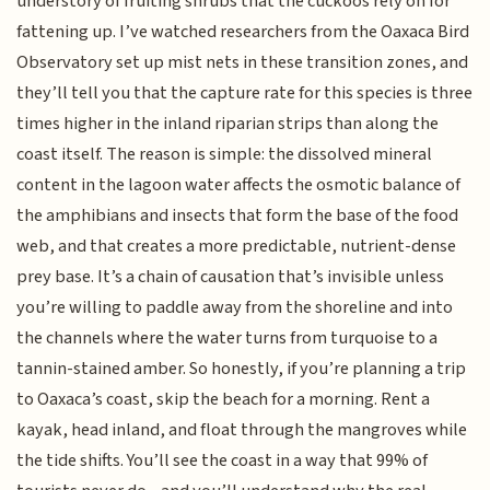
understory of fruiting shrubs that the cuckoos rely on for
fattening up. I’ve watched researchers from the Oaxaca Bird
Observatory set up mist nets in these transition zones, and
they’ll tell you that the capture rate for this species is three
times higher in the inland riparian strips than along the
coast itself. The reason is simple: the dissolved mineral
content in the lagoon water affects the osmotic balance of
the amphibians and insects that form the base of the food
web, and that creates a more predictable, nutrient-dense
prey base. It’s a chain of causation that’s invisible unless
you’re willing to paddle away from the shoreline and into
the channels where the water turns from turquoise to a
tannin-stained amber. So honestly, if you’re planning a trip
to Oaxaca’s coast, skip the beach for a morning. Rent a
kayak, head inland, and float through the mangroves while
the tide shifts. You’ll see the coast in a way that 99% of