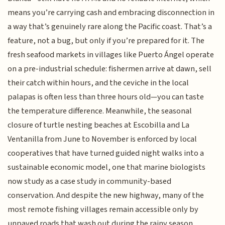
means you’re carrying cash and embracing disconnection in
a way that’s genuinely rare along the Pacific coast. That’s a
feature, not a bug, but only if you’re prepared for it. The
fresh seafood markets in villages like Puerto Ángel operate
on a pre-industrial schedule: fishermen arrive at dawn, sell
their catch within hours, and the ceviche in the local
palapas is often less than three hours old—you can taste
the temperature difference. Meanwhile, the seasonal
closure of turtle nesting beaches at Escobilla and La
Ventanilla from June to November is enforced by local
cooperatives that have turned guided night walks into a
sustainable economic model, one that marine biologists
now study as a case study in community-based
conservation. And despite the new highway, many of the
most remote fishing villages remain accessible only by
unpaved roads that wash out during the rainy season,