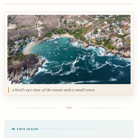
a bird's eye view of the ocean and a small town
IN THIS ISSUE