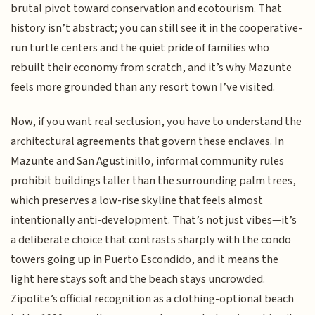
brutal pivot toward conservation and ecotourism. That
history isn’t abstract; you can still see it in the cooperative-
run turtle centers and the quiet pride of families who
rebuilt their economy from scratch, and it’s why Mazunte
feels more grounded than any resort town I’ve visited.
Now, if you want real seclusion, you have to understand the
architectural agreements that govern these enclaves. In
Mazunte and San Agustinillo, informal community rules
prohibit buildings taller than the surrounding palm trees,
which preserves a low-rise skyline that feels almost
intentionally anti-development. That’s not just vibes—it’s
a deliberate choice that contrasts sharply with the condo
towers going up in Puerto Escondido, and it means the
light here stays soft and the beach stays uncrowded.
Zipolite’s official recognition as a clothing-optional beach