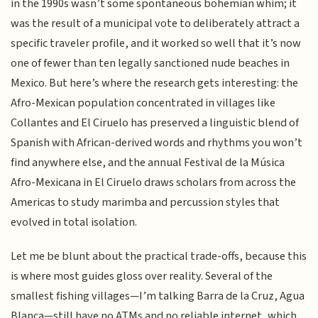
in the 1990s wasn’t some spontaneous bohemian whim; it
was the result of a municipal vote to deliberately attract a
specific traveler profile, and it worked so well that it’s now
one of fewer than ten legally sanctioned nude beaches in
Mexico. But here’s where the research gets interesting: the
Afro-Mexican population concentrated in villages like
Collantes and El Ciruelo has preserved a linguistic blend of
Spanish with African-derived words and rhythms you won’t
find anywhere else, and the annual Festival de la Música
Afro-Mexicana in El Ciruelo draws scholars from across the
Americas to study marimba and percussion styles that
evolved in total isolation.
Let me be blunt about the practical trade-offs, because this
is where most guides gloss over reality. Several of the
smallest fishing villages—I’m talking Barra de la Cruz, Agua
Blanca—still have no ATMs and no reliable internet, which