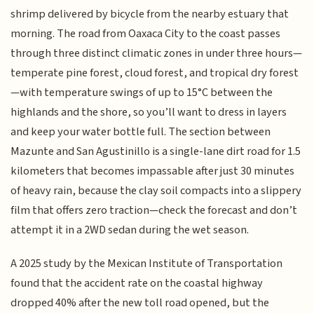
shrimp delivered by bicycle from the nearby estuary that
morning. The road from Oaxaca City to the coast passes
through three distinct climatic zones in under three hours—
temperate pine forest, cloud forest, and tropical dry forest
—with temperature swings of up to 15°C between the
highlands and the shore, so you’ll want to dress in layers
and keep your water bottle full. The section between
Mazunte and San Agustinillo is a single-lane dirt road for 1.5
kilometers that becomes impassable after just 30 minutes
of heavy rain, because the clay soil compacts into a slippery
film that offers zero traction—check the forecast and don’t
attempt it in a 2WD sedan during the wet season.
A 2025 study by the Mexican Institute of Transportation
found that the accident rate on the coastal highway
dropped 40% after the new toll road opened, but the