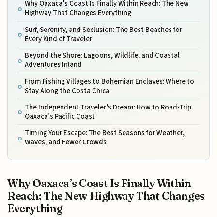
Why Oaxaca’s Coast Is Finally Within Reach: The New
Highway That Changes Everything
Surf, Serenity, and Seclusion: The Best Beaches for
Every Kind of Traveler
Beyond the Shore: Lagoons, Wildlife, and Coastal
Adventures Inland
From Fishing Villages to Bohemian Enclaves: Where to
Stay Along the Costa Chica
The Independent Traveler’s Dream: How to Road-Trip
Oaxaca’s Pacific Coast
Timing Your Escape: The Best Seasons for Weather,
Waves, and Fewer Crowds
Why Oaxaca’s Coast Is Finally Within
Reach: The New Highway That Changes
Everything