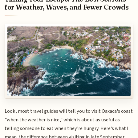
for Weather, Waves, and Fewer Crowds
Look, most travel guides will tell you to visit Oaxaca's coast
"when the weather is nice," which is about as useful as
telling someone to eat when they're hungry. Here's what I
mean: the difference between visiting in late September