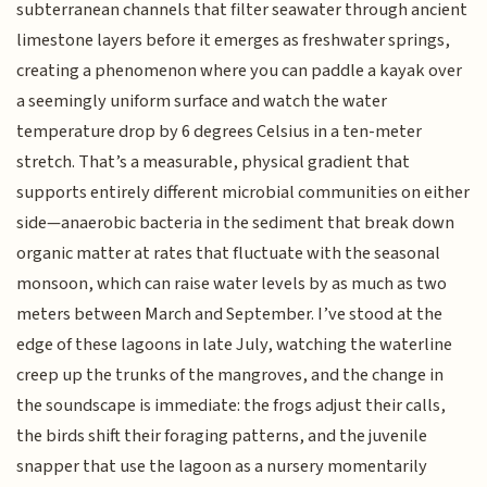
subterranean channels that filter seawater through ancient
limestone layers before it emerges as freshwater springs,
creating a phenomenon where you can paddle a kayak over
a seemingly uniform surface and watch the water
temperature drop by 6 degrees Celsius in a ten-meter
stretch. That’s a measurable, physical gradient that
supports entirely different microbial communities on either
side—anaerobic bacteria in the sediment that break down
organic matter at rates that fluctuate with the seasonal
monsoon, which can raise water levels by as much as two
meters between March and September. I’ve stood at the
edge of these lagoons in late July, watching the waterline
creep up the trunks of the mangroves, and the change in
the soundscape is immediate: the frogs adjust their calls,
the birds shift their foraging patterns, and the juvenile
snapper that use the lagoon as a nursery momentarily