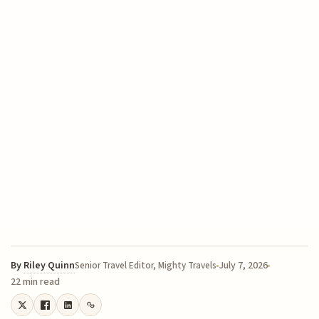
By
Riley Quinn
July 7, 2026
Senior Travel Editor, Mighty Travels
22 min read