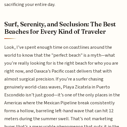
sacrificing your entire day.
Surf, Serenity, and Seclusion: The Best
Beaches for Every Kind of Traveler
Look, I’ve spent enough time on coastlines around the
world to know that the "perfect beach" is a myth—what
you’re really looking for is the right beach for who you are
right now, and Oaxaca’s Pacific coast delivers that with
almost surgical precision. If you’re a surfer chasing
genuinely world-class waves, Playa Zicatela in Puerto
Escondido isn’t just good—it’s one of the only places in the
Americas where the Mexican Pipeline break consistently
forms a hollow, barreling left-hand wave that can hit 12
meters during the summer swell. That’s not marketing
hype; that’s a measurable phenomenon that puts it in the