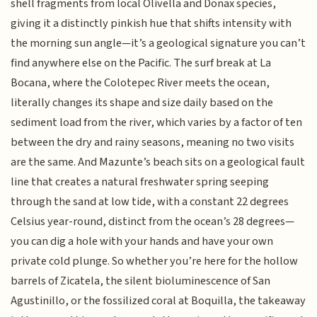
shell fragments from local Olivella and Donax species,
giving it a distinctly pinkish hue that shifts intensity with
the morning sun angle—it’s a geological signature you can’t
find anywhere else on the Pacific. The surf break at La
Bocana, where the Colotepec River meets the ocean,
literally changes its shape and size daily based on the
sediment load from the river, which varies by a factor of ten
between the dry and rainy seasons, meaning no two visits
are the same. And Mazunte’s beach sits on a geological fault
line that creates a natural freshwater spring seeping
through the sand at low tide, with a constant 22 degrees
Celsius year-round, distinct from the ocean’s 28 degrees—
you can dig a hole with your hands and have your own
private cold plunge. So whether you’re here for the hollow
barrels of Zicatela, the silent bioluminescence of San
Agustinillo, or the fossilized coral at Boquilla, the takeaway