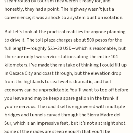
steamrolled by tourism they weren’t ready for, and
honestly, they had a point. The highway wasn’t just a
convenience; it was a shock to a system built on isolation.
But let’s look at the practical realities for anyone planning
to drive it. The toll plaza charges about 500 pesos for the
full length—roughly $25–30 USD—which is reasonable, but
there are only two service stations along the entire 104
kilometers. I’ve made the mistake of thinking I could fill up
in Oaxaca City and coast through, but the elevation drop
from the highlands to sea level is dramatic, and fuel
economy can be unpredictable. You’ll want to top off before
you leave and maybe keep a spare gallon in the trunk if
you’re nervous. The road itself is engineered with multiple
bridges and tunnels carved through the Sierra Madre del
Sur, which is an impressive feat, but it’s not a straight shot.
Some of the grades are steep enough that you’ll be