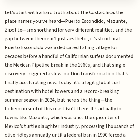
Let’s start with a hard truth about the Costa Chica: the
place names you’ve heard—Puerto Escondido, Mazunte,
Zipolite—are shorthand for very different realities, and the
gap between them isn’t just aesthetic, it’s structural.
Puerto Escondido was a dedicated fishing village for
decades before a handful of Californian surfers documented
the Mexican Pipeline break in the 1960s, and that single
discovery triggered a slow-motion transformation that’s
finally accelerating now. Today, it’s a legit global surf
destination with hotel towers and a record-breaking
summer season in 2024, but here’s the thing—the
bohemian soul of this coast isn’t there. It’s actually in
towns like Mazunte, which was once the epicenter of
Mexico’s turtle slaughter industry, processing thousands of
olive ridleys annually until a federal ban in 1990 forced a