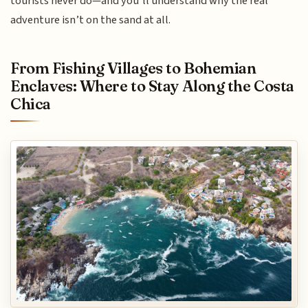
tourists never do—and you’ll understand why the real
adventure isn’t on the sand at all.
From Fishing Villages to Bohemian
Enclaves: Where to Stay Along the Costa
Chica