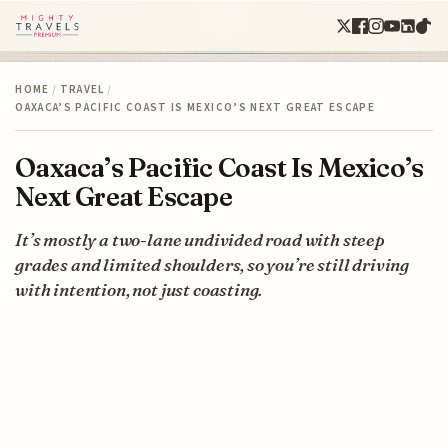
HOME
/
TRAVEL
/
OAXACA’S PACIFIC COAST IS MEXICO’S NEXT GREAT ESCAPE
Oaxaca’s Pacific Coast Is Mexico’s
Next Great Escape
It’s mostly a two-lane undivided road with steep
grades and limited shoulders, so you’re still driving
with intention, not just coasting.