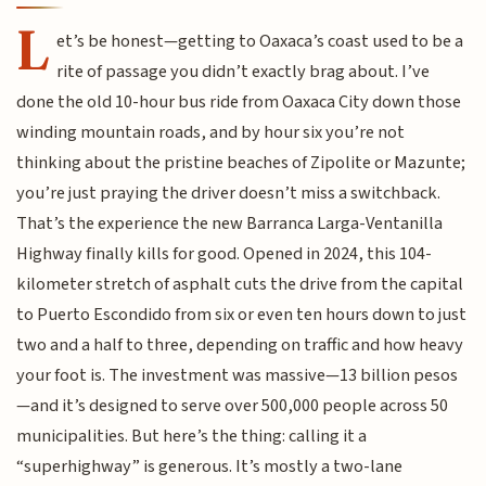
L
et’s be honest—getting to Oaxaca’s coast used to be a
rite of passage you didn’t exactly brag about. I’ve
done the old 10-hour bus ride from Oaxaca City down those
winding mountain roads, and by hour six you’re not
thinking about the pristine beaches of Zipolite or Mazunte;
you’re just praying the driver doesn’t miss a switchback.
That’s the experience the new Barranca Larga-Ventanilla
Highway finally kills for good. Opened in 2024, this 104-
kilometer stretch of asphalt cuts the drive from the capital
to Puerto Escondido from six or even ten hours down to just
two and a half to three, depending on traffic and how heavy
your foot is. The investment was massive—13 billion pesos
—and it’s designed to serve over 500,000 people across 50
municipalities. But here’s the thing: calling it a
“superhighway” is generous. It’s mostly a two-lane