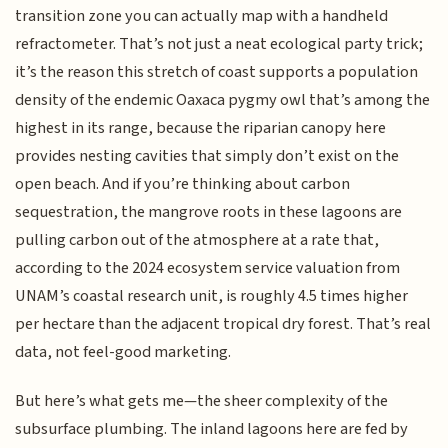
transition zone you can actually map with a handheld
refractometer. That’s not just a neat ecological party trick;
it’s the reason this stretch of coast supports a population
density of the endemic Oaxaca pygmy owl that’s among the
highest in its range, because the riparian canopy here
provides nesting cavities that simply don’t exist on the
open beach. And if you’re thinking about carbon
sequestration, the mangrove roots in these lagoons are
pulling carbon out of the atmosphere at a rate that,
according to the 2024 ecosystem service valuation from
UNAM’s coastal research unit, is roughly 4.5 times higher
per hectare than the adjacent tropical dry forest. That’s real
data, not feel-good marketing.
But here’s what gets me—the sheer complexity of the
subsurface plumbing. The inland lagoons here are fed by