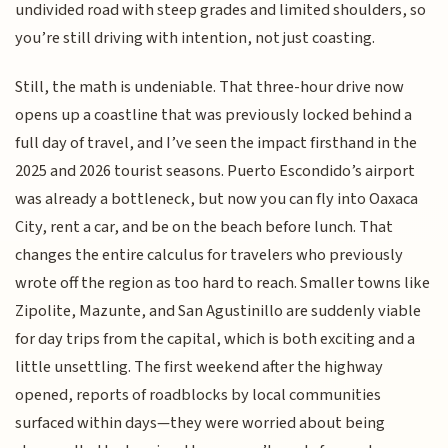
undivided road with steep grades and limited shoulders, so
you’re still driving with intention, not just coasting.
Still, the math is undeniable. That three-hour drive now
opens up a coastline that was previously locked behind a
full day of travel, and I’ve seen the impact firsthand in the
2025 and 2026 tourist seasons. Puerto Escondido’s airport
was already a bottleneck, but now you can fly into Oaxaca
City, rent a car, and be on the beach before lunch. That
changes the entire calculus for travelers who previously
wrote off the region as too hard to reach. Smaller towns like
Zipolite, Mazunte, and San Agustinillo are suddenly viable
for day trips from the capital, which is both exciting and a
little unsettling. The first weekend after the highway
opened, reports of roadblocks by local communities
surfaced within days—they were worried about being