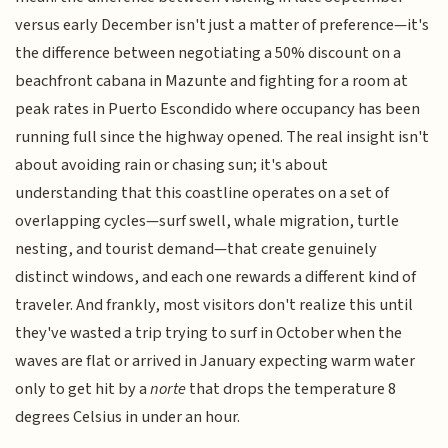
versus early December isn't just a matter of preference—it's
the difference between negotiating a 50% discount on a
beachfront cabana in Mazunte and fighting for a room at
peak rates in Puerto Escondido where occupancy has been
running full since the highway opened. The real insight isn't
about avoiding rain or chasing sun; it's about
understanding that this coastline operates on a set of
overlapping cycles—surf swell, whale migration, turtle
nesting, and tourist demand—that create genuinely
distinct windows, and each one rewards a different kind of
traveler. And frankly, most visitors don't realize this until
they've wasted a trip trying to surf in October when the
waves are flat or arrived in January expecting warm water
only to get hit by a
norte
that drops the temperature 8
degrees Celsius in under an hour.