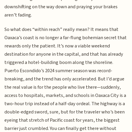
downshifting on the way down and praying your brakes
aren’t fading.
So what does “within reach” really mean? It means that
Oaxaca’s coast is no longer a far-flung bohemian secret that
rewards only the patient. It’s now a viable weekend
destination for anyone in the capital, and that has already
triggered a hotel-building boom along the shoreline.
Puerto Escondido’s 2024 summer season was record-
breaking, and the trend has only accelerated. But I’d argue
the real value is for the people who live there—suddenly,
access to hospitals, markets, and schools in Oaxaca City is a
two-hour trip instead of a half-day ordeal. The highway is a
double-edged sword, sure, but for the traveler who’s been
eyeing that stretch of Pacific coast for years, the biggest
barrier just crumbled. You can finally get there without