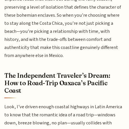
preserving a level of isolation that defines the character of
these bohemian enclaves. So when you’re choosing where
to stay along the Costa Chica, you’re not just picking a
beach—you’re picking a relationship with time, with
history, and with the trade-offs between comfort and
authenticity that make this coastline genuinely different
from anywhere else in Mexico.
The Independent Traveler’s Dream:
How to Road-Trip Oaxaca’s Pacific
Coast
Look, I’ve driven enough coastal highways in Latin America
to know that the romantic idea of a road trip—windows
down, breeze blowing, no plan—usually collides with