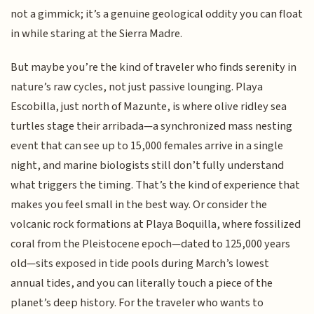
not a gimmick; it’s a genuine geological oddity you can float
in while staring at the Sierra Madre.
But maybe you’re the kind of traveler who finds serenity in
nature’s raw cycles, not just passive lounging. Playa
Escobilla, just north of Mazunte, is where olive ridley sea
turtles stage their arribada—a synchronized mass nesting
event that can see up to 15,000 females arrive in a single
night, and marine biologists still don’t fully understand
what triggers the timing. That’s the kind of experience that
makes you feel small in the best way. Or consider the
volcanic rock formations at Playa Boquilla, where fossilized
coral from the Pleistocene epoch—dated to 125,000 years
old—sits exposed in tide pools during March’s lowest
annual tides, and you can literally touch a piece of the
planet’s deep history. For the traveler who wants to