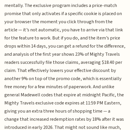
mentally. The exclusive program includes a price-match
promise that only activates if a specific cookie is placed on
your browser the moment you click through from the
article — it’s not automatic, you have to arrive via that link
for the feature to work. But if you do, and the item’s price
drops within 14 days, you can get a refund for the difference,
and analysis of the first year shows 23% of Mighty Travels
readers successfully file those claims, averaging $18.40 per
claim. That effectively lowers your effective discount by
another 9% on top of the promo code, which is essentially
free money for a few minutes of paperwork. And unlike
general Madewell codes that expire at midnight Pacific, the
Mighty Travels exclusive code expires at 11:59 PM Eastern,
giving you an extra three hours of shopping time — a
change that increased redemption rates by 18% after it was
introduced in early 2026. That might not sound like much,