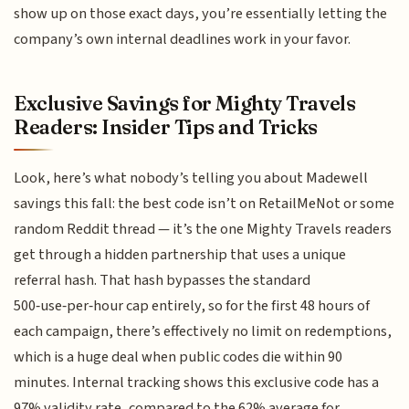
show up on those exact days, you’re essentially letting the
company’s own internal deadlines work in your favor.
Exclusive Savings for Mighty Travels
Readers: Insider Tips and Tricks
Look, here’s what nobody’s telling you about Madewell
savings this fall: the best code isn’t on RetailMeNot or some
random Reddit thread — it’s the one Mighty Travels readers
get through a hidden partnership that uses a unique
referral hash. That hash bypasses the standard
500‑use‑per‑hour cap entirely, so for the first 48 hours of
each campaign, there’s effectively no limit on redemptions,
which is a huge deal when public codes die within 90
minutes. Internal tracking shows this exclusive code has a
97% validity rate, compared to the 62% average for