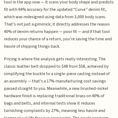
tool in the app now — it scans your body shape and predicts
fit with 94% accuracy for the updated “Curve” denim fit,
which was redesigned using data from 3,000 body scans.
That’s not just a gimmick; it directly addresses the reason
40% of denim returns happen — poor fit — and if that tool
reduces your chance of a return, you’re saving the time and
hassle of shipping things back.
Pricing is where the analysis gets really interesting. The
classic leather belt dropped to $48 from $58, achieved by
simplifying the buckle to a single-piece casting instead of
an assembly — that’s a 17% manufacturing cost savings
passed straight to you. Meanwhile, a new brushed-nickel
hardware finish is replacing traditional brass on 40% of
bags and belts, and internal tests show it reduces
tarnishing complaints by 27%, meaning less hassle and