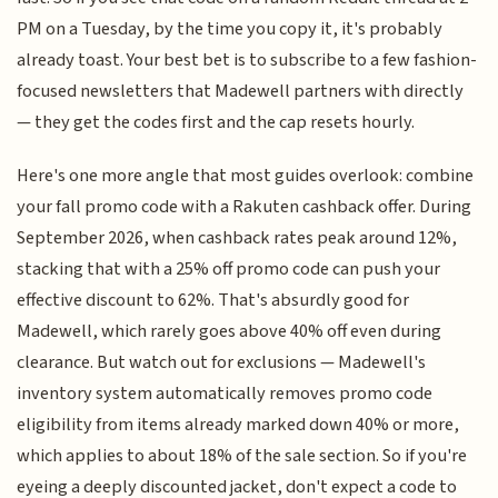
PM on a Tuesday, by the time you copy it, it's probably
already toast. Your best bet is to subscribe to a few fashion-
focused newsletters that Madewell partners with directly
— they get the codes first and the cap resets hourly.
Here's one more angle that most guides overlook: combine
your fall promo code with a Rakuten cashback offer. During
September 2026, when cashback rates peak around 12%,
stacking that with a 25% off promo code can push your
effective discount to 62%. That's absurdly good for
Madewell, which rarely goes above 40% off even during
clearance. But watch out for exclusions — Madewell's
inventory system automatically removes promo code
eligibility from items already marked down 40% or more,
which applies to about 18% of the sale section. So if you're
eyeing a deeply discounted jacket, don't expect a code to