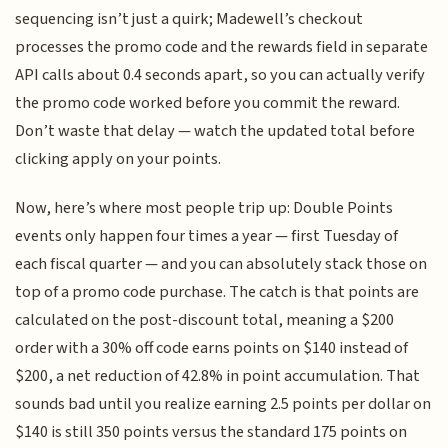
sequencing isn’t just a quirk; Madewell’s checkout
processes the promo code and the rewards field in separate
API calls about 0.4 seconds apart, so you can actually verify
the promo code worked before you commit the reward.
Don’t waste that delay — watch the updated total before
clicking apply on your points.
Now, here’s where most people trip up: Double Points
events only happen four times a year — first Tuesday of
each fiscal quarter — and you can absolutely stack those on
top of a promo code purchase. The catch is that points are
calculated on the post-discount total, meaning a $200
order with a 30% off code earns points on $140 instead of
$200, a net reduction of 42.8% in point accumulation. That
sounds bad until you realize earning 2.5 points per dollar on
$140 is still 350 points versus the standard 175 points on