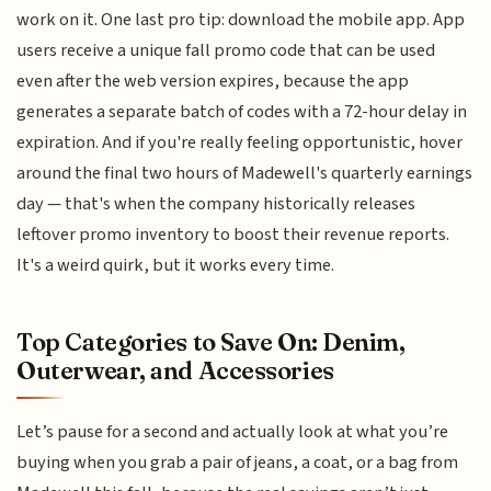
work on it. One last pro tip: download the mobile app. App
users receive a unique fall promo code that can be used
even after the web version expires, because the app
generates a separate batch of codes with a 72-hour delay in
expiration. And if you're really feeling opportunistic, hover
around the final two hours of Madewell's quarterly earnings
day — that's when the company historically releases
leftover promo inventory to boost their revenue reports.
It's a weird quirk, but it works every time.
Top Categories to Save On: Denim,
Outerwear, and Accessories
Let’s pause for a second and actually look at what you’re
buying when you grab a pair of jeans, a coat, or a bag from