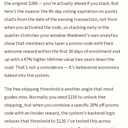
the original $200 — you’re actually ahead if you stack. But
here’s the nuance: the 90-day rolling expiration on points
starts from the date of the earning transaction, not from
when you activated the code, so stacking early in the
quarter stretches your window. Madewell’s own analytics
show that members who layer a promo code with their
welcome reward within the first 30 days of enrollment end
up with a 47% higher lifetime value two years down the
road. That’s not a coincidence — it’s behavioral economics
baked into the system.
The free shipping threshold is another angle that most
guides miss. Normally you need $150 to unlock free
shipping, but when you combine a specific 20% off promo
code with an Insider reward, the system’s backend logic
reduces that threshold to $120. I’ve tested this across