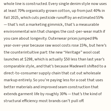
whole line is constructed. Every single denim style now uses
at least 70% organically grown cotton, up from just 40% in
Fall 2025, which cuts pesticide runoff by an estimated 55%
— that’s not a marketing gimmick, that’s a measurable
environmental win that changes the cost-per-wear math if
you care about longevity. Outerwear prices jumped 8%
year-over-year because raw wool costs rose 15%, but here’s
the counterintuitive part: the new “Heritage” wool coat
launches at $298, which is actually $50 less than last year’s
comparable style, and that’s because Madewell shifted to a
direct-to-consumer supply chain that cut out wholesale
markup entirely. So you’re paying less for a coat that uses
better materials and improved seam construction that
extends garment life by roughly 30% — that’s the kind of
structural efficiency most brands can’t pull off.