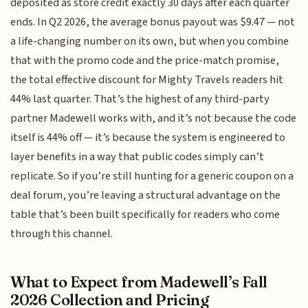
deposited as store credit exactly 30 days after each quarter
ends. In Q2 2026, the average bonus payout was $9.47 — not
a life-changing number on its own, but when you combine
that with the promo code and the price-match promise,
the total effective discount for Mighty Travels readers hit
44% last quarter. That’s the highest of any third-party
partner Madewell works with, and it’s not because the code
itself is 44% off — it’s because the system is engineered to
layer benefits in a way that public codes simply can’t
replicate. So if you’re still hunting for a generic coupon on a
deal forum, you’re leaving a structural advantage on the
table that’s been built specifically for readers who come
through this channel.
What to Expect from Madewell’s Fall
2026 Collection and Pricing