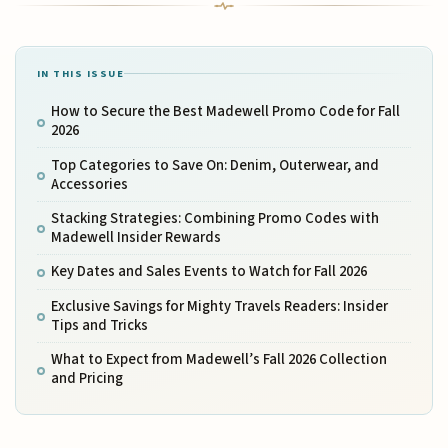
IN THIS ISSUE
How to Secure the Best Madewell Promo Code for Fall
2026
Top Categories to Save On: Denim, Outerwear, and
Accessories
Stacking Strategies: Combining Promo Codes with
Madewell Insider Rewards
Key Dates and Sales Events to Watch for Fall 2026
Exclusive Savings for Mighty Travels Readers: Insider
Tips and Tricks
What to Expect from Madewell’s Fall 2026 Collection
and Pricing