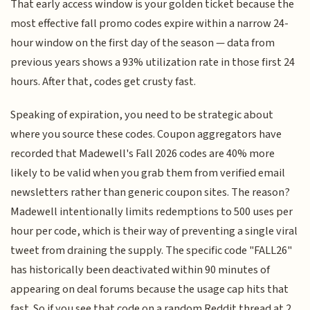
That early access window is your golden ticket because the
most effective fall promo codes expire within a narrow 24-
hour window on the first day of the season — data from
previous years shows a 93% utilization rate in those first 24
hours. After that, codes get crusty fast.
Speaking of expiration, you need to be strategic about
where you source these codes. Coupon aggregators have
recorded that Madewell's Fall 2026 codes are 40% more
likely to be valid when you grab them from verified email
newsletters rather than generic coupon sites. The reason?
Madewell intentionally limits redemptions to 500 uses per
hour per code, which is their way of preventing a single viral
tweet from draining the supply. The specific code "FALL26"
has historically been deactivated within 90 minutes of
appearing on deal forums because the usage cap hits that
fast. So if you see that code on a random Reddit thread at 2