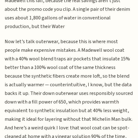
Madewell this fall, because the real savings aren’t just
about the promo code you clip. A single pair of their denim
uses about 1,800 gallons of water in conventional
production, but their Water
Now let’s talk outerwear, because this is where most
people make expensive mistakes. A Madewell wool coat
with a 40% wool blend traps air pockets that insulate 15%
better than a 100% wool coat of the same thickness
because the synthetic fibers create more loft, so the blend
is actually warmer — counterintuitive, I know, but the data
backs it up. Their down outerwear uses responsibly sourced
down with a fill power of 650, which provides warmth
equivalent to synthetic insulation but at 40% less weight,
making it ideal for layering without that Michelin Man bulk.
And here’s a weird quirk I love: that wool coat can be spot-
cleaned at home with a vinegar solution 90% of the time,