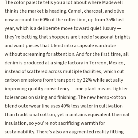
The color palette tells you a lot about where Madewell
thinks the market is heading. Camel, charcoal, and olive
now account for 60% of the collection, up from 35% last
year, which is a deliberate move toward quiet luxury —
they’re betting that shoppers are tired of seasonal brights
and want pieces that blend into a capsule wardrobe
without screaming for attention. And for the first time, all
denim is produced at a single factory in Torreón, Mexico,
instead of scattered across multiple facilities, which cut
carbon emissions from transport by 22% while actually
improving quality consistency — one plant means tighter
tolerances on sizing and finishing. The new hemp-cotton
blend outerwear line uses 40% less water in cultivation
than traditional cotton, yet maintains equivalent thermal
insulation, so you’re not sacrificing warmth for
sustainability. There’s also an augmented reality fitting