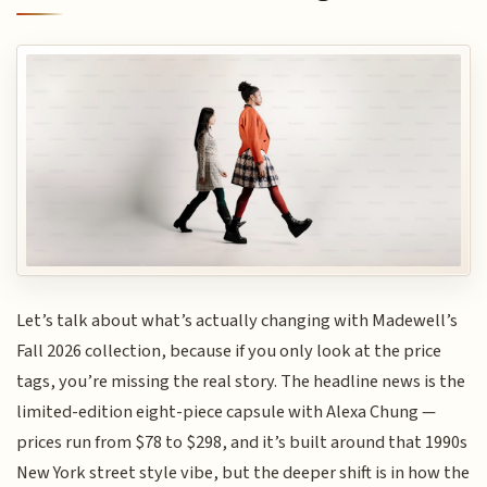
Let’s talk about what’s actually changing with Madewell’s
Fall 2026 collection, because if you only look at the price
tags, you’re missing the real story. The headline news is the
limited-edition eight-piece capsule with Alexa Chung —
prices run from $78 to $298, and it’s built around that 1990s
New York street style vibe, but the deeper shift is in how the