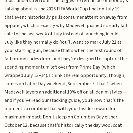
most underrated tool. The biggest external factor nobody’s
talking about is the 2026 FIFA World Cup final on July 19 —
that event historically pulls consumer attention away from
apparel, which is exactly why Madewell pushed its early fall
sale to the last week of July instead of launching in mid-
July like they normally do. You’ll want to mark July 21 as
your starting gun, because that’s when the first round of
fall promo codes drop, and they’re designed to capture the
spending momentum left over from Prime Day (which
wrapped July 13–14). I think the real opportunity, though,
comes on Labor Day weekend, September 7. That’s when
Madewell layers an additional 10% off on all denim styles —
and if you’ve read our stacking guide, you know that’s the
moment to combine that with your Insider reward for
maximum impact. Don’t sleep on Columbus Day either,
October 12, because that’s historically the day wool coat