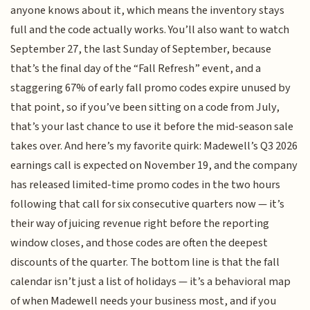
anyone knows about it, which means the inventory stays
full and the code actually works. You’ll also want to watch
September 27, the last Sunday of September, because
that’s the final day of the “Fall Refresh” event, and a
staggering 67% of early fall promo codes expire unused by
that point, so if you’ve been sitting on a code from July,
that’s your last chance to use it before the mid-season sale
takes over. And here’s my favorite quirk: Madewell’s Q3 2026
earnings call is expected on November 19, and the company
has released limited-time promo codes in the two hours
following that call for six consecutive quarters now — it’s
their way of juicing revenue right before the reporting
window closes, and those codes are often the deepest
discounts of the quarter. The bottom line is that the fall
calendar isn’t just a list of holidays — it’s a behavioral map
of when Madewell needs your business most, and if you