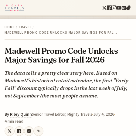
HOME
/
TRAVEL
/
MADEWELL PROMO CODE UNLOCKS MAJOR SAVINGS FOR FAL…
Madewell Promo Code Unlocks
Major Savings for Fall 2026
The data tells a pretty clear story here. Based on
Madewell's historical retail calendar, the first "Early
Fall" discount typically drops in the last week of July,
not September like most people assume.
By
Riley Quinn
July 4, 2026
Senior Travel Editor, Mighty Travels
4 min read