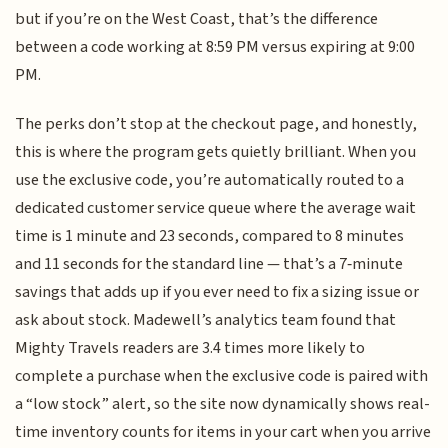
but if you’re on the West Coast, that’s the difference
between a code working at 8:59 PM versus expiring at 9:00
PM.
The perks don’t stop at the checkout page, and honestly,
this is where the program gets quietly brilliant. When you
use the exclusive code, you’re automatically routed to a
dedicated customer service queue where the average wait
time is 1 minute and 23 seconds, compared to 8 minutes
and 11 seconds for the standard line — that’s a 7‑minute
savings that adds up if you ever need to fix a sizing issue or
ask about stock. Madewell’s analytics team found that
Mighty Travels readers are 3.4 times more likely to
complete a purchase when the exclusive code is paired with
a “low stock” alert, so the site now dynamically shows real-
time inventory counts for items in your cart when you arrive