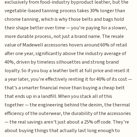
exclusively from food-industry byproduct leather, but the
vegetable-based tanning process takes 30% longer than
chrome tanning, which is why those belts and bags hold
their shape better over time — you’re paying for a slower,
more durable process, not just a brand name. The resale
value of Madewell accessories hovers around 60% of retail
after one year, significantly above the industry average of
40%, driven by timeless silhouettes and strong brand
loyalty. So if you buy a leather belt at full price and resell it
a year later, you’re effectively renting it for 40% of its cost —
that’s a smarter financial move than buying a cheap belt
that ends up in a landfill. When you stack all of this
together — the engineering behind the denim, the thermal
efficiency of the outerwear, the durability of the accessories
— the real savings aren’t just about a 25% off code. They’re
about buying things that actually last long enough to