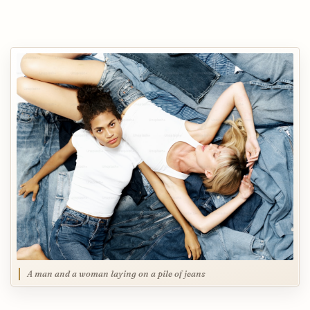
A man and a woman laying on a pile of jeans