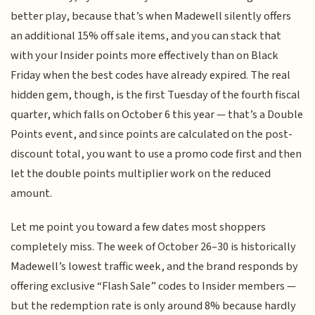
better play, because that’s when Madewell silently offers
an additional 15% off sale items, and you can stack that
with your Insider points more effectively than on Black
Friday when the best codes have already expired. The real
hidden gem, though, is the first Tuesday of the fourth fiscal
quarter, which falls on October 6 this year — that’s a Double
Points event, and since points are calculated on the post-
discount total, you want to use a promo code first and then
let the double points multiplier work on the reduced
amount.
Let me point you toward a few dates most shoppers
completely miss. The week of October 26–30 is historically
Madewell’s lowest traffic week, and the brand responds by
offering exclusive “Flash Sale” codes to Insider members —
but the redemption rate is only around 8% because hardly