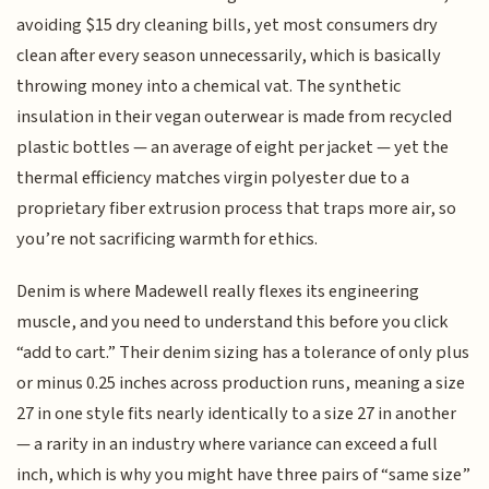
avoiding $15 dry cleaning bills, yet most consumers dry
clean after every season unnecessarily, which is basically
throwing money into a chemical vat. The synthetic
insulation in their vegan outerwear is made from recycled
plastic bottles — an average of eight per jacket — yet the
thermal efficiency matches virgin polyester due to a
proprietary fiber extrusion process that traps more air, so
you’re not sacrificing warmth for ethics.
Denim is where Madewell really flexes its engineering
muscle, and you need to understand this before you click
“add to cart.” Their denim sizing has a tolerance of only plus
or minus 0.25 inches across production runs, meaning a size
27 in one style fits nearly identically to a size 27 in another
— a rarity in an industry where variance can exceed a full
inch, which is why you might have three pairs of “same size”