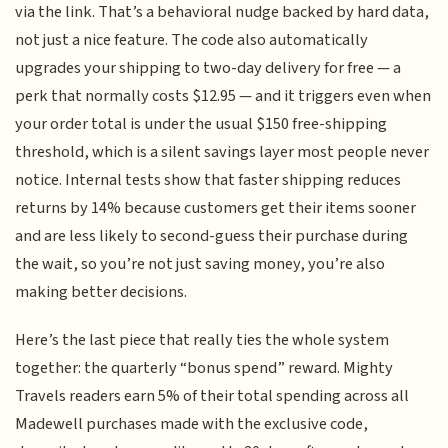
via the link. That’s a behavioral nudge backed by hard data,
not just a nice feature. The code also automatically
upgrades your shipping to two-day delivery for free — a
perk that normally costs $12.95 — and it triggers even when
your order total is under the usual $150 free-shipping
threshold, which is a silent savings layer most people never
notice. Internal tests show that faster shipping reduces
returns by 14% because customers get their items sooner
and are less likely to second-guess their purchase during
the wait, so you’re not just saving money, you’re also
making better decisions.
Here’s the last piece that really ties the whole system
together: the quarterly “bonus spend” reward. Mighty
Travels readers earn 5% of their total spending across all
Madewell purchases made with the exclusive code,