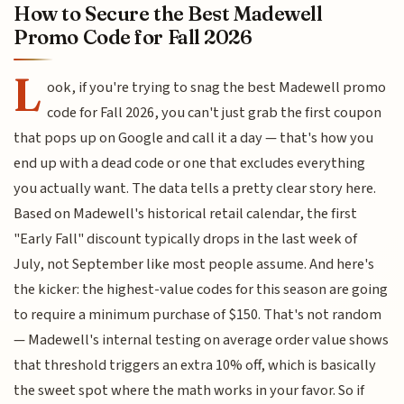
How to Secure the Best Madewell
Promo Code for Fall 2026
L
ook, if you're trying to snag the best Madewell promo
code for Fall 2026, you can't just grab the first coupon
that pops up on Google and call it a day — that's how you
end up with a dead code or one that excludes everything
you actually want. The data tells a pretty clear story here.
Based on Madewell's historical retail calendar, the first
"Early Fall" discount typically drops in the last week of
July, not September like most people assume. And here's
the kicker: the highest-value codes for this season are going
to require a minimum purchase of $150. That's not random
— Madewell's internal testing on average order value shows
that threshold triggers an extra 10% off, which is basically
the sweet spot where the math works in your favor. So if