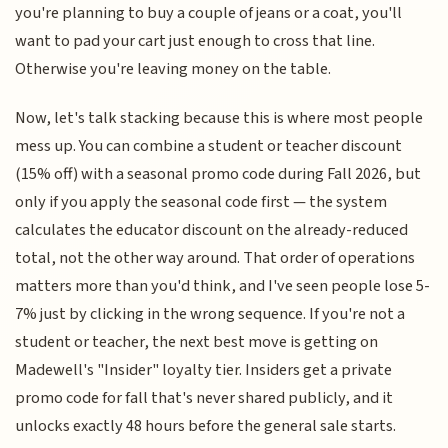
you're planning to buy a couple of jeans or a coat, you'll
want to pad your cart just enough to cross that line.
Otherwise you're leaving money on the table.
Now, let's talk stacking because this is where most people
mess up. You can combine a student or teacher discount
(15% off) with a seasonal promo code during Fall 2026, but
only if you apply the seasonal code first — the system
calculates the educator discount on the already-reduced
total, not the other way around. That order of operations
matters more than you'd think, and I've seen people lose 5-
7% just by clicking in the wrong sequence. If you're not a
student or teacher, the next best move is getting on
Madewell's "Insider" loyalty tier. Insiders get a private
promo code for fall that's never shared publicly, and it
unlocks exactly 48 hours before the general sale starts.