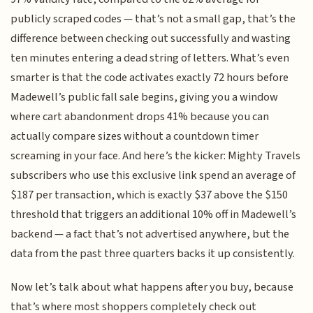
publicly scraped codes — that’s not a small gap, that’s the
difference between checking out successfully and wasting
ten minutes entering a dead string of letters. What’s even
smarter is that the code activates exactly 72 hours before
Madewell’s public fall sale begins, giving you a window
where cart abandonment drops 41% because you can
actually compare sizes without a countdown timer
screaming in your face. And here’s the kicker: Mighty Travels
subscribers who use this exclusive link spend an average of
$187 per transaction, which is exactly $37 above the $150
threshold that triggers an additional 10% off in Madewell’s
backend — a fact that’s not advertised anywhere, but the
data from the past three quarters backs it up consistently.
Now let’s talk about what happens after you buy, because
that’s where most shoppers completely check out