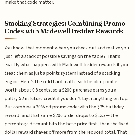
make that code matter.
Stacking Strategies: Combining Promo
Codes with Madewell Insider Rewards
You know that moment when you check out and realize you
just left a stack of possible savings on the table? That’s
exactly what happens with Madewell Insider rewards if you
treat them as just a points system instead of a stacking
engine. Here’s the cold hard math: each Insider point is
worth about 0.8 cents, so a $200 purchase earns you a
paltry $2 in future credit if you don’t layer anything on top.
But combine a 20% off promo code with the $25 birthday
reward, and that same $200 order drops to $135 — the
percentage discount hits the base price first, then the fixed
dollar reward shaves off more from the reduced total. That