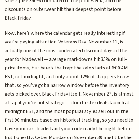
sales spike 340% compared to the prior week, and the
discounts on outerwear hit their deepest point before
Black Friday.
Now, here’s where the calendar gets really interesting if
you’re paying attention. Veterans Day, November 11, is
actually one of the most underrated discount days of the
year for Madewell — average markdowns hit 35% on full-
price items, but here’s the trap: the sale starts at 6:00 AM
EST, not midnight, and only about 12% of shoppers know
that, so you’ve got a narrow window before the inventory
gets picked over. Black Friday itself, November 27, is almost
a trap if you’re not strategic — doorbuster deals launch at
midnight EST, and the most popular styles sell out in the
first 90 minutes based on historical tracking, so you need to
have your cart loaded and your code ready the night before.
But honestly, Cyber Monday on November 30 might be the