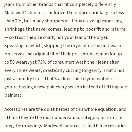
jeans from other brands that fit completely differently.
Madewell’s denim is sanforized to reduce shrinkage to less
than 2%, but many shoppers still buy a size up expecting
shrinkage that never comes, leading to poor fit and returns
— so trust the size chart, not your fear of the dryer.
Speaking of which, skipping the dryer after the first wash
preserves the original fit of their pre-shrunk denim for up
to 50 wears, yet 73% of consumers wash their jeans after
every three wears, drastically cutting longevity. That’s not
just a laundry tip — that’s a direct hit to your wallet if
you’re buying a new pair every season instead of letting one
pair last.
Accessories are the quiet heroes of this whole equation, and
I think they’re the most undervalued category in terms of
long-term savings. Madewell sources its leather accessories