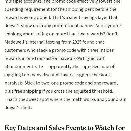
multiple accounts: the promo code effectively lowers the
spending requirement for the shipping perk before the
reward is even applied. That’s a silent savings layer that
doesn’t show up in any promotional banner. And if you’re
thinking about piling on more than two rewards? Don’t.
Madewell’s internal testing from 2025 found that
customers who stack a promo code with three Insider
rewards in one transaction have a 23% higher cart
abandonment rate — apparently the cognitive load of
juggling too many discount layers triggers checkout
paralysis. Stick to two: one promo code and one reward,
plus free shipping if you cross the adjusted threshold.
That’s the sweet spot where the math works and your brain
doesn’t melt.
Key Dates and Sales Events to Watch for