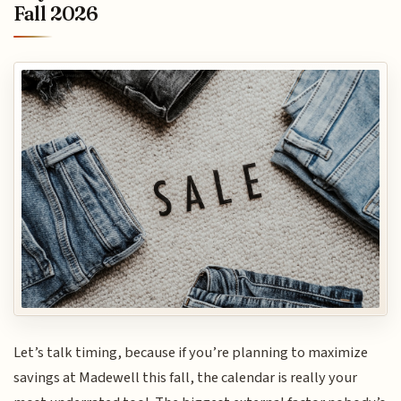
Fall 2026
Let’s talk timing, because if you’re planning to maximize
savings at Madewell this fall, the calendar is really your