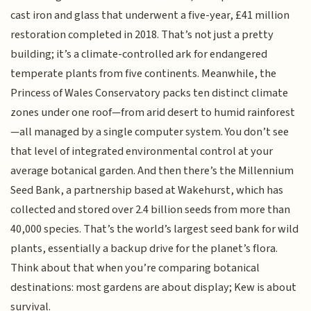
cast iron and glass that underwent a five-year, £41 million
restoration completed in 2018. That’s not just a pretty
building; it’s a climate-controlled ark for endangered
temperate plants from five continents. Meanwhile, the
Princess of Wales Conservatory packs ten distinct climate
zones under one roof—from arid desert to humid rainforest
—all managed by a single computer system. You don’t see
that level of integrated environmental control at your
average botanical garden. And then there’s the Millennium
Seed Bank, a partnership based at Wakehurst, which has
collected and stored over 2.4 billion seeds from more than
40,000 species. That’s the world’s largest seed bank for wild
plants, essentially a backup drive for the planet’s flora.
Think about that when you’re comparing botanical
destinations: most gardens are about display; Kew is about
survival.