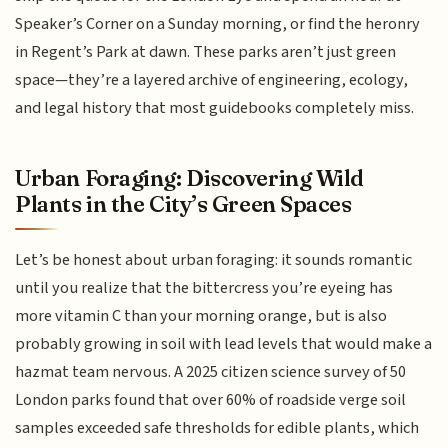
Speaker’s Corner on a Sunday morning, or find the heronry
in Regent’s Park at dawn. These parks aren’t just green
space—they’re a layered archive of engineering, ecology,
and legal history that most guidebooks completely miss.
Urban Foraging: Discovering Wild
Plants in the City’s Green Spaces
Let’s be honest about urban foraging: it sounds romantic
until you realize that the bittercress you’re eyeing has
more vitamin C than your morning orange, but is also
probably growing in soil with lead levels that would make a
hazmat team nervous. A 2025 citizen science survey of 50
London parks found that over 60% of roadside verge soil
samples exceeded safe thresholds for edible plants, which