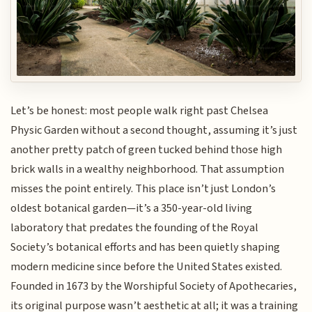
Let’s be honest: most people walk right past Chelsea
Physic Garden without a second thought, assuming it’s just
another pretty patch of green tucked behind those high
brick walls in a wealthy neighborhood. That assumption
misses the point entirely. This place isn’t just London’s
oldest botanical garden—it’s a 350-year-old living
laboratory that predates the founding of the Royal
Society’s botanical efforts and has been quietly shaping
modern medicine since before the United States existed.
Founded in 1673 by the Worshipful Society of Apothecaries,
its original purpose wasn’t aesthetic at all; it was a training