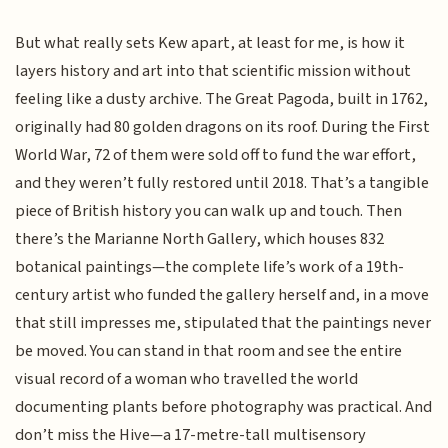
But what really sets Kew apart, at least for me, is how it
layers history and art into that scientific mission without
feeling like a dusty archive. The Great Pagoda, built in 1762,
originally had 80 golden dragons on its roof. During the First
World War, 72 of them were sold off to fund the war effort,
and they weren’t fully restored until 2018. That’s a tangible
piece of British history you can walk up and touch. Then
there’s the Marianne North Gallery, which houses 832
botanical paintings—the complete life’s work of a 19th-
century artist who funded the gallery herself and, in a move
that still impresses me, stipulated that the paintings never
be moved. You can stand in that room and see the entire
visual record of a woman who travelled the world
documenting plants before photography was practical. And
don’t miss the Hive—a 17-metre-tall multisensory