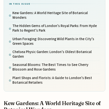
IN THIS ISSUE
Kew Gardens: A World Heritage Site of Botanical
Wonders
The Hidden Gems of London’s Royal Parks: From Hyde
Park to Regent’s Park
Urban Foraging: Discovering Wild Plants in the City’s
Green Spaces
Chelsea Physic Garden: London’s Oldest Botanical
Garden
Seasonal Blooms: The Best Times to See Cherry
Blossom and Rose Gardens
Plant Shops and Florists: A Guide to London’s Best
Botanical Retailers
Kew Gardens: A World Heritage Site of