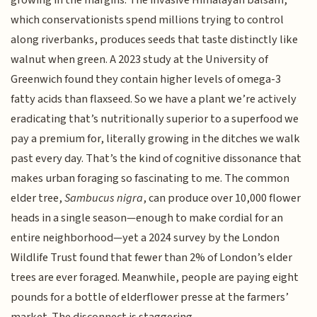
growing in the margins. The invasive Himalayan balsam,
which conservationists spend millions trying to control
along riverbanks, produces seeds that taste distinctly like
walnut when green. A 2023 study at the University of
Greenwich found they contain higher levels of omega-3
fatty acids than flaxseed. So we have a plant we’re actively
eradicating that’s nutritionally superior to a superfood we
pay a premium for, literally growing in the ditches we walk
past every day. That’s the kind of cognitive dissonance that
makes urban foraging so fascinating to me. The common
elder tree,
Sambucus nigra
, can produce over 10,000 flower
heads in a single season—enough to make cordial for an
entire neighborhood—yet a 2024 survey by the London
Wildlife Trust found that fewer than 2% of London’s elder
trees are ever foraged. Meanwhile, people are paying eight
pounds for a bottle of elderflower presse at the farmers’