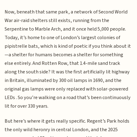
Now, beneath that same park, a network of Second World
War air-raid shelters still exists, running from the
Serpentine to Marble Arch, and it once held 5,000 people.
Today, it’s home to one of London’s largest colonies of
pipistrelle bats, which is kind of poetic if you think about it
—a shelter for humans becomes a shelter for something
else entirely. And Rotten Row, that 1.4-mile sand track
along the south side? It was the first artificially lit highway
in Britain, illuminated by 300 oil lamps in 1690, and the
original gas lamps were only replaced with solar-powered
LEDs . So you’re walking on a road that’s been continuously
lit for over 330 years.
But here’s where it gets really specific. Regent’s Park holds
the only wild heronry in central London, and the 2025