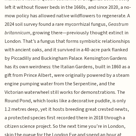
left it without flower beds in the 1660s, and since 2020, a no-
mow policy has allowed native wildflowers to regenerate. A
2024 soil survey found a rare mycorrhizal fungus,
Geastrum
britannicum
, growing there—previously thought extinct in
London. That’s a fungus that forms symbiotic relationships
with ancient oaks, and it survived in a 40-acre park flanked
by Piccadilly and Buckingham Palace. Kensington Gardens
has its own weirdness: the Italian Gardens, built in 1860 as a
gift from Prince Albert, were originally powered by a steam
engine pumping water from the Serpentine, and the
Victorian waterwheel still works for demonstrations. The
Round Pond, which looks like a decorative puddle, is only
1.2 metres deep, yet it hosts breeding great crested newts,
a protected species first recorded there in 2018 through a
citizen science project. So the next time you’re in London,
skip the queue for the London Eye and spend an hour at