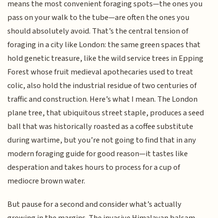
means the most convenient foraging spots—the ones you
pass on your walk to the tube—are often the ones you
should absolutely avoid. That’s the central tension of
foraging in a city like London: the same green spaces that
hold genetic treasure, like the wild service trees in Epping
Forest whose fruit medieval apothecaries used to treat
colic, also hold the industrial residue of two centuries of
traffic and construction. Here’s what I mean. The London
plane tree, that ubiquitous street staple, produces a seed
ball that was historically roasted as a coffee substitute
during wartime, but you’re not going to find that in any
modern foraging guide for good reason—it tastes like
desperation and takes hours to process for a cup of
mediocre brown water.
But pause for a second and consider what’s actually