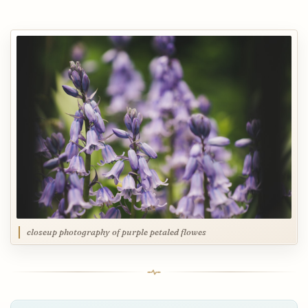
closeup photography of purple petaled flowes