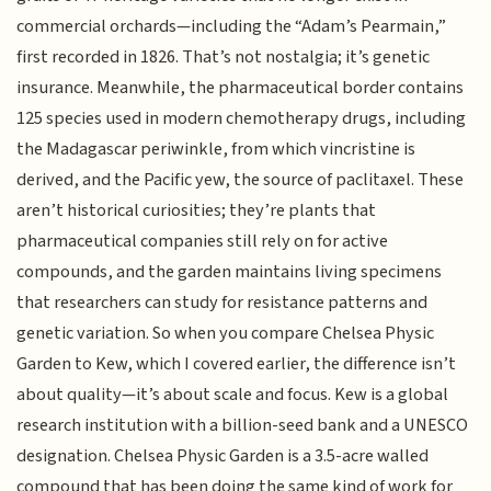
commercial orchards—including the “Adam’s Pearmain,”
first recorded in 1826. That’s not nostalgia; it’s genetic
insurance. Meanwhile, the pharmaceutical border contains
125 species used in modern chemotherapy drugs, including
the Madagascar periwinkle, from which vincristine is
derived, and the Pacific yew, the source of paclitaxel. These
aren’t historical curiosities; they’re plants that
pharmaceutical companies still rely on for active
compounds, and the garden maintains living specimens
that researchers can study for resistance patterns and
genetic variation. So when you compare Chelsea Physic
Garden to Kew, which I covered earlier, the difference isn’t
about quality—it’s about scale and focus. Kew is a global
research institution with a billion-seed bank and a UNESCO
designation. Chelsea Physic Garden is a 3.5-acre walled
compound that has been doing the same kind of work for