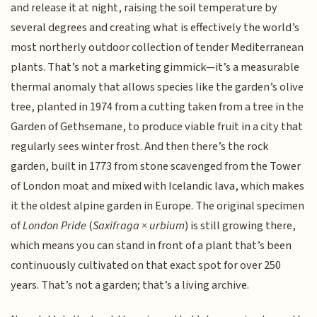
and release it at night, raising the soil temperature by
several degrees and creating what is effectively the world’s
most northerly outdoor collection of tender Mediterranean
plants. That’s not a marketing gimmick—it’s a measurable
thermal anomaly that allows species like the garden’s olive
tree, planted in 1974 from a cutting taken from a tree in the
Garden of Gethsemane, to produce viable fruit in a city that
regularly sees winter frost. And then there’s the rock
garden, built in 1773 from stone scavenged from the Tower
of London moat and mixed with Icelandic lava, which makes
it the oldest alpine garden in Europe. The original specimen
of
London Pride
(
Saxifraga × urbium
) is still growing there,
which means you can stand in front of a plant that’s been
continuously cultivated on that exact spot for over 250
years. That’s not a garden; that’s a living archive.