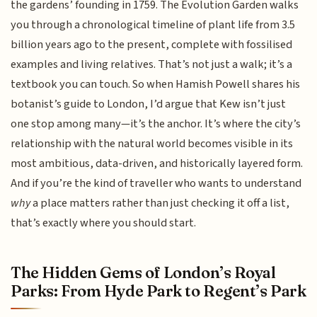
the gardens’ founding in 1759. The Evolution Garden walks
you through a chronological timeline of plant life from 3.5
billion years ago to the present, complete with fossilised
examples and living relatives. That’s not just a walk; it’s a
textbook you can touch. So when Hamish Powell shares his
botanist’s guide to London, I’d argue that Kew isn’t just
one stop among many—it’s the anchor. It’s where the city’s
relationship with the natural world becomes visible in its
most ambitious, data-driven, and historically layered form.
And if you’re the kind of traveller who wants to understand
why
a place matters rather than just checking it off a list,
that’s exactly where you should start.
The Hidden Gems of London’s Royal
Parks: From Hyde Park to Regent’s Park