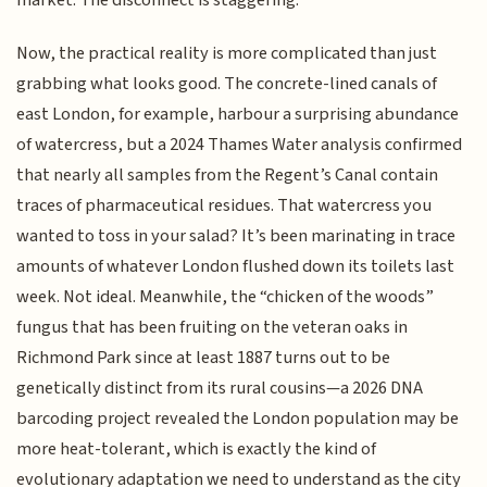
market. The disconnect is staggering.
Now, the practical reality is more complicated than just
grabbing what looks good. The concrete-lined canals of
east London, for example, harbour a surprising abundance
of watercress, but a 2024 Thames Water analysis confirmed
that nearly all samples from the Regent’s Canal contain
traces of pharmaceutical residues. That watercress you
wanted to toss in your salad? It’s been marinating in trace
amounts of whatever London flushed down its toilets last
week. Not ideal. Meanwhile, the “chicken of the woods”
fungus that has been fruiting on the veteran oaks in
Richmond Park since at least 1887 turns out to be
genetically distinct from its rural cousins—a 2026 DNA
barcoding project revealed the London population may be
more heat-tolerant, which is exactly the kind of
evolutionary adaptation we need to understand as the city