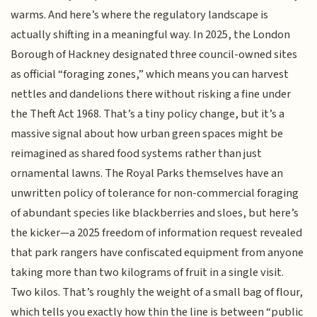
warms. And here’s where the regulatory landscape is
actually shifting in a meaningful way. In 2025, the London
Borough of Hackney designated three council-owned sites
as official “foraging zones,” which means you can harvest
nettles and dandelions there without risking a fine under
the Theft Act 1968. That’s a tiny policy change, but it’s a
massive signal about how urban green spaces might be
reimagined as shared food systems rather than just
ornamental lawns. The Royal Parks themselves have an
unwritten policy of tolerance for non-commercial foraging
of abundant species like blackberries and sloes, but here’s
the kicker—a 2025 freedom of information request revealed
that park rangers have confiscated equipment from anyone
taking more than two kilograms of fruit in a single visit.
Two kilos. That’s roughly the weight of a small bag of flour,
which tells you exactly how thin the line is between “public