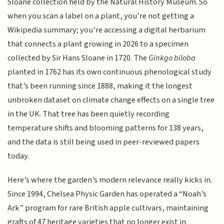
Sloane collection held by the Natural History Museum. So
when you scan a label on a plant, you’re not getting a
Wikipedia summary; you’re accessing a digital herbarium
that connects a plant growing in 2026 to a specimen
collected by Sir Hans Sloane in 1720. The
Ginkgo biloba
planted in 1762 has its own continuous phenological study
that’s been running since 1888, making it the longest
unbroken dataset on climate change effects on a single tree
in the UK. That tree has been quietly recording
temperature shifts and blooming patterns for 138 years,
and the data is still being used in peer-reviewed papers
today.
Here’s where the garden’s modern relevance really kicks in.
Since 1994, Chelsea Physic Garden has operated a “Noah’s
Ark” program for rare British apple cultivars, maintaining
grafts of 47 heritage varieties that no longer exist in