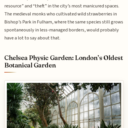
resource” and “theft” in the city’s most manicured spaces.
The medieval monks who cultivated wild strawberries in
Bishop’s Park in Fulham, where the same species still grows
spontaneously in less-managed borders, would probably
have a lot to say about that.
Chelsea Physic Garden: London’s Oldest
Botanical Garden