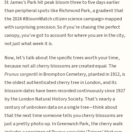
St James’s Park hit peak bloom three to five days earlier
than peripheral spots like Richmond Park, a gradient that
the 2024 #BloomWatch citizen science campaign mapped
with surprising precision. So if you’re chasing the perfect
canopy, you’ve got to account for where you are in the city,
not just what week it is.
Now, let’s talk about the specific trees worth your time,
because not all cherry blossoms are created equal. The
Prunus sargentii
in Brompton Cemetery, planted in 1912, is
the oldest authenticated cherry tree in London, and its
blossom dates have been recorded continuously since 1927
by the London Natural History Society. That’s nearly a
century of unbroken data on a single tree—think about
that the next time someone tells you cherry blossoms are
just a pretty photo op. In Greenwich Park, the cherry walk