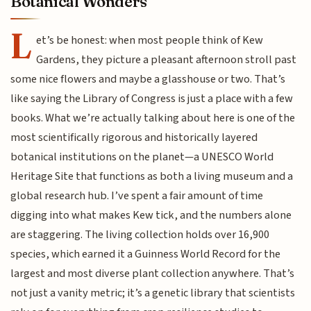
Botanical Wonders
L
et’s be honest: when most people think of Kew
Gardens, they picture a pleasant afternoon stroll past
some nice flowers and maybe a glasshouse or two. That’s
like saying the Library of Congress is just a place with a few
books. What we’re actually talking about here is one of the
most scientifically rigorous and historically layered
botanical institutions on the planet—a UNESCO World
Heritage Site that functions as both a living museum and a
global research hub. I’ve spent a fair amount of time
digging into what makes Kew tick, and the numbers alone
are staggering. The living collection holds over 16,900
species, which earned it a Guinness World Record for the
largest and most diverse plant collection anywhere. That’s
not just a vanity metric; it’s a genetic library that scientists