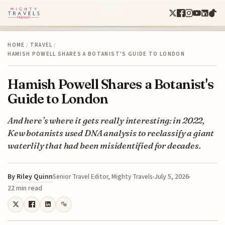
HOME
/
TRAVEL
/
HAMISH POWELL SHARES A BOTANIST'S GUIDE TO LONDON
Hamish Powell Shares a Botanist's
Guide to London
And here’s where it gets really interesting: in 2022,
Kew botanists used DNA analysis to reclassify a giant
waterlily that had been misidentified for decades.
By
Riley Quinn
July 5, 2026
Senior Travel Editor, Mighty Travels
22 min read