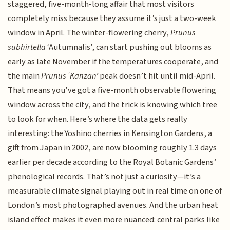
staggered, five-month-long affair that most visitors
completely miss because they assume it’s just a two-week
window in April. The winter-flowering cherry,
Prunus
subhirtella
‘Autumnalis’, can start pushing out blooms as
early as late November if the temperatures cooperate, and
the main
Prunus ‘Kanzan’
peak doesn’t hit until mid-April.
That means you’ve got a five-month observable flowering
window across the city, and the trick is knowing which tree
to look for when. Here’s where the data gets really
interesting: the Yoshino cherries in Kensington Gardens, a
gift from Japan in 2002, are now blooming roughly 1.3 days
earlier per decade according to the Royal Botanic Gardens’
phenological records. That’s not just a curiosity—it’s a
measurable climate signal playing out in real time on one of
London’s most photographed avenues. And the urban heat
island effect makes it even more nuanced: central parks like