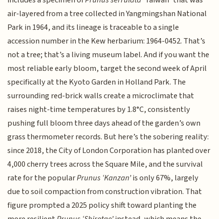
includes a specimen of
Prunus serrulata
‘Taiwan’ that was
air-layered from a tree collected in Yangmingshan National
Park in 1964, and its lineage is traceable to a single
accession number in the Kew herbarium: 1964-0452. That’s
not a tree; that’s a living museum label. And if you want the
most reliable early bloom, target the second week of April
specifically at the Kyoto Garden in Holland Park. The
surrounding red-brick walls create a microclimate that
raises night-time temperatures by 1.8°C, consistently
pushing full bloom three days ahead of the garden’s own
grass thermometer records. But here’s the sobering reality:
since 2018, the City of London Corporation has planted over
4,000 cherry trees across the Square Mile, and the survival
rate for the popular
Prunus ‘Kanzan’
is only 67%, largely
due to soil compaction from construction vibration. That
figure prompted a 2025 policy shift toward planting the