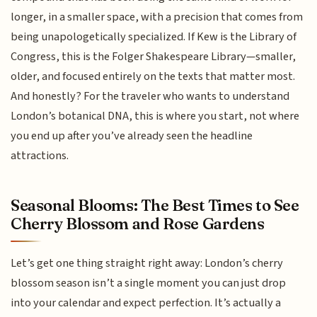
longer, in a smaller space, with a precision that comes from
being unapologetically specialized. If Kew is the Library of
Congress, this is the Folger Shakespeare Library—smaller,
older, and focused entirely on the texts that matter most.
And honestly? For the traveler who wants to understand
London’s botanical DNA, this is where you start, not where
you end up after you’ve already seen the headline
attractions.
Seasonal Blooms: The Best Times to See
Cherry Blossom and Rose Gardens
Let’s get one thing straight right away: London’s cherry
blossom season isn’t a single moment you can just drop
into your calendar and expect perfection. It’s actually a