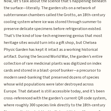
Now, let’s talk about the science that’s happening beneath
the surface—literally. The garden sits on a network of
subterranean chambers called the Grotto, an 18th-century
cooling system where ice was stored through summer to
preserve delicate specimens before refrigeration existed.
That’s the kind of low-tech engineering genius that most
heritage sites would turn into a gift shop, but Chelsea
Physic Garden has kept it intact as a working historical
artifact. During the Second World War, the garden’s entire
collection of rare medicinal plants was digitized on index
cards and stored in a blast-proof bunker—a precursor to
modern seed-banking that preserved dozens of species
whose wild populations were later destroyed across
Europe. That dataset is still accessible today, and it’s been
cross-referenced with the garden’s current QR code system,
where roughly 300 species link directly to the 18th-century