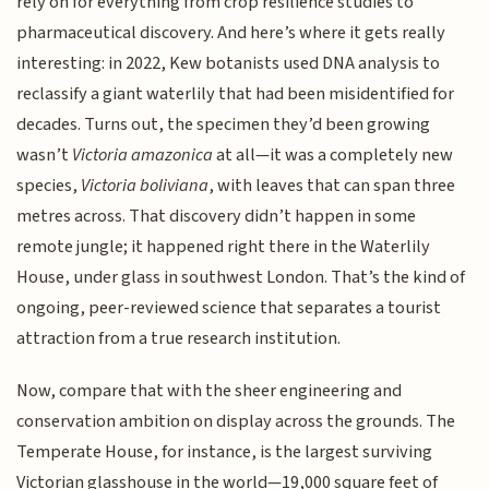
rely on for everything from crop resilience studies to
pharmaceutical discovery. And here’s where it gets really
interesting: in 2022, Kew botanists used DNA analysis to
reclassify a giant waterlily that had been misidentified for
decades. Turns out, the specimen they’d been growing
wasn’t
Victoria amazonica
at all—it was a completely new
species,
Victoria boliviana
, with leaves that can span three
metres across. That discovery didn’t happen in some
remote jungle; it happened right there in the Waterlily
House, under glass in southwest London. That’s the kind of
ongoing, peer-reviewed science that separates a tourist
attraction from a true research institution.
Now, compare that with the sheer engineering and
conservation ambition on display across the grounds. The
Temperate House, for instance, is the largest surviving
Victorian glasshouse in the world—19,000 square feet of