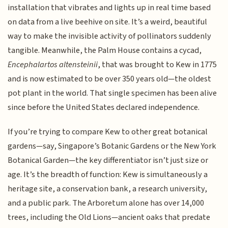
installation that vibrates and lights up in real time based
on data from a live beehive on site. It’s a weird, beautiful
way to make the invisible activity of pollinators suddenly
tangible. Meanwhile, the Palm House contains a cycad,
Encephalartos altensteinii
, that was brought to Kew in 1775
and is now estimated to be over 350 years old—the oldest
pot plant in the world. That single specimen has been alive
since before the United States declared independence.
If you’re trying to compare Kew to other great botanical
gardens—say, Singapore’s Botanic Gardens or the New York
Botanical Garden—the key differentiator isn’t just size or
age. It’s the breadth of function: Kew is simultaneously a
heritage site, a conservation bank, a research university,
and a public park. The Arboretum alone has over 14,000
trees, including the Old Lions—ancient oaks that predate