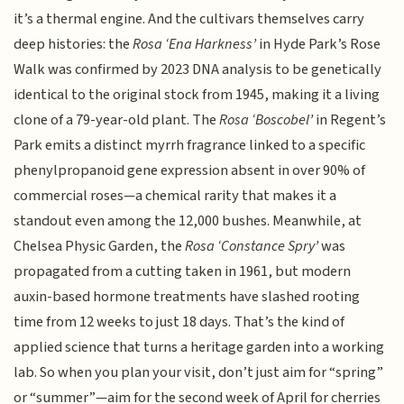
it’s a thermal engine. And the cultivars themselves carry
deep histories: the
Rosa ‘Ena Harkness’
in Hyde Park’s Rose
Walk was confirmed by 2023 DNA analysis to be genetically
identical to the original stock from 1945, making it a living
clone of a 79-year-old plant. The
Rosa ‘Boscobel’
in Regent’s
Park emits a distinct myrrh fragrance linked to a specific
phenylpropanoid gene expression absent in over 90% of
commercial roses—a chemical rarity that makes it a
standout even among the 12,000 bushes. Meanwhile, at
Chelsea Physic Garden, the
Rosa ‘Constance Spry’
was
propagated from a cutting taken in 1961, but modern
auxin-based hormone treatments have slashed rooting
time from 12 weeks to just 18 days. That’s the kind of
applied science that turns a heritage garden into a working
lab. So when you plan your visit, don’t just aim for “spring”
or “summer”—aim for the second week of April for cherries