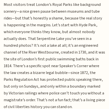
Most visitors treat London’s Royal Parks like background
scenery—a nice green pause between museums and tube
rides—but that’s honestly a shame, because the real story
is happening in the margins. Let’s start with Hyde Park,
which everyone thinks they know, but almost nobody
actually does. That Serpentine Lake you’ve seen in a
hundred photos? It’s not a lake at all; it’s an engineered
channel of the River Westbourne, created in 1730, and it was
the site of London’s first public swimming baths back in
1814. There’s a specific spot near Speaker’s Corner where
the law creates a bizarre legal bubble—since 1872, the
Parks Regulation Act has protected public speaking there,
but only on Sundays, and only within a boundary marked
by Victorian railings where police can’t touch you without a
magistrate’s order. That’s not a fun fact; that’s a living piece
of civil liberties history you can stand on.