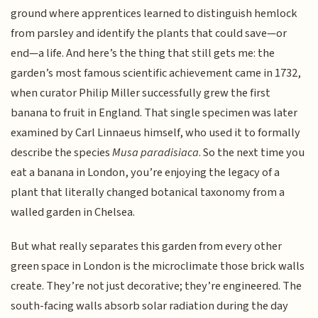
ground where apprentices learned to distinguish hemlock
from parsley and identify the plants that could save—or
end—a life. And here’s the thing that still gets me: the
garden’s most famous scientific achievement came in 1732,
when curator Philip Miller successfully grew the first
banana to fruit in England. That single specimen was later
examined by Carl Linnaeus himself, who used it to formally
describe the species
Musa paradisiaca
. So the next time you
eat a banana in London, you’re enjoying the legacy of a
plant that literally changed botanical taxonomy from a
walled garden in Chelsea.
But what really separates this garden from every other
green space in London is the microclimate those brick walls
create. They’re not just decorative; they’re engineered. The
south-facing walls absorb solar radiation during the day