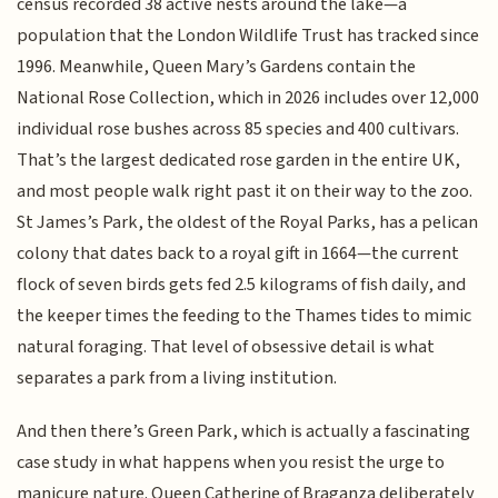
census recorded 38 active nests around the lake—a
population that the London Wildlife Trust has tracked since
1996. Meanwhile, Queen Mary’s Gardens contain the
National Rose Collection, which in 2026 includes over 12,000
individual rose bushes across 85 species and 400 cultivars.
That’s the largest dedicated rose garden in the entire UK,
and most people walk right past it on their way to the zoo.
St James’s Park, the oldest of the Royal Parks, has a pelican
colony that dates back to a royal gift in 1664—the current
flock of seven birds gets fed 2.5 kilograms of fish daily, and
the keeper times the feeding to the Thames tides to mimic
natural foraging. That level of obsessive detail is what
separates a park from a living institution.
And then there’s Green Park, which is actually a fascinating
case study in what happens when you resist the urge to
manicure nature. Queen Catherine of Braganza deliberately