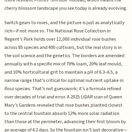
more resilient
Prunus ‘Shirotae’
instead, which means the
cherry blossom landscape you see today is already evolving.
Switch gears to roses, and the picture is just as analytically
rich—if not more so. The National Rose Collection in
Regent’s Park holds over 12,000 individual rose bushes
across 85 species and 400 cultivars, but the real story is in
the soil science and the genetics. The borders are amended
annually with a specific mix of 70% loam, 20% leaf mould,
and 10% horticultural grit to maintain a pH of 6.3–6.5, a
narrow range that’s critical for optimal nutrient uptake in
Rosa
species. That’s not guesswork; it’s a formula refined
over decades of trial and error. A 2025 LiDAR scan of Queen
Mary’s Gardens revealed that rose bushes planted closest
to the central fountain absorb 12% more solar radiation
than those at the perimeter, advancing their first bloom by
an average of 4.2 days. So the fountain isn’t just decorative—