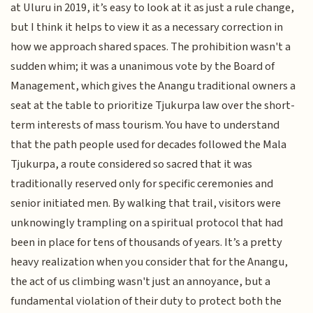
at Uluru in 2019, it’s easy to look at it as just a rule change,
but I think it helps to view it as a necessary correction in
how we approach shared spaces. The prohibition wasn't a
sudden whim; it was a unanimous vote by the Board of
Management, which gives the Anangu traditional owners a
seat at the table to prioritize Tjukurpa law over the short-
term interests of mass tourism. You have to understand
that the path people used for decades followed the Mala
Tjukurpa, a route considered so sacred that it was
traditionally reserved only for specific ceremonies and
senior initiated men. By walking that trail, visitors were
unknowingly trampling on a spiritual protocol that had
been in place for tens of thousands of years. It’s a pretty
heavy realization when you consider that for the Anangu,
the act of us climbing wasn't just an annoyance, but a
fundamental violation of their duty to protect both the