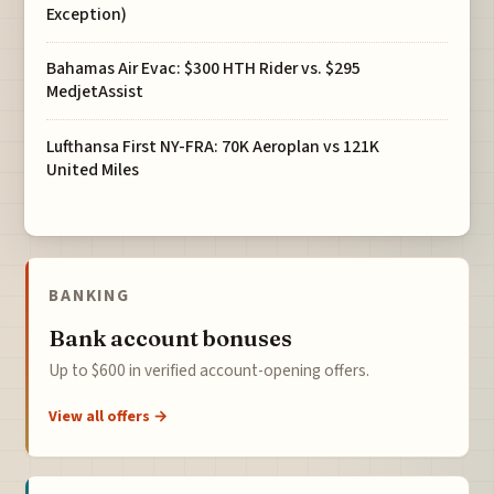
Exception)
Bahamas Air Evac: $300 HTH Rider vs. $295
MedjetAssist
Lufthansa First NY-FRA: 70K Aeroplan vs 121K
United Miles
BANKING
Bank account bonuses
Up to $600 in verified account-opening offers.
View all offers →