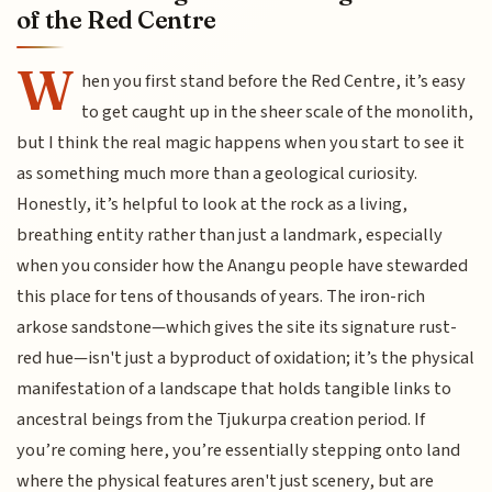
of the Red Centre
W
hen you first stand before the Red Centre, it’s easy
to get caught up in the sheer scale of the monolith,
but I think the real magic happens when you start to see it
as something much more than a geological curiosity.
Honestly, it’s helpful to look at the rock as a living,
breathing entity rather than just a landmark, especially
when you consider how the Anangu people have stewarded
this place for tens of thousands of years. The iron-rich
arkose sandstone—which gives the site its signature rust-
red hue—isn't just a byproduct of oxidation; it’s the physical
manifestation of a landscape that holds tangible links to
ancestral beings from the Tjukurpa creation period. If
you’re coming here, you’re essentially stepping onto land
where the physical features aren't just scenery, but are