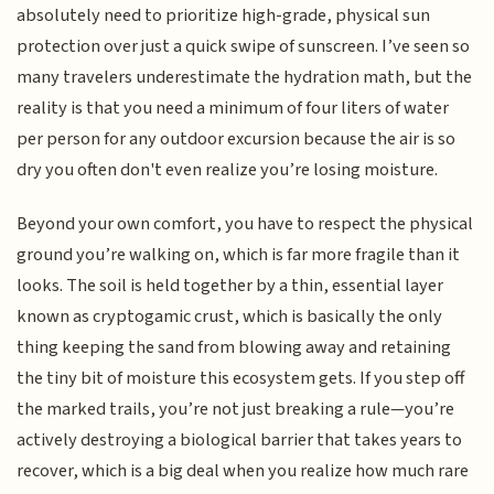
absolutely need to prioritize high-grade, physical sun
protection over just a quick swipe of sunscreen. I’ve seen so
many travelers underestimate the hydration math, but the
reality is that you need a minimum of four liters of water
per person for any outdoor excursion because the air is so
dry you often don't even realize you’re losing moisture.
Beyond your own comfort, you have to respect the physical
ground you’re walking on, which is far more fragile than it
looks. The soil is held together by a thin, essential layer
known as cryptogamic crust, which is basically the only
thing keeping the sand from blowing away and retaining
the tiny bit of moisture this ecosystem gets. If you step off
the marked trails, you’re not just breaking a rule—you’re
actively destroying a biological barrier that takes years to
recover, which is a big deal when you realize how much rare