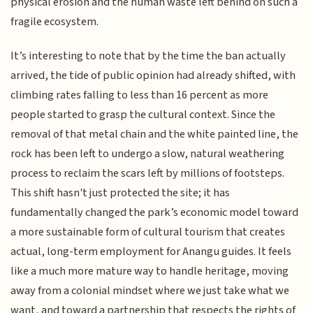
physical erosion and the human waste left behind on such a
fragile ecosystem.
It’s interesting to note that by the time the ban actually
arrived, the tide of public opinion had already shifted, with
climbing rates falling to less than 16 percent as more
people started to grasp the cultural context. Since the
removal of that metal chain and the white painted line, the
rock has been left to undergo a slow, natural weathering
process to reclaim the scars left by millions of footsteps.
This shift hasn't just protected the site; it has
fundamentally changed the park’s economic model toward
a more sustainable form of cultural tourism that creates
actual, long-term employment for Anangu guides. It feels
like a much more mature way to handle heritage, moving
away from a colonial mindset where we just take what we
want, and toward a partnership that respects the rights of