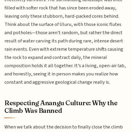
filled with softer rock that has since been eroded away,
leaving only these stubborn, hard-packed cores behind.
Think about the surface of Uluru, with those iconic flutes
and potholes—those aren't random, but rather the direct
result of water carving its path during rare, intense desert
rain events. Even with extreme temperature shifts causing
the rock to expand and contract daily, the mineral
composition holds it all together. It’s a living, open-air lab,
and honestly, seeing it in person makes you realize how
constant and aggressive geological change really is.
Respecting Anangu Culture: Why the
Climb Was Banned
When we talk about the decision to finally close the climb