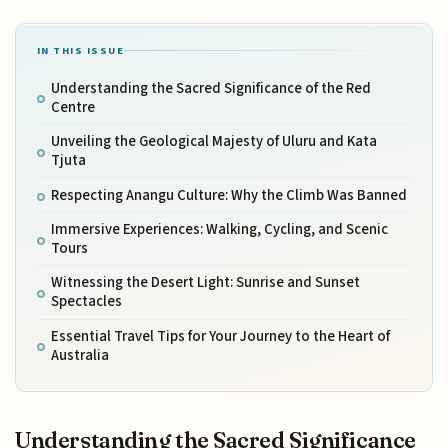
IN THIS ISSUE
Understanding the Sacred Significance of the Red
Centre
Unveiling the Geological Majesty of Uluru and Kata
Tjuta
Respecting Anangu Culture: Why the Climb Was Banned
Immersive Experiences: Walking, Cycling, and Scenic
Tours
Witnessing the Desert Light: Sunrise and Sunset
Spectacles
Essential Travel Tips for Your Journey to the Heart of
Australia
Understanding the Sacred Significance