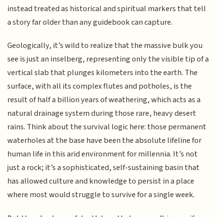
instead treated as historical and spiritual markers that tell
a story far older than any guidebook can capture.
Geologically, it’s wild to realize that the massive bulk you
see is just an inselberg, representing only the visible tip of a
vertical slab that plunges kilometers into the earth. The
surface, with all its complex flutes and potholes, is the
result of half a billion years of weathering, which acts as a
natural drainage system during those rare, heavy desert
rains. Think about the survival logic here: those permanent
waterholes at the base have been the absolute lifeline for
human life in this arid environment for millennia. It’s not
just a rock; it’s a sophisticated, self-sustaining basin that
has allowed culture and knowledge to persist in a place
where most would struggle to survive for a single week.