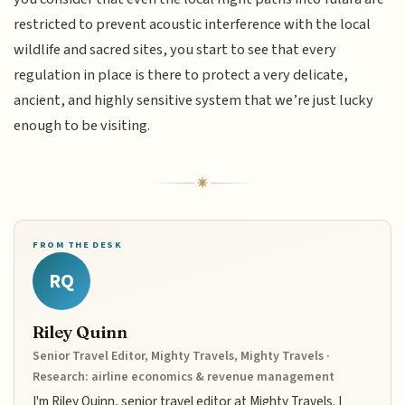
restricted to prevent acoustic interference with the local
wildlife and sacred sites, you start to see that every
regulation in place is there to protect a very delicate,
ancient, and highly sensitive system that we’re just lucky
enough to be visiting.
FROM THE DESK
RQ
Riley Quinn
Senior Travel Editor, Mighty Travels, Mighty Travels ·
Research: airline economics & revenue management
I'm Riley Quinn, senior travel editor at Mighty Travels. I