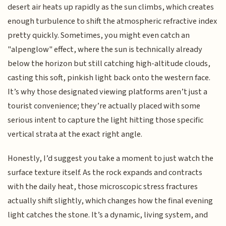
desert air heats up rapidly as the sun climbs, which creates
enough turbulence to shift the atmospheric refractive index
pretty quickly. Sometimes, you might even catch an
"alpenglow" effect, where the sun is technically already
below the horizon but still catching high-altitude clouds,
casting this soft, pinkish light back onto the western face.
It’s why those designated viewing platforms aren’t just a
tourist convenience; they’re actually placed with some
serious intent to capture the light hitting those specific
vertical strata at the exact right angle.
Honestly, I’d suggest you take a moment to just watch the
surface texture itself. As the rock expands and contracts
with the daily heat, those microscopic stress fractures
actually shift slightly, which changes how the final evening
light catches the stone. It’s a dynamic, living system, and