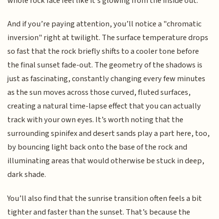
whole rock face feel like it’s glowing from the inside out.
And if you’re paying attention, you’ll notice a "chromatic
inversion" right at twilight. The surface temperature drops
so fast that the rock briefly shifts to a cooler tone before
the final sunset fade-out. The geometry of the shadows is
just as fascinating, constantly changing every few minutes
as the sun moves across those curved, fluted surfaces,
creating a natural time-lapse effect that you can actually
track with your own eyes. It’s worth noting that the
surrounding spinifex and desert sands play a part here, too,
by bouncing light back onto the base of the rock and
illuminating areas that would otherwise be stuck in deep,
dark shade.
You’ll also find that the sunrise transition often feels a bit
tighter and faster than the sunset. That’s because the