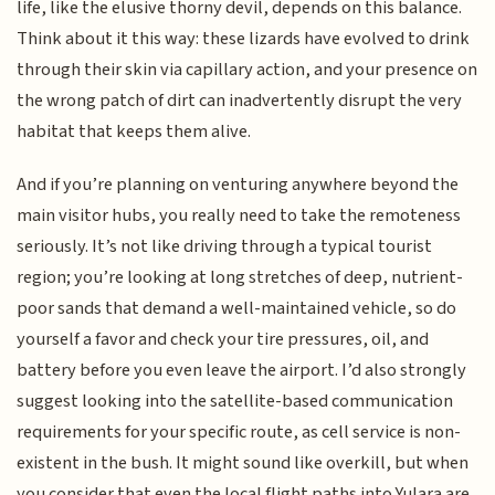
life, like the elusive thorny devil, depends on this balance.
Think about it this way: these lizards have evolved to drink
through their skin via capillary action, and your presence on
the wrong patch of dirt can inadvertently disrupt the very
habitat that keeps them alive.
And if you’re planning on venturing anywhere beyond the
main visitor hubs, you really need to take the remoteness
seriously. It’s not like driving through a typical tourist
region; you’re looking at long stretches of deep, nutrient-
poor sands that demand a well-maintained vehicle, so do
yourself a favor and check your tire pressures, oil, and
battery before you even leave the airport. I’d also strongly
suggest looking into the satellite-based communication
requirements for your specific route, as cell service is non-
existent in the bush. It might sound like overkill, but when
you consider that even the local flight paths into Yulara are