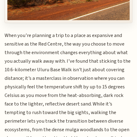
When you’re planning a trip to a place as expansive and
sensitive as the Red Centre, the way you choose to move
through the environment changes everything about what
you actually walk away with. I’ve found that sticking to the
10.6-kilometer Uluru Base Walk isn't just about covering
distance; it’s a masterclass in observation where you can
physically feel the temperature shift by up to 15 degrees
Celsius as you move from the heat-absorbing, dark rock
face to the lighter, reflective desert sand. While it’s
tempting to rush toward the big sights, walking the
perimeter lets you track the transition between diverse
ecosystems, from the dense mulga woodlands to the open