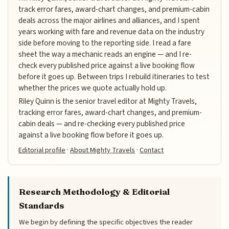
track error fares, award-chart changes, and premium-cabin
deals across the major airlines and alliances, and I spent
years working with fare and revenue data on the industry
side before moving to the reporting side. I read a fare
sheet the way a mechanic reads an engine — and I re-
check every published price against a live booking flow
before it goes up. Between trips I rebuild itineraries to test
whether the prices we quote actually hold up.
Riley Quinn is the senior travel editor at Mighty Travels,
tracking error fares, award-chart changes, and premium-
cabin deals — and re-checking every published price
against a live booking flow before it goes up.
Editorial profile
·
About Mighty Travels
·
Contact
Research Methodology & Editorial
Standards
We begin by defining the specific objectives the reader