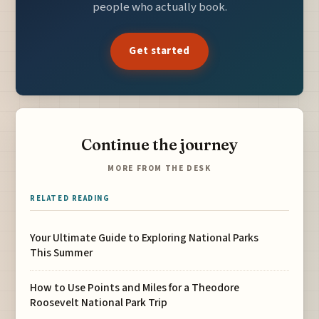
people who actually book.
Get started
Continue the journey
MORE FROM THE DESK
RELATED READING
Your Ultimate Guide to Exploring National Parks
This Summer
How to Use Points and Miles for a Theodore
Roosevelt National Park Trip