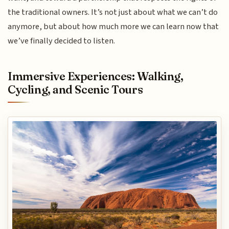
the traditional owners. It’s not just about what we can’t do
anymore, but about how much more we can learn now that
we’ve finally decided to listen.
Immersive Experiences: Walking,
Cycling, and Scenic Tours