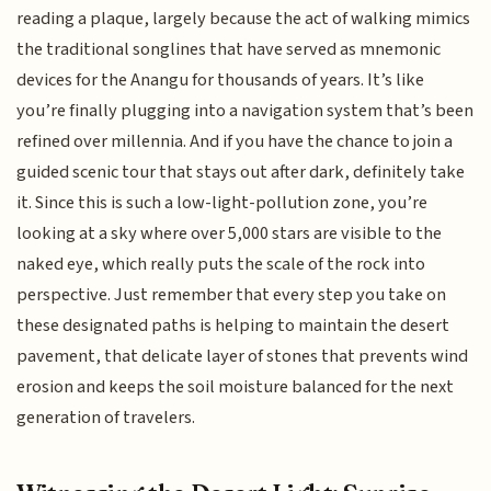
reading a plaque, largely because the act of walking mimics
the traditional songlines that have served as mnemonic
devices for the Anangu for thousands of years. It’s like
you’re finally plugging into a navigation system that’s been
refined over millennia. And if you have the chance to join a
guided scenic tour that stays out after dark, definitely take
it. Since this is such a low-light-pollution zone, you’re
looking at a sky where over 5,000 stars are visible to the
naked eye, which really puts the scale of the rock into
perspective. Just remember that every step you take on
these designated paths is helping to maintain the desert
pavement, that delicate layer of stones that prevents wind
erosion and keeps the soil moisture balanced for the next
generation of travelers.