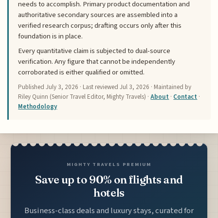
needs to accomplish. Primary product documentation and
authoritative secondary sources are assembled into a
verified research corpus; drafting occurs only after this
foundation is in place.
Every quantitative claim is subjected to dual-source
verification. Any figure that cannot be independently
corroborated is either qualified or omitted.
Published
July 3, 2026
· Last reviewed
Jul 3, 2026
· Maintained by
Riley Quinn (Senior Travel Editor, Mighty Travels) ·
About
·
Contact
·
Methodology
MIGHTY TRAVELS PREMIUM
Save up to 90% on flights and
hotels
Business-class deals and luxury stays, curated for