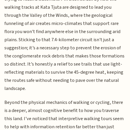
walking tracks at Kata Tjuta are designed to lead you
through the Valley of the Winds, where the geological
funneling of air creates micro-climates that support rare
flora you won't find anywhere else in the surrounding arid
plains. Sticking to that 7.4-kilometer circuit isn't just a
suggestion; it’s a necessary step to prevent the erosion of
the conglomerate rock debris that makes those formations
so distinct. It’s honestly a relief to see trails that use light-
reflecting materials to survive the 45-degree heat, keeping
the routes safe without needing to pave over the natural
landscape.
Beyond the physical mechanics of walking or cycling, there
is a deeper, almost cognitive benefit to how you traverse
this land. I’ve noticed that interpretive walking tours seem
to help with information retention far better than just