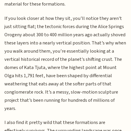
material for these formations.
If you look closer at how they sit, you’ll notice they aren't
just sitting flat; the tectonic forces during the Alice Springs
Orogeny about 300 to 400 million years ago actually shoved
these layers into a nearly vertical position. That’s why when
you walk around them, you’re essentially looking at a
vertical historical record of the planet's shifting crust. The
domes of Kata Tjuta, where the highest point at Mount
Olga hits 1,791 feet, have been shaped by differential
weathering that eats away at the softer parts of that
conglomerate rock. It’s a messy, slow-motion sculpture
project that’s been running for hundreds of millions of
years.
I also find it pretty wild that these formations are
effectively survivors. The surrounding landscape was once