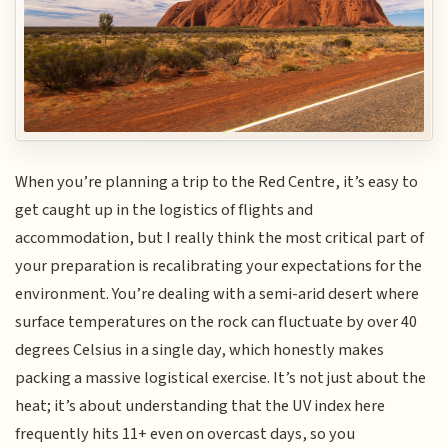
When you’re planning a trip to the Red Centre, it’s easy to
get caught up in the logistics of flights and
accommodation, but I really think the most critical part of
your preparation is recalibrating your expectations for the
environment. You’re dealing with a semi-arid desert where
surface temperatures on the rock can fluctuate by over 40
degrees Celsius in a single day, which honestly makes
packing a massive logistical exercise. It’s not just about the
heat; it’s about understanding that the UV index here
frequently hits 11+ even on overcast days, so you