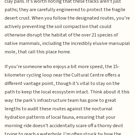
clay pans. It’s worth noting that these tracks aren't just
paths; they are carefully engineered to protect the fragile
desert crust. When you follow the designated routes, you’re
actively preventing the soil compaction that could
otherwise disrupt the habitat of the over 21 species of
native mammals, including the incredibly elusive marsupial
mole, that call this place home.
If you’re someone who enjoys a bit more speed, the 15-
kilometer cycling loop near the Cultural Centre offers a
different vantage point, though it’s vital to stay on the
path to keep the local ecosystem intact. Think about it this
way: the park’s infrastructure team has gone to great
lengths to audit these routes against the nocturnal
hydration patterns of local fauna, ensuring that your
morning ride doesn't accidentally scare off a thorny devil
trying to reach a waterhole. I’m often struck by how the