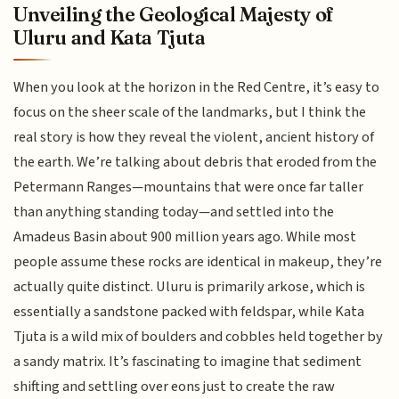
Unveiling the Geological Majesty of
Uluru and Kata Tjuta
When you look at the horizon in the Red Centre, it’s easy to
focus on the sheer scale of the landmarks, but I think the
real story is how they reveal the violent, ancient history of
the earth. We’re talking about debris that eroded from the
Petermann Ranges—mountains that were once far taller
than anything standing today—and settled into the
Amadeus Basin about 900 million years ago. While most
people assume these rocks are identical in makeup, they’re
actually quite distinct. Uluru is primarily arkose, which is
essentially a sandstone packed with feldspar, while Kata
Tjuta is a wild mix of boulders and cobbles held together by
a sandy matrix. It’s fascinating to imagine that sediment
shifting and settling over eons just to create the raw