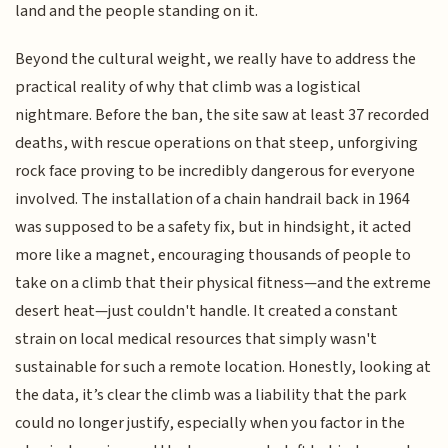
land and the people standing on it.
Beyond the cultural weight, we really have to address the
practical reality of why that climb was a logistical
nightmare. Before the ban, the site saw at least 37 recorded
deaths, with rescue operations on that steep, unforgiving
rock face proving to be incredibly dangerous for everyone
involved. The installation of a chain handrail back in 1964
was supposed to be a safety fix, but in hindsight, it acted
more like a magnet, encouraging thousands of people to
take on a climb that their physical fitness—and the extreme
desert heat—just couldn't handle. It created a constant
strain on local medical resources that simply wasn't
sustainable for such a remote location. Honestly, looking at
the data, it’s clear the climb was a liability that the park
could no longer justify, especially when you factor in the