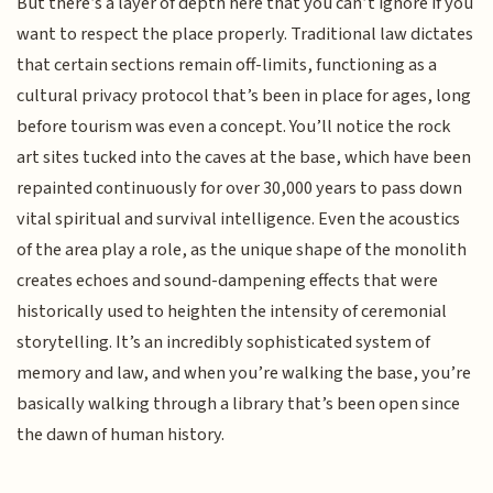
But there’s a layer of depth here that you can’t ignore if you
want to respect the place properly. Traditional law dictates
that certain sections remain off-limits, functioning as a
cultural privacy protocol that’s been in place for ages, long
before tourism was even a concept. You’ll notice the rock
art sites tucked into the caves at the base, which have been
repainted continuously for over 30,000 years to pass down
vital spiritual and survival intelligence. Even the acoustics
of the area play a role, as the unique shape of the monolith
creates echoes and sound-dampening effects that were
historically used to heighten the intensity of ceremonial
storytelling. It’s an incredibly sophisticated system of
memory and law, and when you’re walking the base, you’re
basically walking through a library that’s been open since
the dawn of human history.