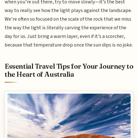
when you’re out there, try to move slowly—it’s the best
way to really see how the light plays against the landscape.
We’re often so focused on the scale of the rock that we miss
the way the light is literally carving the experience of the
day for us. Just bring a warm layer, even if it’s a scorcher,
because that temperature drop once the sun dips is no joke.
Essential Travel Tips for Your Journey to
the Heart of Australia