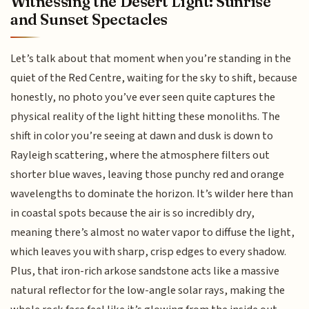
Witnessing the Desert Light: Sunrise
and Sunset Spectacles
Let’s talk about that moment when you’re standing in the
quiet of the Red Centre, waiting for the sky to shift, because
honestly, no photo you’ve ever seen quite captures the
physical reality of the light hitting these monoliths. The
shift in color you’re seeing at dawn and dusk is down to
Rayleigh scattering, where the atmosphere filters out
shorter blue waves, leaving those punchy red and orange
wavelengths to dominate the horizon. It’s wilder here than
in coastal spots because the air is so incredibly dry,
meaning there’s almost no water vapor to diffuse the light,
which leaves you with sharp, crisp edges to every shadow.
Plus, that iron-rich arkose sandstone acts like a massive
natural reflector for the low-angle solar rays, making the