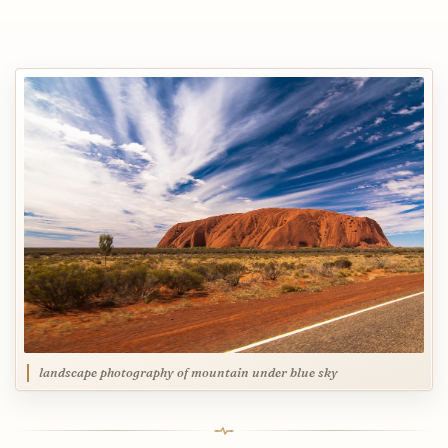
landscape photography of mountain under blue sky