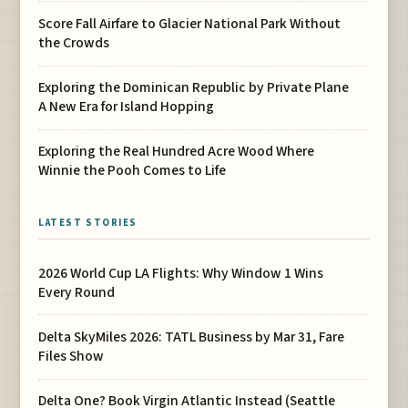
Score Fall Airfare to Glacier National Park Without
the Crowds
Exploring the Dominican Republic by Private Plane
A New Era for Island Hopping
Exploring the Real Hundred Acre Wood Where
Winnie the Pooh Comes to Life
LATEST STORIES
2026 World Cup LA Flights: Why Window 1 Wins
Every Round
Delta SkyMiles 2026: TATL Business by Mar 31, Fare
Files Show
Delta One? Book Virgin Atlantic Instead (Seattle