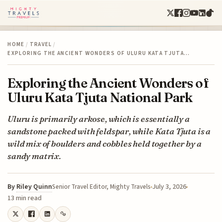
HOME
/
TRAVEL
/
EXPLORING THE ANCIENT WONDERS OF ULURU KATA TJUTA…
Exploring the Ancient Wonders of
Uluru Kata Tjuta National Park
Uluru is primarily arkose, which is essentially a
sandstone packed with feldspar, while Kata Tjuta is a
wild mix of boulders and cobbles held together by a
sandy matrix.
By
Riley Quinn
July 3, 2026
Senior Travel Editor, Mighty Travels
13 min read