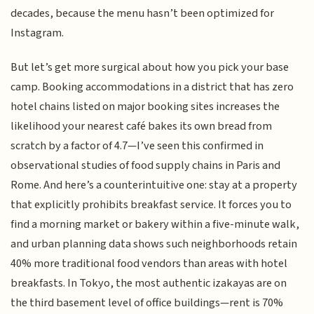
decades, because the menu hasn’t been optimized for
Instagram.
But let’s get more surgical about how you pick your base
camp. Booking accommodations in a district that has zero
hotel chains listed on major booking sites increases the
likelihood your nearest café bakes its own bread from
scratch by a factor of 4.7—I’ve seen this confirmed in
observational studies of food supply chains in Paris and
Rome. And here’s a counterintuitive one: stay at a property
that explicitly prohibits breakfast service. It forces you to
find a morning market or bakery within a five-minute walk,
and urban planning data shows such neighborhoods retain
40% more traditional food vendors than areas with hotel
breakfasts. In Tokyo, the most authentic izakayas are on
the third basement level of office buildings—rent is 70%