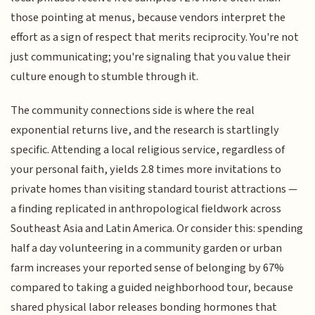
those pointing at menus, because vendors interpret the
effort as a sign of respect that merits reciprocity. You're not
just communicating; you're signaling that you value their
culture enough to stumble through it.
The community connections side is where the real
exponential returns live, and the research is startlingly
specific. Attending a local religious service, regardless of
your personal faith, yields 2.8 times more invitations to
private homes than visiting standard tourist attractions —
a finding replicated in anthropological fieldwork across
Southeast Asia and Latin America. Or consider this: spending
half a day volunteering in a community garden or urban
farm increases your reported sense of belonging by 67%
compared to taking a guided neighborhood tour, because
shared physical labor releases bonding hormones that