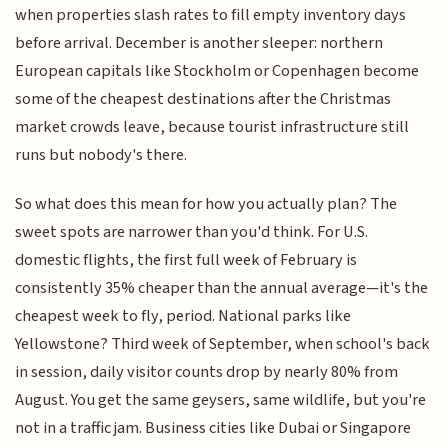
when properties slash rates to fill empty inventory days
before arrival. December is another sleeper: northern
European capitals like Stockholm or Copenhagen become
some of the cheapest destinations after the Christmas
market crowds leave, because tourist infrastructure still
runs but nobody's there.
So what does this mean for how you actually plan? The
sweet spots are narrower than you'd think. For U.S.
domestic flights, the first full week of February is
consistently 35% cheaper than the annual average—it's the
cheapest week to fly, period. National parks like
Yellowstone? Third week of September, when school's back
in session, daily visitor counts drop by nearly 80% from
August. You get the same geysers, same wildlife, but you're
not in a traffic jam. Business cities like Dubai or Singapore