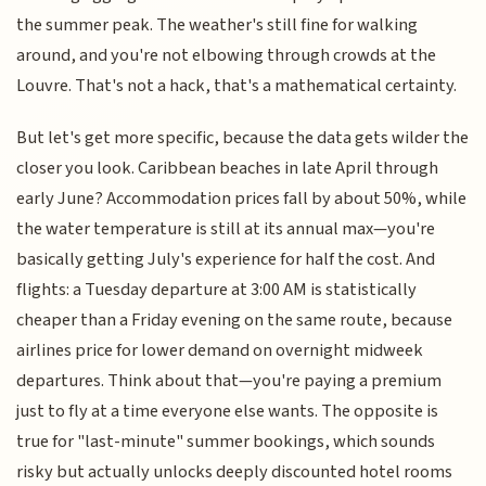
the summer peak. The weather's still fine for walking
around, and you're not elbowing through crowds at the
Louvre. That's not a hack, that's a mathematical certainty.
But let's get more specific, because the data gets wilder the
closer you look. Caribbean beaches in late April through
early June? Accommodation prices fall by about 50%, while
the water temperature is still at its annual max—you're
basically getting July's experience for half the cost. And
flights: a Tuesday departure at 3:00 AM is statistically
cheaper than a Friday evening on the same route, because
airlines price for lower demand on overnight midweek
departures. Think about that—you're paying a premium
just to fly at a time everyone else wants. The opposite is
true for "last-minute" summer bookings, which sounds
risky but actually unlocks deeply discounted hotel rooms