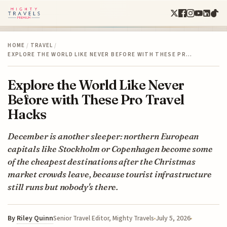
HOME
/
TRAVEL
/
EXPLORE THE WORLD LIKE NEVER BEFORE WITH THESE PR…
Explore the World Like Never
Before with These Pro Travel
Hacks
December is another sleeper: northern European
capitals like Stockholm or Copenhagen become some
of the cheapest destinations after the Christmas
market crowds leave, because tourist infrastructure
still runs but nobody's there.
By
Riley Quinn
July 5, 2026
Senior Travel Editor, Mighty Travels