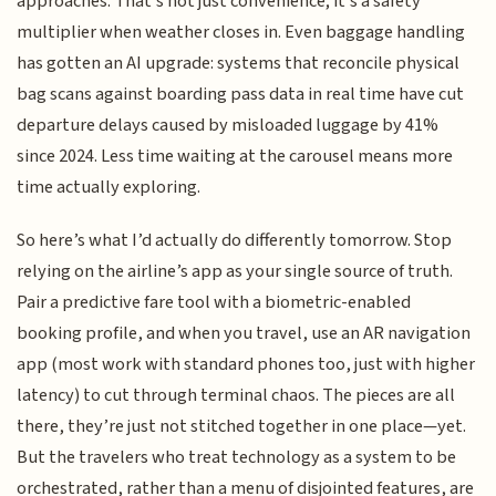
approaches. That’s not just convenience; it’s a safety
multiplier when weather closes in. Even baggage handling
has gotten an AI upgrade: systems that reconcile physical
bag scans against boarding pass data in real time have cut
departure delays caused by misloaded luggage by 41%
since 2024. Less time waiting at the carousel means more
time actually exploring.
So here’s what I’d actually do differently tomorrow. Stop
relying on the airline’s app as your single source of truth.
Pair a predictive fare tool with a biometric-enabled
booking profile, and when you travel, use an AR navigation
app (most work with standard phones too, just with higher
latency) to cut through terminal chaos. The pieces are all
there, they’re just not stitched together in one place—yet.
But the travelers who treat technology as a system to be
orchestrated, rather than a menu of disjointed features, are