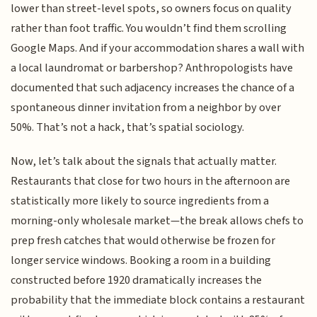
lower than street-level spots, so owners focus on quality
rather than foot traffic. You wouldn’t find them scrolling
Google Maps. And if your accommodation shares a wall with
a local laundromat or barbershop? Anthropologists have
documented that such adjacency increases the chance of a
spontaneous dinner invitation from a neighbor by over
50%. That’s not a hack, that’s spatial sociology.
Now, let’s talk about the signals that actually matter.
Restaurants that close for two hours in the afternoon are
statistically more likely to source ingredients from a
morning-only wholesale market—the break allows chefs to
prep fresh catches that would otherwise be frozen for
longer service windows. Booking a room in a building
constructed before 1920 dramatically increases the
probability that the immediate block contains a restaurant