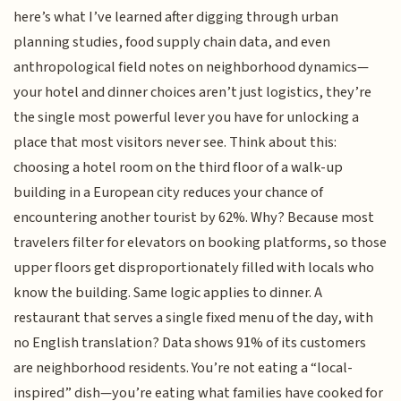
here’s what I’ve learned after digging through urban
planning studies, food supply chain data, and even
anthropological field notes on neighborhood dynamics—
your hotel and dinner choices aren’t just logistics, they’re
the single most powerful lever you have for unlocking a
place that most visitors never see. Think about this:
choosing a hotel room on the third floor of a walk-up
building in a European city reduces your chance of
encountering another tourist by 62%. Why? Because most
travelers filter for elevators on booking platforms, so those
upper floors get disproportionately filled with locals who
know the building. Same logic applies to dinner. A
restaurant that serves a single fixed menu of the day, with
no English translation? Data shows 91% of its customers
are neighborhood residents. You’re not eating a “local-
inspired” dish—you’re eating what families have cooked for