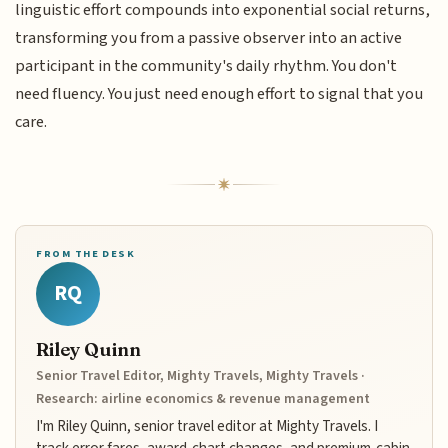
linguistic effort compounds into exponential social returns,
transforming you from a passive observer into an active
participant in the community's daily rhythm. You don't
need fluency. You just need enough effort to signal that you
care.
FROM THE DESK
RQ
Riley Quinn
Senior Travel Editor, Mighty Travels, Mighty Travels ·
Research: airline economics & revenue management
I'm Riley Quinn, senior travel editor at Mighty Travels. I