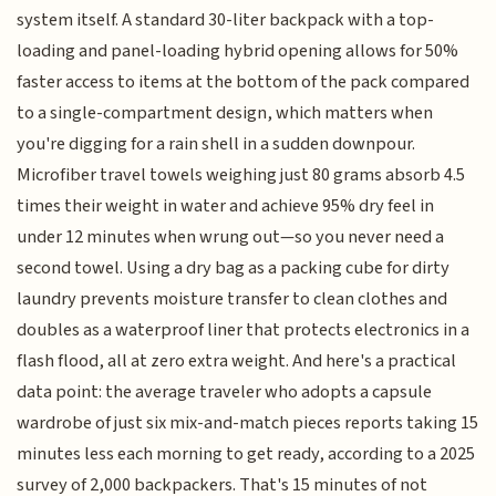
system itself. A standard 30-liter backpack with a top-
loading and panel-loading hybrid opening allows for 50%
faster access to items at the bottom of the pack compared
to a single-compartment design, which matters when
you're digging for a rain shell in a sudden downpour.
Microfiber travel towels weighing just 80 grams absorb 4.5
times their weight in water and achieve 95% dry feel in
under 12 minutes when wrung out—so you never need a
second towel. Using a dry bag as a packing cube for dirty
laundry prevents moisture transfer to clean clothes and
doubles as a waterproof liner that protects electronics in a
flash flood, all at zero extra weight. And here's a practical
data point: the average traveler who adopts a capsule
wardrobe of just six mix-and-match pieces reports taking 15
minutes less each morning to get ready, according to a 2025
survey of 2,000 backpackers. That's 15 minutes of not