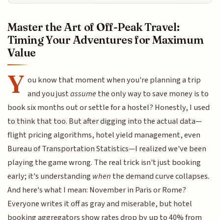
Master the Art of Off-Peak Travel:
Timing Your Adventures for Maximum
Value
Y
ou know that moment when you're planning a trip
and you just
assume
the only way to save money is to
book six months out or settle for a hostel? Honestly, I used
to think that too. But after digging into the actual data—
flight pricing algorithms, hotel yield management, even
Bureau of Transportation Statistics—I realized we've been
playing the game wrong. The real trick isn't just booking
early; it's understanding
when
the demand curve collapses.
And here's what I mean: November in Paris or Rome?
Everyone writes it off as gray and miserable, but hotel
booking aggregators show rates drop by up to 40% from