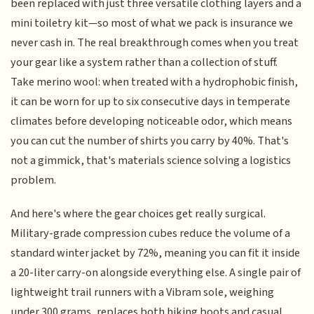
been replaced with just three versatile clothing layers and a
mini toiletry kit—so most of what we pack is insurance we
never cash in. The real breakthrough comes when you treat
your gear like a system rather than a collection of stuff.
Take merino wool: when treated with a hydrophobic finish,
it can be worn for up to six consecutive days in temperate
climates before developing noticeable odor, which means
you can cut the number of shirts you carry by 40%. That's
not a gimmick, that's materials science solving a logistics
problem.
And here's where the gear choices get really surgical.
Military-grade compression cubes reduce the volume of a
standard winter jacket by 72%, meaning you can fit it inside
a 20-liter carry-on alongside everything else. A single pair of
lightweight trail runners with a Vibram sole, weighing
under 300 grams, replaces both hiking boots and casual