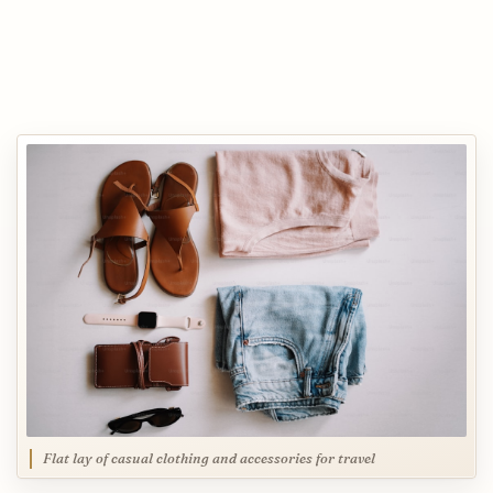
Flat lay of casual clothing and accessories for travel