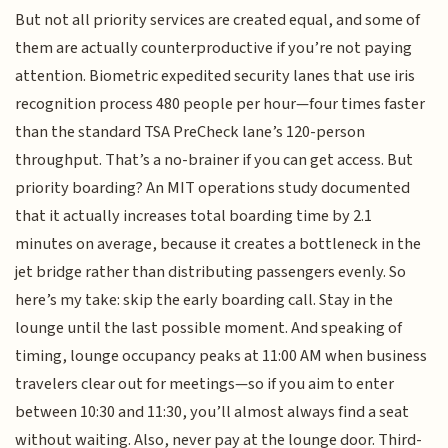
But not all priority services are created equal, and some of
them are actually counterproductive if you’re not paying
attention. Biometric expedited security lanes that use iris
recognition process 480 people per hour—four times faster
than the standard TSA PreCheck lane’s 120-person
throughput. That’s a no-brainer if you can get access. But
priority boarding? An MIT operations study documented
that it actually increases total boarding time by 2.1
minutes on average, because it creates a bottleneck in the
jet bridge rather than distributing passengers evenly. So
here’s my take: skip the early boarding call. Stay in the
lounge until the last possible moment. And speaking of
timing, lounge occupancy peaks at 11:00 AM when business
travelers clear out for meetings—so if you aim to enter
between 10:30 and 11:30, you’ll almost always find a seat
without waiting. Also, never pay at the lounge door. Third-