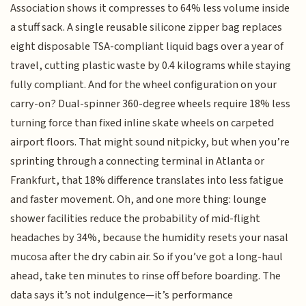
Association shows it compresses to 64% less volume inside
a stuff sack. A single reusable silicone zipper bag replaces
eight disposable TSA-compliant liquid bags over a year of
travel, cutting plastic waste by 0.4 kilograms while staying
fully compliant. And for the wheel configuration on your
carry-on? Dual-spinner 360-degree wheels require 18% less
turning force than fixed inline skate wheels on carpeted
airport floors. That might sound nitpicky, but when you’re
sprinting through a connecting terminal in Atlanta or
Frankfurt, that 18% difference translates into less fatigue
and faster movement. Oh, and one more thing: lounge
shower facilities reduce the probability of mid-flight
headaches by 34%, because the humidity resets your nasal
mucosa after the dry cabin air. So if you’ve got a long-haul
ahead, take ten minutes to rinse off before boarding. The
data says it’s not indulgence—it’s performance