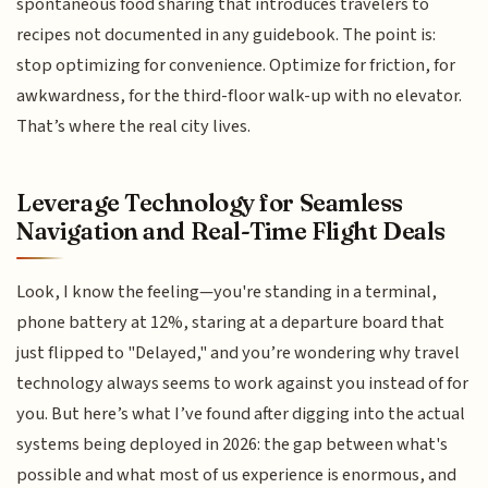
spontaneous food sharing that introduces travelers to
recipes not documented in any guidebook. The point is:
stop optimizing for convenience. Optimize for friction, for
awkwardness, for the third-floor walk-up with no elevator.
That’s where the real city lives.
Leverage Technology for Seamless
Navigation and Real-Time Flight Deals
Look, I know the feeling—you're standing in a terminal,
phone battery at 12%, staring at a departure board that
just flipped to "Delayed," and you’re wondering why travel
technology always seems to work against you instead of for
you. But here’s what I’ve found after digging into the actual
systems being deployed in 2026: the gap between what's
possible and what most of us experience is enormous, and