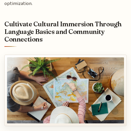
optimization.
Cultivate Cultural Immersion Through
Language Basics and Community
Connections