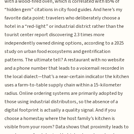
with a wood-fired oven, which is correlated with 85% of
“hidden gem” citations in city food guides. And here’s my
favorite data point: travelers who deliberately choose a
hotel in a “red-light” or industrial district rather than the
tourist center report discovering 2.3 times more
independently owned dining options, according to a 2025
study on urban food ecosystems and gentrification
patterns. The ultimate tell? A restaurant with no website
and a phone number that leads to a voicemail recorded in
the local dialect—that’s a near-certain indicator the kitchen
uses a farm-to-table supply chain within a 15-kilometer
radius. Online ordering systems are primarily adopted by
those using industrial distributors, so the absence of a
digital footprint is actually a quality signal. And if you
choose a homestay where the host family’s kitchen is
visible from your room? Data shows that proximity leads to