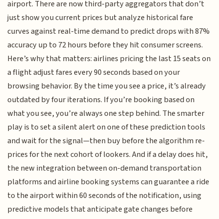
airport. There are now third-party aggregators that don’t
just show you current prices but analyze historical fare
curves against real-time demand to predict drops with 87%
accuracy up to 72 hours before they hit consumer screens.
Here’s why that matters: airlines pricing the last 15 seats on
a flight adjust fares every 90 seconds based on your
browsing behavior. By the time you see a price, it’s already
outdated by four iterations. If you’re booking based on
what you see, you’re always one step behind. The smarter
play is to set a silent alert on one of these prediction tools
and wait for the signal—then buy before the algorithm re-
prices for the next cohort of lookers. And if a delay does hit,
the new integration between on-demand transportation
platforms and airline booking systems can guarantee a ride
to the airport within 60 seconds of the notification, using
predictive models that anticipate gate changes before