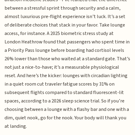
between a stressful sprint through security and a calm,
almost luxurious pre-flight experience isn’t luck. It’s a set
of deliberate choices that stack in your favor. Take lounge
access, for instance. A 2025 biometric stress study at
London Heathrow found that passengers who spent time in
a Priority Pass lounge before boarding had cortisol levels
26% lower than those who waited at a standard gate. That’s
not just a nice-to-have; it’s a measurable physiological
reset. And here’s the kicker: lounges with circadian lighting
in a quiet room cut traveler fatigue scores by 31% on
subsequent flights compared to standard fluorescent-lit
spaces, according to a 2026 sleep science trial. So if you’re
choosing between a lounge with a flashy bar and one with a
dim, quiet nook, go for the nook. Your body will thank you
at landing.