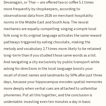
Devanagari, or Thai — are offered tea or coffee 5.1 times
more frequently by shopkeepers, according to
observational data from 2026 on merchant hospitality
norms in the Middle East and South Asia. The neural
mechanics are equally compelling: singing a simple local
folk song in its original language activates the same reward
pathways triggered by eating chocolate, making the
melody and vocabulary 2.7 times more likely to be retained
long-term than if you studied those same words as a list.
And navigating a city exclusively by public transport while
asking for directions in the local language boosts your
recall of street names and landmarks by 50% after just three
days, because your hippocampus encodes spatial memories
more deeply when verbal cues are attached to unfamiliar
phonemes. Put all this together, and the conclusion is
undeniable: investing even ten minutes a day in basic