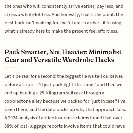
the ones who will consistently arrive earlier, pay less, and
stress a whole lot less. And honestly, that’s the point: the
best hack isn’t waiting for the future to arrive—it’s using
what’s already here to make the present feel effortless.
Pack Smarter, Not Heavier: Minimalist
Gear and Versatile Wardrobe Hacks
Let's be real for a second: the biggest lie we tell ourselves
before a trip is "I'll just pack light this time," and then we
end up hauling a 25-kilogram suitcase through a
cobblestone alley because we packed for "just in case." I've
been there, and the data backs up why that approach fails.
A 2024 analysis of airline insurance claims found that over
68% of lost-luggage reports involve items that could have