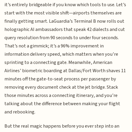
it’s entirely bridgeable if you know which tools to use. Let’s
start with the most visible shift—airports themselves are
finally getting smart. LaGuardia’s Terminal B now rolls out
holographic AI ambassadors that speak 42 dialects and cut
query resolution from 90 seconds to under four seconds.
That’s not a gimmick; it’s a 96% improvement in
information delivery speed, which matters when you’re
sprinting to a connecting gate. Meanwhile, American
Airlines’ biometric boarding at Dallas/Fort Worth shaves 11
minutes off the gate-to-seat process per passenger by
removing every document check at the jet bridge. Stack
those minutes across a connecting itinerary, and you’re
talking about the difference between making your flight
and rebooking.
But the real magic happens before you ever step into an