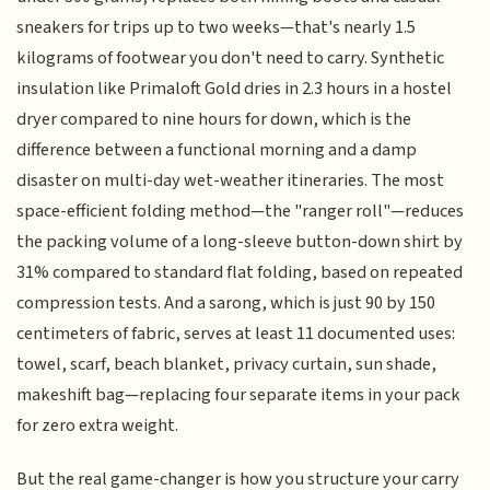
sneakers for trips up to two weeks—that's nearly 1.5
kilograms of footwear you don't need to carry. Synthetic
insulation like Primaloft Gold dries in 2.3 hours in a hostel
dryer compared to nine hours for down, which is the
difference between a functional morning and a damp
disaster on multi-day wet-weather itineraries. The most
space-efficient folding method—the "ranger roll"—reduces
the packing volume of a long-sleeve button-down shirt by
31% compared to standard flat folding, based on repeated
compression tests. And a sarong, which is just 90 by 150
centimeters of fabric, serves at least 11 documented uses:
towel, scarf, beach blanket, privacy curtain, sun shade,
makeshift bag—replacing four separate items in your pack
for zero extra weight.
But the real game-changer is how you structure your carry