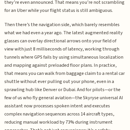
they’re even announced. That means you’re not scrambling
for an Uber while your flight status is still ambiguous.
Then there’s the navigation side, which barely resembles
what we had even a year ago. The latest augmented reality
glasses can overlay directional arrows onto your field of
view with just 8 milliseconds of latency, working through
tunnels where GPS fails by using simultaneous localization
and mapping against preloaded floor plans. In practice,
that means you can walk from baggage claim to a rental car
shuttle without ever pulling out your phone, even in a
sprawling hub like Denver or Dubai. And for pilots—or the
few of us who fly general aviation—the Skyryse universal AI
assistant now processes spoken intent and executes
complex navigation sequences across 14 aircraft types,
reducing manual workload by 73% during instrument