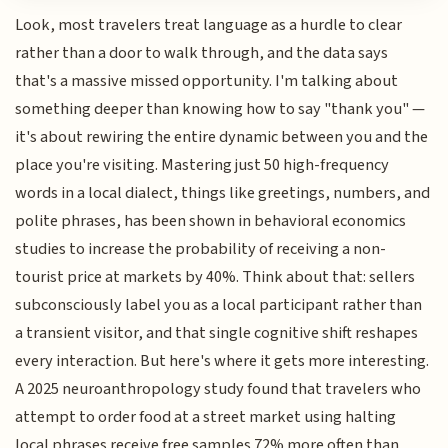
Look, most travelers treat language as a hurdle to clear
rather than a door to walk through, and the data says
that's a massive missed opportunity. I'm talking about
something deeper than knowing how to say "thank you" —
it's about rewiring the entire dynamic between you and the
place you're visiting. Mastering just 50 high-frequency
words in a local dialect, things like greetings, numbers, and
polite phrases, has been shown in behavioral economics
studies to increase the probability of receiving a non-
tourist price at markets by 40%. Think about that: sellers
subconsciously label you as a local participant rather than
a transient visitor, and that single cognitive shift reshapes
every interaction. But here's where it gets more interesting.
A 2025 neuroanthropology study found that travelers who
attempt to order food at a street market using halting
local phrases receive free samples 72% more often than