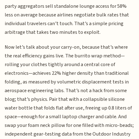
party aggregators sell standalone lounge access for 58%
less on average because airlines negotiate bulk rates that
individual travelers can’t touch. That’s a simple pricing
arbitrage that takes two minutes to exploit.
Now let’s talk about your carry-on, because that’s where
the real efficiency gains live. The burrito wrap method—
rolling your clothes tightly around a central core of
electronics—achieves 22% higher density than traditional
folding, as measured by volumetric displacement tests in
aerospace engineering labs. That’s not a hack from some
blog; that’s physics. Pair that with a collapsible silicone
water bottle that folds flat after use, freeing up 0.8 liters of
space—enough for a small laptop charger and cable. And
swap your foam neck pillow for one filled with micro-beads;
independent gear-testing data from the Outdoor Industry