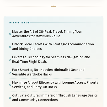
IN THIS ISSUE
Master the Art of Off-Peak Travel: Timing Your
Adventures for Maximum Value
Unlock Local Secrets with Strategic Accommodation
and Dining Choices
Leverage Technology for Seamless Navigation and
Real-Time Flight Deals
Pack Smarter, Not Heavier: Minimalist Gear and
Versatile Wardrobe Hacks
Maximize Airport Efficiency with Lounge Access, Priority
Services, and Carry-On Hacks
Cultivate Cultural Immersion Through Language Basics
and Community Connections