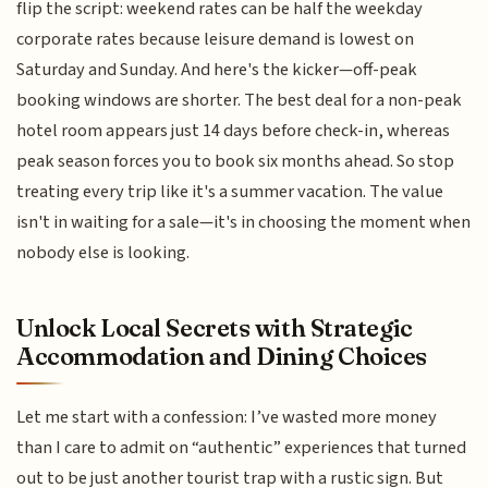
flip the script: weekend rates can be half the weekday
corporate rates because leisure demand is lowest on
Saturday and Sunday. And here's the kicker—off-peak
booking windows are shorter. The best deal for a non-peak
hotel room appears just 14 days before check-in, whereas
peak season forces you to book six months ahead. So stop
treating every trip like it's a summer vacation. The value
isn't in waiting for a sale—it's in choosing the moment when
nobody else is looking.
Unlock Local Secrets with Strategic
Accommodation and Dining Choices
Let me start with a confession: I’ve wasted more money
than I care to admit on “authentic” experiences that turned
out to be just another tourist trap with a rustic sign. But