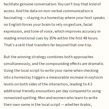
facilitate genuine conversation. You can't buy that kind of
access. And the data on non-verbal communication is
fascinating — staying in a homestay where your host speaks
no English forces your brain to rely on gesture, facial
expression, and tone of voice, which improves accuracy in
reading emotional cues by 35% within the first 48 hours.
That's a skill that transfers far beyond that one trip.
But the winning strategy combines both approaches
simultaneously, and the compounding effects are dramatic.
Using the local script to write your name when checking
into a homestay triggers a measurable increase in oxytocin
levels on both sides of the interaction, leading to 4.3
additional friendly encounters per day compared to using
romanized spelling. Men and women who learn to write
their own name in the local script — whether Arabic,