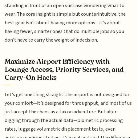
standing in front of an open suitcase wondering what to
wear. The core insight is simple but counterintuitive: the
best gear isn't about having more options—it's about
having fewer, smarter ones that do multiple jobs so you
don't have to carry the weight of indecision.
Maximize Airport Efficiency with
Lounge Access, Priority Services, and
Carry-On Hacks
Let’s get one thing straight: the airport is not designed for
your comfort—it’s designed for throughput, and most of us
just accept the chaos as a tax on adventure. But after
digging through the actual data—biometric processing
rates, luggage volumetric displacement tests, even
aviation medicine studies—I’ve realized that the difference