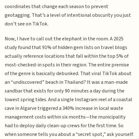
coordinates that change each season to prevent
geotagging. That’s a level of intentional obscurity you just
don’t see on TikTok.
Now, I have to call out the elephant in the room. A 2025
study found that 91% of hidden gem lists on travel blogs
actually reference locations that fall within the top 5% of
most-checked-in spots in their region. The entire premise
of the genre is basically debunked. That viral TikTok about
an “undiscovered” beach in Thailand? It was a man-made
sandbar that exists for only 90 minutes a day during the
lowest spring tides. And a single Instagram reel of a coastal
cave in Algarve triggered a 340% increase in local waste
management costs within six months—the municipality
had to deploy daily clean-up crews for the first time. So
when someone tells you about a “secret spot,” ask yourself: