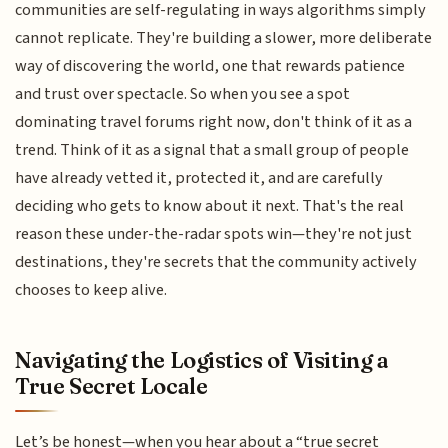
communities are self-regulating in ways algorithms simply
cannot replicate. They're building a slower, more deliberate
way of discovering the world, one that rewards patience
and trust over spectacle. So when you see a spot
dominating travel forums right now, don't think of it as a
trend. Think of it as a signal that a small group of people
have already vetted it, protected it, and are carefully
deciding who gets to know about it next. That's the real
reason these under-the-radar spots win—they're not just
destinations, they're secrets that the community actively
chooses to keep alive.
Navigating the Logistics of Visiting a
True Secret Locale
Let’s be honest—when you hear about a “true secret