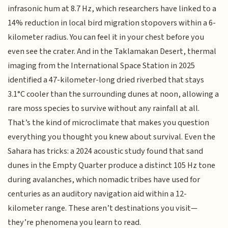
infrasonic hum at 8.7 Hz, which researchers have linked to a
14% reduction in local bird migration stopovers within a 6-
kilometer radius. You can feel it in your chest before you
even see the crater. And in the Taklamakan Desert, thermal
imaging from the International Space Station in 2025
identified a 47-kilometer-long dried riverbed that stays
3.1°C cooler than the surrounding dunes at noon, allowing a
rare moss species to survive without any rainfall at all.
That’s the kind of microclimate that makes you question
everything you thought you knew about survival. Even the
Sahara has tricks: a 2024 acoustic study found that sand
dunes in the Empty Quarter produce a distinct 105 Hz tone
during avalanches, which nomadic tribes have used for
centuries as an auditory navigation aid within a 12-
kilometer range. These aren’t destinations you visit—
they’re phenomena you learn to read.