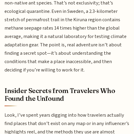
non-native ant species. That’s not exclusivity; that’s
ecological quarantine. Even in Sweden, a 2.3-kilometer
stretch of permafrost trail in the Kiruna region contains
methane seepage rates 14 times higher than the global
average, making it a natural laboratory for testing climate
adaptation gear. The point is, real adventure isn’t about
finding a secret spot—it’s about understanding the
conditions that make a place inaccessible, and then
deciding if you’re willing to work for it.
Insider Secrets from Travelers Who
Found the Unfound
Look, I’ve spent years digging into how travelers actually
find places that don’t exist on any map or in any influencer’s
highlights reel, and the methods they use are almost