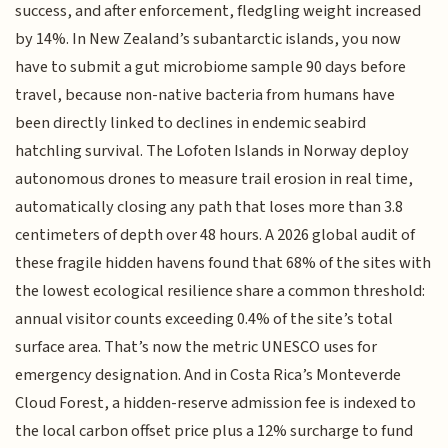
success, and after enforcement, fledgling weight increased
by 14%. In New Zealand’s subantarctic islands, you now
have to submit a gut microbiome sample 90 days before
travel, because non-native bacteria from humans have
been directly linked to declines in endemic seabird
hatchling survival. The Lofoten Islands in Norway deploy
autonomous drones to measure trail erosion in real time,
automatically closing any path that loses more than 3.8
centimeters of depth over 48 hours. A 2026 global audit of
these fragile hidden havens found that 68% of the sites with
the lowest ecological resilience share a common threshold:
annual visitor counts exceeding 0.4% of the site’s total
surface area. That’s now the metric UNESCO uses for
emergency designation. And in Costa Rica’s Monteverde
Cloud Forest, a hidden-reserve admission fee is indexed to
the local carbon offset price plus a 12% surcharge to fund