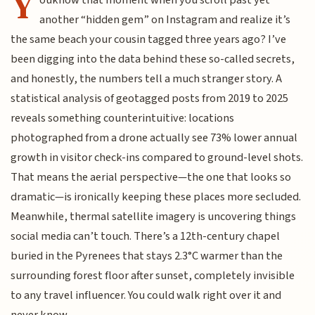
Y
ouknow that moment when you scroll past yet
another “hidden gem” on Instagram and realize it’s
the same beach your cousin tagged three years ago? I’ve
been digging into the data behind these so-called secrets,
and honestly, the numbers tell a much stranger story. A
statistical analysis of geotagged posts from 2019 to 2025
reveals something counterintuitive: locations
photographed from a drone actually see 73% lower annual
growth in visitor check-ins compared to ground-level shots.
That means the aerial perspective—the one that looks so
dramatic—is ironically keeping these places more secluded.
Meanwhile, thermal satellite imagery is uncovering things
social media can’t touch. There’s a 12th-century chapel
buried in the Pyrenees that stays 2.3°C warmer than the
surrounding forest floor after sunset, completely invisible
to any travel influencer. You could walk right over it and