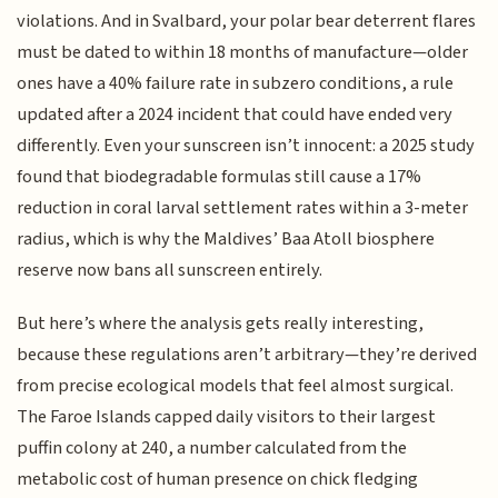
violations. And in Svalbard, your polar bear deterrent flares
must be dated to within 18 months of manufacture—older
ones have a 40% failure rate in subzero conditions, a rule
updated after a 2024 incident that could have ended very
differently. Even your sunscreen isn’t innocent: a 2025 study
found that biodegradable formulas still cause a 17%
reduction in coral larval settlement rates within a 3-meter
radius, which is why the Maldives’ Baa Atoll biosphere
reserve now bans all sunscreen entirely.
But here’s where the analysis gets really interesting,
because these regulations aren’t arbitrary—they’re derived
from precise ecological models that feel almost surgical.
The Faroe Islands capped daily visitors to their largest
puffin colony at 240, a number calculated from the
metabolic cost of human presence on chick fledging