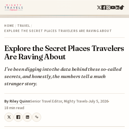
HOME
/
TRAVEL
/
EXPLORE THE SECRET PLACES TRAVELERS ARE RAVING ABOUT
Explore the Secret Places Travelers
Are Raving About
I’ve been digging into the data behind these so-called
secrets, and honestly, the numbers tell a much
stranger story.
By
Riley Quinn
July 5, 2026
Senior Travel Editor, Mighty Travels
18 min read