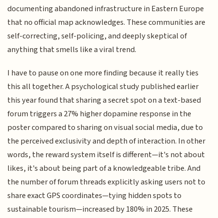
documenting abandoned infrastructure in Eastern Europe
that no official map acknowledges. These communities are
self-correcting, self-policing, and deeply skeptical of
anything that smells like a viral trend.
I have to pause on one more finding because it really ties
this all together. A psychological study published earlier
this year found that sharing a secret spot on a text-based
forum triggers a 27% higher dopamine response in the
poster compared to sharing on visual social media, due to
the perceived exclusivity and depth of interaction. In other
words, the reward system itself is different—it's not about
likes, it's about being part of a knowledgeable tribe. And
the number of forum threads explicitly asking users not to
share exact GPS coordinates—tying hidden spots to
sustainable tourism—increased by 180% in 2025. These