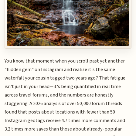
You know that moment when you scroll past yet another
"hidden gem" on Instagram and realize it's the same
waterfall your cousin tagged two years ago? That fatigue
isn't just in your head—it's being quantified in real time
across travel forums, and the numbers are honestly
staggering. A 2026 analysis of over 50,000 forum threads
found that posts about locations with fewer than 50
Instagram geotags receive 4.7 times more comments and
3.2 times more saves than those about already-popular