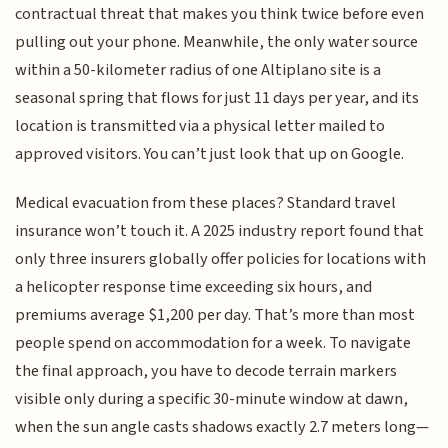
contractual threat that makes you think twice before even
pulling out your phone. Meanwhile, the only water source
within a 50-kilometer radius of one Altiplano site is a
seasonal spring that flows for just 11 days per year, and its
location is transmitted via a physical letter mailed to
approved visitors. You can’t just look that up on Google.
Medical evacuation from these places? Standard travel
insurance won’t touch it. A 2025 industry report found that
only three insurers globally offer policies for locations with
a helicopter response time exceeding six hours, and
premiums average $1,200 per day. That’s more than most
people spend on accommodation for a week. To navigate
the final approach, you have to decode terrain markers
visible only during a specific 30-minute window at dawn,
when the sun angle casts shadows exactly 2.7 meters long—