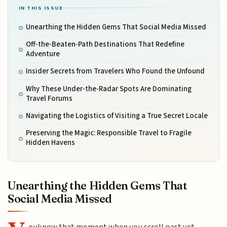
IN THIS ISSUE
Unearthing the Hidden Gems That Social Media Missed
Off-the-Beaten-Path Destinations That Redefine
Adventure
Insider Secrets from Travelers Who Found the Unfound
Why These Under-the-Radar Spots Are Dominating
Travel Forums
Navigating the Logistics of Visiting a True Secret Locale
Preserving the Magic: Responsible Travel to Fragile
Hidden Havens
Unearthing the Hidden Gems That
Social Media Missed