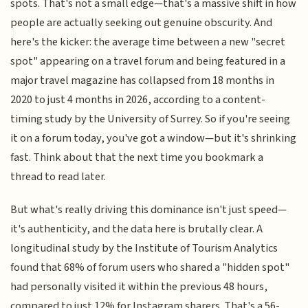
spots. That's not a small edge—that's a massive shift in how
people are actually seeking out genuine obscurity. And
here's the kicker: the average time between a new "secret
spot" appearing on a travel forum and being featured in a
major travel magazine has collapsed from 18 months in
2020 to just 4 months in 2026, according to a content-
timing study by the University of Surrey. So if you're seeing
it on a forum today, you've got a window—but it's shrinking
fast. Think about that the next time you bookmark a
thread to read later.
But what's really driving this dominance isn't just speed—
it's authenticity, and the data here is brutally clear. A
longitudinal study by the Institute of Tourism Analytics
found that 68% of forum users who shared a "hidden spot"
had personally visited it within the previous 48 hours,
compared to just 12% for Instagram sharers. That's a 56-