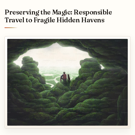
Preserving the Magic: Responsible
Travel to Fragile Hidden Havens