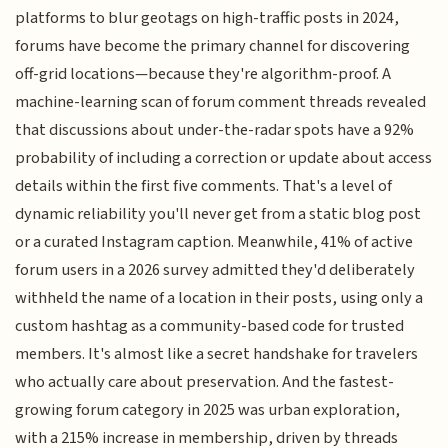
platforms to blur geotags on high-traffic posts in 2024,
forums have become the primary channel for discovering
off-grid locations—because they're algorithm-proof. A
machine-learning scan of forum comment threads revealed
that discussions about under-the-radar spots have a 92%
probability of including a correction or update about access
details within the first five comments. That's a level of
dynamic reliability you'll never get from a static blog post
or a curated Instagram caption. Meanwhile, 41% of active
forum users in a 2026 survey admitted they'd deliberately
withheld the name of a location in their posts, using only a
custom hashtag as a community-based code for trusted
members. It's almost like a secret handshake for travelers
who actually care about preservation. And the fastest-
growing forum category in 2025 was urban exploration,
with a 215% increase in membership, driven by threads