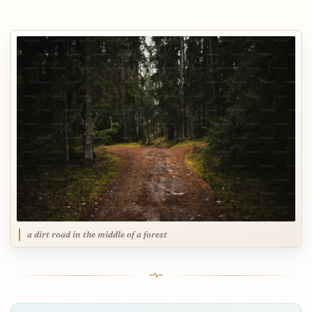
a dirt road in the middle of a forest