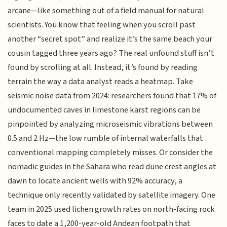
arcane—like something out of a field manual for natural
scientists. You know that feeling when you scroll past
another “secret spot” and realize it’s the same beach your
cousin tagged three years ago? The real unfound stuff isn’t
found by scrolling at all. Instead, it’s found by reading
terrain the way a data analyst reads a heatmap. Take
seismic noise data from 2024: researchers found that 17% of
undocumented caves in limestone karst regions can be
pinpointed by analyzing microseismic vibrations between
0.5 and 2 Hz—the low rumble of internal waterfalls that
conventional mapping completely misses. Or consider the
nomadic guides in the Sahara who read dune crest angles at
dawn to locate ancient wells with 92% accuracy, a
technique only recently validated by satellite imagery. One
team in 2025 used lichen growth rates on north-facing rock
faces to date a 1,200-year-old Andean footpath that