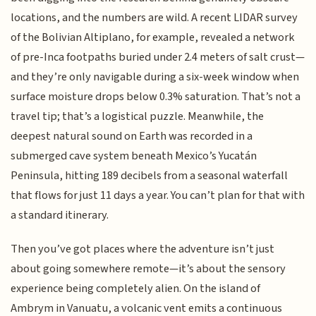
locations, and the numbers are wild. A recent LIDAR survey
of the Bolivian Altiplano, for example, revealed a network
of pre-Inca footpaths buried under 2.4 meters of salt crust—
and they’re only navigable during a six-week window when
surface moisture drops below 0.3% saturation. That’s not a
travel tip; that’s a logistical puzzle. Meanwhile, the
deepest natural sound on Earth was recorded in a
submerged cave system beneath Mexico’s Yucatán
Peninsula, hitting 189 decibels from a seasonal waterfall
that flows for just 11 days a year. You can’t plan for that with
a standard itinerary.
Then you’ve got places where the adventure isn’t just
about going somewhere remote—it’s about the sensory
experience being completely alien. On the island of
Ambrym in Vanuatu, a volcanic vent emits a continuous