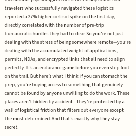
travelers who successfully navigated these logistics
reported a 27% higher cortisol spike on the first day,
directly correlated with the number of pre-trip
bureaucratic hurdles they had to clear. So you’re not just
dealing with the stress of being somewhere remote—you’re
dealing with the accumulated weight of applications,
permits, NDAs, and encrypted links that all need to align
perfectly. It’s an endurance game before you even step foot
on the trail. But here’s what I think: if you can stomach the
prep, you’re buying access to something that genuinely
cannot be found by anyone unwilling to do the work. These
places aren’t hidden by accident—they’re protected by a
wall of logistical friction that filters out everyone except
the most determined. And that’s exactly why they stay
secret.