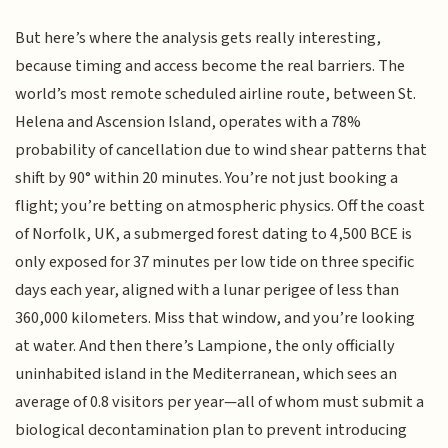
But here’s where the analysis gets really interesting,
because timing and access become the real barriers. The
world’s most remote scheduled airline route, between St.
Helena and Ascension Island, operates with a 78%
probability of cancellation due to wind shear patterns that
shift by 90° within 20 minutes. You’re not just booking a
flight; you’re betting on atmospheric physics. Off the coast
of Norfolk, UK, a submerged forest dating to 4,500 BCE is
only exposed for 37 minutes per low tide on three specific
days each year, aligned with a lunar perigee of less than
360,000 kilometers. Miss that window, and you’re looking
at water. And then there’s Lampione, the only officially
uninhabited island in the Mediterranean, which sees an
average of 0.8 visitors per year—all of whom must submit a
biological decontamination plan to prevent introducing