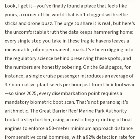
Look, I get it—you’ve finally found a place that feels like
yours, a corner of the world that isn’t clogged with selfie
sticks and drone buzz. The urge to share it is real, but here’s
the uncomfortable truth the data keeps hammering home:
every single step you take in these fragile havens leaves a
measurable, often permanent, mark. I’ve been digging into
the regulatory science behind preserving these spots, and
the numbers are honestly sobering. On the Galápagos, for
instance, a single cruise passenger introduces an average of
3.7 non-native plant seeds per hour just from their footwear
—so since 2025, every disembarkation point requires a
mandatory biometric boot scan. That’s not paranoia; it’s
arithmetic. The Great Barrier Reef Marine Park Authority
took it a step further, using acoustic fingerprinting of boat
engines to enforce a 50-meter minimum approach distance
from sensitive coral bommies, with a 92% detection rate for