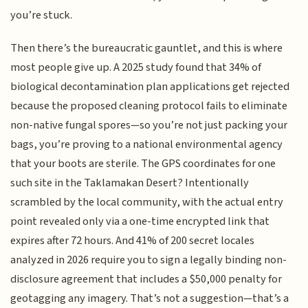
you’re stuck.
Then there’s the bureaucratic gauntlet, and this is where
most people give up. A 2025 study found that 34% of
biological decontamination plan applications get rejected
because the proposed cleaning protocol fails to eliminate
non-native fungal spores—so you’re not just packing your
bags, you’re proving to a national environmental agency
that your boots are sterile. The GPS coordinates for one
such site in the Taklamakan Desert? Intentionally
scrambled by the local community, with the actual entry
point revealed only via a one-time encrypted link that
expires after 72 hours. And 41% of 200 secret locales
analyzed in 2026 require you to sign a legally binding non-
disclosure agreement that includes a $50,000 penalty for
geotagging any imagery. That’s not a suggestion—that’s a