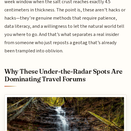
week window when the salt crust reaches exactly 4.5
centimeters in thickness. The point is, these aren’t hacks or
hacks—they’re genuine methods that require patience,
data literacy, and a willingness to let the natural world tell
you where to go. And that’s what separates a real insider
from someone who just reposts a geotag that’s already
been trampled into oblivion.
Why These Under-the-Radar Spots Are
Dominating Travel Forums