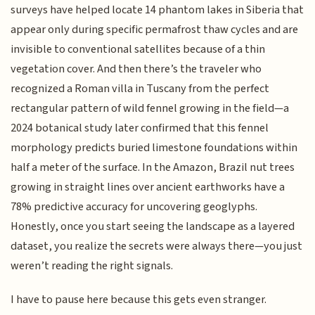
surveys have helped locate 14 phantom lakes in Siberia that
appear only during specific permafrost thaw cycles and are
invisible to conventional satellites because of a thin
vegetation cover. And then there’s the traveler who
recognized a Roman villa in Tuscany from the perfect
rectangular pattern of wild fennel growing in the field—a
2024 botanical study later confirmed that this fennel
morphology predicts buried limestone foundations within
half a meter of the surface. In the Amazon, Brazil nut trees
growing in straight lines over ancient earthworks have a
78% predictive accuracy for uncovering geoglyphs.
Honestly, once you start seeing the landscape as a layered
dataset, you realize the secrets were always there—you just
weren’t reading the right signals.
I have to pause here because this gets even stranger.