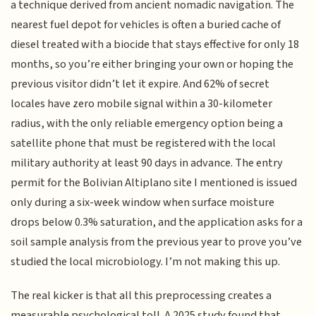
a technique derived from ancient nomadic navigation. The
nearest fuel depot for vehicles is often a buried cache of
diesel treated with a biocide that stays effective for only 18
months, so you’re either bringing your own or hoping the
previous visitor didn’t let it expire. And 62% of secret
locales have zero mobile signal within a 30-kilometer
radius, with the only reliable emergency option being a
satellite phone that must be registered with the local
military authority at least 90 days in advance. The entry
permit for the Bolivian Altiplano site I mentioned is issued
only during a six-week window when surface moisture
drops below 0.3% saturation, and the application asks for a
soil sample analysis from the previous year to prove you’ve
studied the local microbiology. I’m not making this up.
The real kicker is that all this preprocessing creates a
measurable psychological toll. A 2025 study found that