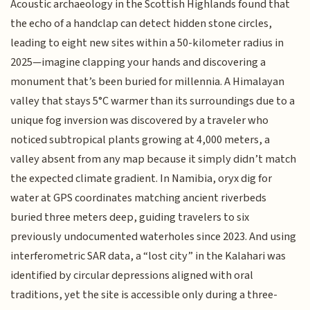
Acoustic archaeology in the Scottish Highlands found that
the echo of a handclap can detect hidden stone circles,
leading to eight new sites within a 50-kilometer radius in
2025—imagine clapping your hands and discovering a
monument that’s been buried for millennia. A Himalayan
valley that stays 5°C warmer than its surroundings due to a
unique fog inversion was discovered by a traveler who
noticed subtropical plants growing at 4,000 meters, a
valley absent from any map because it simply didn’t match
the expected climate gradient. In Namibia, oryx dig for
water at GPS coordinates matching ancient riverbeds
buried three meters deep, guiding travelers to six
previously undocumented waterholes since 2023. And using
interferometric SAR data, a “lost city” in the Kalahari was
identified by circular depressions aligned with oral
traditions, yet the site is accessible only during a three-