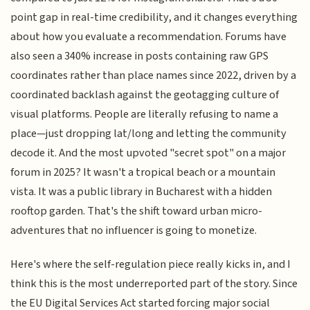
point gap in real-time credibility, and it changes everything
about how you evaluate a recommendation. Forums have
also seen a 340% increase in posts containing raw GPS
coordinates rather than place names since 2022, driven by a
coordinated backlash against the geotagging culture of
visual platforms. People are literally refusing to name a
place—just dropping lat/long and letting the community
decode it. And the most upvoted "secret spot" on a major
forum in 2025? It wasn't a tropical beach or a mountain
vista. It was a public library in Bucharest with a hidden
rooftop garden. That's the shift toward urban micro-
adventures that no influencer is going to monetize.
Here's where the self-regulation piece really kicks in, and I
think this is the most underreported part of the story. Since
the EU Digital Services Act started forcing major social