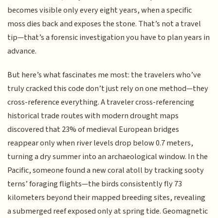
becomes visible only every eight years, when a specific
moss dies back and exposes the stone. That’s not a travel
tip—that’s a forensic investigation you have to plan years in
advance.
But here’s what fascinates me most: the travelers who’ve
truly cracked this code don’t just rely on one method—they
cross-reference everything. A traveler cross-referencing
historical trade routes with modern drought maps
discovered that 23% of medieval European bridges
reappear only when river levels drop below 0.7 meters,
turning a dry summer into an archaeological window. In the
Pacific, someone found a new coral atoll by tracking sooty
terns’ foraging flights—the birds consistently fly 73
kilometers beyond their mapped breeding sites, revealing
a submerged reef exposed only at spring tide. Geomagnetic