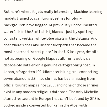
never know.
But here’s where it gets really interesting. Machine learning
models trained to scan tourist selfies for blurry
backgrounds have flagged 14 previously undocumented
waterfalls in the Scottish Highlands—just by spotting
consistent vertical white-blue pixels in the distance. And
then there’s the Lake District footpath that became the
most-searched “secret place” in the UK last year, despite
not appearing on Google Maps at all. Turns out it’s a
decade-old data error, a genuine cartographic ghost. In
Japan, a forgotten 400-kilometer hiking trail connecting
seven abandoned Shinto shrines has been missing from
official tourist maps since 1985, and none of those shrines
exist in any modern religious database. The only Michelin-
starred restaurant in Europe that can’t be found by GPS is
tucked inside a converted bunker in the Alps, with