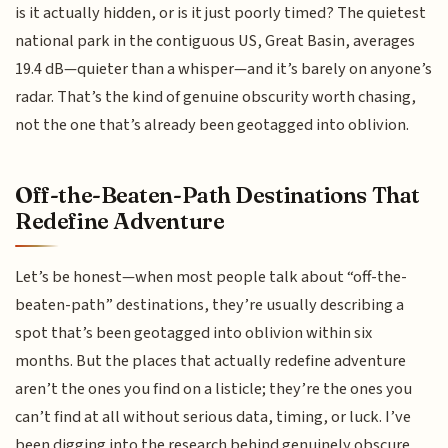
is it actually hidden, or is it just poorly timed? The quietest
national park in the contiguous US, Great Basin, averages
19.4 dB—quieter than a whisper—and it’s barely on anyone’s
radar. That’s the kind of genuine obscurity worth chasing,
not the one that’s already been geotagged into oblivion.
Off-the-Beaten-Path Destinations That
Redefine Adventure
Let’s be honest—when most people talk about “off-the-
beaten-path” destinations, they’re usually describing a
spot that’s been geotagged into oblivion within six
months. But the places that actually redefine adventure
aren’t the ones you find on a listicle; they’re the ones you
can’t find at all without serious data, timing, or luck. I’ve
been digging into the research behind genuinely obscure