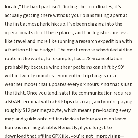
locale,” the hard part isn’t finding the coordinates; it’s
actually getting there without your plans falling apart at
the first atmospheric hiccup. I’ve been digging into the
operational side of these places, and the logistics are less
like travel and more like running a research expedition with
a fraction of the budget. The most remote scheduled airline
route in the world, for example, has a 78% cancellation
probability because wind shear patterns can shift by 90°
within twenty minutes—your entire trip hinges on a
weather model that updates every six hours. And that’s just
the flight. Once you land, satellite communication requires
a BGAN terminal with a 64 kbps data cap, and you’re paying
roughly $12 per megabyte, which means pre-loading every
map and guide onto offline devices before you even leave
home is non-negotiable. Honestly, if you forget to
download that offline GPX file, you’re not improvising—