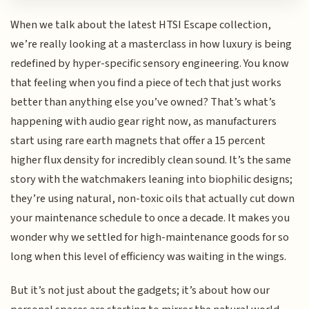
When we talk about the latest HTSI Escape collection,
we’re really looking at a masterclass in how luxury is being
redefined by hyper-specific sensory engineering. You know
that feeling when you find a piece of tech that just works
better than anything else you’ve owned? That’s what’s
happening with audio gear right now, as manufacturers
start using rare earth magnets that offer a 15 percent
higher flux density for incredibly clean sound. It’s the same
story with the watchmakers leaning into biophilic designs;
they’re using natural, non-toxic oils that actually cut down
your maintenance schedule to once a decade. It makes you
wonder why we settled for high-maintenance goods for so
long when this level of efficiency was waiting in the wings.
But it’s not just about the gadgets; it’s about how our