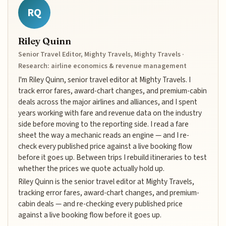
RQ
Riley Quinn
Senior Travel Editor, Mighty Travels, Mighty Travels ·
Research: airline economics & revenue management
I'm Riley Quinn, senior travel editor at Mighty Travels. I
track error fares, award-chart changes, and premium-cabin
deals across the major airlines and alliances, and I spent
years working with fare and revenue data on the industry
side before moving to the reporting side. I read a fare
sheet the way a mechanic reads an engine — and I re-
check every published price against a live booking flow
before it goes up. Between trips I rebuild itineraries to test
whether the prices we quote actually hold up.
Riley Quinn is the senior travel editor at Mighty Travels,
tracking error fares, award-chart changes, and premium-
cabin deals — and re-checking every published price
against a live booking flow before it goes up.