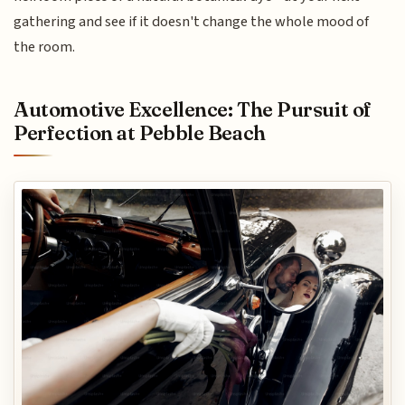
gathering and see if it doesn't change the whole mood of
the room.
Automotive Excellence: The Pursuit of
Perfection at Pebble Beach