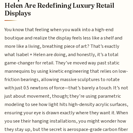
Helen Are Redefining Luxury Retail
Displays
You know that feeling when you walk into a high-end
boutique and realize the display feels less like a shelf and
more like a living, breathing piece of art? That’s exactly
what Isabel + Helen are doing, and honestly, it’s a total
game-changer for retail. They’ve moved way past static
mannequins by using kinetic engineering that relies on low-
friction bearings, allowing massive sculptures to rotate
with just 0.5 newtons of force—that’s barely a touch. It’s not
just about movement, though; they’re using parametric
modeling to see how light hits high-density acrylic surfaces,
ensuring your eye is drawn exactly where they want it. When
you see their hanging installations, you might wonder how
they stay up, but the secret is aerospace-grade carbon fiber