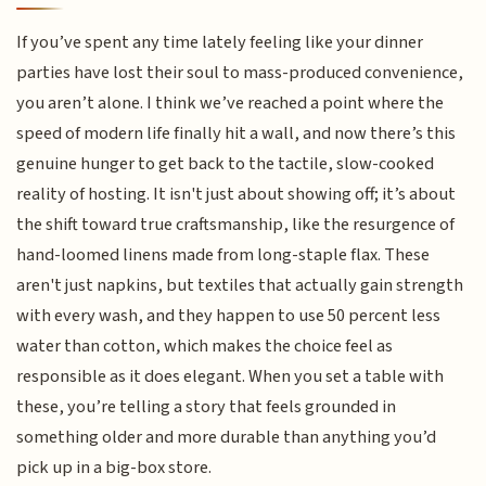
If you’ve spent any time lately feeling like your dinner
parties have lost their soul to mass-produced convenience,
you aren’t alone. I think we’ve reached a point where the
speed of modern life finally hit a wall, and now there’s this
genuine hunger to get back to the tactile, slow-cooked
reality of hosting. It isn't just about showing off; it’s about
the shift toward true craftsmanship, like the resurgence of
hand-loomed linens made from long-staple flax. These
aren't just napkins, but textiles that actually gain strength
with every wash, and they happen to use 50 percent less
water than cotton, which makes the choice feel as
responsible as it does elegant. When you set a table with
these, you’re telling a story that feels grounded in
something older and more durable than anything you’d
pick up in a big-box store.