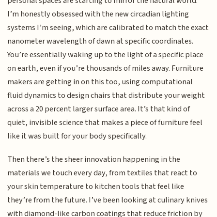
personal spaces are starting to mirror the natural world.
I’m honestly obsessed with the new circadian lighting
systems I’m seeing, which are calibrated to match the exact
nanometer wavelength of dawn at specific coordinates.
You’re essentially waking up to the light of a specific place
on earth, even if you’re thousands of miles away. Furniture
makers are getting in on this too, using computational
fluid dynamics to design chairs that distribute your weight
across a 20 percent larger surface area. It’s that kind of
quiet, invisible science that makes a piece of furniture feel
like it was built for your body specifically.
Then there’s the sheer innovation happening in the
materials we touch every day, from textiles that react to
your skin temperature to kitchen tools that feel like
they’re from the future. I’ve been looking at culinary knives
with diamond-like carbon coatings that reduce friction by