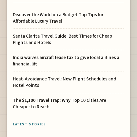
Discover the World on a Budget Top Tips for
Affordable Luxury Travel
Santa Clarita Travel Guide: Best Times for Cheap
Flights and Hotels
India waives aircraft lease tax to give local airlines a
financial lift
Heat-Avoidance Travel: New Flight Schedules and
Hotel Points
The $1,100 Travel Trap: Why Top 10 Cities Are
Cheaper to Reach
LATEST STORIES