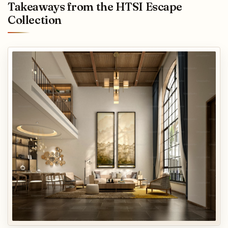
Takeaways from the HTSI Escape
Collection