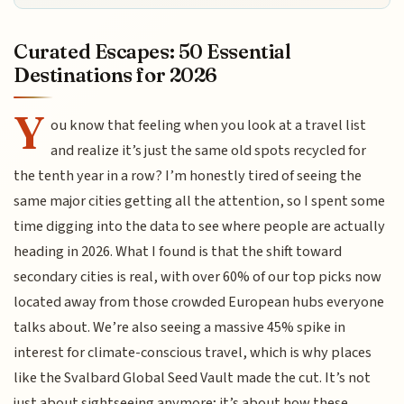
Curated Escapes: 50 Essential
Destinations for 2026
Y
ou know that feeling when you look at a travel list
and realize it’s just the same old spots recycled for
the tenth year in a row? I’m honestly tired of seeing the
same major cities getting all the attention, so I spent some
time digging into the data to see where people are actually
heading in 2026. What I found is that the shift toward
secondary cities is real, with over 60% of our top picks now
located away from those crowded European hubs everyone
talks about. We’re also seeing a massive 45% spike in
interest for climate-conscious travel, which is why places
like the Svalbard Global Seed Vault made the cut. It’s not
just about sightseeing anymore; it’s about how these