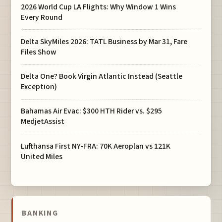
2026 World Cup LA Flights: Why Window 1 Wins
Every Round
Delta SkyMiles 2026: TATL Business by Mar 31, Fare
Files Show
Delta One? Book Virgin Atlantic Instead (Seattle
Exception)
Bahamas Air Evac: $300 HTH Rider vs. $295
MedjetAssist
Lufthansa First NY-FRA: 70K Aeroplan vs 121K
United Miles
BANKING