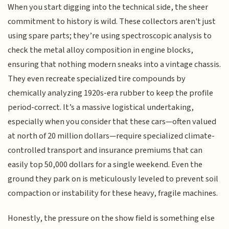
When you start digging into the technical side, the sheer
commitment to history is wild. These collectors aren't just
using spare parts; they’re using spectroscopic analysis to
check the metal alloy composition in engine blocks,
ensuring that nothing modern sneaks into a vintage chassis.
They even recreate specialized tire compounds by
chemically analyzing 1920s-era rubber to keep the profile
period-correct. It’s a massive logistical undertaking,
especially when you consider that these cars—often valued
at north of 20 million dollars—require specialized climate-
controlled transport and insurance premiums that can
easily top 50,000 dollars for a single weekend. Even the
ground they park on is meticulously leveled to prevent soil
compaction or instability for these heavy, fragile machines.
Honestly, the pressure on the show field is something else