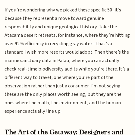
If you’re wondering why we picked these specific 50, it’s
because they represent a move toward genuine
responsibility and unique geological history. Take the
Atacama desert retreats, for instance, where they’re hitting
over 92% efficiency in recycling gray water—that’s a
standard I wish more resorts would adopt. Then there’s the
marine sanctuary data in Palau, where you can actually
check real-time biodiversity audits while you’re there. It’s a
different way to travel, one where you’re part of the
observation rather than just a consumer. I’m not saying
these are the only places worth seeing, but they are the
ones where the math, the environment, and the human
experience actually line up.
The Art of the Getaway: Designers and