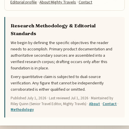
Editorial profile
·
About Mighty Travels
·
Contact
Research Methodology & Editorial
Standards
We begin by defining the specific objectives the reader
needs to accomplish. Primary product documentation and
authoritative secondary sources are assembled into a
verified research corpus; drafting occurs only after this
foundation is in place.
Every quantitative claim is subjected to dual-source
verification. Any figure that cannot be independently
corroborated is either qualified or omitted.
Published
July 1, 2026
· Last reviewed
Jul 1, 2026
· Maintained by
Riley Quinn (Senior Travel Editor, Mighty Travels) ·
About
·
Contact
·
Methodology