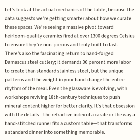
Let’s look at the actual mechanics of the table, because the
data suggests we’re getting smarter about how we curate
these spaces. We’re seeing a massive pivot toward
heirloom-quality ceramics fired at over 1300 degrees Celsius
to ensure they’re non-porous and truly built to last.
There’s also the fascinating return to hand-forged
Damascus steel cutlery; it demands 30 percent more labor
to create than standard stainless steel, but the unique
patterns and the weight in your hand change the entire
rhythm of the meal. Even the glassware is evolving, with
workshops reviving 18th-century techniques to push
mineral content higher for better clarity. It’s that obsession
with the details—the refractive index of a carafe or the way a
hand-stitched runner fits a custom table—that transforms
a standard dinner into something memorable.