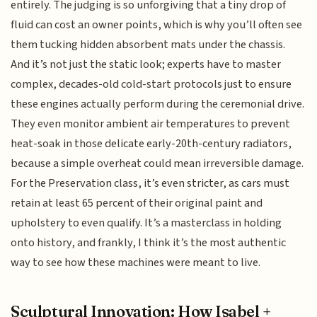
entirely. The judging is so unforgiving that a tiny drop of
fluid can cost an owner points, which is why you’ll often see
them tucking hidden absorbent mats under the chassis.
And it’s not just the static look; experts have to master
complex, decades-old cold-start protocols just to ensure
these engines actually perform during the ceremonial drive.
They even monitor ambient air temperatures to prevent
heat-soak in those delicate early-20th-century radiators,
because a simple overheat could mean irreversible damage.
For the Preservation class, it’s even stricter, as cars must
retain at least 65 percent of their original paint and
upholstery to even qualify. It’s a masterclass in holding
onto history, and frankly, I think it’s the most authentic
way to see how these machines were meant to live.
Sculptural Innovation: How Isabel +