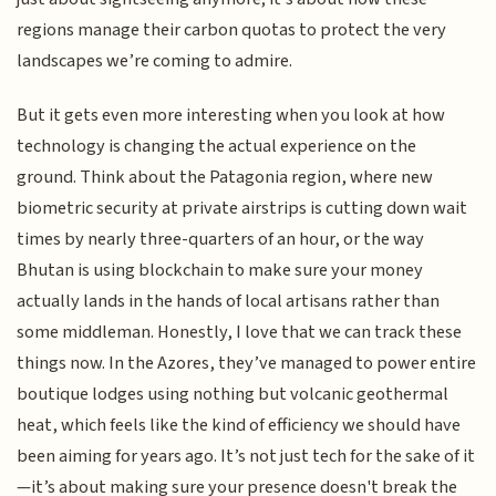
regions manage their carbon quotas to protect the very
landscapes we’re coming to admire.
But it gets even more interesting when you look at how
technology is changing the actual experience on the
ground. Think about the Patagonia region, where new
biometric security at private airstrips is cutting down wait
times by nearly three-quarters of an hour, or the way
Bhutan is using blockchain to make sure your money
actually lands in the hands of local artisans rather than
some middleman. Honestly, I love that we can track these
things now. In the Azores, they’ve managed to power entire
boutique lodges using nothing but volcanic geothermal
heat, which feels like the kind of efficiency we should have
been aiming for years ago. It’s not just tech for the sake of it
—it’s about making sure your presence doesn't break the