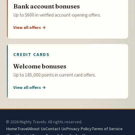
Bank account bonuses
Up to $600 in verified account-opening offers.
View all offers →
CREDIT CARDS
Welcome bonuses
Up to 185,000 points in current card offers.
View all offers →
© 2026 Mighty Travels. All rights reserved.
Home
Travel
About Us
Contact Us
Privacy Policy
Terms of Service