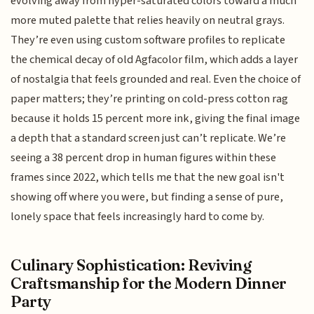
evolving away from hyper-saturated colors toward a much
more muted palette that relies heavily on neutral grays.
They’re even using custom software profiles to replicate
the chemical decay of old Agfacolor film, which adds a layer
of nostalgia that feels grounded and real. Even the choice of
paper matters; they’re printing on cold-press cotton rag
because it holds 15 percent more ink, giving the final image
a depth that a standard screen just can’t replicate. We’re
seeing a 38 percent drop in human figures within these
frames since 2022, which tells me that the new goal isn't
showing off where you were, but finding a sense of pure,
lonely space that feels increasingly hard to come by.
Culinary Sophistication: Reviving
Craftsmanship for the Modern Dinner
Party