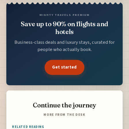
MIGHTY TRAVELS PREMIUM
Save up to 90% on flights and
hotels
Business-class deals and luxury stays, curated for
people who actually book.
Get started
Continue the journey
MORE FROM THE DESK
RELATED READING