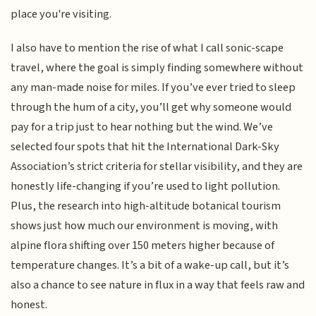
place you're visiting.
I also have to mention the rise of what I call sonic-scape
travel, where the goal is simply finding somewhere without
any man-made noise for miles. If you’ve ever tried to sleep
through the hum of a city, you’ll get why someone would
pay for a trip just to hear nothing but the wind. We’ve
selected four spots that hit the International Dark-Sky
Association’s strict criteria for stellar visibility, and they are
honestly life-changing if you’re used to light pollution.
Plus, the research into high-altitude botanical tourism
shows just how much our environment is moving, with
alpine flora shifting over 150 meters higher because of
temperature changes. It’s a bit of a wake-up call, but it’s
also a chance to see nature in flux in a way that feels raw and
honest.