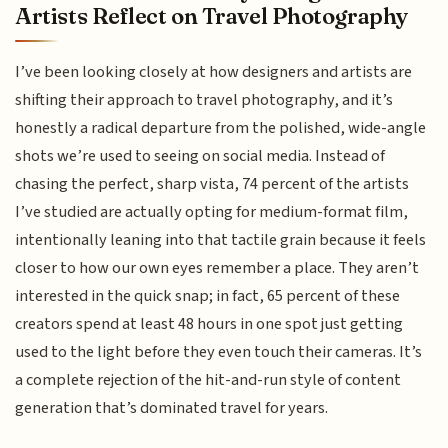
Artists Reflect on Travel Photography
I’ve been looking closely at how designers and artists are
shifting their approach to travel photography, and it’s
honestly a radical departure from the polished, wide-angle
shots we’re used to seeing on social media. Instead of
chasing the perfect, sharp vista, 74 percent of the artists
I’ve studied are actually opting for medium-format film,
intentionally leaning into that tactile grain because it feels
closer to how our own eyes remember a place. They aren’t
interested in the quick snap; in fact, 65 percent of these
creators spend at least 48 hours in one spot just getting
used to the light before they even touch their cameras. It’s
a complete rejection of the hit-and-run style of content
generation that’s dominated travel for years.