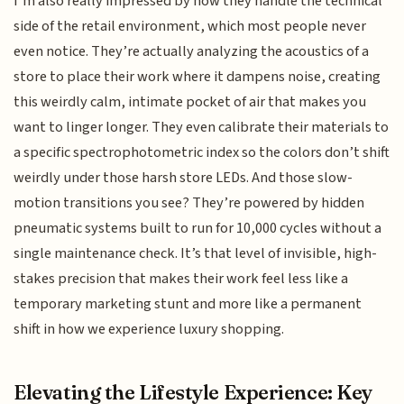
I’m also really impressed by how they handle the technical
side of the retail environment, which most people never
even notice. They’re actually analyzing the acoustics of a
store to place their work where it dampens noise, creating
this weirdly calm, intimate pocket of air that makes you
want to linger longer. They even calibrate their materials to
a specific spectrophotometric index so the colors don’t shift
weirdly under those harsh store LEDs. And those slow-
motion transitions you see? They’re powered by hidden
pneumatic systems built to run for 10,000 cycles without a
single maintenance check. It’s that level of invisible, high-
stakes precision that makes their work feel less like a
temporary marketing stunt and more like a permanent
shift in how we experience luxury shopping.
Elevating the Lifestyle Experience: Key