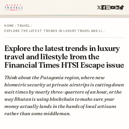
HOME
/
TRAVEL
/
EXPLORE THE LATEST TRENDS IN LUXURY TRAVEL AND LI…
Explore the latest trends in luxury
travel and lifestyle from the
Financial Times HTSI Escape issue
Think about the Patagonia region, where new
biometric security at private airstrips is cutting down
wait times by nearly three-quarters of an hour, or the
way Bhutan is using blockchain to make sure your
money actually lands in the hands of local artisans
rather than some middleman.