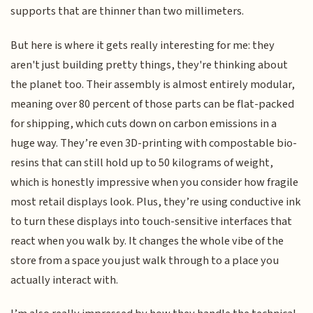
supports that are thinner than two millimeters.
But here is where it gets really interesting for me: they
aren't just building pretty things, they're thinking about
the planet too. Their assembly is almost entirely modular,
meaning over 80 percent of those parts can be flat-packed
for shipping, which cuts down on carbon emissions in a
huge way. They’re even 3D-printing with compostable bio-
resins that can still hold up to 50 kilograms of weight,
which is honestly impressive when you consider how fragile
most retail displays look. Plus, they’re using conductive ink
to turn these displays into touch-sensitive interfaces that
react when you walk by. It changes the whole vibe of the
store from a space you just walk through to a place you
actually interact with.