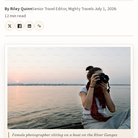
By
Riley Quinn
July 1, 2026
Senior Travel Editor, Mighty Travels
12 min read
Female photographer sitting on a boat on the River Ganges