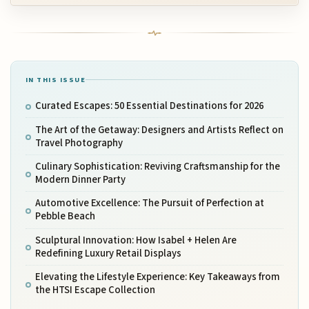
IN THIS ISSUE
Curated Escapes: 50 Essential Destinations for 2026
The Art of the Getaway: Designers and Artists Reflect on
Travel Photography
Culinary Sophistication: Reviving Craftsmanship for the
Modern Dinner Party
Automotive Excellence: The Pursuit of Perfection at
Pebble Beach
Sculptural Innovation: How Isabel + Helen Are
Redefining Luxury Retail Displays
Elevating the Lifestyle Experience: Key Takeaways from
the HTSI Escape Collection