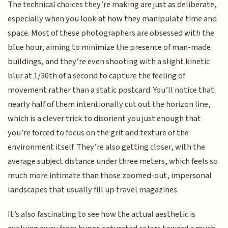
The technical choices they’re making are just as deliberate,
especially when you look at how they manipulate time and
space. Most of these photographers are obsessed with the
blue hour, aiming to minimize the presence of man-made
buildings, and they’re even shooting with a slight kinetic
blur at 1/30th of a second to capture the feeling of
movement rather than a static postcard. You’ll notice that
nearly half of them intentionally cut out the horizon line,
which is a clever trick to disorient you just enough that
you’re forced to focus on the grit and texture of the
environment itself. They’re also getting closer, with the
average subject distance under three meters, which feels so
much more intimate than those zoomed-out, impersonal
landscapes that usually fill up travel magazines.
It’s also fascinating to see how the actual aesthetic is