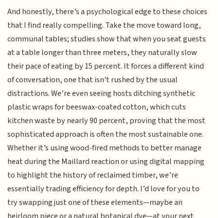
And honestly, there’s a psychological edge to these choices
that I find really compelling. Take the move toward long,
communal tables; studies show that when you seat guests
at a table longer than three meters, they naturally slow
their pace of eating by 15 percent. It forces a different kind
of conversation, one that isn't rushed by the usual
distractions. We’re even seeing hosts ditching synthetic
plastic wraps for beeswax-coated cotton, which cuts
kitchen waste by nearly 90 percent, proving that the most
sophisticated approach is often the most sustainable one.
Whether it’s using wood-fired methods to better manage
heat during the Maillard reaction or using digital mapping
to highlight the history of reclaimed timber, we’re
essentially trading efficiency for depth. I’d love for you to
try swapping just one of these elements—maybe an
heirloom piece or a natural botanical dye—at your next