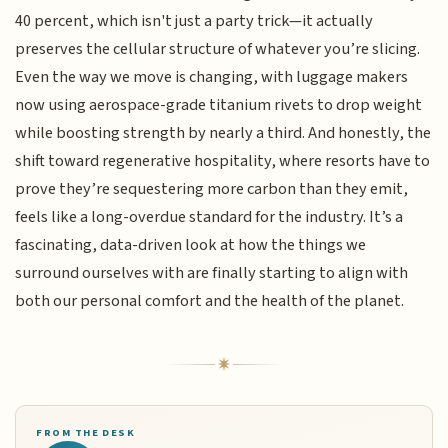
40 percent, which isn't just a party trick—it actually
preserves the cellular structure of whatever you’re slicing.
Even the way we move is changing, with luggage makers
now using aerospace-grade titanium rivets to drop weight
while boosting strength by nearly a third. And honestly, the
shift toward regenerative hospitality, where resorts have to
prove they’re sequestering more carbon than they emit,
feels like a long-overdue standard for the industry. It’s a
fascinating, data-driven look at how the things we
surround ourselves with are finally starting to align with
both our personal comfort and the health of the planet.
FROM THE DESK