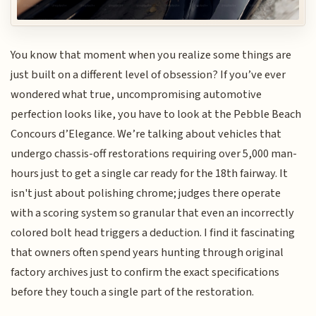
You know that moment when you realize some things are
just built on a different level of obsession? If you’ve ever
wondered what true, uncompromising automotive
perfection looks like, you have to look at the Pebble Beach
Concours d’Elegance. We’re talking about vehicles that
undergo chassis-off restorations requiring over 5,000 man-
hours just to get a single car ready for the 18th fairway. It
isn't just about polishing chrome; judges there operate
with a scoring system so granular that even an incorrectly
colored bolt head triggers a deduction. I find it fascinating
that owners often spend years hunting through original
factory archives just to confirm the exact specifications
before they touch a single part of the restoration.