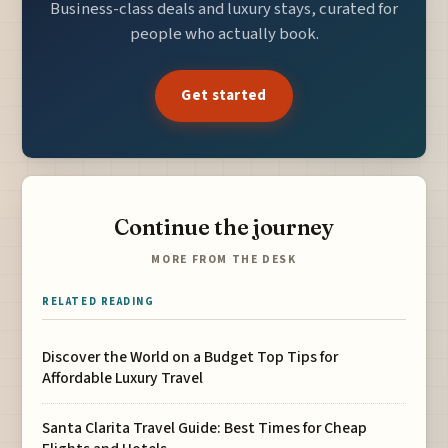
Business-class deals and luxury stays, curated for
people who actually book.
Get started
Continue the journey
MORE FROM THE DESK
RELATED READING
Discover the World on a Budget Top Tips for
Affordable Luxury Travel
Santa Clarita Travel Guide: Best Times for Cheap