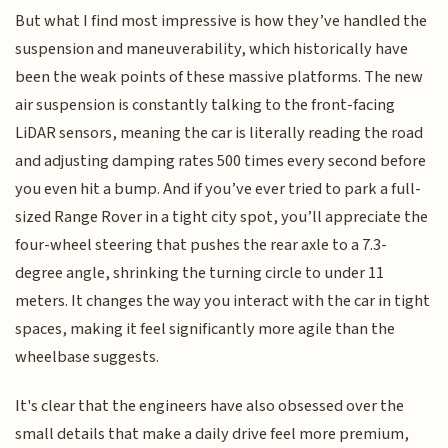
But what I find most impressive is how they’ve handled the
suspension and maneuverability, which historically have
been the weak points of these massive platforms. The new
air suspension is constantly talking to the front-facing
LiDAR sensors, meaning the car is literally reading the road
and adjusting damping rates 500 times every second before
you even hit a bump. And if you’ve ever tried to park a full-
sized Range Rover in a tight city spot, you’ll appreciate the
four-wheel steering that pushes the rear axle to a 7.3-
degree angle, shrinking the turning circle to under 11
meters. It changes the way you interact with the car in tight
spaces, making it feel significantly more agile than the
wheelbase suggests.
It's clear that the engineers have also obsessed over the
small details that make a daily drive feel more premium,