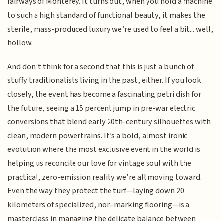
fairways of Monterey. It turns out, when you hold a machine
to such a high standard of functional beauty, it makes the
sterile, mass-produced luxury we’re used to feel a bit... well,
hollow.
And don’t think for a second that this is just a bunch of
stuffy traditionalists living in the past, either. If you look
closely, the event has become a fascinating petri dish for
the future, seeing a 15 percent jump in pre-war electric
conversions that blend early 20th-century silhouettes with
clean, modern powertrains. It’s a bold, almost ironic
evolution where the most exclusive event in the world is
helping us reconcile our love for vintage soul with the
practical, zero-emission reality we’re all moving toward.
Even the way they protect the turf—laying down 20
kilometers of specialized, non-marking flooring—is a
masterclass in managing the delicate balance between