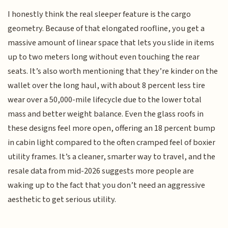
I honestly think the real sleeper feature is the cargo
geometry. Because of that elongated roofline, you get a
massive amount of linear space that lets you slide in items
up to two meters long without even touching the rear
seats. It’s also worth mentioning that they’re kinder on the
wallet over the long haul, with about 8 percent less tire
wear over a 50,000-mile lifecycle due to the lower total
mass and better weight balance. Even the glass roofs in
these designs feel more open, offering an 18 percent bump
in cabin light compared to the often cramped feel of boxier
utility frames. It’s a cleaner, smarter way to travel, and the
resale data from mid-2026 suggests more people are
waking up to the fact that you don’t need an aggressive
aesthetic to get serious utility.