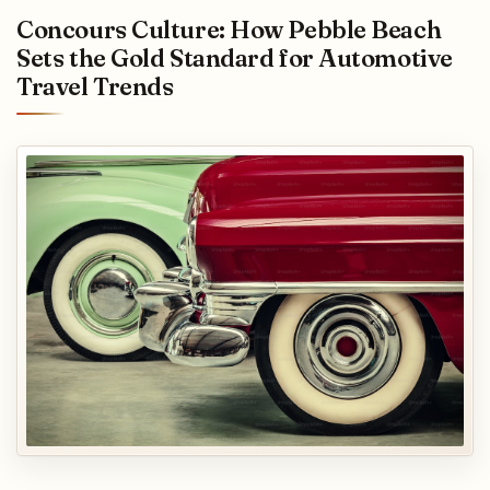
Concours Culture: How Pebble Beach
Sets the Gold Standard for Automotive
Travel Trends