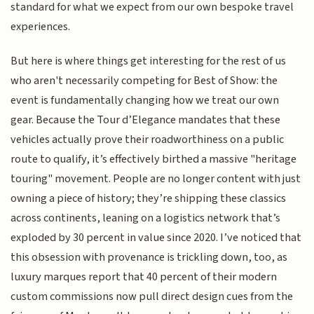
standard for what we expect from our own bespoke travel
experiences.
But here is where things get interesting for the rest of us
who aren't necessarily competing for Best of Show: the
event is fundamentally changing how we treat our own
gear. Because the Tour d’Elegance mandates that these
vehicles actually prove their roadworthiness on a public
route to qualify, it’s effectively birthed a massive "heritage
touring" movement. People are no longer content with just
owning a piece of history; they’re shipping these classics
across continents, leaning on a logistics network that’s
exploded by 30 percent in value since 2020. I’ve noticed that
this obsession with provenance is trickling down, too, as
luxury marques report that 40 percent of their modern
custom commissions now pull direct design cues from the