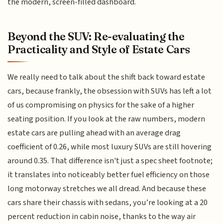
the modern, screen-filled dashboard.
Beyond the SUV: Re-evaluating the
Practicality and Style of Estate Cars
We really need to talk about the shift back toward estate
cars, because frankly, the obsession with SUVs has left a lot
of us compromising on physics for the sake of a higher
seating position. If you look at the raw numbers, modern
estate cars are pulling ahead with an average drag
coefficient of 0.26, while most luxury SUVs are still hovering
around 0.35. That difference isn't just a spec sheet footnote;
it translates into noticeably better fuel efficiency on those
long motorway stretches we all dread. And because these
cars share their chassis with sedans, you’re looking at a 20
percent reduction in cabin noise, thanks to the way air