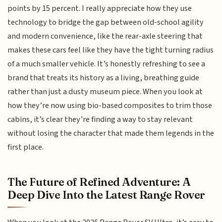
points by 15 percent. I really appreciate how they use
technology to bridge the gap between old-school agility
and modern convenience, like the rear-axle steering that
makes these cars feel like they have the tight turning radius
of a much smaller vehicle. It’s honestly refreshing to see a
brand that treats its history as a living, breathing guide
rather than just a dusty museum piece. When you look at
how they’re now using bio-based composites to trim those
cabins, it’s clear they’re finding a way to stay relevant
without losing the character that made them legends in the
first place.
The Future of Refined Adventure: A
Deep Dive Into the Latest Range Rover