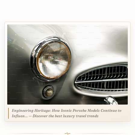
Engineering Heritage: How Iconic Porsche Models Continue to
Influen… — Discover the best luxury travel trends