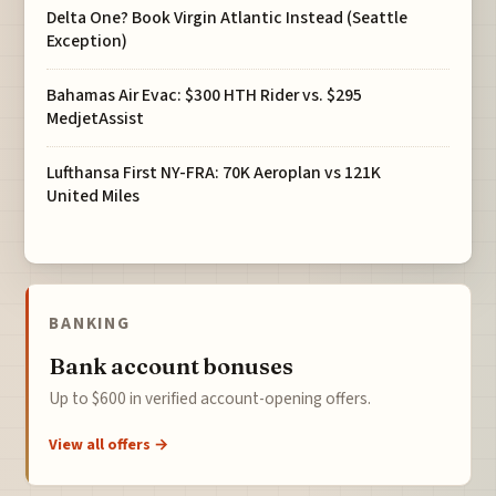
Delta One? Book Virgin Atlantic Instead (Seattle
Exception)
Bahamas Air Evac: $300 HTH Rider vs. $295
MedjetAssist
Lufthansa First NY-FRA: 70K Aeroplan vs 121K
United Miles
BANKING
Bank account bonuses
Up to $600 in verified account-opening offers.
View all offers →