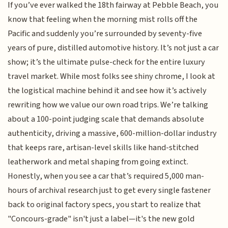
If you’ve ever walked the 18th fairway at Pebble Beach, you
know that feeling when the morning mist rolls off the
Pacific and suddenly you’re surrounded by seventy-five
years of pure, distilled automotive history. It’s not just a car
show; it’s the ultimate pulse-check for the entire luxury
travel market. While most folks see shiny chrome, I look at
the logistical machine behind it and see how it’s actively
rewriting how we value our own road trips. We’re talking
about a 100-point judging scale that demands absolute
authenticity, driving a massive, 600-million-dollar industry
that keeps rare, artisan-level skills like hand-stitched
leatherwork and metal shaping from going extinct.
Honestly, when you see a car that’s required 5,000 man-
hours of archival research just to get every single fastener
back to original factory specs, you start to realize that
"Concours-grade" isn't just a label—it's the new gold