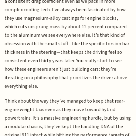
a consistent drag coefficient even as we pack in more
complex cooling tech. I’ve always been fascinated by how
they use magnesium-alloy castings for engine blocks,
which cuts unsprung mass by about 12 percent compared
to the aluminum we see everywhere else. It’s that kind of
obsession with the small stuff—like the specific torsion bar
thickness in the steering—that keeps the driving feel so
consistent even thirty years later. You really start to see
how these engineers aren't just building cars; they’re
iterating on a philosophy that prioritizes the driver above
everything else.
Think about the way they’ve managed to keep that rear-
engine weight bias even as they move toward hybrid
powertrains. It’s a massive engineering hurdle, but by using
a modular chassis, they’ve kept the handling DNA of the
original 911 intact while hitting the performance targets of