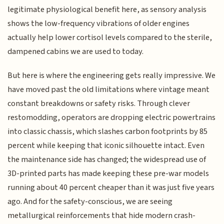
legitimate physiological benefit here, as sensory analysis
shows the low-frequency vibrations of older engines
actually help lower cortisol levels compared to the sterile,
dampened cabins we are used to today.
But here is where the engineering gets really impressive. We
have moved past the old limitations where vintage meant
constant breakdowns or safety risks. Through clever
restomodding, operators are dropping electric powertrains
into classic chassis, which slashes carbon footprints by 85
percent while keeping that iconic silhouette intact. Even
the maintenance side has changed; the widespread use of
3D-printed parts has made keeping these pre-war models
running about 40 percent cheaper than it was just five years
ago. And for the safety-conscious, we are seeing
metallurgical reinforcements that hide modern crash-