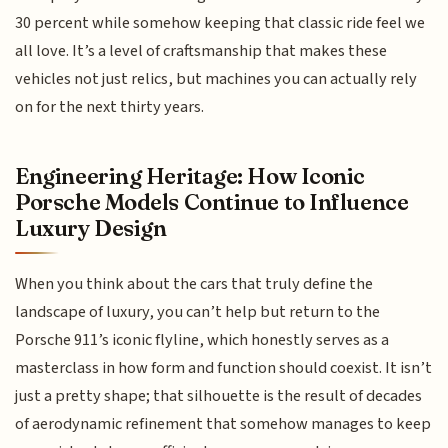
30 percent while somehow keeping that classic ride feel we
all love. It’s a level of craftsmanship that makes these
vehicles not just relics, but machines you can actually rely
on for the next thirty years.
Engineering Heritage: How Iconic
Porsche Models Continue to Influence
Luxury Design
When you think about the cars that truly define the
landscape of luxury, you can’t help but return to the
Porsche 911’s iconic flyline, which honestly serves as a
masterclass in how form and function should coexist. It isn’t
just a pretty shape; that silhouette is the result of decades
of aerodynamic refinement that somehow manages to keep