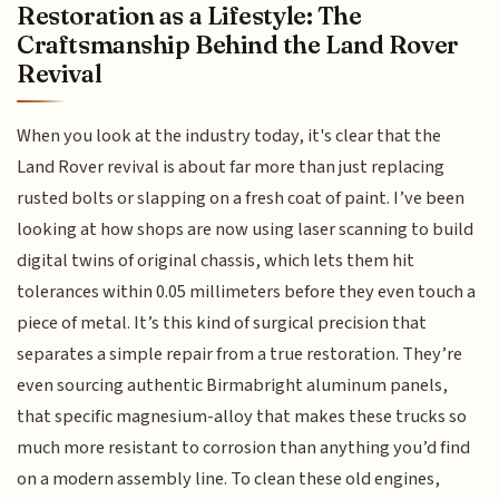
Restoration as a Lifestyle: The
Craftsmanship Behind the Land Rover
Revival
When you look at the industry today, it's clear that the
Land Rover revival is about far more than just replacing
rusted bolts or slapping on a fresh coat of paint. I’ve been
looking at how shops are now using laser scanning to build
digital twins of original chassis, which lets them hit
tolerances within 0.05 millimeters before they even touch a
piece of metal. It’s this kind of surgical precision that
separates a simple repair from a true restoration. They’re
even sourcing authentic Birmabright aluminum panels,
that specific magnesium-alloy that makes these trucks so
much more resistant to corrosion than anything you’d find
on a modern assembly line. To clean these old engines,