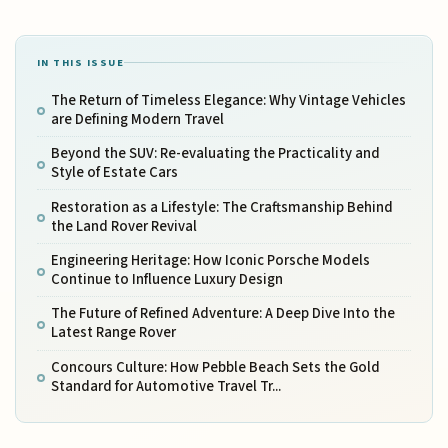
IN THIS ISSUE
The Return of Timeless Elegance: Why Vintage Vehicles
are Defining Modern Travel
Beyond the SUV: Re-evaluating the Practicality and
Style of Estate Cars
Restoration as a Lifestyle: The Craftsmanship Behind
the Land Rover Revival
Engineering Heritage: How Iconic Porsche Models
Continue to Influence Luxury Design
The Future of Refined Adventure: A Deep Dive Into the
Latest Range Rover
Concours Culture: How Pebble Beach Sets the Gold
Standard for Automotive Travel Tr...