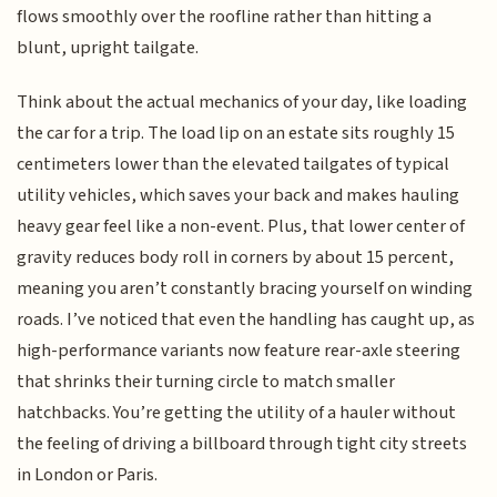
flows smoothly over the roofline rather than hitting a
blunt, upright tailgate.
Think about the actual mechanics of your day, like loading
the car for a trip. The load lip on an estate sits roughly 15
centimeters lower than the elevated tailgates of typical
utility vehicles, which saves your back and makes hauling
heavy gear feel like a non-event. Plus, that lower center of
gravity reduces body roll in corners by about 15 percent,
meaning you aren’t constantly bracing yourself on winding
roads. I’ve noticed that even the handling has caught up, as
high-performance variants now feature rear-axle steering
that shrinks their turning circle to match smaller
hatchbacks. You’re getting the utility of a hauler without
the feeling of driving a billboard through tight city streets
in London or Paris.