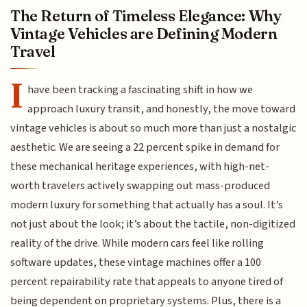
The Return of Timeless Elegance: Why
Vintage Vehicles are Defining Modern
Travel
I
have been tracking a fascinating shift in how we
approach luxury transit, and honestly, the move toward
vintage vehicles is about so much more than just a nostalgic
aesthetic. We are seeing a 22 percent spike in demand for
these mechanical heritage experiences, with high-net-
worth travelers actively swapping out mass-produced
modern luxury for something that actually has a soul. It’s
not just about the look; it’s about the tactile, non-digitized
reality of the drive. While modern cars feel like rolling
software updates, these vintage machines offer a 100
percent repairability rate that appeals to anyone tired of
being dependent on proprietary systems. Plus, there is a