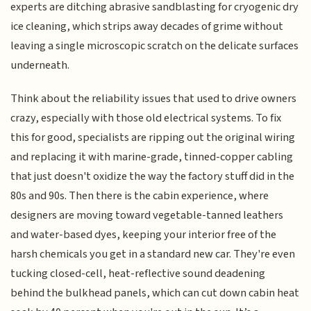
experts are ditching abrasive sandblasting for cryogenic dry
ice cleaning, which strips away decades of grime without
leaving a single microscopic scratch on the delicate surfaces
underneath.
Think about the reliability issues that used to drive owners
crazy, especially with those old electrical systems. To fix
this for good, specialists are ripping out the original wiring
and replacing it with marine-grade, tinned-copper cabling
that just doesn't oxidize the way the factory stuff did in the
80s and 90s. Then there is the cabin experience, where
designers are moving toward vegetable-tanned leathers
and water-based dyes, keeping your interior free of the
harsh chemicals you get in a standard new car. They're even
tucking closed-cell, heat-reflective sound deadening
behind the bulkhead panels, which can cut down cabin heat