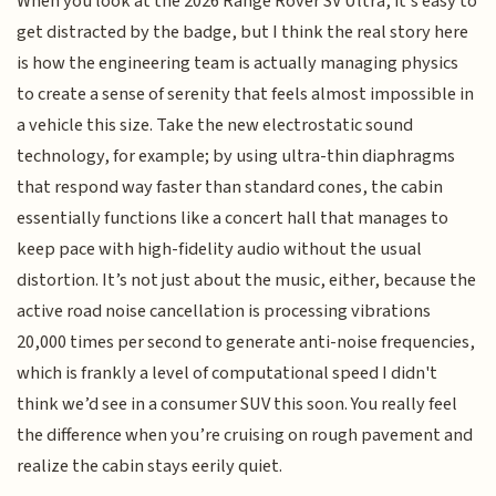
When you look at the 2026 Range Rover SV Ultra, it’s easy to
get distracted by the badge, but I think the real story here
is how the engineering team is actually managing physics
to create a sense of serenity that feels almost impossible in
a vehicle this size. Take the new electrostatic sound
technology, for example; by using ultra-thin diaphragms
that respond way faster than standard cones, the cabin
essentially functions like a concert hall that manages to
keep pace with high-fidelity audio without the usual
distortion. It’s not just about the music, either, because the
active road noise cancellation is processing vibrations
20,000 times per second to generate anti-noise frequencies,
which is frankly a level of computational speed I didn't
think we’d see in a consumer SUV this soon. You really feel
the difference when you’re cruising on rough pavement and
realize the cabin stays eerily quiet.