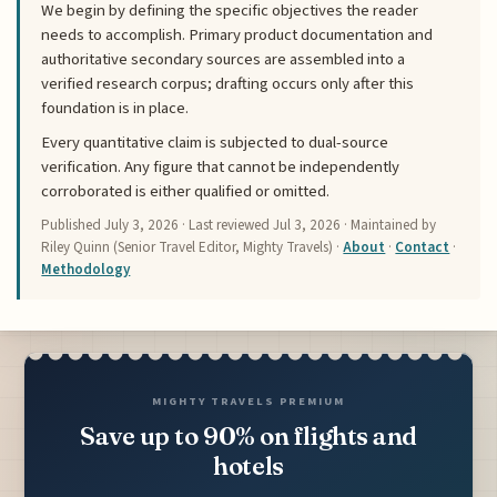
We begin by defining the specific objectives the reader
needs to accomplish. Primary product documentation and
authoritative secondary sources are assembled into a
verified research corpus; drafting occurs only after this
foundation is in place.
Every quantitative claim is subjected to dual-source
verification. Any figure that cannot be independently
corroborated is either qualified or omitted.
Published
July 3, 2026
· Last reviewed
Jul 3, 2026
· Maintained by
Riley Quinn (Senior Travel Editor, Mighty Travels) ·
About
·
Contact
·
Methodology
MIGHTY TRAVELS PREMIUM
Save up to 90% on flights and
hotels