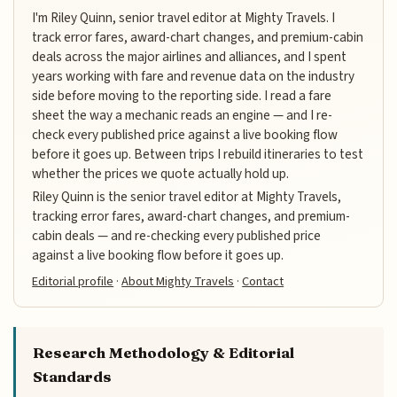
I'm Riley Quinn, senior travel editor at Mighty Travels. I
track error fares, award-chart changes, and premium-cabin
deals across the major airlines and alliances, and I spent
years working with fare and revenue data on the industry
side before moving to the reporting side. I read a fare
sheet the way a mechanic reads an engine — and I re-
check every published price against a live booking flow
before it goes up. Between trips I rebuild itineraries to test
whether the prices we quote actually hold up.
Riley Quinn is the senior travel editor at Mighty Travels,
tracking error fares, award-chart changes, and premium-
cabin deals — and re-checking every published price
against a live booking flow before it goes up.
Editorial profile
·
About Mighty Travels
·
Contact
Research Methodology & Editorial
Standards