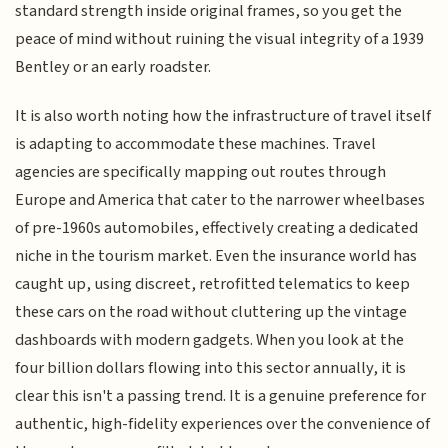
standard strength inside original frames, so you get the
peace of mind without ruining the visual integrity of a 1939
Bentley or an early roadster.
It is also worth noting how the infrastructure of travel itself
is adapting to accommodate these machines. Travel
agencies are specifically mapping out routes through
Europe and America that cater to the narrower wheelbases
of pre-1960s automobiles, effectively creating a dedicated
niche in the tourism market. Even the insurance world has
caught up, using discreet, retrofitted telematics to keep
these cars on the road without cluttering up the vintage
dashboards with modern gadgets. When you look at the
four billion dollars flowing into this sector annually, it is
clear this isn't a passing trend. It is a genuine preference for
authentic, high-fidelity experiences over the convenience of