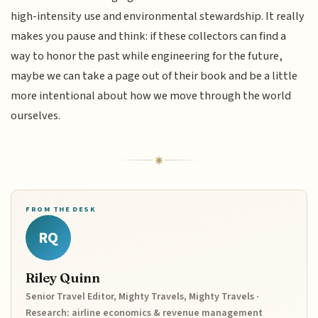
high-intensity use and environmental stewardship. It really
makes you pause and think: if these collectors can find a
way to honor the past while engineering for the future,
maybe we can take a page out of their book and be a little
more intentional about how we move through the world
ourselves.
FROM THE DESK
RQ
Riley Quinn
Senior Travel Editor, Mighty Travels, Mighty Travels ·
Research: airline economics & revenue management