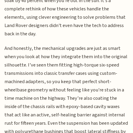
soak by 40 percent when you're out in the sun. It’s a
complete rethink of how these vehicles handle the
elements, using clever engineering to solve problems that
Land Rover designers didn't even have the tech to address
back in the day.
And honestly, the mechanical upgrades are just as smart
when you look at how they integrate them into the original
silhouette. I’ve seen them fitting high-torque six-speed
transmissions into classic transfer cases using custom-
machined adapters, so you keep that perfect short-
wheelbase geometry without feeling like you're stuck in a
time machine on the highway. They’re also coating the
inside of the chassis rails with epoxy-based cavity waxes
that act like an active, self-healing barrier against internal
rust for fifteen years. Even the suspension has been updated
with polyurethane bushings that boost lateral stiffness by