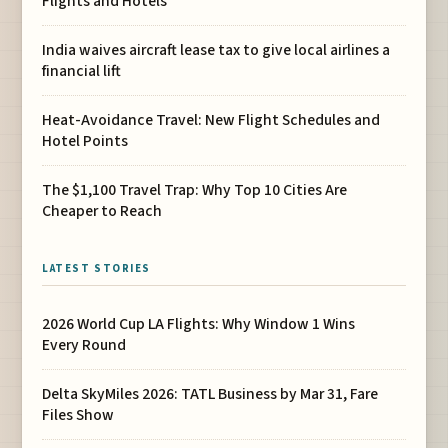
Flights and Hotels
India waives aircraft lease tax to give local airlines a
financial lift
Heat-Avoidance Travel: New Flight Schedules and
Hotel Points
The $1,100 Travel Trap: Why Top 10 Cities Are
Cheaper to Reach
LATEST STORIES
2026 World Cup LA Flights: Why Window 1 Wins
Every Round
Delta SkyMiles 2026: TATL Business by Mar 31, Fare
Files Show