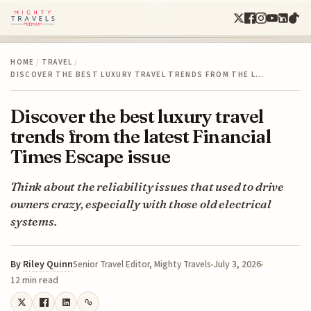
HOME
/
TRAVEL
/
DISCOVER THE BEST LUXURY TRAVEL TRENDS FROM THE L…
Discover the best luxury travel
trends from the latest Financial
Times Escape issue
Think about the reliability issues that used to drive
owners crazy, especially with those old electrical
systems.
By
Riley Quinn
July 3, 2026
Senior Travel Editor, Mighty Travels
12 min read