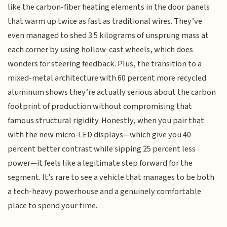
like the carbon-fiber heating elements in the door panels
that warm up twice as fast as traditional wires. They’ve
even managed to shed 3.5 kilograms of unsprung mass at
each corner by using hollow-cast wheels, which does
wonders for steering feedback. Plus, the transition to a
mixed-metal architecture with 60 percent more recycled
aluminum shows they’re actually serious about the carbon
footprint of production without compromising that
famous structural rigidity. Honestly, when you pair that
with the new micro-LED displays—which give you 40
percent better contrast while sipping 25 percent less
power—it feels like a legitimate step forward for the
segment. It’s rare to see a vehicle that manages to be both
a tech-heavy powerhouse and a genuinely comfortable
place to spend your time.