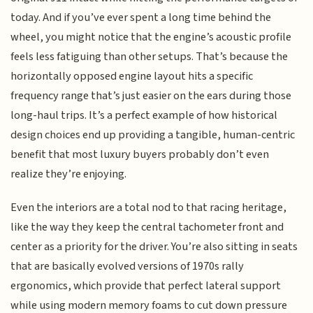
today. And if you’ve ever spent a long time behind the
wheel, you might notice that the engine’s acoustic profile
feels less fatiguing than other setups. That’s because the
horizontally opposed engine layout hits a specific
frequency range that’s just easier on the ears during those
long-haul trips. It’s a perfect example of how historical
design choices end up providing a tangible, human-centric
benefit that most luxury buyers probably don’t even
realize they’re enjoying.
Even the interiors are a total nod to that racing heritage,
like the way they keep the central tachometer front and
center as a priority for the driver. You’re also sitting in seats
that are basically evolved versions of 1970s rally
ergonomics, which provide that perfect lateral support
while using modern memory foams to cut down pressure