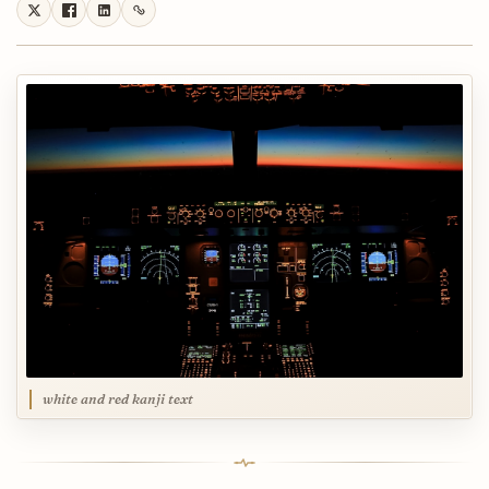
white and red kanji text