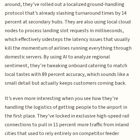
around, they’ve rolled out a localized ground-handling
protocol that’s already slashing turnaround times by 14
percent at secondary hubs. They are also using local cloud
nodes to process landing slot requests in milliseconds,
which effectively sidesteps the latency issues that usually
kill the momentum of airlines running everything through
domestic servers. By using AI to analyze regional
sentiment, they’re tweaking onboard catering to match
local tastes with 89 percent accuracy, which sounds like a
small detail but actually keeps customers coming back.
It’s even more interesting when you see how they’re
handling the logistics of getting people to the airport in
the first place. They’ve locked in exclusive high-speed rail
connections to pull in 11 percent more traffic from inland
cities that used to rely entirely on competitor feeder