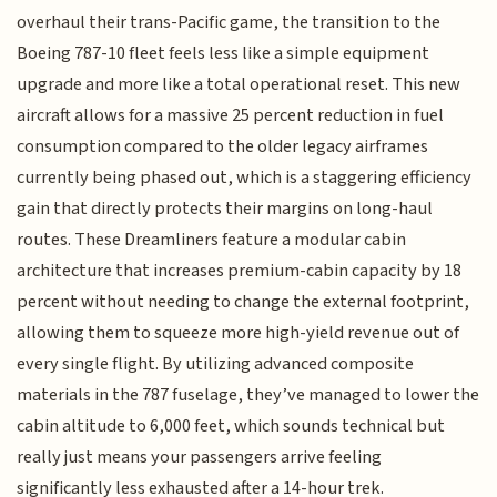
overhaul their trans-Pacific game, the transition to the
Boeing 787-10 fleet feels less like a simple equipment
upgrade and more like a total operational reset. This new
aircraft allows for a massive 25 percent reduction in fuel
consumption compared to the older legacy airframes
currently being phased out, which is a staggering efficiency
gain that directly protects their margins on long-haul
routes. These Dreamliners feature a modular cabin
architecture that increases premium-cabin capacity by 18
percent without needing to change the external footprint,
allowing them to squeeze more high-yield revenue out of
every single flight. By utilizing advanced composite
materials in the 787 fuselage, they’ve managed to lower the
cabin altitude to 6,000 feet, which sounds technical but
really just means your passengers arrive feeling
significantly less exhausted after a 14-hour trek.