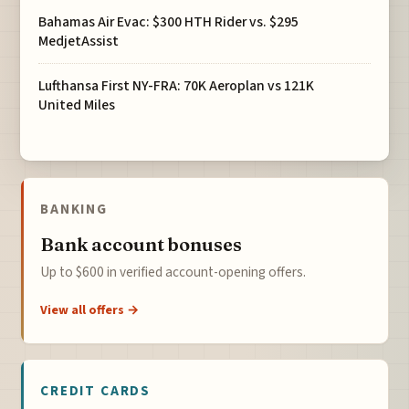
Bahamas Air Evac: $300 HTH Rider vs. $295
MedjetAssist
Lufthansa First NY-FRA: 70K Aeroplan vs 121K
United Miles
BANKING
Bank account bonuses
Up to $600 in verified account-opening offers.
View all offers →
CREDIT CARDS