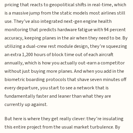
pricing that reacts to geopolitical shifts in real-time, which
is a massive jump from the static models most airlines still
use. They’ve also integrated next-gen engine health
monitoring that predicts hardware fatigue with 94 percent
accuracy, keeping planes in the air when they need to be. By
utilizing a dual-crew rest module design, they’re squeezing
an extra 1,200 hours of block time out of each aircraft
annually, which is how you actually out-earn a competitor
without just buying more planes. And when you add in the
biometric boarding protocols that shave seven minutes off
every departure, you start to see a network that is
fundamentally faster and leaner than what they are
currently up against.
But here is where they get really clever: they’re insulating
this entire project from the usual market turbulence. By