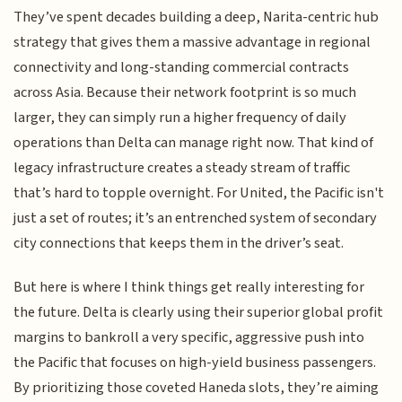
They’ve spent decades building a deep, Narita-centric hub
strategy that gives them a massive advantage in regional
connectivity and long-standing commercial contracts
across Asia. Because their network footprint is so much
larger, they can simply run a higher frequency of daily
operations than Delta can manage right now. That kind of
legacy infrastructure creates a steady stream of traffic
that’s hard to topple overnight. For United, the Pacific isn't
just a set of routes; it’s an entrenched system of secondary
city connections that keeps them in the driver’s seat.
But here is where I think things get really interesting for
the future. Delta is clearly using their superior global profit
margins to bankroll a very specific, aggressive push into
the Pacific that focuses on high-yield business passengers.
By prioritizing those coveted Haneda slots, they’re aiming