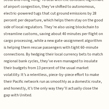
of airport congestion, they’ve shifted to autonomous,
electric-powered tugs that cut ground emissions by 28
percent per departure, which helps them stay on the good
side of local regulators. They’re also using blockchain to
streamline customs, saving about 40 minutes per flight on
cargo processing, while a new gate-assignment algorithm
is helping them rescue passengers with tight 60-minute
connections. By hedging their local currency bets to match
regional bank cycles, they’ve even managed to insulate
their budgets from 13 percent of the usual market
volatility. It’s a relentless, piece-by-piece effort to make
their Pacific network run as smoothly as a domestic route,
and honestly, it’s the only way they’ll actually close the
gap with United.