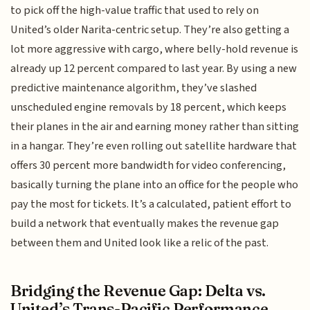
to pick off the high-value traffic that used to rely on
United’s older Narita-centric setup. They’re also getting a
lot more aggressive with cargo, where belly-hold revenue is
already up 12 percent compared to last year. By using a new
predictive maintenance algorithm, they’ve slashed
unscheduled engine removals by 18 percent, which keeps
their planes in the air and earning money rather than sitting
in a hangar. They’re even rolling out satellite hardware that
offers 30 percent more bandwidth for video conferencing,
basically turning the plane into an office for the people who
pay the most for tickets. It’s a calculated, patient effort to
build a network that eventually makes the revenue gap
between them and United look like a relic of the past.
Bridging the Revenue Gap: Delta vs.
United’s Trans-Pacific Performance