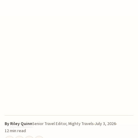
By
Riley Quinn
July 3, 2026
Senior Travel Editor, Mighty Travels
12 min read