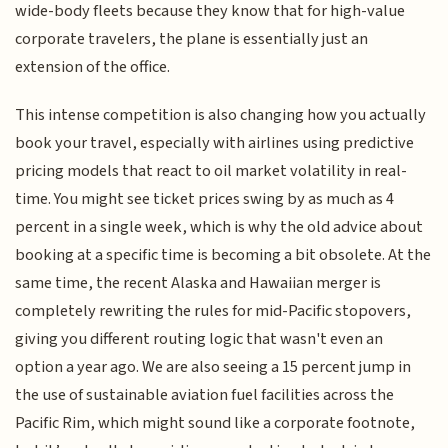
wide-body fleets because they know that for high-value
corporate travelers, the plane is essentially just an
extension of the office.
This intense competition is also changing how you actually
book your travel, especially with airlines using predictive
pricing models that react to oil market volatility in real-
time. You might see ticket prices swing by as much as 4
percent in a single week, which is why the old advice about
booking at a specific time is becoming a bit obsolete. At the
same time, the recent Alaska and Hawaiian merger is
completely rewriting the rules for mid-Pacific stopovers,
giving you different routing logic that wasn't even an
option a year ago. We are also seeing a 15 percent jump in
the use of sustainable aviation fuel facilities across the
Pacific Rim, which might sound like a corporate footnote,