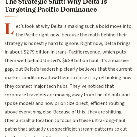
The Strategic Shift: Why Delta Is
Targeting Pacific Dominance
L
et’s look at why Delta is making such a bold move into
the Pacific right now, because the math behind their
strategy is honestly hard to ignore. Right now, Delta brings
in about $2.79 billion in trans-Pacific revenue, which puts
them well behind United’s $6.89 billion haul. It’s a massive
gap, but Delta’s leadership clearly believes that the current
market conditions allow them to close it by rethinking how
they connect major tech hubs. They’ve noticed that
corporate travelers are moving away from the old hub-and-
spoke models and now prioritize direct, efficient routing
above everything else. Because of this, they are shifting
their aircraft allocation to focus on these ultra-long-haul
paths that actually use specific jet stream patterns to cut