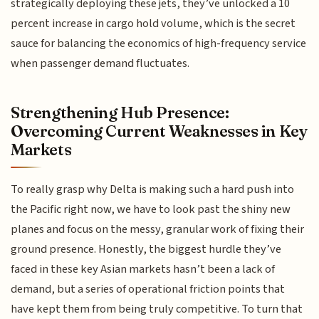
strategically deploying these jets, they’ve unlocked a 10
percent increase in cargo hold volume, which is the secret
sauce for balancing the economics of high-frequency service
when passenger demand fluctuates.
Strengthening Hub Presence:
Overcoming Current Weaknesses in Key
Markets
To really grasp why Delta is making such a hard push into
the Pacific right now, we have to look past the shiny new
planes and focus on the messy, granular work of fixing their
ground presence. Honestly, the biggest hurdle they’ve
faced in these key Asian markets hasn’t been a lack of
demand, but a series of operational friction points that
have kept them from being truly competitive. To turn that