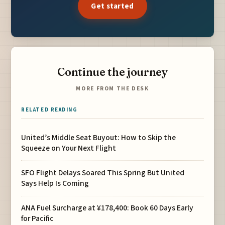
Get started
Continue the journey
MORE FROM THE DESK
RELATED READING
United’s Middle Seat Buyout: How to Skip the
Squeeze on Your Next Flight
SFO Flight Delays Soared This Spring But United
Says Help Is Coming
ANA Fuel Surcharge at ¥178,400: Book 60 Days Early
for Pacific