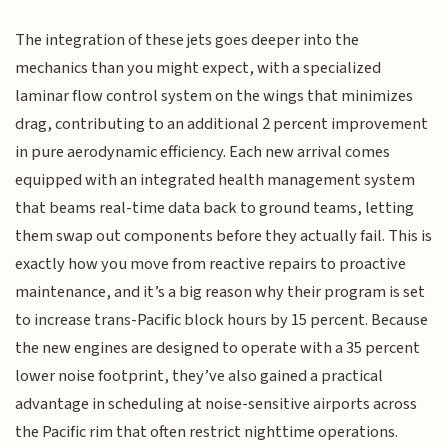
The integration of these jets goes deeper into the
mechanics than you might expect, with a specialized
laminar flow control system on the wings that minimizes
drag, contributing to an additional 2 percent improvement
in pure aerodynamic efficiency. Each new arrival comes
equipped with an integrated health management system
that beams real-time data back to ground teams, letting
them swap out components before they actually fail. This is
exactly how you move from reactive repairs to proactive
maintenance, and it’s a big reason why their program is set
to increase trans-Pacific block hours by 15 percent. Because
the new engines are designed to operate with a 35 percent
lower noise footprint, they’ve also gained a practical
advantage in scheduling at noise-sensitive airports across
the Pacific rim that often restrict nighttime operations.