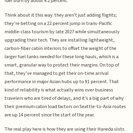
fuel burn by about 4.2 percent.
Think about it this way: they aren't just adding flights;
they’re betting on a 22 percent jump in trans-Pacific
middle-class tourism by late 2027 while simultaneously
upgrading their tech. They are installing lightweight,
carbon-fiber cabin interiors to offset the weight of the
larger fuel tanks needed for these long hauls, which is a
smart, granular way to protect their margins. On top of
that, they’ve managed to get their on-time arrival
performance in major Asian hubs up to 91 percent. That
kind of reliability is what actually wins over business
travelers who are tired of delays, and it’s a big part of why
their premium cabin load factors on Seattle-to-Asia routes
are up 14 percent since the start of the year.
The real play here is how they are using their Haneda slots