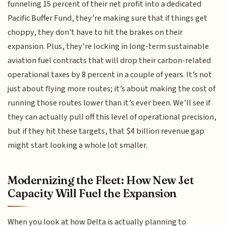
funneling 15 percent of their net profit into a dedicated
Pacific Buffer Fund, they’re making sure that if things get
choppy, they don't have to hit the brakes on their
expansion. Plus, they’re locking in long-term sustainable
aviation fuel contracts that will drop their carbon-related
operational taxes by 8 percent in a couple of years. It’s not
just about flying more routes; it’s about making the cost of
running those routes lower than it’s ever been. We’ll see if
they can actually pull off this level of operational precision,
but if they hit these targets, that $4 billion revenue gap
might start looking a whole lot smaller.
Modernizing the Fleet: How New Jet
Capacity Will Fuel the Expansion
When you look at how Delta is actually planning to