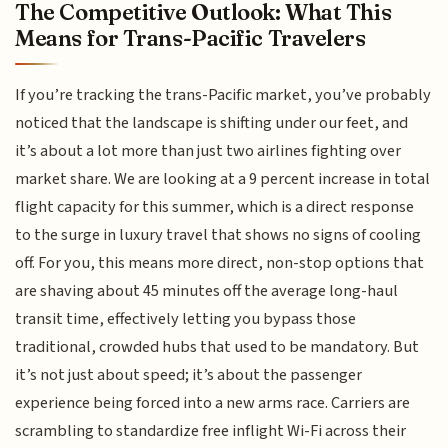
The Competitive Outlook: What This
Means for Trans-Pacific Travelers
If you’re tracking the trans-Pacific market, you’ve probably
noticed that the landscape is shifting under our feet, and
it’s about a lot more than just two airlines fighting over
market share. We are looking at a 9 percent increase in total
flight capacity for this summer, which is a direct response
to the surge in luxury travel that shows no signs of cooling
off. For you, this means more direct, non-stop options that
are shaving about 45 minutes off the average long-haul
transit time, effectively letting you bypass those
traditional, crowded hubs that used to be mandatory. But
it’s not just about speed; it’s about the passenger
experience being forced into a new arms race. Carriers are
scrambling to standardize free inflight Wi-Fi across their