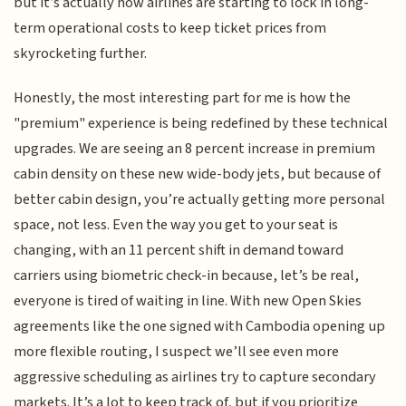
but it’s actually how airlines are starting to lock in long-
term operational costs to keep ticket prices from
skyrocketing further.
Honestly, the most interesting part for me is how the
"premium" experience is being redefined by these technical
upgrades. We are seeing an 8 percent increase in premium
cabin density on these new wide-body jets, but because of
better cabin design, you’re actually getting more personal
space, not less. Even the way you get to your seat is
changing, with an 11 percent shift in demand toward
carriers using biometric check-in because, let’s be real,
everyone is tired of waiting in line. With new Open Skies
agreements like the one signed with Cambodia opening up
more flexible routing, I suspect we’ll see even more
aggressive scheduling as airlines try to capture secondary
markets. It’s a lot to keep track of, but if you prioritize