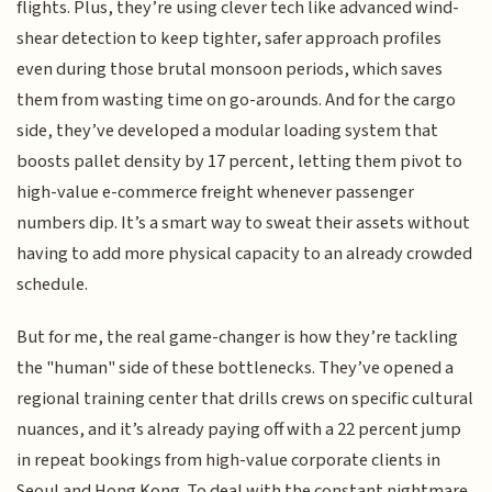
flights. Plus, they’re using clever tech like advanced wind-
shear detection to keep tighter, safer approach profiles
even during those brutal monsoon periods, which saves
them from wasting time on go-arounds. And for the cargo
side, they’ve developed a modular loading system that
boosts pallet density by 17 percent, letting them pivot to
high-value e-commerce freight whenever passenger
numbers dip. It’s a smart way to sweat their assets without
having to add more physical capacity to an already crowded
schedule.
But for me, the real game-changer is how they’re tackling
the "human" side of these bottlenecks. They’ve opened a
regional training center that drills crews on specific cultural
nuances, and it’s already paying off with a 22 percent jump
in repeat bookings from high-value corporate clients in
Seoul and Hong Kong. To deal with the constant nightmare