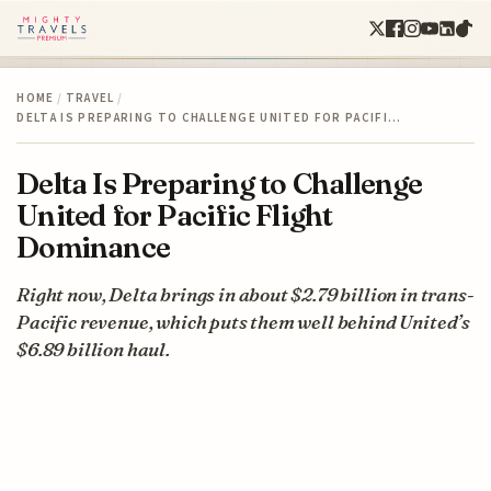
HOME
/
TRAVEL
/
DELTA IS PREPARING TO CHALLENGE UNITED FOR PACIFI…
Delta Is Preparing to Challenge
United for Pacific Flight
Dominance
Right now, Delta brings in about $2.79 billion in trans-
Pacific revenue, which puts them well behind United’s
$6.89 billion haul.