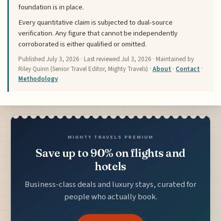
foundation is in place.
Every quantitative claim is subjected to dual-source
verification. Any figure that cannot be independently
corroborated is either qualified or omitted.
Published
July 3, 2026
· Last reviewed
Jul 3, 2026
· Maintained by
Riley Quinn (Senior Travel Editor, Mighty Travels) ·
About
·
Contact
·
Methodology
MIGHTY TRAVELS PREMIUM
Save up to 90% on flights and
hotels
Business-class deals and luxury stays, curated for
people who actually book.