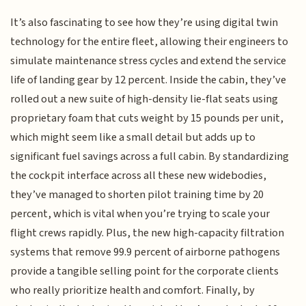
It’s also fascinating to see how they’re using digital twin
technology for the entire fleet, allowing their engineers to
simulate maintenance stress cycles and extend the service
life of landing gear by 12 percent. Inside the cabin, they’ve
rolled out a new suite of high-density lie-flat seats using
proprietary foam that cuts weight by 15 pounds per unit,
which might seem like a small detail but adds up to
significant fuel savings across a full cabin. By standardizing
the cockpit interface across all these new widebodies,
they’ve managed to shorten pilot training time by 20
percent, which is vital when you’re trying to scale your
flight crews rapidly. Plus, the new high-capacity filtration
systems that remove 99.9 percent of airborne pathogens
provide a tangible selling point for the corporate clients
who really prioritize health and comfort. Finally, by