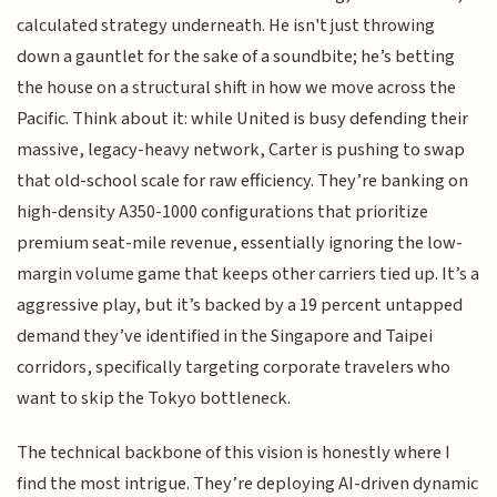
calculated strategy underneath. He isn't just throwing
down a gauntlet for the sake of a soundbite; he’s betting
the house on a structural shift in how we move across the
Pacific. Think about it: while United is busy defending their
massive, legacy-heavy network, Carter is pushing to swap
that old-school scale for raw efficiency. They’re banking on
high-density A350-1000 configurations that prioritize
premium seat-mile revenue, essentially ignoring the low-
margin volume game that keeps other carriers tied up. It’s a
aggressive play, but it’s backed by a 19 percent untapped
demand they’ve identified in the Singapore and Taipei
corridors, specifically targeting corporate travelers who
want to skip the Tokyo bottleneck.
The technical backbone of this vision is honestly where I
find the most intrigue. They’re deploying AI-driven dynamic