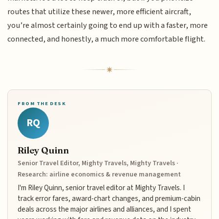
routes that utilize these newer, more efficient aircraft,
you’re almost certainly going to end up with a faster, more
connected, and honestly, a much more comfortable flight.
FROM THE DESK
RQ
Riley Quinn
Senior Travel Editor, Mighty Travels, Mighty Travels ·
Research: airline economics & revenue management
I'm Riley Quinn, senior travel editor at Mighty Travels. I
track error fares, award-chart changes, and premium-cabin
deals across the major airlines and alliances, and I spent