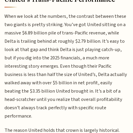
When we look at the numbers, the contrast between these
two giants is pretty striking. You’ve got United sitting on a
massive $6.89 billion pile of trans-Pacific revenue, while
Delta is trailing behind at roughly $2.79 billion. It’s easy to
look at that gap and think Delta is just playing catch-up,
but if you dig into the 2025 financials, a much more
interesting story emerges. Even though their Pacific
business is less than half the size of United’s, Delta actually
walked away with over $5 billion in net profit, easily
beating the $3.35 billion United brought in. It’s a bit of a
head-scratcher until you realize that overall profitability
doesn't always track perfectly with specific route
performance.
The reason United holds that crown is largely historical.