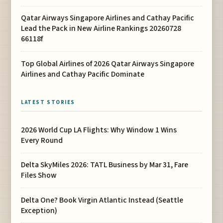
Qatar Airways Singapore Airlines and Cathay Pacific
Lead the Pack in New Airline Rankings 20260728
66118f
Top Global Airlines of 2026 Qatar Airways Singapore
Airlines and Cathay Pacific Dominate
LATEST STORIES
2026 World Cup LA Flights: Why Window 1 Wins
Every Round
Delta SkyMiles 2026: TATL Business by Mar 31, Fare
Files Show
Delta One? Book Virgin Atlantic Instead (Seattle
Exception)