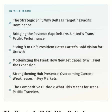
IN THIS ISSUE
The Strategic Shift: Why Delta Is Targeting Pacific
Dominance
Bridging the Revenue Gap: Delta vs. United’s Trans-
Pacific Performance
“Bring ‘Em On”: President Peter Carter’s Bold Vision for
Growth
Modernizing the Fleet: How New Jet Capacity Will Fuel
the Expansion
Strengthening Hub Presence: Overcoming Current
Weaknesses in Key Markets
The Competitive Outlook: What This Means for Trans-
Pacific Travelers