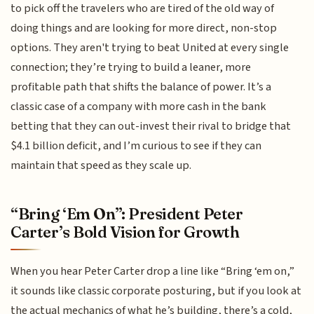
to pick off the travelers who are tired of the old way of
doing things and are looking for more direct, non-stop
options. They aren't trying to beat United at every single
connection; they’re trying to build a leaner, more
profitable path that shifts the balance of power. It’s a
classic case of a company with more cash in the bank
betting that they can out-invest their rival to bridge that
$4.1 billion deficit, and I’m curious to see if they can
maintain that speed as they scale up.
“Bring ‘Em On”: President Peter
Carter’s Bold Vision for Growth
When you hear Peter Carter drop a line like “Bring ‘em on,”
it sounds like classic corporate posturing, but if you look at
the actual mechanics of what he’s building, there’s a cold,