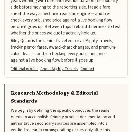
years working with fare and revenue data on the industry
side before moving to the reporting side. I read a fare
sheet the way a mechanic reads an engine — and I re-
check every published price against a live booking flow
before it goes up. Between trips I rebuild itineraries to test
whether the prices we quote actually hold up.
Riley Quinn is the senior travel editor at Mighty Travels,
tracking error fares, award-chart changes, and premium-
cabin deals — and re-checking every published price
against a live booking flow before it goes up.
Editorial profile
·
About Mighty Travels
·
Contact
Research Methodology & Editorial
Standards
We begin by defining the specific objectives the reader
needs to accomplish. Primary product documentation and
authoritative secondary sources are assembled into a
verified research corpus; drafting occurs only after this