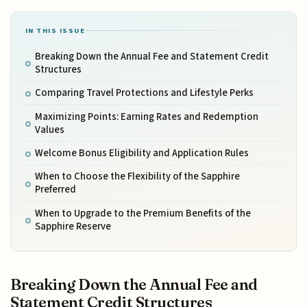
IN THIS ISSUE
Breaking Down the Annual Fee and Statement Credit
Structures
Comparing Travel Protections and Lifestyle Perks
Maximizing Points: Earning Rates and Redemption
Values
Welcome Bonus Eligibility and Application Rules
When to Choose the Flexibility of the Sapphire
Preferred
When to Upgrade to the Premium Benefits of the
Sapphire Reserve
Breaking Down the Annual Fee and
Statement Credit Structures