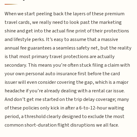
When we start peeling back the layers of these premium
travel cards, we really need to look past the marketing
shine and get into the actual fine print of their protections
and lifestyle perks. It’s easy to assume that a massive
annual fee guarantees a seamless safety net, but the reality
is that most primary travel protections are actually
secondary. This means you’re often stuck filing a claim with
your own personal auto insurance first before the card
issuer will even consider covering the gap, which is a major
headache if you’re already dealing with a rental car issue.
And don’t get me started on the trip delay coverage; many
of these policies only kick in after a 6-to-12-hour waiting
period, a threshold clearly designed to exclude the most
common short-duration flight disruptions we all face.