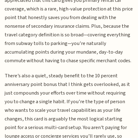
appreciated that this card gives you primary rental car
coverage, which is a rare, high-value protection at this price
point that honestly saves you from dealing with the
nonsense of secondary insurance claims. Plus, because the
travel category definition is so broad—covering everything
from subway tolls to parking—you’re naturally
accumulating points during your mundane, day-to-day
commute without having to chase specific merchant codes.
There’s also a quiet, steady benefit to the 10 percent
anniversary point bonus that I think gets overlooked, as it
just compounds your efforts over time without requiring
you to change a single habit. If you’re the type of person
who wants to scale your travel capabilities as your life
changes, this card is arguably the most logical starting
point for a serious multi-card setup. You aren't paying for
lounge access or concierge services you’ll rarely use, so