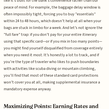
like it’s built for the bank’s convenience rather than our
peace of mind. For example, the baggage delay window is
often impossibly tight, forcing you to buy "essentials"
within 24 to 48 hours, which doesn’t help at all when your
bags are stuck in limbo for a week. And let’s not ignore the
"full fare" trap: if you don’t pay for your entire itinerary
using that specific card—or if you mix in too many points—
you might find yourself disqualified from coverage entirely
when you need it most. It’s honestly a lot to track, and if
you’re the type of traveler who likes to push boundaries
with activities like scuba diving or mountain climbing,
you’ll find that most of these standard card protections
won’t cover you at all, making supplemental insurance a
mandatory expense anyway.
Maximizing Points: Earning Rates and