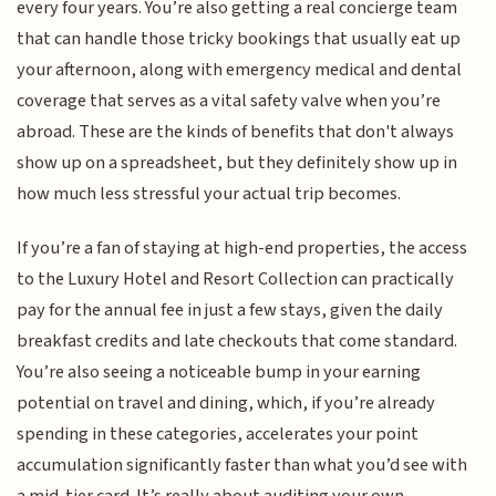
every four years. You’re also getting a real concierge team
that can handle those tricky bookings that usually eat up
your afternoon, along with emergency medical and dental
coverage that serves as a vital safety valve when you’re
abroad. These are the kinds of benefits that don't always
show up on a spreadsheet, but they definitely show up in
how much less stressful your actual trip becomes.
If you’re a fan of staying at high-end properties, the access
to the Luxury Hotel and Resort Collection can practically
pay for the annual fee in just a few stays, given the daily
breakfast credits and late checkouts that come standard.
You’re also seeing a noticeable bump in your earning
potential on travel and dining, which, if you’re already
spending in these categories, accelerates your point
accumulation significantly faster than what you’d see with
a mid-tier card. It’s really about auditing your own