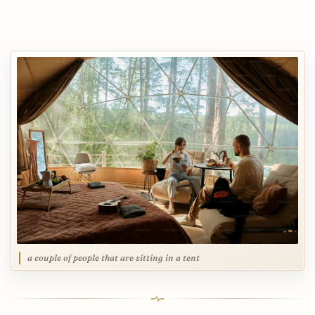
a couple of people that are sitting in a tent