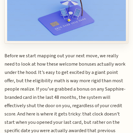
Before we start mapping out your next move, we really
need to look at how these welcome bonuses actually work
under the hood. It’s easy to get excited by a giant point
offer, but the eligibility math is way more rigid than most
people realize. If you’ve grabbed a bonus on any Sapphire-
branded card in the last 48 months, the system will
effectively shut the door on you, regardless of your credit
score. And here is where it gets tricky: that clock doesn't
start when you opened your last card, but rather on the
specific date you were actually awarded that previous