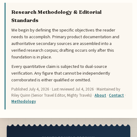
Research Methodology & Editorial
Standards
We begin by defining the specific objectives the reader
needs to accomplish. Primary product documentation and
authoritative secondary sources are assembled into a
verified research corpus; drafting occurs only after this
foundation is in place.
Every quantitative claim is subjected to dual-source
verification. Any figure that cannot be independently
corroborated is either qualified or omitted.
Published
July 4, 2026
· Last reviewed
Jul 4, 2026
· Maintained by
Riley Quinn (Senior Travel Editor, Mighty Travels) ·
About
·
Contact
·
Methodology