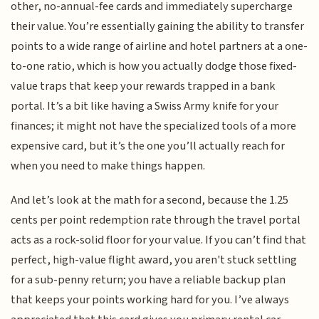
other, no-annual-fee cards and immediately supercharge
their value. You’re essentially gaining the ability to transfer
points to a wide range of airline and hotel partners at a one-
to-one ratio, which is how you actually dodge those fixed-
value traps that keep your rewards trapped in a bank
portal. It’s a bit like having a Swiss Army knife for your
finances; it might not have the specialized tools of a more
expensive card, but it’s the one you’ll actually reach for
when you need to make things happen.
And let’s look at the math for a second, because the 1.25
cents per point redemption rate through the travel portal
acts as a rock-solid floor for your value. If you can’t find that
perfect, high-value flight award, you aren't stuck settling
for a sub-penny return; you have a reliable backup plan
that keeps your points working hard for you. I’ve always