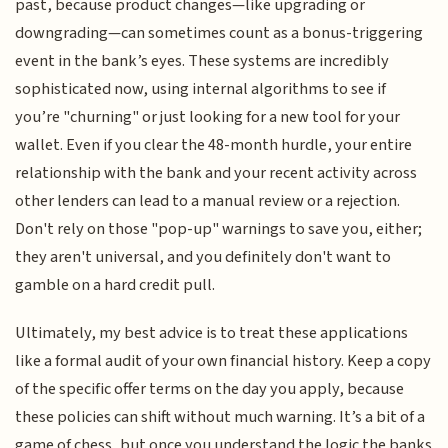
past, because product changes—like upgrading or
downgrading—can sometimes count as a bonus-triggering
event in the bank’s eyes. These systems are incredibly
sophisticated now, using internal algorithms to see if
you’re "churning" or just looking for a new tool for your
wallet. Even if you clear the 48-month hurdle, your entire
relationship with the bank and your recent activity across
other lenders can lead to a manual review or a rejection.
Don't rely on those "pop-up" warnings to save you, either;
they aren't universal, and you definitely don't want to
gamble on a hard credit pull.
Ultimately, my best advice is to treat these applications
like a formal audit of your own financial history. Keep a copy
of the specific offer terms on the day you apply, because
these policies can shift without much warning. It’s a bit of a
game of chess, but once you understand the logic the banks