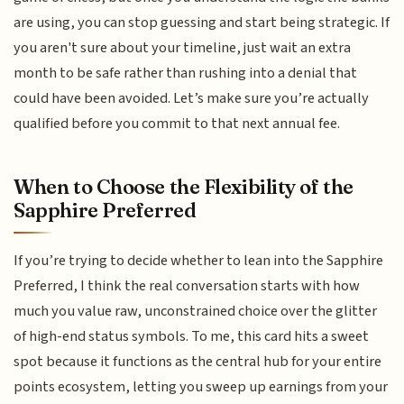
are using, you can stop guessing and start being strategic. If
you aren't sure about your timeline, just wait an extra
month to be safe rather than rushing into a denial that
could have been avoided. Let’s make sure you’re actually
qualified before you commit to that next annual fee.
When to Choose the Flexibility of the
Sapphire Preferred
If you’re trying to decide whether to lean into the Sapphire
Preferred, I think the real conversation starts with how
much you value raw, unconstrained choice over the glitter
of high-end status symbols. To me, this card hits a sweet
spot because it functions as the central hub for your entire
points ecosystem, letting you sweep up earnings from your