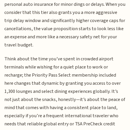
personal auto insurance for minor dings or delays. When you
consider that this tier also grants you a more aggressive
trip delay window and significantly higher coverage caps for
cancellations, the value proposition starts to look less like
an expense and more like a necessary safety net for your
travel budget.
Think about the time you’ve spent in crowded airport
terminals while wishing for a quiet place to work or
recharge; the Priority Pass Select membership included
here changes that dynamic by granting you access to over
1,300 lounges and select dining experiences globally. It’s
not just about the snacks, honestly—it’s about the peace of
mind that comes with having a consistent place to land,
especially if you’re a frequent international traveler who
needs that reliable global entry or TSA PreCheck credit