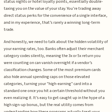
status nights or hotel loyalty points, essentially double-
taxing you on the value of your stay. You’re trading away
direct status perks for the convenience of a single interface,
and in my experience, that’s rarely a winning long-term
trade.
And honestly, we need to talk about the hidden volatility of
your earning rates, too. Banks often adjust their merchant
category codes silently, meaning the 3x or 5x return you
were counting on can vanish overnight if a vendor’s
classification changes. Some of the most premium cards
also hide annual spending caps on those elevated
categories, turning your "high-earning" card into a
standard one once you hit a certain threshold without you
even realizing it. It’s easy to get caught up in the hype of a
high sign-up bonus, but the real utility comes from
understanding how these programs actually treat your