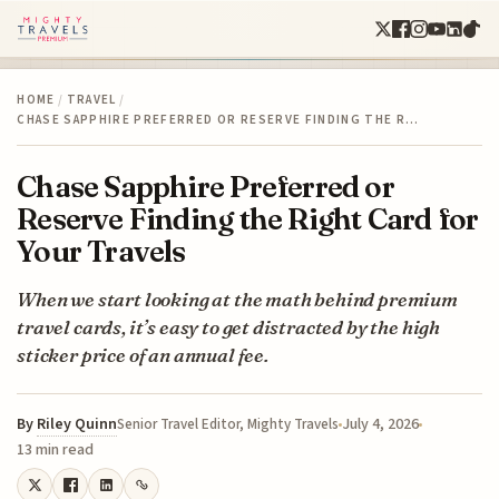
HOME
/
TRAVEL
/
CHASE SAPPHIRE PREFERRED OR RESERVE FINDING THE R…
Chase Sapphire Preferred or
Reserve Finding the Right Card for
Your Travels
When we start looking at the math behind premium
travel cards, it’s easy to get distracted by the high
sticker price of an annual fee.
By
Riley Quinn
July 4, 2026
Senior Travel Editor, Mighty Travels
13 min read