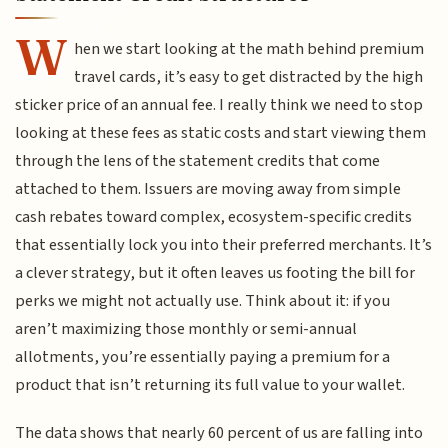
W
hen we start looking at the math behind premium
travel cards, it’s easy to get distracted by the high
sticker price of an annual fee. I really think we need to stop
looking at these fees as static costs and start viewing them
through the lens of the statement credits that come
attached to them. Issuers are moving away from simple
cash rebates toward complex, ecosystem-specific credits
that essentially lock you into their preferred merchants. It’s
a clever strategy, but it often leaves us footing the bill for
perks we might not actually use. Think about it: if you
aren’t maximizing those monthly or semi-annual
allotments, you’re essentially paying a premium for a
product that isn’t returning its full value to your wallet.
The data shows that nearly 60 percent of us are falling into