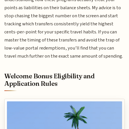
points as liabilities on their balance sheets. My advice is to
stop chasing the biggest number on the screen and start
tracking which transfers consistently yield the highest
cents-per-point for your specific travel habits. If you can
master the timing of these transfers and avoid the trap of
low-value portal redemptions, you’ll find that you can
travel much further on the exact same amount of spending.
Welcome Bonus Eligibility and
Application Rules