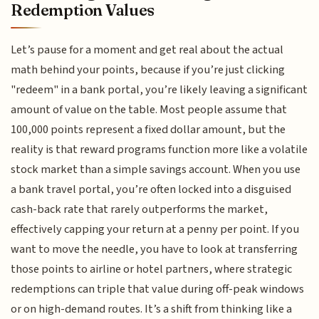
Redemption Values
Let’s pause for a moment and get real about the actual
math behind your points, because if you’re just clicking
"redeem" in a bank portal, you’re likely leaving a significant
amount of value on the table. Most people assume that
100,000 points represent a fixed dollar amount, but the
reality is that reward programs function more like a volatile
stock market than a simple savings account. When you use
a bank travel portal, you’re often locked into a disguised
cash-back rate that rarely outperforms the market,
effectively capping your return at a penny per point. If you
want to move the needle, you have to look at transferring
those points to airline or hotel partners, where strategic
redemptions can triple that value during off-peak windows
or on high-demand routes. It’s a shift from thinking like a