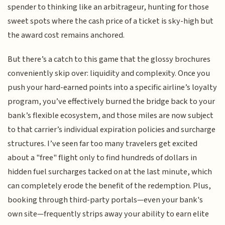
spender to thinking like an arbitrageur, hunting for those
sweet spots where the cash price of a ticket is sky-high but
the award cost remains anchored.
But there’s a catch to this game that the glossy brochures
conveniently skip over: liquidity and complexity. Once you
push your hard-earned points into a specific airline’s loyalty
program, you’ve effectively burned the bridge back to your
bank’s flexible ecosystem, and those miles are now subject
to that carrier’s individual expiration policies and surcharge
structures. I’ve seen far too many travelers get excited
about a "free" flight only to find hundreds of dollars in
hidden fuel surcharges tacked on at the last minute, which
can completely erode the benefit of the redemption. Plus,
booking through third-party portals—even your bank's
own site—frequently strips away your ability to earn elite