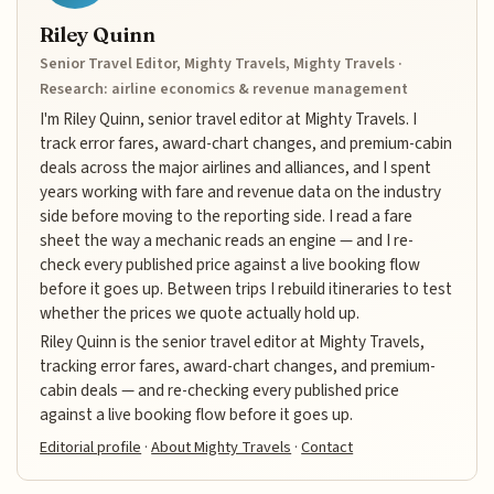
Riley Quinn
Senior Travel Editor, Mighty Travels, Mighty Travels ·
Research: airline economics & revenue management
I'm Riley Quinn, senior travel editor at Mighty Travels. I
track error fares, award-chart changes, and premium-cabin
deals across the major airlines and alliances, and I spent
years working with fare and revenue data on the industry
side before moving to the reporting side. I read a fare
sheet the way a mechanic reads an engine — and I re-
check every published price against a live booking flow
before it goes up. Between trips I rebuild itineraries to test
whether the prices we quote actually hold up.
Riley Quinn is the senior travel editor at Mighty Travels,
tracking error fares, award-chart changes, and premium-
cabin deals — and re-checking every published price
against a live booking flow before it goes up.
Editorial profile
·
About Mighty Travels
·
Contact