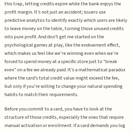
this trap, letting credits expire while the bank enjoys the
profit margin. It’s not just an accident; issuers use
predictive analytics to identify exactly which users are likely
to leave money on the table, turning those unused credits
into pure profit. And don't get me started on the
psychological games at play, like the endowment effect,
which makes us feel like we’re winning even when we’re
forced to spend money at a specific store just to "break
even" on a fee we already paid. It’s a mathematical paradox
where the card’s total credit value might exceed the fee,
but only if you’re willing to change your natural spending
habits to match their requirements.
Before you commit to a card, you have to look at the
structure of those credits, especially the ones that require
manual activation or enrollment. If a card demands you log