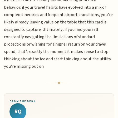
behavior: if your travel habits have evolved into a mix of
complex itineraries and frequent airport transitions, you’re
likely already leaving value on the table that this card is
designed to capture. Ultimately, if you find yourself
constantly navigating the limitations of standard
protections or wishing for a higher return on your travel
spend, that’s exactly the moment it makes sense to stop
thinking about the fee and start thinking about the utility
you’re missing out on.
FROM THE DESK
RQ