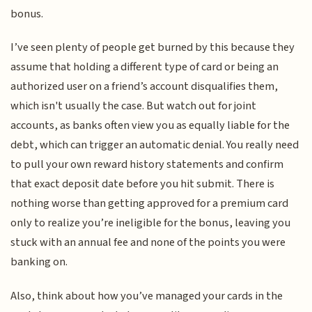
bonus.
I’ve seen plenty of people get burned by this because they
assume that holding a different type of card or being an
authorized user on a friend’s account disqualifies them,
which isn't usually the case. But watch out for joint
accounts, as banks often view you as equally liable for the
debt, which can trigger an automatic denial. You really need
to pull your own reward history statements and confirm
that exact deposit date before you hit submit. There is
nothing worse than getting approved for a premium card
only to realize you’re ineligible for the bonus, leaving you
stuck with an annual fee and none of the points you were
banking on.
Also, think about how you’ve managed your cards in the