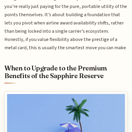
you’re really just paying for the pure, portable utility of the
points themselves. It’s about building a foundation that
lets you pivot when airline award availability shifts, rather
than being locked into a single carrier’s ecosystem.
Honestly, if you value flexibility above the prestige of a
metal card, this is usually the smartest move you can make.
When to Upgrade to the Premium
Benefits of the Sapphire Reserve