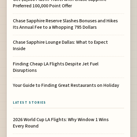
Preferred 100,000 Point Offer
Chase Sapphire Reserve Slashes Bonuses and Hikes
Its Annual Fee to a Whopping 795 Dollars
Chase Sapphire Lounge Dallas: What to Expect
Inside
Finding Cheap LA Flights Despite Jet Fuel
Disruptions
Your Guide to Finding Great Restaurants on Holiday
LATEST STORIES
2026 World Cup LA Flights: Why Window 1 Wins
Every Round