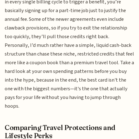
in every single billing cycle to trigger a benefit, you’re
basically signing up for a part-time job just to justify the
annual fee. Some of the newer agreements even include
clawback provisions, so if you try to exit the relationship
too quickly, they’ll pull those credits right back.
Personally, I’d much rather have a simple, liquid cash-back
structure than chase these niche, restricted credits that feel
more like a coupon book than a premium travel tool. Take a
hard look at your own spending patterns before you buy
into the hype, because in the end, the best card isn't the
one with the biggest numbers—it's the one that actually
pays for your life without you having to jump through
hoops.
Comparing Travel Protections and
Lifestyle Perks