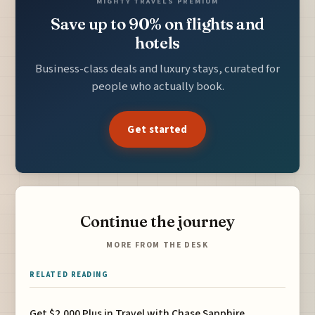
MIGHTY TRAVELS PREMIUM
Save up to 90% on flights and
hotels
Business-class deals and luxury stays, curated for
people who actually book.
Get started
Continue the journey
MORE FROM THE DESK
RELATED READING
Get $2,000 Plus in Travel with Chase Sapphire