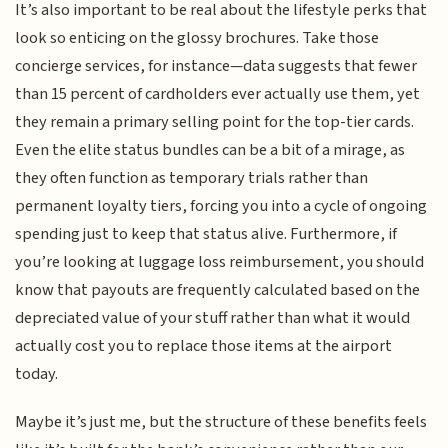
It’s also important to be real about the lifestyle perks that
look so enticing on the glossy brochures. Take those
concierge services, for instance—data suggests that fewer
than 15 percent of cardholders ever actually use them, yet
they remain a primary selling point for the top-tier cards.
Even the elite status bundles can be a bit of a mirage, as
they often function as temporary trials rather than
permanent loyalty tiers, forcing you into a cycle of ongoing
spending just to keep that status alive. Furthermore, if
you’re looking at luggage loss reimbursement, you should
know that payouts are frequently calculated based on the
depreciated value of your stuff rather than what it would
actually cost you to replace those items at the airport
today.
Maybe it’s just me, but the structure of these benefits feels