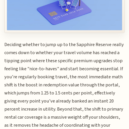
Deciding whether to jump up to the Sapphire Reserve really
comes down to whether your travel volume has reached a
tipping point where these specific premium upgrades stop
feeling like "nice-to-haves" and start becoming essential. If
you’re regularly booking travel, the most immediate math
shift is the boost in redemption value through the portal,
which jumps from 1.25 to 1.5 cents per point, effectively
giving every point you’ve already banked an instant 20
percent increase in utility. Beyond that, the shift to primary
rental car coverage is a massive weight off your shoulders,
as it removes the headache of coordinating with your