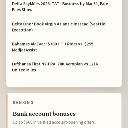
Delta SkyMiles 2026: TATL Business by Mar 31, Fare
Files Show
Delta One? Book Virgin Atlantic Instead (Seattle
Exception)
Bahamas Air Evac: $300 HTH Rider vs. $295
MedjetAssist
Lufthansa First NY-FRA: 70K Aeroplan vs 121K
United Miles
BANKING
Bank account bonuses
Up to $600 in verified account-opening offers.