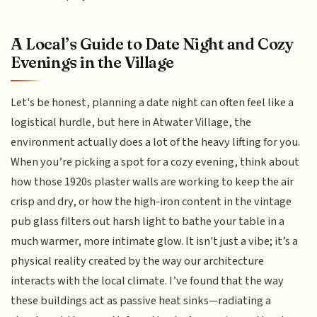
A Local’s Guide to Date Night and Cozy
Evenings in the Village
Let's be honest, planning a date night can often feel like a
logistical hurdle, but here in Atwater Village, the
environment actually does a lot of the heavy lifting for you.
When you’re picking a spot for a cozy evening, think about
how those 1920s plaster walls are working to keep the air
crisp and dry, or how the high-iron content in the vintage
pub glass filters out harsh light to bathe your table in a
much warmer, more intimate glow. It isn't just a vibe; it’s a
physical reality created by the way our architecture
interacts with the local climate. I’ve found that the way
these buildings act as passive heat sinks—radiating a