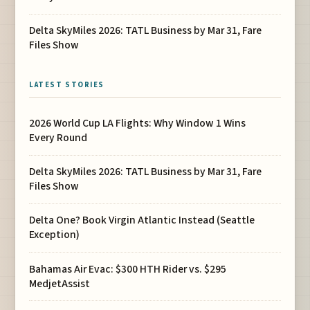
Delta SkyMiles 2026: TATL Business by Mar 31, Fare
Files Show
LATEST STORIES
2026 World Cup LA Flights: Why Window 1 Wins
Every Round
Delta SkyMiles 2026: TATL Business by Mar 31, Fare
Files Show
Delta One? Book Virgin Atlantic Instead (Seattle
Exception)
Bahamas Air Evac: $300 HTH Rider vs. $295
MedjetAssist