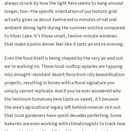
always struck by how the light here seems to hang around
longer, too—the specific orientation of our historic grid
actually gives us about twelve extra minutes of natural
ambient dining light during the summer solstice compared
to Silver Lake. It’s those small, twelve-minute windows
that make a patio dinner feel like it lasts an entire evening.
Even the food itself is being shaped by the very air and soil
we’re walking on. Those local rooftop apiaries are tapping
into drought-resistant desert flora from city beautification
projects, resulting in honey with a floral signature you
simply cannot replicate. And if you’ve ever wondered why
the heirloom tomatoes here taste so sweet, it’s because
the area’s agricultural legacy left behind mineral-rich soil
that local gardeners have spent decades perfecting. Some
bakeries are even working with climatologists to track how