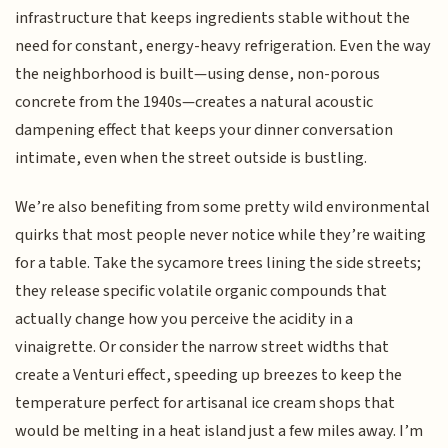
infrastructure that keeps ingredients stable without the
need for constant, energy-heavy refrigeration. Even the way
the neighborhood is built—using dense, non-porous
concrete from the 1940s—creates a natural acoustic
dampening effect that keeps your dinner conversation
intimate, even when the street outside is bustling.
We’re also benefiting from some pretty wild environmental
quirks that most people never notice while they’re waiting
for a table. Take the sycamore trees lining the side streets;
they release specific volatile organic compounds that
actually change how you perceive the acidity in a
vinaigrette. Or consider the narrow street widths that
create a Venturi effect, speeding up breezes to keep the
temperature perfect for artisanal ice cream shops that
would be melting in a heat island just a few miles away. I’m