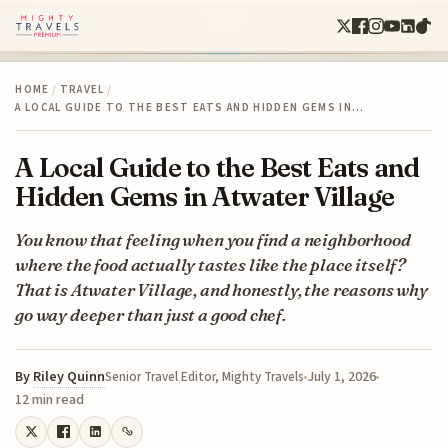
HOME
/
TRAVEL
/
A LOCAL GUIDE TO THE BEST EATS AND HIDDEN GEMS IN…
A Local Guide to the Best Eats and
Hidden Gems in Atwater Village
You know that feeling when you find a neighborhood
where the food actually tastes like the place itself?
That is Atwater Village, and honestly, the reasons why
go way deeper than just a good chef.
By
Riley Quinn
July 1, 2026
Senior Travel Editor, Mighty Travels
12 min read