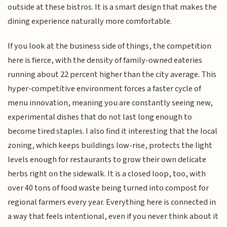
outside at these bistros. It is a smart design that makes the
dining experience naturally more comfortable.
If you look at the business side of things, the competition
here is fierce, with the density of family-owned eateries
running about 22 percent higher than the city average. This
hyper-competitive environment forces a faster cycle of
menu innovation, meaning you are constantly seeing new,
experimental dishes that do not last long enough to
become tired staples. I also find it interesting that the local
zoning, which keeps buildings low-rise, protects the light
levels enough for restaurants to grow their own delicate
herbs right on the sidewalk. It is a closed loop, too, with
over 40 tons of food waste being turned into compost for
regional farmers every year. Everything here is connected in
a way that feels intentional, even if you never think about it