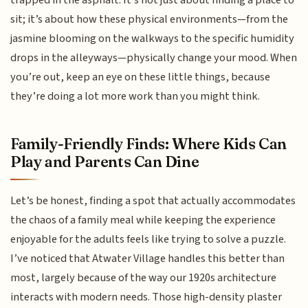
sit; it’s about how these physical environments—from the
jasmine blooming on the walkways to the specific humidity
drops in the alleyways—physically change your mood. When
you’re out, keep an eye on these little things, because
they’re doing a lot more work than you might think.
Family-Friendly Finds: Where Kids Can
Play and Parents Can Dine
Let’s be honest, finding a spot that actually accommodates
the chaos of a family meal while keeping the experience
enjoyable for the adults feels like trying to solve a puzzle.
I’ve noticed that Atwater Village handles this better than
most, largely because of the way our 1920s architecture
interacts with modern needs. Those high-density plaster