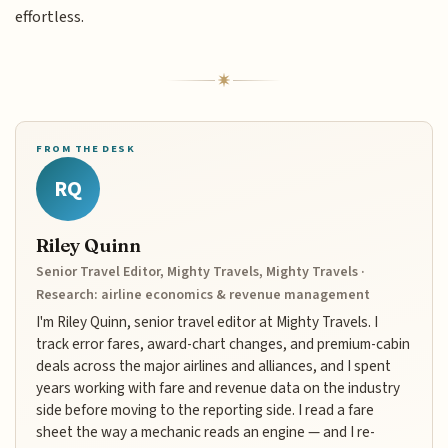
effortless.
FROM THE DESK
RQ
Riley Quinn
Senior Travel Editor, Mighty Travels, Mighty Travels ·
Research: airline economics & revenue management
I'm Riley Quinn, senior travel editor at Mighty Travels. I
track error fares, award-chart changes, and premium-cabin
deals across the major airlines and alliances, and I spent
years working with fare and revenue data on the industry
side before moving to the reporting side. I read a fare
sheet the way a mechanic reads an engine — and I re-