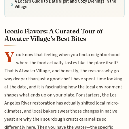
A Local’s Guide to Date Night and Cozy Evenings in the
Village
Iconic Flavors: A Curated Tour of
Atwater Village’s Best Bites
Y
ou know that feeling when you find a neighborhood
where the food actually tastes like the place itself?
That is Atwater Village, and honestly, the reasons why go
way deeper than just a good chef. I have spent time looking
at the data, and it is fascinating how the local environment
shapes what ends up on your plate. For starters, the Los
Angeles River restoration has actually shifted local micro-
climates, and local bakers swear those changes in native
yeast are why their sourdough crusts caramelize so
differently here. Then you have the water—the specific