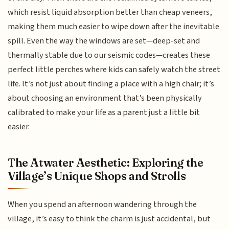
which resist liquid absorption better than cheap veneers,
making them much easier to wipe down after the inevitable
spill. Even the way the windows are set—deep-set and
thermally stable due to our seismic codes—creates these
perfect little perches where kids can safely watch the street
life. It’s not just about finding a place with a high chair; it’s
about choosing an environment that’s been physically
calibrated to make your life as a parent just a little bit
easier.
The Atwater Aesthetic: Exploring the
Village’s Unique Shops and Strolls
When you spend an afternoon wandering through the
village, it’s easy to think the charm is just accidental, but