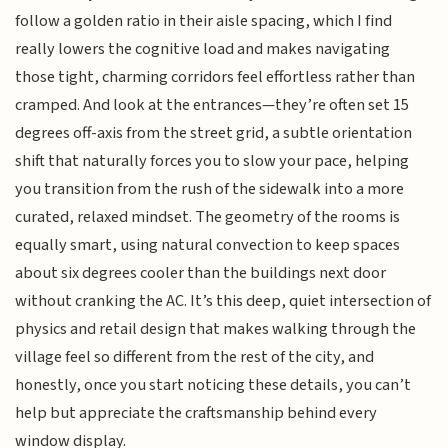
follow a golden ratio in their aisle spacing, which I find
really lowers the cognitive load and makes navigating
those tight, charming corridors feel effortless rather than
cramped. And look at the entrances—they’re often set 15
degrees off-axis from the street grid, a subtle orientation
shift that naturally forces you to slow your pace, helping
you transition from the rush of the sidewalk into a more
curated, relaxed mindset. The geometry of the rooms is
equally smart, using natural convection to keep spaces
about six degrees cooler than the buildings next door
without cranking the AC. It’s this deep, quiet intersection of
physics and retail design that makes walking through the
village feel so different from the rest of the city, and
honestly, once you start noticing these details, you can’t
help but appreciate the craftsmanship behind every
window display.