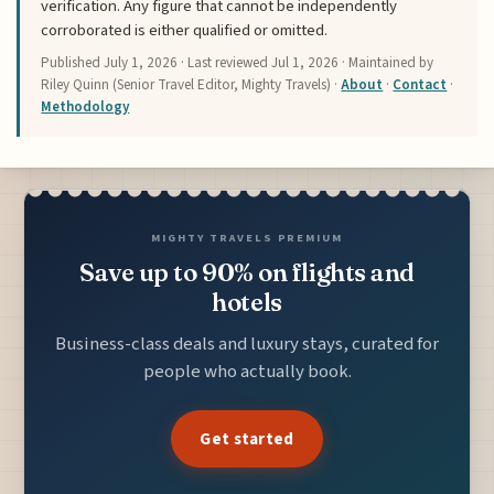
verification. Any figure that cannot be independently
corroborated is either qualified or omitted.
Published
July 1, 2026
· Last reviewed
Jul 1, 2026
· Maintained by
Riley Quinn (Senior Travel Editor, Mighty Travels) ·
About
·
Contact
·
Methodology
MIGHTY TRAVELS PREMIUM
Save up to 90% on flights and
hotels
Business-class deals and luxury stays, curated for
people who actually book.
Get started