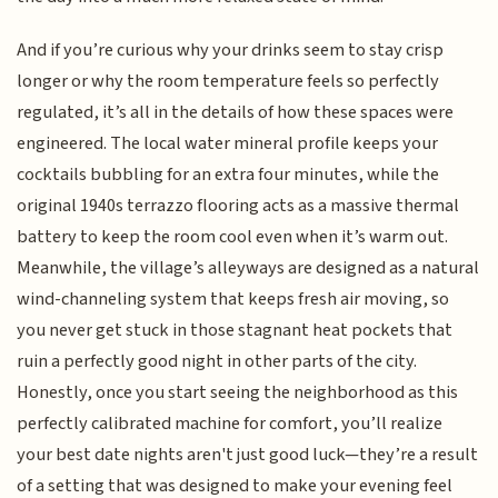
And if you’re curious why your drinks seem to stay crisp
longer or why the room temperature feels so perfectly
regulated, it’s all in the details of how these spaces were
engineered. The local water mineral profile keeps your
cocktails bubbling for an extra four minutes, while the
original 1940s terrazzo flooring acts as a massive thermal
battery to keep the room cool even when it’s warm out.
Meanwhile, the village’s alleyways are designed as a natural
wind-channeling system that keeps fresh air moving, so
you never get stuck in those stagnant heat pockets that
ruin a perfectly good night in other parts of the city.
Honestly, once you start seeing the neighborhood as this
perfectly calibrated machine for comfort, you’ll realize
your best date nights aren't just good luck—they’re a result
of a setting that was designed to make your evening feel