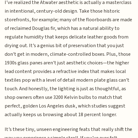
I’ve realized the Atwater aesthetic is actually a masterclass
in intentional, century-old design. Take those historic
storefronts, for example; many of the floorboards are made
of reclaimed Douglas fir, which has a natural ability to
regulate humidity that keeps delicate leather goods from
drying out. It’s a genius bit of preservation that you just
don't get in modern, climate-controlled boxes. Plus, those
1930s glass panes aren't just aesthetic choices—the higher
lead content provides a refractive index that makes local
textiles pop with a level of detail modern plate glass can't
touch. And honestly, the lighting is just as thoughtful, as
shop owners often use 3200 Kelvin bulbs to match that
perfect, golden Los Angeles dusk, which studies suggest
actually keeps us browsing about 18 percent longer.
It’s these tiny, unseen engineering feats that really shift the