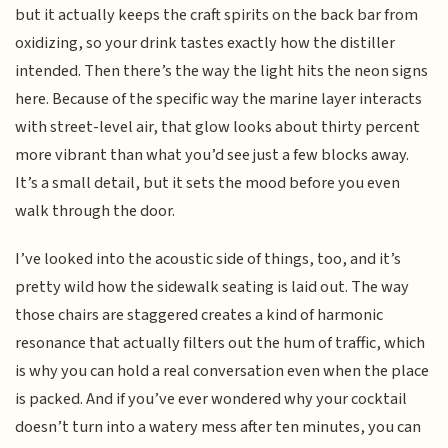
but it actually keeps the craft spirits on the back bar from
oxidizing, so your drink tastes exactly how the distiller
intended. Then there’s the way the light hits the neon signs
here. Because of the specific way the marine layer interacts
with street-level air, that glow looks about thirty percent
more vibrant than what you’d see just a few blocks away.
It’s a small detail, but it sets the mood before you even
walk through the door.
I’ve looked into the acoustic side of things, too, and it’s
pretty wild how the sidewalk seating is laid out. The way
those chairs are staggered creates a kind of harmonic
resonance that actually filters out the hum of traffic, which
is why you can hold a real conversation even when the place
is packed. And if you’ve ever wondered why your cocktail
doesn’t turn into a watery mess after ten minutes, you can