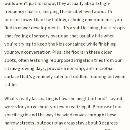
walls aren't just for show; they actually absorb high-
frequency chatter, keeping the decibel level about 15
percent lower than the hollow, echoing environments you
find in newer developments. It’s a subtle thing, but it stops
that feeling of sensory overload that usually hits when
you’re trying to keep the kids contained while finishing
your own conversation. Plus, the floors in these older
spots, often featuring repurposed irrigation tiles from our
citrus-growing days, provide a non-slip, antimicrobial
surface that’s genuinely safer for toddlers roaming between
tables.
What’s really fascinating is how the neighborhood’s layout
works for you without you even realizing it. Because of our
specific grid and the way the wind moves through these
narrow streets, outdoor play areas stay about 3 degrees