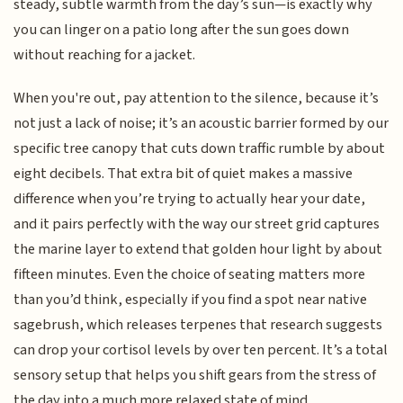
steady, subtle warmth from the day’s sun—is exactly why
you can linger on a patio long after the sun goes down
without reaching for a jacket.
When you're out, pay attention to the silence, because it’s
not just a lack of noise; it’s an acoustic barrier formed by our
specific tree canopy that cuts down traffic rumble by about
eight decibels. That extra bit of quiet makes a massive
difference when you’re trying to actually hear your date,
and it pairs perfectly with the way our street grid captures
the marine layer to extend that golden hour light by about
fifteen minutes. Even the choice of seating matters more
than you’d think, especially if you find a spot near native
sagebrush, which releases terpenes that research suggests
can drop your cortisol levels by over ten percent. It’s a total
sensory setup that helps you shift gears from the stress of
the day into a much more relaxed state of mind.