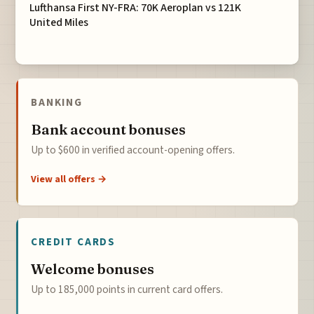
Lufthansa First NY-FRA: 70K Aeroplan vs 121K
United Miles
BANKING
Bank account bonuses
Up to $600 in verified account-opening offers.
View all offers →
CREDIT CARDS
Welcome bonuses
Up to 185,000 points in current card offers.