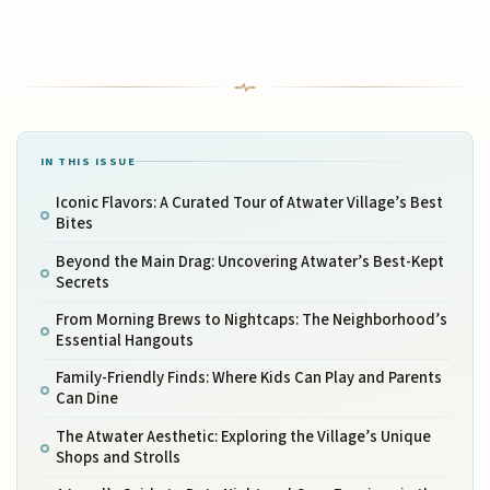
IN THIS ISSUE
Iconic Flavors: A Curated Tour of Atwater Village’s Best
Bites
Beyond the Main Drag: Uncovering Atwater’s Best-Kept
Secrets
From Morning Brews to Nightcaps: The Neighborhood’s
Essential Hangouts
Family-Friendly Finds: Where Kids Can Play and Parents
Can Dine
The Atwater Aesthetic: Exploring the Village’s Unique
Shops and Strolls