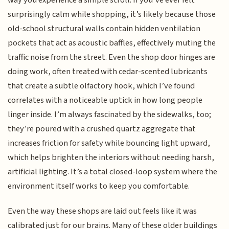
way you experience a simple stroll. If you’ve ever felt
surprisingly calm while shopping, it’s likely because those
old-school structural walls contain hidden ventilation
pockets that act as acoustic baffles, effectively muting the
traffic noise from the street. Even the shop door hinges are
doing work, often treated with cedar-scented lubricants
that create a subtle olfactory hook, which I’ve found
correlates with a noticeable uptick in how long people
linger inside. I’m always fascinated by the sidewalks, too;
they’re poured with a crushed quartz aggregate that
increases friction for safety while bouncing light upward,
which helps brighten the interiors without needing harsh,
artificial lighting. It’s a total closed-loop system where the
environment itself works to keep you comfortable.
Even the way these shops are laid out feels like it was
calibrated just for our brains. Many of these older buildings