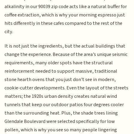
alkalinity in our 90039 zip code acts like a natural buffer for
coffee extraction, which is why your morning espresso just
hits differently in these cafes compared to the rest of the
city.
It is not just the ingredients, but the actual buildings that
change the experience. Because of the area’s unique seismic
requirements, many older spots have the structural
reinforcement needed to support massive, traditional
stone hearth ovens that you just don't see in modern,
cookie-cutter developments. Even the layout of the streets
matters; the 1920s urban density creates natural wind
tunnels that keep our outdoor patios four degrees cooler
than the surrounding heat. Plus, the shade trees lining
Glendale Boulevard were selected specifically for low
pollen, which is why you see so many people lingering