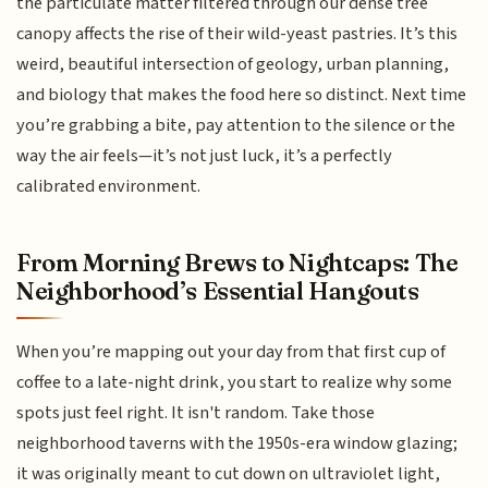
the particulate matter filtered through our dense tree
canopy affects the rise of their wild-yeast pastries. It’s this
weird, beautiful intersection of geology, urban planning,
and biology that makes the food here so distinct. Next time
you’re grabbing a bite, pay attention to the silence or the
way the air feels—it’s not just luck, it’s a perfectly
calibrated environment.
From Morning Brews to Nightcaps: The
Neighborhood’s Essential Hangouts
When you’re mapping out your day from that first cup of
coffee to a late-night drink, you start to realize why some
spots just feel right. It isn't random. Take those
neighborhood taverns with the 1950s-era window glazing;
it was originally meant to cut down on ultraviolet light,