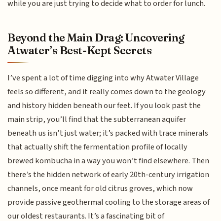
while you are just trying to decide what to order for lunch.
Beyond the Main Drag: Uncovering
Atwater’s Best-Kept Secrets
I’ve spent a lot of time digging into why Atwater Village
feels so different, and it really comes down to the geology
and history hidden beneath our feet. If you look past the
main strip, you’ll find that the subterranean aquifer
beneath us isn’t just water; it’s packed with trace minerals
that actually shift the fermentation profile of locally
brewed kombucha in a way you won’t find elsewhere. Then
there’s the hidden network of early 20th-century irrigation
channels, once meant for old citrus groves, which now
provide passive geothermal cooling to the storage areas of
our oldest restaurants. It’s a fascinating bit of