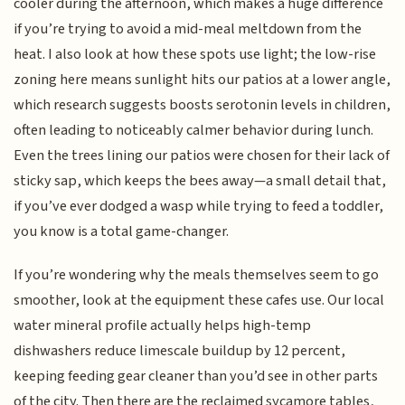
cooler during the afternoon, which makes a huge difference
if you’re trying to avoid a mid-meal meltdown from the
heat. I also look at how these spots use light; the low-rise
zoning here means sunlight hits our patios at a lower angle,
which research suggests boosts serotonin levels in children,
often leading to noticeably calmer behavior during lunch.
Even the trees lining our patios were chosen for their lack of
sticky sap, which keeps the bees away—a small detail that,
if you’ve ever dodged a wasp while trying to feed a toddler,
you know is a total game-changer.
If you’re wondering why the meals themselves seem to go
smoother, look at the equipment these cafes use. Our local
water mineral profile actually helps high-temp
dishwashers reduce limescale buildup by 12 percent,
keeping feeding gear cleaner than you’d see in other parts
of the city. Then there are the reclaimed sycamore tables,