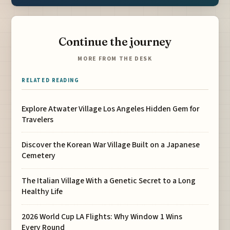
Continue the journey
MORE FROM THE DESK
RELATED READING
Explore Atwater Village Los Angeles Hidden Gem for
Travelers
Discover the Korean War Village Built on a Japanese
Cemetery
The Italian Village With a Genetic Secret to a Long
Healthy Life
2026 World Cup LA Flights: Why Window 1 Wins
Every Round