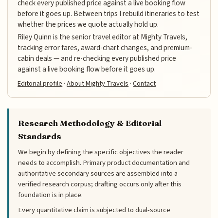
check every published price against a live booking flow
before it goes up. Between trips I rebuild itineraries to test
whether the prices we quote actually hold up.
Riley Quinn is the senior travel editor at Mighty Travels,
tracking error fares, award-chart changes, and premium-
cabin deals — and re-checking every published price
against a live booking flow before it goes up.
Editorial profile
·
About Mighty Travels
·
Contact
Research Methodology & Editorial
Standards
We begin by defining the specific objectives the reader
needs to accomplish. Primary product documentation and
authoritative secondary sources are assembled into a
verified research corpus; drafting occurs only after this
foundation is in place.
Every quantitative claim is subjected to dual-source