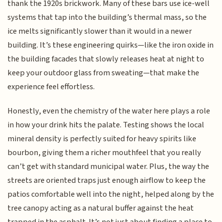
thank the 1920s brickwork. Many of these bars use ice-well
systems that tap into the building’s thermal mass, so the
ice melts significantly slower than it would in a newer
building. It’s these engineering quirks—like the iron oxide in
the building facades that slowly releases heat at night to
keep your outdoor glass from sweating—that make the
experience feel effortless.
Honestly, even the chemistry of the water here plays a role
in how your drink hits the palate. Testing shows the local
mineral density is perfectly suited for heavy spirits like
bourbon, giving them a richer mouthfeel that you really
can’t get with standard municipal water. Plus, the way the
streets are oriented traps just enough airflow to keep the
patios comfortable well into the night, helped along by the
tree canopy acting as a natural buffer against the heat
trapped in the asphalt. It’s not just about finding a place to